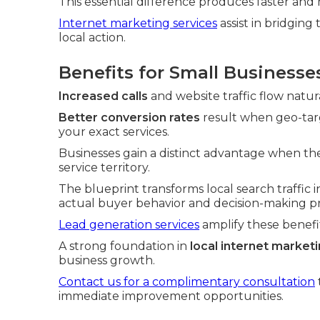
This essential difference produces faster and 
Internet marketing services
assist in bridgin
local action.
Benefits for Small Businesse
Increased calls
and website traffic flow natur
Better conversion rates
result when geo-targ
your exact services.
Businesses gain a distinct advantage when thei
service territory.
The blueprint transforms local search traffic i
actual buyer behavior and decision-making pr
Lead generation services
amplify these benefi
A strong foundation in
local internet market
business growth.
Contact us for a complimentary consultation
immediate improvement opportunities.