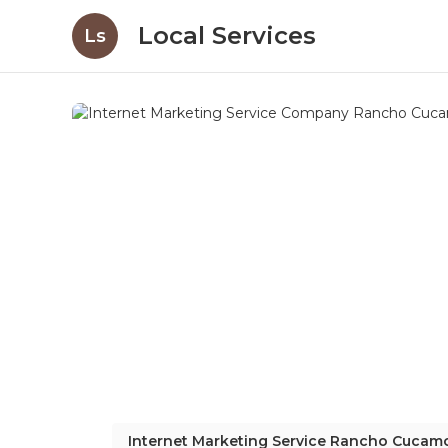
Local Services
Ls
Internet Marketing Service Rancho Cuca