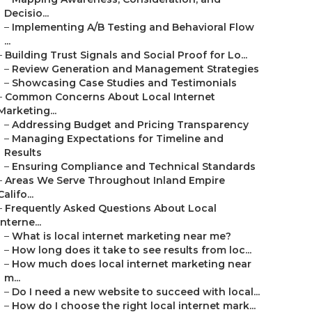
Decisio...
–
Implementing A/B Testing and Behavioral Flow
...
–
Building Trust Signals and Social Proof for Lo...
–
Review Generation and Management Strategies
–
Showcasing Case Studies and Testimonials
–
Common Concerns About Local Internet
Marketing...
–
Addressing Budget and Pricing Transparency
–
Managing Expectations for Timeline and
Results
–
Ensuring Compliance and Technical Standards
–
Areas We Serve Throughout Inland Empire
Califo...
–
Frequently Asked Questions About Local
Interne...
–
What is local internet marketing near me?
–
How long does it take to see results from loc...
–
How much does local internet marketing near
m...
–
Do I need a new website to succeed with local...
–
How do I choose the right local internet mark...