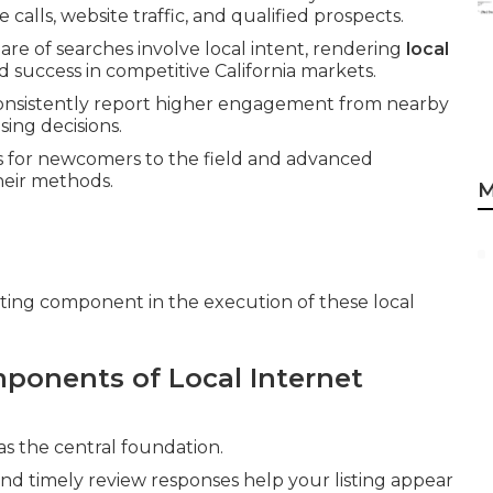
alls, website traffic, and qualified prospects.
are of searches involve local intent, rendering
local
ed success in competitive California markets.
consistently report higher engagement from nearby
ing decisions.
s for newcomers to the field and advanced
heir methods.
M
rting component in the execution of these local
ponents of Local Internet
as the central foundation.
and timely review responses help your listing appear