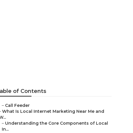
ompany Rancho
able of Contents
–
Call Feeder
–
What Is Local Internet Marketing Near Me and
W...
–
Understanding the Core Components of Local
In...