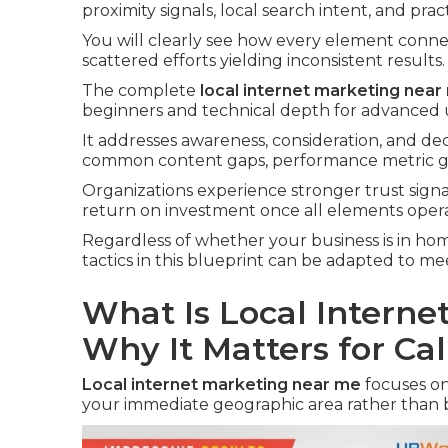
proximity signals, local search intent, and prac
You will clearly see how every element conne
scattered efforts yielding inconsistent results.
The complete
local internet marketing near
beginners and technical depth for advanced 
It addresses awareness, consideration, and dec
common content gaps, performance metric ga
Organizations experience stronger trust sign
return on investment once all elements opera
Regardless of whether your business is in home 
tactics in this blueprint can be adapted to 
What Is Local Intern
Why It Matters for Cal
Local internet marketing near me
focuses on
your immediate geographic area rather than 