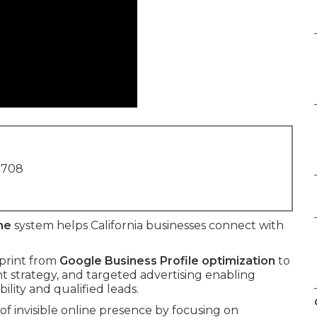
1708
me
system helps California businesses connect with
eprint from
Google Business Profile optimization
to
ent strategy, and targeted advertising enabling
ility and qualified leads.
f invisible online presence by focusing on