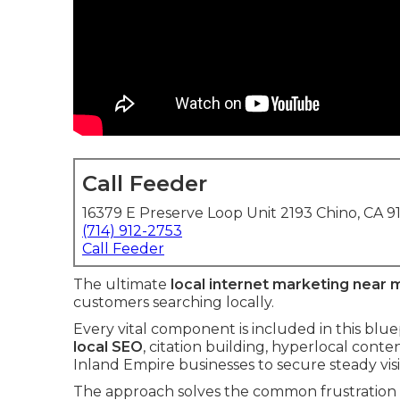
Call Feeder
16379 E Preserve Loop Unit 2193 Chino, CA 9
(714) 912-2753
Call Feeder
The ultimate
local internet marketing near 
customers searching locally.
Every vital component is included in this blu
local SEO
, citation building, hyperlocal cont
Inland Empire businesses to secure steady visib
The approach solves the common frustration o