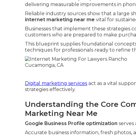
delivering measurable improvements in phone c
Reliable industry sources show that a large sh
internet marketing near me
vital for sustain
Businesses that implement these strategies 
customers who are prepared to make purchas
This blueprint supplies foundational concept
techniques for professionals ready to refine t
Digital marketing services
act as a vital suppo
strategies effectively.
Understanding the Core Com
Marketing Near Me
Google Business Profile optimization
serves 
Accurate business information, fresh photos, 