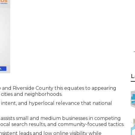
L
and Riverside County this equates to appearing
 cities and neighborhoods.
l intent, and hyperlocal relevance that national
assists small and medium businesses in competing
 local search results, and community-focused tactics.
istent leads and low online visibility while