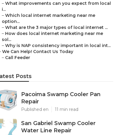
–
What improvements can you expect from local
i...
–
Which local internet marketing near me
option...
–
What are the 3 major types of local internet ...
–
How does local internet marketing near me
sol...
–
Why is NAP consistency important in local int...
–
We Can Help! Contact Us Today
–
Call Feeder
atest Posts
Pacoima Swamp Cooler Pan
Repair
Published en
11 min read
San Gabriel Swamp Cooler
Water Line Repair