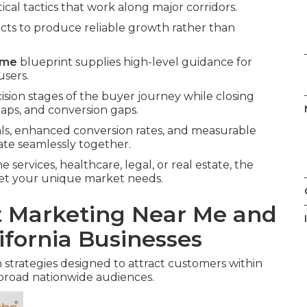
tical tactics that work along major corridors.
cts to produce reliable growth rather than
 me
blueprint supplies high-level guidance for
users.
ision stages of the buyer journey while closing
ps, and conversion gaps.
als, enhanced conversion rates, and measurable
te seamlessly together.
services, healthcare, legal, or real estate, the
meet your unique market needs.
et Marketing Near Me and
ifornia Businesses
 strategies designed to attract customers within
broad nationwide audiences.