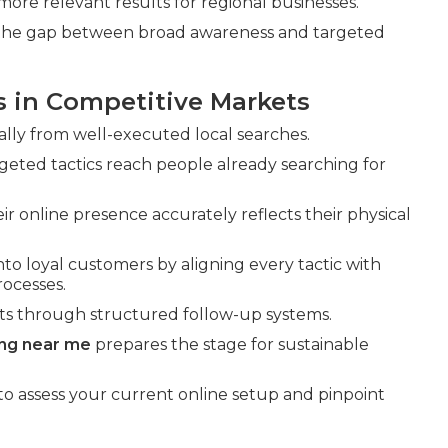
more relevant results for regional businesses.
g the gap between broad awareness and targeted
s in Competitive Markets
ally from well-executed local searches.
eted tactics reach people already searching for
r online presence accurately reflects their physical
nto loyal customers by aligning every tactic with
ocesses.
ts through structured follow-up systems.
ing near me
prepares the stage for sustainable
to assess your current online setup and pinpoint