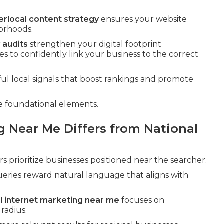
erlocal content strategy
ensures your website
borhoods.
 audits
strengthen your digital footprint
s to confidently link your business to the correct
l local signals that boost rankings and promote
e foundational elements.
g Near Me Differs from National
 prioritize businesses positioned near the searcher.
eries reward natural language that aligns with
al internet marketing near me
focuses on
radius.