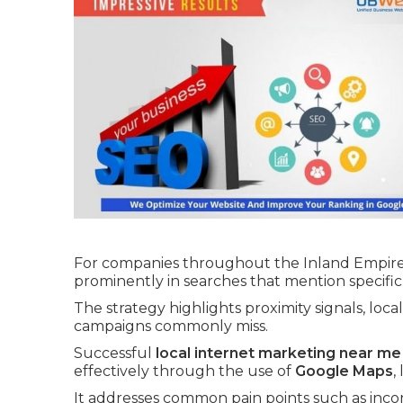
For companies throughout the Inland Empire 
prominently in searches that mention specific
The strategy highlights proximity signals, loca
campaigns commonly miss.
Successful
local internet marketing near me
effectively through the use of
Google Maps
,
It addresses common pain points such as incons