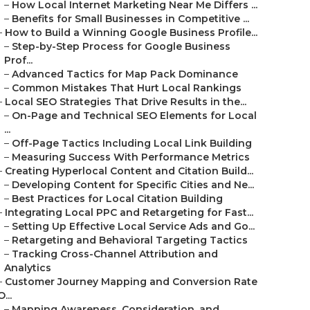
–
How Local Internet Marketing Near Me Differs ...
–
Benefits for Small Businesses in Competitive ...
–
How to Build a Winning Google Business Profile...
–
Step-by-Step Process for Google Business
Prof...
–
Advanced Tactics for Map Pack Dominance
–
Common Mistakes That Hurt Local Rankings
–
Local SEO Strategies That Drive Results in the...
–
On-Page and Technical SEO Elements for Local
...
–
Off-Page Tactics Including Local Link Building
–
Measuring Success With Performance Metrics
–
Creating Hyperlocal Content and Citation Build...
–
Developing Content for Specific Cities and Ne...
–
Best Practices for Local Citation Building
–
Integrating Local PPC and Retargeting for Fast...
–
Setting Up Effective Local Service Ads and Go...
–
Retargeting and Behavioral Targeting Tactics
–
Tracking Cross-Channel Attribution and
Analytics
–
Customer Journey Mapping and Conversion Rate
O...
–
Mapping Awareness, Consideration, and