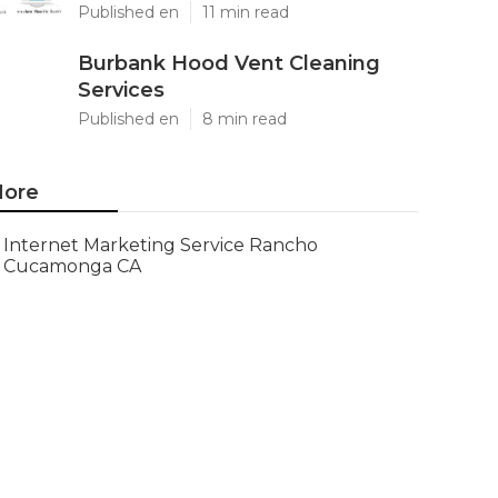
Published en
11 min read
Burbank Hood Vent Cleaning
Services
Published en
8 min read
ore
Internet Marketing Service Rancho
Cucamonga CA