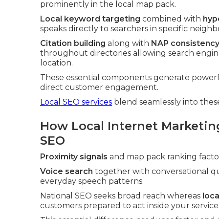
prominently in the local map pack.
Local keyword targeting
combined with
hyp
speaks directly to searchers in specific neigh
Citation building
along with
NAP consistency
throughout directories allowing search engine
location.
These essential components generate powerfu
direct customer engagement.
Local SEO services
blend seamlessly into thes
How Local Internet Marketin
SEO
Proximity signals
and map pack ranking factors
Voice search
together with conversational qu
everyday speech patterns.
National SEO seeks broad reach whereas
loc
customers prepared to act inside your service 