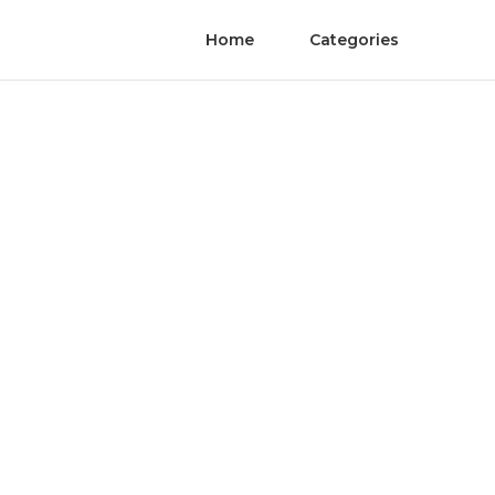
Home
Categories