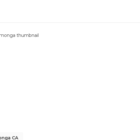
monga CA