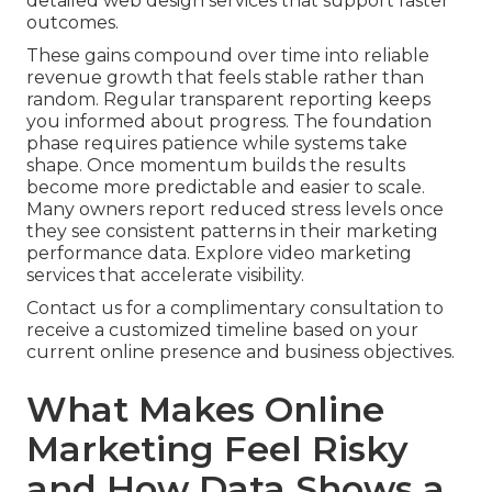
detailed web design services that support faster
outcomes.
These gains compound over time into reliable
revenue growth that feels stable rather than
random. Regular transparent reporting keeps
you informed about progress. The foundation
phase requires patience while systems take
shape. Once momentum builds the results
become more predictable and easier to scale.
Many owners report reduced stress levels once
they see consistent patterns in their marketing
performance data. Explore video marketing
services that accelerate visibility.
Contact us for a complimentary consultation to
receive a customized timeline based on your
current online presence and business objectives.
What Makes Online
Marketing Feel Risky
and How Data Shows a