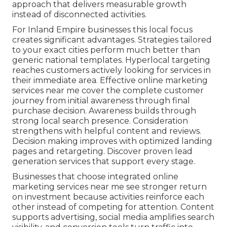
approach that delivers measurable growth
instead of disconnected activities.
For Inland Empire businesses this local focus
creates significant advantages. Strategies tailored
to your exact cities perform much better than
generic national templates. Hyperlocal targeting
reaches customers actively looking for services in
their immediate area. Effective online marketing
services near me cover the complete customer
journey from initial awareness through final
purchase decision. Awareness builds through
strong local search presence. Consideration
strengthens with helpful content and reviews.
Decision making improves with optimized landing
pages and retargeting. Discover proven lead
generation services that support every stage.
Businesses that choose integrated online
marketing services near me see stronger return
on investment because activities reinforce each
other instead of competing for attention. Content
supports advertising, social media amplifies search