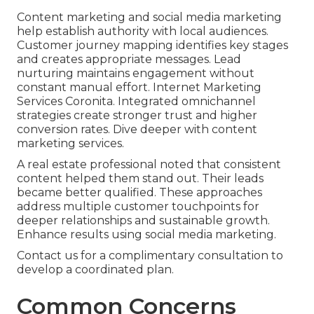
Content marketing and social media marketing
help establish authority with local audiences.
Customer journey mapping identifies key stages
and creates appropriate messages. Lead
nurturing maintains engagement without
constant manual effort. Internet Marketing
Services Coronita. Integrated omnichannel
strategies create stronger trust and higher
conversion rates. Dive deeper with content
marketing services.
A real estate professional noted that consistent
content helped them stand out. Their leads
became better qualified. These approaches
address multiple customer touchpoints for
deeper relationships and sustainable growth.
Enhance results using social media marketing.
Contact us for a complimentary consultation to
develop a coordinated plan.
Common Concerns