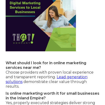
What should I look for in online marketing
services near me?
Choose providers with proven local experience
and transparent reporting.
Lead generation
solutions
demonstrate clear value through
results.
Is online marketing worth it for small businesses
in the Inland Empire?
Yes, properly executed strategies deliver strong