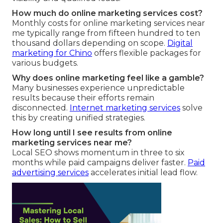
How much do online marketing services cost?
Monthly costs for online marketing services near
me typically range from fifteen hundred to ten
thousand dollars depending on scope.
Digital
marketing for Chino
offers flexible packages for
various budgets.
Why does online marketing feel like a gamble?
Many businesses experience unpredictable
results because their efforts remain
disconnected.
Internet marketing services
solve
this by creating unified strategies.
How long until I see results from online
marketing services near me?
Local SEO shows momentum in three to six
months while paid campaigns deliver faster.
Paid
advertising services
accelerates initial lead flow.