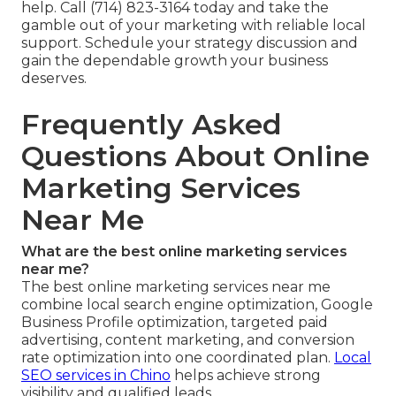
help. Call (714) 823-3164 today and take the
gamble out of your marketing with reliable local
support. Schedule your strategy discussion and
gain the dependable growth your business
deserves.
Frequently Asked
Questions About Online
Marketing Services
Near Me
What are the best online marketing services
near me?
The best online marketing services near me
combine local search engine optimization, Google
Business Profile optimization, targeted paid
advertising, content marketing, and conversion
rate optimization into one coordinated plan.
Local
SEO services in Chino
helps achieve strong
visibility and qualified leads.