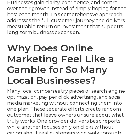
Businesses gain clarity, confidence, and control
over their growth instead of simply hoping for the
best each month. This comprehensive approach
addresses the full customer journey and delivers
measurable return on investment that supports
long-term business expansion.
Why Does Online
Marketing Feel Like a
Gamble for So Many
Local Businesses?
Many local companies try pieces of search engine
optimization, pay per click advertising, and social
media marketing without connecting them into
one plan. These separate efforts create random
outcomes that leave owners unsure about what
truly works. One provider delivers basic reports
while another focuses only on clicks without
caring about real customers who walk through