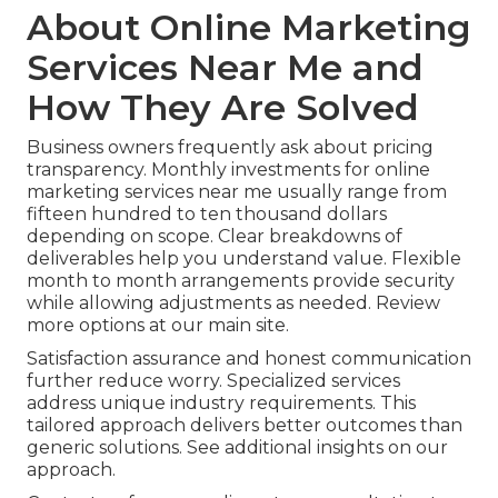
About Online Marketing
Services Near Me and
How They Are Solved
Business owners frequently ask about pricing
transparency. Monthly investments for online
marketing services near me usually range from
fifteen hundred to ten thousand dollars
depending on scope. Clear breakdowns of
deliverables help you understand value. Flexible
month to month arrangements provide security
while allowing adjustments as needed. Review
more options at our main site.
Satisfaction assurance and honest communication
further reduce worry. Specialized services
address unique industry requirements. This
tailored approach delivers better outcomes than
generic solutions. See additional insights on our
approach.