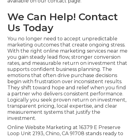
available on our contact page.
We Can Help! Contact
Us Today
You no longer need to accept unpredictable
marketing outcomes that create ongoing stress.
With the right online marketing services near me
you gain steady lead flow, stronger conversion
rates, and measurable return on investment that
supports confident business planning. The
emotions that often drive purchase decisions
begin with frustration over inconsistent results.
They shift toward hope and relief when you find
a partner who delivers consistent performance.
Logically you seek proven return on investment,
transparent pricing, local expertise, and clear
measurement systems that justify the
investment.
Online Website Marketing at 16379 E Preserve
Loop Unit 2193, Chino, CA 91708 stands ready to