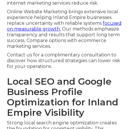
internet marketing services reduce risk.
Online Website Marketing brings extensive local
experience helping Inland Empire businesses
replace uncertainty with reliable systems
focused
on measurable growth.
Our methods emphasize
transparency and results that support long term
success. Compare options with ecommerce
marketing services.
Contact us for a complimentary consultation to
discover how structured strategies can lower risk
for your operations.
Local SEO and Google
Business Profile
Optimization for Inland
Empire Visibility
Strong local search engine optimization creates
the foundation for consistent visibility. This