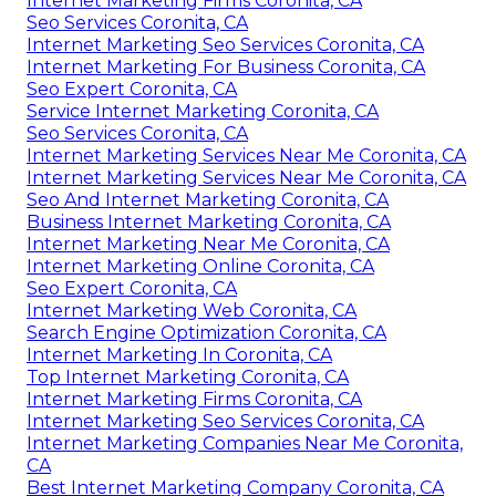
Internet Marketing Firms Coronita, CA
Seo Services Coronita, CA
Internet Marketing Seo Services Coronita, CA
Internet Marketing For Business Coronita, CA
Seo Expert Coronita, CA
Service Internet Marketing Coronita, CA
Seo Services Coronita, CA
Internet Marketing Services Near Me Coronita, CA
Internet Marketing Services Near Me Coronita, CA
Seo And Internet Marketing Coronita, CA
Business Internet Marketing Coronita, CA
Internet Marketing Near Me Coronita, CA
Internet Marketing Online Coronita, CA
Seo Expert Coronita, CA
Internet Marketing Web Coronita, CA
Search Engine Optimization Coronita, CA
Internet Marketing In Coronita, CA
Top Internet Marketing Coronita, CA
Internet Marketing Firms Coronita, CA
Internet Marketing Seo Services Coronita, CA
Internet Marketing Companies Near Me Coronita,
CA
Best Internet Marketing Company Coronita, CA