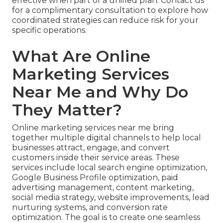
effective when part of a unified plan. Contact us
for a complimentary consultation to explore how
coordinated strategies can reduce risk for your
specific operations.
What Are Online
Marketing Services
Near Me and Why Do
They Matter?
Online marketing services near me bring
together multiple digital channels to help local
businesses attract, engage, and convert
customers inside their service areas. These
services include local search engine optimization,
Google Business Profile optimization, paid
advertising management, content marketing,
social media strategy, website improvements, lead
nurturing systems, and conversion rate
optimization. The goal is to create one seamless