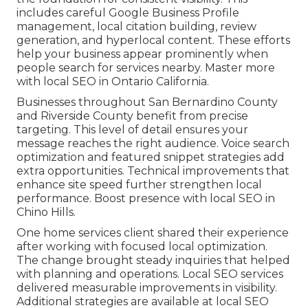
includes careful Google Business Profile
management, local citation building, review
generation, and hyperlocal content. These efforts
help your business appear prominently when
people search for services nearby. Master more
with local SEO in Ontario California.
Businesses throughout San Bernardino County
and Riverside County benefit from precise
targeting. This level of detail ensures your
message reaches the right audience. Voice search
optimization and featured snippet strategies add
extra opportunities. Technical improvements that
enhance site speed further strengthen local
performance. Boost presence with local SEO in
Chino Hills.
One home services client shared their experience
after working with focused local optimization.
The change brought steady inquiries that helped
with planning and operations. Local SEO services
delivered measurable improvements in visibility.
Additional strategies are available at local SEO