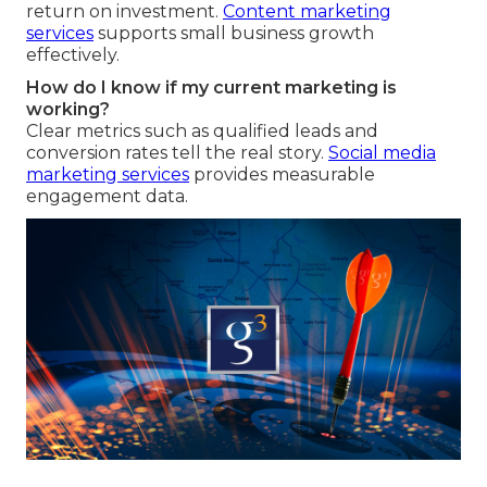
return on investment.
Content marketing
services
supports small business growth
effectively.
How do I know if my current marketing is
working?
Clear metrics such as qualified leads and
conversion rates tell the real story.
Social media
marketing services
provides measurable
engagement data.