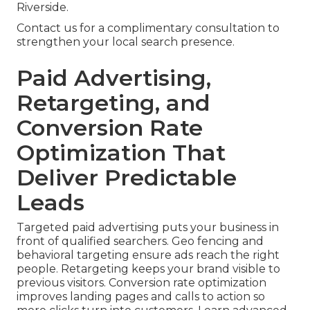
Riverside.
Contact us for a complimentary consultation to
strengthen your local search presence.
Paid Advertising,
Retargeting, and
Conversion Rate
Optimization That
Deliver Predictable
Leads
Targeted paid advertising puts your business in
front of qualified searchers. Geo fencing and
behavioral targeting ensure ads reach the right
people. Retargeting keeps your brand visible to
previous visitors. Conversion rate optimization
improves landing pages and calls to action so