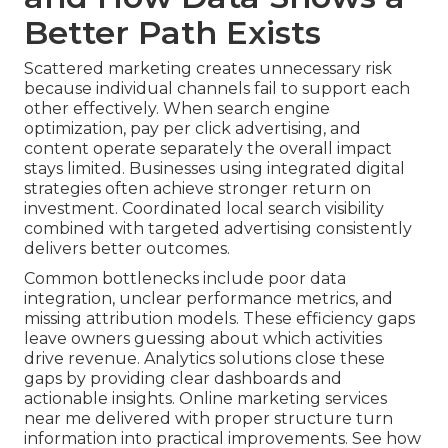
Better Path Exists
Scattered marketing creates unnecessary risk
because individual channels fail to support each
other effectively. When search engine
optimization, pay per click advertising, and
content operate separately the overall impact
stays limited. Businesses using integrated digital
strategies often achieve stronger return on
investment. Coordinated local search visibility
combined with targeted advertising consistently
delivers better outcomes.
Common bottlenecks include poor data
integration, unclear performance metrics, and
missing attribution models. These efficiency gaps
leave owners guessing about which activities
drive revenue. Analytics solutions close these
gaps by providing clear dashboards and
actionable insights. Online marketing services
near me delivered with proper structure turn
information into practical improvements. See how