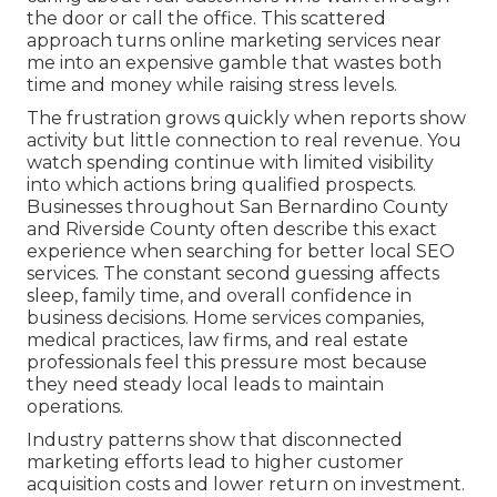
the door or call the office. This scattered
approach turns online marketing services near
me into an expensive gamble that wastes both
time and money while raising stress levels.
The frustration grows quickly when reports show
activity but little connection to real revenue. You
watch spending continue with limited visibility
into which actions bring qualified prospects.
Businesses throughout San Bernardino County
and Riverside County often describe this exact
experience when searching for better local SEO
services. The constant second guessing affects
sleep, family time, and overall confidence in
business decisions. Home services companies,
medical practices, law firms, and real estate
professionals feel this pressure most because
they need steady local leads to maintain
operations.
Industry patterns show that disconnected
marketing efforts lead to higher customer
acquisition costs and lower return on investment.