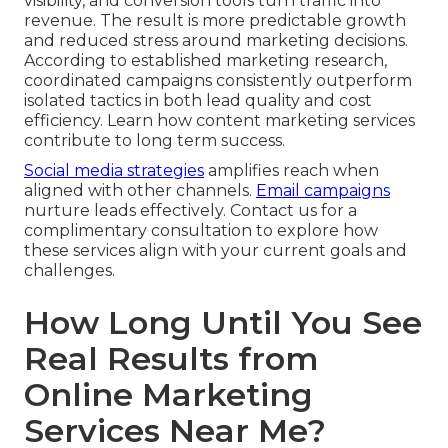
visibility, and conversion tools turn traffic into
revenue. The result is more predictable growth
and reduced stress around marketing decisions.
According to established marketing research,
coordinated campaigns consistently outperform
isolated tactics in both lead quality and cost
efficiency. Learn how content marketing services
contribute to long term success.
Social media strategies
amplifies reach when
aligned with other channels.
Email campaigns
nurture leads effectively. Contact us for a
complimentary consultation to explore how
these services align with your current goals and
challenges.
How Long Until You See
Real Results from
Online Marketing
Services Near Me?