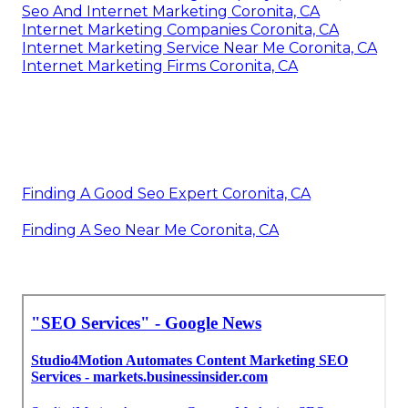
Seo And Internet Marketing Coronita, CA
Internet Marketing Companies Coronita, CA
Internet Marketing Service Near Me Coronita, CA
Internet Marketing Firms Coronita, CA
Finding A Good Seo Expert Coronita, CA
Finding A Seo Near Me Coronita, CA