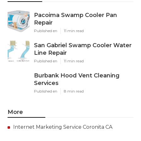
Pacoima Swamp Cooler Pan
Repair
Published en
11 min read
San Gabriel Swamp Cooler Water
Line Repair
Published en
11 min read
Burbank Hood Vent Cleaning
Services
Published en
8 min read
More
Internet Marketing Service Coronita CA