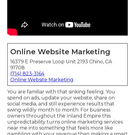
Online Website Marketing
16379 E Preserve Loop Unit 2193 Chino, CA
91708
(714) 823-3164
Online Website Marketing
You are familiar with that sinking feeling. You
spend on ads, update your website, share on
social media, and still experience results that
swing wildly month to month. For business
owners throughout the Inland Empire this
unpredictability turns online marketing services
near me into something that feels more like
gambling with your revenue than making a smart