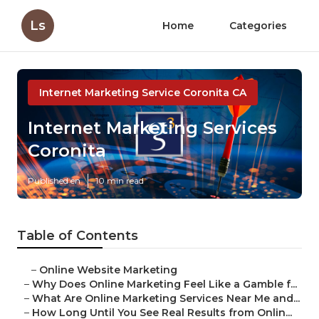
Ls
Home
Categories
Internet Marketing Service Coronita CA
Internet Marketing Services
Coronita
Published en
10 min read
Table of Contents
–
Online Website Marketing
–
Why Does Online Marketing Feel Like a Gamble f...
–
What Are Online Marketing Services Near Me and...
–
How Long Until You See Real Results from Onlin...