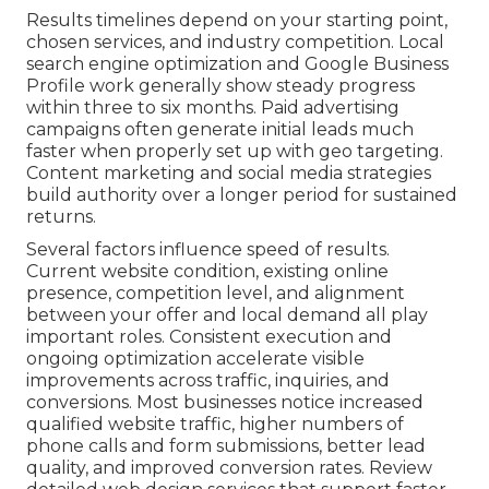
Results timelines depend on your starting point,
chosen services, and industry competition. Local
search engine optimization and Google Business
Profile work generally show steady progress
within three to six months. Paid advertising
campaigns often generate initial leads much
faster when properly set up with geo targeting.
Content marketing and social media strategies
build authority over a longer period for sustained
returns.
Several factors influence speed of results.
Current website condition, existing online
presence, competition level, and alignment
between your offer and local demand all play
important roles. Consistent execution and
ongoing optimization accelerate visible
improvements across traffic, inquiries, and
conversions. Most businesses notice increased
qualified website traffic, higher numbers of
phone calls and form submissions, better lead
quality, and improved conversion rates. Review