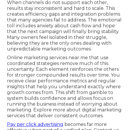
When channels do not support each other,
results stay inconsistent and hard to scale. This
creates efficiency gaps and integration problems
that many agencies fail to address. The emotional
toll includes anxiety about cash flow and hope
that the next campaign will finally bring stability.
Many owners feel isolated in their struggle,
believing they are the only ones dealing with
unpredictable marketing outcomes.
Online marketing services near me that use
coordinated strategies remove much of this
uncertainty. Each element reinforces the others
for stronger compounded results over time. You
receive clear performance metrics and regular
insights that help you understand exactly where
growth comes from. This shift from gamble to
system builds confidence and allows focus on
running the business instead of worrying about
marketing. Explore more about digital marketing
services that deliver consistent outcomes.
Pay per click advertising
becomes far more