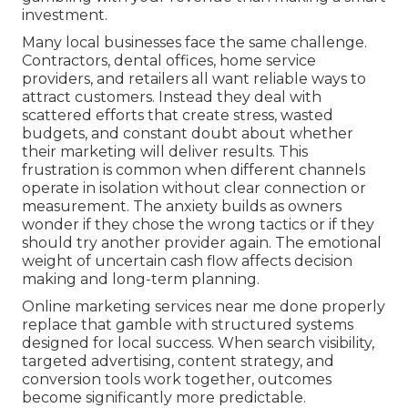
investment.
Many local businesses face the same challenge.
Contractors, dental offices, home service
providers, and retailers all want reliable ways to
attract customers. Instead they deal with
scattered efforts that create stress, wasted
budgets, and constant doubt about whether
their marketing will deliver results. This
frustration is common when different channels
operate in isolation without clear connection or
measurement. The anxiety builds as owners
wonder if they chose the wrong tactics or if they
should try another provider again. The emotional
weight of uncertain cash flow affects decision
making and long-term planning.
Online marketing services near me done properly
replace that gamble with structured systems
designed for local success. When search visibility,
targeted advertising, content strategy, and
conversion tools work together, outcomes
become significantly more predictable.