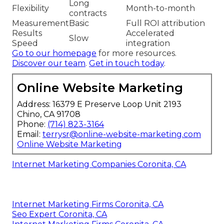
Long
Flexibility
Month-to-month
contracts
Measurement
Basic
Full ROI attribution
Results
Accelerated
Slow
Speed
integration
Go to our homepage
for more resources.
Discover our team
.
Get in touch today
.
Online Website Marketing
Address: 16379 E Preserve Loop Unit 2193
Chino, CA 91708
Phone:
(714) 823-3164
Email:
terrysr@online-website-marketing.com
Online Website Marketing
Internet Marketing Companies Coronita, CA
Internet Marketing Firms Coronita, CA
Seo Expert Coronita, CA