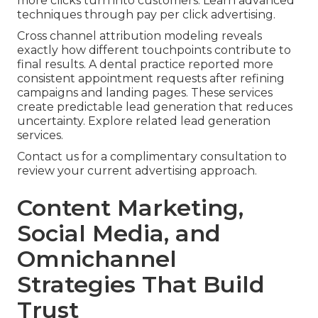
more clicks turn into customers. Learn advanced
techniques through pay per click advertising.
Cross channel attribution modeling reveals
exactly how different touchpoints contribute to
final results. A dental practice reported more
consistent appointment requests after refining
campaigns and landing pages. These services
create predictable lead generation that reduces
uncertainty. Explore related lead generation
services.
Contact us for a complimentary consultation to
review your current advertising approach.
Content Marketing,
Social Media, and
Omnichannel
Strategies That Build
Trust