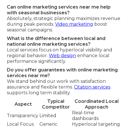
Can online marketing services near me help
with seasonal businesses?
Absolutely, strategic planning maximizes revenue
during peak periods.
Video marketing
boost
seasonal campaigns.
What is the difference between local and
national online marketing services?
Local services focus on hyperlocal visibility and
regional behavior.
Web design
enhance local
performance significantly.
Do you offer guarantees with online marketing
services near me?
We stand behind our work with satisfaction
assurance and flexible terms.
Citation services
supports long term stability.
Typical
Coordinated Local
Aspect
Competitor
Approach
Real-time
Transparency
Limited
dashboards
Local Focus
Generic
Hyperlocal targeting