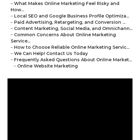
–
What Makes Online Marketing Feel Risky and
How...
–
Local SEO and Google Business Profile Optimiza...
–
Paid Advertising, Retargeting, and Conversion ...
–
Content Marketing, Social Media, and Omnichann...
–
Common Concerns About Online Marketing
Service...
–
How to Choose Reliable Online Marketing Servic...
–
We Can Help! Contact Us Today
–
Frequently Asked Questions About Online Market...
–
Online Website Marketing