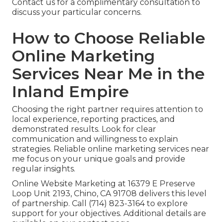
Contact us for a complimentary consultation to
discuss your particular concerns.
How to Choose Reliable
Online Marketing
Services Near Me in the
Inland Empire
Choosing the right partner requires attention to
local experience, reporting practices, and
demonstrated results. Look for clear
communication and willingness to explain
strategies. Reliable online marketing services near
me focus on your unique goals and provide
regular insights.
Online Website Marketing at 16379 E Preserve
Loop Unit 2193, Chino, CA 91708 delivers this level
of partnership. Call (714) 823-3164 to explore
support for your objectives. Additional details are