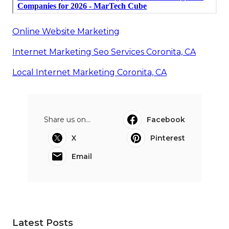
Online Website Marketing
Internet Marketing Seo Services Coronita, CA
Local Internet Marketing Coronita, CA
Share us on...
Facebook
X
Pinterest
Email
Latest Posts