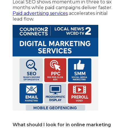
Local SEO shows momentum in three to six
months while paid campaigns deliver faster.
Paid advertising services
accelerates initial
lead flow.
What should I look for in online marketing