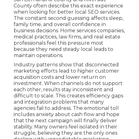
County often describe this exact experience
when looking for better local SEO services.
The constant second guessing affects sleep,
family time, and overall confidence in
business decisions. Home services companies,
medical practices, law firms, and real estate
professionals feel this pressure most
because they need steady local leads to
maintain operations.
Industry patterns show that disconnected
marketing efforts lead to higher customer
acquisition costs and lower return on
investment. When channels do not support
each other, results stay inconsistent and
difficult to scale. This creates efficiency gaps
and integration problems that many
agencies fail to address. The emotional toll
includes anxiety about cash flow and hope
that the next campaign will finally deliver
stability. Many owners feel isolated in their
struggle, believing they are the only ones