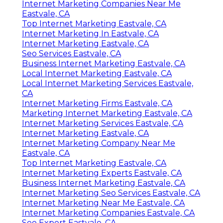
Internet Marketing Companies Near Me
Eastvale, CA
Top Internet Marketing Eastvale, CA
Internet Marketing In Eastvale, CA
Internet Marketing Eastvale, CA
Seo Services Eastvale, CA
Business Internet Marketing Eastvale, CA
Local Internet Marketing Eastvale, CA
Local Internet Marketing Services Eastvale,
CA
Internet Marketing Firms Eastvale, CA
Marketing Internet Marketing Eastvale, CA
Internet Marketing Services Eastvale, CA
Internet Marketing Eastvale, CA
Internet Marketing Company Near Me
Eastvale, CA
Top Internet Marketing Eastvale, CA
Internet Marketing Experts Eastvale, CA
Business Internet Marketing Eastvale, CA
Internet Marketing Seo Services Eastvale, CA
Internet Marketing Near Me Eastvale, CA
Internet Marketing Companies Eastvale, CA
Seo Expert Eastvale, CA