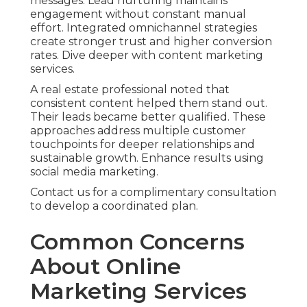
messages. Lead nurturing maintains
engagement without constant manual
effort. Integrated omnichannel strategies
create stronger trust and higher conversion
rates. Dive deeper with content marketing
services.
A real estate professional noted that
consistent content helped them stand out.
Their leads became better qualified. These
approaches address multiple customer
touchpoints for deeper relationships and
sustainable growth. Enhance results using
social media marketing.
Contact us for a complimentary consultation
to develop a coordinated plan.
Common Concerns
About Online
Marketing Services