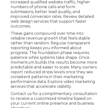
increased qualified website traffic, higher
numbers of phone calls and form
submissions, better lead quality, and
improved conversion rates. Review detailed
web design services that support faster
outcomes.
These gains compound over time into
reliable revenue growth that feels stable
rather than random. Regular transparent
reporting keeps you informed about
progress. The foundation phase requires
patience while systems take shape. Once
momentum builds the results become more
predictable and easier to scale. Many owners
report reduced stress levels once they see
consistent patterns in their marketing
performance data. Explore video marketing
services that accelerate visibility.
Contact us for a complimentary consultation
to receive a customized timeline based on
your current online presence and business