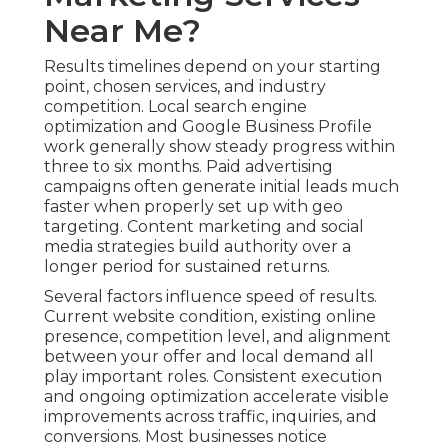
Near Me?
Results timelines depend on your starting
point, chosen services, and industry
competition. Local search engine
optimization and Google Business Profile
work generally show steady progress within
three to six months. Paid advertising
campaigns often generate initial leads much
faster when properly set up with geo
targeting. Content marketing and social
media strategies build authority over a
longer period for sustained returns.
Several factors influence speed of results.
Current website condition, existing online
presence, competition level, and alignment
between your offer and local demand all
play important roles. Consistent execution
and ongoing optimization accelerate visible
improvements across traffic, inquiries, and
conversions. Most businesses notice