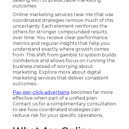
dealing with unpredictable marketing
outcomes.
Online marketing services near me that use
coordinated strategies remove much of this
uncertainty. Each element reinforces the
others for stronger compounded results
over time. You receive clear performance
metrics and regular insights that help you
understand exactly where growth comes
from. This shift from gamble to system builds
confidence and allows focus on running the
business instead of worrying about
marketing. Explore more about digital
marketing services that deliver consistent
outcomes.
Pay-per-click advertising
becomes far more
effective when part of a unified plan.
Contact us for a complimentary consultation
to see how coordinated strategies can
reduce risk for your specific operations.