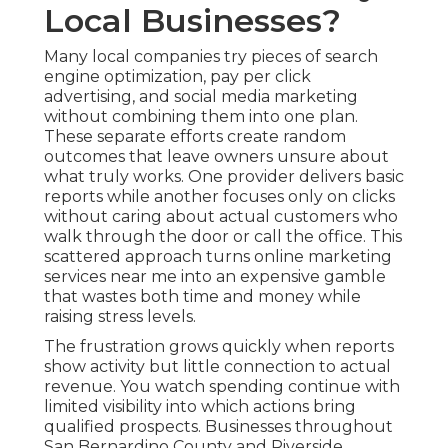
Local Businesses?
Many local companies try pieces of search
engine optimization, pay per click
advertising, and social media marketing
without combining them into one plan.
These separate efforts create random
outcomes that leave owners unsure about
what truly works. One provider delivers basic
reports while another focuses only on clicks
without caring about actual customers who
walk through the door or call the office. This
scattered approach turns online marketing
services near me into an expensive gamble
that wastes both time and money while
raising stress levels.
The frustration grows quickly when reports
show activity but little connection to actual
revenue. You watch spending continue with
limited visibility into which actions bring
qualified prospects. Businesses throughout
San Bernardino County and Riverside