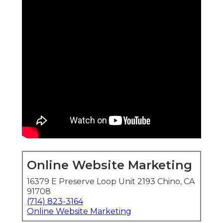
Online Website Marketing
16379 E Preserve Loop Unit 2193 Chino, CA
91708
(714) 823-3164
Online Website Marketing