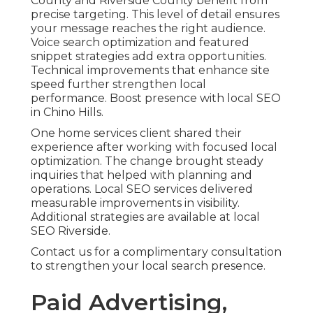
County and Riverside County benefit from
precise targeting. This level of detail ensures
your message reaches the right audience.
Voice search optimization and featured
snippet strategies add extra opportunities.
Technical improvements that enhance site
speed further strengthen local
performance. Boost presence with local SEO
in Chino Hills.
One home services client shared their
experience after working with focused local
optimization. The change brought steady
inquiries that helped with planning and
operations. Local SEO services delivered
measurable improvements in visibility.
Additional strategies are available at local
SEO Riverside.
Contact us for a complimentary consultation
to strengthen your local search presence.
Paid Advertising,