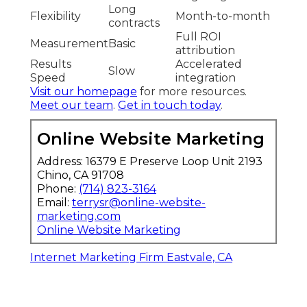
Long
Flexibility
Month-to-month
contracts
Full ROI
Measurement
Basic
attribution
Results
Accelerated
Slow
Speed
integration
Visit our homepage
for more resources.
Meet our team
.
Get in touch today
.
Online Website Marketing
Address: 16379 E Preserve Loop Unit 2193
Chino, CA 91708
Phone:
(714) 823-3164
Email:
terrysr@online-website-
marketing.com
Online Website Marketing
Internet Marketing Firm Eastvale, CA