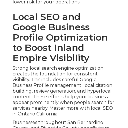
lower risk for your operations.
Local SEO and
Google Business
Profile Optimization
to Boost Inland
Empire Visibility
Strong local search engine optimization
creates the foundation for consistent
visibility. This includes careful Google
Business Profile management, local citation
building, review generation, and hyperlocal
content. These efforts help your business
appear prominently when people search for
services nearby. Master more with local SEO
in Ontario California.
Businesses throughout San Bernardino