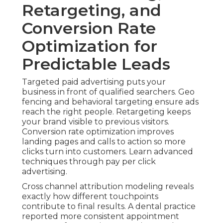
Retargeting, and
Conversion Rate
Optimization for
Predictable Leads
Targeted paid advertising puts your
business in front of qualified searchers. Geo
fencing and behavioral targeting ensure ads
reach the right people. Retargeting keeps
your brand visible to previous visitors.
Conversion rate optimization improves
landing pages and calls to action so more
clicks turn into customers. Learn advanced
techniques through pay per click
advertising.
Cross channel attribution modeling reveals
exactly how different touchpoints
contribute to final results. A dental practice
reported more consistent appointment