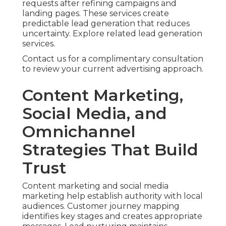
requests after refining campaigns and
landing pages. These services create
predictable lead generation that reduces
uncertainty. Explore related lead generation
services.
Contact us for a complimentary consultation
to review your current advertising approach.
Content Marketing,
Social Media, and
Omnichannel
Strategies That Build
Trust
Content marketing and social media
marketing help establish authority with local
audiences. Customer journey mapping
identifies key stages and creates appropriate