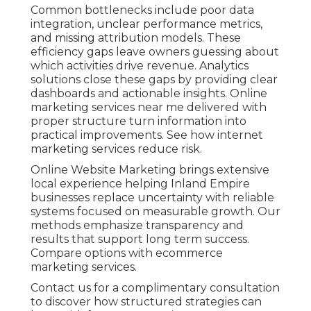
Common bottlenecks include poor data
integration, unclear performance metrics,
and missing attribution models. These
efficiency gaps leave owners guessing about
which activities drive revenue. Analytics
solutions close these gaps by providing clear
dashboards and actionable insights. Online
marketing services near me delivered with
proper structure turn information into
practical improvements. See how internet
marketing services reduce risk.
Online Website Marketing brings extensive
local experience helping Inland Empire
businesses replace uncertainty with reliable
systems focused on measurable growth. Our
methods emphasize transparency and
results that support long term success.
Compare options with ecommerce
marketing services.
Contact us for a complimentary consultation
to discover how structured strategies can