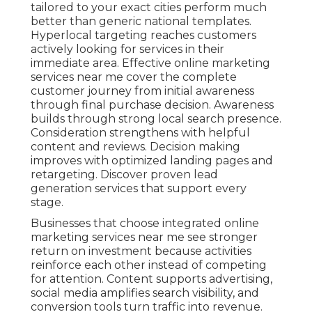
tailored to your exact cities perform much
better than generic national templates.
Hyperlocal targeting reaches customers
actively looking for services in their
immediate area. Effective online marketing
services near me cover the complete
customer journey from initial awareness
through final purchase decision. Awareness
builds through strong local search presence.
Consideration strengthens with helpful
content and reviews. Decision making
improves with optimized landing pages and
retargeting. Discover proven lead
generation services that support every
stage.
Businesses that choose integrated online
marketing services near me see stronger
return on investment because activities
reinforce each other instead of competing
for attention. Content supports advertising,
social media amplifies search visibility, and
conversion tools turn traffic into revenue.