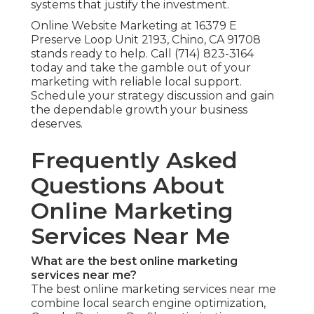
systems that justify the investment.
Online Website Marketing at 16379 E
Preserve Loop Unit 2193, Chino, CA 91708
stands ready to help. Call (714) 823-3164
today and take the gamble out of your
marketing with reliable local support.
Schedule your strategy discussion and gain
the dependable growth your business
deserves.
Frequently Asked
Questions About
Online Marketing
Services Near Me
What are the best online marketing
services near me?
The best online marketing services near me
combine local search engine optimization,