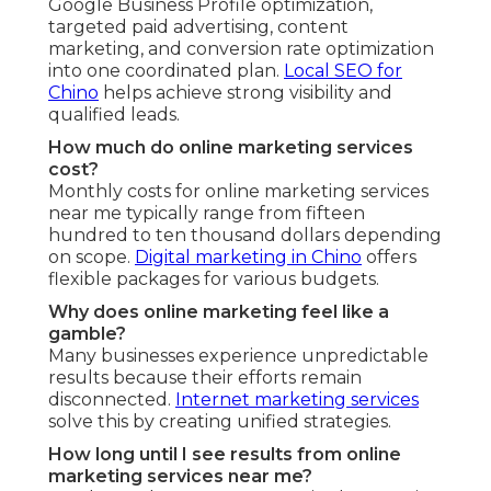
Google Business Profile optimization,
targeted paid advertising, content
marketing, and conversion rate optimization
into one coordinated plan.
Local SEO for
Chino
helps achieve strong visibility and
qualified leads.
How much do online marketing services
cost?
Monthly costs for online marketing services
near me typically range from fifteen
hundred to ten thousand dollars depending
on scope.
Digital marketing in Chino
offers
flexible packages for various budgets.
Why does online marketing feel like a
gamble?
Many businesses experience unpredictable
results because their efforts remain
disconnected.
Internet marketing services
solve this by creating unified strategies.
How long until I see results from online
marketing services near me?