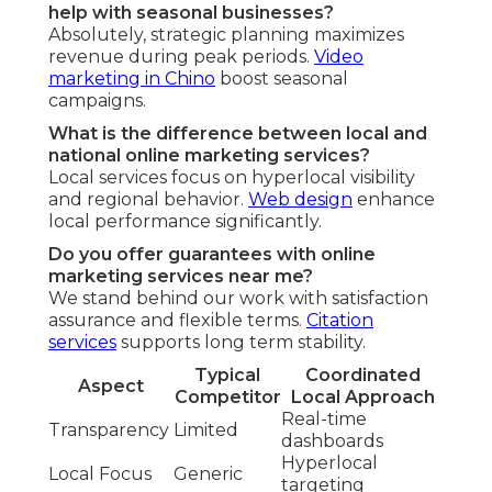
help with seasonal businesses?
Absolutely, strategic planning maximizes
revenue during peak periods.
Video
marketing in Chino
boost seasonal
campaigns.
What is the difference between local and
national online marketing services?
Local services focus on hyperlocal visibility
and regional behavior.
Web design
enhance
local performance significantly.
Do you offer guarantees with online
marketing services near me?
We stand behind our work with satisfaction
assurance and flexible terms.
Citation
services
supports long term stability.
Typical
Coordinated
Aspect
Competitor
Local Approach
Real-time
Transparency
Limited
dashboards
Hyperlocal
Local Focus
Generic
targeting