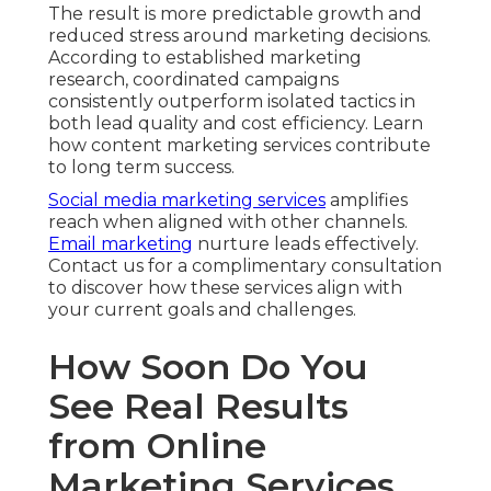
The result is more predictable growth and
reduced stress around marketing decisions.
According to established marketing
research, coordinated campaigns
consistently outperform isolated tactics in
both lead quality and cost efficiency. Learn
how content marketing services contribute
to long term success.
Social media marketing services
amplifies
reach when aligned with other channels.
Email marketing
nurture leads effectively.
Contact us for a complimentary consultation
to discover how these services align with
your current goals and challenges.
How Soon Do You
See Real Results
from Online
Marketing Services