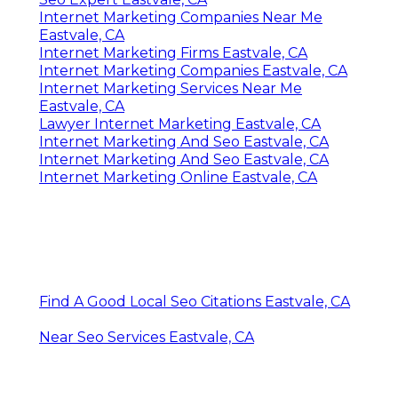
Internet Marketing Companies Near Me
Eastvale, CA
Internet Marketing Firms Eastvale, CA
Internet Marketing Companies Eastvale, CA
Internet Marketing Services Near Me
Eastvale, CA
Lawyer Internet Marketing Eastvale, CA
Internet Marketing And Seo Eastvale, CA
Internet Marketing And Seo Eastvale, CA
Internet Marketing Online Eastvale, CA
Find A Good Local Seo Citations Eastvale, CA
Near Seo Services Eastvale, CA