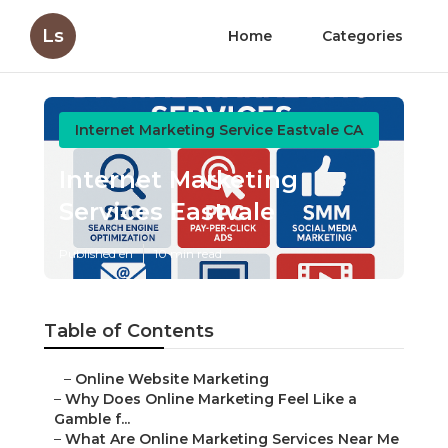
Ls
Home
Categories
Internet Marketing Service Eastvale CA
Internet Marketing
Services Eastvale
Published en
10 min read
Table of Contents
–
Online Website Marketing
–
Why Does Online Marketing Feel Like a
Gamble f...
–
What Are Online Marketing Services Near Me