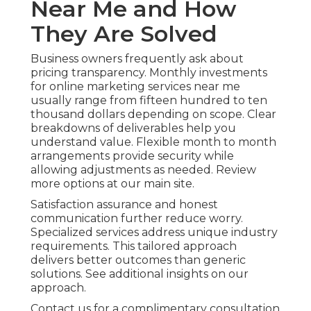
Near Me and How
They Are Solved
Business owners frequently ask about
pricing transparency. Monthly investments
for online marketing services near me
usually range from fifteen hundred to ten
thousand dollars depending on scope. Clear
breakdowns of deliverables help you
understand value. Flexible month to month
arrangements provide security while
allowing adjustments as needed. Review
more options at our main site.
Satisfaction assurance and honest
communication further reduce worry.
Specialized services address unique industry
requirements. This tailored approach
delivers better outcomes than generic
solutions. See additional insights on our
approach.
Contact us for a complimentary consultation