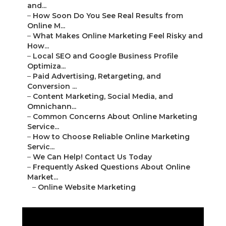
and...
–
How Soon Do You See Real Results from
Online M...
–
What Makes Online Marketing Feel Risky and
How...
–
Local SEO and Google Business Profile
Optimiza...
–
Paid Advertising, Retargeting, and
Conversion ...
–
Content Marketing, Social Media, and
Omnichann...
–
Common Concerns About Online Marketing
Service...
–
How to Choose Reliable Online Marketing
Servic...
–
We Can Help! Contact Us Today
–
Frequently Asked Questions About Online
Market...
–
Online Website Marketing