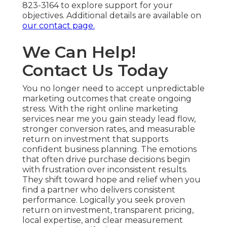
823-3164 to explore support for your
objectives. Additional details are available on
our contact page.
We Can Help!
Contact Us Today
You no longer need to accept unpredictable
marketing outcomes that create ongoing
stress. With the right online marketing
services near me you gain steady lead flow,
stronger conversion rates, and measurable
return on investment that supports
confident business planning. The emotions
that often drive purchase decisions begin
with frustration over inconsistent results.
They shift toward hope and relief when you
find a partner who delivers consistent
performance. Logically you seek proven
return on investment, transparent pricing,
local expertise, and clear measurement