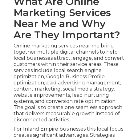
What Are Online
Marketing Services
Near Me and Why
Are They Important?
Online marketing services near me bring
together multiple digital channels to help
local businesses attract, engage, and convert
customers within their service areas. These
services include local search engine
optimization, Google Business Profile
optimization, paid advertising management,
content marketing, social media strategy,
website improvements, lead nurturing
systems, and conversion rate optimization.
The goal is to create one seamless approach
that delivers measurable growth instead of
disconnected activities.
For Inland Empire businesses this local focus
creates significant advantages. Strategies