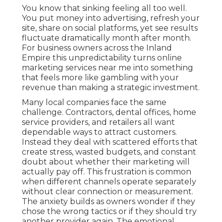
You know that sinking feeling all too well.
You put money into advertising, refresh your
site, share on social platforms, yet see results
fluctuate dramatically month after month.
For business owners across the Inland
Empire this unpredictability turns online
marketing services near me into something
that feels more like gambling with your
revenue than making a strategic investment.
Many local companies face the same
challenge. Contractors, dental offices, home
service providers, and retailers all want
dependable ways to attract customers.
Instead they deal with scattered efforts that
create stress, wasted budgets, and constant
doubt about whether their marketing will
actually pay off. This frustration is common
when different channels operate separately
without clear connection or measurement.
The anxiety builds as owners wonder if they
chose the wrong tactics or if they should try
another provider again. The emotional