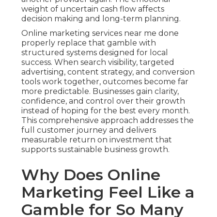
weight of uncertain cash flow affects
decision making and long-term planning.
Online marketing services near me done
properly replace that gamble with
structured systems designed for local
success. When search visibility, targeted
advertising, content strategy, and conversion
tools work together, outcomes become far
more predictable. Businesses gain clarity,
confidence, and control over their growth
instead of hoping for the best every month.
This comprehensive approach addresses the
full customer journey and delivers
measurable return on investment that
supports sustainable business growth.
Why Does Online
Marketing Feel Like a
Gamble for So Many