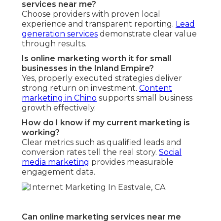
services near me?
Choose providers with proven local
experience and transparent reporting.
Lead
generation services
demonstrate clear value
through results.
Is online marketing worth it for small
businesses in the Inland Empire?
Yes, properly executed strategies deliver
strong return on investment.
Content
marketing in Chino
supports small business
growth effectively.
How do I know if my current marketing is
working?
Clear metrics such as qualified leads and
conversion rates tell the real story.
Social
media marketing
provides measurable
engagement data.
Can online marketing services near me