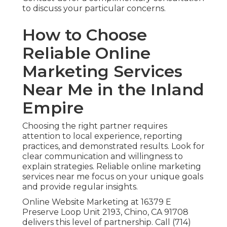
to discuss your particular concerns.
How to Choose
Reliable Online
Marketing Services
Near Me in the Inland
Empire
Choosing the right partner requires
attention to local experience, reporting
practices, and demonstrated results. Look for
clear communication and willingness to
explain strategies. Reliable online marketing
services near me focus on your unique goals
and provide regular insights.
Online Website Marketing at 16379 E
Preserve Loop Unit 2193, Chino, CA 91708
delivers this level of partnership. Call (714)