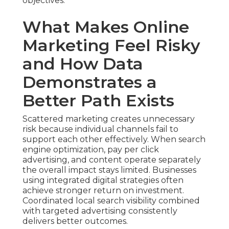
objectives.
What Makes Online
Marketing Feel Risky
and How Data
Demonstrates a
Better Path Exists
Scattered marketing creates unnecessary
risk because individual channels fail to
support each other effectively. When search
engine optimization, pay per click
advertising, and content operate separately
the overall impact stays limited. Businesses
using integrated digital strategies often
achieve stronger return on investment.
Coordinated local search visibility combined
with targeted advertising consistently
delivers better outcomes.