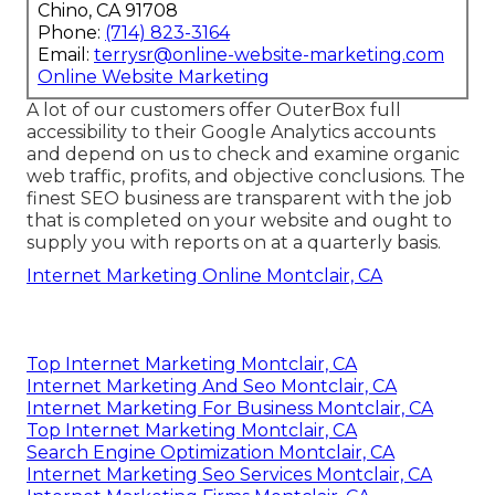
Chino, CA 91708
Phone:
(714) 823-3164
Email:
terrysr@online-website-marketing.com
Online Website Marketing
A lot of our customers offer OuterBox full
accessibility to their Google Analytics accounts
and depend on us to check and examine organic
web traffic, profits, and objective conclusions. The
finest SEO business are transparent with the job
that is completed on your website and ought to
supply you with reports on at a quarterly basis.
Internet Marketing Online Montclair, CA
Top Internet Marketing Montclair, CA
Internet Marketing And Seo Montclair, CA
Internet Marketing For Business Montclair, CA
Top Internet Marketing Montclair, CA
Search Engine Optimization Montclair, CA
Internet Marketing Seo Services Montclair, CA