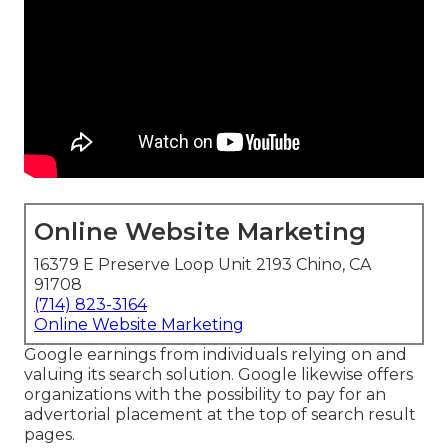
Online Website Marketing
16379 E Preserve Loop Unit 2193 Chino, CA
91708
(714) 823-3164
Online Website Marketing
Google earnings from individuals relying on and
valuing its search solution. Google likewise offers
organizations with the possibility to pay for an
advertorial placement at the top of search result
pages.