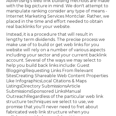
Advertising's web link building methods are made
with the big picture in mind. We don't attempt to
manipulate ranking consider any type of means -
Internet Marketing Services Montclair. Rather, we
placed in the time and effort needed to obtain
real backlinks for your website.
Instead, it is a procedure that will result in
lengthy term dividends. The precise process we
make use of to build or get web links for you
website will rely on a number of various aspects
including your sector and your current backlink
account. Several of the ways we may select to
help you build back links include: Guest
BloggingRequesting Links From Relevant
SitesCreating Shareable Web Content Properties
Like InfographicsLocal Citations & Maps
ListingsDirectory SubmissionsArticle
SubmissionsSponsored LinksManual
OutreachRegardless of the particular web link
structure techniques we select to use, we
promise that you'll never need to fret about
fabricated web link structure when you