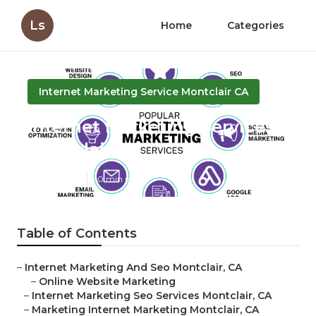
Ls
Home
Categories
Internet Marketing Service Montclair CA
Internet Marketing Services
Montclair
Published en
10 min read
Table of Contents
–
Internet Marketing And Seo Montclair, CA
–
Online Website Marketing
–
Internet Marketing Seo Services Montclair, CA
–
Marketing Internet Marketing Montclair, CA