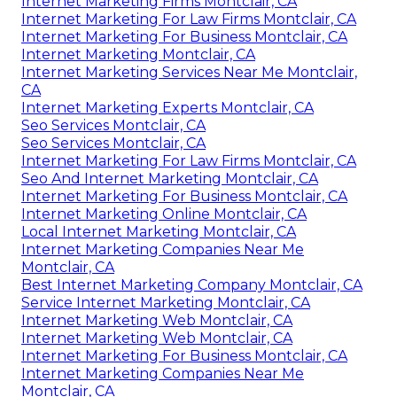
Internet Marketing Firms Montclair, CA
Internet Marketing For Law Firms Montclair, CA
Internet Marketing For Business Montclair, CA
Internet Marketing Montclair, CA
Internet Marketing Services Near Me Montclair,
CA
Internet Marketing Experts Montclair, CA
Seo Services Montclair, CA
Seo Services Montclair, CA
Internet Marketing For Law Firms Montclair, CA
Seo And Internet Marketing Montclair, CA
Internet Marketing For Business Montclair, CA
Internet Marketing Online Montclair, CA
Local Internet Marketing Montclair, CA
Internet Marketing Companies Near Me
Montclair, CA
Best Internet Marketing Company Montclair, CA
Service Internet Marketing Montclair, CA
Internet Marketing Web Montclair, CA
Internet Marketing Web Montclair, CA
Internet Marketing For Business Montclair, CA
Internet Marketing Companies Near Me
Montclair, CA