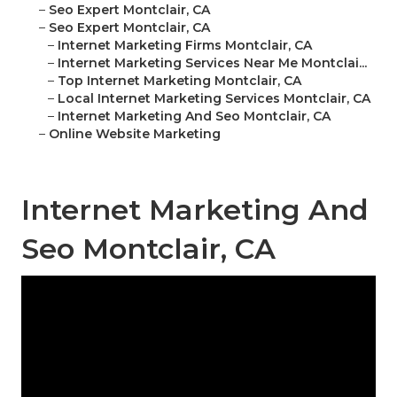
–
Seo Expert Montclair, CA
–
Seo Expert Montclair, CA
–
Internet Marketing Firms Montclair, CA
–
Internet Marketing Services Near Me Montclai...
–
Top Internet Marketing Montclair, CA
–
Local Internet Marketing Services Montclair, CA
–
Internet Marketing And Seo Montclair, CA
–
Online Website Marketing
Internet Marketing And
Seo Montclair, CA