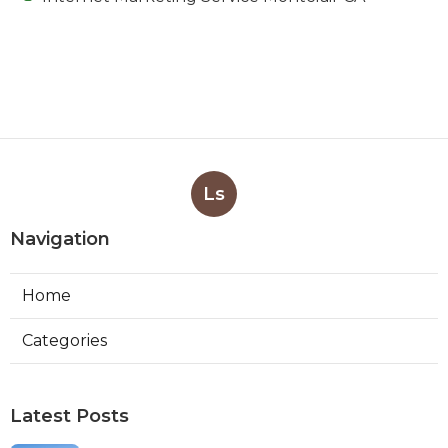
Ls
Navigation
Home
Categories
Latest Posts