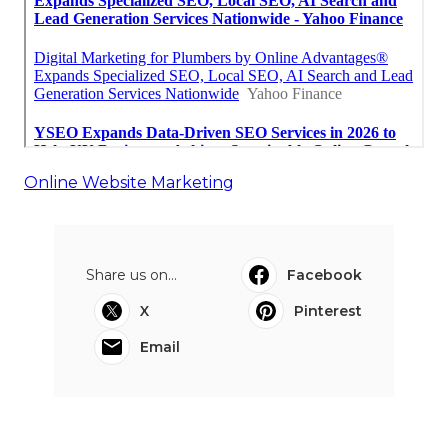
Online Website Marketing
Share us on...
Facebook
X
Pinterest
Email