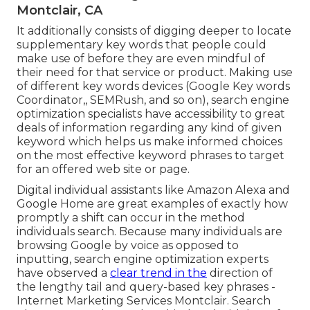
Montclair, CA
It additionally consists of digging deeper to locate
supplementary key words that people could
make use of before they are even mindful of
their need for that service or product. Making use
of different key words devices (Google Key words
Coordinator,, SEMRush, and so on), search engine
optimization specialists have accessibility to great
deals of information regarding any kind of given
keyword which helps us make informed choices
on the most effective keyword phrases to target
for an offered web site or page.
Digital individual assistants like Amazon Alexa and
Google Home are great examples of exactly how
promptly a shift can occur in the method
individuals search. Because many individuals are
browsing Google by voice as opposed to
inputting, search engine optimization experts
have observed a
clear trend in the
direction of
the lengthy tail and query-based key phrases -
Internet Marketing Services Montclair. Search