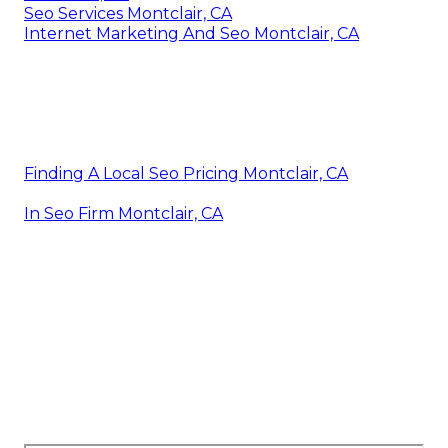
Seo Services Montclair, CA
Internet Marketing And Seo Montclair, CA
Finding A Local Seo Pricing Montclair, CA
In Seo Firm Montclair, CA