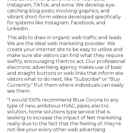
Instagram, TikTok, and extra. We develop eye-
catching blog posts, involving graphics, and
vibrant short-form videos developed specifically
for systems like Instagram, Facebook, and
LinkedIn.
This aids to draw in organic web traffic and leads.
We are the ideal web marketing provider. We
create your internet site to be easy to utilize and
make sure site visitors can find what they require
swiftly, encouraging them to act. Our professional
electronic advertising agency makes use of basic
and straight buttons or web links that inform site
visitors what to do next, like "Subscribe" or "Buy
Currently." Put them where individuals can easily
see them.
"I would 100% recommend Blue Corona to any
type of new, ambitious HVAC, pipes, electric
solution, home solutions type service that is
seeking to increase the impact of Net marketing
really due to the fact that the feeling of, they're
not like your every other web advertising