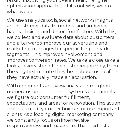
result is boosting your overall search engine
optimization approach, but it's not why we do
what we do.
We use
analytics tools
, social networks insights,
and customer data to understand audience
habits, choices, and discomfort factors. With this,
we collect and evaluate data about customers
and afterwards improve our advertising and
marketing messages for specific target market
segments. This improves involvement and
improves conversion rates
. We take a close take a
look at every step of the customer journey, from
the very first minute they hear about us to after
they have actually made an acquisition.
With comments and view analysis throughout
numerous on the internet systems or channels,
we figure out consumer fulfillment,
expectations, and areas for renovation. This action
assists us modify our technique for our important
clients. As a leading digital marketing company,
we constantly focus on
internet site
responsiveness
and make sure that it adjusts