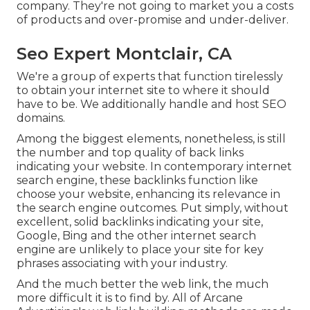
company. They're not going to market you a costs
of products and over-promise and under-deliver.
Seo Expert Montclair, CA
We're a group of experts that function tirelessly
to obtain your internet site to where it should
have to be. We additionally handle and host SEO
domains.
Among the biggest elements, nonetheless, is still
the number and top quality of back links
indicating your website. In contemporary internet
search engine, these backlinks function like
choose your website, enhancing its relevance in
the search engine outcomes. Put simply, without
excellent, solid backlinks indicating your site,
Google, Bing and the other internet search
engine are unlikely to place your site for key
phrases associating with your industry.
And the much better the web link, the much
more difficult it is to find by. All of Arcane