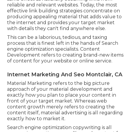
reliable and relevant websites. Today, the most
effective link building strategies concentrate on
producing appealing material that adds value to
the internet and provides your target market
with details they can't find anywhere else.
This can be a laborious, tedious, and taxing
process that is finest left in the hands of Search
engine optimization specialists. Content
Development refers to creating brand-new items
of content for your website or online service.
Internet Marketing And Seo Montclair, CA
Material Marketing refers to the big picture
approach of your material development and
exactly how you plan to place your content in
front of your target market. Whereas web
content growth merely refers to creating the
content itself, material advertising is all regarding
exactly how to market it.
Search engine optimization copywriting is all