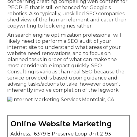
concerning creating compelling web content for
PEOPLE that is still enhanced for Google's
robotics. Also typically, unskilled SEO companies
shed view of the human element and cater their
copywriting to look engines rather.
An
search engine optimization professional
will
likely need to perform a SEO audit of your
internet site to understand what areas of your
website need renovations, and to focus on
planned tasks in order of what can make the
most considerable impact quickly. SEO
Consulting is various than real SEO because the
service provided is based upon guidance and
advising tasks/actions to take, however doesn't
inherently involve completion of the legwork.
Online Website Marketing
Address: 16379 E Preserve Loop Unit 2193