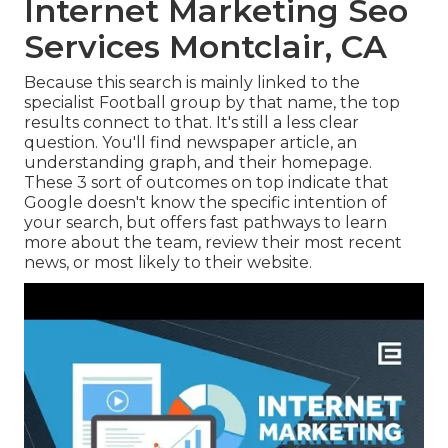
Internet Marketing Seo
Services Montclair, CA
Because this search is mainly linked to the
specialist Football group by that name, the top
results connect to that. It's still a less clear
question. You'll find newspaper article, an
understanding graph, and their homepage.
These 3 sort of outcomes on top indicate that
Google doesn't know the specific intention of
your search, but offers fast pathways to learn
more about the team, review their most recent
news, or most likely to their website.