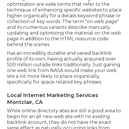
optimization are wide terms that refer to the
technique of enhancing specific websites to place
higher organically for a details keyword phrase or
collection of key words. The term "on web page"
and its numerous variants describe manually
updating and optimizing the material on the web
page in addition to the HTML resource code
behind the scenes.
Has an incredibly durable and varied backlink
profile of its own, having actually acquired over
500 million outside links traditionally. Just gaining
one web link from NASA would make your web
site a lot more likely to place organically,
specifically for space-related key phrases.
Local Internet Marketing Services
Montclair, CA
While online directory sites are still a good area to
begin for an all new web site with no existing
backlink account, they do not have the exact
same effect as naturally occurring links from