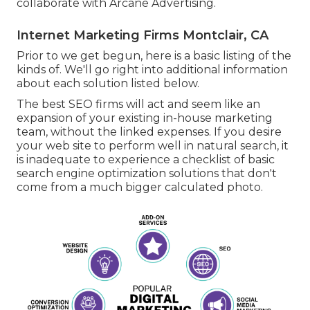
collaborate with Arcane Advertising.
Internet Marketing Firms Montclair, CA
Prior to we get begun, here is a basic listing of the
kinds of. We'll go right into additional information
about each solution listed below.
The best SEO firms will act and seem like an
expansion of your existing in-house marketing
team, without the linked expenses. If you desire
your web site to perform well in natural search, it
is inadequate to experience a checklist of basic
search engine optimization solutions that don't
come from a much bigger calculated photo.