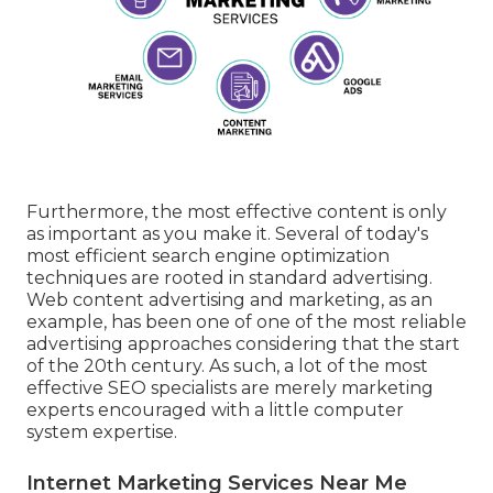
Furthermore, the most effective content is only
as important as you make it. Several of today's
most efficient search engine optimization
techniques are rooted in standard advertising.
Web content advertising and marketing, as an
example, has been one of one of the most reliable
advertising approaches considering that the start
of the 20th century. As such, a lot of the most
effective SEO specialists are merely marketing
experts encouraged with a little computer
system expertise.
Internet Marketing Services Near Me