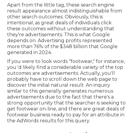
Apart from the little tag, these search engine
result appearance almost indistinguishable from
other search outcomes. Obviously, this is
intentional, as great deals of individuals click
these outcomes without understanding that
they're advertisements. This is what Google
depends on. Advertising profits represented
more than
76% of the $348 billion that Google
generated in 2024
.
If you were to look words "footwear," for instance,
you 'd likely find a considerable variety of the top
outcomes are advertisements. Actually, you'll
probably have to scroll down the web page to
discover the initial natural result. An inquiry
similar to this generally generates numerous
advertisements due to the fact that there's a
strong opportunity that the searcher is seeking to
get footwear on-line, and there are great deals of
footwear business ready to pay for an attribute in
the AdWords results for this query.