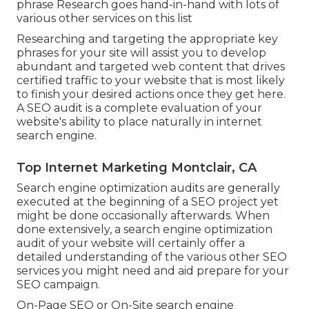
phrase Research goes hand-in-hand with lots of
various other services on this list
Researching and targeting the appropriate key
phrases for your site will assist you to develop
abundant and targeted web content that drives
certified traffic to your website that is most likely
to finish your desired actions once they get here.
A SEO audit is a complete evaluation of your
website's ability to place naturally in internet
search engine.
Top Internet Marketing Montclair, CA
Search engine optimization audits are generally
executed at the beginning of a SEO project yet
might be done occasionally afterwards. When
done extensively, a search engine optimization
audit of your website will certainly offer a
detailed understanding of the various other SEO
services you might need and aid prepare for your
SEO campaign.
On-Page SEO or On-Site search engine