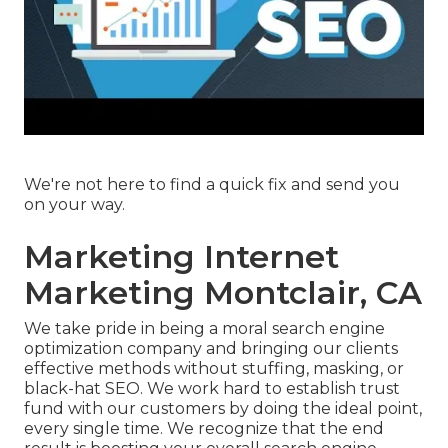
We're not here to find a quick fix and send you
on your way.
Marketing Internet
Marketing Montclair, CA
We take pride in being a moral search engine
optimization company and bringing our clients
effective methods without stuffing, masking, or
black-hat SEO. We work hard to establish trust
fund with
our customers
by doing the ideal point,
every single time. We recognize that the end