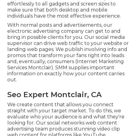
effortlessly to all gadgets and screen sizes to
make sure that both desktop and mobile
individuals have the most effective experience.
With normal posts and advertisements, our
electronic advertising company can get to and
bring in
possible clients
for you. Our social media
supervisor can
drive web traffic
to your website or
landing web pages. We publish involving info and
promos that transform your fans right into leads
and, eventually, consumers (Internet Marketing
Services Montclair). SMM supplies important
information on exactly how your content carries
out.
Seo Expert Montclair, CA
We create content that allows you connect
straight with your target market. To do this, we
evaluate who your audience is and what they're
looking for. Our social networks web content
advertising team produces stunning
video clip
web content
for platforms like YouTube,