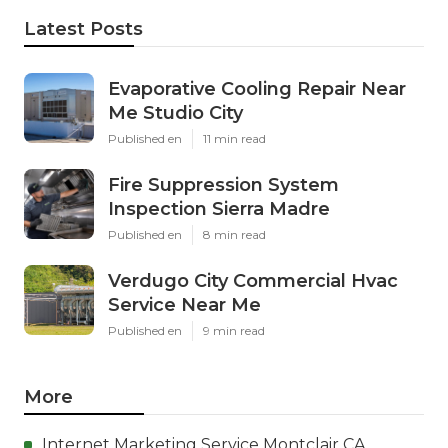
Latest Posts
Evaporative Cooling Repair Near
Me Studio City
Published en
11 min read
Fire Suppression System
Inspection Sierra Madre
Published en
8 min read
Verdugo City Commercial Hvac
Service Near Me
Published en
9 min read
More
Internet Marketing Service Montclair CA