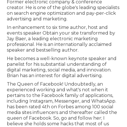
Former electronic company & conference
creator. He is one of the globe's leading specialists
on search engine optimization and pay-per-click
advertising and marketing.
In enhancement to six time author, host and
events speaker Obtain your site transformed by
Jay Baer, a leading electronic marketing
professional. He is an internationally acclaimed
speaker and bestselling author.
He becomes a well-known keynote speaker and
panelist for his substantial understanding of
digital marketing, social media, and innovation.
Brian has an interest for digital advertising.
The Queen of Facebook! Undoubtedly, an
experienced working and what's not when it
pertains to the Facebook family of applications,
including Instagram, Messenger, and WhatsApp.
has been rated 4th on Forbes among 100 social
media sites influencers and thereafter called the
queen of Facebook. So, go and follow her; I
believe she holds some hacks that most of us