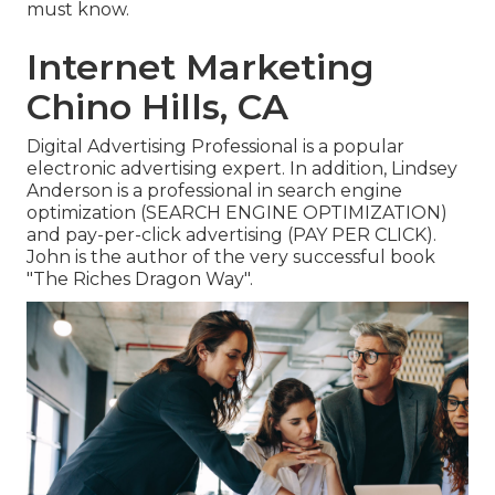
must know.
Internet Marketing
Chino Hills, CA
Digital Advertising Professional is a popular
electronic advertising expert. In addition, Lindsey
Anderson is a professional in search engine
optimization (SEARCH ENGINE OPTIMIZATION)
and pay-per-click advertising (PAY PER CLICK).
John is the author of the very successful book
"The Riches Dragon Way".