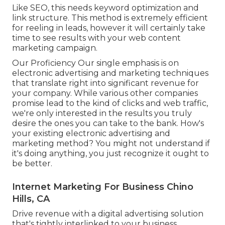
Like SEO, this needs keyword optimization and
link structure. This method is extremely efficient
for reeling in leads, however it will certainly take
time to see results with your web content
marketing campaign.
Our Proficiency Our single emphasis is on
electronic advertising and marketing techniques
that translate right into significant revenue for
your company. While various other companies
promise lead to the kind of clicks and web traffic,
we're only interested in the results you truly
desire the ones you can take to the bank. How's
your existing electronic advertising and
marketing method? You might not understand if
it's doing anything, you just recognize it ought to
be better.
Internet Marketing For Business Chino
Hills, CA
Drive revenue with a digital advertising solution
that's tightly interlinked to your business