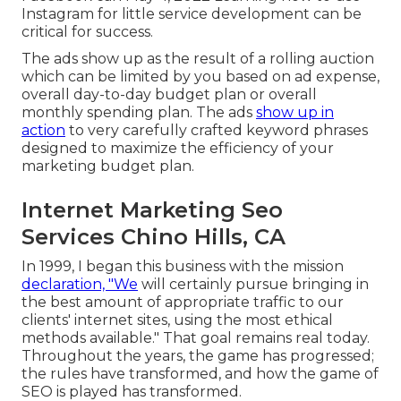
Instagram for little service development can be
critical for success.
The ads show up as the result of a rolling auction
which can be limited by you based on ad expense,
overall day-to-day budget plan or overall
monthly spending plan. The ads
show up in
action
to very carefully crafted keyword phrases
designed to maximize the efficiency of your
marketing budget plan.
Internet Marketing Seo
Services Chino Hills, CA
In 1999, I began this business with the mission
declaration, "We
will certainly pursue bringing in
the best amount of appropriate traffic to our
clients' internet sites, using the most ethical
methods available." That goal remains real today.
Throughout the years, the game has progressed;
the rules have transformed, and how the game of
SEO is played has transformed.