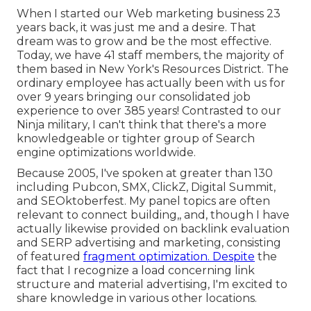
When I started our Web marketing business 23
years back, it was just me and a desire. That
dream was to grow and be the most effective.
Today, we have 41 staff members, the majority of
them based in New York's Resources District. The
ordinary employee has actually been with us for
over 9 years bringing our consolidated job
experience to over 385 years! Contrasted to our
Ninja military, I can't think that there's a more
knowledgeable or tighter group of Search
engine optimizations worldwide.
Because 2005, I've spoken at greater than 130
including Pubcon, SMX, ClickZ, Digital Summit,
and SEOktoberfest. My panel topics are often
relevant to connect building,, and, though I have
actually likewise provided on backlink evaluation
and SERP advertising and marketing, consisting
of featured
fragment optimization. Despite
the
fact that I recognize a load concerning link
structure and material advertising, I'm excited to
share knowledge in various other locations.