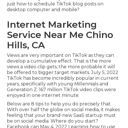
just how to schedule TikTok blog posts on
desktop computer and mobile?
Internet Marketing
Service Near Me Chino
Hills, CA
Views are very important on TikTok as they can
develop a cumulative effect. That is the more
views a video clip gets, the more probable it will
be offered to bigger target markets. July 5, 2022
TikTok has become incredibly popular in current
years, specifically with young Millennials and
Generation Z. 167 million TikTok video clips were
enjoyed in one internet minute.
Below are 8 tips to help you do precisely that.
With over half the globe on social media, it makes
feeling that your brand-new SaaS startup must
be on social media. Where do you start?
Facebook can May 4, 2022 Learning how to use