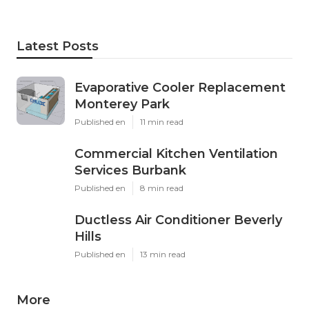
Latest Posts
Evaporative Cooler Replacement
Monterey Park
Published en
11 min read
Commercial Kitchen Ventilation
Services Burbank
Published en
8 min read
Ductless Air Conditioner Beverly
Hills
Published en
13 min read
More