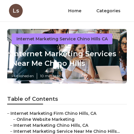
Ls
Home
Categories
Internet Marketing Service Chino Hills CA
Internet Marketing Services
Near Me Chino Hills
Published en
10 min read
Table of Contents
–
Internet Marketing Firm Chino Hills, CA
–
Online Website Marketing
–
Internet Marketing Chino Hills, CA
–
Internet Marketing Service Near Me Chino Hills...