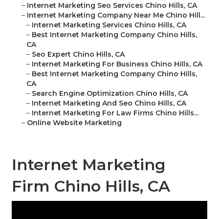
–
Internet Marketing Seo Services Chino Hills, CA
–
Internet Marketing Company Near Me Chino Hill...
–
Internet Marketing Services Chino Hills, CA
–
Best Internet Marketing Company Chino Hills,
CA
–
Seo Expert Chino Hills, CA
–
Internet Marketing For Business Chino Hills, CA
–
Best Internet Marketing Company Chino Hills,
CA
–
Search Engine Optimization Chino Hills, CA
–
Internet Marketing And Seo Chino Hills, CA
–
Internet Marketing For Law Firms Chino Hills...
–
Online Website Marketing
Internet Marketing
Firm Chino Hills, CA