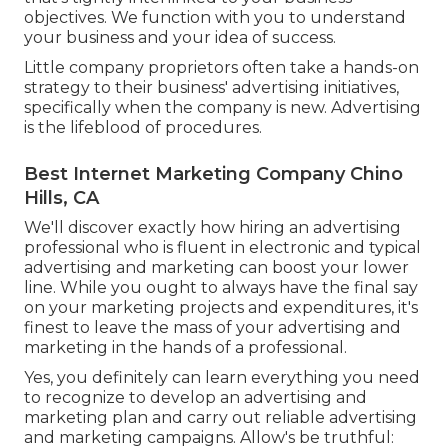
objectives. We function with you to understand
your business and your idea of success.
Little company proprietors often take a hands-on
strategy to their business' advertising initiatives,
specifically when the company is new. Advertising
is the lifeblood of procedures.
Best Internet Marketing Company Chino
Hills, CA
We'll discover exactly how hiring an advertising
professional who is fluent in electronic and typical
advertising and marketing can boost your lower
line. While you ought to always have the final say
on your marketing projects and expenditures, it's
finest to leave the mass of your advertising and
marketing in the hands of a professional.
Yes, you definitely can learn everything you need
to recognize to
develop an advertising and
marketing plan
and carry out reliable advertising
and marketing campaigns. Allow's be truthful: