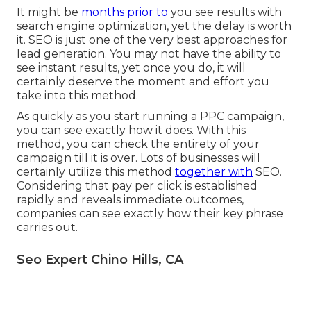
It might be
months prior to
you see results with
search engine optimization, yet the delay is worth
it. SEO is just one of the very best approaches for
lead generation. You may not have the ability to
see instant results, yet once you do, it will
certainly deserve the moment and effort you
take into this method.
As quickly as you start running a PPC campaign,
you can see exactly how it does. With this
method, you can check the entirety of your
campaign till it is over. Lots of businesses will
certainly utilize this method
together with
SEO.
Considering that pay per click is established
rapidly and reveals immediate outcomes,
companies can see exactly how their key phrase
carries out.
Seo Expert Chino Hills, CA