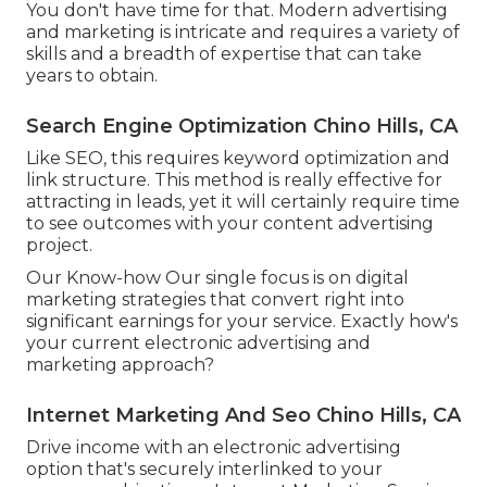
You don't have time for that. Modern advertising
and marketing is intricate and requires a variety of
skills and a breadth of expertise that can take
years to obtain.
Search Engine Optimization Chino Hills, CA
Like SEO, this requires keyword optimization and
link structure. This method is really effective for
attracting in leads, yet it will certainly require time
to see outcomes with your content advertising
project.
Our Know-how Our single focus is on digital
marketing strategies that convert right into
significant earnings for your service. Exactly how's
your current electronic advertising and
marketing approach?
Internet Marketing And Seo Chino Hills, CA
Drive income with an electronic advertising
option that's securely interlinked to your