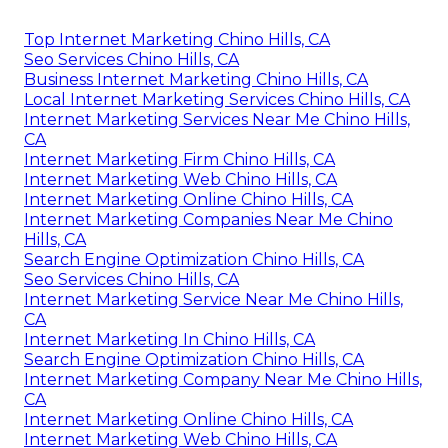
Top Internet Marketing Chino Hills, CA
Seo Services Chino Hills, CA
Business Internet Marketing Chino Hills, CA
Local Internet Marketing Services Chino Hills, CA
Internet Marketing Services Near Me Chino Hills,
CA
Internet Marketing Firm Chino Hills, CA
Internet Marketing Web Chino Hills, CA
Internet Marketing Online Chino Hills, CA
Internet Marketing Companies Near Me Chino
Hills, CA
Search Engine Optimization Chino Hills, CA
Seo Services Chino Hills, CA
Internet Marketing Service Near Me Chino Hills,
CA
Internet Marketing In Chino Hills, CA
Search Engine Optimization Chino Hills, CA
Internet Marketing Company Near Me Chino Hills,
CA
Internet Marketing Online Chino Hills, CA
Internet Marketing Web Chino Hills, CA