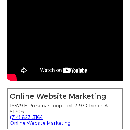
Online Website Marketing
16379 E Preserve Loop Unit 2193 Chino, CA
91708
(714) 823-3164
Online Website Marketing