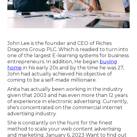
John Lee is the founder and CEO of Riches
Dragons Group PLC. Which is readied to turn into
one of the largest E-learning systems for business
entrepreneurs. In addition, He began
buying
home
in his early 20s and by the time he was 27,
John had actually achieved his objective of
coming to be a self-made millionaire.
Anita has actually been working in the industry
given that 2003 and has even more than 12 years
of experience in electronic advertising. Currently,
she's concentrated on the commercial internet
advertising industry.
She is constantly on the hunt for the finest
method to scale your web content advertising
and marketing. January 6, 2023 Want to find out