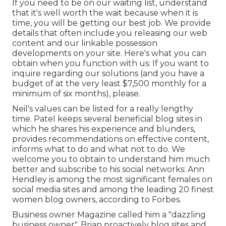
If you need to be on our waiting list, understand
that it's well worth the wait because when it is
time, you will be getting our best job. We provide
details that often include you releasing our web
content and our linkable possession
developments on your site. Here's what you can
obtain when you function with us: If you want to
inquire regarding our solutions (and you have a
budget of at the very least $7,500 monthly for a
minimum of six months), please.
Neil's values can be listed for a really lengthy
time. Patel keeps several beneficial blog sites in
which he shares his experience and blunders,
provides recommendations on effective content,
informs what to do and what not to do. We
welcome you to obtain to understand him much
better and subscribe to his social networks: Ann
Hendley is among the most significant females on
social media sites and among the leading 20 finest
women blog owners, according to Forbes.
Business owner Magazine called him a "dazzling
business owner". Brian proactively blog sites and