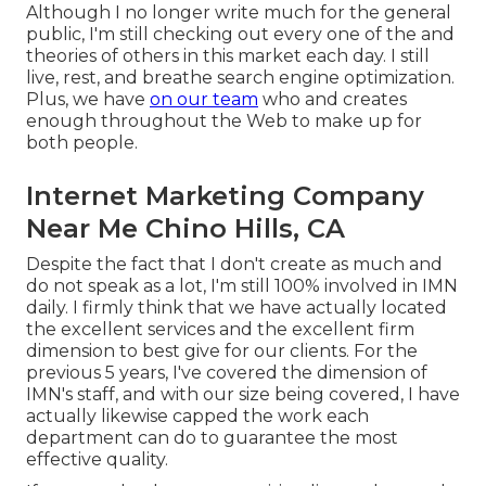
Although I no longer write much for the general
public, I'm still checking out every one of the and
theories of others in this market each day. I still
live, rest, and breathe search engine optimization.
Plus, we have
on our team
who and creates
enough throughout the Web to make up for
both people.
Internet Marketing Company
Near Me Chino Hills, CA
Despite the fact that I don't create as much and
do not speak as a lot, I'm still 100% involved in IMN
daily. I firmly think that we have actually located
the excellent services and the excellent firm
dimension to best give for our clients. For the
previous 5 years, I've covered the dimension of
IMN's staff, and with our size being covered, I have
actually likewise capped the work each
department can do to guarantee the most
effective quality.