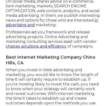
On social media, shares advice on e-commerce,
item marketing, markets, SEARCH ENGINE
OPTIMIZATION, web content, analytics, and social
media advertising. In them, we publish interesting
news and options for those who are interested
in
advertising and
marketing:.
Professionals aid you framework and release
advertising projects. Online Advertising and
marketing consulting services assist with vendor
choices, solutions, and efficiency
of campaigns.
Best Internet Marketing Company Chino
Hills, CA
When you invest in Web advertising and
marketing, you would like to know the length of
time it will certainly require to establish up. If
you're mosting likely to invest the cash, you need
to know when your strategy will certainly work
and reveal outcomes. With internet marketing,
the time it takes to establish up and create
outcomes depends upon the methods you use.