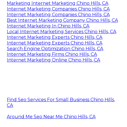
Marketing Internet Marketing Chino Hills, CA
Internet Marketing Companies Chino Hills, CA
Internet Marketing Companies Chino Hills, CA
Best Internet Marketing Company Chino Hills, CA
Internet Marketing In Chino Hills, CA
Local Internet Marketing Services Chino Hills, CA
Internet Marketing Experts Chino Hills, CA
Internet Marketing Experts Chino Hills, CA
Search Engine Optimization Chino Hills, CA
Internet Marketing Firms Chino Hills, CA
Internet Marketing Online Chino Hills, CA
Find Seo Services For Small Business Chino Hills,
CA
Around Me Seo Near Me Chino Hills, CA