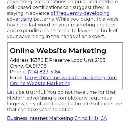
advertising accreditations
. Popular and credible
skill-based certifications can suggest they're
staying in advance
of frequently developing
advertising
patterns. While you ought to always
have the last word on your marketing projects
and expenditures, it's finest to leave the bulk of
your advertising in the hands of an expert.
Online Website Marketing
Address: 16379 E Preserve Loop Unit 2193
Chino, CA 91708
Phone:
(714) 823-3164
Email:
terrysr@online-website-marketing.com
Online Website Marketing
Let's be truthful: You do not have time for that.
Modern advertising is complex and requires a
large variety of abilities and a breadth of expertise
that can take years to obtain.
Business Internet Marketing Chino Hills, CA