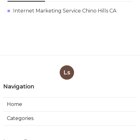
Internet Marketing Service Chino Hills CA
Ls
Navigation
Home
Categories