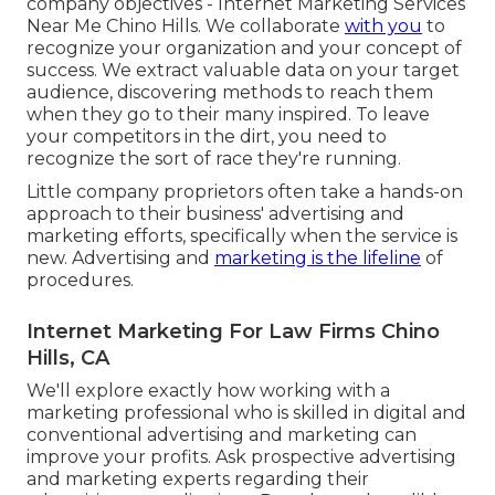
company objectives - Internet Marketing Services
Near Me Chino Hills. We collaborate
with you
to
recognize your organization and your concept of
success. We extract valuable data on your target
audience, discovering methods to reach them
when they go to their many inspired. To leave
your competitors in the dirt, you need to
recognize the sort of race they're running.
Little company proprietors often take a hands-on
approach to their business' advertising and
marketing efforts, specifically when the service is
new. Advertising and
marketing is the lifeline
of
procedures.
Internet Marketing For Law Firms Chino
Hills, CA
We'll explore exactly how working with a
marketing professional who is skilled in digital and
conventional advertising and marketing can
improve your profits. Ask prospective advertising
and marketing experts regarding their