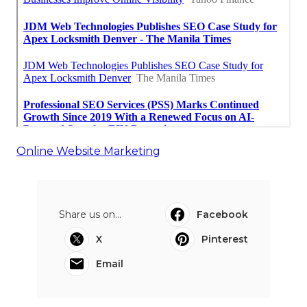
Online Website Marketing
Share us on...
Facebook
X
Pinterest
Email