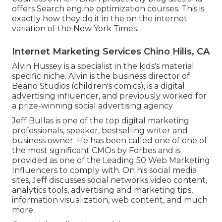
offers Search engine optimization courses. This is
exactly how they do it in the on the internet
variation of the New York Times.
Internet Marketing Services Chino Hills, CA
Alvin Hussey is a specialist in the kids's material
specific niche. Alvin is the business director of
Beano Studios (children's comics), is a digital
advertising influencer, and previously worked for
a prize-winning social advertising agency.
Jeff Bullas is one of the top digital marketing
professionals, speaker, bestselling writer and
business owner. He has been called one of one of
the most significant CMOs by Forbes and is
provided as one of the Leading 50 Web Marketing
Influencers to comply with. On his social media
sites, Jeff discusses social networks video content,
analytics tools, advertising and marketing tips,
information visualization, web content, and much
more.