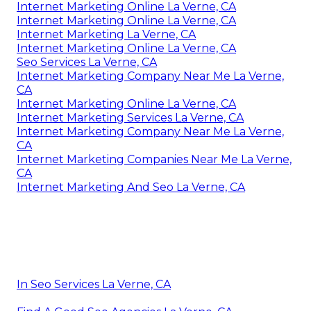
Internet Marketing Online La Verne, CA
Internet Marketing Online La Verne, CA
Internet Marketing La Verne, CA
Internet Marketing Online La Verne, CA
Seo Services La Verne, CA
Internet Marketing Company Near Me La Verne,
CA
Internet Marketing Online La Verne, CA
Internet Marketing Services La Verne, CA
Internet Marketing Company Near Me La Verne,
CA
Internet Marketing Companies Near Me La Verne,
CA
Internet Marketing And Seo La Verne, CA
In Seo Services La Verne, CA