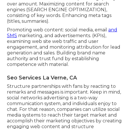
over amount. Maximizing content for search
engines (SEARCH ENGINE OPTIMIZATION),
consisting of key words. Enhancing meta tags
(titles, summaries).
Promoting web content: social media, email
and
SMS
marketing, and advertisements. (KPIs),
examining web site web traffic and user
engagement, and monitoring attribution for lead
generation and sales. Building brand name
authority and trust fund by establishing
competence with material.
Seo Services La Verne, CA
Structure partnerships with fans by reacting to
remarks and messages is important. Keep in mind,
social networks advertising is a two-way
communication system, and individuals enjoy to
chat. For that reason, companies can utilize social
media systems to reach their target market and
accomplish their marketing objectives by creating
engaging web content and structure