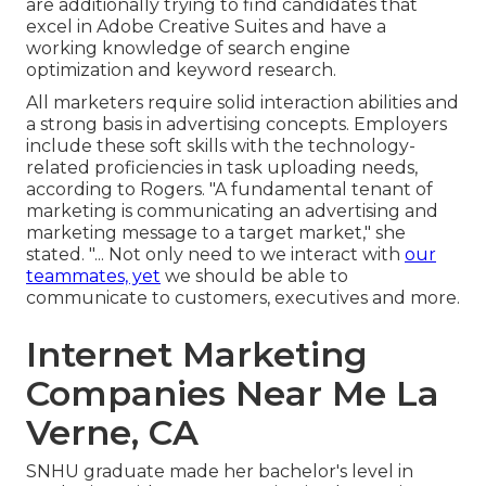
are additionally trying to find candidates that
excel in Adobe Creative Suites and have a
working knowledge of search engine
optimization and keyword research.
All marketers require solid interaction abilities and
a strong basis in advertising concepts. Employers
include these
soft skills
with the technology-
related proficiencies in task uploading needs,
according to Rogers. "A fundamental tenant of
marketing is communicating an advertising and
marketing message to a target market," she
stated. "... Not only need to we interact with
our
teammates, yet
we should be able to
communicate to customers, executives and more.
Internet Marketing
Companies Near Me La
Verne, CA
SNHU graduate made her bachelor's level in