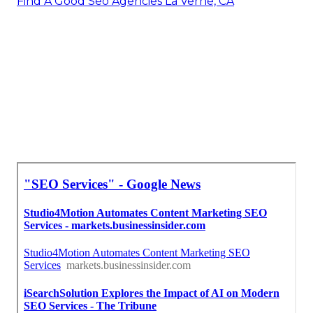
Find A Good Seo Agencies La Verne, CA