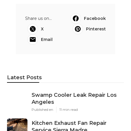
Share us on...
Facebook
X
Pinterest
Email
Latest Posts
Swamp Cooler Leak Repair Los
Angeles
Published en
11 min read
Kitchen Exhaust Fan Repair
Service Sierra Madre