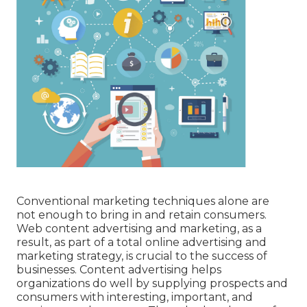
Conventional marketing techniques alone are
not enough to bring in and retain consumers.
Web content advertising and marketing, as a
result, as part of a total online advertising and
marketing strategy, is crucial to the success of
businesses. Content advertising helps
organizations do well by supplying prospects and
consumers with interesting, important, and