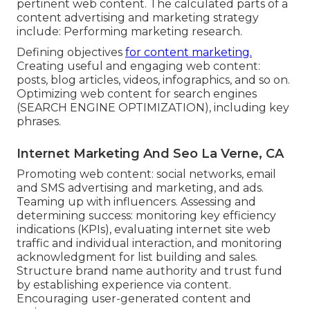
pertinent web content. The calculated parts of a
content advertising and marketing strategy
include: Performing marketing research.
Defining objectives
for content marketing.
Creating useful and engaging web content:
posts, blog articles, videos, infographics, and so on.
Optimizing web content for search engines
(SEARCH ENGINE OPTIMIZATION), including key
phrases.
Internet Marketing And Seo La Verne, CA
Promoting web content: social networks, email
and SMS advertising and marketing, and ads.
Teaming up with influencers. Assessing and
determining success: monitoring
key efficiency
indications
(KPIs), evaluating internet site web
traffic and individual interaction, and monitoring
acknowledgment for list building and sales.
Structure brand name authority and trust fund
by establishing experience via content.
Encouraging
user-generated content
and