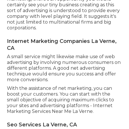
certainly see your tiny business creating as this
sort of advertising is understood to provide every
company with level playing field. It suggests it's
not just limited to multinational firms and big
corporations.
Internet Marketing Companies La Verne,
CA
A small service might likewise make use of web
advertising by involving numerous consumers on
different platforms. A good net advertising
technique would ensure you success and offer
more conversions.
With the assistance of net marketing, you can
boost your customers. You can start with the
small objective of acquiring maximum clicks to
your sites and advertising platforms - Internet
Marketing Services Near Me La Verne.
Seo Services La Verne, CA