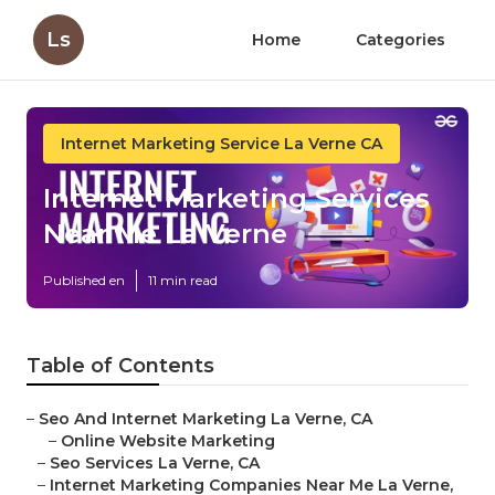
Ls
Home
Categories
Internet Marketing Service La Verne CA
Internet Marketing Services
Near Me La Verne
Published en
11 min read
Table of Contents
–
Seo And Internet Marketing La Verne, CA
–
Online Website Marketing
–
Seo Services La Verne, CA
–
Internet Marketing Companies Near Me La Verne,