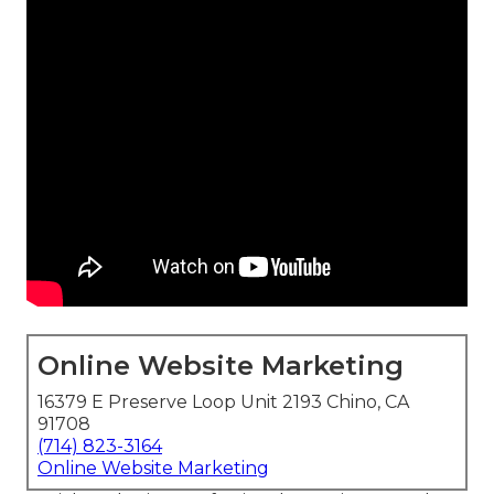
Online Website Marketing
16379 E Preserve Loop Unit 2193 Chino, CA
91708
(714) 823-3164
Online Website Marketing