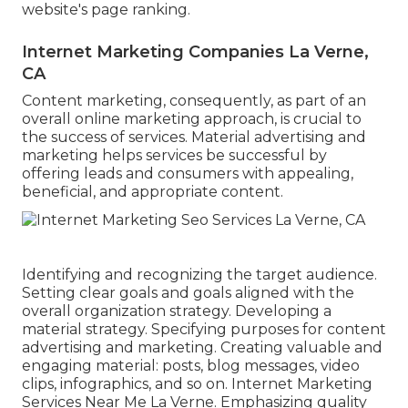
website's page ranking.
Internet Marketing Companies La Verne,
CA
Content marketing, consequently, as part of an
overall online marketing approach, is crucial to
the success of services. Material advertising and
marketing helps services be successful by
offering leads and consumers with appealing,
beneficial, and appropriate content.
Identifying and recognizing the target audience.
Setting clear goals and goals aligned with the
overall organization strategy. Developing a
material strategy. Specifying purposes for content
advertising and marketing. Creating valuable and
engaging material: posts, blog messages, video
clips, infographics, and so on. Internet Marketing
Services Near Me La Verne. Emphasizing quality