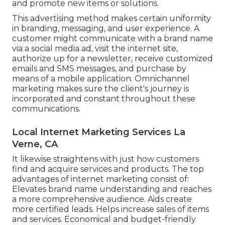
and promote new items or solutions.
This advertising method makes certain uniformity
in branding, messaging, and user experience. A
customer might communicate with a brand name
via a social media ad, visit the internet site,
authorize up for a newsletter, receive customized
emails and SMS messages, and purchase by
means of a mobile application. Omnichannel
marketing makes sure the client's journey is
incorporated and constant throughout these
communications.
Local Internet Marketing Services La
Verne, CA
It likewise straightens with just how customers
find and acquire services and products. The top
advantages of internet marketing consist of:
Elevates brand name understanding and reaches
a more comprehensive audience. Aids create
more certified leads. Helps increase sales of items
and services. Economical and budget-friendly