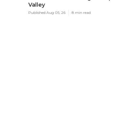
Valley
Published Aug 05, 26
8 min read