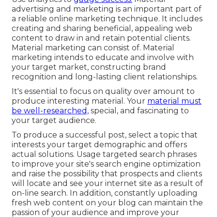
advertising and marketing is an important part of
a reliable online marketing technique. It includes
creating and sharing beneficial, appealing web
content to draw in and retain potential clients.
Material marketing can consist of. Material
marketing intends to educate and involve with
your target market, constructing brand
recognition and long-lasting client relationships.
It's essential to focus on quality over amount to
produce interesting material. Your
material must
be well-researched,
special, and fascinating to
your target audience.
To produce a successful post, select a topic that
interests your target demographic and offers
actual solutions. Usage targeted search phrases
to improve your site's search engine optimization
and raise the possibility that prospects and clients
will locate and see your internet site as a result of
on-line search. In addition, constantly uploading
fresh web content on your blog can maintain the
passion of your audience and improve your