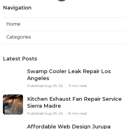
Navigation
Home
Categories
Latest Posts
Swamp Cooler Leak Repair Los
Angeles
Published Aug 05, 26
11 min read
Kitchen Exhaust Fan Repair Service
Sierra Madre
Published Aug 05, 26
8 min read
Affordable Web Design Jurupa