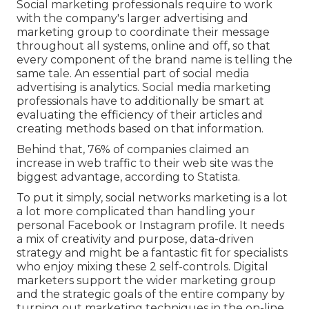
Social marketing professionals require to work
with the company's larger advertising and
marketing group to coordinate their message
throughout all systems, online and off, so that
every component of the brand name is telling the
same tale. An essential part of social media
advertising is analytics. Social media marketing
professionals have to additionally be smart at
evaluating the efficiency of their articles and
creating methods based on that information.
Behind that, 76% of companies claimed an
increase in web traffic to their web site was the
biggest advantage, according to Statista.
To put it simply, social networks marketing is a lot
a lot more complicated than handling your
personal Facebook or Instagram profile. It needs
a mix of creativity and purpose, data-driven
strategy and might be a fantastic fit for specialists
who enjoy mixing these 2 self-controls. Digital
marketers support the wider marketing group
and the strategic goals of the entire company by
turning out marketing techniques in the on-line