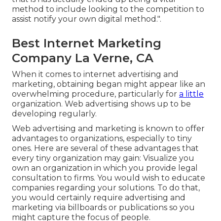
method to include looking to the competition to
assist notify your own digital method.".
Best Internet Marketing
Company La Verne, CA
When it comes to internet advertising and
marketing, obtaining began might appear like an
overwhelming procedure, particularly for
a little
organization. Web advertising shows up to be
developing regularly.
Web advertising and marketing is known to offer
advantages to organizations, especially to tiny
ones. Here are several of these advantages that
every tiny organization may gain: Visualize you
own an organization in which you provide legal
consultation to firms. You would wish to educate
companies regarding your solutions. To do that,
you would certainly require advertising and
marketing via billboards or publications so you
might capture the focus of people.