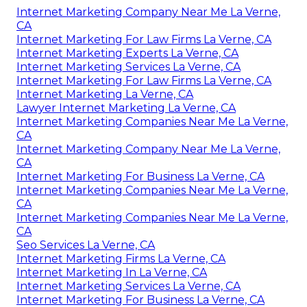
Internet Marketing Company Near Me La Verne,
CA
Internet Marketing For Law Firms La Verne, CA
Internet Marketing Experts La Verne, CA
Internet Marketing Services La Verne, CA
Internet Marketing For Law Firms La Verne, CA
Internet Marketing La Verne, CA
Lawyer Internet Marketing La Verne, CA
Internet Marketing Companies Near Me La Verne,
CA
Internet Marketing Company Near Me La Verne,
CA
Internet Marketing For Business La Verne, CA
Internet Marketing Companies Near Me La Verne,
CA
Internet Marketing Companies Near Me La Verne,
CA
Seo Services La Verne, CA
Internet Marketing Firms La Verne, CA
Internet Marketing In La Verne, CA
Internet Marketing Services La Verne, CA
Internet Marketing For Business La Verne, CA