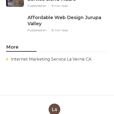
Published en
8 min read
Affordable Web Design Jurupa
Valley
Published en
8 min read
More
Internet Marketing Service La Verne CA
Ls