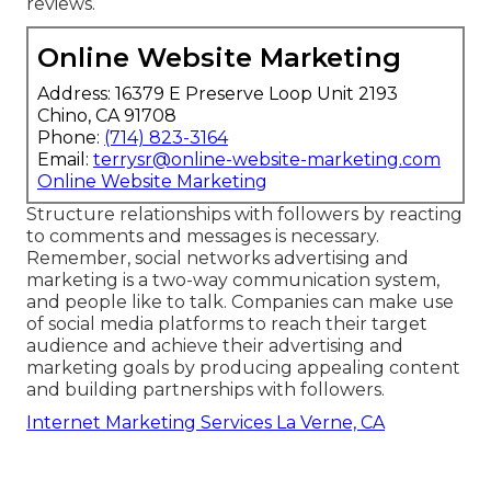
reviews.
Online Website Marketing
Address: 16379 E Preserve Loop Unit 2193
Chino, CA 91708
Phone:
(714) 823-3164
Email:
terrysr@online-website-marketing.com
Online Website Marketing
Structure relationships with followers by reacting
to comments and messages is necessary.
Remember, social networks advertising and
marketing is a two-way communication system,
and people like to talk. Companies can make use
of social media platforms to reach their target
audience and achieve their advertising and
marketing goals by producing appealing content
and building partnerships with followers.
Internet Marketing Services La Verne, CA