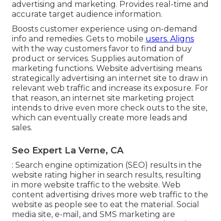
advertising and marketing. Provides real-time and
accurate target audience information.
Boosts customer experience using on-demand
info and remedies. Gets to mobile
users. Aligns
with the way customers favor to find and buy
product or services. Supplies automation of
marketing functions. Website advertising means
strategically advertising an internet site to draw in
relevant web traffic and increase its exposure. For
that reason, an internet site marketing project
intends to drive even more check outs to the site,
which can eventually create more leads and
sales.
Seo Expert La Verne, CA
: Search engine optimization (SEO) results in the
website rating higher in search results, resulting
in more website traffic to the website. Web
content advertising drives more web traffic to the
website as people see to eat the material. Social
media site, e-mail, and SMS marketing are