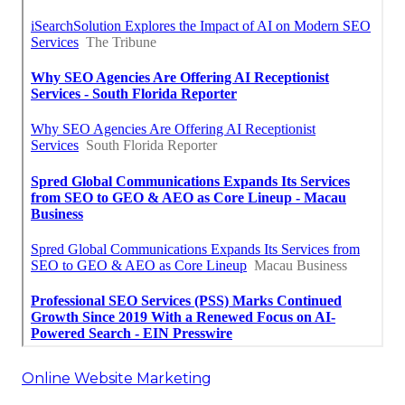
Online Website Marketing