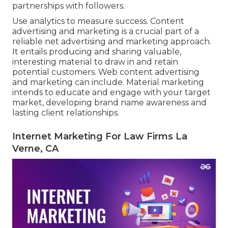
partnerships with followers.
Use analytics to measure success. Content
advertising and marketing is a crucial part of a
reliable net advertising and marketing approach.
It entails producing and sharing valuable,
interesting material to draw in and retain
potential customers. Web content advertising
and marketing can include. Material marketing
intends to educate and engage with your target
market, developing brand name awareness and
lasting client relationships.
Internet Marketing For Law Firms La
Verne, CA