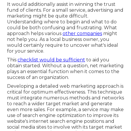
It would additionally assist in winning the trust
fund of clients. For a small service, advertising and
marketing might be quite difficult.
Understanding where to begin and what to do
could be both confusing and frustrating. What
approach helps various
other companies
might
not help you. As a local business owner, you
would certainly require to uncover what's ideal
for your service.
This
checklist would be sufficient
to aid you
obtain started. Without a question, net marketing
plays an essential function when it comes to the
success of an organization.
Developing a detailed web marketing approach is
critical for optimum effectiveness. This technique
must integrate numerous methods and networks
to reach a wider target market and generate
even more sales. For example, a service may make
use of search engine optimization to improve its
website's internet search engine positions and
social media sites to involve with its target market