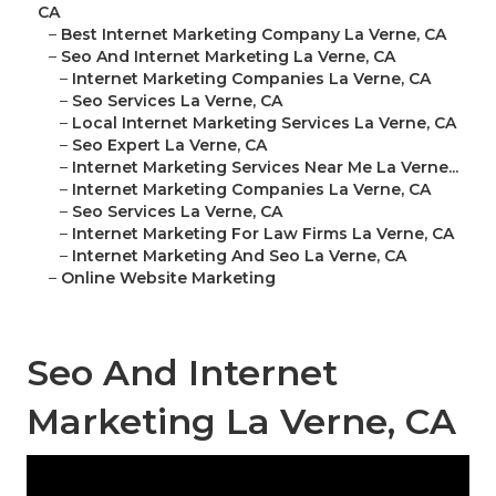
CA
–
Best Internet Marketing Company La Verne, CA
–
Seo And Internet Marketing La Verne, CA
–
Internet Marketing Companies La Verne, CA
–
Seo Services La Verne, CA
–
Local Internet Marketing Services La Verne, CA
–
Seo Expert La Verne, CA
–
Internet Marketing Services Near Me La Verne...
–
Internet Marketing Companies La Verne, CA
–
Seo Services La Verne, CA
–
Internet Marketing For Law Firms La Verne, CA
–
Internet Marketing And Seo La Verne, CA
–
Online Website Marketing
Seo And Internet
Marketing La Verne, CA