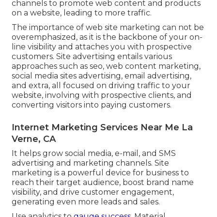
channels to promote web content and products
on a website, leading to more traffic.
The
importance of web site marketing
can not be
overemphasized, as it is the backbone of your on-
line visibility and attaches you with prospective
customers. Site advertising entails various
approaches such as seo, web content marketing,
social media sites advertising, email advertising,
and extra, all focused on driving traffic to your
website, involving with prospective clients, and
converting visitors into paying customers.
Internet Marketing Services Near Me La
Verne, CA
It helps grow social media, e-mail, and SMS
advertising and marketing channels. Site
marketing is a powerful device for business to
reach their target audience, boost brand name
visibility, and drive customer engagement,
generating even more leads and sales.
Use analytics to
gauge success.
Material