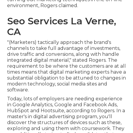
environment, Rogers claimed.
Seo Services La Verne,
CA
"(Marketers) tactically approach the brand's
channels to take full advantage of investments,
drive traffic and conversions, along with handle
integrated digital material," stated Rogers. The
requirement to be where the customers are at all
times means that digital marketing experts have a
substantial obligation to be attuned to changes in
modern technology, social media sites and
software.
Today, lots of employers are needing experience
in Google Analytics, Google and Facebook Ads,
HubSpot and Hootsuite, according to Rogers. In a
master's in digital advertising program
, you'll
discover the structures of devices such as these,
exploring and using them with coursework. They