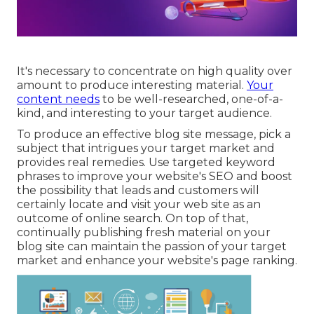
It's necessary to concentrate on high quality over
amount to produce interesting material.
Your
content needs
to be well-researched, one-of-a-
kind, and interesting to your target audience.
To produce an effective blog site message, pick a
subject that intrigues your target market and
provides real remedies. Use targeted keyword
phrases to improve your website's SEO and boost
the possibility that leads and customers will
certainly locate and visit your web site as an
outcome of online search. On top of that,
continually publishing fresh material on your
blog site can maintain the passion of your target
market and enhance your website's page ranking.