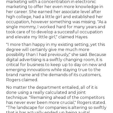
marketing with a concentration in electronic
marketing to offer her even more knowledge in
her career. She earned her associate level after
high college, had a little girl and established her
occupation, however something was missing. "As a
single mommy, I worked hard for many years and
took care of to develop a successful occupation
and elevate my little girl," claimed Hayes.
"I more than happy in my existing setting, yet this
degree will certainly give me much more
possibility than I had previously," she said. Because
digital advertising is a swiftly changing room, it is
critical for business to keep up to day on new and
emerging innovations while staying true to the
brand name and the demands of its customers,
Rogers claimed.
No matter the department entailed, all of it is
done using a really calculated and joint
technique. "Remaining ahead of the competitors
has never ever been more crucial," Rogers stated.
"The landscape for companies is altering so swiftly
that is has actually ended up being a vital