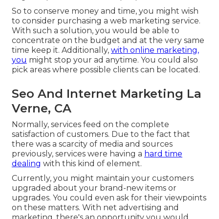
So to conserve money and time, you might wish
to consider purchasing a web marketing service.
With such a solution, you would be able to
concentrate on the budget and at the very same
time keep it. Additionally,
with online marketing,
you
might stop your ad anytime. You could also
pick areas where possible clients can be located.
Seo And Internet Marketing La
Verne, CA
Normally, services feed on the complete
satisfaction of customers. Due to the fact that
there was a scarcity of media and sources
previously, services were having a
hard time
dealing
with this kind of element.
Currently, you might maintain your customers
upgraded about your brand-new items or
upgrades. You could even ask for their viewpoints
on these matters. With net advertising and
marketing, there's an opportunity you would