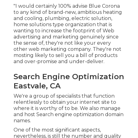
"I would certainly 100% advise Blue Corona
to any kind of brand-new, ambitious heating
and cooling, plumbing, electric solution,
home solutions type organization that is
wanting to increase the footprint of Web
advertising and marketing genuinely since
the sense of, they're not like your every
other web marketing company. They're not
mosting likely to sell you a bill of products
and over-promise and under-deliver.
Search Engine Optimization
Eastvale, CA
We're a group of specialists that function
relentlessly to obtain your internet site to
where it is worthy of to be. We also manage
and host Search engine optimization domain
names.
One of the most significant aspects,
nevertheless, is still the number and quality