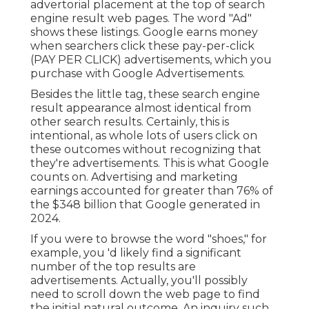
advertorial placement at the top of search
engine result web pages. The word "Ad"
shows these listings. Google earns money
when searchers click these pay-per-click
(PAY PER CLICK) advertisements, which you
purchase with
Google Advertisements
.
Besides the little tag, these search engine
result appearance almost identical from
other search results. Certainly, this is
intentional, as whole lots of users click on
these outcomes without recognizing that
they're advertisements. This is what Google
counts on. Advertising and marketing
earnings accounted for greater than
76% of
the $348 billion that Google generated in
2024
.
If you were to browse the word "shoes," for
example, you 'd likely find a significant
number of the top results are
advertisements. Actually, you'll possibly
need to scroll down the web page to find
the initial natural outcome. An inquiry such