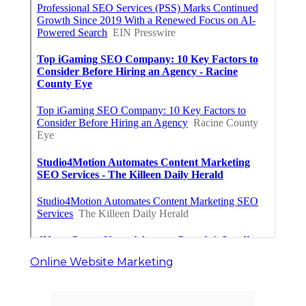
Online Website Marketing