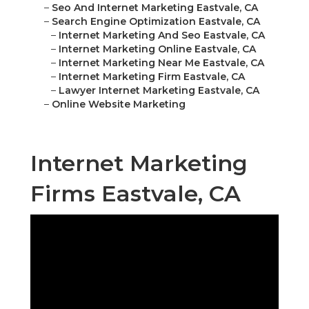
–
Seo And Internet Marketing Eastvale, CA
–
Search Engine Optimization Eastvale, CA
–
Internet Marketing And Seo Eastvale, CA
–
Internet Marketing Online Eastvale, CA
–
Internet Marketing Near Me Eastvale, CA
–
Internet Marketing Firm Eastvale, CA
–
Lawyer Internet Marketing Eastvale, CA
–
Online Website Marketing
Internet Marketing
Firms Eastvale, CA