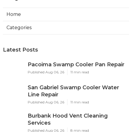
Home
Categories
Latest Posts
Pacoima Swamp Cooler Pan Repair
Published Aug 06, 26
11 min read
San Gabriel Swamp Cooler Water
Line Repair
Published Aug 06, 26
11 min read
Burbank Hood Vent Cleaning
Services
Published Aug 06, 26
8 min read