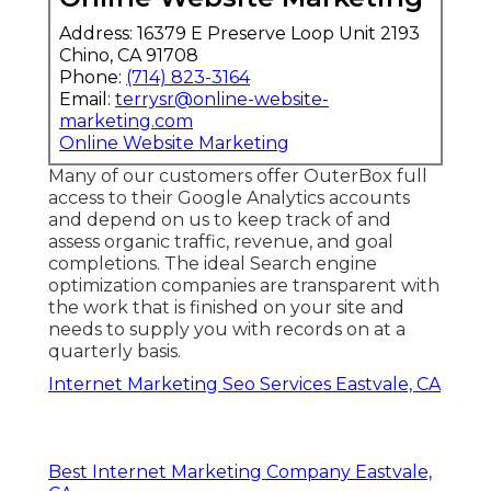
Address: 16379 E Preserve Loop Unit 2193
Chino, CA 91708
Phone:
(714) 823-3164
Email:
terrysr@online-website-
marketing.com
Online Website Marketing
Many of our customers offer OuterBox full
access to their Google Analytics accounts
and depend on us to keep track of and
assess organic traffic, revenue, and goal
completions. The ideal Search engine
optimization companies are transparent with
the work that is finished on your site and
needs to supply you with records on at a
quarterly basis.
Internet Marketing Seo Services Eastvale, CA
Best Internet Marketing Company Eastvale,