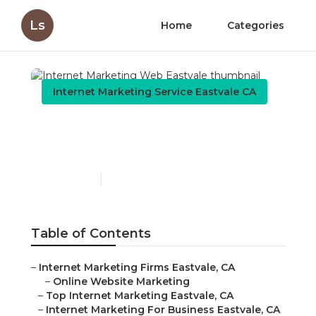
Ls
Home
Categories
Internet Marketing Service Eastvale CA
Internet Marketing Web
Eastvale
Published en
10 min read
Table of Contents
–
Internet Marketing Firms Eastvale, CA
–
Online Website Marketing
–
Top Internet Marketing Eastvale, CA
–
Internet Marketing For Business Eastvale, CA