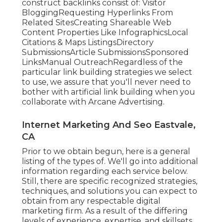
construct backlinks consist of: Visitor
BloggingRequesting Hyperlinks From
Related SitesCreating Shareable Web
Content Properties Like InfographicsLocal
Citations & Maps ListingsDirectory
SubmissionsArticle SubmissionsSponsored
LinksManual OutreachRegardless of the
particular link building strategies we select
to use, we assure that you'll never need to
bother with artificial link building when you
collaborate with Arcane Advertising.
Internet Marketing And Seo Eastvale,
CA
Prior to we obtain begun, here is a general
listing of the types of. We'll go into additional
information regarding each service below.
Still, there are specific recognized strategies,
techniques, and solutions you can expect to
obtain from any
respectable digital
marketing firm
. As a result of the differing
levels of experience, expertise, and skillsets