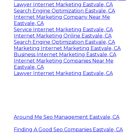
Lawyer Internet Marketing Eastvale, CA
Search Engine Optimization Eastvale, CA
Internet Marketing Company Near Me
Eastvale, CA
Service Internet Marketing Eastvale, CA
Internet Marketing Online Eastvale, CA
Search Engine Optimization Eastvale, CA
Marketing Internet Marketing Eastvale, CA
Business Internet Marketing Eastvale, CA
Internet Marketing Companies Near Me
Eastvale, CA
Lawyer Internet Marketing Eastvale, CA
Around Me Seo Management Eastvale, CA
Finding A Good Seo Companies Eastvale, CA