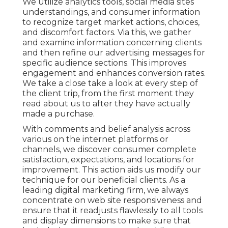
We utilize
analytics tools
, social media sites
understandings, and consumer information
to recognize target market actions, choices,
and discomfort factors. Via this, we gather
and examine information concerning clients
and then refine our advertising messages for
specific audience sections. This improves
engagement and
enhances conversion rates
.
We take a close take a look at every step of
the client trip, from the first moment they
read about us to after they have actually
made a purchase.
With comments and belief analysis across
various on the internet platforms or
channels, we discover consumer complete
satisfaction, expectations, and locations for
improvement. This action aids us modify our
technique for our beneficial clients. As a
leading digital marketing firm, we always
concentrate on
web site responsiveness
and
ensure that it readjusts flawlessly to all tools
and display dimensions to make sure that