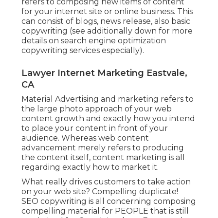
refers to composing new items of content
for your internet site or online business. This
can consist of blogs, news release, also basic
copywriting (see additionally down for more
details on
search engine optimization
copywriting
services especially).
Lawyer Internet Marketing Eastvale,
CA
Material Advertising and marketing refers to
the large photo approach of your web
content growth and exactly how you intend
to place your content in front of your
audience. Whereas web content
advancement merely refers to producing
the content itself, content marketing is all
regarding exactly how to market it.
What really drives customers to take action
on your web site? Compelling duplicate!
SEO copywriting is all concerning composing
compelling material for PEOPLE that is still