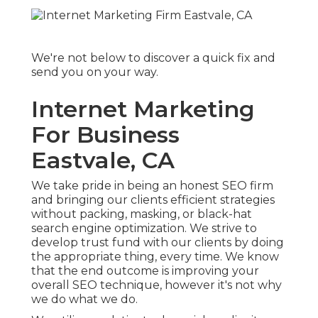
We're not below to discover a quick fix and
send you on your way.
Internet Marketing
For Business
Eastvale, CA
We take pride in being an honest SEO firm
and bringing our clients efficient strategies
without packing, masking, or black-hat
search engine optimization. We strive to
develop trust fund with
our clients
by doing
the appropriate thing, every time. We know
that the end outcome is improving your
overall SEO technique, however it's not why
we do what we do.