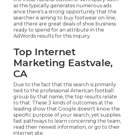
as this typically generates numerous ads
since there's a strong opportunity that the
searcher is aiming to buy footwear on-line,
and there are great deals of shoe business
ready to spend for an attribute in the
AdWords results for this inquiry.
Top Internet
Marketing Eastvale,
CA
Due to the fact that this search is primarily
tied to the professional American football
group by that name, the top results relate
to that. These 3 kinds of outcomes at the
leading show that Google doesn't know the
specific purpose of your search, yet supplies
fast pathways to learn concerning the team,
read their newest information, or go to their
internet site.