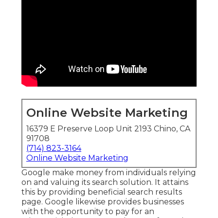
Online Website Marketing
16379 E Preserve Loop Unit 2193 Chino, CA
91708
(714) 823-3164
Online Website Marketing
Google make money from individuals relying
on and valuing its search solution. It attains
this by providing beneficial search results
page. Google likewise provides businesses
with the opportunity to pay for an