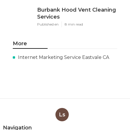
Burbank Hood Vent Cleaning
Services
Published en
8 min read
More
Internet Marketing Service Eastvale CA
Ls
Navigation