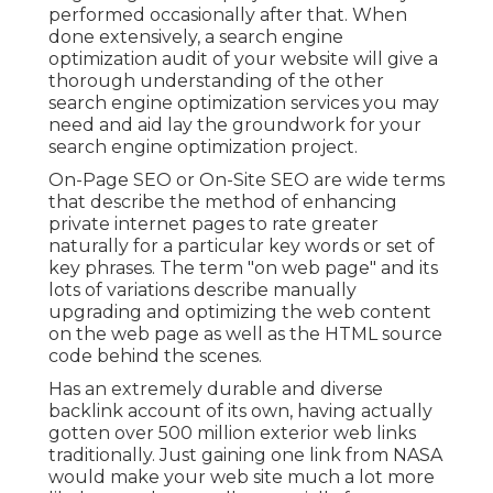
performed occasionally after that. When
done extensively, a search engine
optimization audit of your website will give a
thorough understanding of the other
search engine optimization services you may
need and aid lay the groundwork for your
search engine optimization project.
On-Page SEO or On-Site SEO are wide terms
that describe the method of enhancing
private internet pages to rate greater
naturally for a particular key words or set of
key phrases. The term "on web page" and its
lots of variations describe manually
upgrading and optimizing the web content
on the web page as well as the HTML source
code behind the scenes.
Has an extremely durable and diverse
backlink account of its own, having actually
gotten over 500 million exterior web links
traditionally. Just gaining one link from NASA
would make your web site much a lot more