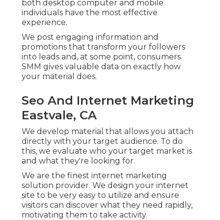
both desktop computer and mobile
individuals have the most effective
experience.
We post engaging information and
promotions that transform your followers
into leads and, at some point, consumers.
SMM gives valuable data on exactly how
your material does.
Seo And Internet Marketing
Eastvale, CA
We develop material that allows you attach
directly with your target audience. To do
this, we evaluate who your target market is
and what they're looking for.
We are the finest internet marketing
solution provider. We design your internet
site to be very easy to utilize and ensure
visitors can discover what they need rapidly,
motivating them to take activity.