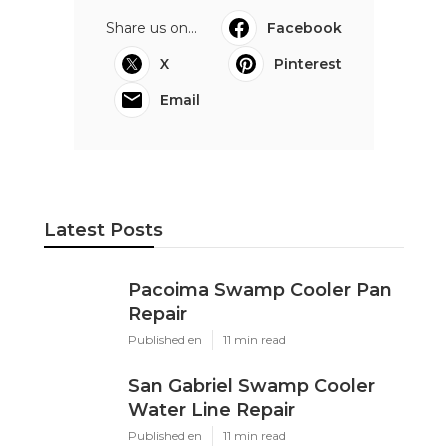
Share us on...
Facebook
X
Pinterest
Email
Latest Posts
Pacoima Swamp Cooler Pan
Repair
Published en
11 min read
San Gabriel Swamp Cooler
Water Line Repair
Published en
11 min read