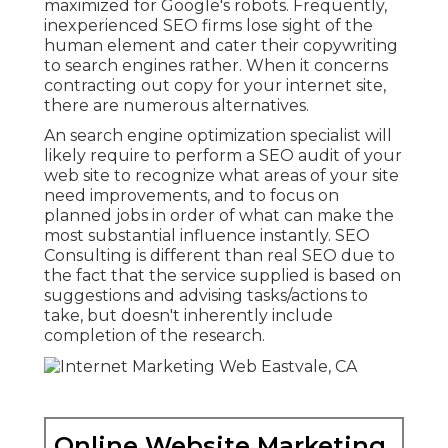
maximized for Google's robots. Frequently,
inexperienced SEO firms lose sight of the
human element and cater their copywriting
to search engines rather. When it concerns
contracting out copy for your internet site,
there are numerous alternatives.
An
search engine optimization specialist
will
likely require to perform a SEO audit of your
web site to recognize what areas of your site
need improvements, and to focus on
planned jobs in order of what can make the
most substantial influence instantly. SEO
Consulting is different than real SEO due to
the fact that the service supplied is based on
suggestions and advising tasks/actions to
take, but doesn't inherently include
completion of the research.
Online Website Marketing