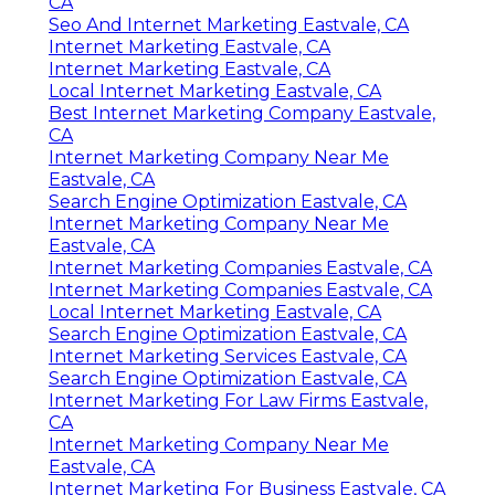
CA
Seo And Internet Marketing Eastvale, CA
Internet Marketing Eastvale, CA
Internet Marketing Eastvale, CA
Local Internet Marketing Eastvale, CA
Best Internet Marketing Company Eastvale,
CA
Internet Marketing Company Near Me
Eastvale, CA
Search Engine Optimization Eastvale, CA
Internet Marketing Company Near Me
Eastvale, CA
Internet Marketing Companies Eastvale, CA
Internet Marketing Companies Eastvale, CA
Local Internet Marketing Eastvale, CA
Search Engine Optimization Eastvale, CA
Internet Marketing Services Eastvale, CA
Search Engine Optimization Eastvale, CA
Internet Marketing For Law Firms Eastvale,
CA
Internet Marketing Company Near Me
Eastvale, CA
Internet Marketing For Business Eastvale, CA