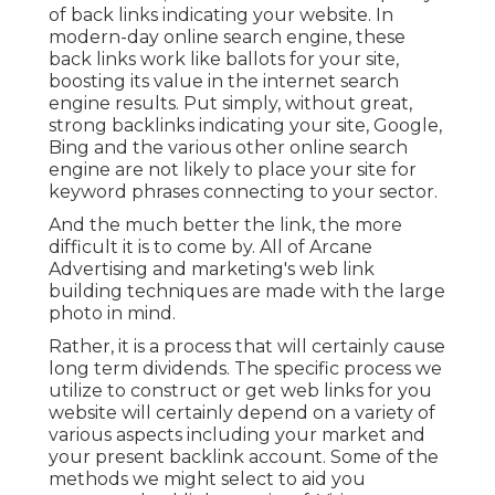
of back links indicating your website. In
modern-day online search engine, these
back links work like ballots for your site,
boosting its value in the internet search
engine results. Put simply, without great,
strong backlinks indicating your site, Google,
Bing and the various other online search
engine are not likely to place your site for
keyword phrases connecting to your sector.
And the much better the link, the more
difficult it is to come by. All of Arcane
Advertising and marketing's web link
building techniques are made with the large
photo in mind.
Rather, it is a process that will certainly cause
long term dividends. The specific process we
utilize to construct or get web links for you
website will certainly depend on a variety of
various aspects including your market and
your present backlink account. Some of the
methods we might select to aid you