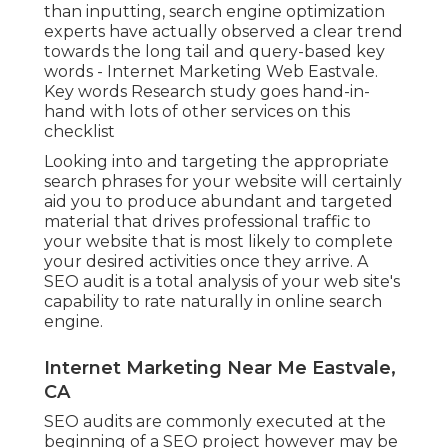
than inputting, search engine optimization
experts have actually observed a clear trend
towards the long tail and query-based key
words - Internet Marketing Web Eastvale.
Key words Research study goes hand-in-
hand with lots of other services on this
checklist
Looking into and targeting the appropriate
search phrases for your website will certainly
aid you to produce abundant and targeted
material that drives professional traffic to
your website that is most likely to complete
your desired activities once they arrive. A
SEO audit is a total analysis of your web site's
capability to rate naturally in online search
engine.
Internet Marketing Near Me Eastvale,
CA
SEO audits are commonly executed at the
beginning of a SEO project however may be