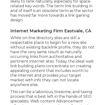
likely to rank naturally, especially for space-
related key words. The term
link building
in
and of itself is an obsolete term as the sector
has moved far more towards a link gaining
design.
Internet Marketing Firm Eastvale, CA
While on-line directory sites are still a
respectable place to begin for a new site
without existing backlink profile, they do not
have the very same result as naturally
occurring links from authoritative and
pertinent internet sites. Today, the ideal web
link building plans concentrate on creating
appealing content that includes worth to
the internet and provides your target
market with info they can not locate
anywhere else.
This can be a laborious, tiresome, and taxing
process that is best left in the hands of SEO
specialists. Web content Advancement