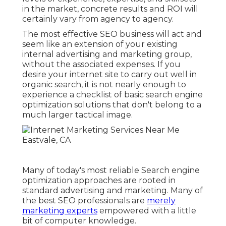
in the market,
concrete results and ROI
will
certainly vary from agency to agency.
The most effective SEO business will act and
seem like an extension of your existing
internal advertising and marketing group,
without the associated expenses. If you
desire your internet site to carry out well in
organic search, it is not nearly enough to
experience a checklist of basic search engine
optimization solutions that don't belong to a
much larger tactical image.
Many of today's most reliable Search engine
optimization approaches are rooted in
standard advertising and marketing. Many of
the best SEO professionals are
merely
marketing experts
empowered with a little
bit of computer knowledge.