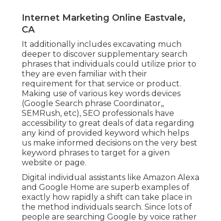
Internet Marketing Online Eastvale,
CA
It additionally includes excavating much
deeper to discover supplementary search
phrases that individuals could utilize prior to
they are even familiar with their
requirement for that service or product.
Making use of various key words devices
(Google Search phrase Coordinator,,
SEMRush, etc), SEO professionals have
accessibility to great deals of data regarding
any kind of provided keyword which helps
us make informed decisions on the very best
keyword phrases to target for a given
website or page.
Digital individual assistants like Amazon Alexa
and Google Home are superb examples of
exactly how rapidly a shift can take place in
the method individuals search. Since lots of
people are searching Google by voice rather