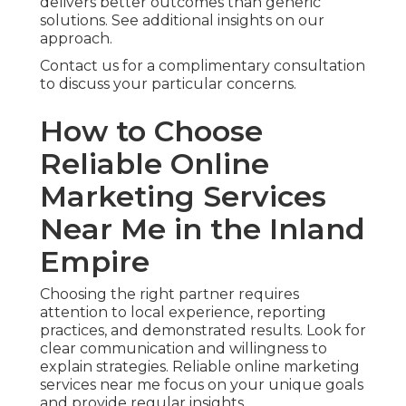
delivers better outcomes than generic
solutions. See additional insights on our
approach.
Contact us for a complimentary consultation
to discuss your particular concerns.
How to Choose
Reliable Online
Marketing Services
Near Me in the Inland
Empire
Choosing the right partner requires
attention to local experience, reporting
practices, and demonstrated results. Look for
clear communication and willingness to
explain strategies. Reliable online marketing
services near me focus on your unique goals
and provide regular insights.