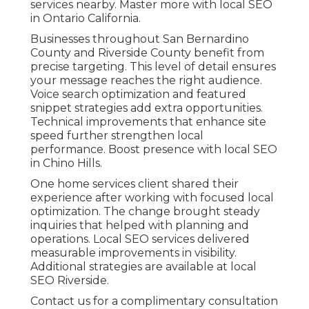
services nearby. Master more with local SEO
in Ontario California.
Businesses throughout San Bernardino
County and Riverside County benefit from
precise targeting. This level of detail ensures
your message reaches the right audience.
Voice search optimization and featured
snippet strategies add extra opportunities.
Technical improvements that enhance site
speed further strengthen local
performance. Boost presence with local SEO
in Chino Hills.
One home services client shared their
experience after working with focused local
optimization. The change brought steady
inquiries that helped with planning and
operations. Local SEO services delivered
measurable improvements in visibility.
Additional strategies are available at local
SEO Riverside.
Contact us for a complimentary consultation