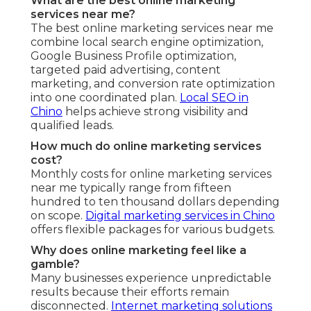
What are the best online marketing
services near me?
The best online marketing services near me
combine local search engine optimization,
Google Business Profile optimization,
targeted paid advertising, content
marketing, and conversion rate optimization
into one coordinated plan.
Local SEO in
Chino
helps achieve strong visibility and
qualified leads.
How much do online marketing services
cost?
Monthly costs for online marketing services
near me typically range from fifteen
hundred to ten thousand dollars depending
on scope.
Digital marketing services in Chino
offers flexible packages for various budgets.
Why does online marketing feel like a
gamble?
Many businesses experience unpredictable
results because their efforts remain
disconnected.
Internet marketing solutions