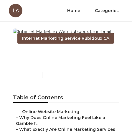
Ls
Home
Categories
Internet Marketing Service Rubidoux CA
Internet Marketing Web
Rubidoux
Published en
10 min read
Table of Contents
–
Online Website Marketing
–
Why Does Online Marketing Feel Like a
Gamble f...
–
What Exactly Are Online Marketing Services