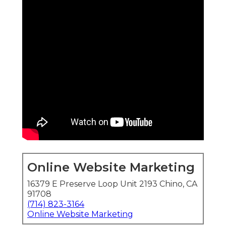
Online Website Marketing
16379 E Preserve Loop Unit 2193 Chino, CA
91708
(714) 823-3164
Online Website Marketing