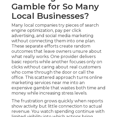
Gamble for So Many
Local Businesses?
Many local companies try pieces of search
engine optimization, pay per click
advertising, and social media marketing
without connecting them into one plan.
These separate efforts create random
outcomes that leave owners unsure about
what really works. One provider delivers
basic reports while another focuses only on
clicks without caring about real customers
who come through the door or call the
office. This scattered approach turns online
marketing services near me into an
expensive gamble that wastes both time and
money while increasing stress levels.
The frustration grows quickly when reports
show activity but little connection to actual
revenue. You watch spending continue with
limited visibility into which actions bring