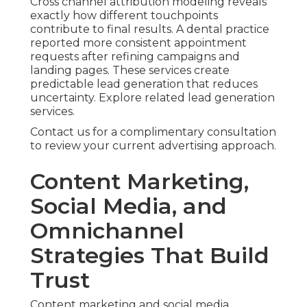
Cross channel attribution modeling reveals
exactly how different touchpoints
contribute to final results. A dental practice
reported more consistent appointment
requests after refining campaigns and
landing pages. These services create
predictable lead generation that reduces
uncertainty. Explore related lead generation
services.
Contact us for a complimentary consultation
to review your current advertising approach.
Content Marketing,
Social Media, and
Omnichannel
Strategies That Build
Trust
Content marketing and social media