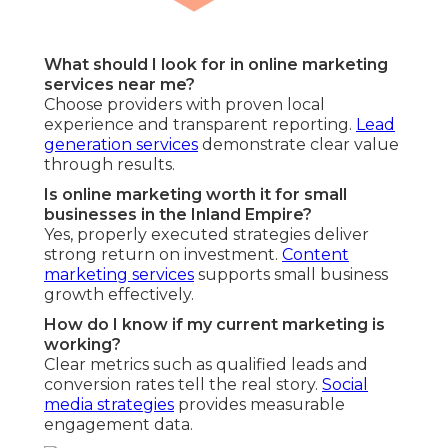
What should I look for in online marketing
services near me?
Choose providers with proven local
experience and transparent reporting.
Lead
generation services
demonstrate clear value
through results.
Is online marketing worth it for small
businesses in the Inland Empire?
Yes, properly executed strategies deliver
strong return on investment.
Content
marketing services
supports small business
growth effectively.
How do I know if my current marketing is
working?
Clear metrics such as qualified leads and
conversion rates tell the real story.
Social
media strategies
provides measurable
engagement data.