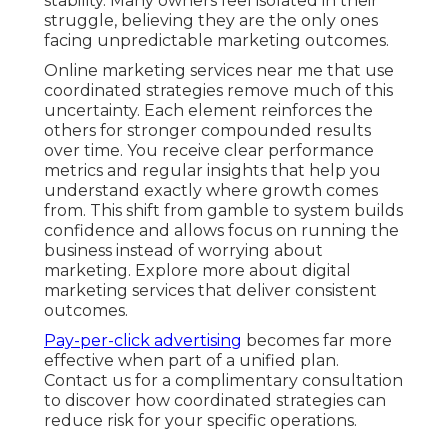
stability. Many owners feel isolated in their
struggle, believing they are the only ones
facing unpredictable marketing outcomes.
Online marketing services near me that use
coordinated strategies remove much of this
uncertainty. Each element reinforces the
others for stronger compounded results
over time. You receive clear performance
metrics and regular insights that help you
understand exactly where growth comes
from. This shift from gamble to system builds
confidence and allows focus on running the
business instead of worrying about
marketing. Explore more about digital
marketing services that deliver consistent
outcomes.
Pay-per-click advertising
becomes far more
effective when part of a unified plan.
Contact us for a complimentary consultation
to discover how coordinated strategies can
reduce risk for your specific operations.