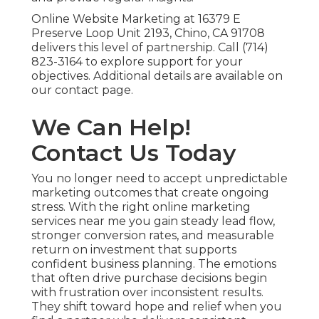
Online Website Marketing at 16379 E
Preserve Loop Unit 2193, Chino, CA 91708
delivers this level of partnership. Call (714)
823-3164 to explore support for your
objectives. Additional details are available on
our contact page.
We Can Help!
Contact Us Today
You no longer need to accept unpredictable
marketing outcomes that create ongoing
stress. With the right online marketing
services near me you gain steady lead flow,
stronger conversion rates, and measurable
return on investment that supports
confident business planning. The emotions
that often drive purchase decisions begin
with frustration over inconsistent results.
They shift toward hope and relief when you