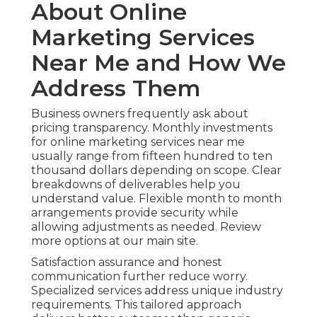
About Online
Marketing Services
Near Me and How We
Address Them
Business owners frequently ask about
pricing transparency. Monthly investments
for online marketing services near me
usually range from fifteen hundred to ten
thousand dollars depending on scope. Clear
breakdowns of deliverables help you
understand value. Flexible month to month
arrangements provide security while
allowing adjustments as needed. Review
more options at our main site.
Satisfaction assurance and honest
communication further reduce worry.
Specialized services address unique industry
requirements. This tailored approach