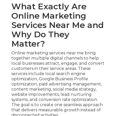
What Exactly Are
Online Marketing
Services Near Me and
Why Do They
Matter?
Online marketing services near me bring
together multiple digital channels to help
local businesses attract, engage, and convert
customers in their service areas. These
services include local search engine
optimization, Google Business Profile
optimization, paid advertising management,
content marketing, social media strategy,
website improvements, lead nurturing
systems, and conversion rate optimization.
The goal is to create one seamless approach
that delivers measurable growth instead of
disconnected activities.