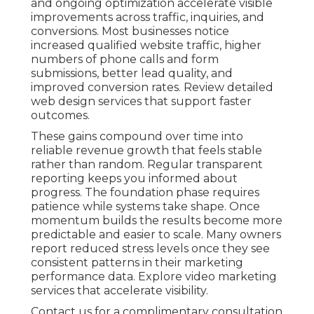
and ongoing optimization accelerate visible
improvements across traffic, inquiries, and
conversions. Most businesses notice
increased qualified website traffic, higher
numbers of phone calls and form
submissions, better lead quality, and
improved conversion rates. Review detailed
web design services that support faster
outcomes.
These gains compound over time into
reliable revenue growth that feels stable
rather than random. Regular transparent
reporting keeps you informed about
progress. The foundation phase requires
patience while systems take shape. Once
momentum builds the results become more
predictable and easier to scale. Many owners
report reduced stress levels once they see
consistent patterns in their marketing
performance data. Explore video marketing
services that accelerate visibility.
Contact us for a complimentary consultation