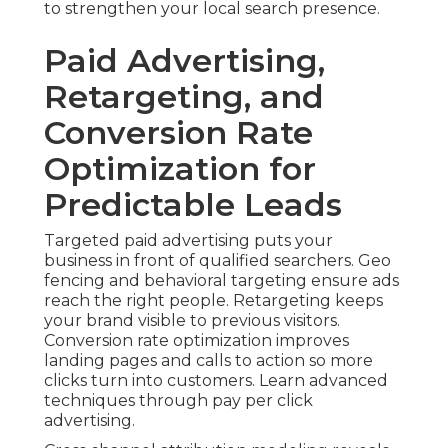
to strengthen your local search presence.
Paid Advertising,
Retargeting, and
Conversion Rate
Optimization for
Predictable Leads
Targeted paid advertising puts your
business in front of qualified searchers. Geo
fencing and behavioral targeting ensure ads
reach the right people. Retargeting keeps
your brand visible to previous visitors.
Conversion rate optimization improves
landing pages and calls to action so more
clicks turn into customers. Learn advanced
techniques through pay per click
advertising.