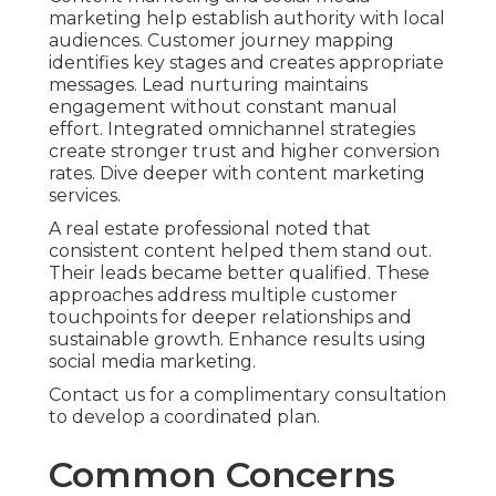
marketing help establish authority with local
audiences. Customer journey mapping
identifies key stages and creates appropriate
messages. Lead nurturing maintains
engagement without constant manual
effort. Integrated omnichannel strategies
create stronger trust and higher conversion
rates. Dive deeper with content marketing
services.
A real estate professional noted that
consistent content helped them stand out.
Their leads became better qualified. These
approaches address multiple customer
touchpoints for deeper relationships and
sustainable growth. Enhance results using
social media marketing.
Contact us for a complimentary consultation
to develop a coordinated plan.
Common Concerns