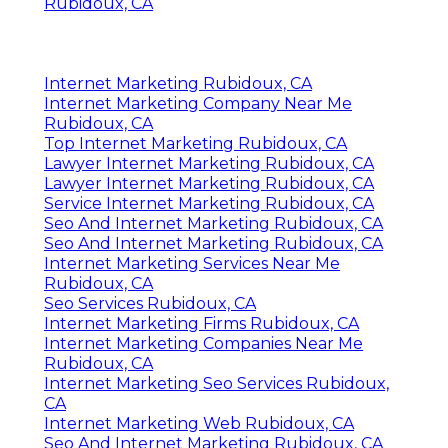
Rubidoux, CA
Internet Marketing Rubidoux, CA
Internet Marketing Company Near Me
Rubidoux, CA
Top Internet Marketing Rubidoux, CA
Lawyer Internet Marketing Rubidoux, CA
Lawyer Internet Marketing Rubidoux, CA
Service Internet Marketing Rubidoux, CA
Seo And Internet Marketing Rubidoux, CA
Seo And Internet Marketing Rubidoux, CA
Internet Marketing Services Near Me
Rubidoux, CA
Seo Services Rubidoux, CA
Internet Marketing Firms Rubidoux, CA
Internet Marketing Companies Near Me
Rubidoux, CA
Internet Marketing Seo Services Rubidoux,
CA
Internet Marketing Web Rubidoux, CA
Seo And Internet Marketing Rubidoux, CA