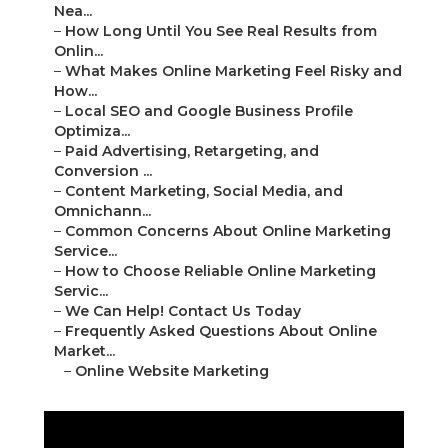
Nea...
–
How Long Until You See Real Results from
Onlin...
–
What Makes Online Marketing Feel Risky and
How...
–
Local SEO and Google Business Profile
Optimiza...
–
Paid Advertising, Retargeting, and
Conversion ...
–
Content Marketing, Social Media, and
Omnichann...
–
Common Concerns About Online Marketing
Service...
–
How to Choose Reliable Online Marketing
Servic...
–
We Can Help! Contact Us Today
–
Frequently Asked Questions About Online
Market...
–
Online Website Marketing