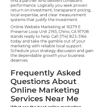
find a partner who delivers consistent
performance. Logically you seek proven
return on investment, transparent pricing,
local expertise, and clear measurement
systems that justify the investment.
Online Website Marketing at 16379 E
Preserve Loop Unit 2193, Chino, CA 91708
stands ready to help. Call (714) 823-3164
today and take the gamble out of your
marketing with reliable local support.
Schedule your strategy discussion and gain
the dependable growth your business
deserves.
Frequently Asked
Questions About
Online Marketing
Services Near Me