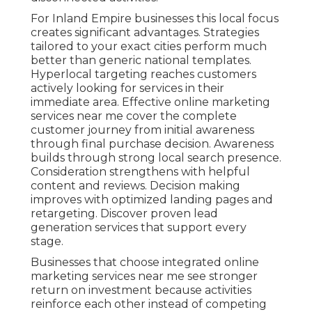
For Inland Empire businesses this local focus
creates significant advantages. Strategies
tailored to your exact cities perform much
better than generic national templates.
Hyperlocal targeting reaches customers
actively looking for services in their
immediate area. Effective online marketing
services near me cover the complete
customer journey from initial awareness
through final purchase decision. Awareness
builds through strong local search presence.
Consideration strengthens with helpful
content and reviews. Decision making
improves with optimized landing pages and
retargeting. Discover proven lead
generation services that support every
stage.
Businesses that choose integrated online
marketing services near me see stronger
return on investment because activities
reinforce each other instead of competing