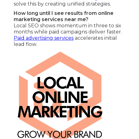
solve this by creating unified strategies.
How long until I see results from online
marketing services near me?
Local SEO shows momentum in three to six
months while paid campaigns deliver faster.
Paid advertising services
accelerates initial
lead flow.