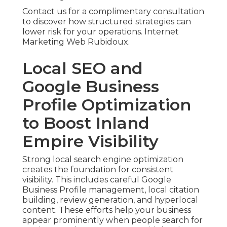
Contact us for a complimentary consultation
to discover how structured strategies can
lower risk for your operations. Internet
Marketing Web Rubidoux.
Local SEO and
Google Business
Profile Optimization
to Boost Inland
Empire Visibility
Strong local search engine optimization
creates the foundation for consistent
visibility. This includes careful Google
Business Profile management, local citation
building, review generation, and hyperlocal
content. These efforts help your business
appear prominently when people search for