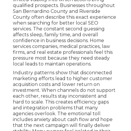
qualified prospects. Businesses throughout
San Bernardino County and Riverside
County often describe this exact experience
when searching for better local SEO
services. The constant second guessing
affects sleep, family time, and overall
confidence in business decisions. Home
services companies, medical practices, law
firms, and real estate professionals feel this
pressure most because they need steady
local leads to maintain operations.
Industry patterns show that disconnected
marketing efforts lead to higher customer
acquisition costs and lower return on
investment. When channels do not support
each other, results stay inconsistent and
hard to scale. This creates efficiency gaps
and integration problems that many
agencies overlook. The emotional toll
includes anxiety about cash flow and hope
that the next campaign will finally deliver