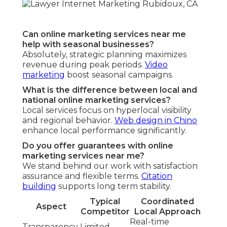
Can online marketing services near me
help with seasonal businesses?
Absolutely, strategic planning maximizes
revenue during peak periods.
Video
marketing
boost seasonal campaigns.
What is the difference between local and
national online marketing services?
Local services focus on hyperlocal visibility
and regional behavior.
Web design in Chino
enhance local performance significantly.
Do you offer guarantees with online
marketing services near me?
We stand behind our work with satisfaction
assurance and flexible terms.
Citation
building
supports long term stability.
Typical
Coordinated
Aspect
Competitor
Local Approach
Real-time
Transparency
Limited