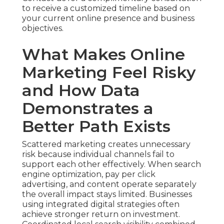
to receive a customized timeline based on
your current online presence and business
objectives.
What Makes Online
Marketing Feel Risky
and How Data
Demonstrates a
Better Path Exists
Scattered marketing creates unnecessary
risk because individual channels fail to
support each other effectively. When search
engine optimization, pay per click
advertising, and content operate separately
the overall impact stays limited. Businesses
using integrated digital strategies often
achieve stronger return on investment.