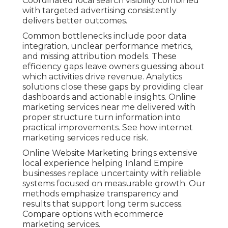
Coordinated local search visibility combined
with targeted advertising consistently
delivers better outcomes.
Common bottlenecks include poor data
integration, unclear performance metrics,
and missing attribution models. These
efficiency gaps leave owners guessing about
which activities drive revenue. Analytics
solutions close these gaps by providing clear
dashboards and actionable insights. Online
marketing services near me delivered with
proper structure turn information into
practical improvements. See how internet
marketing services reduce risk.
Online Website Marketing brings extensive
local experience helping Inland Empire
businesses replace uncertainty with reliable
systems focused on measurable growth. Our
methods emphasize transparency and
results that support long term success.
Compare options with ecommerce
marketing services.