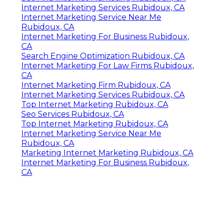
Internet Marketing Services Rubidoux, CA
Internet Marketing Service Near Me
Rubidoux, CA
Internet Marketing For Business Rubidoux,
CA
Search Engine Optimization Rubidoux, CA
Internet Marketing For Law Firms Rubidoux,
CA
Internet Marketing Firm Rubidoux, CA
Internet Marketing Services Rubidoux, CA
Top Internet Marketing Rubidoux, CA
Seo Services Rubidoux, CA
Top Internet Marketing Rubidoux, CA
Internet Marketing Service Near Me
Rubidoux, CA
Marketing Internet Marketing Rubidoux, CA
Internet Marketing For Business Rubidoux,
CA