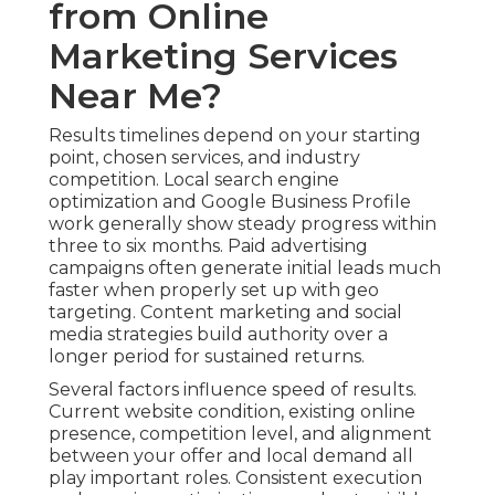
from Online
Marketing Services
Near Me?
Results timelines depend on your starting
point, chosen services, and industry
competition. Local search engine
optimization and Google Business Profile
work generally show steady progress within
three to six months. Paid advertising
campaigns often generate initial leads much
faster when properly set up with geo
targeting. Content marketing and social
media strategies build authority over a
longer period for sustained returns.
Several factors influence speed of results.
Current website condition, existing online
presence, competition level, and alignment
between your offer and local demand all
play important roles. Consistent execution