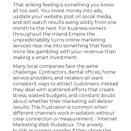
That sinking feeling is something you know
all too well. You invest money into ads,
update your website, post on social media,
and still watch results swing wildly from one
month to the next. For business owners
throughout the Inland Empire this
unpredictability turns online marketing
services near me into something that feels
more like gambling with your revenue than
making a smart investment.
Many local companies face the same
challenge. Contractors, dental offices, home
service providers, and retailers all want
consistent ways to attract customers. Instead
they deal with scattered efforts that create
stress, wasted budgets, and constant doubt
about whether their marketing will deliver
results. This frustration is common when
different channels work in isolation without
clear connection or measurement - Internet
Marketing Web Rubidoux. The anxiety
builds as owners wonder if they chose the