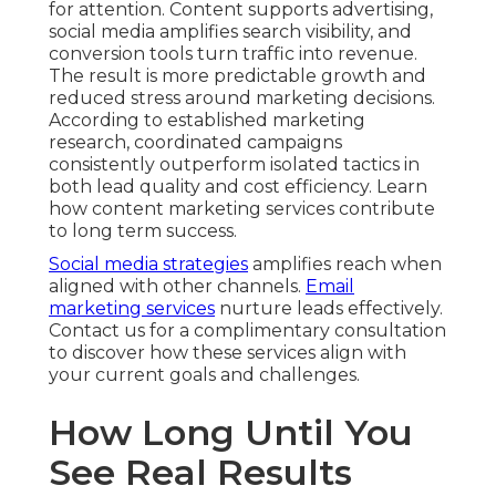
for attention. Content supports advertising,
social media amplifies search visibility, and
conversion tools turn traffic into revenue.
The result is more predictable growth and
reduced stress around marketing decisions.
According to established marketing
research, coordinated campaigns
consistently outperform isolated tactics in
both lead quality and cost efficiency. Learn
how content marketing services contribute
to long term success.
Social media strategies
amplifies reach when
aligned with other channels.
Email
marketing services
nurture leads effectively.
Contact us for a complimentary consultation
to discover how these services align with
your current goals and challenges.
How Long Until You
See Real Results