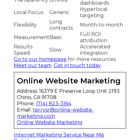
dashboards
Hyperlocal
Local Focus
Generic
targeting
Long
Flexibility
Month-to-month
contracts
Full ROI
Measurement
Basic
attribution
Results
Accelerated
Slow
Speed
integration
Go to our homepage
for more resources.
Meet our team
.
Get in touch today
.
Online Website Marketing
Address: 16379 E Preserve Loop Unit 2193
Chino, CA 91708
Phone:
(714) 823-3164
Email:
terrysr@online-website-
marketing.com
Online Website Marketing
Internet Marketing Service Near Me