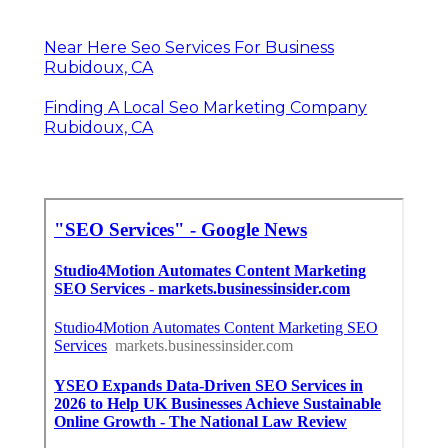
Near Here Seo Services For Business
Rubidoux, CA
Finding A Local Seo Marketing Company
Rubidoux, CA