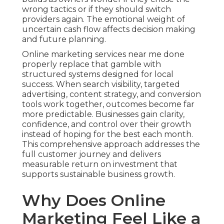
wrong tactics or if they should switch
providers again. The emotional weight of
uncertain cash flow affects decision making
and future planning.
Online marketing services near me done
properly replace that gamble with
structured systems designed for local
success. When search visibility, targeted
advertising, content strategy, and conversion
tools work together, outcomes become far
more predictable. Businesses gain clarity,
confidence, and control over their growth
instead of hoping for the best each month.
This comprehensive approach addresses the
full customer journey and delivers
measurable return on investment that
supports sustainable business growth.
Why Does Online
Marketing Feel Like a