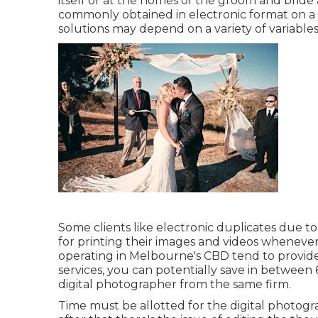
itself or at the homes of the groom and bride 
commonly obtained in electronic format on a CD
solutions may depend on a variety of variables,
Some clients like electronic duplicates due t
for printing their images and videos wheneve
operating in Melbourne's CBD tend to provid
services, you can potentially save in betwee
digital photographer from the same firm.
Time must be allotted for the digital photogra