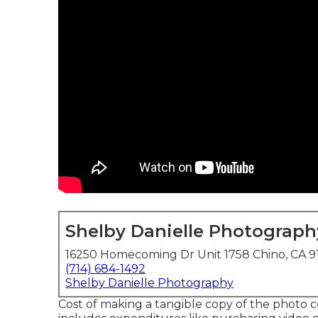
Shelby Danielle Photograph
16250 Homecoming Dr Unit 1758 Chino, CA 9
(714) 684-1492
Shelby Danielle Photography
Cost of making a tangible copy of the photo c