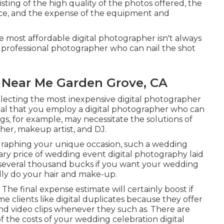
ting of the high quality of the photos offered, the
nce, and the expense of the equipment and
he most affordable digital photographer isn't always
e a professional photographer who can nail the shot
Near Me Garden Grove, CA
electing the most inexpensive digital photographer
 vital that you employ a digital photographer who can
ngs, for example, may necessitate the solutions of
her, makeup artist, and DJ.
graphing your unique occasion, such a wedding
ary price of wedding event digital photography laid
y several thousand bucks if you want your wedding
lly do your hair and make-up.
The final expense estimate will certainly boost if
e clients like digital duplicates because they offer
and video clips whenever they such as. There are
of the costs of your wedding celebration digital