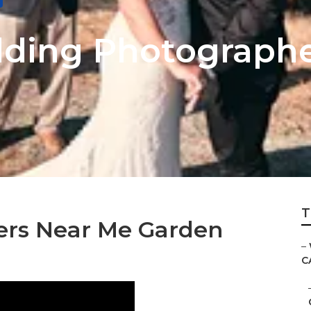
dding Photograph
T
rs Near Me Garden
–
C