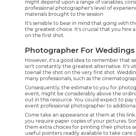
might depend upon a range of variables, consis
professional photographer's level of experie
materials brought to the session
It's sensible to bear in mind that going with t
the greatest choice. It's crucial that you hir
on the first shot.
Photographer For Weddings 
However, it's a good idea to remember that s
isn't constantly the greatest alternative. It's
toenail the shot on the very first shot. Weddi
many professionals, such as the cinematograp
Consequently, the estimate to you for photo
event, might be considerably above the ordin
out in this resource. You could expect to pa
event professional photographer to additiona
Come take an appearance at them at this link. 
you require paper copies of your pictures. Som
them extra choices for printing their photos 
useful pointers readily available to take care 