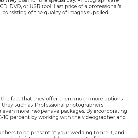
as they plan for the special day. Photographs are
, DVD, or USB tool. Last price of a professional's
 consisting of the quality of images supplied.
o the fact that they offer them much more options
r they such as. Professional photographers
e even more inexpensive packages. By incorporating
n 6-10 percent by working with the videographer and
phers to be present at your wedding to fire it, and