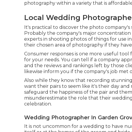
photography within a variety that is affordable
Local Wedding Photographer
It's practical to discover the photo company's
Probably the company's major concentration 
experts in shooting photos of things for use i
their chosen area of photography if they have
Consumer responses is one more useful tool f
for your needs. You can tell if a company appre
and the reviews and rankings left by those cl
likewise inform you if the company's job met 
Also while they know that recording stunning s
want their pairs to seem like it's their day and 
safeguard the happiness of the pair and thems
misunderestimate the role that their wedding 
celebration.
Wedding Photographer In Garden Grov
It is not uncommon for a wedding to have num