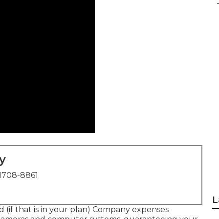
y
1708-8861
L
d (if that is in your plan) Company expenses