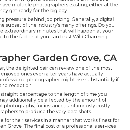
 have multiple photographers existing, either at the
hey get ready for the big day.
ng pressure behind job pricing. Generally, a digital
e subset of the industry's many offerings. Do you
he extraordinary minutes that will happen at your
 to the fact that you can trust
Wild Charming
rapher Garden Grove, CA
r, the delighted pair can review one of the most
 enjoyed ones even after years have actually
rofessional photographer might rise substantially if
 and reception.
n straight percentage to the length of time you
may additionally be affected by the amount of
 photography, for instance, is infamously costly
graphers to produce the very best shots.
e for their services in a manner that works finest for
Grove. The final cost of a professional's services