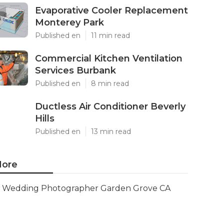
Evaporative Cooler Replacement
Monterey Park
Published en
11 min read
Commercial Kitchen Ventilation
Services Burbank
Published en
8 min read
Ductless Air Conditioner Beverly
Hills
Published en
13 min read
ore
Wedding Photographer Garden Grove CA