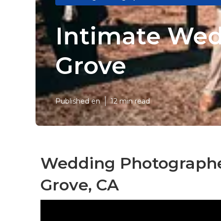
Intimate We
Grove
Published en
12 min read
Wedding Photographe
Grove, CA