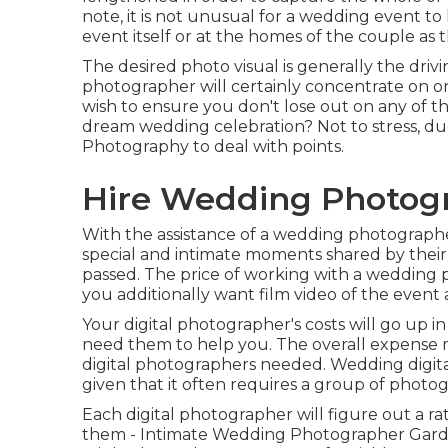
note, it is not unusual for a wedding event to
event itself or at the homes of the couple as t
The desired photo visual is generally the drivi
photographer will certainly concentrate on on
wish to ensure you don't lose out on any of t
dream wedding celebration? Not to stress, due
Photography
to deal with points.
Hire Wedding Photog
With the assistance of a wedding photographe
special and intimate moments shared by their
passed. The price of working with a wedding p
you additionally want film video of the event
Your digital photographer's costs will go up i
need them to help you. The overall expense 
digital photographers needed. Wedding digital
given that it often requires a group of photo
Each digital photographer will figure out a rat
them - Intimate Wedding Photographer Garden 