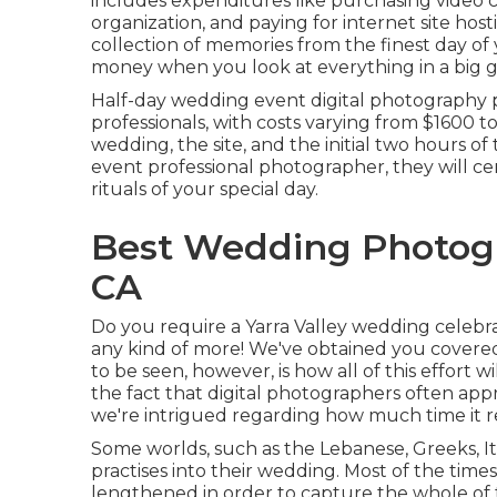
includes expenditures like purchasing video
organization, and paying for internet site hos
collection of memories from the finest day of y
money when you look at everything in a big giant
Half-day wedding event digital photography p
professionals, with costs varying from $1600
wedding, the site, and the initial two hours of
event professional photographer, they will cert
rituals of your special day.
Best Wedding Photogr
CA
Do you require a
Yarra Valley wedding celebr
any kind of more! We've obtained you covere
to be seen, however, is how all of this effort 
the fact that digital photographers often app
we're intrigued regarding how much time it re
Some worlds, such as the Lebanese, Greeks, It
practises into their wedding. Most of the tim
lengthened in order to capture the whole of t