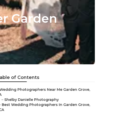
er Garden
able of Contents
Wedding Photographers Near Me Garden Grove,
A
–
Shelby Danielle Photography
–
Best Wedding Photographers In Garden Grove,
CA