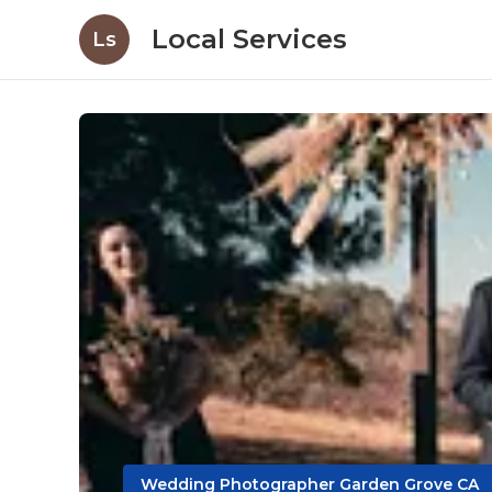
Local Services
Ls
Wedding Photographer Garden Grove CA