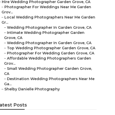
–
Hire Wedding Photographer Garden Grove, CA
–
Photographer For Weddings Near Me Garden
Grov...
–
Local Wedding Photographers Near Me Garden
Gr...
–
Wedding Photographer In Garden Grove, CA
–
Intimate Wedding Photographer Garden
Grove, CA
–
Wedding Photographer In Garden Grove, CA
–
Top Wedding Photographer Garden Grove, CA
–
Photographer For Wedding Garden Grove, CA
–
Affordable Wedding Photographers Garden
Grov...
–
Small Wedding Photographer Garden Grove,
CA
–
Destination Wedding Photographers Near Me
Ga...
–
Shelby Danielle Photography
atest Posts