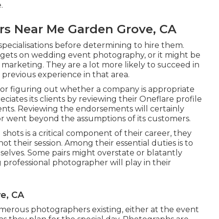
.
s Near Me Garden Grove, CA
 specialisations before determining to hire them.
gets on wedding event photography, or it might be
n marketing. They are a lot more likely to succeed in
 previous experience in that area.
or figuring out whether a company is appropriate
ciates its clients by reviewing their Oneflare profile
ients. Reviewing the endorsements will certainly
or went beyond the assumptions of its customers.
hots is a critical component of their career, they
not their session. Among their essential duties is to
elves. Some pairs might overstate or blatantly
professional photographer will play in their
e, CA
erous photographers existing, either at the event