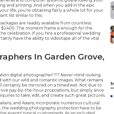
 cameras and computer systems, guaranteeing your
ting and printing. And when you add in the epic
our life, you're obtaining fairly a whole lot for your
 list similar to this.
ackages are readily available from countless
 to $2400. The moment frame is enough for the
 the celebration. If you hire a professional wedding
ainly have the ability to videotape all of the vital
aphers In Garden Grove,
ation digital photographer
!.?.!? Never mind looking
d with our wild and romantic images. What remains
M
will certainly be mirrored on a timesheet. Not due to
rove pay-by-the-hour propositions, but simply since
quires to take, edit, and create such great pictures.
alians, and Asians, incorporate numerous cultural
es, the wedding photography protection have to be
he events' typical customizeds. As an included