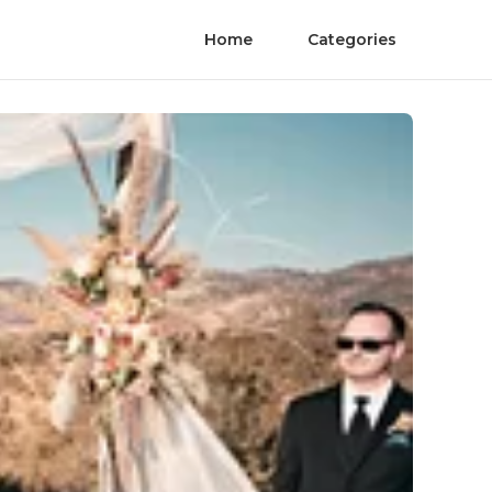
Home
Categories