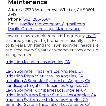
Maintenance
Address: 6530 Whittier Ave Whittier, CA 90601-
3919
Phone:
(562) 203-3567
Email:
pacificgreencompany@gmail.com
Pacific Green Landscape Maintenance
Low-cost lawn sprinkler heads frequently
last 2
to three
years, yet high-end ones usually last 10
to 15 years. On standard, lawn sprinkler heads are
replaced every 5 years or whenever they end up
being harmed.
Irrigation Installer Los Angeles, CA
Lawn Sprinkler Installers Los Angeles, CA
Irrigation Repair Services Los Angeles, CA
Installing A Sprinkler System Los Angeles, CA
Landscape Irrigation Repair Los Angeles, CA
Lawn Sprinkler Companies Los Angeles, CA
Irrigation System Repair Service Los Angeles, CA
Irrigation Systems Installers Los Angeles, CA
Sprinkler System Installation Los Angeles, CA