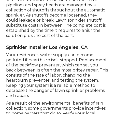
pipelines and spray heads are managed by a
collection of shutoffs throughout the automatic
sprinkler. As shutoffs become loosened, they
could leakage or break. Lawn sprinkler shutoff
substitute costs in between The complete cost is
established by the time it requires to finish the
solution plus the cost of the part.
Sprinkler Installer Los Angeles, CA
Your residence's water supply can become
polluted if heartburn isn't stopped. Replacement
of the backflow preventer, which can set you
back between, is often the most pricey repair. This
consists of the rate of labor, changing the
heartburn preventer, and testing the system.
Keeping your system is a reliable method to
decrease the danger of lawn sprinkler problems
and repairs.
As a result of the environmental benefits of rain
collection, some governments provide incentives
to home owners that do so. Verify your local