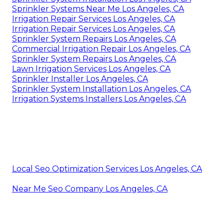
Sprinkler Systems Near Me Los Angeles, CA
Irrigation Repair Services Los Angeles, CA
Irrigation Repair Services Los Angeles, CA
Sprinkler System Repairs Los Angeles, CA
Commercial Irrigation Repair Los Angeles, CA
Sprinkler System Repairs Los Angeles, CA
Lawn Irrigation Services Los Angeles, CA
Sprinkler Installer Los Angeles, CA
Sprinkler System Installation Los Angeles, CA
Irrigation Systems Installers Los Angeles, CA
Local Seo Optimization Services Los Angeles, CA
Near Me Seo Company Los Angeles, CA