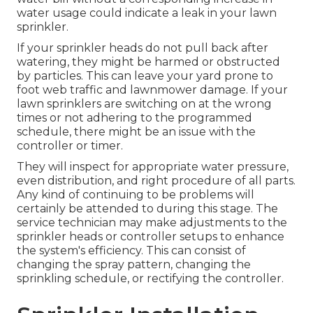
water usage
could indicate a leak in your lawn
sprinkler.
If your sprinkler heads do not pull back after
watering, they might be harmed or obstructed
by particles. This can leave your yard prone to
foot web traffic and lawnmower damage. If your
lawn sprinklers are switching on at the wrong
times or not adhering to the programmed
schedule, there might be an issue with the
controller or timer.
They will inspect for appropriate water pressure,
even distribution, and right procedure of all parts.
Any kind of continuing to be problems will
certainly be attended to during this stage. The
service technician may make adjustments to the
sprinkler heads or controller setups to enhance
the system's efficiency. This can consist of
changing the spray pattern, changing the
sprinkling schedule, or rectifying the controller.