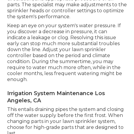
parts. The specialist may make adjustments to the
sprinkler heads or controller settings to optimize
the system's performance.
Keep an eye on your system's water pressure. If
you discover a decrease in pressure, it can
indicate a leakage or clog. Resolving this issue
early can stop much more substantial troubles
down the line. Adjust your lawn sprinkler
controller based on the period and climate
condition. During the summertime, you may
require to water much more often, while in the
cooler months, less frequent watering might be
enough.
Irrigation System Maintenance Los
Angeles, CA
This entails draining pipes the system and closing
off the water supply before the first frost. When
changing parts in your lawn sprinkler system,
choose for high-grade parts that are designed to
last.