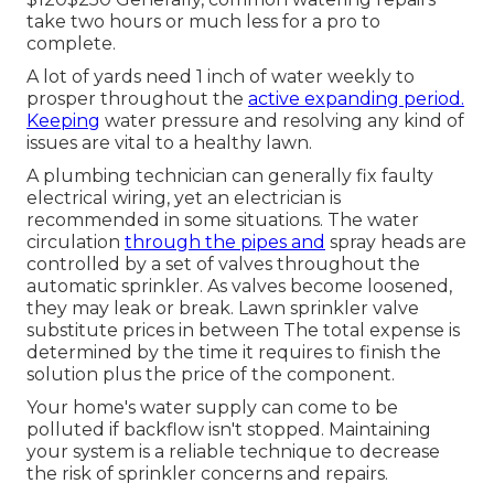
take two hours or much less for a pro to
complete.
A lot of yards need 1 inch of water weekly to
prosper throughout the
active expanding period.
Keeping
water pressure and resolving any kind of
issues are vital to a healthy lawn.
A plumbing technician can generally fix faulty
electrical wiring, yet an electrician is
recommended in some situations. The water
circulation
through the pipes and
spray heads are
controlled by a set of valves throughout the
automatic sprinkler. As valves become loosened,
they may leak or break. Lawn sprinkler valve
substitute prices in between The total expense is
determined by the time it requires to finish the
solution plus the price of the component.
Your home's water supply can come to be
polluted if backflow isn't stopped. Maintaining
your system is a reliable technique to decrease
the risk of sprinkler concerns and repairs.