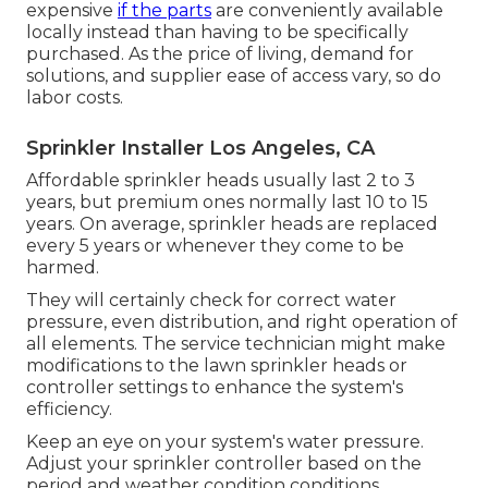
expensive
if the parts
are conveniently available
locally instead than having to be specifically
purchased. As the price of living, demand for
solutions, and supplier ease of access vary, so do
labor costs.
Sprinkler Installer Los Angeles, CA
Affordable sprinkler heads usually last 2 to 3
years, but premium ones normally last 10 to 15
years. On average, sprinkler heads are replaced
every 5 years or whenever they come to be
harmed.
They will certainly check for correct water
pressure, even distribution, and right operation of
all elements. The service technician might make
modifications to the lawn sprinkler heads or
controller settings to enhance the system's
efficiency.
Keep an eye on your system's water pressure.
Adjust your sprinkler controller based on the
period and weather condition conditions.