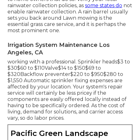
rainwater collection policies
, as
some states do
not
enable rainwater collection. A rain barrel usually
sets you back around Lawn mowing is the
essential grass care service, and it is perhaps the
most prominent one.
Irrigation System Maintenance Los
Angeles, CA
working with a professional
. Sprinkler heads$3 to
$30$60 to $110Valve$14 to $150$69 to
$320Backflow preventer$220 to $950$280 to
$1,550 Automatic sprinkler fixing expenses are
affected by your location. Your system's repair
service will certainly be less pricey if the
components are easily offered locally instead of
having to be specifically ordered. As the cost of
living, demand for solutions, and carrier access
vary, so do labor prices.
Pacific Green Landscape