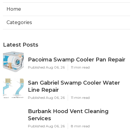
Home
Categories
Latest Posts
Pacoima Swamp Cooler Pan Repair
Published Aug 06, 26
11 min read
San Gabriel Swamp Cooler Water
Line Repair
Published Aug 06, 26
11 min read
Burbank Hood Vent Cleaning
Services
Published Aug 06, 26
8 min read