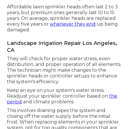
Affordable lawn sprinkler heads often last 2 to 3
years, but premium ones generally last 10 to 15
years. On average, sprinkler heads are replaced
every five years or
whenever they end
up being
damaged.
Landscape Irrigation Repair Los Angeles,
CA
They will check for proper water stress, even
distribution, and proper operation of all elements.
The technician might make changes to the
sprinkler heads or controller setups to enhance
the system's efficiency.
Keep an eye on your system's water stress.
Readjust your sprinkler controller based on
the
period
and climate problems.
This involves draining pipes the system and
closing off the water supply before the initial
frost. When replacing elements in your sprinkler
system, opt for top quality components that are