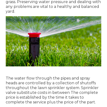
grass. Preserving water pressure and dealing with
any problems are vital to a healthy and balanced
yard.
The water flow through the pipes and spray
heads are controlled by a collection of shutoffs
throughout the lawn sprinkler system. Sprinkler
valve substitute costs in between The complete
price is established by the time it takes to
complete the service plus the price of the part.