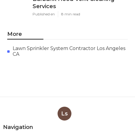
Services
Published en
8 min read
More
Lawn Sprinkler System Contractor Los Angeles
CA
Ls
Navigation