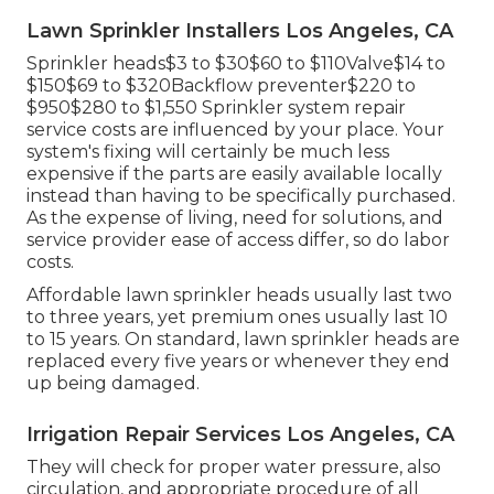
Lawn Sprinkler Installers Los Angeles, CA
Sprinkler heads$3 to $30$60 to $110Valve$14 to
$150$69 to $320Backflow preventer$220 to
$950$280 to $1,550 Sprinkler system repair
service costs are influenced by your place. Your
system's fixing will certainly be much less
expensive if the parts are easily available locally
instead than having to be specifically purchased.
As the expense of living, need for solutions, and
service provider ease of access differ, so do labor
costs.
Affordable lawn sprinkler heads usually last two
to three years, yet premium ones usually last 10
to 15 years. On standard, lawn sprinkler heads are
replaced every five years or whenever they end
up being damaged.
Irrigation Repair Services Los Angeles, CA
They will check for proper water pressure, also
circulation, and appropriate procedure of all