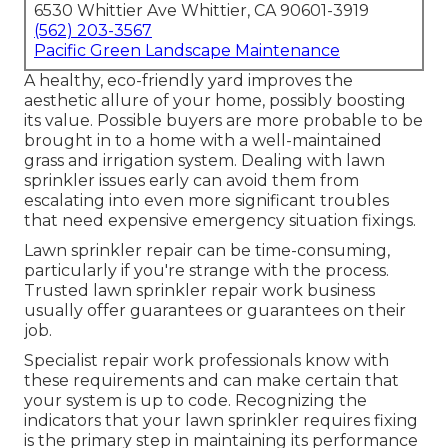
6530 Whittier Ave Whittier, CA 90601-3919
(562) 203-3567
Pacific Green Landscape Maintenance
A healthy,
eco-friendly yard
improves the
aesthetic allure of your home, possibly boosting
its value. Possible buyers are more probable to be
brought in to a home with a well-maintained
grass and irrigation system. Dealing with lawn
sprinkler issues early can avoid them from
escalating into even more significant troubles
that need expensive emergency situation fixings.
Lawn sprinkler repair can be time-consuming,
particularly if you're strange with the process.
Trusted lawn sprinkler repair work business
usually offer guarantees or guarantees on their
job.
Specialist repair work professionals know with
these requirements and can make certain that
your system is up to code. Recognizing the
indicators that your lawn sprinkler requires fixing
is the primary step in maintaining its performance