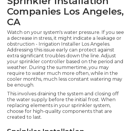
Sprinkler Installation
Companies Los Angeles,
CA
Watch on your system's water pressure. If you see
a decrease in stress, it might indicate a leakage or
obstruction - Irrigation Installer Los Angeles.
Addressing this issue early can protect against
extra significant troubles down the line. Adjust
your sprinkler controller based on the period and
weather. During the summertime, you may
require to water much more often, while in the
cooler months, much less constant watering may
be enough.
This involves draining the system and closing off
the water supply before the initial frost. When
replacing elements in your sprinkler system,
choose for high-quality components that are
created to last.