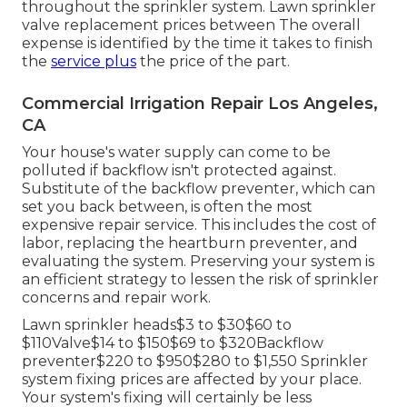
throughout the sprinkler system. Lawn sprinkler
valve replacement prices between The overall
expense is identified by the time it takes to finish
the
service plus
the price of the part.
Commercial Irrigation Repair Los Angeles,
CA
Your house's water supply can come to be
polluted if backflow isn't protected against.
Substitute of the backflow preventer, which can
set you back between, is often the most
expensive repair service. This includes the cost of
labor, replacing the heartburn preventer, and
evaluating the system. Preserving your system is
an efficient strategy to lessen the risk of sprinkler
concerns and repair work.
Lawn sprinkler heads$3 to $30$60 to
$110Valve$14 to $150$69 to $320Backflow
preventer$220 to $950$280 to $1,550 Sprinkler
system fixing prices are affected by your place.
Your system's fixing will certainly be less