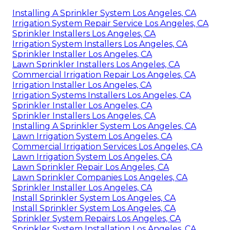
Installing A Sprinkler System Los Angeles, CA
Irrigation System Repair Service Los Angeles, CA
Sprinkler Installers Los Angeles, CA
Irrigation System Installers Los Angeles, CA
Sprinkler Installer Los Angeles, CA
Lawn Sprinkler Installers Los Angeles, CA
Commercial Irrigation Repair Los Angeles, CA
Irrigation Installer Los Angeles, CA
Irrigation Systems Installers Los Angeles, CA
Sprinkler Installer Los Angeles, CA
Sprinkler Installers Los Angeles, CA
Installing A Sprinkler System Los Angeles, CA
Lawn Irrigation System Los Angeles, CA
Commercial Irrigation Services Los Angeles, CA
Lawn Irrigation System Los Angeles, CA
Lawn Sprinkler Repair Los Angeles, CA
Lawn Sprinkler Companies Los Angeles, CA
Sprinkler Installer Los Angeles, CA
Install Sprinkler System Los Angeles, CA
Install Sprinkler System Los Angeles, CA
Sprinkler System Repairs Los Angeles, CA
Sprinkler System Installation Los Angeles, CA