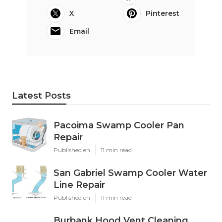
X
Pinterest
Email
Latest Posts
Pacoima Swamp Cooler Pan
Repair
Published en
11 min read
San Gabriel Swamp Cooler Water
Line Repair
Published en
11 min read
Burbank Hood Vent Cleaning