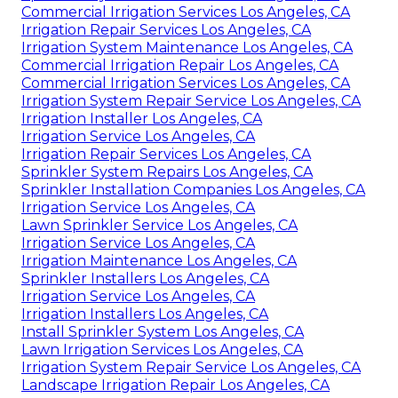
Commercial Irrigation Services Los Angeles, CA
Irrigation Repair Services Los Angeles, CA
Irrigation System Maintenance Los Angeles, CA
Commercial Irrigation Repair Los Angeles, CA
Commercial Irrigation Services Los Angeles, CA
Irrigation System Repair Service Los Angeles, CA
Irrigation Installer Los Angeles, CA
Irrigation Service Los Angeles, CA
Irrigation Repair Services Los Angeles, CA
Sprinkler System Repairs Los Angeles, CA
Sprinkler Installation Companies Los Angeles, CA
Irrigation Service Los Angeles, CA
Lawn Sprinkler Service Los Angeles, CA
Irrigation Service Los Angeles, CA
Irrigation Maintenance Los Angeles, CA
Sprinkler Installers Los Angeles, CA
Irrigation Service Los Angeles, CA
Irrigation Installers Los Angeles, CA
Install Sprinkler System Los Angeles, CA
Lawn Irrigation Services Los Angeles, CA
Irrigation System Repair Service Los Angeles, CA
Landscape Irrigation Repair Los Angeles, CA