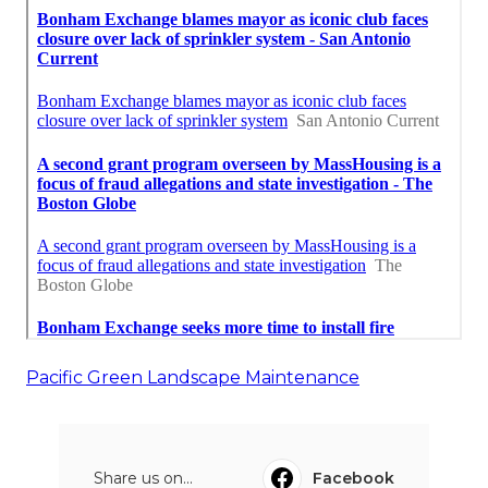
Pacific Green Landscape Maintenance
Share us on...
Facebook