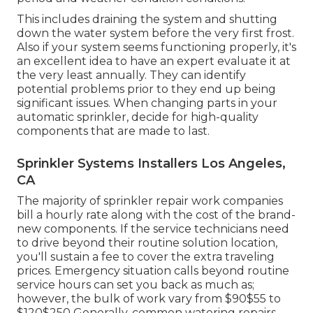
This includes draining the system and shutting
down the water system before the very first frost.
Also if your system seems functioning properly, it's
an excellent idea to have an expert evaluate it at
the very least annually. They can identify
potential problems prior to they end up being
significant issues. When changing parts in your
automatic sprinkler, decide for high-quality
components that are made to last.
Sprinkler Systems Installers Los Angeles,
CA
The majority of sprinkler repair work companies
bill a hourly rate along with the cost of the brand-
new components. If the service technicians need
to drive beyond their routine solution location,
you'll sustain a fee to cover the extra traveling
prices. Emergency situation calls beyond routine
service hours can set you back as much as;
however, the bulk of work vary from $90$55 to
$120$250 Generally, common watering repairs