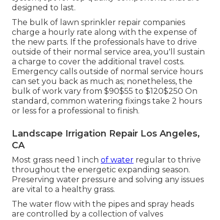
designed to last.
The bulk of lawn sprinkler repair companies
charge a hourly rate along with the expense of
the new parts. If the professionals have to drive
outside of their normal service area, you'll sustain
a charge to cover the additional travel costs.
Emergency calls outside of normal service hours
can set you back as much as; nonetheless, the
bulk of work vary from $90$55 to $120$250 On
standard, common watering fixings take 2 hours
or less for a professional to finish.
Landscape Irrigation Repair Los Angeles,
CA
Most grass need 1 inch
of water
regular to thrive
throughout the energetic expanding season.
Preserving water pressure and solving any issues
are vital to a healthy grass.
The water flow with the pipes and spray heads
are controlled by a collection of valves