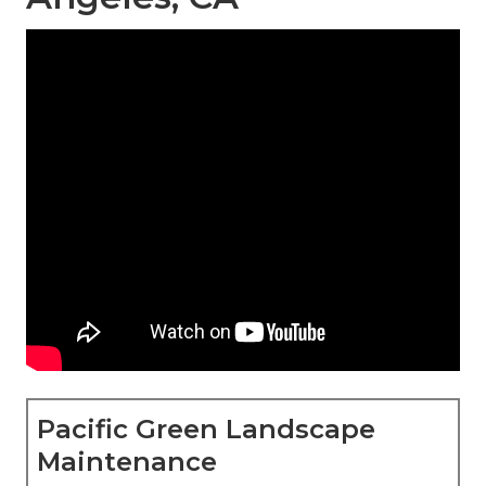
Pacific Green Landscape
Maintenance