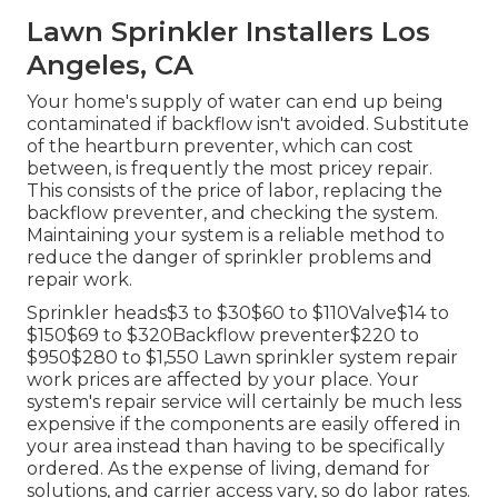
Lawn Sprinkler Installers Los
Angeles, CA
Your home's supply of water can end up being
contaminated if backflow isn't avoided. Substitute
of the heartburn preventer, which can cost
between, is frequently the most pricey repair.
This consists of the price of labor, replacing the
backflow preventer, and checking the system.
Maintaining your system is a reliable method to
reduce the danger of sprinkler problems and
repair work.
Sprinkler heads$3 to $30$60 to $110Valve$14 to
$150$69 to $320Backflow preventer$220 to
$950$280 to $1,550 Lawn sprinkler system repair
work prices are affected by your place. Your
system's repair service will certainly be much less
expensive if the components are easily offered in
your area instead than having to be specifically
ordered. As the expense of living, demand for
solutions, and carrier access vary, so do labor rates.