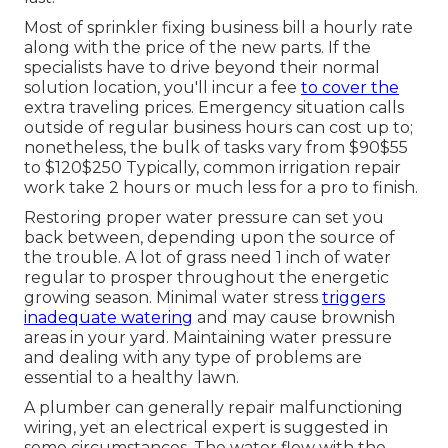
Most of sprinkler fixing business bill a hourly rate
along with the price of the new parts. If the
specialists have to drive beyond their normal
solution location, you'll incur a fee
to cover the
extra traveling prices. Emergency situation calls
outside of regular business hours can cost up to;
nonetheless, the bulk of tasks vary from $90$55
to $120$250 Typically, common irrigation repair
work take 2 hours or much less for a pro to finish.
Restoring proper water pressure can set you
back between, depending upon the source of
the trouble. A lot of grass need 1 inch of water
regular to prosper throughout the energetic
growing season. Minimal water stress
triggers
inadequate watering
and may cause
brownish
areas
in your yard. Maintaining water pressure
and dealing with any type of problems are
essential to a healthy lawn.
A plumber can generally repair malfunctioning
wiring, yet an electrical expert is suggested in
some circumstances. The water flow with the