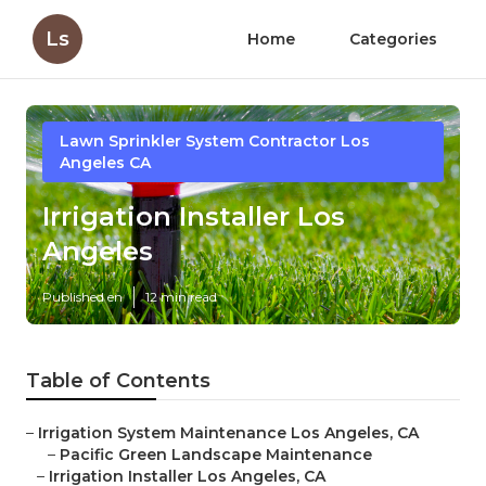
Ls
Home
Categories
Lawn Sprinkler System Contractor Los
Angeles CA
Irrigation Installer Los
Angeles
Published en
12 min read
Table of Contents
–
Irrigation System Maintenance Los Angeles, CA
–
Pacific Green Landscape Maintenance
–
Irrigation Installer Los Angeles, CA