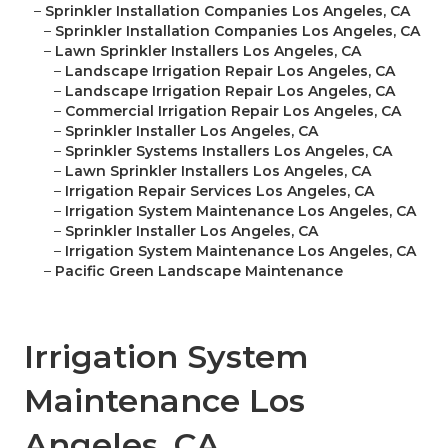
–
Sprinkler Installation Companies Los Angeles, CA
–
Sprinkler Installation Companies Los Angeles, CA
–
Lawn Sprinkler Installers Los Angeles, CA
–
Landscape Irrigation Repair Los Angeles, CA
–
Landscape Irrigation Repair Los Angeles, CA
–
Commercial Irrigation Repair Los Angeles, CA
–
Sprinkler Installer Los Angeles, CA
–
Sprinkler Systems Installers Los Angeles, CA
–
Lawn Sprinkler Installers Los Angeles, CA
–
Irrigation Repair Services Los Angeles, CA
–
Irrigation System Maintenance Los Angeles, CA
–
Sprinkler Installer Los Angeles, CA
–
Irrigation System Maintenance Los Angeles, CA
–
Pacific Green Landscape Maintenance
Irrigation System
Maintenance Los
Angeles, CA