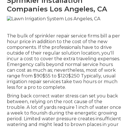
Sprinkler Installation
Companies Los Angeles, CA
The bulk of sprinkler repair service firms bill a per
hour price in addition to the cost of the new
components. If the professionals have to drive
outside of their regular solution location, you'll
incur a cost to cover the extra traveling expenses.
Emergency calls beyond normal service hours
can cost as much as; nevertheless, most of work
range from $90$55 to $120$250 Typically, usual
irrigation repair services take two hours or much
less for a pro to complete.
Bring back correct water stress can set you back
between, relying on the root cause of the
trouble. A lot of yards require 1 inch of water once
a week to flourish during the energetic growing
period. Limited water pressure creates insufficient
watering and might lead to
brown places
in your