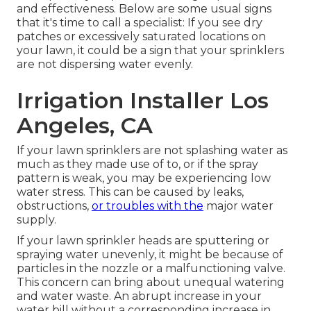
and effectiveness. Below are some usual signs
that it's time to call a specialist: If you see dry
patches or excessively saturated locations on
your lawn, it could be a sign that your sprinklers
are not dispersing water evenly.
Irrigation Installer Los
Angeles, CA
If your lawn sprinklers are not splashing water as
much as they made use of to, or if the spray
pattern is weak, you may be experiencing low
water stress. This can be caused by leaks,
obstructions,
or troubles with the
major water
supply.
If your lawn sprinkler heads are sputtering or
spraying water unevenly, it might be because of
particles in the nozzle or a malfunctioning valve.
This concern can bring about unequal watering
and water waste. An abrupt increase in your
water bill without a corresponding
increase in