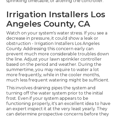
sprinkling timetable, or altering the controller.
Irrigation Installers Los
Angeles County, CA
Watch on your system's water stress. If you see a
decrease in pressure, it could show a leak or
obstruction - Irrigation Installers Los Angeles
County. Addressing this concern early can
prevent much more considerable troubles down
the line. Adjust your lawn sprinkler controller
based on the period and weather. During the
summertime, you may require to water a lot
more frequently, while in the cooler months,
much less frequent watering might be sufficient.
This involves draining pipes the system and
turning off the water system prior to the initial
frost. Even if your system appears to be
functioning properly, it's an excellent idea to have
an expert inspect it at the very least yearly. They
can determine prospective concerns before they