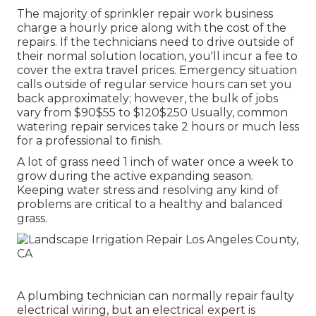
The majority of sprinkler repair work business
charge a hourly price along with the cost of the
repairs. If the technicians need to drive outside of
their normal solution location, you'll incur a fee to
cover the extra travel prices. Emergency situation
calls outside of regular service hours can set you
back approximately; however, the bulk of jobs
vary from $90$55 to $120$250 Usually, common
watering repair services take 2 hours or much less
for a professional to finish.
A lot of grass need 1 inch of water once a week to
grow during the active expanding season.
Keeping water stress and resolving any kind of
problems are critical to a healthy and balanced
grass.
A plumbing technician can normally repair faulty
electrical wiring, but an electrical expert is