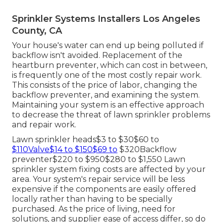
Sprinkler Systems Installers Los Angeles
County, CA
Your house's water can end up being polluted if
backflow isn't avoided. Replacement of the
heartburn preventer, which can cost in between,
is frequently one of the most costly repair work.
This consists of the price of labor, changing the
backflow preventer, and examining the system.
Maintaining your system is an effective approach
to decrease the threat of lawn sprinkler problems
and repair work.
Lawn sprinkler heads$3 to $30$60 to
$110Valve$14 to $150$69 to
$320Backflow
preventer$220 to $950$280 to $1,550 Lawn
sprinkler system fixing costs are affected by your
area. Your system's repair service will be less
expensive if the components are easily offered
locally rather than having to be specially
purchased. As the price of living, need for
solutions, and supplier ease of access differ, so do