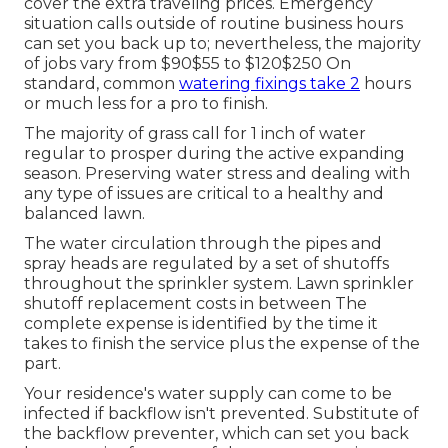
cover the extra traveling prices. Emergency
situation calls outside of routine business hours
can set you back up to; nevertheless, the majority
of jobs vary from $90$55 to $120$250 On
standard, common
watering fixings take 2
hours
or much less for a pro to finish.
The majority of grass call for 1 inch of water
regular to prosper during the active expanding
season. Preserving water stress and dealing with
any type of issues are critical to a healthy and
balanced lawn.
The water circulation through the pipes and
spray heads are regulated by a set of shutoffs
throughout the sprinkler system. Lawn sprinkler
shutoff replacement costs in between The
complete expense is identified by the time it
takes to finish the service plus the expense of the
part.
Your residence's water supply can come to be
infected if backflow isn't prevented. Substitute of
the backflow preventer, which can set you back