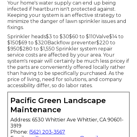
Your home's water supply can end up being
infected if heartburn isn't protected against.
Keeping your system is an effective strategy to
minimize the danger of lawn sprinkler issues and
fixings.
Sprinkler heads$3 to $30$60 to $110Valve$14 to
$150$69 to $320Backflow preventer$220 to
$950$280 to $1,550 Sprinkler system repair
service costs are affected by your area. Your
system's repair will certainly be much less pricey if
the parts are conveniently offered locally rather
than having to be specifically purchased. As the
price of living, need for solutions, and company
accessibility differ, so do labor rates.
Pacific Green Landscape
Maintenance
Address: 6530 Whittier Ave Whittier, CA 90601-
3919
Phone:
(562) 203-3567