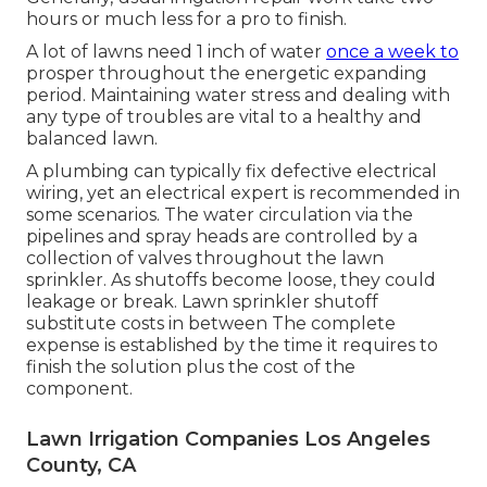
hours or much less for a pro to finish.
A lot of lawns need 1 inch of water
once a week to
prosper throughout the energetic expanding
period. Maintaining water stress and dealing with
any type of troubles are vital to a healthy and
balanced lawn.
A plumbing can typically fix defective electrical
wiring, yet an electrical expert is recommended in
some scenarios. The water circulation via the
pipelines and spray heads are controlled by a
collection of valves throughout the lawn
sprinkler. As shutoffs become loose, they could
leakage or break. Lawn sprinkler shutoff
substitute costs in between The complete
expense is established by the time it requires to
finish the solution plus the cost of the
component.
Lawn Irrigation Companies Los Angeles
County, CA