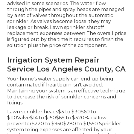
advised in some scenarios. The water flow
through the pipes and spray heads are managed
by a set of valves throughout the automatic
sprinkler. As valves become loose, they may
leakage or break. Lawn sprinkler shutoff
replacement expenses between The overall price
is figured out by the time it requires to finish the
solution plus the price of the component.
Irrigation System Repair
Service Los Angeles County, CA
Your home's water supply can end up being
contaminated if heartburn isn't avoided.
Maintaining your system is an effective technique
to decrease the risk of sprinkler concerns and
fixings.
Lawn sprinkler heads$3 to $30$60 to
$110Valve$14 to $150$69 to $320Backflow
preventer$220 to $950$280 to $1,550 Sprinkler
system fixing expenses are affected by your