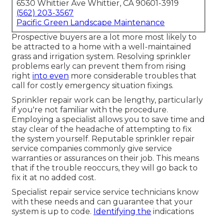
6530 Whittier Ave Whittier, CA 90601-3919
(562) 203-3567
Pacific Green Landscape Maintenance
Prospective buyers are a lot more most likely to
be attracted to a home with a well-maintained
grass and irrigation system. Resolving sprinkler
problems early can prevent them from rising
right
into even
more considerable troubles that
call for costly emergency situation fixings.
Sprinkler repair work can be lengthy, particularly
if you're not familiar with the procedure.
Employing a specialist allows you to save time and
stay clear of the headache of attempting to fix
the system yourself. Reputable sprinkler repair
service companies commonly give service
warranties or assurances on their job. This means
that if the trouble reoccurs, they will go back to
fix it at no added cost.
Specialist repair service service technicians know
with these needs and can guarantee that your
system is up to code.
Identifying the
indications