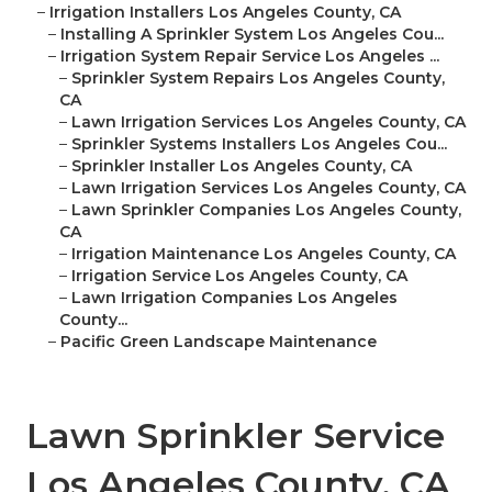
–
Irrigation Installers Los Angeles County, CA
–
Installing A Sprinkler System Los Angeles Cou...
–
Irrigation System Repair Service Los Angeles ...
–
Sprinkler System Repairs Los Angeles County,
CA
–
Lawn Irrigation Services Los Angeles County, CA
–
Sprinkler Systems Installers Los Angeles Cou...
–
Sprinkler Installer Los Angeles County, CA
–
Lawn Irrigation Services Los Angeles County, CA
–
Lawn Sprinkler Companies Los Angeles County,
CA
–
Irrigation Maintenance Los Angeles County, CA
–
Irrigation Service Los Angeles County, CA
–
Lawn Irrigation Companies Los Angeles
County...
–
Pacific Green Landscape Maintenance
Lawn Sprinkler Service
Los Angeles County, CA