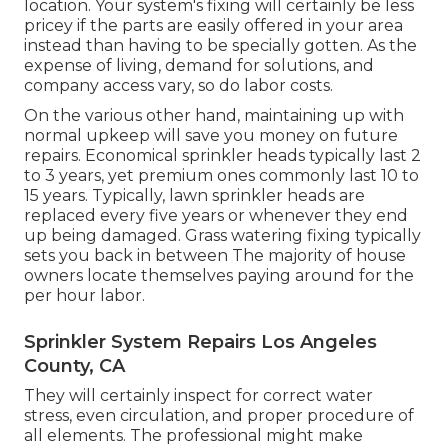
location. Your system's fixing will certainly be less
pricey if the parts are easily offered in your area
instead than having to be specially gotten. As the
expense of living, demand for solutions, and
company access vary, so do labor costs.
On the various other hand, maintaining up with
normal upkeep will save you money on future
repairs. Economical sprinkler heads typically last 2
to 3 years, yet premium ones commonly last 10 to
15 years. Typically, lawn sprinkler heads are
replaced every five years or whenever they end
up being damaged. Grass watering fixing typically
sets you back in between The majority of house
owners locate themselves paying around for the
per hour labor.
Sprinkler System Repairs Los Angeles
County, CA
They will certainly inspect for correct water
stress, even circulation, and proper procedure of
all elements. The professional might make