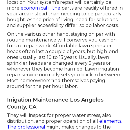
location. Your system's repair will certainly be
more
economical if the
parts are readily offered in
your area instead than needing to be particularly
bought. As the price of living, need for solutions,
and supplier accessibility differ, so do labor costs.
On the various other hand, staying on par with
routine maintenance will conserve you cash on
future repair work. Affordable lawn sprinkler
heads often last a couple of years, but high-end
ones usually last 10 to 15 years. Usually, lawn
sprinkler heads are changed every 5 years or
whenever they become harmed. Lawn irrigation
repair service normally sets you back in between
Most homeowners find themselves paying
around for the per hour labor.
Irrigation Maintenance Los Angeles
County, CA
They will inspect for proper water stress, also
distribution, and proper operation of all
elements.
The professional
might make changes to the