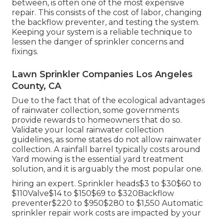
between, is often one of the most expensive
repair. This consists of the cost of labor, changing
the backflow preventer, and testing the system.
Keeping your system is a reliable technique to
lessen the danger of sprinkler concerns and
fixings.
Lawn Sprinkler Companies Los Angeles
County, CA
Due to the fact that of the ecological advantages
of rainwater collection, some governments
provide rewards to homeowners that do so.
Validate your local
rainwater collection
guidelines
, as some states do not allow rainwater
collection. A rainfall barrel typically costs around
Yard mowing is the essential yard treatment
solution, and it is arguably the most popular one.
hiring an expert
. Sprinkler heads$3 to $30$60 to
$110Valve$14 to $150$69 to $320Backflow
preventer$220 to $950$280 to $1,550 Automatic
sprinkler repair work costs are impacted by your