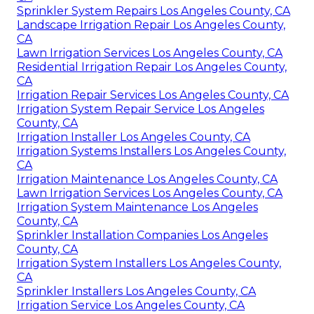
Sprinkler System Repairs Los Angeles County, CA
Landscape Irrigation Repair Los Angeles County,
CA
Lawn Irrigation Services Los Angeles County, CA
Residential Irrigation Repair Los Angeles County,
CA
Irrigation Repair Services Los Angeles County, CA
Irrigation System Repair Service Los Angeles
County, CA
Irrigation Installer Los Angeles County, CA
Irrigation Systems Installers Los Angeles County,
CA
Irrigation Maintenance Los Angeles County, CA
Lawn Irrigation Services Los Angeles County, CA
Irrigation System Maintenance Los Angeles
County, CA
Sprinkler Installation Companies Los Angeles
County, CA
Irrigation System Installers Los Angeles County,
CA
Sprinkler Installers Los Angeles County, CA
Irrigation Service Los Angeles County, CA