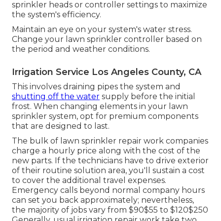
sprinkler heads or controller settings to maximize
the system's efficiency.
Maintain an eye on your system's water stress.
Change your lawn sprinkler controller based on
the period and weather conditions.
Irrigation Service Los Angeles County, CA
This involves draining pipes the system and
shutting off the water
supply before the initial
frost. When changing elements in your lawn
sprinkler system, opt for premium components
that are designed to last.
The bulk of lawn sprinkler repair work companies
charge a hourly price along with the cost of the
new parts. If the technicians have to drive exterior
of their routine solution area, you'll sustain a cost
to cover the additional travel expenses.
Emergency calls beyond normal company hours
can set you back approximately; nevertheless,
the majority of jobs vary from $90$55 to $120$250
Generally, usual irrigation repair work take two