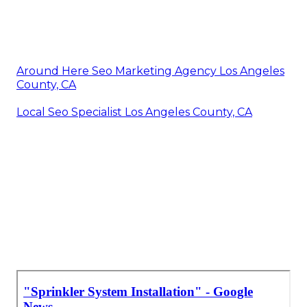
Around Here Seo Marketing Agency Los Angeles
County, CA
Local Seo Specialist Los Angeles County, CA