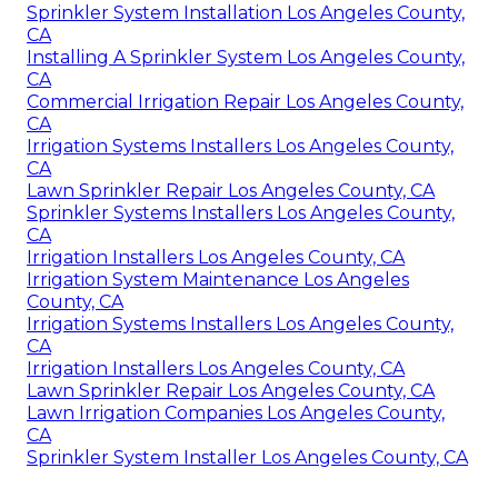
Sprinkler System Installation Los Angeles County,
CA
Installing A Sprinkler System Los Angeles County,
CA
Commercial Irrigation Repair Los Angeles County,
CA
Irrigation Systems Installers Los Angeles County,
CA
Lawn Sprinkler Repair Los Angeles County, CA
Sprinkler Systems Installers Los Angeles County,
CA
Irrigation Installers Los Angeles County, CA
Irrigation System Maintenance Los Angeles
County, CA
Irrigation Systems Installers Los Angeles County,
CA
Irrigation Installers Los Angeles County, CA
Lawn Sprinkler Repair Los Angeles County, CA
Lawn Irrigation Companies Los Angeles County,
CA
Sprinkler System Installer Los Angeles County, CA