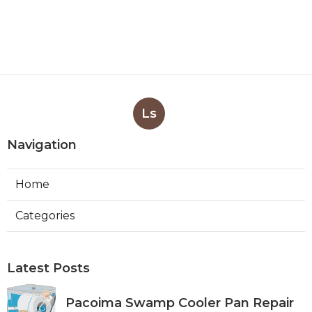
Ls
Navigation
Home
Categories
Latest Posts
Pacoima Swamp Cooler Pan Repair