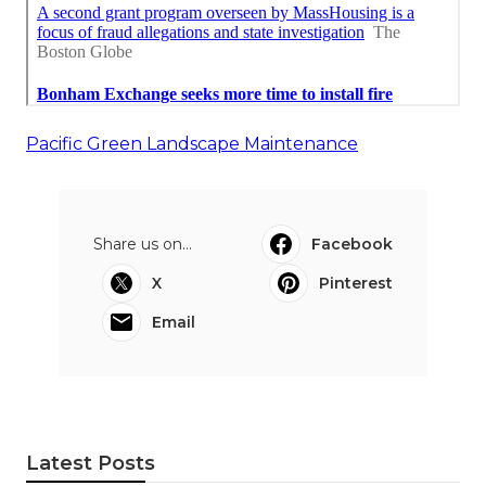
Pacific Green Landscape Maintenance
Share us on...
Facebook
X
Pinterest
Email
Latest Posts