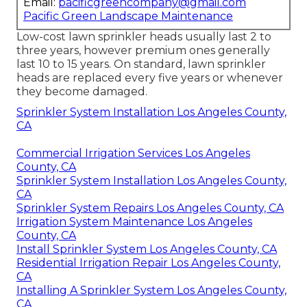
Email:
pacificgreencompany@gmail.com
Pacific Green Landscape Maintenance
Low-cost lawn sprinkler heads usually last 2 to
three years, however premium ones generally
last 10 to 15 years. On standard, lawn sprinkler
heads are replaced every five years or whenever
they become damaged.
Sprinkler System Installation Los Angeles County,
CA
Commercial Irrigation Services Los Angeles
County, CA
Sprinkler System Installation Los Angeles County,
CA
Sprinkler System Repairs Los Angeles County, CA
Irrigation System Maintenance Los Angeles
County, CA
Install Sprinkler System Los Angeles County, CA
Residential Irrigation Repair Los Angeles County,
CA
Installing A Sprinkler System Los Angeles County,
CA