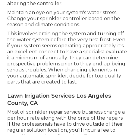
altering the controller.
Maintain an eye on your system's water stress.
Change your sprinkler controller based on the
season and climate conditions.
This involves draining the system and turning off
the water system before the very first frost. Even
if your system seems operating appropriately, it's
an excellent concept to have a specialist evaluate
it a minimum of annually. They can determine
prospective problems prior to they end up being
serious troubles. When changing elements in
your automatic sprinkler, decide for top quality
parts that are created to last.
Lawn Irrigation Services Los Angeles
County, CA
Most of sprinkler repair service business charge a
per hour rate along with the price of the repairs.
If the professionals have to drive outside of their
regular solution location, you'll incur a fee to