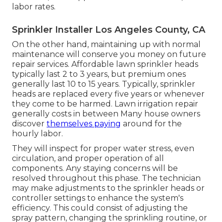
labor rates.
Sprinkler Installer Los Angeles County, CA
On the other hand, maintaining up with normal
maintenance will conserve you money on future
repair services. Affordable lawn sprinkler heads
typically last 2 to 3 years, but premium ones
generally last 10 to 15 years. Typically, sprinkler
heads are replaced every five years or whenever
they come to be harmed. Lawn irrigation repair
generally costs in between Many house owners
discover
themselves paying
around for the
hourly labor.
They will inspect for proper water stress, even
circulation, and proper operation of all
components. Any staying concerns will be
resolved throughout this phase. The technician
may make adjustments to the sprinkler heads or
controller settings to enhance the system's
efficiency. This could consist of adjusting the
spray pattern, changing the sprinkling routine, or