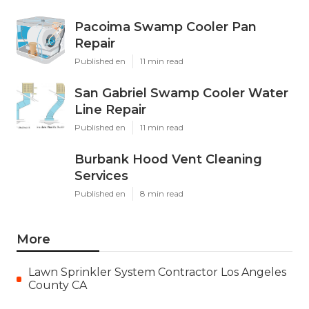
Pacoima Swamp Cooler Pan
Repair
Published en
11 min read
San Gabriel Swamp Cooler Water
Line Repair
Published en
11 min read
Burbank Hood Vent Cleaning
Services
Published en
8 min read
More
Lawn Sprinkler System Contractor Los Angeles
County CA