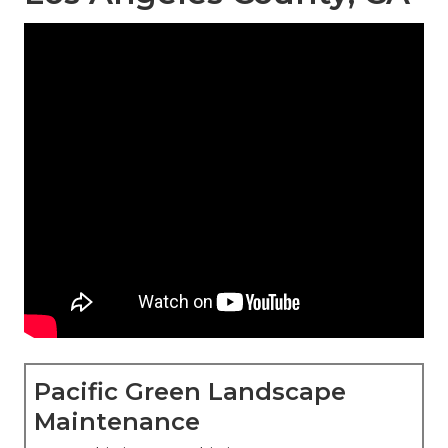
Pacific Green Landscape
Maintenance