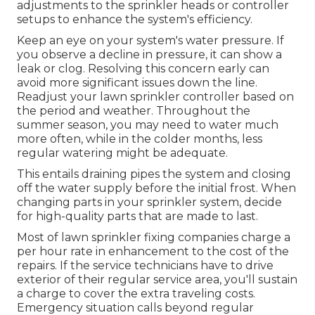
adjustments to the sprinkler heads or controller
setups to enhance the system's efficiency.
Keep an eye on your system's water pressure. If
you observe a decline in pressure, it can show a
leak or clog. Resolving this concern early can
avoid more significant issues down the line.
Readjust your lawn sprinkler controller based on
the period and weather. Throughout the
summer season, you may need to water much
more often, while in the colder months, less
regular watering might be adequate.
This entails draining pipes the system and closing
off the water supply before the initial frost. When
changing parts in your sprinkler system, decide
for high-quality parts that are made to last.
Most of lawn sprinkler fixing companies charge a
per hour rate in enhancement to the cost of the
repairs. If the service technicians have to drive
exterior of their regular service area, you'll sustain
a charge to cover the extra traveling costs.
Emergency situation calls beyond regular