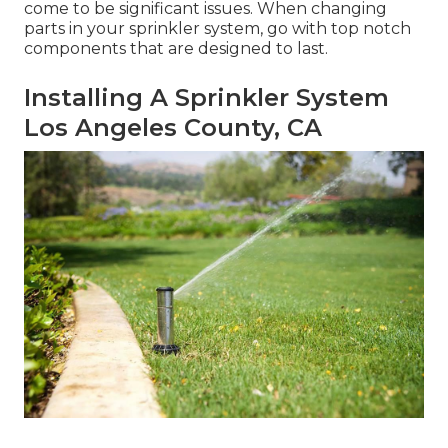
come to be significant issues. When changing
parts in your sprinkler system, go with top notch
components that are designed to last.
Installing A Sprinkler System
Los Angeles County, CA