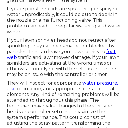
grass
can show a leak in the system.
If your sprinkler heads are sputtering or spraying
water unpredictably, it could be due to debris in
the nozzle or a malfunctioning valve. This
problem can lead to irregular watering and water
waste.
If your lawn sprinkler heads do not retract after
sprinkling, they can be damaged or blocked by
particles. This can leave your lawn at risk to
foot
web
traffic and lawnmower damage. If your lawn
sprinklers are activating at the wrong times or
otherwise complying with the set routine, there
may be an issue with the controller or timer.
They will inspect for appropriate
water pressure,
also
circulation, and appropriate operation of all
elements. Any kind of remaining problems will be
attended to throughout this phase. The
technician may make changes to the sprinkler
heads or controller setups to maximize the
system's performance. This could consist of
adjusting the spray pattern, transforming the