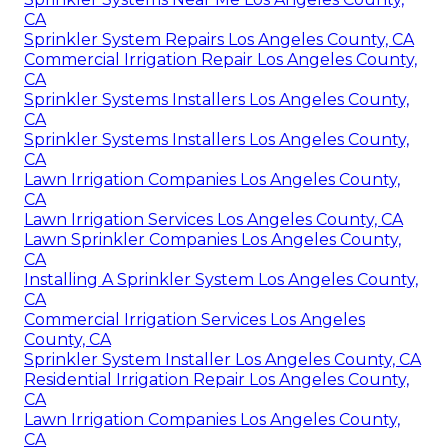
CA
Sprinkler System Repairs Los Angeles County, CA
Commercial Irrigation Repair Los Angeles County,
CA
Sprinkler Systems Installers Los Angeles County,
CA
Sprinkler Systems Installers Los Angeles County,
CA
Lawn Irrigation Companies Los Angeles County,
CA
Lawn Irrigation Services Los Angeles County, CA
Lawn Sprinkler Companies Los Angeles County,
CA
Installing A Sprinkler System Los Angeles County,
CA
Commercial Irrigation Services Los Angeles
County, CA
Sprinkler System Installer Los Angeles County, CA
Residential Irrigation Repair Los Angeles County,
CA
Lawn Irrigation Companies Los Angeles County,
CA