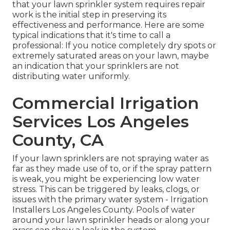
that your lawn sprinkler system requires repair
work is the initial step in preserving its
effectiveness and performance. Here are some
typical indications that it's time to call a
professional: If you notice completely dry spots or
extremely saturated areas on your lawn, maybe
an indication that your sprinklers are not
distributing water uniformly.
Commercial Irrigation
Services Los Angeles
County, CA
If your lawn sprinklers are not spraying water as
far as they made use of to, or if the spray pattern
is weak, you might be experiencing low water
stress. This can be triggered by leaks, clogs, or
issues with the primary water system - Irrigation
Installers Los Angeles County. Pools of water
around your lawn sprinkler heads or along your