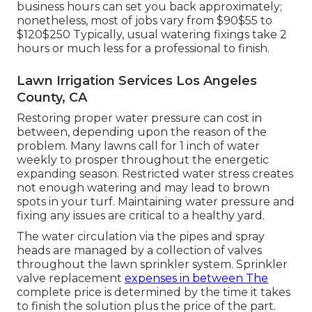
business hours can set you back approximately;
nonetheless, most of jobs vary from $90$55 to
$120$250 Typically, usual watering fixings take 2
hours or much less for a professional to finish.
Lawn Irrigation Services Los Angeles
County, CA
Restoring proper water pressure can cost in
between, depending upon the reason of the
problem. Many lawns call for 1 inch of water
weekly to prosper throughout the energetic
expanding season. Restricted water stress creates
not enough watering and may lead to
brown
spots
in your turf. Maintaining water pressure and
fixing any issues are critical to a healthy yard.
The water circulation via the pipes and spray
heads are managed by a collection of valves
throughout the lawn sprinkler system. Sprinkler
valve replacement
expenses in between The
complete price is determined by the time it takes
to finish the solution plus the price of the part.