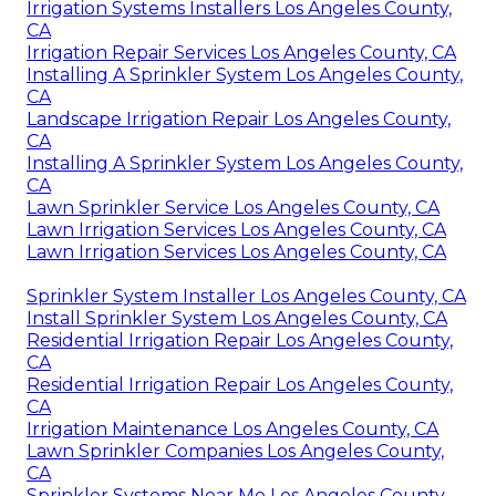
Irrigation Systems Installers Los Angeles County,
CA
Irrigation Repair Services Los Angeles County, CA
Installing A Sprinkler System Los Angeles County,
CA
Landscape Irrigation Repair Los Angeles County,
CA
Installing A Sprinkler System Los Angeles County,
CA
Lawn Sprinkler Service Los Angeles County, CA
Lawn Irrigation Services Los Angeles County, CA
Lawn Irrigation Services Los Angeles County, CA
Sprinkler System Installer Los Angeles County, CA
Install Sprinkler System Los Angeles County, CA
Residential Irrigation Repair Los Angeles County,
CA
Residential Irrigation Repair Los Angeles County,
CA
Irrigation Maintenance Los Angeles County, CA
Lawn Sprinkler Companies Los Angeles County,
CA
Sprinkler Systems Near Me Los Angeles County,