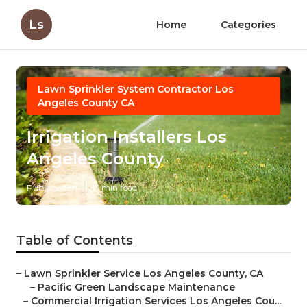
Ls
Home
Categories
Lawn Sprinkler System Contractor Los
Angeles County CA
Irrigation Installers Los
Angeles County
Published en
13 min read
Table of Contents
–
Lawn Sprinkler Service Los Angeles County, CA
–
Pacific Green Landscape Maintenance
–
Commercial Irrigation Services Los Angeles Cou...