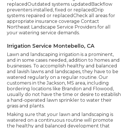
replacedOutdated systems updatedBackflow
preventers installed, fixed or replacedDrip
systems repaired or replacedCheck all areas for
appropriate insurance coverage
Contact
Northeast Landscape Service Providers
for all
your watering service demands.
Irrigation Service Montebello, CA
Lawn and landscaping irrigation is a prominent,
and in some cases needed, addition to homes and
businesses. To accomplish healthy and balanced
and lavish lawns and landscapes, they have to be
watered regularly on a regular routine. Our
customers in the Jackson, MS area, including
bordering locations like Brandon and Flowood,
usually do not have the time or desire to establish
a hand-operated lawn sprinkler to water their
grass and plants.
Making sure that your lawn and landscaping is
watered on a continuous routine will promote
the healthy and balanced development that