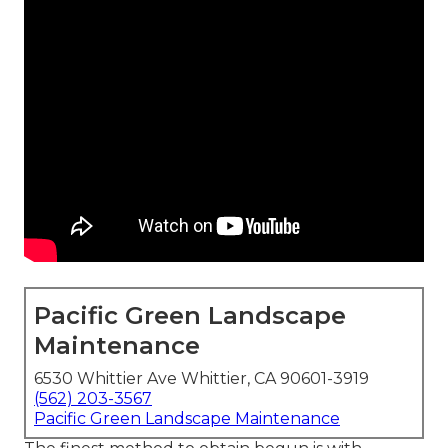
Pacific Green Landscape
Maintenance
6530 Whittier Ave Whittier, CA 90601-3919
(562) 203-3567
Pacific Green Landscape Maintenance