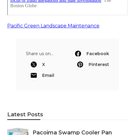
Pacific Green Landscape Maintenance
Share us on...
Facebook
X
Pinterest
Email
Latest Posts
Pacoima Swamp Cooler Pan