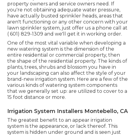
property owners and service owners need. If
you're not obtaining adequate water pressure,
have actually busted sprinkler heads, areas that
aren't functioning or any other concern with your
lawn sprinkler system, just offer us a phone call at
( 601) 829-1309
and we'll get it in working order.
One of the most vital variable when developing a
new watering system is the dimension of the
entire residential or commercial property, then
the shape of the residential property. The kinds of
plants, trees, shrubs and blossom you have in
your landscaping can also affect the style of your
brand-new irrigation system. Here are a few of the
various kinds of watering system components
that we generally set up: are utilized to cover to a
15 foot distance or more.
Irrigation System Installers Montebello, CA
The greatest benefit to an appear irrigation
system is the appearance, or lack thereof. This
system is hidden under ground and is seen just