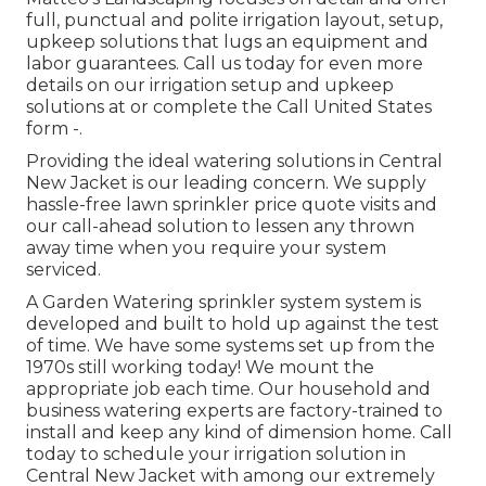
full, punctual and polite irrigation layout, setup,
upkeep solutions that lugs an equipment and
labor guarantees. Call us today for even more
details on our irrigation setup and upkeep
solutions at or complete the Call United States
form -.
Providing the ideal watering solutions in Central
New Jacket is our leading concern. We supply
hassle-free lawn sprinkler price quote visits and
our call-ahead solution to lessen any thrown
away time when you require your system
serviced.
A Garden Watering sprinkler system system is
developed and built to hold up against the test
of time. We have some systems set up from the
1970s still working today! We mount the
appropriate job each time. Our household and
business watering experts are factory-trained to
install and keep any kind of dimension home. Call
today to schedule your irrigation solution in
Central New Jacket with among our extremely