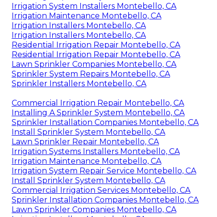
Irrigation System Installers Montebello, CA
Irrigation Maintenance Montebello, CA
Irrigation Installers Montebello, CA
Irrigation Installers Montebello, CA
Residential Irrigation Repair Montebello, CA
Residential Irrigation Repair Montebello, CA
Lawn Sprinkler Companies Montebello, CA
Sprinkler System Repairs Montebello, CA
Sprinkler Installers Montebello, CA
Commercial Irrigation Repair Montebello, CA
Installing A Sprinkler System Montebello, CA
Sprinkler Installation Companies Montebello, CA
Install Sprinkler System Montebello, CA
Lawn Sprinkler Repair Montebello, CA
Irrigation Systems Installers Montebello, CA
Irrigation Maintenance Montebello, CA
Irrigation System Repair Service Montebello, CA
Install Sprinkler System Montebello, CA
Commercial Irrigation Services Montebello, CA
Sprinkler Installation Companies Montebello, CA
Lawn Sprinkler Companies Montebello, CA