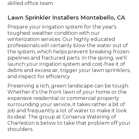
skilled office team.
Lawn Sprinkler Installers Montebello, CA
Prepare your irrigation system for the year's
toughest weather condition with our
winterization services. Our highly educated
professionals will certainly blow the water out of
the system, which helps prevent breaking frozen
pipelines and fractured parts. In the spring, we'll
launch your irrigation system and cost-free it of
debris and excess air, trigger your lawn sprinklers,
and inspect for efficiency.
Preserving a rich, green landscape can be tough.
Whether it's the front lawn of your home or the
expansive residential or commercial property
surrounding your service, it takes rather a bit of
job and frequently a lot of water to make it look
its ideal. The
group at Conserva Watering of
Charleston
is below to take that problem off your
shoulders.