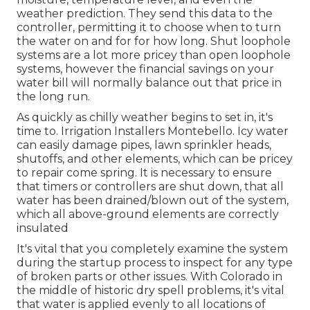
weather prediction. They send this data to the
controller, permitting it to choose when to turn
the water on and for for how long. Shut loophole
systems are a lot more pricey than open loophole
systems, however the financial savings on your
water bill will normally balance out that price in
the long run.
As quickly as chilly weather begins to set in, it's
time to. Irrigation Installers Montebello. Icy water
can easily damage pipes, lawn sprinkler heads,
shutoffs, and other elements, which can be pricey
to repair come spring. It is necessary to ensure
that timers or controllers are shut down, that all
water has been drained/blown out of the system,
which all above-ground elements are correctly
insulated
It's vital that you completely examine the system
during the startup process to inspect for any type
of broken parts or other issues. With Colorado in
the middle of historic dry spell problems, it's vital
that water is applied evenly to all locations of