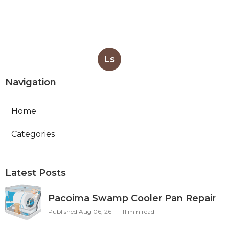
Ls
Navigation
Home
Categories
Latest Posts
Pacoima Swamp Cooler Pan Repair
Published Aug 06, 26
11 min read