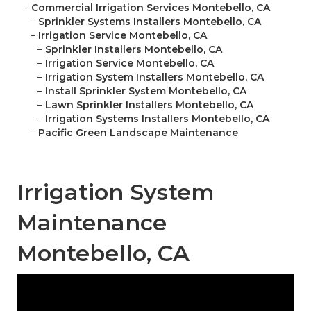
–
Commercial Irrigation Services Montebello, CA
–
Sprinkler Systems Installers Montebello, CA
–
Irrigation Service Montebello, CA
–
Sprinkler Installers Montebello, CA
–
Irrigation Service Montebello, CA
–
Irrigation System Installers Montebello, CA
–
Install Sprinkler System Montebello, CA
–
Lawn Sprinkler Installers Montebello, CA
–
Irrigation Systems Installers Montebello, CA
–
Pacific Green Landscape Maintenance
Irrigation System
Maintenance
Montebello, CA