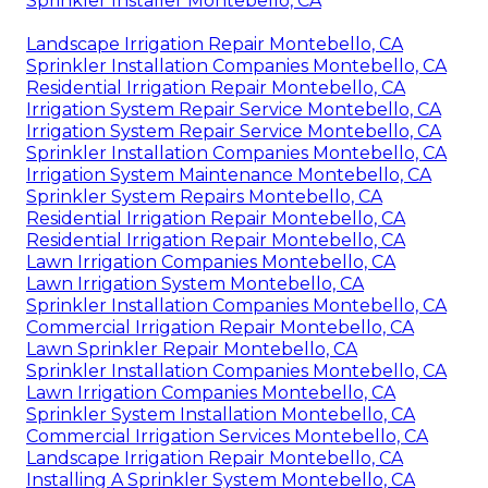
Sprinkler Installer Montebello, CA
Landscape Irrigation Repair Montebello, CA
Sprinkler Installation Companies Montebello, CA
Residential Irrigation Repair Montebello, CA
Irrigation System Repair Service Montebello, CA
Irrigation System Repair Service Montebello, CA
Sprinkler Installation Companies Montebello, CA
Irrigation System Maintenance Montebello, CA
Sprinkler System Repairs Montebello, CA
Residential Irrigation Repair Montebello, CA
Residential Irrigation Repair Montebello, CA
Lawn Irrigation Companies Montebello, CA
Lawn Irrigation System Montebello, CA
Sprinkler Installation Companies Montebello, CA
Commercial Irrigation Repair Montebello, CA
Lawn Sprinkler Repair Montebello, CA
Sprinkler Installation Companies Montebello, CA
Lawn Irrigation Companies Montebello, CA
Sprinkler System Installation Montebello, CA
Commercial Irrigation Services Montebello, CA
Landscape Irrigation Repair Montebello, CA
Installing A Sprinkler System Montebello, CA