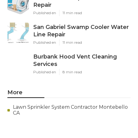
Repair
Published en
11 min read
San Gabriel Swamp Cooler Water
Line Repair
Published en
11 min read
Burbank Hood Vent Cleaning
Services
Published en
8 min read
More
Lawn Sprinkler System Contractor Montebello
CA