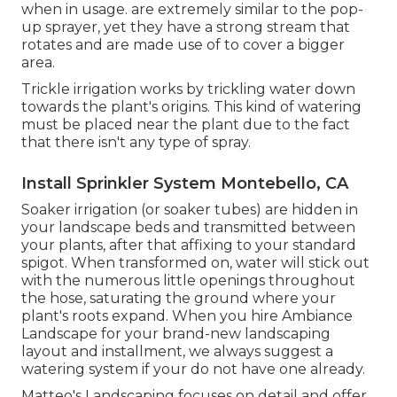
when in usage. are extremely similar to the pop-
up sprayer, yet they have a strong stream that
rotates and are made use of to cover a bigger
area.
Trickle irrigation works by trickling water down
towards the plant's origins. This kind of watering
must be placed near the plant due to the fact
that there isn't any type of spray.
Install Sprinkler System Montebello, CA
Soaker irrigation (or soaker tubes) are hidden in
your landscape beds and transmitted between
your plants, after that affixing to your standard
spigot. When transformed on, water will stick out
with the numerous little openings throughout
the hose, saturating the ground where your
plant's roots expand. When you hire Ambiance
Landscape for your brand-new landscaping
layout and installment, we always suggest a
watering system if your do not have one already.
Matteo's Landscaping focuses on detail and offer