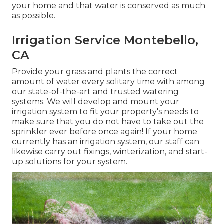
your home and that water is conserved as much
as possible.
Irrigation Service Montebello,
CA
Provide your grass and plants the correct
amount of water every solitary time with among
our state-of-the-art and trusted watering
systems. We will develop and mount your
irrigation system to fit your property's needs to
make sure that you do not have to take out the
sprinkler ever before once again! If your home
currently has an irrigation system, our staff can
likewise carry out fixings, winterization, and start-
up solutions for your system.