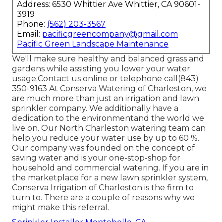
Address: 6530 Whittier Ave Whittier, CA 90601-
3919
Phone:
(562) 203-3567
Email:
pacificgreencompany@gmail.com
Pacific Green Landscape Maintenance
We'll make sure healthy and balanced grass and
gardens while assisting you lower your water
usage.Contact us online or telephone call(843)
350-9163 At Conserva Watering of Charleston, we
are much more than just an irrigation and lawn
sprinkler company. We additionally
have a
dedication to the environment
and the world we
live on. Our North Charleston watering team can
help you reduce your water use by up to 60 %.
Our company was founded on the concept of
saving water and is your one-stop-shop for
household and commercial watering. If you are in
the marketplace for a new lawn sprinkler system,
Conserva Irrigation of Charleston is the firm to
turn to. There are a couple of reasons why we
might make this referral.