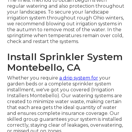
The finest method to obtain begun is with
regular watering and also protection throughout
your landscapes. To secure your landscape
irrigation system throughout rough Ohio winters,
we recommend blowing out irrigation systems in
the autumn to remove most of the water. In the
springtime when temperatures remain over cold,
check and restart the systems.
Install Sprinkler System
Montebello, CA
Whether you require
a drip system for
your
garden beds or a complete sprinkler system
installment, we've got you covered (Irrigation
Installers Montebello). Our watering systems are
created to minimize water waste, making certain
that each area gets the ideal quantity of water
and ensures complete insurance coverage. Our
skilled group guarantees your system is installed
correctly, staying clear of leakages, overwatering,
or missed out on zones