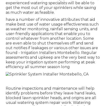
experienced watering specialists will be able to
get the most out of your sprinklers while saving
as much water as feasible.
have a number of innovative attributes that aid
make best use of water usage effectiveness such
as weather monitoring, rainfall sensing units, and
user-friendly applications that enable you to
control whatever from another location. Some
are even able to shut themselves off and send
out notifies if leakages or various other issues are
found - Irrigation Installers Montebello. Regular
assessments and upkeep are the very best way to
keep your irrigation system performing at peak
efficiency all summer season long
Routine inspections and maintenance will help
identify problems before they leave hand leaks,
blocked lawn sprinkler heads, and origins are all
usual watering system repair work. Watering