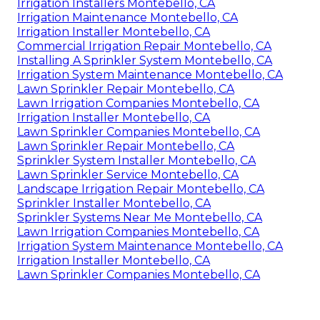
Irrigation Installers Montebello, CA
Irrigation Maintenance Montebello, CA
Irrigation Installer Montebello, CA
Commercial Irrigation Repair Montebello, CA
Installing A Sprinkler System Montebello, CA
Irrigation System Maintenance Montebello, CA
Lawn Sprinkler Repair Montebello, CA
Lawn Irrigation Companies Montebello, CA
Irrigation Installer Montebello, CA
Lawn Sprinkler Companies Montebello, CA
Lawn Sprinkler Repair Montebello, CA
Sprinkler System Installer Montebello, CA
Lawn Sprinkler Service Montebello, CA
Landscape Irrigation Repair Montebello, CA
Sprinkler Installer Montebello, CA
Sprinkler Systems Near Me Montebello, CA
Lawn Irrigation Companies Montebello, CA
Irrigation System Maintenance Montebello, CA
Irrigation Installer Montebello, CA
Lawn Sprinkler Companies Montebello, CA