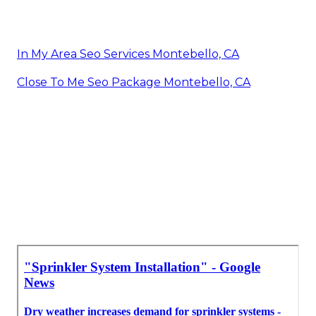
In My Area Seo Services Montebello, CA
Close To Me Seo Package Montebello, CA