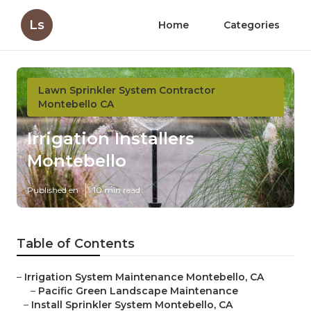
Ls
Home
Categories
Lawn Sprinkler System Contractor
Montebello CA
Irrigation Installers
Montebello
Published en
10 min read
Table of Contents
–
Irrigation System Maintenance Montebello, CA
–
Pacific Green Landscape Maintenance
–
Install Sprinkler System Montebello, CA