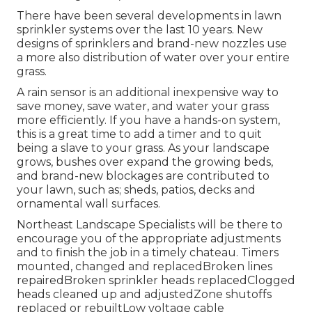
There have been several developments in lawn
sprinkler systems over the last 10 years. New
designs of sprinklers and brand-new nozzles use
a more also distribution of water over your entire
grass.
A rain sensor is an additional inexpensive way to
save money, save water, and water your grass
more efficiently. If you have a hands-on system,
this is a great time to add a timer and to quit
being a slave to your grass. As your landscape
grows, bushes over expand the growing beds,
and brand-new blockages are contributed to
your lawn, such as; sheds, patios, decks and
ornamental wall surfaces.
Northeast Landscape Specialists will be there to
encourage you of the appropriate adjustments
and to finish the job in a timely chateau. Timers
mounted, changed and replacedBroken lines
repairedBroken sprinkler heads replacedClogged
heads cleaned up and adjustedZone shutoffs
replaced or rebuiltLow voltage cable