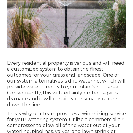
Every residential property is various and will need
a customized system to obtain the finest
outcomes for your grass and landscape. One of
our system alternatives is drip watering, which will
provide water directly to your plant's root area.
Consequently, this will certainly protect against
drainage and it will certainly conserve you cash
down the line.
This is why our team provides a winterizing service
for your watering system. Utilize a commercial air
compressor to blow all of the water out of your
waterline, pipelines, valves, and lawn sprinkler