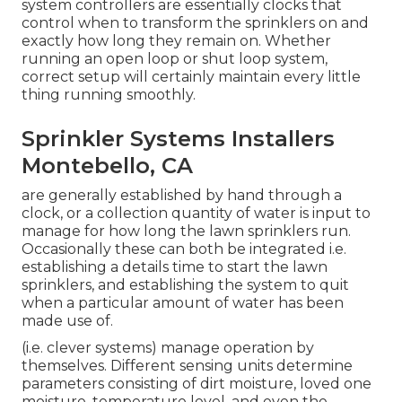
system controllers are essentially clocks that
control when to transform the sprinklers on and
exactly how long they remain on. Whether
running an open loop or shut loop system,
correct setup will certainly maintain every little
thing running smoothly.
Sprinkler Systems Installers
Montebello, CA
are generally established by hand through a
clock, or a collection quantity of water is input to
manage for how long the lawn sprinklers run.
Occasionally these can both be integrated i.e.
establishing a details time to start the lawn
sprinklers, and establishing the system to quit
when a particular amount of water has been
made use of.
(i.e. clever systems) manage operation by
themselves. Different sensing units determine
parameters consisting of dirt moisture, loved one
moisture, temperature level, and even the