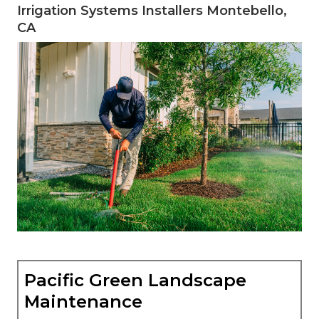
Irrigation Systems Installers Montebello,
CA
Pacific Green Landscape
Maintenance