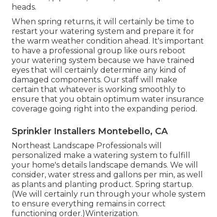
heads.
When spring returns, it will certainly be time to
restart your watering system and prepare it for
the warm weather condition ahead. It's important
to have a professional group like ours reboot
your watering system because we have trained
eyes that will certainly determine any kind of
damaged components. Our staff will make
certain that whatever is working smoothly to
ensure that you obtain optimum water insurance
coverage going right into the expanding period.
Sprinkler Installers Montebello, CA
Northeast Landscape Professionals will
personalized make a watering system to fulfill
your home's details landscape demands. We will
consider, water stress and gallons per min, as well
as plants and planting product. Spring startup.
(We will certainly run through your whole system
to ensure everything remains in correct
functioning order.)Winterization.