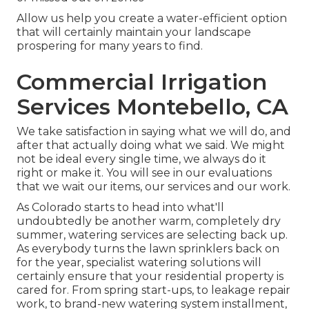
Allow us help you create a water-efficient option
that will certainly maintain your landscape
prospering for many years to find.
Commercial Irrigation
Services Montebello, CA
We take satisfaction in saying what we will do, and
after that actually doing what we said. We might
not be ideal every single time, we always do it
right or make it. You will see in our evaluations
that we wait our items, our services and our work.
As Colorado starts to head into what'll
undoubtedly be another warm, completely dry
summer, watering services are selecting back up.
As everybody turns the lawn sprinklers back on
for the year, specialist watering solutions will
certainly ensure that your residential property is
cared for. From spring start-ups, to leakage repair
work, to brand-new watering system installment,