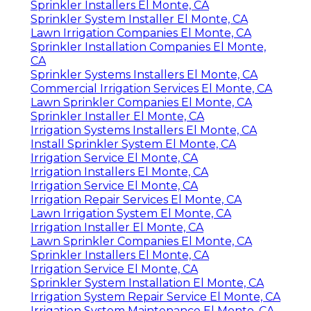
Sprinkler Installers El Monte, CA
Sprinkler System Installer El Monte, CA
Lawn Irrigation Companies El Monte, CA
Sprinkler Installation Companies El Monte,
CA
Sprinkler Systems Installers El Monte, CA
Commercial Irrigation Services El Monte, CA
Lawn Sprinkler Companies El Monte, CA
Sprinkler Installer El Monte, CA
Irrigation Systems Installers El Monte, CA
Install Sprinkler System El Monte, CA
Irrigation Service El Monte, CA
Irrigation Installers El Monte, CA
Irrigation Service El Monte, CA
Irrigation Repair Services El Monte, CA
Lawn Irrigation System El Monte, CA
Irrigation Installer El Monte, CA
Lawn Sprinkler Companies El Monte, CA
Sprinkler Installers El Monte, CA
Irrigation Service El Monte, CA
Sprinkler System Installation El Monte, CA
Irrigation System Repair Service El Monte, CA
Irrigation System Maintenance El Monte, CA