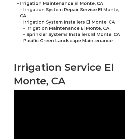
–
Irrigation Maintenance El Monte, CA
–
Irrigation System Repair Service El Monte,
CA
–
Irrigation System Installers El Monte, CA
–
Irrigation Maintenance El Monte, CA
–
Sprinkler Systems Installers El Monte, CA
–
Pacific Green Landscape Maintenance
Irrigation Service El
Monte, CA