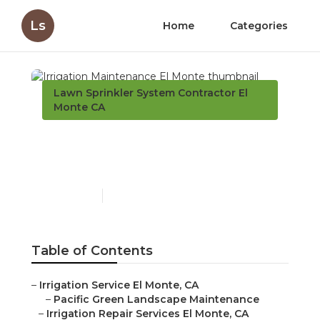
Ls
Home
Categories
Lawn Sprinkler System Contractor El
Monte CA
Irrigation Maintenance El
Monte
Published en
6 min read
Table of Contents
–
Irrigation Service El Monte, CA
–
Pacific Green Landscape Maintenance
–
Irrigation Repair Services El Monte, CA