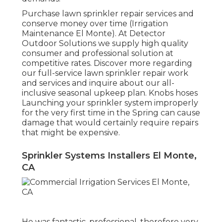
Purchase lawn sprinkler repair services and
conserve money over time (Irrigation
Maintenance El Monte). At Detector
Outdoor Solutions we supply high quality
consumer and professional solution at
competitive rates. Discover more regarding
our full-service lawn sprinkler repair work
and services and inquire about our all-
inclusive seasonal upkeep plan. Knobs hoses
Launching your sprinkler system improperly
for the very first time in the Spring can cause
damage that would certainly require repairs
that might be expensive.
Sprinkler Systems Installers El Monte,
CA
He was fantastic, professional, therefore very