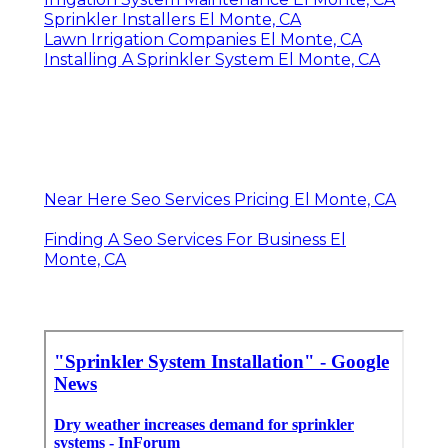
Sprinkler Installers El Monte, CA
Lawn Irrigation Companies El Monte, CA
Installing A Sprinkler System El Monte, CA
Near Here Seo Services Pricing El Monte, CA
Finding A Seo Services For Business El
Monte, CA