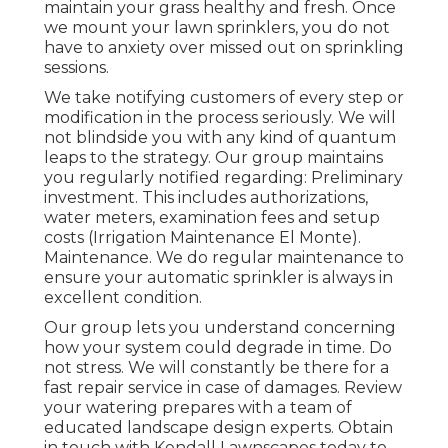
maintain your grass healthy and fresh. Once
we mount your lawn sprinklers, you do not
have to anxiety over missed out on sprinkling
sessions.
We take notifying customers of every step or
modification in the process seriously. We will
not blindside you with any kind of quantum
leaps to the strategy. Our group maintains
you regularly notified regarding: Preliminary
investment. This includes authorizations,
water meters, examination fees and setup
costs (Irrigation Maintenance El Monte).
Maintenance. We do regular maintenance to
ensure your automatic sprinkler is always in
excellent condition.
Our group lets you understand concerning
how your system could degrade in time. Do
not stress. We will constantly be there for a
fast repair service in case of damages. Review
your watering prepares with a team of
educated landscape design experts. Obtain
in touch with Kendall Lawnscapes today to