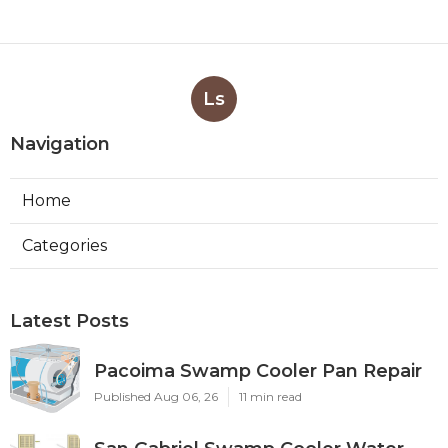
Ls
Navigation
Home
Categories
Latest Posts
Pacoima Swamp Cooler Pan Repair
Published Aug 06, 26
11 min read