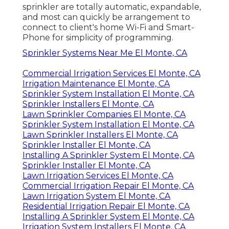
sprinkler are totally automatic, expandable,
and most can quickly be arrangement to
connect to client's home Wi-Fi and Smart-
Phone for simplicity of programming.
Sprinkler Systems Near Me El Monte, CA
Commercial Irrigation Services El Monte, CA
Irrigation Maintenance El Monte, CA
Sprinkler System Installation El Monte, CA
Sprinkler Installers El Monte, CA
Lawn Sprinkler Companies El Monte, CA
Sprinkler System Installation El Monte, CA
Lawn Sprinkler Installers El Monte, CA
Sprinkler Installer El Monte, CA
Installing A Sprinkler System El Monte, CA
Sprinkler Installer El Monte, CA
Lawn Irrigation Services El Monte, CA
Commercial Irrigation Repair El Monte, CA
Lawn Irrigation System El Monte, CA
Residential Irrigation Repair El Monte, CA
Installing A Sprinkler System El Monte, CA
Irrigation System Installers El Monte, CA