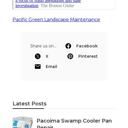
Pacific Green Landscape Maintenance
Share us on...
Facebook
X
Pinterest
Email
Latest Posts
Pacoima Swamp Cooler Pan
Repair