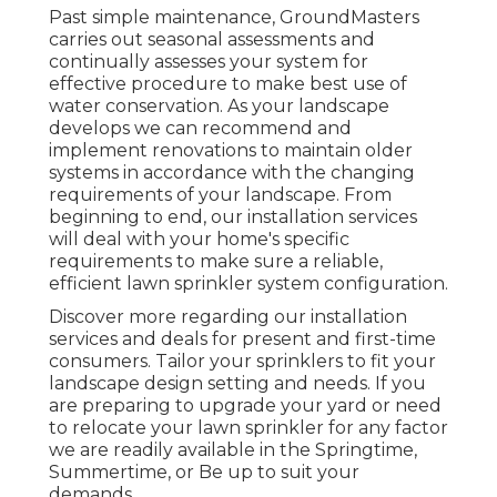
Past simple maintenance, GroundMasters
carries out seasonal assessments and
continually assesses your system for
effective procedure to make best use of
water conservation. As your landscape
develops we can recommend and
implement renovations to maintain older
systems in accordance with the changing
requirements of your landscape. From
beginning to end, our installation services
will deal with your home's specific
requirements to make sure a reliable,
efficient lawn sprinkler system configuration.
Discover more regarding our installation
services and deals for present and first-time
consumers. Tailor your sprinklers to fit your
landscape design setting and needs. If you
are preparing to upgrade your yard or need
to relocate your lawn sprinkler for any factor
we are readily available in the Springtime,
Summertime, or Be up to suit your
demands.