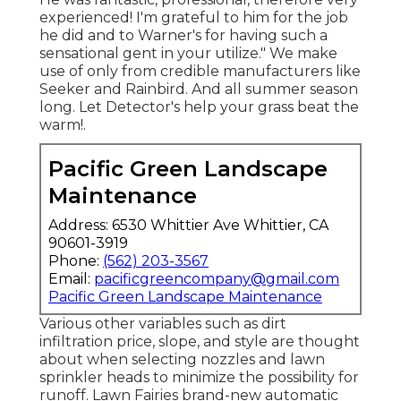
experienced! I'm grateful to him for the job
he did and to Warner's for having such a
sensational gent in your utilize." We make
use of only from credible manufacturers like
Seeker and Rainbird. And all summer season
long. Let Detector's help your grass beat the
warm!.
Pacific Green Landscape
Maintenance
Address: 6530 Whittier Ave Whittier, CA
90601-3919
Phone:
(562) 203-3567
Email:
pacificgreencompany@gmail.com
Pacific Green Landscape Maintenance
Various other variables such as dirt
infiltration price, slope, and style are thought
about when selecting nozzles and lawn
sprinkler heads to minimize the possibility for
runoff. Lawn Fairies brand-new automatic