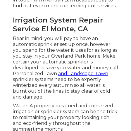
find out even more concerning our services.
Irrigation System Repair
Service El Monte, CA
Bear in mind, you will pay to have an
automatic sprinkler set up once, however
you spend for the water it uses for as long as
you stay in your Overland Park home. Make
certain your automatic sprinkler is
developed to save you water and money call
Personalized Lawn
and Landscape. Lawn
sprinkler systems need to be expertly
winterized every autumn so all water is
burnt out of the lines to stay clear of cold
and damage.
Water. A properly designed and conserved
irrigation or sprinkler system can be the trick
to maintaining your property looking rich
and eco-friendly throughout the
summertime months.