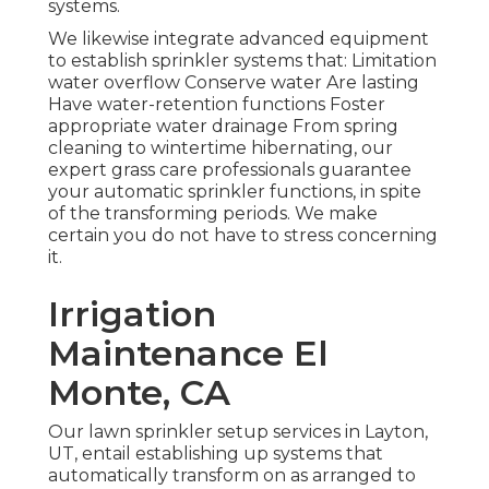
systems.
We likewise integrate advanced equipment
to establish sprinkler systems that: Limitation
water overflow Conserve water Are lasting
Have water-retention functions Foster
appropriate water drainage From spring
cleaning to wintertime hibernating, our
expert grass care professionals guarantee
your automatic sprinkler functions, in spite
of the transforming periods. We make
certain you do not have to stress concerning
it.
Irrigation
Maintenance El
Monte, CA
Our lawn sprinkler setup services in Layton,
UT, entail establishing up systems that
automatically transform on as arranged to