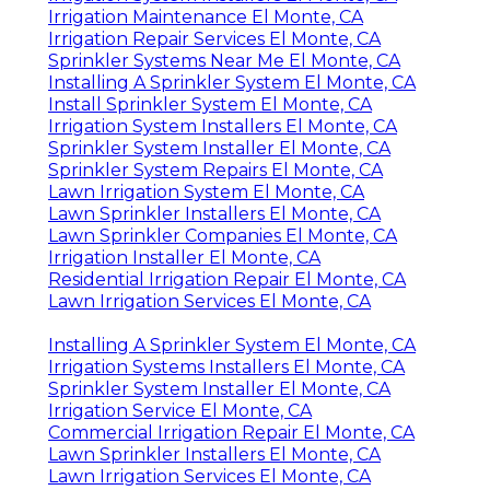
Irrigation Maintenance El Monte, CA
Irrigation Repair Services El Monte, CA
Sprinkler Systems Near Me El Monte, CA
Installing A Sprinkler System El Monte, CA
Install Sprinkler System El Monte, CA
Irrigation System Installers El Monte, CA
Sprinkler System Installer El Monte, CA
Sprinkler System Repairs El Monte, CA
Lawn Irrigation System El Monte, CA
Lawn Sprinkler Installers El Monte, CA
Lawn Sprinkler Companies El Monte, CA
Irrigation Installer El Monte, CA
Residential Irrigation Repair El Monte, CA
Lawn Irrigation Services El Monte, CA
Installing A Sprinkler System El Monte, CA
Irrigation Systems Installers El Monte, CA
Sprinkler System Installer El Monte, CA
Irrigation Service El Monte, CA
Commercial Irrigation Repair El Monte, CA
Lawn Sprinkler Installers El Monte, CA
Lawn Irrigation Services El Monte, CA