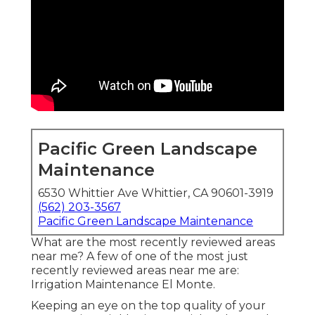
Pacific Green Landscape
Maintenance
6530 Whittier Ave Whittier, CA 90601-3919
(562) 203-3567
Pacific Green Landscape Maintenance
What are the most recently reviewed areas
near me? A few of one of the most just
recently reviewed areas near me are:
Irrigation Maintenance El Monte.
Keeping an eye on the top quality of your