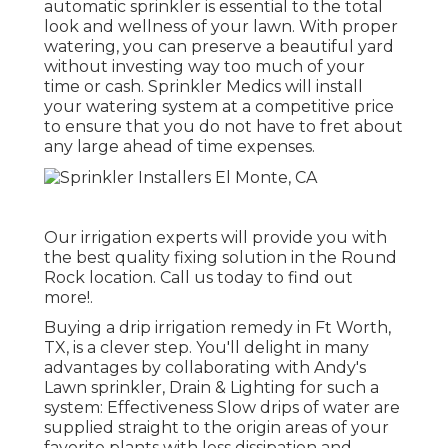
automatic sprinkler is essential to the total
look and wellness of your lawn. With proper
watering, you can preserve a beautiful yard
without investing way too much of your
time or cash. Sprinkler Medics will install
your watering system at a competitive price
to ensure that you do not have to fret about
any large ahead of time expenses.
Our irrigation experts will provide you with
the best quality fixing solution in the Round
Rock location. Call us today to find out
more!.
Buying a
drip irrigation remedy
in Ft Worth,
TX, is a clever step. You'll delight in many
advantages by collaborating with Andy's
Lawn sprinkler, Drain & Lighting for such a
system: Effectiveness Slow drips of water are
supplied straight to the origin areas of your
favorite plants with less dissipation and