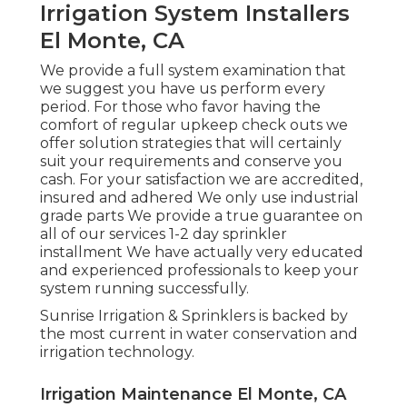
Irrigation System Installers
El Monte, CA
We provide a full system examination that
we suggest you have us perform every
period. For those who favor having the
comfort of regular upkeep check outs we
offer solution strategies that will certainly
suit your requirements and conserve you
cash. For your satisfaction we are accredited,
insured and adhered We only use industrial
grade parts We provide a true guarantee on
all of our services 1-2 day sprinkler
installment We have actually very educated
and experienced professionals to keep your
system running successfully.
Sunrise Irrigation & Sprinklers is backed by
the most current in water conservation and
irrigation technology.
Irrigation Maintenance El Monte, CA