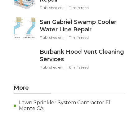
Published en
11 min read
San Gabriel Swamp Cooler
Water Line Repair
Published en
11 min read
Burbank Hood Vent Cleaning
Services
Published en
8 min read
More
Lawn Sprinkler System Contractor El
Monte CA