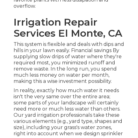
overflow.
Irrigation Repair
Services El Monte, CA
This system is flexible and deals with dips and
hills in your lawn easily. Financial savings By
supplying slow drips of water where they're
required most, you minimized runoff and
remove waste. In the long run, you spend
much less money on water per month,
making this a wise investment possibility.
In reality, exactly how much water it needs
isn't the very same over the entire area;
some parts of your landscape will certainly
need more or much less water than others.
Our yard irrigation professionals take these
various elements (e.g., yard type, shapes and
size), including your grass's water zones,
right into account when we design sprinkler