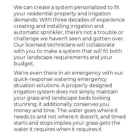
We can create a system personalized to fit
your residential property and irrigation
demands. With three decades of experience
creating and installing irrigation and
automatic sprinkler, there's not a trouble or
challenge we haven't seen and gotten over.
Our licensed technicians will collaborate
with you to make a system that will fit both
your landscape requirements and your
budget.
We're even there in an emergency with our
quick-response watering emergency
situation solutions. A properly designed
irrigation system does not simply maintain
your grass and landscape beds looking
stunning; it additionally conserves you
money and time. The water goes where it
needs to and not where it doesn't, and timed
starts and stops implies your grass gets the
water it requires when it requires it.