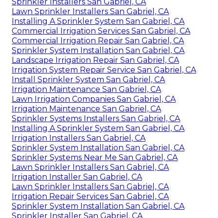
Sprinkler Installers San Gabriel, CA
Lawn Sprinkler Installers San Gabriel, CA
Installing A Sprinkler System San Gabriel, CA
Commercial Irrigation Services San Gabriel, CA
Commercial Irrigation Repair San Gabriel, CA
Sprinkler System Installation San Gabriel, CA
Landscape Irrigation Repair San Gabriel, CA
Irrigation System Repair Service San Gabriel, CA
Install Sprinkler System San Gabriel, CA
Irrigation Maintenance San Gabriel, CA
Lawn Irrigation Companies San Gabriel, CA
Irrigation Maintenance San Gabriel, CA
Sprinkler Systems Installers San Gabriel, CA
Installing A Sprinkler System San Gabriel, CA
Irrigation Installers San Gabriel, CA
Sprinkler System Installation San Gabriel, CA
Sprinkler Systems Near Me San Gabriel, CA
Lawn Sprinkler Installers San Gabriel, CA
Irrigation Installer San Gabriel, CA
Lawn Sprinkler Installers San Gabriel, CA
Irrigation Repair Services San Gabriel, CA
Sprinkler System Installation San Gabriel, CA
Sprinkler Installer San Gabriel, CA