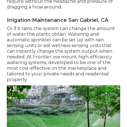
require without the headache and pressure of
dragging a hose around.
Irrigation Maintenance San Gabriel, CA
Or if it rains, the system can change the amount
of water the plants obtain. Watering and
automatic sprinkler can be set up with rain
sensing units or soil wetness sensing units that
can instantly change the system output when
needed. At Frontier, we mount high-efficiency
watering systems, developed to be one of the
most cost-effective on the marketplace and
tailored to your private needs and residential
property.