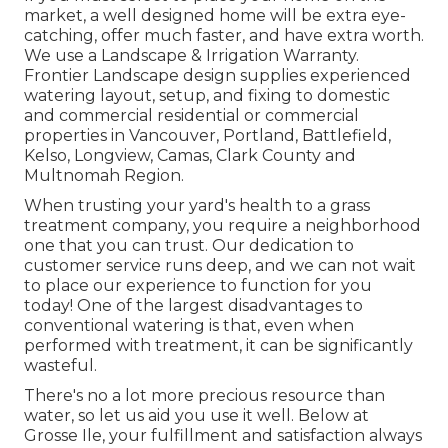
market, a well designed home will be extra eye-
catching, offer much faster, and have extra worth.
We use a
Landscape & Irrigation Warranty
.
Frontier Landscape design supplies experienced
watering layout, setup, and fixing to domestic
and commercial residential or commercial
properties in Vancouver, Portland, Battlefield,
Kelso, Longview, Camas, Clark County and
Multnomah Region.
When trusting your yard's health to a grass
treatment company, you require a neighborhood
one that you can trust. Our dedication to
customer service runs deep, and we can not wait
to place our experience to function for you
today! One of the largest disadvantages to
conventional watering is that, even when
performed with treatment, it can be significantly
wasteful.
There's no a lot more precious resource than
water, so let us aid you use it well. Below at
Grosse Ile, your fulfillment and satisfaction always