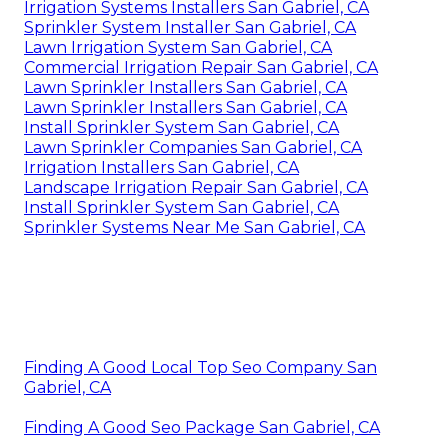
Irrigation Systems Installers San Gabriel, CA
Sprinkler System Installer San Gabriel, CA
Lawn Irrigation System San Gabriel, CA
Commercial Irrigation Repair San Gabriel, CA
Lawn Sprinkler Installers San Gabriel, CA
Lawn Sprinkler Installers San Gabriel, CA
Install Sprinkler System San Gabriel, CA
Lawn Sprinkler Companies San Gabriel, CA
Irrigation Installers San Gabriel, CA
Landscape Irrigation Repair San Gabriel, CA
Install Sprinkler System San Gabriel, CA
Sprinkler Systems Near Me San Gabriel, CA
Finding A Good Local Top Seo Company San
Gabriel, CA
Finding A Good Seo Package San Gabriel, CA