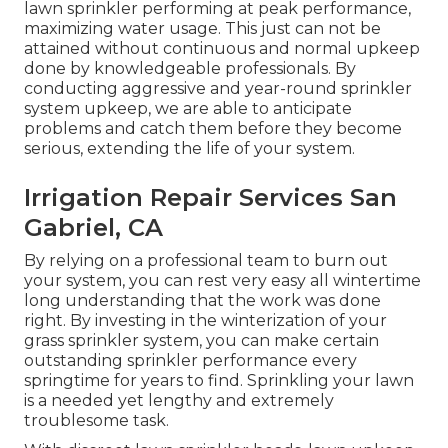
lawn sprinkler performing at peak performance,
maximizing water usage. This just can not be
attained without continuous and normal upkeep
done by knowledgeable professionals. By
conducting aggressive and year-round sprinkler
system upkeep, we are able to anticipate
problems and catch them before they become
serious, extending the life of your system.
Irrigation Repair Services San
Gabriel, CA
By relying on a professional team to burn out
your system, you can rest very easy all wintertime
long understanding that the work was done
right. By investing in the winterization of your
grass sprinkler system, you can make certain
outstanding sprinkler performance every
springtime for years to find. Sprinkling your lawn
is a needed yet lengthy and extremely
troublesome task.