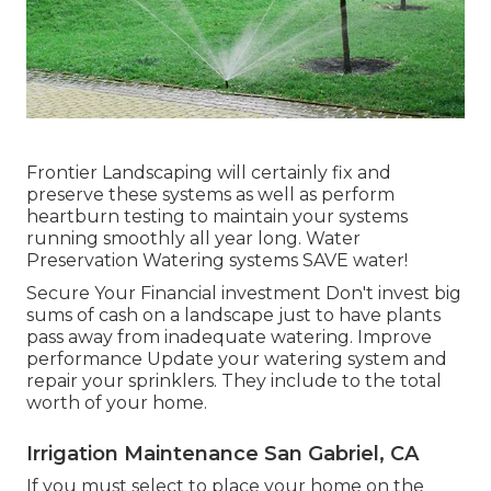
Frontier Landscaping will certainly fix and
preserve these systems as well as perform
heartburn testing to maintain your systems
running smoothly all year long. Water
Preservation Watering systems SAVE water!
Secure Your Financial investment Don't invest big
sums of cash on a landscape just to have plants
pass away from inadequate watering. Improve
performance Update your watering system and
repair your sprinklers. They include to the total
worth of your home.
Irrigation Maintenance San Gabriel, CA
If you must select to place your home on the