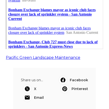
Pacific Green Landscape Maintenance
Share us on...
Facebook
X
Pinterest
Email