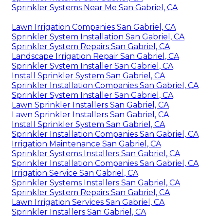
Sprinkler Systems Near Me San Gabriel, CA
Lawn Irrigation Companies San Gabriel, CA
Sprinkler System Installation San Gabriel, CA
Sprinkler System Repairs San Gabriel, CA
Landscape Irrigation Repair San Gabriel, CA
Sprinkler System Installer San Gabriel, CA
Install Sprinkler System San Gabriel, CA
Sprinkler Installation Companies San Gabriel, CA
Sprinkler System Installer San Gabriel, CA
Lawn Sprinkler Installers San Gabriel, CA
Lawn Sprinkler Installers San Gabriel, CA
Install Sprinkler System San Gabriel, CA
Sprinkler Installation Companies San Gabriel, CA
Irrigation Maintenance San Gabriel, CA
Sprinkler Systems Installers San Gabriel, CA
Sprinkler Installation Companies San Gabriel, CA
Irrigation Service San Gabriel, CA
Sprinkler Systems Installers San Gabriel, CA
Sprinkler System Repairs San Gabriel, CA
Lawn Irrigation Services San Gabriel, CA
Sprinkler Installers San Gabriel, CA