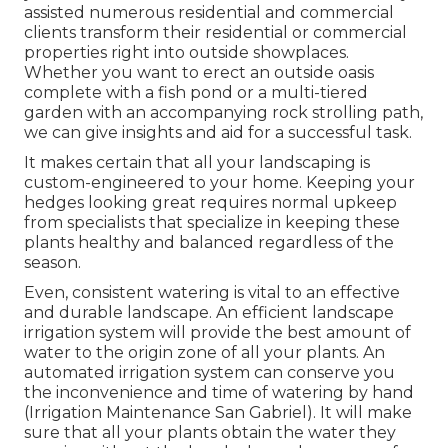
assisted numerous residential and commercial
clients transform their residential or commercial
properties right into outside showplaces.
Whether you want to erect an outside oasis
complete with a fish pond or a multi-tiered
garden with an accompanying rock strolling path,
we can give insights and aid for a successful task.
It makes certain that all your landscaping is
custom-engineered to your home. Keeping your
hedges looking great requires normal upkeep
from specialists that specialize in keeping these
plants healthy and balanced regardless of the
season.
Even, consistent watering is vital to an effective
and durable landscape. An efficient landscape
irrigation system will provide the best amount of
water to the origin zone of all your plants. An
automated irrigation system can conserve you
the inconvenience and time of watering by hand
(Irrigation Maintenance San Gabriel). It will make
sure that all your plants obtain the water they