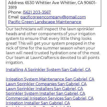
Address: 6530 Whittier Ave Whittier, CA 90601-
3919
Phone:
(562) 203-3567
Email:
pacificgreencompany@gmail.com
Pacific Green Landscape Maintenance
Our technicians will inspect the lawn sprinkler
heads and other components of your irrigation
system to ensure that every little thing looks
great! This will get your system prepped in the
nick of time for the summer season when your
lawn will need trusted hydration one of the most.
Our team at LawnCrafters is devoted to all points
irrigation.
Installing A Sprinkler System San Gabriel, CA
Irrigation System Maintenance San Gabriel, CA
Lawn Sprinkler Companies San Gabriel, CA
Lawn Sprinkler Installers San Gabriel, CA
Sprinkler System Installer San Gabriel, CA
Commercial Irrigation Services San Gabriel, CA
Irrigation Installer San Gabriel, CA