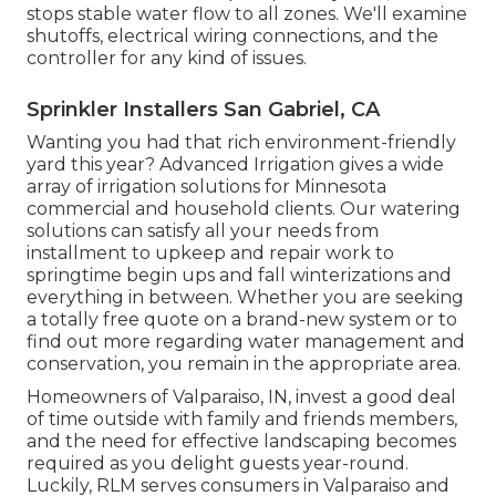
stops stable water flow to all zones. We'll examine
shutoffs, electrical wiring connections, and the
controller for any kind of issues.
Sprinkler Installers San Gabriel, CA
Wanting you had that rich environment-friendly
yard this year? Advanced Irrigation gives a wide
array of
irrigation solutions
for Minnesota
commercial and household clients. Our watering
solutions can satisfy all your needs from
installment to upkeep and repair work to
springtime begin ups and fall winterizations and
everything in between. Whether you are seeking
a totally free quote on a brand-new system or to
find out more regarding water management and
conservation, you remain in the appropriate area.
Homeowners of Valparaiso, IN, invest a good deal
of time outside with family and friends members,
and the need for effective landscaping becomes
required as you delight guests year-round.
Luckily, RLM serves consumers in Valparaiso and