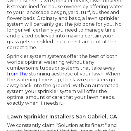
With discreet lawn sprinkler heads, lawn upkeep
is streamlined for house owners by offering water
to your landscape design, yard, turf, bushes and
flower beds. Ordinary and basic, a lawn sprinkler
system will certainly get the job done for you. No
longer will certainly you need to manage time
and placed believed into making certain your
grass gets sprinkled the correct amount at the
correct time.
Sprinkler system systems offer the best of both
worlds: optimal watering without any
cumbersome tubes or systems that take away
from the
stunning aesthetic of your lawn. When
the watering time is up, the lawn sprinklers go
away back into the ground. With an automated
system, your sprinkler system will offer the
optimal amount of care that your lawn needs,
exactly when it needs it.
Lawn Sprinkler Installers San Gabriel, CA
We constantly claim: "Solution at its finest," and