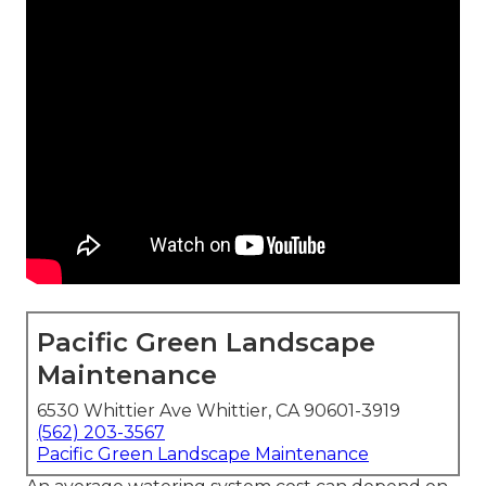
Pacific Green Landscape
Maintenance
6530 Whittier Ave Whittier, CA 90601-3919
(562) 203-3567
Pacific Green Landscape Maintenance