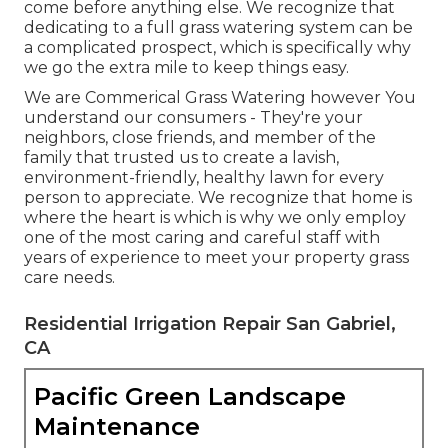
come before anything else. We recognize that
dedicating to a full grass watering system can be
a complicated prospect, which is specifically why
we go the extra mile to keep things easy.
We are Commerical Grass Watering however You
understand our consumers - They're your
neighbors, close friends, and member of the
family that trusted us to create a lavish,
environment-friendly, healthy lawn for every
person to appreciate. We recognize that home is
where the heart is which is why we only employ
one of the most caring and careful staff with
years of experience to meet your property grass
care needs.
Residential Irrigation Repair San Gabriel,
CA
Pacific Green Landscape
Maintenance