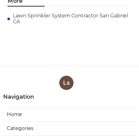
More
Lawn Sprinkler System Contractor San Gabriel
CA
Ls
Navigation
Home
Categories