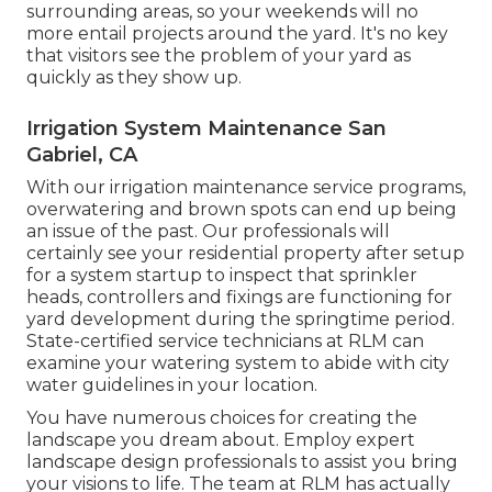
surrounding areas, so your weekends will no
more entail projects around the yard. It's no key
that visitors see the problem of your yard as
quickly as they show up.
Irrigation System Maintenance San
Gabriel, CA
With our irrigation maintenance service programs,
overwatering and brown spots can end up being
an issue of the past. Our professionals will
certainly see your residential property after setup
for a system startup to inspect that sprinkler
heads, controllers and fixings are functioning for
yard development during the springtime period.
State-certified service technicians at RLM can
examine your watering system to abide with city
water guidelines in your location.
You have numerous choices for creating the
landscape you dream about. Employ expert
landscape design professionals to assist you bring
your visions to life. The team at RLM has actually