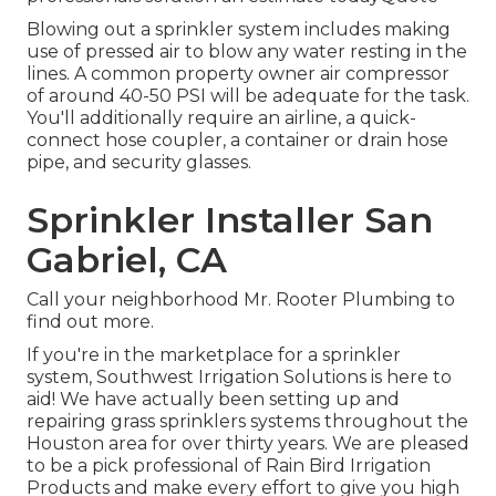
Blowing out a sprinkler system includes making
use of pressed air to blow any water resting in the
lines. A common property owner air compressor
of around 40-50 PSI will be adequate for the task.
You'll additionally require an airline, a quick-
connect hose coupler, a container or drain hose
pipe, and security glasses.
Sprinkler Installer San
Gabriel, CA
Call your neighborhood Mr. Rooter Plumbing to
find out more.
If you're in the marketplace for a sprinkler
system, Southwest Irrigation Solutions is here to
aid! We have actually been setting up and
repairing grass sprinklers systems throughout the
Houston area for over thirty years. We are pleased
to be a pick professional of Rain Bird Irrigation
Products and make every effort to give you high