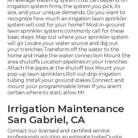
An average watering system cost can depend on
irrigation system firms, the system you pick, its
size, and your unique demands. Do you want to
recognize how much an irrigation lawn sprinkler
system will cost for your home? Most in-ground
lawn sprinkler systems commonly call for these
basic steps: Map out where your sprinkler system
will go Locate your water source and dig out
your trenches Transform off the water to the
home and make the water connection Mount the
area shutoffs Location pipelines in your trenches
Attach the pipes at the shutoff box Mount your
pop-up lawn sprinklers Roll out drip-irrigation
tubing Install your ground stakes Connect and
mount your programmable timer If you aren't
certain where to start, allow Mr.
Irrigation Maintenance
San Gabriel, CA
Contact our licensed and certified service
professionals solution an estimate todayQuote