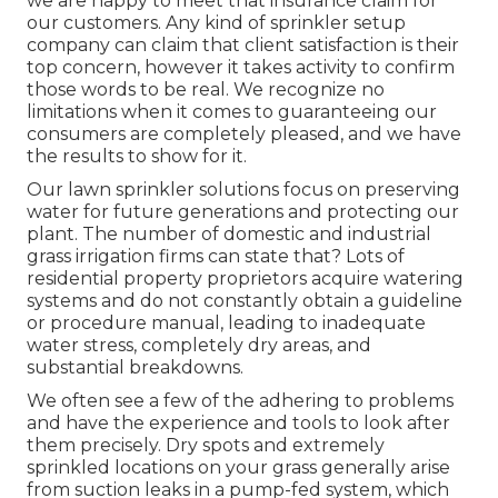
we are happy to meet that insurance claim for
our customers. Any kind of sprinkler setup
company can claim that client satisfaction is their
top concern, however it takes activity to confirm
those words to be real. We recognize no
limitations when it comes to guaranteeing our
consumers are completely pleased, and we have
the results to show for it.
Our lawn sprinkler solutions focus on preserving
water for future generations and protecting our
plant. The number of domestic and industrial
grass irrigation firms can state that? Lots of
residential property proprietors acquire watering
systems and do not constantly obtain a guideline
or procedure manual, leading to inadequate
water stress, completely dry areas, and
substantial breakdowns.
We often see a few of the adhering to problems
and have the experience and tools to look after
them precisely. Dry spots and extremely
sprinkled locations on your grass generally arise
from suction leaks in a pump-fed system, which