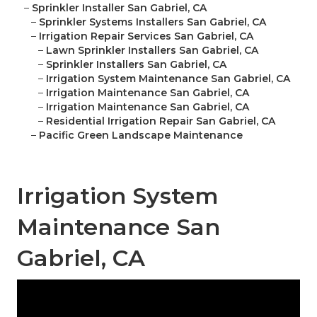
–
Sprinkler Installer San Gabriel, CA
–
Sprinkler Systems Installers San Gabriel, CA
–
Irrigation Repair Services San Gabriel, CA
–
Lawn Sprinkler Installers San Gabriel, CA
–
Sprinkler Installers San Gabriel, CA
–
Irrigation System Maintenance San Gabriel, CA
–
Irrigation Maintenance San Gabriel, CA
–
Irrigation Maintenance San Gabriel, CA
–
Residential Irrigation Repair San Gabriel, CA
–
Pacific Green Landscape Maintenance
Irrigation System
Maintenance San
Gabriel, CA