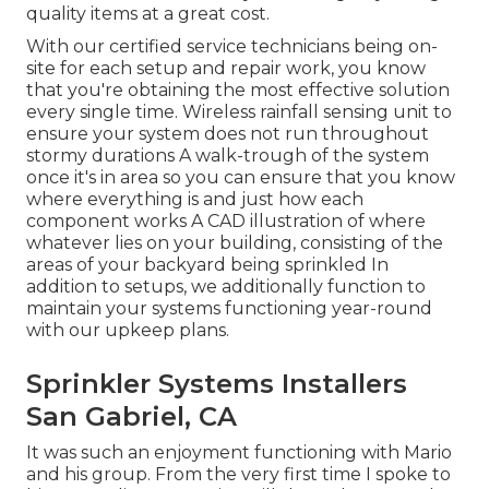
quality items at a great cost.
With our certified service technicians being on-
site for each setup and repair work, you know
that you're obtaining the most effective solution
every single time. Wireless rainfall sensing unit to
ensure your system does not run throughout
stormy durations A walk-trough of the system
once it's in area so you can ensure that you know
where everything is and just how each
component works A CAD illustration of where
whatever lies on your building, consisting of the
areas of your backyard being sprinkled In
addition to setups, we additionally function to
maintain your systems functioning year-round
with our upkeep plans.
Sprinkler Systems Installers
San Gabriel, CA
It was such an enjoyment functioning with Mario
and his group. From the very first time I spoke to