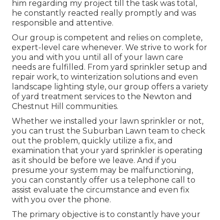
him regarding my project till the task was total,
he constantly reacted really promptly and was
responsible and attentive.
Our group is competent and relies on complete,
expert-level care whenever. We strive to work for
you and with you until all of your lawn care
needs are fulfilled. From yard sprinkler setup and
repair work, to winterization solutions and even
landscape lighting style, our group offers a variety
of yard treatment services to the Newton and
Chestnut Hill communities.
Whether we installed your lawn sprinkler or not,
you can trust the Suburban Lawn team to check
out the problem, quickly utilize a fix, and
examination that your yard sprinkler is operating
as it should be before we leave. And if you
presume your system may be malfunctioning,
you can constantly offer us a telephone call to
assist evaluate the circumstance and even fix
with you over the phone.
The primary objective is to constantly have your