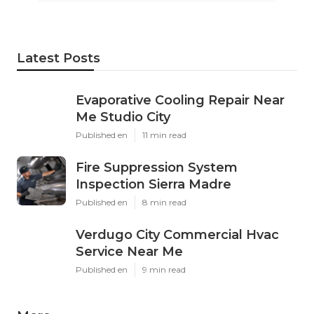
Latest Posts
Evaporative Cooling Repair Near
Me Studio City
Published en
11 min read
Fire Suppression System
Inspection Sierra Madre
Published en
8 min read
Verdugo City Commercial Hvac
Service Near Me
Published en
9 min read