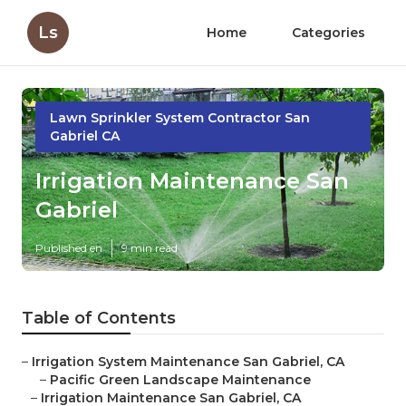
Ls
Home
Categories
Lawn Sprinkler System Contractor San
Gabriel CA
Irrigation Maintenance San
Gabriel
Published en
9 min read
Table of Contents
–
Irrigation System Maintenance San Gabriel, CA
–
Pacific Green Landscape Maintenance
–
Irrigation Maintenance San Gabriel, CA