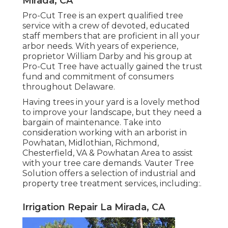
Mirada, CA
Pro-Cut Tree is an expert qualified tree
service with a crew of devoted, educated
staff members that are proficient in all your
arbor needs. With years of experience,
proprietor William Darby and his group at
Pro-Cut Tree have actually gained the trust
fund and commitment of consumers
throughout Delaware.
Having trees in your yard is a lovely method
to improve your landscape, but they need a
bargain of maintenance. Take into
consideration working with an arborist in
Powhatan, Midlothian, Richmond,
Chesterfield, VA & Powhatan Area to assist
with your tree care demands. Vauter Tree
Solution offers a selection of industrial and
property tree treatment services, including:.
Irrigation Repair La Mirada, CA