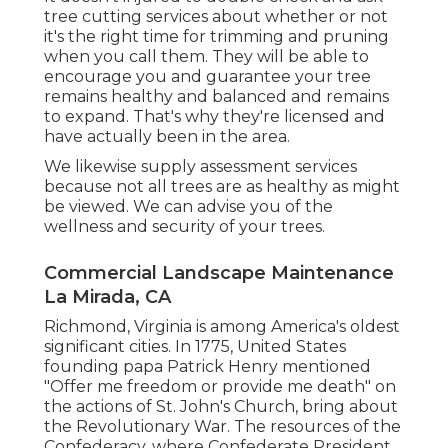
tree cutting services about whether or not
it's the right time for trimming and pruning
when you call them. They will be able to
encourage you and guarantee your tree
remains healthy and balanced and remains
to expand. That's why they're licensed and
have actually been in the area.
We likewise supply assessment services
because not all trees are as healthy as might
be viewed. We can advise you of the
wellness and security of your trees.
Commercial Landscape Maintenance
La Mirada, CA
Richmond, Virginia is among America's oldest
significant cities. In 1775, United States
founding papa Patrick Henry mentioned
"Offer me freedom or provide me death" on
the actions of St. John's Church, bring about
the Revolutionary War. The resources of the
Confederacy, where Confederate President