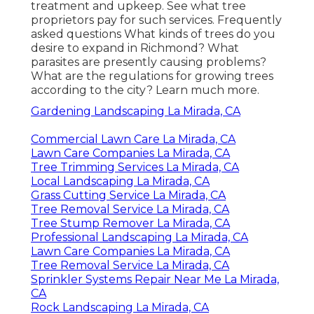
treatment and upkeep. See what tree
proprietors pay for such services.
Frequently
asked questions
What kinds of trees do you
desire to expand in Richmond? What
parasites are presently causing problems?
What are the regulations for growing trees
according to the city? Learn much more.
Gardening Landscaping La Mirada, CA
Commercial Lawn Care La Mirada, CA
Lawn Care Companies La Mirada, CA
Tree Trimming Services La Mirada, CA
Local Landscaping La Mirada, CA
Grass Cutting Service La Mirada, CA
Tree Removal Service La Mirada, CA
Tree Stump Remover La Mirada, CA
Professional Landscaping La Mirada, CA
Lawn Care Companies La Mirada, CA
Tree Removal Service La Mirada, CA
Sprinkler Systems Repair Near Me La Mirada,
CA
Rock Landscaping La Mirada, CA