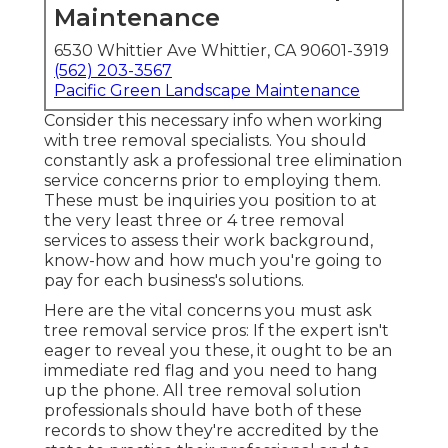
Maintenance
6530 Whittier Ave Whittier, CA 90601-3919
(562) 203-3567
Pacific Green Landscape Maintenance
Consider this necessary info when working
with tree removal specialists. You should
constantly ask a professional tree elimination
service concerns prior to employing them.
These must be inquiries you position to at
the very least three or 4 tree removal
services to assess their work background,
know-how and how much you're going to
pay for each business's solutions.
Here are the vital concerns you must ask
tree removal service pros: If the expert isn't
eager to reveal you these, it ought to be an
immediate red flag and you need to hang
up the phone. All tree removal solution
professionals should have both of these
records to show they're accredited by the