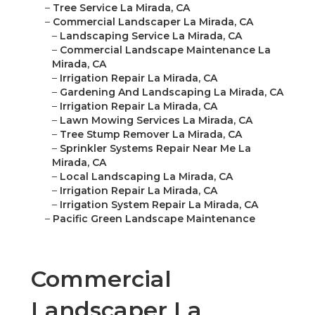
–
Tree Service La Mirada, CA
–
Commercial Landscaper La Mirada, CA
–
Landscaping Service La Mirada, CA
–
Commercial Landscape Maintenance La
Mirada, CA
–
Irrigation Repair La Mirada, CA
–
Gardening And Landscaping La Mirada, CA
–
Irrigation Repair La Mirada, CA
–
Lawn Mowing Services La Mirada, CA
–
Tree Stump Remover La Mirada, CA
–
Sprinkler Systems Repair Near Me La
Mirada, CA
–
Local Landscaping La Mirada, CA
–
Irrigation Repair La Mirada, CA
–
Irrigation System Repair La Mirada, CA
–
Pacific Green Landscape Maintenance
Commercial
Landscaper La