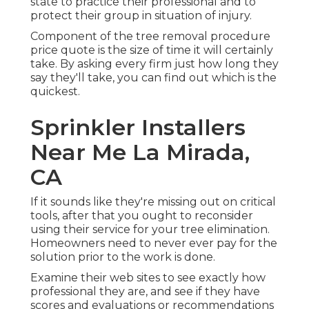
state to practice their professional and to
protect their group in situation of injury.
Component of the tree removal procedure
price quote is the size of time it will certainly
take. By asking every firm just how long they
say they'll take, you can find out which is the
quickest.
Sprinkler Installers
Near Me La Mirada,
CA
If it sounds like they're missing out on critical
tools, after that you ought to reconsider
using their service for your tree elimination.
Homeowners need to never ever pay for the
solution prior to the work is done.
Examine their web sites to see exactly how
professional they are, and see if they have
scores and evaluations or recommendations