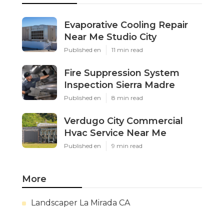
Evaporative Cooling Repair
Near Me Studio City
Published en
11 min read
Fire Suppression System
Inspection Sierra Madre
Published en
8 min read
Verdugo City Commercial
Hvac Service Near Me
Published en
9 min read
More
Landscaper La Mirada CA