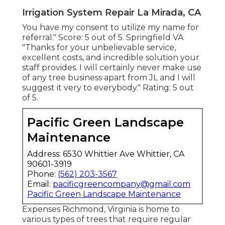
Irrigation System Repair La Mirada, CA
You have my consent to utilize my name for
referral." Score: 5 out of 5. Springfield VA
"Thanks for your unbelievable service,
excellent costs, and incredible solution your
staff provides. I will certainly never make use
of any tree business apart from JL and I will
suggest it very to everybody." Rating: 5 out
of 5.
Pacific Green Landscape
Maintenance
Address: 6530 Whittier Ave Whittier, CA
90601-3919
Phone:
(562) 203-3567
Email:
pacificgreencompany@gmail.com
Pacific Green Landscape Maintenance
Expenses
Richmond, Virginia is home to
various types of trees that require regular