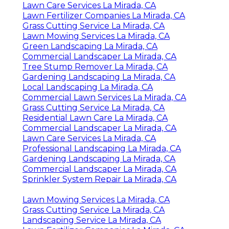
Lawn Care Services La Mirada, CA
Lawn Fertilizer Companies La Mirada, CA
Grass Cutting Service La Mirada, CA
Lawn Mowing Services La Mirada, CA
Green Landscaping La Mirada, CA
Commercial Landscaper La Mirada, CA
Tree Stump Remover La Mirada, CA
Gardening Landscaping La Mirada, CA
Local Landscaping La Mirada, CA
Commercial Lawn Services La Mirada, CA
Grass Cutting Service La Mirada, CA
Residential Lawn Care La Mirada, CA
Commercial Landscaper La Mirada, CA
Lawn Care Services La Mirada, CA
Professional Landscaping La Mirada, CA
Gardening Landscaping La Mirada, CA
Commercial Landscaper La Mirada, CA
Sprinkler System Repair La Mirada, CA
Lawn Mowing Services La Mirada, CA
Grass Cutting Service La Mirada, CA
Landscaping Service La Mirada, CA