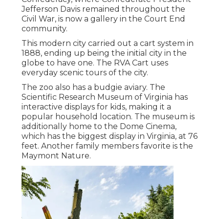
Jefferson Davis remained throughout the
Civil War, is now a gallery in the Court End
community.
This modern city carried out a cart system in
1888, ending up being the initial city in the
globe to have one. The RVA Cart uses
everyday scenic tours of the city.
The zoo also has a budgie aviary. The
Scientific Research Museum of Virginia has
interactive displays for kids, making it a
popular household location. The museum is
additionally home to the Dome Cinema,
which has the biggest display in Virginia, at 76
feet. Another family members favorite is the
Maymont Nature.