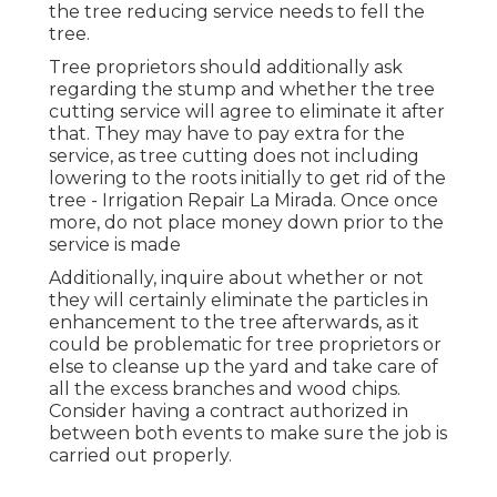
the tree reducing service needs to fell the
tree.
Tree proprietors should additionally ask
regarding the stump and whether the tree
cutting service will agree to eliminate it after
that. They may have to pay extra for the
service, as tree cutting does not including
lowering to the roots initially to get rid of the
tree - Irrigation Repair La Mirada. Once once
more, do not place money down prior to the
service is made
Additionally, inquire about whether or not
they will certainly eliminate the particles in
enhancement to the tree afterwards, as it
could be problematic for tree proprietors or
else to cleanse up the yard and take care of
all the excess branches and wood chips.
Consider having a contract authorized in
between both events to make sure the job is
carried out properly.