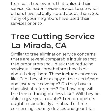
from past tree owners that utilized their
service. Consider review services to see what
others have actually stated about them. See
if any of your neighbors have used their
services prior to.
Tree Cutting Service
La Mirada, CA
Similar to tree elimination service concerns,
there are several comparable inquiries that
tree proprietors should ask tree reducing
servicesat least threebefore they think
about hiring them. These include concerns
like: Can they offer a copy of their certificate
and insurance coverage? Do they have a
checklist of references? For how long will
the tree reducing process take? Will they be
able to give you a quote? Tree proprietors
ought to specifically ask ahead of time
concerning security devices and gear that