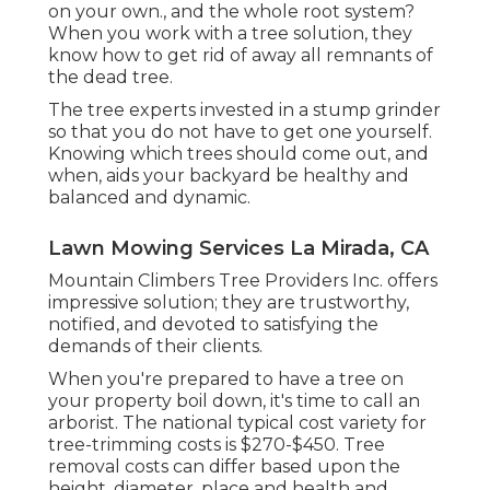
on your own., and the whole root system?
When you work with a tree solution, they
know how to get rid of away all remnants of
the dead tree.
The tree experts invested in a stump grinder
so that you do not have to get one yourself.
Knowing which trees should come out, and
when, aids your backyard be healthy and
balanced and dynamic.
Lawn Mowing Services La Mirada, CA
Mountain Climbers Tree Providers Inc. offers
impressive solution; they are trustworthy,
notified, and devoted to satisfying the
demands of their clients.
When you're prepared to have a tree on
your property boil down, it's time to call an
arborist. The national typical cost variety for
tree-trimming costs is
$270-$450
. Tree
removal costs can differ based upon the
height, diameter, place and health and