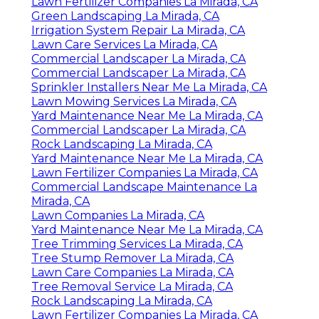
Lawn Fertilizer Companies La Mirada, CA
Green Landscaping La Mirada, CA
Irrigation System Repair La Mirada, CA
Lawn Care Services La Mirada, CA
Commercial Landscaper La Mirada, CA
Commercial Landscaper La Mirada, CA
Sprinkler Installers Near Me La Mirada, CA
Lawn Mowing Services La Mirada, CA
Yard Maintenance Near Me La Mirada, CA
Commercial Landscaper La Mirada, CA
Rock Landscaping La Mirada, CA
Yard Maintenance Near Me La Mirada, CA
Lawn Fertilizer Companies La Mirada, CA
Commercial Landscape Maintenance La
Mirada, CA
Lawn Companies La Mirada, CA
Yard Maintenance Near Me La Mirada, CA
Tree Trimming Services La Mirada, CA
Tree Stump Remover La Mirada, CA
Lawn Care Companies La Mirada, CA
Tree Removal Service La Mirada, CA
Rock Landscaping La Mirada, CA
Lawn Fertilizer Companies La Mirada, CA