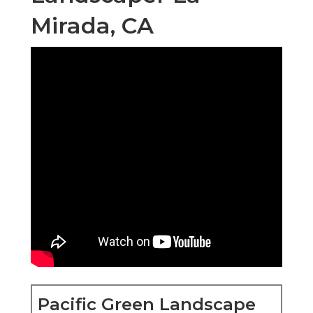
Mirada, CA
Pacific Green Landscape