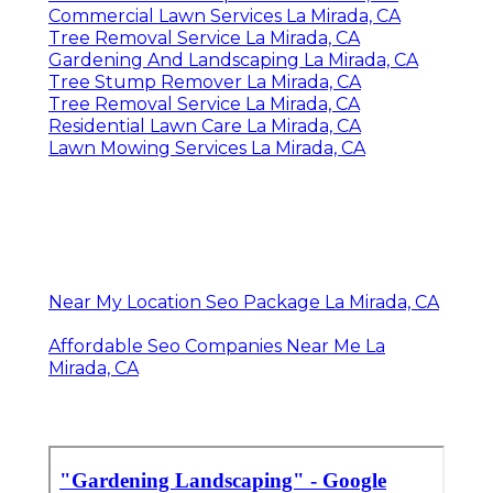
Commercial Lawn Services La Mirada, CA
Tree Removal Service La Mirada, CA
Gardening And Landscaping La Mirada, CA
Tree Stump Remover La Mirada, CA
Tree Removal Service La Mirada, CA
Residential Lawn Care La Mirada, CA
Lawn Mowing Services La Mirada, CA
Near My Location Seo Package La Mirada, CA
Affordable Seo Companies Near Me La
Mirada, CA