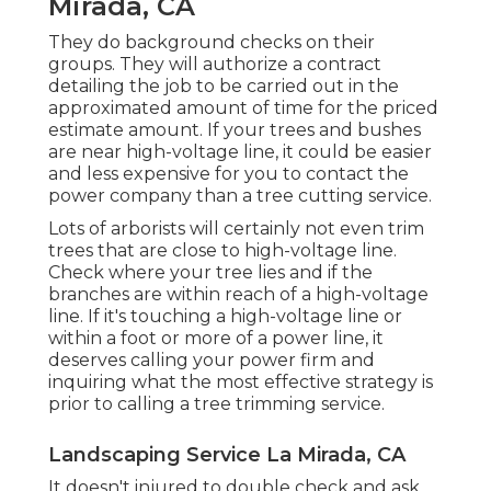
Mirada, CA
They do background checks on their
groups. They will authorize a contract
detailing the job to be carried out in the
approximated amount of time for the priced
estimate amount. If your trees and bushes
are near high-voltage line, it could be easier
and less expensive for you to contact the
power company than a tree cutting service.
Lots of arborists will certainly not even trim
trees that are close to high-voltage line.
Check where your tree lies and if the
branches are within reach of a high-voltage
line. If it's touching a high-voltage line or
within a foot or more of a power line, it
deserves calling your power firm and
inquiring what the most effective strategy is
prior to calling a tree trimming service.
Landscaping Service La Mirada, CA
It doesn't injured to double check and ask