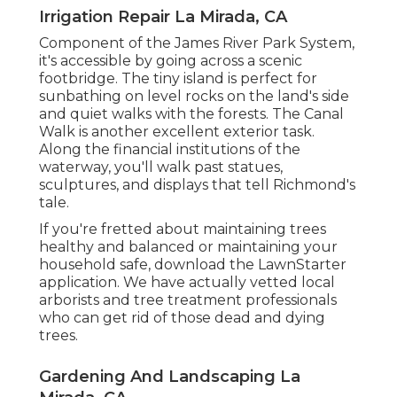
Irrigation Repair La Mirada, CA
Component of the James River Park System,
it's accessible by going across a scenic
footbridge. The tiny island is perfect for
sunbathing on level rocks on the land's side
and quiet walks with the forests. The Canal
Walk is another excellent exterior task.
Along the financial institutions of the
waterway, you'll walk past statues,
sculptures, and displays that tell Richmond's
tale.
If you're fretted about maintaining trees
healthy and balanced or maintaining your
household safe, download the LawnStarter
application. We have actually vetted local
arborists and tree treatment professionals
who can get rid of those dead and dying
trees.
Gardening And Landscaping La