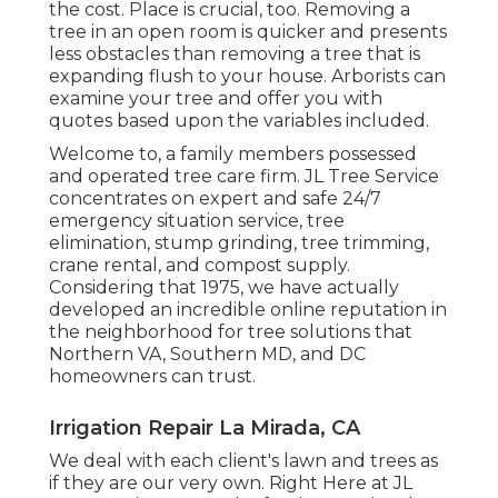
the cost. Place is crucial, too. Removing a
tree in an open room is quicker and presents
less obstacles than removing a tree that is
expanding flush to your house. Arborists can
examine your tree and offer you with
quotes based upon the variables included.
Welcome to, a family members possessed
and operated tree care firm. JL Tree Service
concentrates on expert and safe 24/7
emergency situation service, tree
elimination, stump grinding, tree trimming,
crane rental, and compost supply.
Considering that 1975, we have actually
developed an incredible online reputation in
the neighborhood for tree solutions that
Northern VA, Southern MD, and DC
homeowners can trust.
Irrigation Repair La Mirada, CA
We deal with each client's lawn and trees as
if they are our very own. Right Here at JL