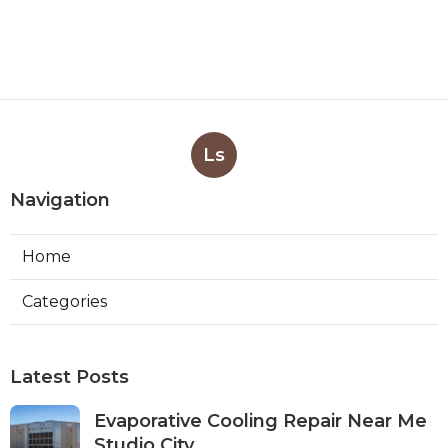
Ls
Navigation
Home
Categories
Latest Posts
Evaporative Cooling Repair Near Me
Studio City