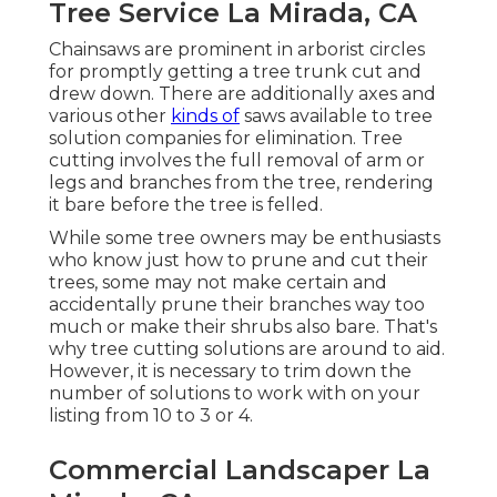
Tree Service La Mirada, CA
Chainsaws are prominent in arborist circles
for promptly getting a tree trunk cut and
drew down. There are additionally axes and
various other
kinds of
saws available to tree
solution companies for elimination. Tree
cutting involves the full removal of arm or
legs and branches from the tree, rendering
it bare before the tree is felled.
While some tree owners may be enthusiasts
who know just how to prune and cut their
trees, some may not make certain and
accidentally prune their branches way too
much or make their shrubs also bare. That's
why tree cutting solutions are around to aid.
However, it is necessary to trim down the
number of solutions to work with on your
listing from 10 to 3 or 4.
Commercial Landscaper La