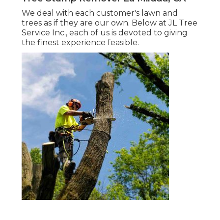
We deal with each customer's lawn and
trees as if they are our own. Below at JL Tree
Service Inc., each of us is devoted to giving
the finest experience feasible.