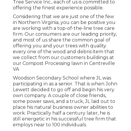
Tree Service Inc., each of us is committed to
offering the finest experience possible.
Considering that we are just one of the few
in Northern Virginia, you can be positive you
are working with a top-of-the-line tree care
firm. Our consumers are our leading priority,
and most of us share the common goal of
offering you and your trees with quality.
every one of the wood and debris item that
we collect from our customers buildings at
our Compost Processing lawn in Centreville
VA
Woodson Secondary School where JL was
participating in as a senior. That is when John
Lewett decided to go off and begin his very
own company. A couple of close friends,
some power saws, and a truck, JL laid out to
place his natural business owner abilities to
work. Practically half a century later, he is
still energetic in his successful tree firm that
employs near to 100 individuals.