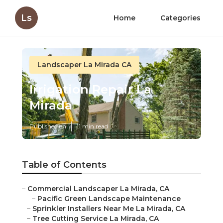
Ls
Home
Categories
Landscaper La Mirada CA
Irrigation Repair La
Mirada
Published en
11 min read
Table of Contents
–
Commercial Landscaper La Mirada, CA
–
Pacific Green Landscape Maintenance
–
Sprinkler Installers Near Me La Mirada, CA
–
Tree Cutting Service La Mirada, CA