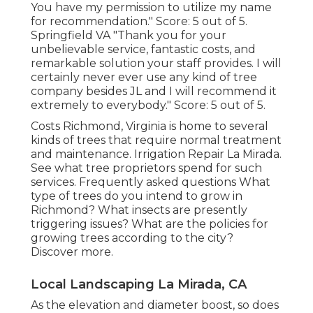
You have my permission to utilize my name
for recommendation." Score: 5 out of 5.
Springfield VA "Thank you for your
unbelievable service, fantastic costs, and
remarkable solution your staff provides. I will
certainly never ever use any kind of tree
company besides JL and I will recommend it
extremely to everybody." Score: 5 out of 5.
Costs
Richmond, Virginia is home to several
kinds of trees that require normal treatment
and maintenance. Irrigation Repair La Mirada.
See what tree proprietors spend for such
services.
Frequently asked questions
What
type of trees do you intend to grow in
Richmond? What insects are presently
triggering issues? What are the policies for
growing trees according to the city?
Discover more.
Local Landscaping La Mirada, CA
As the elevation and diameter boost, so does