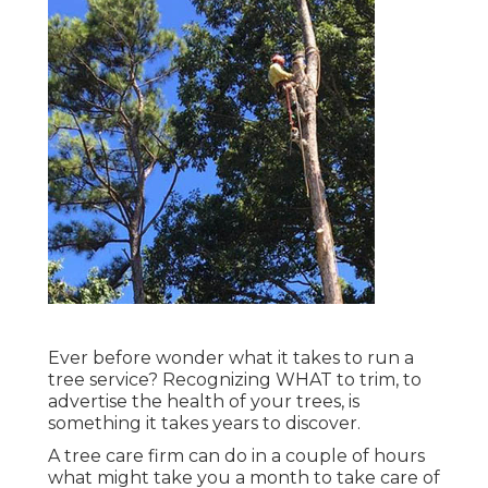
Ever before wonder what it takes to run a
tree service? Recognizing WHAT to trim, to
advertise the health of your trees, is
something it takes years to discover.
A tree care firm can do in a couple of hours
what might take you a month to take care of