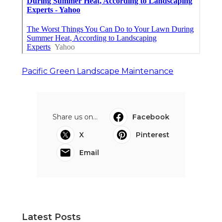
Pacific Green Landscape Maintenance
Share us on...
Facebook
X
Pinterest
Email
Latest Posts