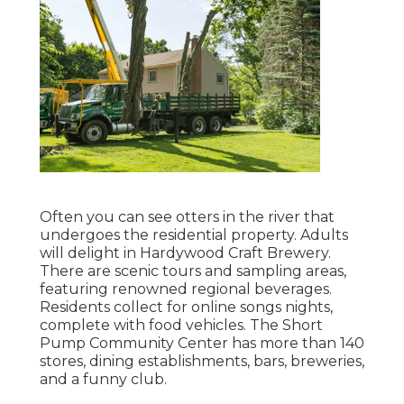
Often you can see otters in the river that
undergoes the residential property. Adults
will delight in Hardywood Craft Brewery.
There are scenic tours and sampling areas,
featuring renowned regional beverages.
Residents collect for online songs nights,
complete with food vehicles. The Short
Pump Community Center has more than 140
stores, dining establishments, bars, breweries,
and a funny club.