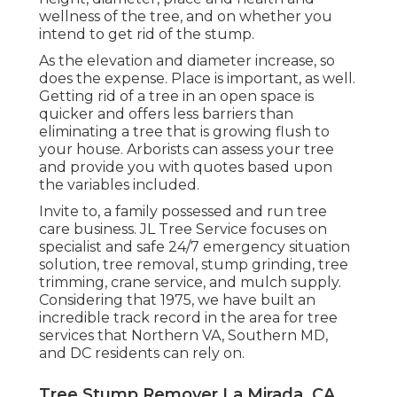
wellness of the tree, and on whether you
intend to get rid of the stump.
As the elevation and diameter increase, so
does the expense. Place is important, as well.
Getting rid of a tree in an open space is
quicker and offers less barriers than
eliminating a tree that is growing flush to
your house. Arborists can assess your tree
and provide you with quotes based upon
the variables included.
Invite to, a family possessed and run tree
care business. JL Tree Service focuses on
specialist and safe 24/7 emergency situation
solution, tree removal, stump grinding, tree
trimming, crane service, and mulch supply.
Considering that 1975, we have built an
incredible track record in the area for tree
services that Northern VA, Southern MD,
and DC residents can rely on.
Tree Stump Remover La Mirada, CA