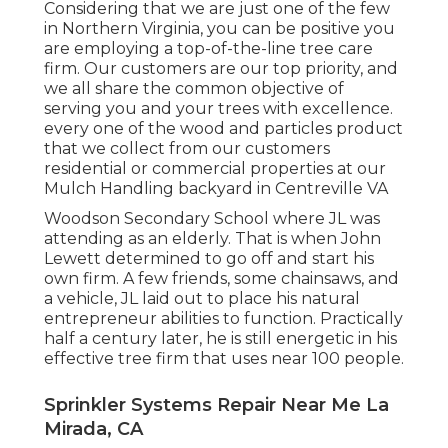
Considering that we are just one of the few
in Northern Virginia, you can be positive you
are employing a top-of-the-line tree care
firm. Our customers are our top priority, and
we all share the common objective of
serving you and your trees with excellence.
every one of the wood and particles product
that we collect from our customers
residential or commercial properties at our
Mulch Handling backyard in Centreville VA
Woodson Secondary School where JL was
attending as an elderly. That is when John
Lewett determined to go off and start his
own firm. A few friends, some chainsaws, and
a vehicle, JL laid out to place his natural
entrepreneur abilities to function. Practically
half a century later, he is still energetic in his
effective tree firm that uses near 100 people.
Sprinkler Systems Repair Near Me La
Mirada, CA