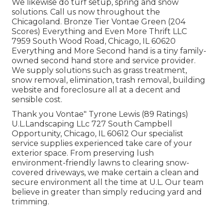
We likewise do turf setup, spring and snow
solutions. Call us now throughout the
Chicagoland. Bronze Tier Vontae Green (204
Scores) Everything and Even More Thrift LLC
7959 South Wood Road, Chicago, IL 60620
Everything and More Second hand is a tiny family-
owned second hand store and service provider.
We supply solutions such as grass treatment,
snow removal, elimination, trash removal, building
website and foreclosure all at a decent and
sensible cost.
Thank you Vontae" Tyrone Lewis (89 Ratings)
U.L.Landscaping LLc 727 South Campbell
Opportunity, Chicago, IL 60612 Our specialist
service supplies experienced take care of your
exterior space. From preserving lush
environment-friendly lawns to clearing snow-
covered driveways, we make certain a clean and
secure environment all the time at U.L. Our team
believe in greater than simply reducing yard and
trimming.