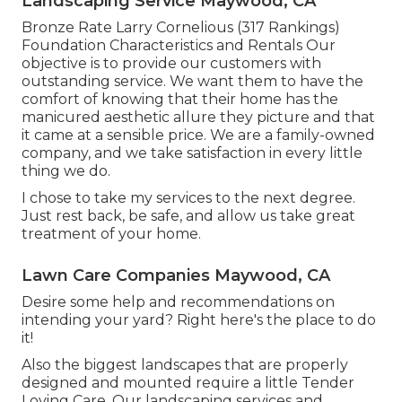
Landscaping Service Maywood, CA
Bronze Rate Larry Cornelious (317 Rankings)
Foundation Characteristics and Rentals Our
objective is to provide our customers with
outstanding service. We want them to have the
comfort of knowing that their home has the
manicured aesthetic allure they picture and that
it came at a sensible price. We are a family-owned
company, and we take satisfaction in every little
thing we do.
I chose to take my services to the next degree.
Just rest back, be safe, and allow us take great
treatment of your home.
Lawn Care Companies Maywood, CA
Desire some help and recommendations on
intending your yard? Right here's the place to do
it!
Also the biggest landscapes that are properly
designed and mounted require a little Tender
Loving Care. Our landscaping services and