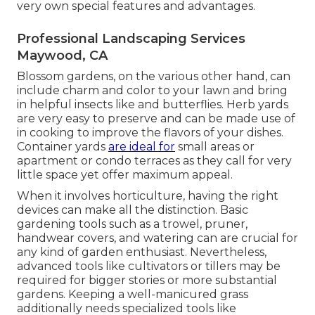
very own special features and advantages.
Professional Landscaping Services
Maywood, CA
Blossom gardens, on the various other hand, can
include charm and color to your lawn and bring
in helpful insects like and butterflies. Herb yards
are very easy to preserve and can be made use of
in cooking to improve the flavors of your dishes.
Container yards
are ideal for
small areas or
apartment or condo terraces as they call for very
little space yet offer maximum appeal.
When it involves horticulture, having the right
devices can make all the distinction. Basic
gardening tools such as a trowel, pruner,
handwear covers, and watering can are crucial for
any kind of garden enthusiast. Nevertheless,
advanced tools like cultivators or tillers may be
required for bigger stories or more substantial
gardens. Keeping a well-manicured grass
additionally needs specialized tools like