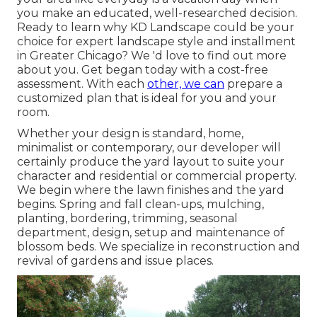
you make an educated, well-researched decision.
Ready to learn why KD Landscape could be your
choice for expert landscape style and installment
in Greater Chicago? We 'd love to find out more
about you.
Get began today with a cost-free
assessment.
With each
other, we can
prepare a
customized plan that is ideal for you and your
room.
Whether your design is standard, home,
minimalist or contemporary, our developer will
certainly produce the yard layout to suite your
character and residential or commercial property.
We begin where the lawn finishes and the yard
begins. Spring and fall clean-ups, mulching,
planting, bordering, trimming, seasonal
department, design, setup and maintenance of
blossom beds. We specialize in reconstruction and
revival of gardens and issue places.