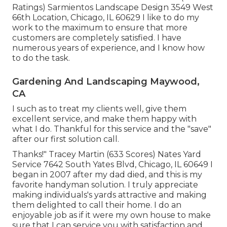
Ratings) Sarmientos Landscape Design 3549 West
66th Location, Chicago, IL 60629 I like to do my
work to the maximum to ensure that more
customers are completely satisfied. I have
numerous years of experience, and I know how
to do the task.
Gardening And Landscaping Maywood,
CA
I such as to treat my clients well, give them
excellent service, and make them happy with
what I do. Thankful for this service and the "save"
after our first solution call.
Thanks!" Tracey Martin (633 Scores) Nates Yard
Service 7642 South Yates Blvd, Chicago, IL 60649 I
began in 2007 after my dad died, and this is my
favorite handyman solution. I truly appreciate
making individuals's yards attractive and making
them delighted to call their home. I do an
enjoyable job as if it were my own house to make
sure that I can service you with satisfaction and