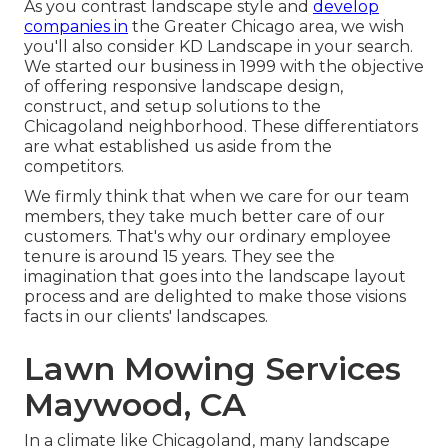
As you contrast landscape style and
develop
companies in
the Greater Chicago area, we wish
you'll also consider
KD Landscape
in your search.
We started our business in 1999 with the objective
of offering responsive landscape design,
construct, and setup solutions to the
Chicagoland neighborhood. These differentiators
are what established us aside from the
competitors.
We firmly think that when we care for our team
members, they take much better care of our
customers. That's why our ordinary employee
tenure is around 15 years. They see the
imagination that goes into the landscape layout
process and are delighted to make those visions
facts in our clients' landscapes.
Lawn Mowing Services
Maywood, CA
In a climate like Chicagoland, many landscape