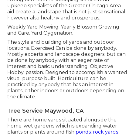
upkeep specialists of the Greater Chicago Area
aid create a landscape that is not just sensational,
however also healthy and prosperous.
Weekly Yard Mowing. Yearly Blossom Growing
and Care. Yard Oygenation.
The style and building of yards and outdoor
locations. Exercised Can be done by anybody.
Mostly experts and landscape designers, but can
be done by anybody with an eager rate of
interest and basic understanding. Objective
Hobby, passion. Designed to accomplish a wanted
visual purpose built. Horticulture can be
practiced by anybody that has an interest in
plants, either indoors or outdoors depending on
the
climate
.
Tree Service Maywood, CA
There are home yards situated alongside the
home; wet gardens which is expanding water
plants or plants around fish
ponds; rock yards