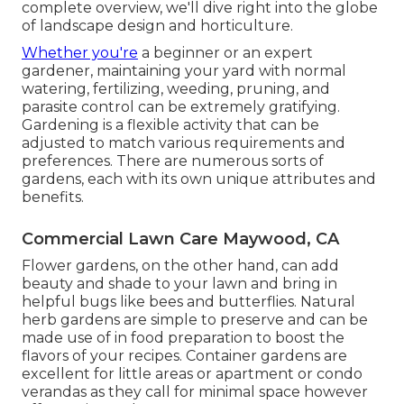
complete overview, we'll dive right into the globe
of landscape design and horticulture.
Whether you're
a beginner or an expert
gardener, maintaining your yard with normal
watering, fertilizing, weeding, pruning, and
parasite control can be extremely gratifying.
Gardening is a flexible activity that can be
adjusted to match various requirements and
preferences. There are numerous sorts of
gardens, each with its own unique attributes and
benefits.
Commercial Lawn Care Maywood, CA
Flower gardens, on the other hand, can add
beauty and shade to your lawn and bring in
helpful bugs like bees and butterflies. Natural
herb gardens are simple to preserve and can be
made use of in food preparation to boost the
flavors of your recipes. Container gardens are
excellent for little areas or apartment or condo
verandas as they call for minimal space however