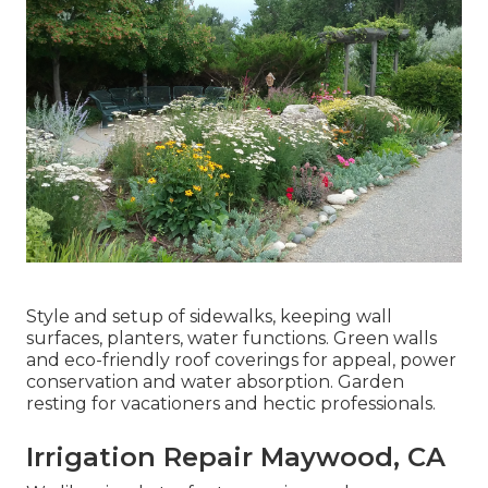
Style and setup of sidewalks, keeping wall
surfaces, planters, water functions. Green walls
and eco-friendly roof coverings for appeal, power
conservation and water absorption. Garden
resting for vacationers and hectic professionals.
Irrigation Repair Maywood, CA