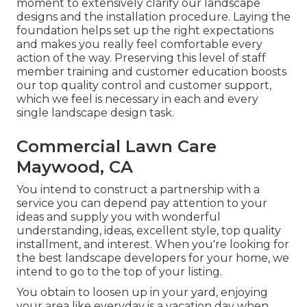
moment to extensively clarify our landscape
designs and the installation procedure. Laying the
foundation helps set up the right expectations
and makes you really feel comfortable every
action of the way. Preserving this level of staff
member training and customer education boosts
our top quality control and customer support,
which we feel is necessary in each and every
single landscape design task.
Commercial Lawn Care
Maywood, CA
You intend to construct a partnership with a
service you can depend pay attention to your
ideas and supply you with wonderful
understanding, ideas, excellent style, top quality
installment, and interest. When you're looking for
the best landscape developers for your home, we
intend to go to the top of your listing.
You obtain to loosen up in your yard, enjoying
your area like everyday is a vacation day when