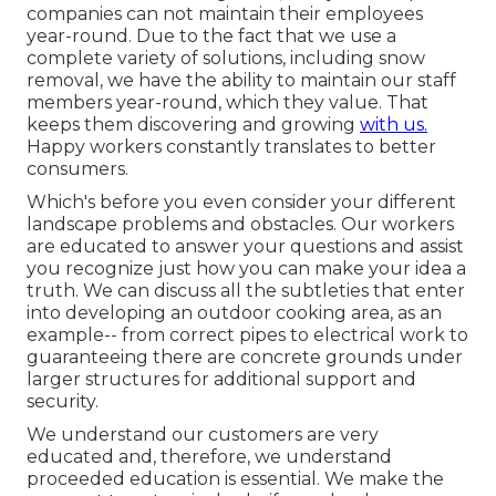
companies can not maintain their employees
year-round. Due to the fact that we use a
complete variety of solutions, including snow
removal, we have the ability to maintain our staff
members year-round, which they value. That
keeps them discovering and growing
with us.
Happy workers constantly translates to better
consumers.
Which's before you even consider your different
landscape problems and obstacles. Our workers
are educated to answer your questions and assist
you recognize just how you can make your idea a
truth. We can discuss all the subtleties that enter
into developing an outdoor cooking area, as an
example-- from correct pipes to electrical work to
guaranteeing there are concrete grounds under
larger structures for additional support and
security.
We understand our customers are very
educated and, therefore, we understand
proceeded education is essential. We make the