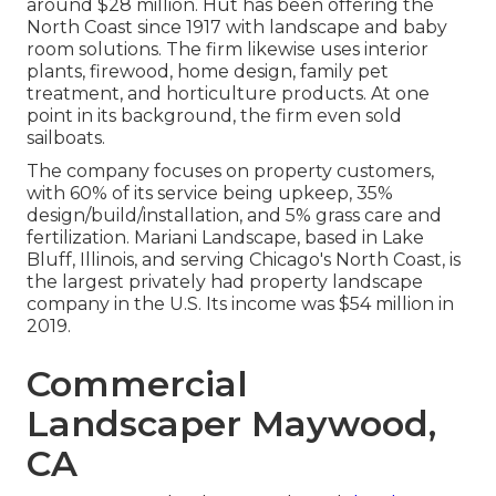
around $28 million. Hut has been offering the
North Coast since 1917 with landscape and baby
room solutions. The firm likewise uses interior
plants, firewood, home design, family pet
treatment, and horticulture products. At one
point in its background, the firm even sold
sailboats.
The company focuses on property customers,
with 60% of its service being upkeep, 35%
design/build/installation, and 5% grass care and
fertilization. Mariani Landscape, based in Lake
Bluff, Illinois, and serving Chicago's North Coast, is
the largest privately had property landscape
company in the U.S. Its income was $54 million in
2019.
Commercial
Landscaper Maywood,
CA