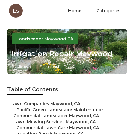
Ls
Home
Categories
Landscaper Maywood CA
Irrigation Repair Maywood
Published en
11 min read
Table of Contents
–
Lawn Companies Maywood, CA
–
Pacific Green Landscape Maintenance
–
Commercial Landscaper Maywood, CA
–
Lawn Mowing Services Maywood, CA
–
Commercial Lawn Care Maywood, CA
–
Irrigation Repair Maywood, CA