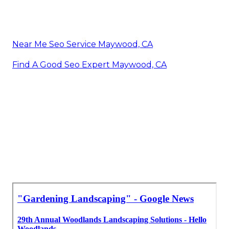
Near Me Seo Service Maywood, CA
Find A Good Seo Expert Maywood, CA