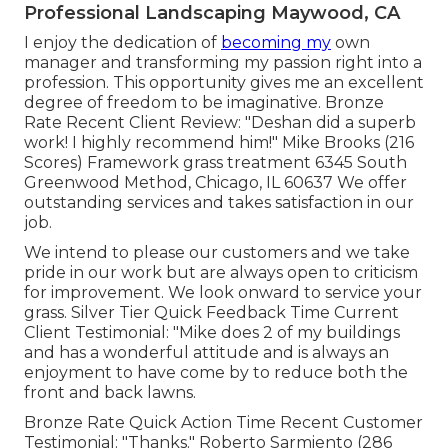
Professional Landscaping Maywood, CA
I enjoy the dedication of
becoming my
own
manager and transforming my passion right into a
profession. This opportunity gives me an excellent
degree of freedom to be imaginative. Bronze
Rate Recent Client Review: "Deshan did a superb
work! I highly recommend him!" Mike Brooks (216
Scores) Framework grass treatment 6345 South
Greenwood Method, Chicago, IL 60637 We offer
outstanding services and takes satisfaction in our
job.
We intend to please our customers and we take
pride in our work but are always open to criticism
for improvement. We look onward to service your
grass. Silver Tier Quick Feedback Time Current
Client Testimonial: "Mike does 2 of my buildings
and has a wonderful attitude and is always an
enjoyment to have come by to reduce both the
front and back lawns.
Bronze Rate Quick Action Time Recent Customer
Testimonial: "Thanks." Roberto Sarmiento (286