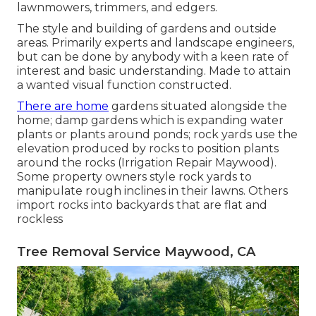
lawnmowers, trimmers, and edgers.
The style and building of gardens and outside
areas. Primarily experts and landscape engineers,
but can be done by anybody with a keen rate of
interest and basic understanding. Made to attain
a wanted visual function constructed.
There are home
gardens situated alongside the
home; damp gardens which is expanding water
plants or plants around ponds; rock yards use the
elevation produced by rocks to position plants
around the rocks (Irrigation Repair Maywood).
Some property owners style rock yards to
manipulate rough inclines in their lawns. Others
import rocks into backyards that are flat and
rockless
Tree Removal Service Maywood, CA