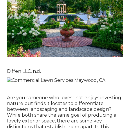
Diffen LLC, n.d.
Are you someone who loves that enjoys investing
nature but finds it locates to differentiate
between landscaping and landscape design?
While both share the same goal of producing a
lovely exterior space, there are some key
distinctions that establish them apart. In this