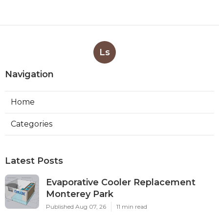
Ls
Navigation
Home
Categories
Latest Posts
Evaporative Cooler Replacement
Monterey Park
Published Aug 07, 26
11 min read