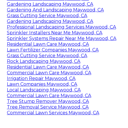
Gardening Landscaping Maywood, CA
Gardening And Landscaping Maywood, CA
Grass Cutting Service Maywood, CA
Gardening Landscaping Maywood, CA
Professional Landscaping Services Maywood, CA
Sprinkler Installers Near Me Maywood, CA
Sprinkler Systems Repair Near Me Maywood, CA
Residential Lawn Care Maywood, CA
Lawn Fertilizer Companies Maywood, CA
Grass Cutting Service Maywood, CA
Rock Landscaping Maywood, CA
Residential Lawn Care Maywood, CA
Commercial Lawn Care Maywood, CA
Irrigation Repair Maywood, CA
Lawn Companies Maywood, CA
Local Landscaping Maywood, CA
Commercial Lawn Care Maywood, CA
Tree Stump Remover Maywood, CA
Tree Removal Service Maywood, CA
Commercial Lawn Services Maywood, CA