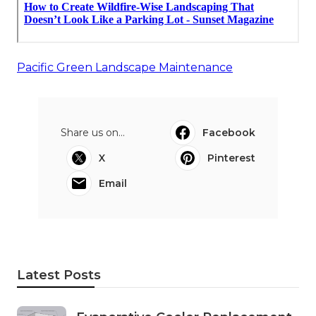
Pacific Green Landscape Maintenance
Share us on...
Facebook
X
Pinterest
Email
Latest Posts