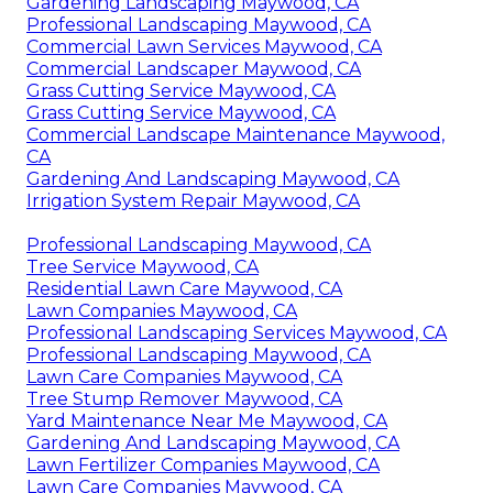
Gardening Landscaping Maywood, CA
Professional Landscaping Maywood, CA
Commercial Lawn Services Maywood, CA
Commercial Landscaper Maywood, CA
Grass Cutting Service Maywood, CA
Grass Cutting Service Maywood, CA
Commercial Landscape Maintenance Maywood,
CA
Gardening And Landscaping Maywood, CA
Irrigation System Repair Maywood, CA
Professional Landscaping Maywood, CA
Tree Service Maywood, CA
Residential Lawn Care Maywood, CA
Lawn Companies Maywood, CA
Professional Landscaping Services Maywood, CA
Professional Landscaping Maywood, CA
Lawn Care Companies Maywood, CA
Tree Stump Remover Maywood, CA
Yard Maintenance Near Me Maywood, CA
Gardening And Landscaping Maywood, CA
Lawn Fertilizer Companies Maywood, CA
Lawn Care Companies Maywood, CA