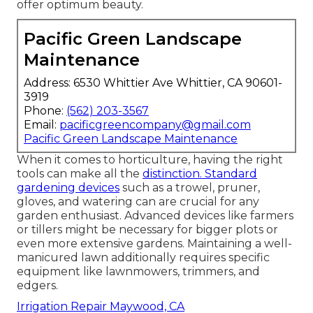
offer optimum beauty.
Pacific Green Landscape
Maintenance
Address: 6530 Whittier Ave Whittier, CA 90601-
3919
Phone:
(562) 203-3567
Email:
pacificgreencompany@gmail.com
Pacific Green Landscape Maintenance
When it comes to horticulture, having the right
tools can make all the
distinction. Standard
gardening devices
such as a trowel, pruner,
gloves, and watering can are crucial for any
garden enthusiast. Advanced devices like farmers
or tillers might be necessary for bigger plots or
even more extensive gardens. Maintaining a well-
manicured lawn additionally requires specific
equipment like lawnmowers, trimmers, and
edgers.
Irrigation Repair Maywood, CA