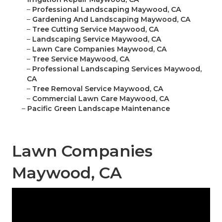
–
Professional Landscaping Maywood, CA
–
Gardening And Landscaping Maywood, CA
–
Tree Cutting Service Maywood, CA
–
Landscaping Service Maywood, CA
–
Lawn Care Companies Maywood, CA
–
Tree Service Maywood, CA
–
Professional Landscaping Services Maywood,
CA
–
Tree Removal Service Maywood, CA
–
Commercial Lawn Care Maywood, CA
–
Pacific Green Landscape Maintenance
Lawn Companies
Maywood, CA