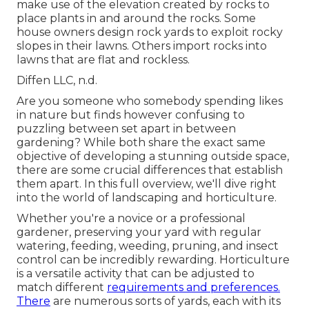
make use of the elevation created by rocks to
place plants in and around the rocks. Some
house owners design rock yards to exploit rocky
slopes in their lawns. Others import rocks into
lawns that are flat and rockless.
Diffen LLC, n.d.
Are you someone who somebody spending likes
in nature but finds however confusing to
puzzling between set apart in between
gardening? While both share the exact same
objective of developing a stunning outside space,
there are some crucial differences that establish
them apart. In this full overview, we'll dive right
into the world of landscaping and horticulture.
Whether you're a novice or a professional
gardener, preserving your yard with regular
watering, feeding, weeding, pruning, and insect
control can be incredibly rewarding. Horticulture
is a versatile activity that can be adjusted to
match different
requirements and preferences.
There
are numerous sorts of yards, each with its