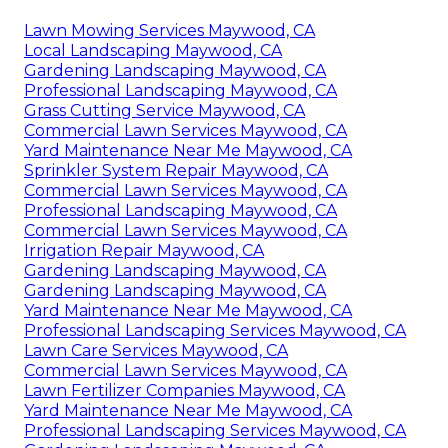
Lawn Mowing Services Maywood, CA
Local Landscaping Maywood, CA
Gardening Landscaping Maywood, CA
Professional Landscaping Maywood, CA
Grass Cutting Service Maywood, CA
Commercial Lawn Services Maywood, CA
Yard Maintenance Near Me Maywood, CA
Sprinkler System Repair Maywood, CA
Commercial Lawn Services Maywood, CA
Professional Landscaping Maywood, CA
Commercial Lawn Services Maywood, CA
Irrigation Repair Maywood, CA
Gardening Landscaping Maywood, CA
Gardening Landscaping Maywood, CA
Yard Maintenance Near Me Maywood, CA
Professional Landscaping Services Maywood, CA
Lawn Care Services Maywood, CA
Commercial Lawn Services Maywood, CA
Lawn Fertilizer Companies Maywood, CA
Yard Maintenance Near Me Maywood, CA
Professional Landscaping Services Maywood, CA