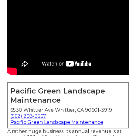
Pacific Green Landscape
Maintenance
6530 Whittier Ave Whittier, CA 90601-3919
(562) 203-3567
Pacific Green Landscape Maintenance
A rather huge business, its annual revenue is at