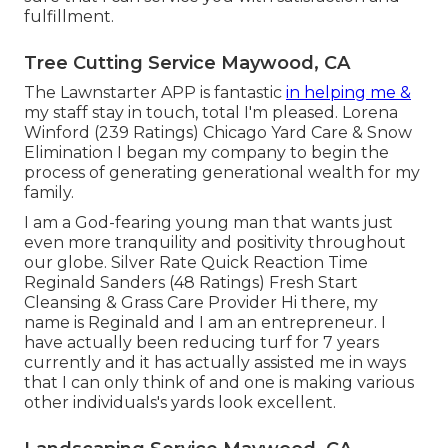
fulfillment.
Tree Cutting Service Maywood, CA
The Lawnstarter APP is fantastic
in helping me &
my staff stay in touch, total I'm pleased. Lorena
Winford (239 Ratings) Chicago Yard Care & Snow
Elimination I began my company to begin the
process of generating generational wealth for my
family.
I am a God-fearing young man that wants just
even more tranquility and positivity throughout
our globe. Silver Rate Quick Reaction Time
Reginald Sanders (48 Ratings) Fresh Start
Cleansing & Grass Care Provider Hi there, my
name is Reginald and I am an entrepreneur. I
have actually been reducing turf for 7 years
currently and it has actually assisted me in ways
that I can only think of and one is making various
other individuals's yards look excellent.