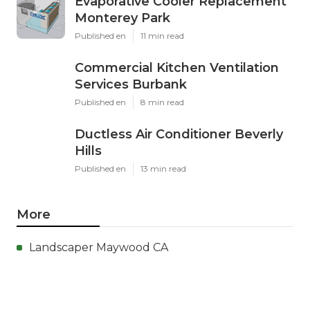
Evaporative Cooler Replacement
Monterey Park
Published en
11 min read
Commercial Kitchen Ventilation
Services Burbank
Published en
8 min read
Ductless Air Conditioner Beverly
Hills
Published en
13 min read
More
Landscaper Maywood CA