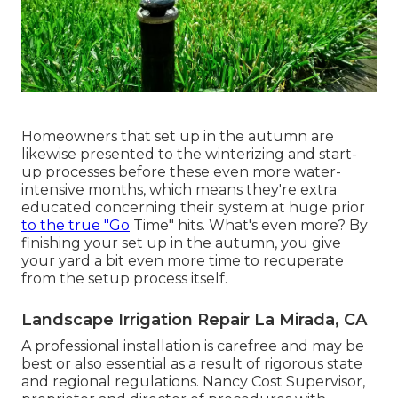
Homeowners that set up in the autumn are
likewise presented to the
winterizing and start-
up processes
before these even more water-
intensive months, which means they're extra
educated concerning their system at huge prior
to the true "Go
Time" hits. What's even more? By
finishing your set up in the autumn, you give
your yard a bit even more time to recuperate
from the setup process itself.
Landscape Irrigation Repair La Mirada, CA
A professional installation is carefree and may be
best or also essential as a result of rigorous state
and regional regulations. Nancy Cost Supervisor,