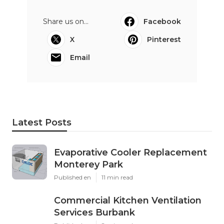
Share us on...
Facebook
X
Pinterest
Email
Latest Posts
Evaporative Cooler Replacement
Monterey Park
Published en
11 min read
Commercial Kitchen Ventilation
Services Burbank