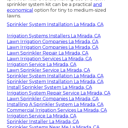
sprinkler system kit can be a practical
and
economical
option for tiny to medium-sized
lawns.
Sprinkler System Installation La Mirada, CA
Irrigation Systems Installers La Mirada, CA
Lawn Irrigation Companies La Mirada, CA
Lawn Irrigation Companies La Mirada, CA
Lawn Sprinkler Repair La Mirada, CA
Lawn Irrigation Services La Mirada, CA
Irrigation Service La Mirada, CA
Lawn Sprinkler Service La Mirada, CA
Sprinkler System Installation La Mirada, CA
Sprinkler System Installation La Mirada, CA
Install Sprinkler System La Mirada, CA
Irrigation System Repair Service La Mirada, CA
Lawn Sprinkler Companies La Mirada, CA
Installing A Sprinkler System La Mirada, CA
Commercial Irrigation Services La Mirada, CA
Irrigation Service La Mirada, CA
Sprinkler Installer La Mirada, CA
Sprinkler Systems Near Me La Mirada, CA