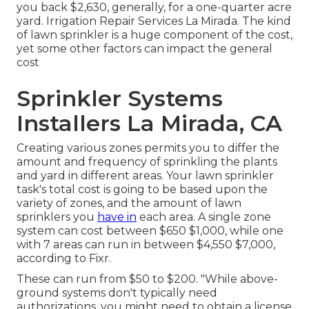
you back $2,630, generally, for a one-quarter acre
yard. Irrigation Repair Services La Mirada. The kind
of lawn sprinkler is a huge component of the cost,
yet some other factors can impact the general
cost
Sprinkler Systems
Installers La Mirada, CA
Creating various zones permits you to differ the
amount and frequency of sprinkling the plants
and yard in different areas. Your lawn sprinkler
task's total cost is going to be based upon the
variety of zones, and the amount of lawn
sprinklers you
have in
each area. A single zone
system can cost between $650 $1,000, while one
with 7 areas can run in between $4,550 $7,000,
according to Fixr.
These can run from $50 to $200. "While above-
ground systems don't typically need
authorizations, you might need to obtain a license