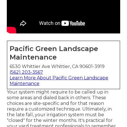
Pacific Green Landscape
Maintenance
6530 Whittier Ave Whittier, CA 90601-3919
(562) 203-3567
Learn More About Pacific Green Landscape
Maintenance
Your system might require to be called up in
some areas and dialed back in others. These
choices are site-specific and for that reason
require a customized technique. Ultimately, in
the late fall, your irrigation system must be
"closed" for the winter months. It's practical for
your yard treatment professionals to remember