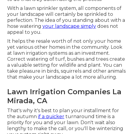
With a lawn sprinkler system, all components of
your landscape will certainly be sprinkled to
perfection. The idea of you standing about with a
hose watering
your landscape simply
does not
appeal to you.
It helps the resale worth of not only your home
yet various other homes in the community. Look
at lawn irrigation systems as an investment.
Correct watering of turf, bushes and trees create
a valuable setting for wildlife and plant. You can
take pleasure in birds, squirrels and other animals
that make your landscape a lot more alluring.
Lawn Irrigation Companies La
Mirada, CA
That's why it's best to plan your installment for
the autumn
if a quicker
turnaround time is a
priority for you and your lawn. Don't wait also
lengthy to make the call, or you'll be winterizing