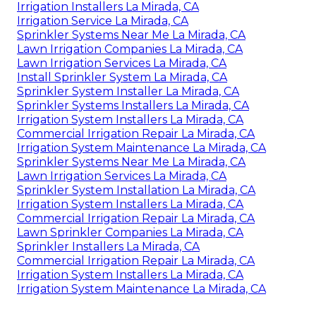
Irrigation Installers La Mirada, CA
Irrigation Service La Mirada, CA
Sprinkler Systems Near Me La Mirada, CA
Lawn Irrigation Companies La Mirada, CA
Lawn Irrigation Services La Mirada, CA
Install Sprinkler System La Mirada, CA
Sprinkler System Installer La Mirada, CA
Sprinkler Systems Installers La Mirada, CA
Irrigation System Installers La Mirada, CA
Commercial Irrigation Repair La Mirada, CA
Irrigation System Maintenance La Mirada, CA
Sprinkler Systems Near Me La Mirada, CA
Lawn Irrigation Services La Mirada, CA
Sprinkler System Installation La Mirada, CA
Irrigation System Installers La Mirada, CA
Commercial Irrigation Repair La Mirada, CA
Lawn Sprinkler Companies La Mirada, CA
Sprinkler Installers La Mirada, CA
Commercial Irrigation Repair La Mirada, CA
Irrigation System Installers La Mirada, CA
Irrigation System Maintenance La Mirada, CA