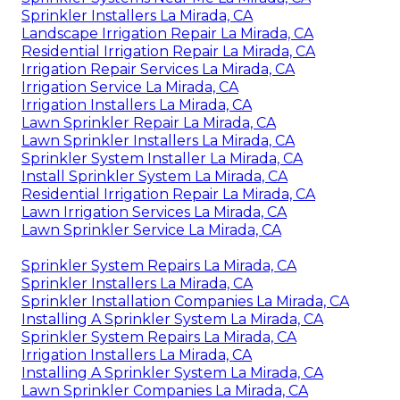
Sprinkler Installers La Mirada, CA
Landscape Irrigation Repair La Mirada, CA
Residential Irrigation Repair La Mirada, CA
Irrigation Repair Services La Mirada, CA
Irrigation Service La Mirada, CA
Irrigation Installers La Mirada, CA
Lawn Sprinkler Repair La Mirada, CA
Lawn Sprinkler Installers La Mirada, CA
Sprinkler System Installer La Mirada, CA
Install Sprinkler System La Mirada, CA
Residential Irrigation Repair La Mirada, CA
Lawn Irrigation Services La Mirada, CA
Lawn Sprinkler Service La Mirada, CA
Sprinkler System Repairs La Mirada, CA
Sprinkler Installers La Mirada, CA
Sprinkler Installation Companies La Mirada, CA
Installing A Sprinkler System La Mirada, CA
Sprinkler System Repairs La Mirada, CA
Irrigation Installers La Mirada, CA
Installing A Sprinkler System La Mirada, CA
Lawn Sprinkler Companies La Mirada, CA