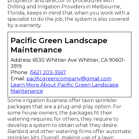
proprietor and director of procedures with
Drilling and Irrigation Providers
in Melbourne,
Florida, keeps in mind that when you work with a
specialist to do the job, the system is also covered
by a warranty.
Pacific Green Landscape
Maintenance
Address: 6530 Whittier Ave Whittier, CA 90601-
3919
Phone:
(562) 203-3567
Email:
pacificgreencompany@gmail.com
Learn More About Pacific Green Landscape
Maintenance
Some irrigation business offer lawn sprinkler
packages that are a plug-and-play option. For
some house owners, the packages fit their
watering requires; for others, they require to
develop a system to obtain what they desire.
Rainbird and other watering firms offer automatic
sprinkler kits. Overall, making use of a lawn