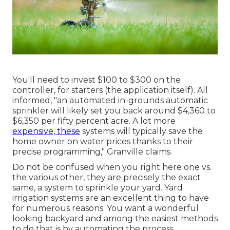
You'll need to invest $100 to $300 on the
controller, for starters (the application itself). All
informed, "an automated in-grounds automatic
sprinkler will likely set you back around $4,360 to
$6,350 per fifty percent acre. A lot more
expensive, these
systems will typically save the
home owner on water prices thanks to their
precise programming," Granville claims.
Do not be confused when you right here one vs.
the various other, they are precisely the exact
same, a system to sprinkle your yard. Yard
irrigation systems are an excellent thing to have
for numerous reasons. You want a wonderful
looking backyard and among the easiest methods
to do that is by automating the process.