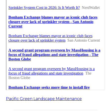
Pacific Green Landscape Maintenance