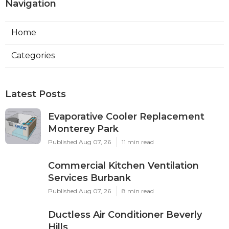
Navigation
Home
Categories
Latest Posts
Evaporative Cooler Replacement
Monterey Park
Published Aug 07, 26
11 min read
Commercial Kitchen Ventilation
Services Burbank
Published Aug 07, 26
8 min read
Ductless Air Conditioner Beverly
Hills