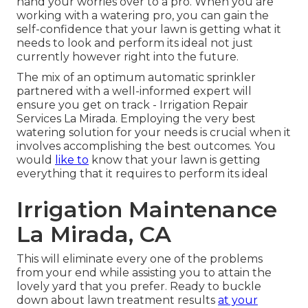
hand your worries over to a pro. When you are
working with a watering pro, you can gain the
self-confidence that your lawn is getting what it
needs to look and perform its ideal not just
currently however right into the future.
The mix of an optimum automatic sprinkler
partnered with a well-informed expert will
ensure you get on track - Irrigation Repair
Services La Mirada. Employing the very best
watering solution for your needs is crucial when it
involves accomplishing the best outcomes. You
would
like to
know that your lawn is getting
everything that it requires to perform its ideal
Irrigation Maintenance
La Mirada, CA
This will eliminate every one of the problems
from your end while assisting you to attain the
lovely yard that you prefer. Ready to buckle
down about lawn treatment results
at your