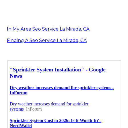
In My Area Seo Service La Mirada, CA
Finding A Seo Service La Mirada, CA