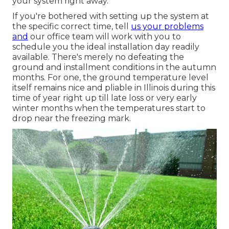
your system right away.
If you're bothered with setting up the system at
the specific correct time, tell
us your problems
and
our office team will work with you to
schedule you the ideal installation day readily
available. There's merely no defeating the
ground and installment conditions in the autumn
months. For one, the ground temperature level
itself remains nice and pliable in Illinois during this
time of year right up till late loss or very early
winter months when the temperatures start to
drop near the freezing mark.