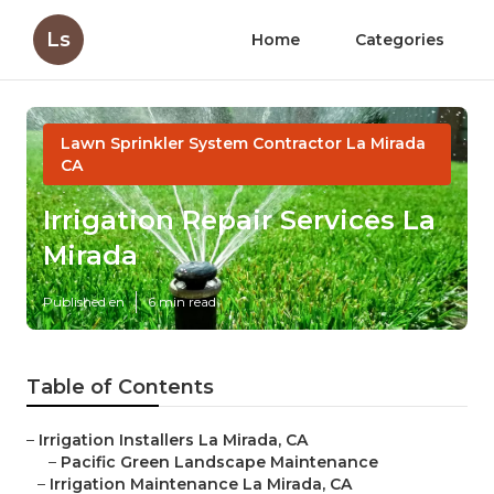
Ls
Home
Categories
Lawn Sprinkler System Contractor La Mirada
CA
Irrigation Repair Services La
Mirada
Published en
6 min read
Table of Contents
–
Irrigation Installers La Mirada, CA
–
Pacific Green Landscape Maintenance
–
Irrigation Maintenance La Mirada, CA