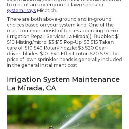
to mount an underground lawn sprinkler
system," says
Micetich.
There are both above-ground and in-ground
choices based on your system kind. One of the
most common consist of (prices
according to Fixr
(Irrigation Repair Services La Mirada)): Bubbler: $1
$10 Misting/micro: $3 $15 Pop-Up: $3 $15 Taken
care of: $10 $40 Rotary nozzle: $3 $20 Gear-
driven blades: $10- $40 Effect rotor: $20 $35 The
price of lawn sprinkler heads is generally included
in the general installment cost
Irrigation System Maintenance
La Mirada, CA