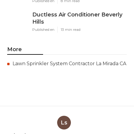
Published en
8 min read
Ductless Air Conditioner Beverly
Hills
Published en
13 min read
More
Lawn Sprinkler System Contractor La Mirada CA
Ls