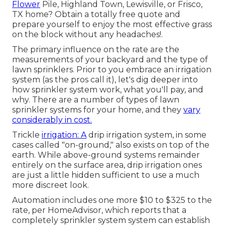
Flower
Pile, Highland Town, Lewisville, or Frisco,
TX home?
Obtain a totally free quote
and
prepare yourself to enjoy the most effective grass
on the block without any headaches!.
The primary influence on the rate are the
measurements of your backyard and the type of
lawn sprinklers. Prior to you embrace an irrigation
system (as the pros call it), let's dig deeper into
how sprinkler system work, what you'll pay, and
why. There are a number of types of lawn
sprinkler systems for your home, and they
vary
considerably in cost.
Trickle
irrigation: A
drip irrigation system, in some
cases called "on-ground," also exists on top of the
earth. While above-ground systems remainder
entirely on the surface area, drip irrigation ones
are just a little hidden sufficient to use a much
more discreet look.
Automation includes one more $10 to $325 to the
rate, per HomeAdvisor, which reports that a
completely sprinkler system system can establish