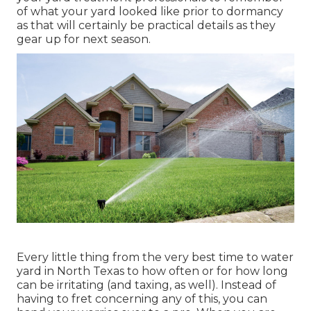
of what your yard looked like prior to dormancy
as that will certainly be practical details as they
gear up for next season.
Every little thing from the very best time to water
yard in North Texas to how often or for how long
can be irritating (and taxing, as well). Instead of
having to fret concerning any of this, you can