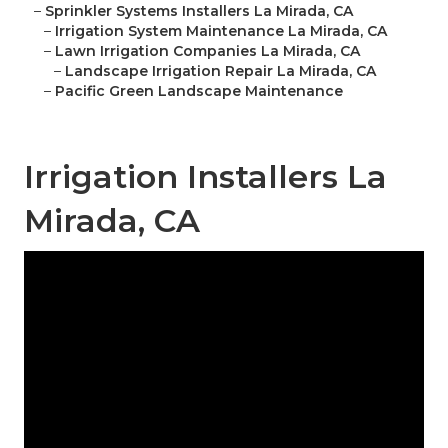
–
Sprinkler Systems Installers La Mirada, CA
–
Irrigation System Maintenance La Mirada, CA
–
Lawn Irrigation Companies La Mirada, CA
–
Landscape Irrigation Repair La Mirada, CA
–
Pacific Green Landscape Maintenance
Irrigation Installers La
Mirada, CA