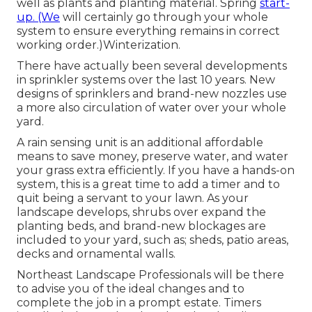
well as plants and planting material. Spring
start-
up. (We
will certainly go through your whole
system to ensure everything remains in correct
working order.)Winterization.
There have actually been several developments
in sprinkler systems over the last 10 years. New
designs of sprinklers and brand-new nozzles use
a more also circulation of water over your whole
yard.
A rain sensing unit is an additional affordable
means to save money, preserve water, and water
your grass extra efficiently. If you have a hands-on
system, this is a great time to add a timer and to
quit being a servant to your lawn. As your
landscape develops, shrubs over expand the
planting beds, and brand-new blockages are
included to your yard, such as; sheds, patio areas,
decks and ornamental walls.
Northeast Landscape Professionals will be there
to advise you of the ideal changes and to
complete the job in a prompt estate. Timers