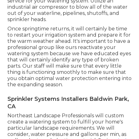
service for your watering system. Utilize an
industrial air compressor to blow all of the water
out of your waterline, pipelines, shutoffs, and
sprinkler heads.
Once springtime returns, it will certainly be time
to restart your irrigation system and prepare it for
the warm weather ahead. It's important to have a
professional group like ours reactivate your
watering system because we have educated eyes
that will certainly identify any type of broken
parts. Our staff will make sure that every little
thing is functioning smoothly to make sure that
you obtain optimal water protection entering into
the expanding season.
Sprinkler Systems Installers Baldwin Park,
CA
Northeast Landscape Professionals will custom
create a watering system to fulfill your home's
particular landscape requirements. We will
consider, water pressure and gallons per min, as