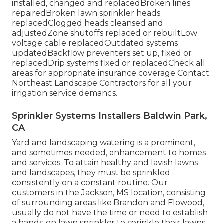
installed, changed and replacedBroken lines
repairedBroken lawn sprinkler heads
replacedClogged heads cleansed and
adjustedZone shutoffs replaced or rebuiltLow
voltage cable replacedOutdated systems
updatedBackflow preventers set up, fixed or
replacedDrip systems fixed or replacedCheck all
areas for appropriate insurance coverage
Contact
Northeast Landscape Contractors
for all your
irrigation service demands.
Sprinkler Systems Installers Baldwin Park,
CA
Yard and landscaping watering is a prominent,
and sometimes needed, enhancement to homes
and services. To attain healthy and lavish lawns
and landscapes, they must be sprinkled
consistently on a constant routine. Our
customers in the Jackson, MS location, consisting
of surrounding areas like Brandon and Flowood,
usually do not have the time or need to establish
a hands-on lawn sprinkler to sprinkle their lawns