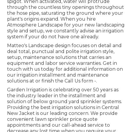
spigot. When activated, water will protrude
through the countless tiny openings throughout
the hose pipe, saturating the ground where your
plant's origins expand. When you hire
Atmosphere Landscape for your new landscaping
style and setup, we constantly advise an irrigation
system if your do not have one already.
Matteo's Landscape design focuses on detail and
deal total, punctual and polite irrigation style,
setup, maintenance solutions that carries an
equipment and labor service warranties. Get in
touch with us today for additional information on
our irrigation installment and maintenance
solutions at or finish the Call Us form -.
Garden Irrigation is celebrating over 50 years as
the industry leader in the
installment
and
solution of below ground yard sprinkler systems.
Providing the best irrigation solutions in Central
New Jacket is our leading concern. We provide
convenient lawn sprinkler price quote
appointments and our call-ahead service to
decrease any lost time when you require your