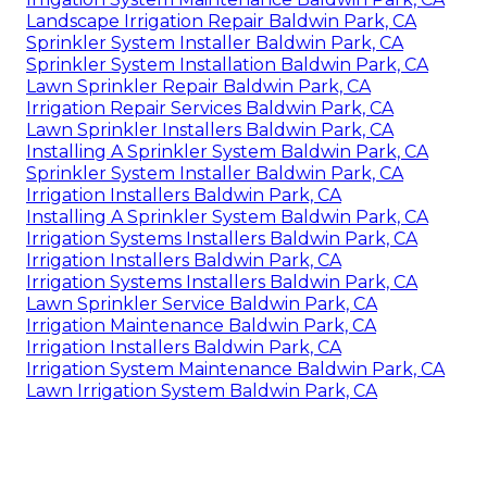
Landscape Irrigation Repair Baldwin Park, CA
Sprinkler System Installer Baldwin Park, CA
Sprinkler System Installation Baldwin Park, CA
Lawn Sprinkler Repair Baldwin Park, CA
Irrigation Repair Services Baldwin Park, CA
Lawn Sprinkler Installers Baldwin Park, CA
Installing A Sprinkler System Baldwin Park, CA
Sprinkler System Installer Baldwin Park, CA
Irrigation Installers Baldwin Park, CA
Installing A Sprinkler System Baldwin Park, CA
Irrigation Systems Installers Baldwin Park, CA
Irrigation Installers Baldwin Park, CA
Irrigation Systems Installers Baldwin Park, CA
Lawn Sprinkler Service Baldwin Park, CA
Irrigation Maintenance Baldwin Park, CA
Irrigation Installers Baldwin Park, CA
Irrigation System Maintenance Baldwin Park, CA
Lawn Irrigation System Baldwin Park, CA