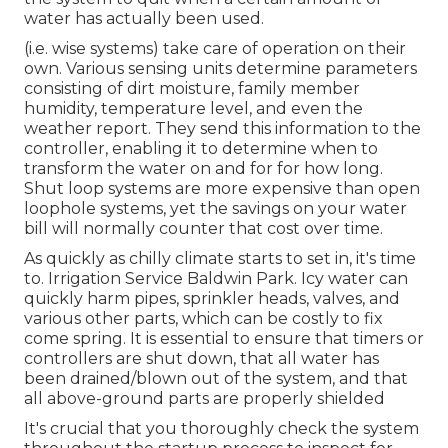
water has actually been used.
(i.e. wise systems) take care of operation on their
own. Various sensing units determine parameters
consisting of dirt moisture, family member
humidity, temperature level, and even the
weather report. They send this information to the
controller, enabling it to determine when to
transform the water on and for for how long.
Shut loop systems are more expensive than open
loophole systems, yet the savings on your water
bill will normally counter that cost over time.
As quickly as chilly climate starts to set in, it's time
to. Irrigation Service Baldwin Park. Icy water can
quickly harm pipes, sprinkler heads, valves, and
various other parts, which can be costly to fix
come spring. It is essential to ensure that timers or
controllers are shut down, that all water has
been drained/blown out of the system, and that
all above-ground parts are properly shielded
It's crucial that you thoroughly check the system