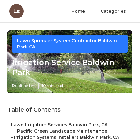
Ls
Home
Categories
Lawn Sprinkler System Contractor Baldwin
Park CA
Irrigation Service Baldwin
Park
Published en
10 min read
Table of Contents
–
Lawn Irrigation Services Baldwin Park, CA
–
Pacific Green Landscape Maintenance
–
Irrigation Systems Installers Baldwin Park, CA