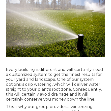
Every building is different and will certainly need
a customized system to get the finest results for
your yard and landscape. One of our system
options is drip watering, which will deliver water
straight to your plant's root zone. Consequently,
this will certainly avoid drainage and it will
certainly conserve you money down the line.
This is why our group provides a winterizing