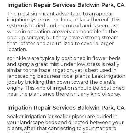
Irrigation Repair Services Baldwin Park, CA
The most significant advantage to an appear
irrigation system is the look, or lack thereof. This
system is buried under ground and is seen just
when in operation. are very comparable to the
pop-up sprayer, but they have a strong stream
that rotates and are utilized to cover a larger
location.
sprinklers are typically positioned in flower beds
and spray a great mist under low stress. is really
similar to the haze irrigation, yet is best used in
landscaping beds near focal plants. Leak irrigation
jobs by trickling thin down toward the plant's
origins. This kind of irrigation should be positioned
near the plant since there isn't any kind of spray.
Irrigation Repair Services Baldwin Park, CA
Soaker irrigation (or soaker pipes) are buried in
your landscape beds and directed between your
plants, after that connecting to your standard