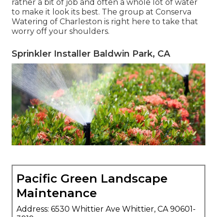
rather a bit of job and often a whole lot of water
to make it look its best. The
group at Conserva
Watering of Charleston
is right here to take that
worry off your shoulders.
Sprinkler Installer Baldwin Park, CA
Pacific Green Landscape
Maintenance
Address: 6530 Whittier Ave Whittier, CA 90601-