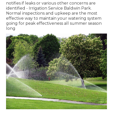
notifies if leaks or various other concerns are
identified - Irrigation Service Baldwin Park.
Normal inspections and upkeep are the most
effective way to maintain your watering system
going for peak effectiveness all summer season
long