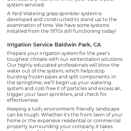
system serviced.
A Yard Watering grass sprinkler system is
developed and constructed to stand up to the
examination of time. We have some systems
installed from the 1970s still functioning today!
Irrigation Service Baldwin Park, CA
Prepare your irrigation system for the year's
toughest climate with our winterization solutions.
Our highly educated professionals will blow the
water out of the system, which helps stop
bursting frozen pipes and split components. In
the springtime, we'll begin up your watering
system and cost-free it of particles and excess air,
trigger your lawn sprinklers, and check for
effectiveness.
Keeping a lush, environment-friendly landscape
can be tough. Whether it's the front lawn of your
home or the expansive residential or commercial
property surrounding your company, it takes