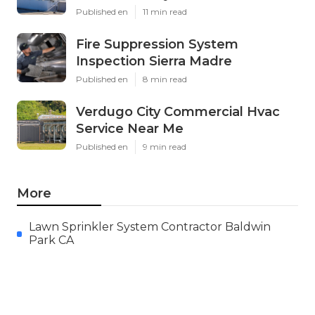
Published en
11 min read
Fire Suppression System
Inspection Sierra Madre
Published en
8 min read
Verdugo City Commercial Hvac
Service Near Me
Published en
9 min read
More
Lawn Sprinkler System Contractor Baldwin
Park CA