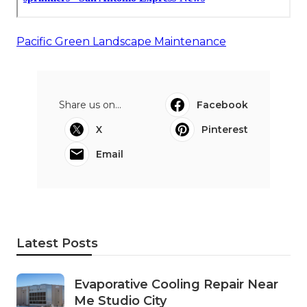
Pacific Green Landscape Maintenance
Share us on...
Facebook
X
Pinterest
Email
Latest Posts
Evaporative Cooling Repair Near
Me Studio City