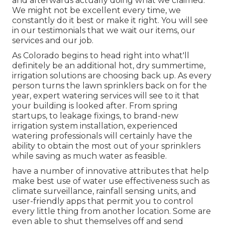
and afterwards actually doing what we claimed.
We might not be excellent every time, we
constantly do it best or make it right. You will see
in our testimonials that we wait our items, our
services and our job.
As Colorado begins to head right into what'll
definitely be an additional hot, dry summertime,
irrigation solutions are choosing back up. As every
person turns the lawn sprinklers back on for the
year, expert watering services will see to it that
your building is looked after. From spring
startups, to leakage fixings, to brand-new
irrigation system installation, experienced
watering professionals will certainly have the
ability to obtain the most out of your sprinklers
while saving as much water as feasible.
have a number of innovative attributes that help
make best use of water use effectiveness such as
climate surveillance, rainfall sensing units, and
user-friendly apps that permit you to control
every little thing from another location. Some are
even able to shut themselves off and send