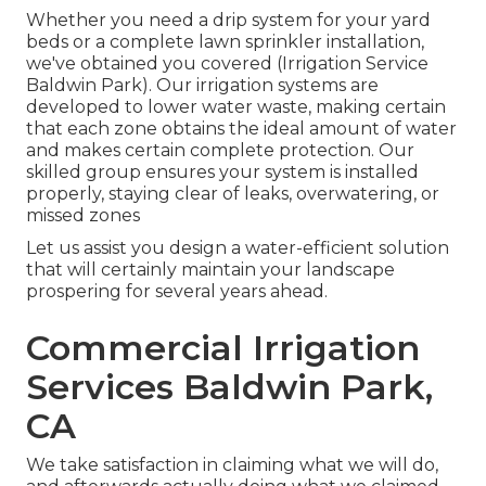
Whether you need a drip system for your yard
beds or a complete lawn sprinkler installation,
we've obtained you covered (Irrigation Service
Baldwin Park). Our irrigation systems are
developed to lower water waste, making certain
that each zone obtains the ideal amount of water
and makes certain complete protection. Our
skilled group ensures your system is installed
properly, staying clear of leaks, overwatering, or
missed zones
Let us assist you design a water-efficient solution
that will certainly maintain your landscape
prospering for several years ahead.
Commercial Irrigation
Services Baldwin Park,
CA
We take satisfaction in claiming what we will do,