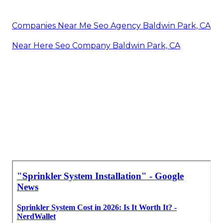
Companies Near Me Seo Agency Baldwin Park, CA
Near Here Seo Company Baldwin Park, CA