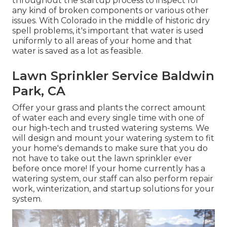
throughout the startup process to inspect for
any kind of broken components or various other
issues. With Colorado in the middle of historic dry
spell problems, it's important that water is used
uniformly to all areas of your home and that
water is saved as a lot as feasible.
Lawn Sprinkler Service Baldwin
Park, CA
Offer your grass and plants the correct amount
of water each and every single time with one of
our high-tech and trusted watering systems. We
will design and mount your watering system to fit
your home's demands to make sure that you do
not have to take out the lawn sprinkler ever
before once more! If your home currently has a
watering system, our staff can also perform repair
work, winterization, and startup solutions for your
system.