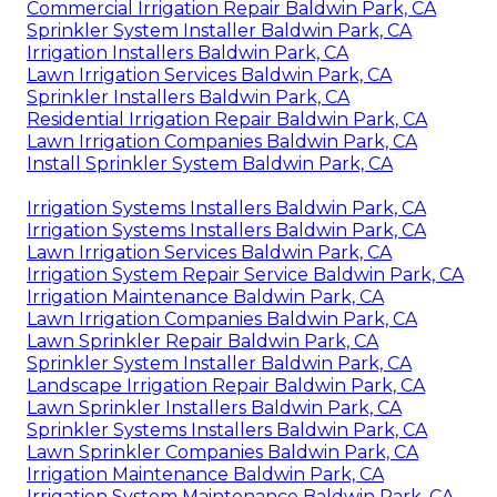
Commercial Irrigation Repair Baldwin Park, CA
Sprinkler System Installer Baldwin Park, CA
Irrigation Installers Baldwin Park, CA
Lawn Irrigation Services Baldwin Park, CA
Sprinkler Installers Baldwin Park, CA
Residential Irrigation Repair Baldwin Park, CA
Lawn Irrigation Companies Baldwin Park, CA
Install Sprinkler System Baldwin Park, CA
Irrigation Systems Installers Baldwin Park, CA
Irrigation Systems Installers Baldwin Park, CA
Lawn Irrigation Services Baldwin Park, CA
Irrigation System Repair Service Baldwin Park, CA
Irrigation Maintenance Baldwin Park, CA
Lawn Irrigation Companies Baldwin Park, CA
Lawn Sprinkler Repair Baldwin Park, CA
Sprinkler System Installer Baldwin Park, CA
Landscape Irrigation Repair Baldwin Park, CA
Lawn Sprinkler Installers Baldwin Park, CA
Sprinkler Systems Installers Baldwin Park, CA
Lawn Sprinkler Companies Baldwin Park, CA
Irrigation Maintenance Baldwin Park, CA
Irrigation System Maintenance Baldwin Park, CA