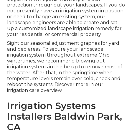
protection throughout your landscapes. If you do
not presently have an irrigation system in position
or need to change an existing system, our
landscape engineers are able to create and set
up a
customized landscape
irrigation remedy for
your residential or commercial property.
Sight our seasonal adjustment graphes
for yard
and bed areas. To secure your landscape
irrigation system throughout extreme Ohio
wintertimes, we recommend blowing out
irrigation systems in the be up to remove most of
the water. After that, in the springtime when
temperature levels remain over cold, check and
reboot the systems. Discover more in our
irrigation care overview
.
Irrigation Systems
Installers Baldwin Park,
CA