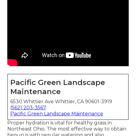
Pacific Green Landscape
Maintenance
6530 Whittier Ave Whittier, CA 90601-3919
(562) 203-3567
Pacific Green Landscape Maintenance
Proper hydration is vital for healthy grass in
Northeast Ohio. The most effective way to obtain
begun is with regular watering and also