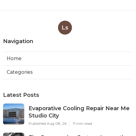
Ls
Navigation
Home
Categories
Latest Posts
Evaporative Cooling Repair Near Me
Studio City
Published Aug 08, 26
11 min read