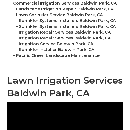
–
Commercial Irrigation Services Baldwin Park, CA
–
Landscape Irrigation Repair Baldwin Park, CA
–
Lawn Sprinkler Service Baldwin Park, CA
–
Sprinkler Systems Installers Baldwin Park, CA
–
Sprinkler Systems Installers Baldwin Park, CA
–
Irrigation Repair Services Baldwin Park, CA
–
Irrigation Repair Services Baldwin Park, CA
–
Irrigation Service Baldwin Park, CA
–
Sprinkler Installer Baldwin Park, CA
–
Pacific Green Landscape Maintenance
Lawn Irrigation Services
Baldwin Park, CA