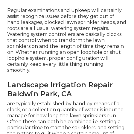
Regular examinations and upkeep will certainly
assist recognize issues before they get out of
hand leakages, blocked lawn sprinkler heads, and
roots are all usual watering system repairs.
Watering system controllers are basically clocks
that control when to transform the lawn
sprinklers on and the length of time they remain
on. Whether running an open loophole or shut
loophole system, proper configuration will
certainly keep every little thing running
smoothly.
Landscape Irrigation Repair
Baldwin Park, CA
are typically established by hand by means of a
clock, or a collection quantity of water is input to
manage for how long the lawn sprinklers run.
Often these can both be combined i.e. setting a
particular time to start the sprinklers, and setting
the system to quit when a certain amount of