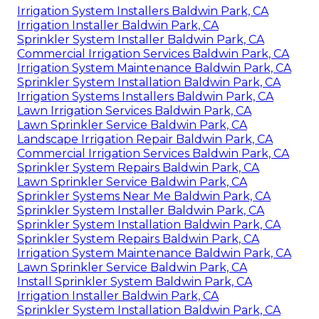
Irrigation System Installers Baldwin Park, CA
Irrigation Installer Baldwin Park, CA
Sprinkler System Installer Baldwin Park, CA
Commercial Irrigation Services Baldwin Park, CA
Irrigation System Maintenance Baldwin Park, CA
Sprinkler System Installation Baldwin Park, CA
Irrigation Systems Installers Baldwin Park, CA
Lawn Irrigation Services Baldwin Park, CA
Lawn Sprinkler Service Baldwin Park, CA
Landscape Irrigation Repair Baldwin Park, CA
Commercial Irrigation Services Baldwin Park, CA
Sprinkler System Repairs Baldwin Park, CA
Lawn Sprinkler Service Baldwin Park, CA
Sprinkler Systems Near Me Baldwin Park, CA
Sprinkler System Installer Baldwin Park, CA
Sprinkler System Installation Baldwin Park, CA
Sprinkler System Repairs Baldwin Park, CA
Irrigation System Maintenance Baldwin Park, CA
Lawn Sprinkler Service Baldwin Park, CA
Install Sprinkler System Baldwin Park, CA
Irrigation Installer Baldwin Park, CA
Sprinkler System Installation Baldwin Park, CA