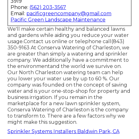
3919
Phone:
(562) 203-3567
Email:
pacificgreencompany@gmail.com
Pacific Green Landscape Maintenance
We'll make certain healthy and balanced lawns
and gardens while aiding you reduce your water
usage.Contact us online or telephone call(843)
350-9163 At Conserva Watering of Charleston, we
are greater than simply a watering and sprinkler
company. We additionally
have a commitment to
the environment
and the world we survive on.
Our North Charleston watering team can help
you lower your water use by up to 60 %. Our
company was founded on the concept of saving
water and is your one-stop-shop for property and
business irrigation. If you remain in the
marketplace for a new lawn sprinkler system,
Conserva Watering of Charleston is the company
to transform to. There are a few factors why we
might make this suggestion.
Sprinkler Systems Installers Baldwin Park, CA