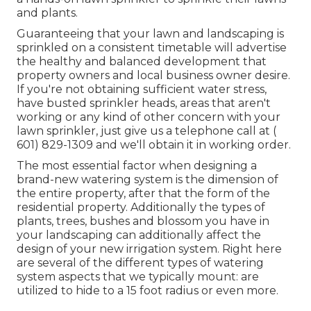
and plants.
Guaranteeing that your lawn and landscaping is
sprinkled on a consistent timetable will advertise
the healthy and balanced development that
property owners and local business owner desire.
If you're not obtaining sufficient water stress,
have busted sprinkler heads, areas that aren't
working or any kind of other concern with your
lawn sprinkler, just give us a telephone call at
(
601) 829-1309
and we'll obtain it in working order.
The most essential factor when designing a
brand-new watering system is the dimension of
the entire property, after that the form of the
residential property. Additionally the types of
plants, trees, bushes and blossom you have in
your landscaping can additionally affect the
design of your new irrigation system. Right here
are several of the different types of watering
system aspects that we typically mount: are
utilized to hide to a 15 foot radius or even more.