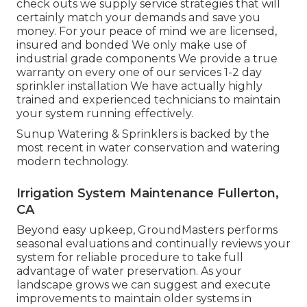
check outs we supply service strategies that will
certainly match your demands and save you
money. For your peace of mind we are licensed,
insured and bonded We only make use of
industrial grade components We provide a true
warranty on every one of our services 1-2 day
sprinkler installation We have actually highly
trained and experienced technicians to maintain
your system running effectively.
Sunup Watering & Sprinklers is backed by the
most recent in water conservation and watering
modern technology.
Irrigation System Maintenance Fullerton,
CA
Beyond easy upkeep, GroundMasters performs
seasonal evaluations and continually reviews your
system for reliable procedure to take full
advantage of water preservation. As your
landscape grows we can suggest and execute
improvements to maintain older systems in