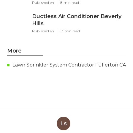
Published en
8 min read
Ductless Air Conditioner Beverly
Hills
Published en
13 min read
More
Lawn Sprinkler System Contractor Fullerton CA
Ls