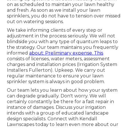
on as scheduled to maintain your lawn healthy
and fresh. As soon as we install your lawn
sprinklers, you do not have to tension over missed
out on watering sessions.
We take informing clients of every step or
adjustment in the process seriously. We will not
blindside you with any type of quantum leaps to
the strategy. Our team maintains you frequently
informed
about: Preliminary expense. This
consists of licenses, water meters, assessment
charges and installation prices (Irrigation System
Installers Fullerton). Upkeep. We carry out
regular maintenance to ensure your lawn
sprinkler system is always in good problem.
Our team lets you learn about how your system
can degrade gradually. Don't worry. We will
certainly constantly be there for a fast repair in
instance of damages. Discuss your irrigation
intends with a group of educated landscape
design specialists. Connect with Kendall
Lawnscapes today to learn even more about our