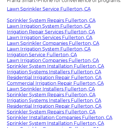
Fi and Smart-Phone for convenience of programs.
Lawn Sprinkler Service Fullerton, CA
Sprinkler System Repairs Fullerton, CA
Lawn Irrigation System Fullerton, CA
Irrigation Repair Services Fullerton, CA
Lawn Irrigation Services Fullerton, CA
Lawn Sprinkler Companies Fullerton, CA
Lawn Irrigation System Fullerton, CA
Irrigation Service Fullerton, CA
Lawn Irrigation Companies Fullerton, CA
Sprinkler System Installation Fullerton, CA
Irrigation Systems Installers Fullerton, CA
Residential Irrigation Repair Fullerton, CA
Commercial Irrigation Repair Fullerton, CA
Lawn Sprinkler Installers Fullerton, CA
Sprinkler System Repairs Fullerton, CA
Irrigation Systems Installers Fullerton, CA
Residential Irrigation Repair Fullerton, CA
Sprinkler System Repairs Fullerton, CA
Sprinkler Installation Companies Fullerton, CA
Sprinkler System Installation Fullerton, CA