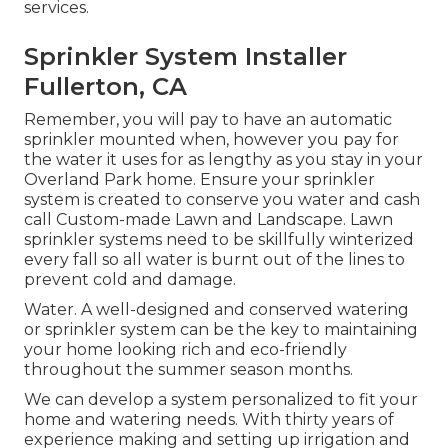
services.
Sprinkler System Installer
Fullerton, CA
Remember, you will pay to have an automatic
sprinkler mounted when, however you pay for
the water it uses for as lengthy as you stay in your
Overland Park home. Ensure your sprinkler
system is created to conserve you water and cash
call Custom-made Lawn and Landscape. Lawn
sprinkler systems need to be skillfully winterized
every fall so all water is burnt out of the lines to
prevent cold and damage.
Water. A well-designed and conserved watering
or sprinkler system can be the key to maintaining
your home looking rich and eco-friendly
throughout the summer season months.
We can develop a system personalized to fit your
home and watering needs. With thirty years of
experience making and setting up irrigation and