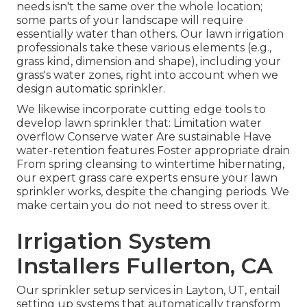
needs isn't the same over the whole location;
some parts of your landscape will require
essentially water than others. Our lawn irrigation
professionals take these various elements (e.g.,
grass kind, dimension and shape), including your
grass's water zones, right into account when we
design automatic sprinkler.
We likewise incorporate cutting edge tools to
develop lawn sprinkler that: Limitation water
overflow Conserve water Are sustainable Have
water-retention features Foster appropriate drain
From spring cleansing to wintertime hibernating,
our expert grass care experts ensure your lawn
sprinkler works, despite the changing periods. We
make certain you do not need to stress over it.
Irrigation System
Installers Fullerton, CA
Our sprinkler setup services in Layton, UT, entail
setting up systems that automatically transform