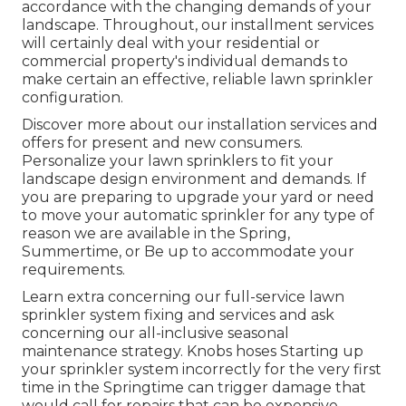
accordance with the changing demands of your
landscape. Throughout, our installment services
will certainly deal with your residential or
commercial property's individual demands to
make certain an effective, reliable lawn sprinkler
configuration.
Discover more about our installation services and
offers for present and new consumers.
Personalize your lawn sprinklers to fit your
landscape design environment and demands. If
you are preparing to upgrade your yard or need
to move your automatic sprinkler for any type of
reason we are available in the Spring,
Summertime, or Be up to accommodate your
requirements.
Learn extra concerning our full-service lawn
sprinkler system fixing and services and ask
concerning our all-inclusive seasonal
maintenance strategy. Knobs hoses Starting up
your sprinkler system incorrectly for the very first
time in the Springtime can trigger damage that
would call for repairs that can be expensive.