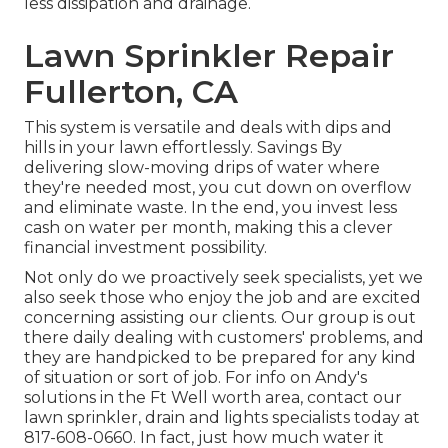
less dissipation and drainage.
Lawn Sprinkler Repair
Fullerton, CA
This system is versatile and deals with dips and
hills in your lawn effortlessly. Savings By
delivering slow-moving drips of water where
they're needed most, you cut down on overflow
and eliminate waste. In the end, you invest less
cash on water per month, making this a clever
financial investment possibility.
Not only do we proactively seek specialists, yet we
also seek those who enjoy the job and are excited
concerning assisting our clients.
Our group
is out
there daily dealing with customers' problems, and
they are handpicked to be prepared for any kind
of situation or sort of job. For info on Andy's
solutions in the Ft Well worth area,
contact our
lawn sprinkler, drain and lights
specialists today at
817-608-0660
. In fact, just how much water it