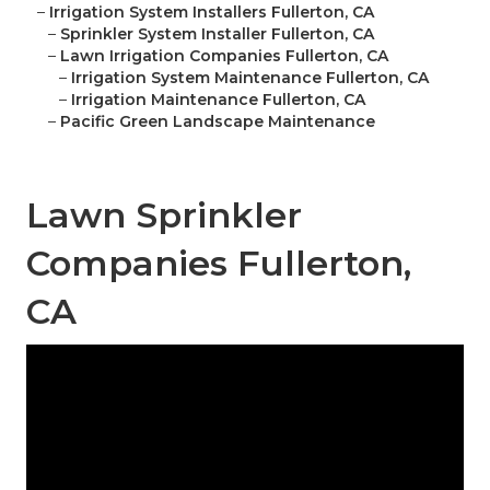
–
Irrigation System Installers Fullerton, CA
–
Sprinkler System Installer Fullerton, CA
–
Lawn Irrigation Companies Fullerton, CA
–
Irrigation System Maintenance Fullerton, CA
–
Irrigation Maintenance Fullerton, CA
–
Pacific Green Landscape Maintenance
Lawn Sprinkler
Companies Fullerton,
CA