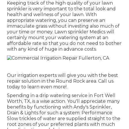
Keeping track of the high quality of your lawn
sprinkler is very important to the total look and
health and wellness of your lawn. With
appropriate watering, you can preserve an
immaculate grass without investing also much of
your time or money. Lawn sprinkler Medics will
certainly mount your watering system at an
affordable rate so that you do not need to bother
with any kind of huge in advance costs.
Our irrigation experts will give you with the best
repair solution in the Round Rock area. Call us
today to learn even more!.
Spending in a
drip watering service
in Fort Well
Worth, TX, is a wise action. You'll appreciate many
benefits by functioning with Andy's Sprinkler,
Drain & Lights for such a system: Performance
Slow trickles of water are supplied straight to the
root zones of your preferred plants with much