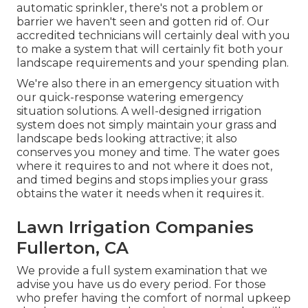
automatic sprinkler, there's not a problem or
barrier we haven't seen and gotten rid of. Our
accredited technicians will certainly deal with you
to make a system that will certainly fit both your
landscape requirements and your spending plan.
We're also there in an emergency situation with
our quick-response watering emergency
situation solutions. A well-designed irrigation
system does not simply maintain your grass and
landscape beds looking attractive; it also
conserves you money and time. The water goes
where it requires to and not where it does not,
and timed begins and stops implies your grass
obtains the water it needs when it requires it.
Lawn Irrigation Companies
Fullerton, CA
We provide a full system examination that we
advise you have us do every period. For those
who prefer having the comfort of normal upkeep