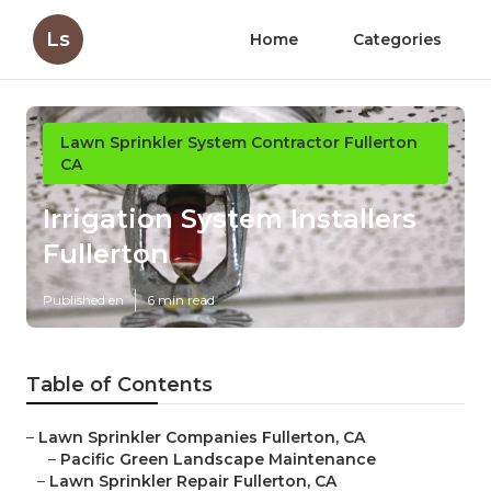
Ls
Home
Categories
Lawn Sprinkler System Contractor Fullerton
CA
Irrigation System Installers
Fullerton
Published en
6 min read
Table of Contents
–
Lawn Sprinkler Companies Fullerton, CA
–
Pacific Green Landscape Maintenance
–
Lawn Sprinkler Repair Fullerton, CA