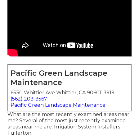
Pacific Green Landscape
Maintenance
6530 Whittier Ave Whittier, CA 90601-3919
(562) 203-3567
Pacific Green Landscape Maintenance
What are the most recently examined areas near
me? Several of the most just recently examined
areas near me are: Irrigation System Installers
Fullerton.