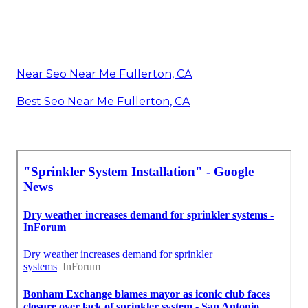
Near Seo Near Me Fullerton, CA
Best Seo Near Me Fullerton, CA