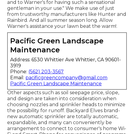
and to Warner's for having such a sensational
gentleman in your use." We make use of just
from trustworthy manufacturers like Hunter and
Rainbird. And all summer season long. Allow
Warner's assistance your lawn beat the warm!.
Pacific Green Landscape
Maintenance
Address: 6530 Whittier Ave Whittier, CA 90601-
3919
Phone:
(562) 203-3567
Email:
pacificgreencompany@gmail.com
Pacific Green Landscape Maintenance
Other aspects such as soil seepage price, slope,
and design are taken into consideration when
choosing nozzles and sprinkler heads to minimize
the possibility for runoff. Backyard Elves brand-
new automatic sprinkler are totally automatic,
expandable, and many can conveniently be
arrangement to connect to consumer's home Wi-