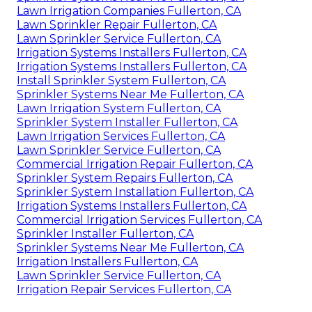
Lawn Irrigation Companies Fullerton, CA
Lawn Sprinkler Repair Fullerton, CA
Lawn Sprinkler Service Fullerton, CA
Irrigation Systems Installers Fullerton, CA
Irrigation Systems Installers Fullerton, CA
Install Sprinkler System Fullerton, CA
Sprinkler Systems Near Me Fullerton, CA
Lawn Irrigation System Fullerton, CA
Sprinkler System Installer Fullerton, CA
Lawn Irrigation Services Fullerton, CA
Lawn Sprinkler Service Fullerton, CA
Commercial Irrigation Repair Fullerton, CA
Sprinkler System Repairs Fullerton, CA
Sprinkler System Installation Fullerton, CA
Irrigation Systems Installers Fullerton, CA
Commercial Irrigation Services Fullerton, CA
Sprinkler Installer Fullerton, CA
Sprinkler Systems Near Me Fullerton, CA
Irrigation Installers Fullerton, CA
Lawn Sprinkler Service Fullerton, CA
Irrigation Repair Services Fullerton, CA