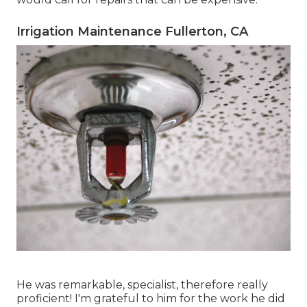
Irrigation Maintenance Fullerton, CA
He was remarkable, specialist, therefore really
proficient! I'm grateful to him for the work he did