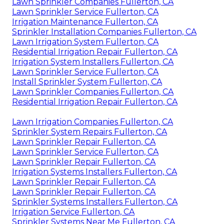
Lawn Sprinkler Companies Fullerton, CA
Lawn Sprinkler Service Fullerton, CA
Irrigation Maintenance Fullerton, CA
Sprinkler Installation Companies Fullerton, CA
Lawn Irrigation System Fullerton, CA
Residential Irrigation Repair Fullerton, CA
Irrigation System Installers Fullerton, CA
Lawn Sprinkler Service Fullerton, CA
Install Sprinkler System Fullerton, CA
Lawn Sprinkler Companies Fullerton, CA
Residential Irrigation Repair Fullerton, CA
Lawn Irrigation Companies Fullerton, CA
Sprinkler System Repairs Fullerton, CA
Lawn Sprinkler Repair Fullerton, CA
Lawn Sprinkler Service Fullerton, CA
Lawn Sprinkler Repair Fullerton, CA
Irrigation Systems Installers Fullerton, CA
Lawn Sprinkler Repair Fullerton, CA
Lawn Sprinkler Repair Fullerton, CA
Sprinkler Systems Installers Fullerton, CA
Irrigation Service Fullerton, CA
Sprinkler Systems Near Me Fullerton, CA