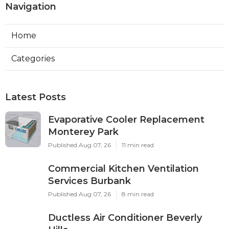
Navigation
Home
Categories
Latest Posts
Evaporative Cooler Replacement
Monterey Park
Published Aug 07, 26
11 min read
Commercial Kitchen Ventilation
Services Burbank
Published Aug 07, 26
8 min read
Ductless Air Conditioner Beverly