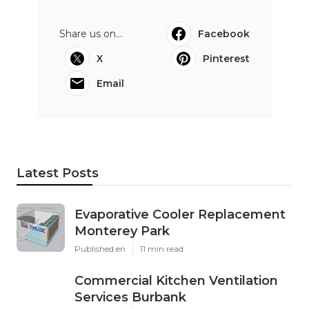
Share us on...
Facebook
X
Pinterest
Email
Latest Posts
Evaporative Cooler Replacement
Monterey Park
Published en
11 min read
Commercial Kitchen Ventilation
Services Burbank