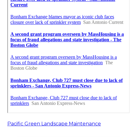
Pacific Green Landscape Maintenance