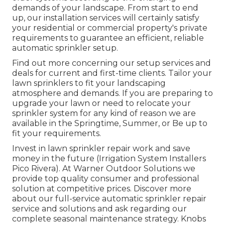
demands of your landscape. From start to end
up, our installation services will certainly satisfy
your residential or commercial property's private
requirements to guarantee an efficient, reliable
automatic sprinkler setup.
Find out more concerning our setup services and
deals for current and first-time clients. Tailor your
lawn sprinklers to fit your landscaping
atmosphere and demands. If you are preparing to
upgrade your lawn or need to relocate your
sprinkler system for any kind of reason we are
available in the Springtime, Summer, or Be up to
fit your requirements.
Invest in lawn sprinkler repair work and save
money in the future (Irrigation System Installers
Pico Rivera). At Warner Outdoor Solutions we
provide top quality consumer and professional
solution at competitive prices. Discover more
about our full-service automatic sprinkler repair
service and solutions and ask regarding our
complete seasonal maintenance strategy. Knobs