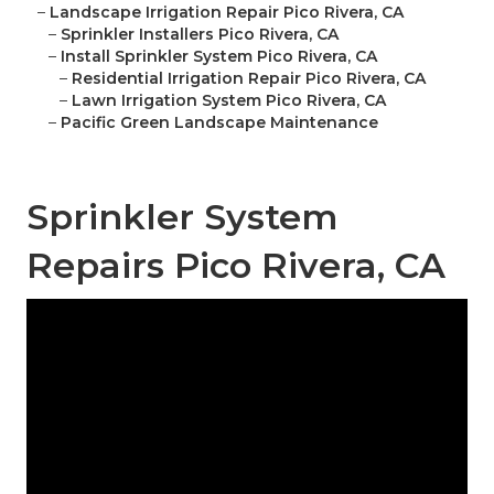
–
Landscape Irrigation Repair Pico Rivera, CA
–
Sprinkler Installers Pico Rivera, CA
–
Install Sprinkler System Pico Rivera, CA
–
Residential Irrigation Repair Pico Rivera, CA
–
Lawn Irrigation System Pico Rivera, CA
–
Pacific Green Landscape Maintenance
Sprinkler System
Repairs Pico Rivera, CA