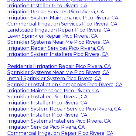
Irrigation Installer Pico Rivera, CA
Irrigation Repair Services Pico Rivera, CA
Irrigation System Maintenance Pico Rivera, CA
Commercial Irrigation Services Pico Rivera, CA
Landscape Irrigation Repair Pico Rivera, CA
Lawn Sprinkler Repair Pico Rivera, CA
Sprinkler Systems Near Me Pico Rivera, CA
Irrigation Repair Services Pico Rivera, CA
Irrigation System Installers Pico Rivera, CA
Residential Irrigation Repair Pico Rivera, CA
Sprinkler Systems Near Me Pico Rivera, CA
Install Sprinkler System Pico Rivera, CA
Sprinkler Installation Companies Pico Rivera, CA
Irrigation Maintenance Pico Rivera, CA
Sprinkler Installer Pico Rivera, CA
Irrigation Installer Pico Rivera, CA
Irrigation System Repair Service Pico Rivera, CA
Irrigation Installer Pico Rivera, CA
Irrigation Systems Installers Pico Rivera, CA
Irrigation Service Pico Rivera, CA
Commercial Irrigation Repair Pico Rivera, CA