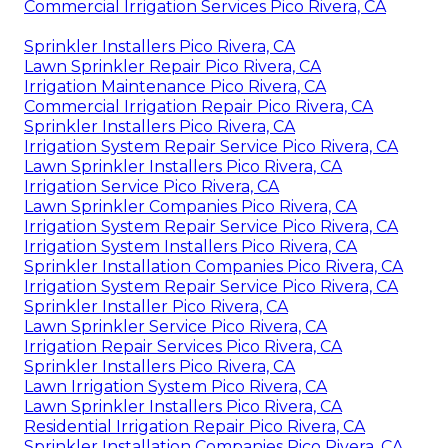
Commercial Irrigation Services Pico Rivera, CA
Sprinkler Installers Pico Rivera, CA
Lawn Sprinkler Repair Pico Rivera, CA
Irrigation Maintenance Pico Rivera, CA
Commercial Irrigation Repair Pico Rivera, CA
Sprinkler Installers Pico Rivera, CA
Irrigation System Repair Service Pico Rivera, CA
Lawn Sprinkler Installers Pico Rivera, CA
Irrigation Service Pico Rivera, CA
Lawn Sprinkler Companies Pico Rivera, CA
Irrigation System Repair Service Pico Rivera, CA
Irrigation System Installers Pico Rivera, CA
Sprinkler Installation Companies Pico Rivera, CA
Irrigation System Repair Service Pico Rivera, CA
Sprinkler Installer Pico Rivera, CA
Lawn Sprinkler Service Pico Rivera, CA
Irrigation Repair Services Pico Rivera, CA
Sprinkler Installers Pico Rivera, CA
Lawn Irrigation System Pico Rivera, CA
Lawn Sprinkler Installers Pico Rivera, CA
Residential Irrigation Repair Pico Rivera, CA
Sprinkler Installation Companies Pico Rivera, CA