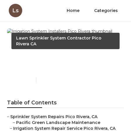
Ls
Home
Categories
Lawn Sprinkler System Contractor Pico
Rivera CA
Irrigation System Installers
Pico Rivera
Published en
6 min read
Table of Contents
–
Sprinkler System Repairs Pico Rivera, CA
–
Pacific Green Landscape Maintenance
–
Irrigation System Repair Service Pico Rivera, CA