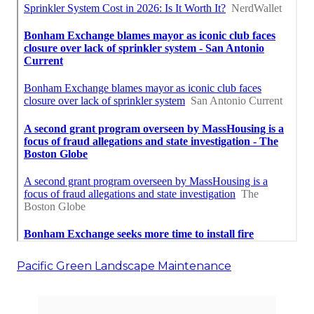
Pacific Green Landscape Maintenance