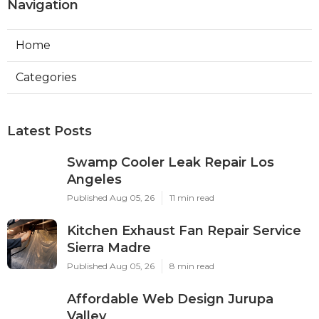
Navigation
Home
Categories
Latest Posts
Swamp Cooler Leak Repair Los
Angeles
Published Aug 05, 26
11 min read
Kitchen Exhaust Fan Repair Service
Sierra Madre
Published Aug 05, 26
8 min read
Affordable Web Design Jurupa
Valley