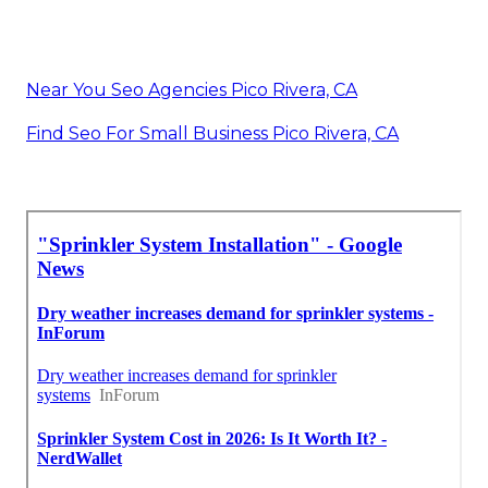
Near You Seo Agencies Pico Rivera, CA
Find Seo For Small Business Pico Rivera, CA