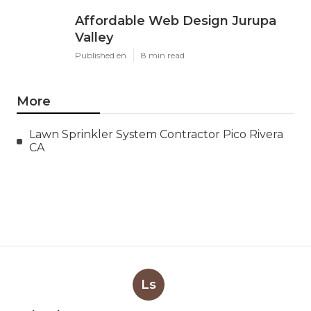
Affordable Web Design Jurupa
Valley
Published en
8 min read
More
Lawn Sprinkler System Contractor Pico Rivera
CA
Ls