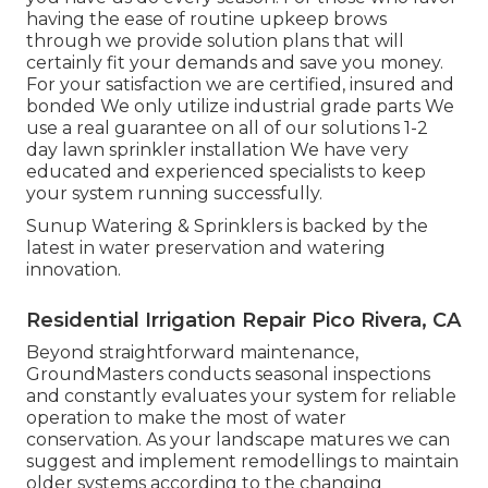
having the ease of routine upkeep brows
through we provide solution plans that will
certainly fit your demands and save you money.
For your satisfaction we are certified, insured and
bonded We only utilize industrial grade parts We
use a real guarantee on all of our solutions 1-2
day lawn sprinkler installation We have very
educated and experienced specialists to keep
your system running successfully.
Sunup Watering & Sprinklers is backed by the
latest in water preservation and watering
innovation.
Residential Irrigation Repair Pico Rivera, CA
Beyond straightforward maintenance,
GroundMasters conducts seasonal inspections
and constantly evaluates your system for reliable
operation to make the most of water
conservation. As your landscape matures we can
suggest and implement remodellings to maintain
older systems according to the changing