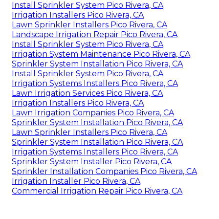
Install Sprinkler System Pico Rivera, CA
Irrigation Installers Pico Rivera, CA
Lawn Sprinkler Installers Pico Rivera, CA
Landscape Irrigation Repair Pico Rivera, CA
Install Sprinkler System Pico Rivera, CA
Irrigation System Maintenance Pico Rivera, CA
Sprinkler System Installation Pico Rivera, CA
Install Sprinkler System Pico Rivera, CA
Irrigation Systems Installers Pico Rivera, CA
Lawn Irrigation Services Pico Rivera, CA
Irrigation Installers Pico Rivera, CA
Lawn Irrigation Companies Pico Rivera, CA
Sprinkler System Installation Pico Rivera, CA
Lawn Sprinkler Installers Pico Rivera, CA
Sprinkler System Installation Pico Rivera, CA
Irrigation Systems Installers Pico Rivera, CA
Sprinkler System Installer Pico Rivera, CA
Sprinkler Installation Companies Pico Rivera, CA
Irrigation Installer Pico Rivera, CA
Commercial Irrigation Repair Pico Rivera, CA