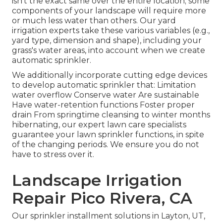
isn't the exact same over the entire location; some
components of your landscape will require more
or much less water than others. Our yard
irrigation experts take these various variables (e.g.,
yard type, dimension and shape), including your
grass's water areas, into account when we create
automatic sprinkler.
We additionally incorporate cutting edge devices
to develop automatic sprinkler that: Limitation
water overflow Conserve water Are sustainable
Have water-retention functions Foster proper
drain From springtime cleansing to winter months
hibernating, our expert lawn care specialists
guarantee your lawn sprinkler functions, in spite
of the changing periods. We ensure you do not
have to stress over it.
Landscape Irrigation
Repair Pico Rivera, CA
Our sprinkler installment solutions in Layton, UT,