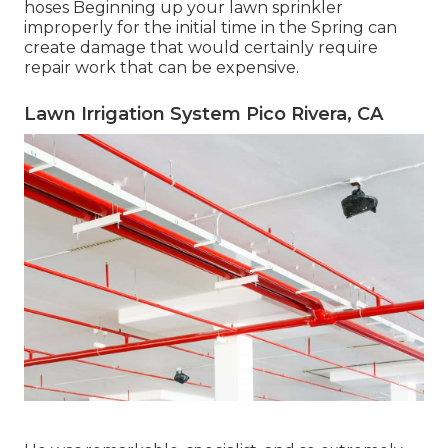
hoses Beginning up your lawn sprinkler
improperly for the initial time in the Spring can
create damage that would certainly require
repair work that can be expensive.
Lawn Irrigation System Pico Rivera, CA