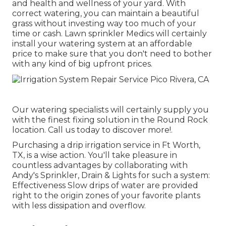
and health and wellness of your yard. With
correct watering, you can maintain a beautiful
grass without investing way too much of your
time or cash. Lawn sprinkler Medics will certainly
install your watering system at an affordable
price to make sure that you don't need to bother
with any kind of big upfront prices.
Our watering specialists will certainly supply you
with the finest fixing solution in the Round Rock
location. Call us today to discover more!.
Purchasing a
drip irrigation service
in Ft Worth,
TX, is a wise action. You'll take pleasure in
countless advantages by collaborating with
Andy's Sprinkler, Drain & Lights for such a system:
Effectiveness Slow drips of water are provided
right to the origin zones of your favorite plants
with less dissipation and overflow.