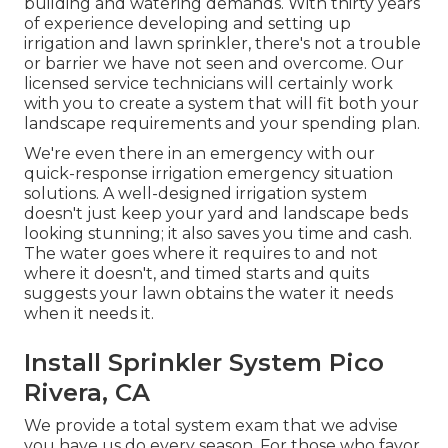
building and watering demands. With thirty years
of experience developing and setting up
irrigation and lawn sprinkler, there's not a trouble
or barrier we have not seen and overcome. Our
licensed service technicians will certainly work
with you to create a system that will fit both your
landscape requirements and your spending plan.
We're even there in an emergency with our
quick-response irrigation emergency situation
solutions. A well-designed irrigation system
doesn't just keep your yard and landscape beds
looking stunning; it also saves you time and cash.
The water goes where it requires to and not
where it doesn't, and timed starts and quits
suggests your lawn obtains the water it needs
when it needs it.
Install Sprinkler System Pico
Rivera, CA
We provide a total system exam that we advise
you have us do every season. For those who favor