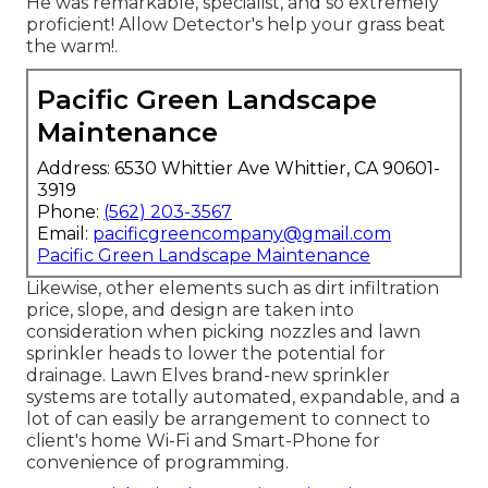
He was remarkable, specialist, and so extremely
proficient! Allow Detector's help your grass beat
the warm!.
Pacific Green Landscape
Maintenance
Address: 6530 Whittier Ave Whittier, CA 90601-
3919
Phone:
(562) 203-3567
Email:
pacificgreencompany@gmail.com
Pacific Green Landscape Maintenance
Likewise, other elements such as dirt infiltration
price, slope, and design are taken into
consideration when picking nozzles and lawn
sprinkler heads to lower the potential for
drainage. Lawn Elves brand-new sprinkler
systems are totally automated, expandable, and a
lot of can easily be arrangement to connect to
client's home Wi-Fi and Smart-Phone for
convenience of programming.