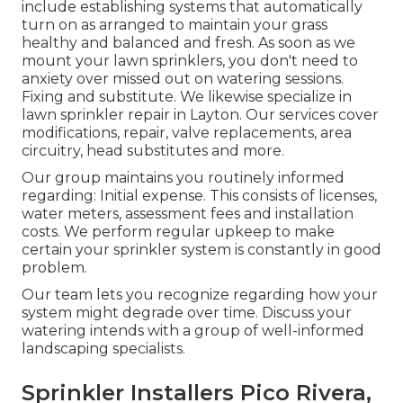
include establishing systems that automatically
turn on as arranged to maintain your grass
healthy and balanced and fresh. As soon as we
mount your lawn sprinklers, you don't need to
anxiety over missed out on watering sessions.
Fixing and substitute. We likewise specialize in
lawn sprinkler repair in Layton. Our services cover
modifications, repair, valve replacements, area
circuitry, head substitutes and more.
Our group maintains you routinely informed
regarding: Initial expense. This consists of licenses,
water meters, assessment fees and installation
costs. We perform regular upkeep to make
certain your sprinkler system is constantly in good
problem.
Our team lets you recognize regarding how your
system might degrade over time. Discuss your
watering intends with a group of well-informed
landscaping specialists.
Sprinkler Installers Pico Rivera,