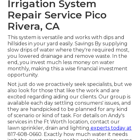
Irrigation System
Repair Service Pico
Rivera, CA
This system is versatile and works with dips and
hillsides in your yard easily. Savings By supplying
slow drips of water where they're required most,
you lowered drainage and remove waste. In the
end, you invest much less money on water
monthly, making this a wise financial investment
opportunity.
Not just do we proactively seek specialists, but we
also look for those that like the work and are
excited regarding aiding our clients.
Our group
is
available each day settling consumers' issues, and
they are handpicked to be planned for any kind
of scenario or kind of task. For details on Andy's
services in the Ft Worth location,
contact our
lawn sprinkler, drain and lighting
experts today at
817-608-0660
. Exactly how much water it needs