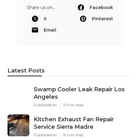
Share us on...
Facebook
X
Pinterest
Email
Latest Posts
Swamp Cooler Leak Repair Los
Angeles
Published en
11 min read
Kitchen Exhaust Fan Repair
Service Sierra Madre
Published en
8 min read