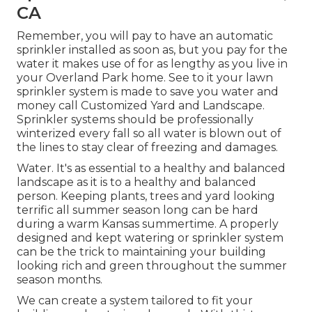
CA
Remember, you will pay to have an automatic
sprinkler installed as soon as, but you pay for the
water it makes use of for as lengthy as you live in
your Overland Park home. See to it your lawn
sprinkler system is made to save you water and
money call Customized Yard and Landscape.
Sprinkler systems should be professionally
winterized every fall so all water is blown out of
the lines to stay clear of freezing and damages.
Water. It's as essential to a healthy and balanced
landscape as it is to a healthy and balanced
person. Keeping plants, trees and yard looking
terrific all summer season long can be hard
during a warm Kansas summertime. A properly
designed and kept watering or sprinkler system
can be the trick to maintaining your building
looking rich and green throughout the summer
season months.
We can create a system tailored to fit your