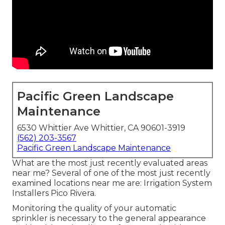
Pacific Green Landscape
Maintenance
6530 Whittier Ave Whittier, CA 90601-3919
(562) 203-3567
Pacific Green Landscape Maintenance
What are the most just recently evaluated areas
near me? Several of one of the most just recently
examined locations near me are: Irrigation System
Installers Pico Rivera.
Monitoring the quality of your automatic
sprinkler is necessary to the general appearance