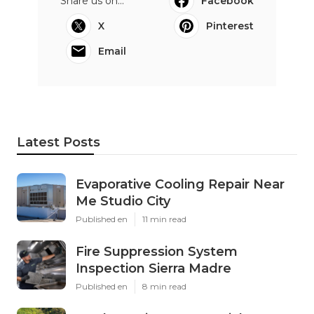
Share us on...
Facebook
X
Pinterest
Email
Latest Posts
Evaporative Cooling Repair Near
Me Studio City
Published en
11 min read
Fire Suppression System
Inspection Sierra Madre
Published en
8 min read