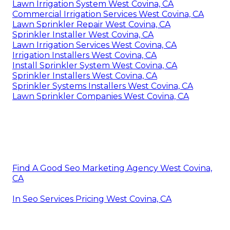
Lawn Irrigation System West Covina, CA
Commercial Irrigation Services West Covina, CA
Lawn Sprinkler Repair West Covina, CA
Sprinkler Installer West Covina, CA
Lawn Irrigation Services West Covina, CA
Irrigation Installers West Covina, CA
Install Sprinkler System West Covina, CA
Sprinkler Installers West Covina, CA
Sprinkler Systems Installers West Covina, CA
Lawn Sprinkler Companies West Covina, CA
Find A Good Seo Marketing Agency West Covina,
CA
In Seo Services Pricing West Covina, CA