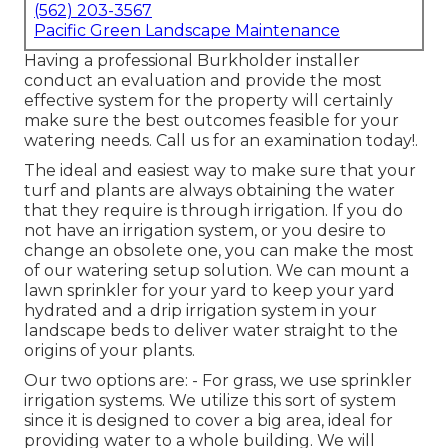
(562) 203-3567
Pacific Green Landscape Maintenance
Having a professional Burkholder installer
conduct an evaluation and provide the most
effective system for the property will certainly
make sure the best outcomes feasible for your
watering needs.
Call us for an examination today!
.
The ideal and easiest way to make sure that your
turf and plants are always obtaining the water
that they require is through irrigation. If you do
not have an irrigation system, or you desire to
change an obsolete one, you can make the most
of our watering setup solution. We can mount a
lawn sprinkler for your yard to keep your yard
hydrated and a drip irrigation system in your
landscape beds to deliver water straight to the
origins of your plants.
Our two options are: - For grass, we use sprinkler
irrigation systems. We utilize this sort of system
since it is designed to cover a big area, ideal for
providing water to a whole building. We will