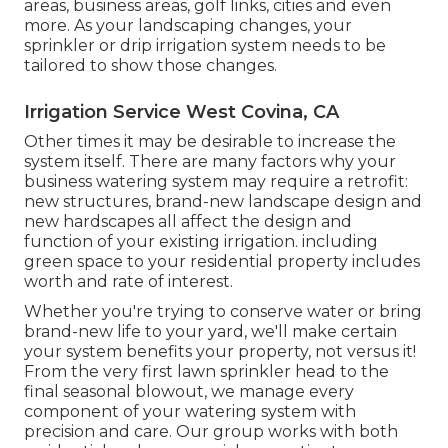
areas, business areas, golf links, cities and even
more. As your landscaping changes, your
sprinkler or drip irrigation system needs to be
tailored to show those changes.
Irrigation Service West Covina, CA
Other times it may be desirable to increase the
system itself. There are many factors why your
business watering system may require a retrofit:
new structures, brand-new landscape design and
new hardscapes all affect the design and
function of your existing irrigation. including
green space to your residential property includes
worth and rate of interest.
Whether you're trying to conserve water or bring
brand-new life to your yard, we'll make certain
your system benefits your property, not versus it!
From the very first lawn sprinkler head to the
final seasonal blowout, we manage every
component of your watering system with
precision and care. Our group works with both