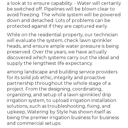
a look at to ensure capability. - Water will certainly
be switched off. Pipelines will be blown clear to
avoid freezing. The whole system will be powered
down and detached. Lots of problems can be
protected against if they are captured early.
While on the residential property, our technician
will evaluate the system, check lawn sprinkler
heads, and ensure ample water pressure is being
preserved. Over the years, we have actually
discovered which systems carry out the ideal and
supply the lengthiest life expectancy.
among landscape and building service providers
for its solid job ethic, integrity and proactive
partnership throughout the whole stage of a
project. From the designing, coordinating,
organizing, and setup of a lawn sprinkler/ drip
irrigation system, to upload irrigation installation
solutions, such as troubleshooting, fixing, and
upkeep, Watering by Style has shown itself as
being the premier irrigation business for business
and commercial setups.