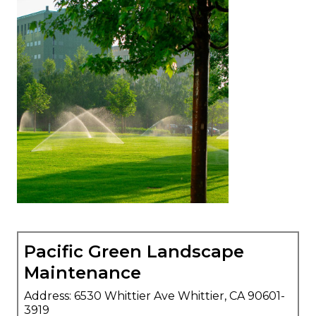
Pacific Green Landscape
Maintenance
Address: 6530 Whittier Ave Whittier, CA 90601-
3919