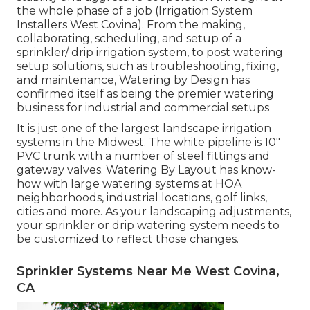
the whole phase of a job (Irrigation System
Installers West Covina). From the making,
collaborating, scheduling, and setup of a
sprinkler/ drip irrigation system, to post watering
setup solutions, such as troubleshooting, fixing,
and maintenance, Watering by Design has
confirmed itself as being the premier watering
business for industrial and commercial setups
It is just one of the largest landscape irrigation
systems in the Midwest. The white pipeline is 10"
PVC trunk with a number of steel fittings and
gateway valves. Watering By Layout has know-
how with large watering systems at HOA
neighborhoods, industrial locations, golf links,
cities and more. As your landscaping adjustments,
your sprinkler or drip watering system needs to
be customized to reflect those changes.
Sprinkler Systems Near Me West Covina,
CA