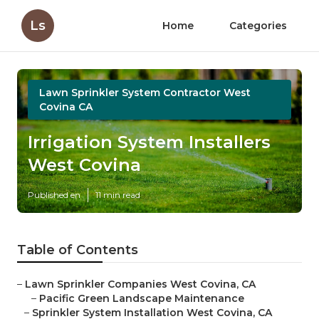
Ls
Home
Categories
Lawn Sprinkler System Contractor West
Covina CA
Irrigation System Installers
West Covina
Published en
11 min read
Table of Contents
–
Lawn Sprinkler Companies West Covina, CA
–
Pacific Green Landscape Maintenance
–
Sprinkler System Installation West Covina, CA