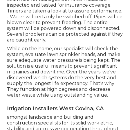
inspected and tested for insurance coverage.
Timers are taken a look at to assure performance.
- Water will certainly be switched off. Pipes will be
blown clear to prevent freezing. The entire
system will be powered down and disconnected.
Several problems can be protected against if they
are caught early.
While on the home, our specialist will check the
system, evaluate lawn sprinkler heads, and make
sure adequate water pressure is being kept. The
solution is a useful means to prevent significant
migraines and downtime. Over the years, we've
discovered which systems do the very best and
supply the longest life expectancy. That's why
They function at high degrees and decrease
water waste while using outstanding value.
Irrigation Installers West Covina, CA
amongst landscape and building and
construction specialists for its solid work ethic,
stability and aggressive cooperation throughout