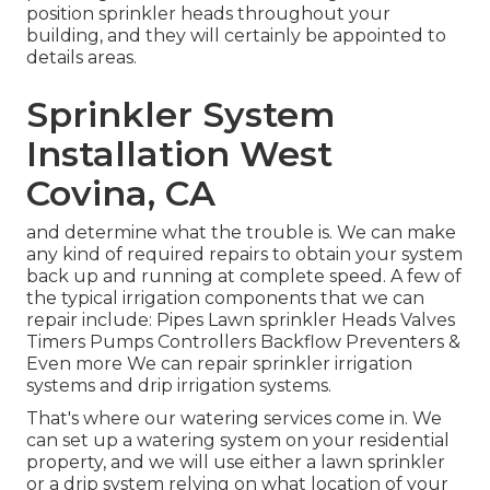
position sprinkler heads throughout your
building, and they will certainly be appointed to
details areas.
Sprinkler System
Installation West
Covina, CA
and determine what the trouble is. We can make
any kind of required repairs to obtain your system
back up and running at complete speed. A few of
the typical irrigation components that we can
repair include: Pipes Lawn sprinkler Heads Valves
Timers Pumps Controllers Backflow Preventers &
Even more We can repair sprinkler irrigation
systems and drip irrigation systems.
That's where our watering services come in. We
can set up a watering system on your residential
property, and we will use either a lawn sprinkler
or a drip system relying on what location of your