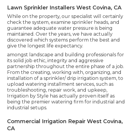
Lawn Sprinkler Installers West Covina, CA
While on the property, our specialist will certainly
check the system, examine sprinkler heads, and
guarantee adequate water pressure is being
maintained. Over the years, we have actually
discovered which systems perform the best and
give the longest life expectancy.
amongst landscape and building professionals for
its solid job ethic, integrity and aggressive
partnership throughout the entire phase of a job.
From the creating, working with, organizing, and
installation of a sprinkler/ drip irrigation system, to
upload watering installment services, such as
troubleshooting, repair work, and upkeep,
Irrigation by Style has actually proven itself as
being the premier watering firm for industrial and
industrial setups.
Commercial Irrigation Repair West Covina,
CA