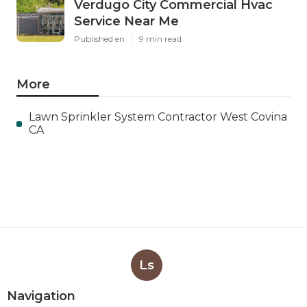
Verdugo City Commercial Hvac
Service Near Me
Published en
9 min read
More
Lawn Sprinkler System Contractor West Covina
CA
Ls
Navigation