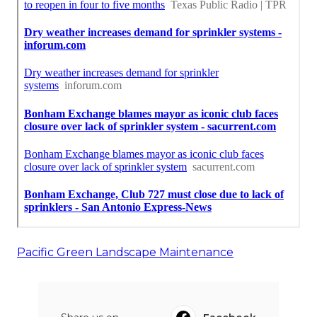
Pacific Green Landscape Maintenance