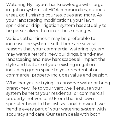
Watering By Layout has knowledge with large
irrigation systems at HOA communities, business
areas, golf training courses, cities and more. As
your landscaping modifications, your lawn
sprinkler or drip irrigation system has actually to
be personalized to mirror those changes.
Various other times it may be preferable to
increase the system itself. There are several
reasons that your commercial watering system
may want a retrofit: new buildings, brand-new
landscaping and new hardscapes all impact the
style and feature of your existing irrigation.
including green space to your residential or
commercial property includes value and passion.
Whether you're trying to conserve water or bring
brand-new life to your yard, we'll ensure your
system benefits your residential or commercial
property, not versus it! From the first lawn
sprinkler head to the last seasonal blowout, we
handle every part of your watering system with
accuracy and care. Our team deals with both