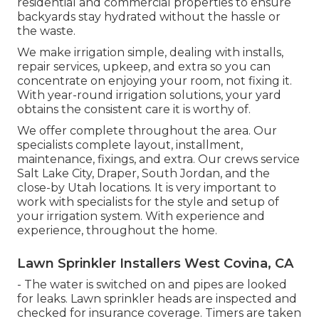
residential and commercial properties to ensure
backyards stay hydrated without the hassle or
the waste.
We make irrigation simple, dealing with installs,
repair services, upkeep, and extra so you can
concentrate on enjoying your room, not fixing it.
With year-round irrigation solutions, your yard
obtains the consistent care it is worthy of.
We offer complete throughout the area. Our
specialists complete layout, installment,
maintenance, fixings, and extra. Our crews service
Salt Lake City, Draper, South Jordan, and the
close-by Utah locations. It is very important to
work with specialists for the style and setup of
your irrigation system. With experience and
experience, throughout the home.
Lawn Sprinkler Installers West Covina, CA
- The water is switched on and pipes are looked
for leaks. Lawn sprinkler heads are inspected and
checked for insurance coverage. Timers are taken