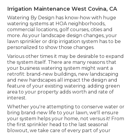
Irrigation Maintenance West Covina, CA
Watering By Design has know-how with huge
watering systems at HOA neighborhoods,
commercial locations, golf courses, cities and
more. As your landscape design changes, your
lawn sprinkler or drip irrigation system has to be
personalized to show those changes.
Various other times it may be desirable to expand
the system itself. There are many reasons that
your business watering system might want a
retrofit: brand-new buildings, new landscaping
and new hardscapes all impact the design and
feature of your existing watering. adding green
area to your property adds worth and rate of
interest.
Whether you're attempting to conserve water or
bring brand-new life to your lawn, we'll ensure
your system helps your home, not versus it! From
the first sprinkler head to the last seasonal
blowout, we take care of every part of your