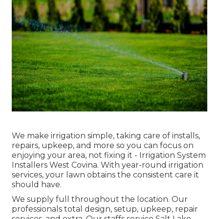
We make irrigation simple, taking care of installs,
repairs, upkeep, and more so you can focus on
enjoying your area, not fixing it - Irrigation System
Installers West Covina. With year-round irrigation
services, your lawn obtains the consistent care it
should have.
We supply full throughout the location. Our
professionals total design, setup, upkeep, repair
services, and extra. Our staffs service Salt Lake