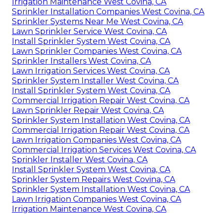
Irrigation Maintenance West Covina, CA
Sprinkler Installation Companies West Covina, CA
Sprinkler Systems Near Me West Covina, CA
Lawn Sprinkler Service West Covina, CA
Install Sprinkler System West Covina, CA
Lawn Sprinkler Companies West Covina, CA
Sprinkler Installers West Covina, CA
Lawn Irrigation Services West Covina, CA
Sprinkler System Installer West Covina, CA
Install Sprinkler System West Covina, CA
Commercial Irrigation Repair West Covina, CA
Lawn Sprinkler Repair West Covina, CA
Sprinkler System Installation West Covina, CA
Commercial Irrigation Repair West Covina, CA
Lawn Irrigation Companies West Covina, CA
Commercial Irrigation Services West Covina, CA
Sprinkler Installer West Covina, CA
Install Sprinkler System West Covina, CA
Sprinkler System Repairs West Covina, CA
Sprinkler System Installation West Covina, CA
Lawn Irrigation Companies West Covina, CA
Irrigation Maintenance West Covina, CA