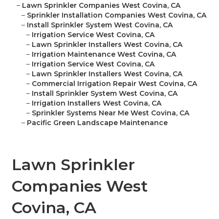
–
Lawn Sprinkler Companies West Covina, CA
–
Sprinkler Installation Companies West Covina, CA
–
Install Sprinkler System West Covina, CA
–
Irrigation Service West Covina, CA
–
Lawn Sprinkler Installers West Covina, CA
–
Irrigation Maintenance West Covina, CA
–
Irrigation Service West Covina, CA
–
Lawn Sprinkler Installers West Covina, CA
–
Commercial Irrigation Repair West Covina, CA
–
Install Sprinkler System West Covina, CA
–
Irrigation Installers West Covina, CA
–
Sprinkler Systems Near Me West Covina, CA
–
Pacific Green Landscape Maintenance
Lawn Sprinkler
Companies West
Covina, CA