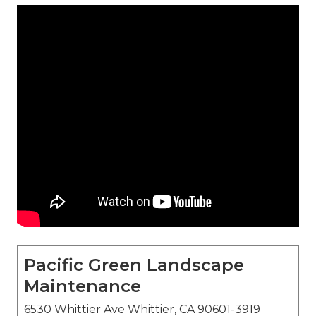
Pacific Green Landscape
Maintenance
6530 Whittier Ave Whittier, CA 90601-3919