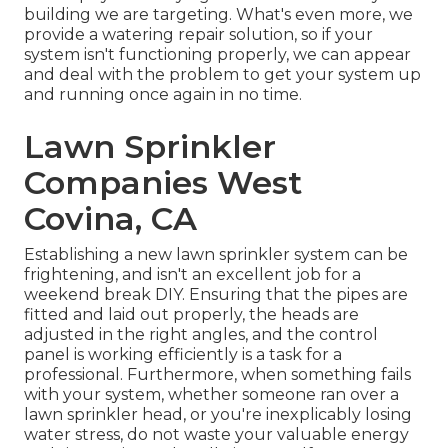
building we are targeting. What's even more, we
provide a watering repair solution, so if your
system isn't functioning properly, we can appear
and deal with the problem to get your system up
and running once again in no time.
Lawn Sprinkler
Companies West
Covina, CA
Establishing a new lawn sprinkler system can be
frightening, and isn't an excellent job for a
weekend break DIY. Ensuring that the pipes are
fitted and laid out properly, the heads are
adjusted in the right angles, and the control
panel is working efficiently is a task for a
professional. Furthermore, when something fails
with your system, whether someone ran over a
lawn sprinkler head, or you're inexplicably losing
water stress, do not waste your valuable energy