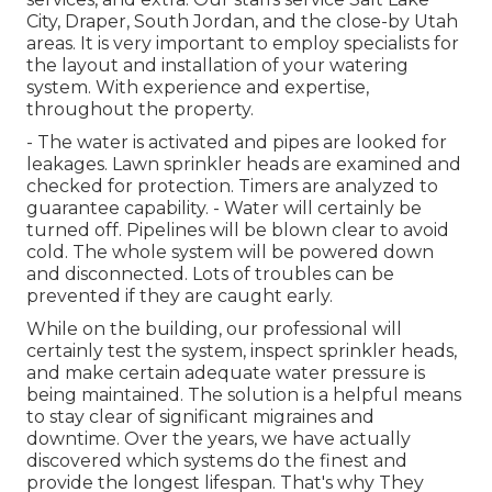
City, Draper, South Jordan, and the close-by Utah
areas. It is very important to employ specialists for
the layout and installation of your watering
system. With experience and expertise,
throughout the property.
- The water is activated and pipes are looked for
leakages. Lawn sprinkler heads are examined and
checked for protection. Timers are analyzed to
guarantee capability. - Water will certainly be
turned off. Pipelines will be blown clear to avoid
cold. The whole system will be powered down
and disconnected. Lots of troubles can be
prevented if they are caught early.
While on the building, our professional will
certainly test the system, inspect sprinkler heads,
and make certain adequate water pressure is
being maintained. The solution is a helpful means
to stay clear of significant migraines and
downtime. Over the years, we have actually
discovered which systems do the finest and
provide the longest lifespan. That's why They