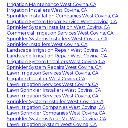
Irrigation Maintenance West Covina, CA
Irrigation Installers West Covina, CA
Sprinkler Installation Companies West Covina, CA
Irrigation System Repair Service West Covina, CA
Sprinkler System Installation West Covina, CA
Commercial Irrigation Services West Covina, CA
Sprinkler Systems Installers West Covina, CA
Sprinkler Installers West Covina, CA
Landscape Irrigation Repair West Covina, CA
Landscape Irrigation Repair West Covina, CA
Irrigation System Installers West Covina, CA
Sprinkler System Repairs West Covina, CA
Lawn Irrigation Services West Covina, CA
Irrigation Installer West Covina, CA
Lawn Irrigation Services West Covina, CA
Lawn Sprinkler Installers West Covina, CA
Lawn Irrigation Services West Covina, CA
Sprinkler System Installer West Covina, CA
Lawn Irrigation Companies West Covina, CA
Lawn Sprinkler Companies West Covina, CA
Sprinkler Systems Near Me West Covina, CA
Lawn Irrigation System West Covina, CA