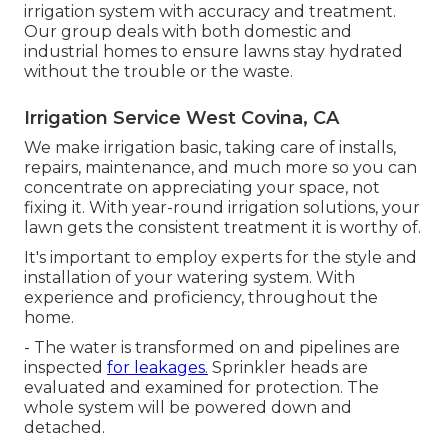
irrigation system with accuracy and treatment.
Our group deals with both domestic and
industrial homes to ensure lawns stay hydrated
without the trouble or the waste.
Irrigation Service West Covina, CA
We make irrigation basic, taking care of installs,
repairs, maintenance, and much more so you can
concentrate on appreciating your space, not
fixing it. With year-round irrigation solutions, your
lawn gets the consistent treatment it is worthy of.
It's important to employ experts for the style and
installation of your watering system. With
experience and proficiency, throughout the
home.
- The water is transformed on and pipelines are
inspected
for leakages.
Sprinkler heads are
evaluated and examined for protection. The
whole system will be powered down and
detached.