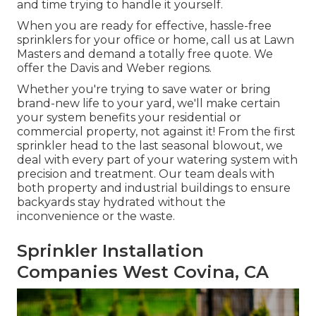
and time trying to handle it yourself.
When you are ready for effective, hassle-free
sprinklers for your office or home, call us at Lawn
Masters and demand a totally free quote. We
offer the Davis and Weber regions.
Whether you're trying to save water or bring
brand-new life to your yard, we'll make certain
your system benefits your residential or
commercial property, not against it! From the first
sprinkler head to the last seasonal blowout, we
deal with every part of your watering system with
precision and treatment. Our team deals with
both property and industrial buildings to ensure
backyards stay hydrated without the
inconvenience or the waste.
Sprinkler Installation
Companies West Covina, CA