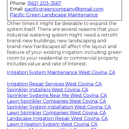
Phone:
(562) 203-3567
Email:
pacificgreencompany@gmail.com
Pacific Green Landscape Maintenance
Other times it might be desirable to expand the
system itself. There are several reasons that your
industrial watering system might need a retrofit:
brand-new buildings, new landscaping and
brand-new hardscapes all affect the layout and
feature of your existing irrigation. including green
room to your residential or commercial property
includes value and rate of interest.
Irrigation System Maintenance West Covina, CA
Irrigation Repair Services West Covina, CA
Sprinkler Installers West Covina, CA
Sprinkler Systems Near Me West Covina, CA
Lawn Sprinkler Companies West Covina, CA
Sprinkler System Installation West Covina, CA
Lawn Sprinkler Companies West Covina, CA
Landscape Irrigation Repair West Covina, CA
Lawn Irrigation System West Covina, CA