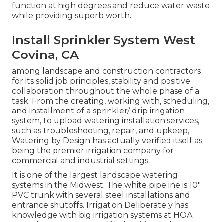
function at high degrees and reduce water waste
while providing superb worth.
Install Sprinkler System West
Covina, CA
among landscape and construction contractors
for its solid job principles, stability and positive
collaboration throughout the whole phase of a
task. From the creating, working with, scheduling,
and installment of a sprinkler/ drip irrigation
system, to upload watering installation services,
such as troubleshooting, repair, and upkeep,
Watering by Design has actually verified itself as
being the premier irrigation company for
commercial and industrial settings.
It is one of the largest landscape watering
systems in the Midwest. The white pipeline is 10"
PVC trunk with several steel installations and
entrance shutoffs. Irrigation Deliberately has
knowledge with big irrigation systems at HOA