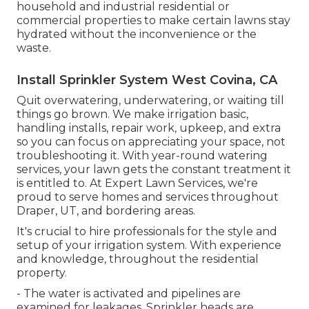
household and industrial residential or
commercial properties to make certain lawns stay
hydrated without the inconvenience or the
waste.
Install Sprinkler System West Covina, CA
Quit overwatering, underwatering, or waiting till
things go brown. We make irrigation basic,
handling installs, repair work, upkeep, and extra
so you can focus on appreciating your space, not
troubleshooting it. With year-round watering
services, your lawn gets the constant treatment it
is entitled to. At Expert Lawn Services, we're
proud to serve homes and services throughout
Draper, UT, and bordering areas.
It's crucial to hire professionals for the style and
setup of your irrigation system. With experience
and knowledge, throughout the residential
property.
- The water is activated and pipelines are
examined for leakages. Sprinkler heads are