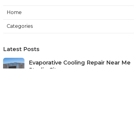
Home
Categories
Latest Posts
Evaporative Cooling Repair Near Me
Studio City
Published Aug 08, 26
11 min read
Fire Suppression System Inspection
Sierra Madre
Published Aug 08, 26
8 min read
Verdugo City Commercial Hvac
Service Near Me
Published Aug 08, 26
9 min read