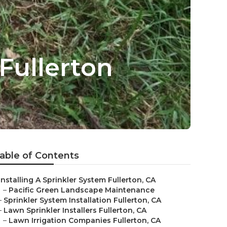
Fullerton
able of Contents
Installing A Sprinkler System Fullerton, CA
–
Pacific Green Landscape Maintenance
–
Sprinkler System Installation Fullerton, CA
–
Lawn Sprinkler Installers Fullerton, CA
–
Lawn Irrigation Companies Fullerton, CA