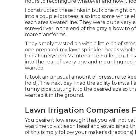
hours to reconfigure whatever and now it looks
I constructed these links in bulk one night on 
into a couple lots tees, also into some white
each area's water line. They were quite very e
screwdriver in the end of the gray elbow to 
more transforms.
They simply twisted on with a little bit of str
one prepared my lawn sprinkler heads wholesale
Irrigation System Maintenance Fullerton. This 
into the rear of every one and mounting red n
wanted
It took an unusual amount of pressure to kee
hold). The next day I had the ability to install
funny pipe, cutting it to the desired size so t
wanted it in the ground.
Lawn Irrigation Companies F
You desire it low enough that you will not ca
was time to visit each head and established the
of this (simply follow your maker's directions