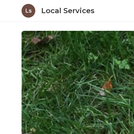
Local Services
Ls