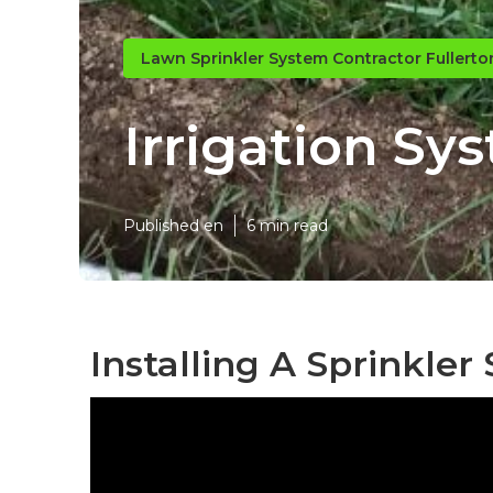
Lawn Sprinkler System Contractor Fullerto
Irrigation Sy
Published en
6 min read
Installing A Sprinkler