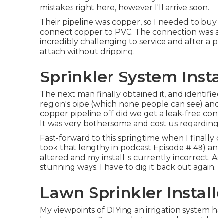
mistakes right here, however I'll arrive soon.
Their pipeline was copper, so I needed to buy
connect copper to PVC. The connection was ab
incredibly challenging to service and after a pa
attach without dripping.
Sprinkler System Insta
The next man finally obtained it, and identifi
region's pipe (which none people can see) and
copper pipeline off did we get a leak-free co
It was very bothersome and cost us regarding 
Fast-forward to this springtime when I finall
took that lengthy in podcast
Episode # 49
) a
altered and my install is currently incorrect. As
stunning ways. I have to dig it back out again.
Lawn Sprinkler Install
My viewpoints of DIYing an irrigation system h