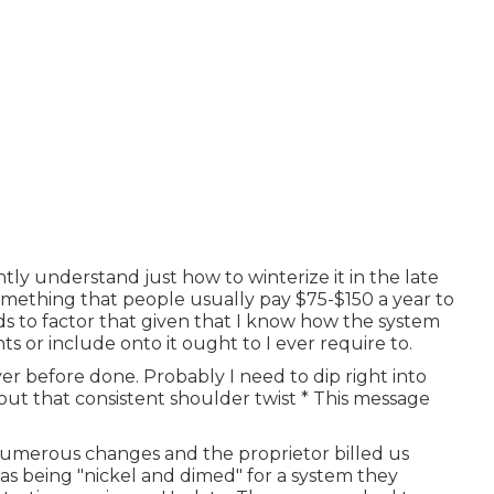
ntly understand just how to winterize it in the late
something that people usually pay $75-$150 a year to
ds to factor that given that I know how the system
nts or include onto it ought to I ever require to.
er before done. Probably I need to dip right into
 out that consistent shoulder twist * This message
numerous changes and the proprietor billed us
as being "nickel and dimed" for a system they