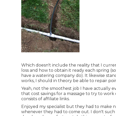
Which doesn't include the reality that I curre
loss and how to obtain it ready each spring (
have a watering company do). It likewise stan
works, I should in theory be able to repair poi
Yeah, not the smoothest job I have actually ev
that cost savings for a massage to try to work
consists of affiliate links.
Enjoyed my specialist but they had to make 
whenever they had to come out. I don't such 