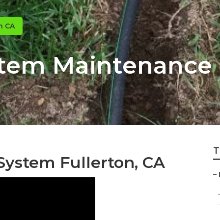
n CA
stem Maintenance 
T
 System Fullerton, CA
–