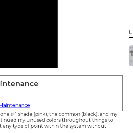
L
aintenance
 Maintenance
 Zone # 1 shade (pink), the common (black), and my
ntinued my unused colors throughout things to
t any type of point within the system without