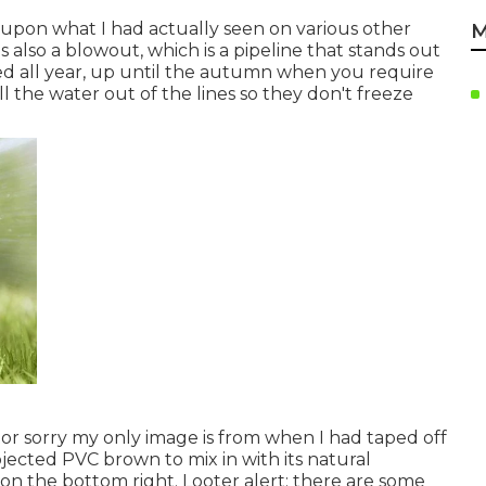
d upon what I had actually seen on various other
M
s also a blowout, which is a pipeline that stands out
ed all year, up until the autumn when you require
l the water out of the lines so they don't freeze
tor sorry my only image is from when I had taped off
jected PVC brown to mix in with its natural
n the bottom right. Looter alert: there are some