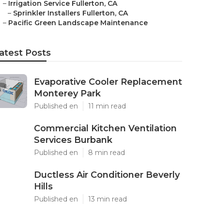
–
Irrigation Service Fullerton, CA
–
Sprinkler Installers Fullerton, CA
–
Pacific Green Landscape Maintenance
atest Posts
Evaporative Cooler Replacement
Monterey Park
Published en
11 min read
Commercial Kitchen Ventilation
Services Burbank
Published en
8 min read
Ductless Air Conditioner Beverly
Hills
Published en
13 min read