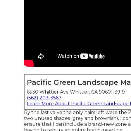
Pacific Green Landscape M
6530 Whittier Ave Whittier, CA 90601-3919
(562) 203-3567
Learn More About Pacific Green Landscape
By the last valve the only hairs left were the
two unused shades (grey and brownish). I co
ensure that I can include a brand-new zone a
having to rebury an entire brand-new line.