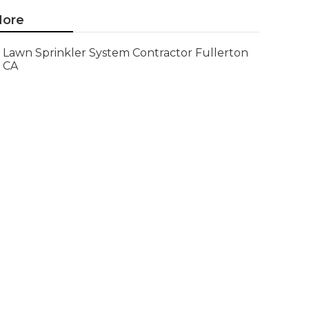
ore
Lawn Sprinkler System Contractor Fullerton
CA