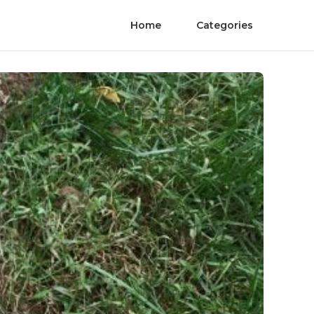
Home
Categories