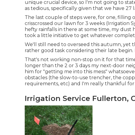
unique crucial device, so I'm not going to state
as tedious, specifically given that we have 27 
The last couple of steps were, for one, fillin
crisscrossed our lawn for 3 weeks (Irrigatio
hefty rainfalls in there at some time, my dust
took a little initiative to get whatever compl
We'll still need to overseed this autumn, yet th
rather good task considering their late begin. I
That's not working non-stop on it for that time 
longer than the 2 or 3 days my next-door neigh
him for "getting me into this mess" whatsoeve
obstacles (the slow-to-use trencher, the copp
requirements, etc) and I'm really thankful for 
Irrigation Service Fullerton, 