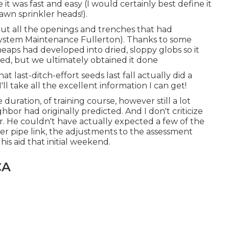
 it was fast and easy (I would certainly best define it
lawn sprinkler heads!).
g out all the openings and trenches that had
n System Maintenance Fullerton). Thanks to some
 heaps had developed into dried, sloppy globs so it
eted, but we ultimately obtained it done
at last-ditch-effort seeds last fall actually did a
'll take all the excellent information I can get!
duration, of training course, however still a lot
bor had originally predicted. And I don't criticize
r. He couldn't have actually expected a few of the
er pipe link, the adjustments to the assessment
his aid that initial weekend.
CA