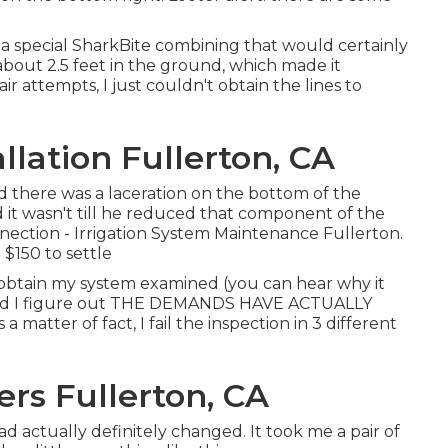
 a
special SharkBite combining
that would certainly
out 2.5 feet in the ground, which made it
ir attempts, I just couldn't obtain the lines to
llation Fullerton, CA
ed there was a laceration on the bottom of the
 it wasn't till he reduced that component of the
nnection - Irrigation System Maintenance Fullerton.
$150 to settle
y obtain my system examined (you can hear why it
nd I figure out THE DEMANDS HAVE ACTUALLY
 a matter of fact, I fail the inspection in 3 different
ers Fullerton, CA
ad actually definitely changed. It took me a pair of