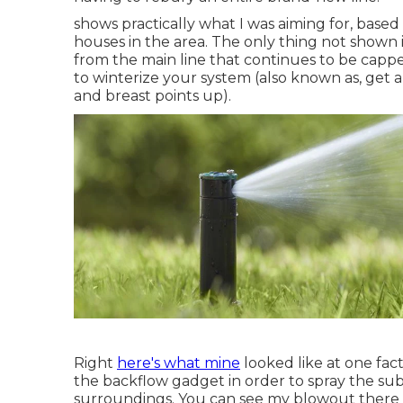
shows practically what I was aiming for, base
houses in the area. The only thing not shown i
from the main line that continues to be capp
to winterize your system (also known as, get al
and breast points up).
Right
here's what mine
looked like at one fac
the backflow gadget in order to spray the sub
surroundings. You can see my blowout there o