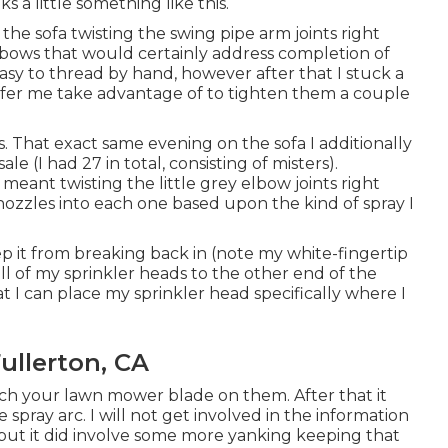
 a little something like this.
the sofa twisting the swing pipe arm joints right
 elbows that would certainly address completion of
asy to thread by hand, however after that I stuck a
offer me take advantage of to tighten them a couple
ess. That exact same evening on the sofa I additionally
 (I had 27 in total, consisting of misters).
meant twisting the little grey elbow joints right
ozzles into each one based upon the kind of spray I
p it from breaking back in (note my white-fingertip
 all of my sprinkler heads to the other end of the
hat I can place my sprinkler head specifically where I
ullerton, CA
tch your lawn mower blade on them. After that it
 spray arc. I will not get involved in the information
) but it did involve some more yanking keeping that