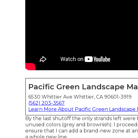
Pacific Green Landscape M
6530 Whittier Ave Whittier, CA 90601-3919
(562) 203-3567
Learn More About Pacific Green Landscape
By the last shutoff the only strands left were 
unused colors (grey and brownish). I procee
ensure that I can add a brand-new zone at an
a whole new line.