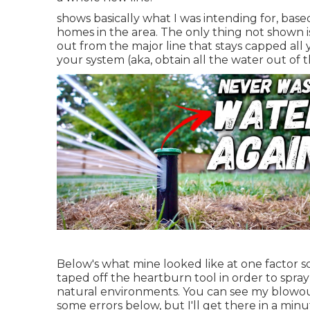
shows basically what I was intending for, bas
homes in the area. The only thing not shown is
out from the major line that stays capped all 
your system (aka, obtain all the water out of 
Below's what mine looked like at one factor s
taped off the heartburn tool in order to spray
natural environments. You can see my blowout
some errors below, but I'll get there in a minu