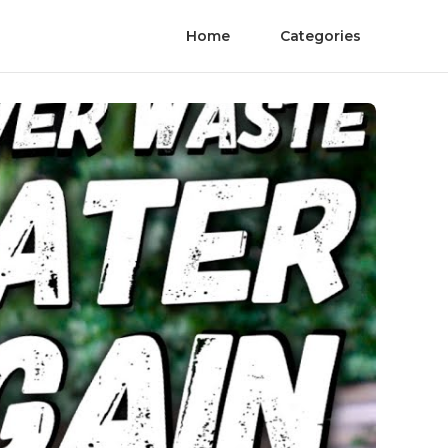
Home
Categories