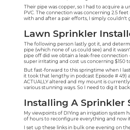
Their pipe was copper, so I had to acquire a
un
PVC. The connection was concerning 2.5 feet 
with and after a pair efforts, I simply couldn't
Lawn Sprinkler Instal
The following person lastly got it, and deter
pipe (which none of us could see) and it was
pipe off did we obtain a leak-free connection
super irritating and cost us concerning $150 t
But fast-forward to this springtime when I la
it took that lengthy in podcast
Episode # 49
)
ACTUALLY altered and my mount is currently inc
various stunning ways. So I need to dig it bac
Installing A Sprinkle
My viewpoints of DIYing an irrigation system 
of hours to reconfigure everything and now it l
I set up these links in bulk one evening on the