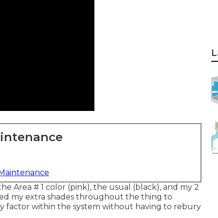
L
aintenance
 Maintenance
the Area # 1 color (pink), the usual (black), and my 2
ded my extra shades throughout the thing to
y factor within the system without having to rebury