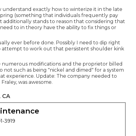
w understand exactly how to winterize it in the late
spring (something that individuals frequently pay
 It additionally stands to reason that considering that
eed to in theory have the ability to fix things or
ally ever before done. Possibly I need to dip right
to attempt to work out that persistent shoulder kink
 numerous modifications and the proprietor billed
do not such as being "nickel and dimed" for a system
reat experience. Update: The company needed to
m Fraley, was awesome.
, CA
aintenance
01-3919