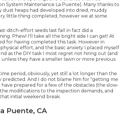
ation System Maintenance La Puente). Many thanks to
 my dust heaps had developed into dried, muddy
 every little thing completed, however we at some
st-ditch-effort seeds last fall in fact did a
ng. Phew! I'll take all the bright side I can get! At
hed for having completed this task. However in
hysical effort, and the basic anxiety I placed myself
und as the DIY task I most regret not hiring out (and
 unless they have a smaller lawn or more previous
ime period, obviously, yet still a lot longer than the
ly predicted. And I do not blame him for "getting me
 have prepared for a few of the obstacles (the slow-
 the modifications to the inspection demands, and
 that initial weekend break.
La Puente, CA