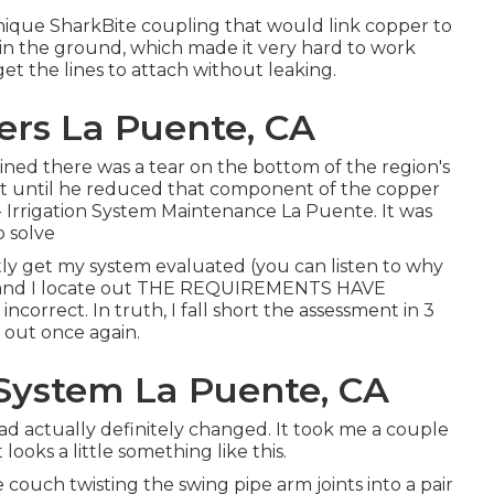
ique SharkBite coupling
that would link copper to
in the ground, which made it very hard to work
 get the lines to attach without leaking.
lers La Puente, CA
mined there was a tear on the bottom of the region's
n't until he reduced that component of the copper
 - Irrigation System Maintenance La Puente. It was
o solve
stly get my system evaluated (you can listen to why
 and I locate out THE REQUIREMENTS HAVE
orrect. In truth, I fall short the assessment in 3
k out once again.
r System La Puente, CA
had actually definitely changed. It took me a couple
ooks a little something like this.
 couch twisting the swing pipe arm joints into a pair