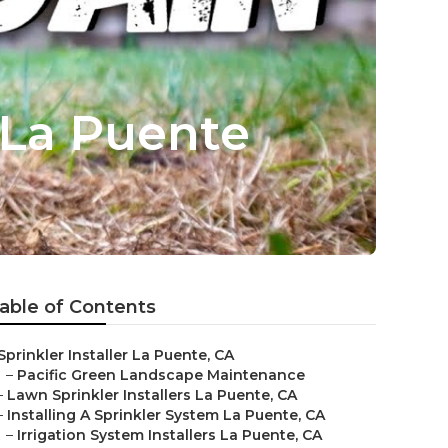
 La Puente
able of Contents
Sprinkler Installer La Puente, CA
–
Pacific Green Landscape Maintenance
–
Lawn Sprinkler Installers La Puente, CA
–
Installing A Sprinkler System La Puente, CA
–
Irrigation System Installers La Puente, CA