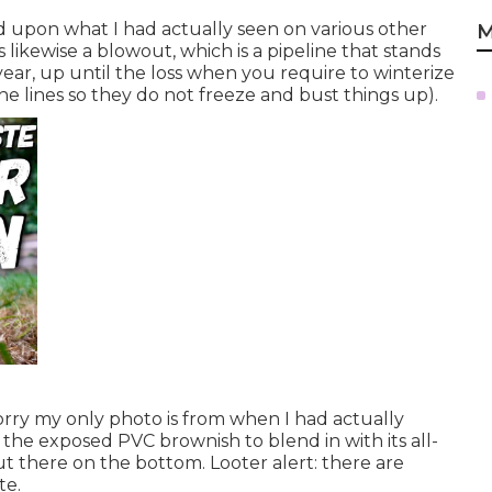
ed upon what I had actually seen on various other
M
 likewise a blowout, which is a pipeline that stands
year, up until the loss when you require to winterize
the lines so they do not freeze and bust things up).
orry my only photo is from when I had actually
 the exposed PVC brownish to blend in with its all-
 there on the bottom. Looter alert: there are
te.