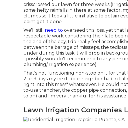
crisscrossed our lawn for three weeks (Irrig
some hefty rainfalls in there at some factor,
clumps so it took a little initiative to obtain
point got it done
We'll still
need to
overseed this loss, yet that la
respectable work considering their late beginni
the end of the day, I do really feel accomplis
between the barrage of missteps, the tedious p
under during this task it will drop in backgro
I possibly wouldn't recommend to any person
plumbing/irrigation experience).
That's not functioning non-stop on it for that t
2 or 3 days my next-door neighbor had initial
right into this mess" whatsoever. He could not
to-use trencher, the copper pipe connection,
so on) and I'm very thankful for his assistance
Lawn Irrigation Companies 