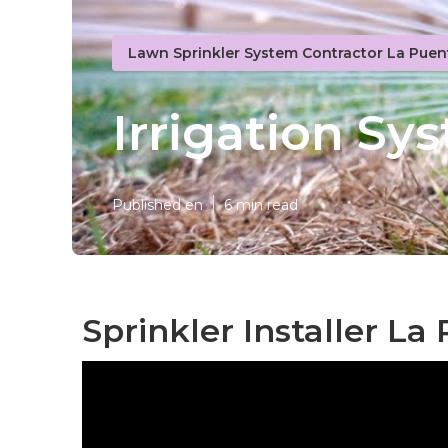
Lawn Sprinkler System Contractor La Puen
Irrigation S
Published en
6 min read
Sprinkler Installer La