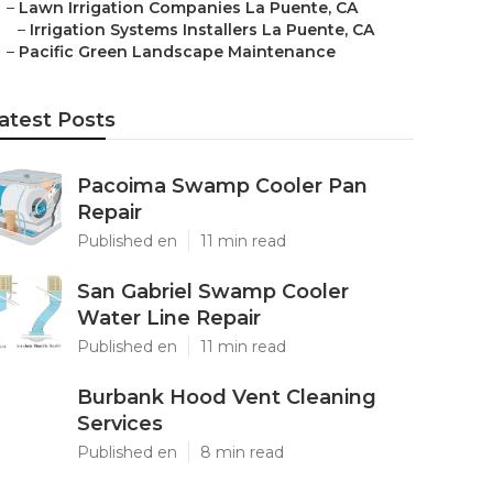
–
Lawn Irrigation Companies La Puente, CA
–
Irrigation Systems Installers La Puente, CA
–
Pacific Green Landscape Maintenance
atest Posts
Pacoima Swamp Cooler Pan
Repair
Published en
11 min read
San Gabriel Swamp Cooler
Water Line Repair
Published en
11 min read
Burbank Hood Vent Cleaning
Services
Published en
8 min read