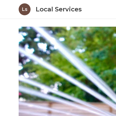
Local Services
Ls