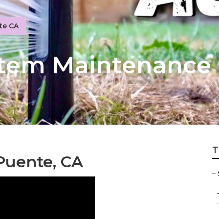
te CA
ystem Maintenance
T
 Puente, CA
–