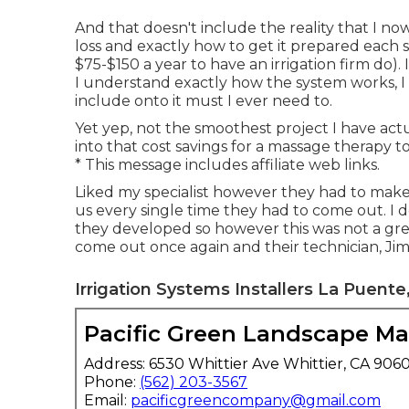
And that doesn't include the reality that I no
loss and exactly how to get it prepared each 
$75-$150 a year to have an irrigation firm do).
I understand exactly how the system works, I n
include onto it must I ever need to.
Yet yep, not the smoothest project I have actu
into that cost savings for a massage therapy 
* This message includes affiliate web links.
Liked my specialist however they had to make
us every single time they had to come out. I 
they developed so however this was not a g
come out once again and their technician, Ji
Irrigation Systems Installers La Puente
Pacific Green Landscape M
Address: 6530 Whittier Ave Whittier, CA 906
Phone:
(562) 203-3567
Email:
pacificgreencompany@gmail.com