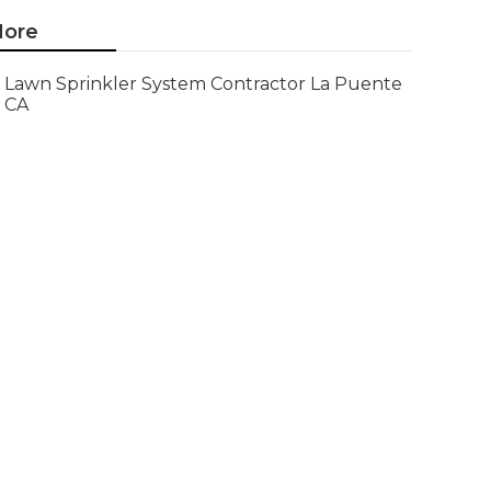
ore
Lawn Sprinkler System Contractor La Puente
CA