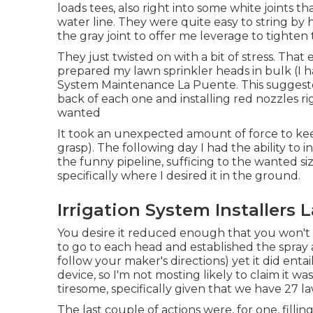
loads tees, also right into some white joints t
water line. They were quite easy to string by 
the gray joint to offer me leverage to tighte
They just twisted on with a bit of stress. Tha
prepared my lawn sprinkler heads in bulk (I had 
System Maintenance La Puente. This suggested
back of each one and installing red nozzles ri
wanted
It took an unexpected amount of force to kee
grasp). The following day I had the ability to i
the funny pipeline, sufficing to the wanted si
specifically where I desired it in the ground.
Irrigation System Installers 
You desire it reduced enough that you won't
to go to each head and established the spray ar
follow your maker's directions) yet it did ent
device, so I'm not mosting likely to claim it was
tiresome, specifically given that we have 27 la
The last couple of actions were, for one, fill