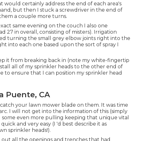
hat would certainly address the end of each area's
hand, but then I stuck a screwdriver in the end of
n them a couple more turns.
t exact same evening on the couch I also one
27 in overall, consisting of misters). Irrigation
 turning the small grey elbow joints right into the
ght into each one based upon the sort of spray I
p it from breaking back in (note my white-fingertip
nstall all of my sprinkler heads to the other end of
ze to ensure that I can position my sprinkler head
La Puente, CA
 catch your lawn mower blade on them. It was time
c. I will not get into the information of this (simply
ail some even more pulling keeping that unique vital
 quick and very easy (I 'd best describe it as
wn sprinkler heads!).
ing out all the openings and trenches that had