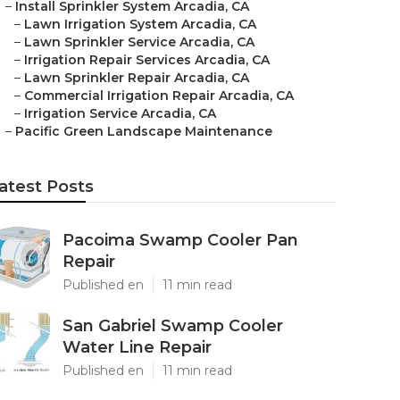
–
Install Sprinkler System Arcadia, CA
–
Lawn Irrigation System Arcadia, CA
–
Lawn Sprinkler Service Arcadia, CA
–
Irrigation Repair Services Arcadia, CA
–
Lawn Sprinkler Repair Arcadia, CA
–
Commercial Irrigation Repair Arcadia, CA
–
Irrigation Service Arcadia, CA
–
Pacific Green Landscape Maintenance
atest Posts
Pacoima Swamp Cooler Pan
Repair
Published en
11 min read
San Gabriel Swamp Cooler
Water Line Repair
Published en
11 min read