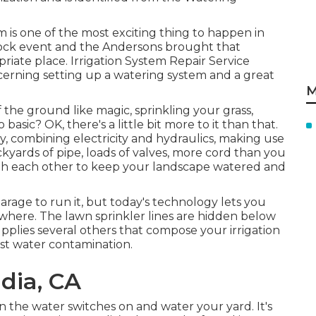
em is one of the most exciting thing to happen in
lock event and the Andersons brought that
priate place. Irrigation System Repair Service
ncerning setting up a watering system and a great
M
f the ground like magic, sprinkling your grass,
basic? OK, there's a little bit more to it than that.
y, combining electricity and hydraulics, making use
ackyards of pipe, loads of valves, more cord than you
ith each other to keep your landscape watered and
arage to run it, but today's technology lets you
ere. The lawn sprinkler lines are hidden below
plies several others that compose your irrigation
st water contamination.
adia, CA
the water switches on and water your yard. It's