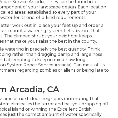
Repair Service Arcadia). They can be found in a
 component of your landscape design. Each location
 called areas
, established so every part of your
 water for its one-of-a-kind requirements.
better work out in, place your feet up and order a
must mount a watering system. Let's dive in: That
as. The climbed shrubs your neighbor keeps
s that make your salsa the best in the county.
le watering in precisely the best quantity. Think
 doing rather than dragging damp and large hose
and attempting to keep in mind how long
ion System Repair Service Arcadia). Can most of us
ghtmares regarding zombies or aliens or being late to
em Arcadia, CA
he shame of next-door neighbors murmuring that
ystem eliminates the terror and has you dropping off
ical island or winning the Excellent British
ces just the correct amount of water specifically