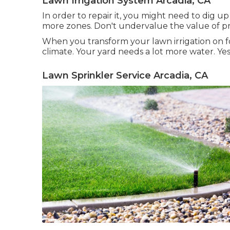
Lawn Irrigation System Arcadia, CA
In order to repair it, you might need to dig u
more zones. Don't undervalue the value of prof
When you transform your lawn irrigation on for
climate. Your yard needs a lot more water. Yes,
Lawn Sprinkler Service Arcadia, CA