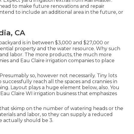
 Expect yard irrigation extras from RainMaster:
r head to make future renovations and repair
 intend to include an additional area in the future, or
dia, CA
 backyard is in between $3,000 and $27,000 or
dential property and the water resource. Why such
ls and labor. The more products, the much more
nies and Eau Claire irrigation companies to place
? Presumably so, however not necessarily. Tiny lots
 successfully reach all the spaces and crannies in
hing. Layout plays a huge element below, also. You
 Eau Claire WI irrigation business that emphasizes
 that skimp on the number of watering heads or the
terials and labor, so they can supply a reduced
 actually should be 3.