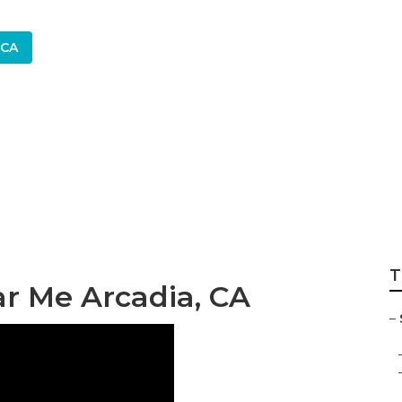
 CA
stem Repair Servic
T
ar Me Arcadia, CA
–