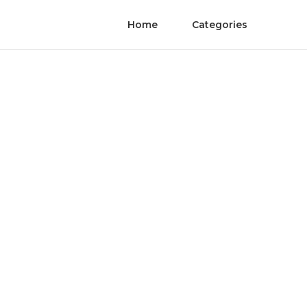
Home
Categories