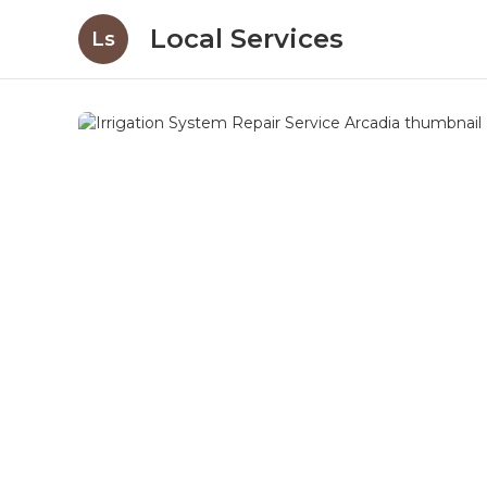
Local Services
Ls