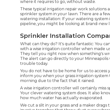
where it requires to go, without waste.
These typical irrigation repair work solutions
sprinkler system in your lawn. There are a fe
watering installation: If your watering syste
pipeline, you might be looking at brand-new 
Sprinkler Installation Compa
What can they do? It's quite fantastic: You c
with a wise irrigation controller when made u
They tell you right now when something's wron
The alert can go directly to your Minneapolis
trouble today.
You do not have to be home for us to access yo
inform you when your grass irrigation system tr
morning due to the fact that it rained.
A wise irrigation controller will certainly miss spr
Your clever watering system does. It also kno
how much water has actually evaporated.
We cut a slit in your grass and a maker drag