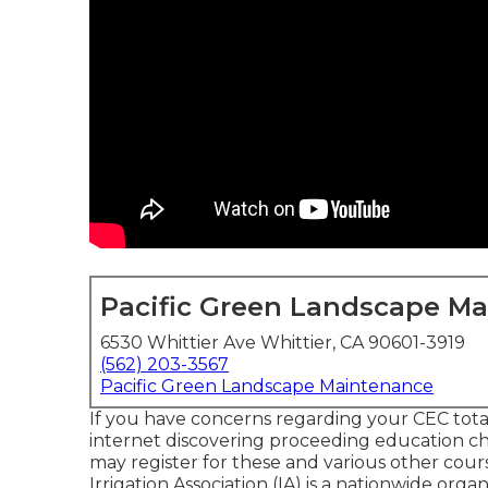
Pacific Green Landscape M
6530 Whittier Ave Whittier, CA 90601-3919
(562) 203-3567
Pacific Green Landscape Maintenance
If you have concerns regarding your CEC total
internet discovering proceeding education c
may register for these and various other cou
Irrigation Association (IA) is a nationwide org