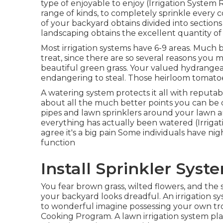
type of enjoyable to enjoy (Irrigation System 
range of kinds, to completely sprinkle every
of your backyard obtains divided into
sections
landscaping obtains the excellent quantity of
Most irrigation systems have 6-9 areas. Much 
treat, since there are so several reasons you 
beautiful green grass. Your valued hydrange
endangering to steal. Those heirloom tomatoe
A watering system protects it all with reputab
about all the much better points you can be
pipes and lawn sprinklers around your lawn 
everything has actually been watered (Irrigat
agree it's a big pain Some individuals have ni
function
Install Sprinkler Syst
You fear brown grass, wilted flowers, and t
your backyard looks dreadful. An irrigation s
to wonderful imagine possessing your own trop
Cooking Program. A lawn irrigation system pla