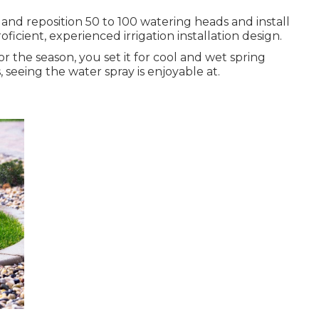
p and reposition 50 to 100 watering heads and install
icient, experienced irrigation installation design.
 the season, you set it for cool and wet spring
 seeing the water spray is enjoyable at.