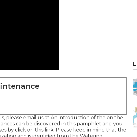
L
aintenance
s, please email us at An introduction of the on the
hances can be discovered in
this pamphlet
and you
rses
by click on this link
. Please keep in mind that the
anization and is identified from the Watering