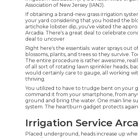
Association of New Jersey (IANJ).
If obtaining a brand-new grass irrigation syst
your yard considering that you hosted the b
artichoke lobster dip, you've visited the appro
Arcadia. There's a great deal to celebrate co
deal to uncover
Right here's the essentials: water sprays out o
blossoms, plants, and trees so they survive. Too 
The entire procedure is rather awesome, reall
of all sort of rotating lawn sprinkler heads, b
would certainly care to gauge, all working w
thriving.
You utilized to have to trudge bent on your g
command it from your smartphone, from anywh
ground and bring the water. One main line sup
system. The heartburn gadget protects again
Irrigation Service Arc
Placed underground, heads increase up when 