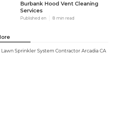
Burbank Hood Vent Cleaning
Services
Published en
8 min read
ore
Lawn Sprinkler System Contractor Arcadia CA