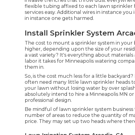
invasive trenches that throw dust everywhere.
flexible tubing affixed to each lawn sprinkle
services easy. Additional wires in instance you
in instance one gets harmed.
Install Sprinkler System Arca
The cost to mount a sprinkler system in your
higher, depending upon the size of your resi
a vast variety? It's everything about materia
labor it takes for Minneapolis watering compa
them in.
So, is the cost much less for a little backyard
often need many little lawn sprinkler heads to
your lawn without losing water by over splas
absolutely intend to hire a Minneapolis MN or
professional design.
Be mindful of lawn sprinkler system business
number of areas to reduce the quantity of ma
price. They may set up two heads where there