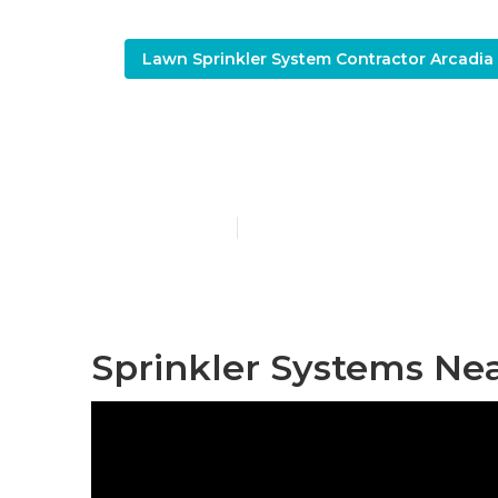
Lawn Sprinkler System Contractor Arcadia
Irrigation Sy
Published en
10 min read
Sprinkler Systems Ne