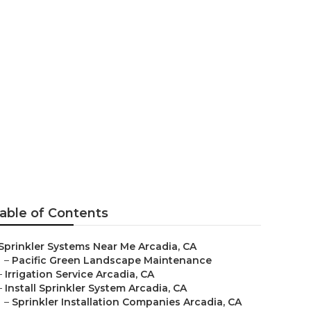
e Arcadia
able of Contents
Sprinkler Systems Near Me Arcadia, CA
–
Pacific Green Landscape Maintenance
–
Irrigation Service Arcadia, CA
–
Install Sprinkler System Arcadia, CA
–
Sprinkler Installation Companies Arcadia, CA