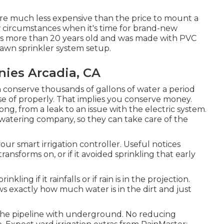
 are much less expensive than the price to mount a
w circumstances when it's time for brand-new
m is more than 20 years old and was made with PVC
lawn sprinkler system setup.
nies Arcadia, CA
an conserve thousands of gallons of water a period
se of properly.
That implies you conserve money
.
g, from a leak to an issue with the electric system.
 watering company, so they can take care of the
ur smart irrigation controller. Useful notices
ansforms on, or if it avoided sprinkling that early
inkling if it rainfalls or if rain is in the projection.
ws exactly how much water is in the dirt and just
s the pipeline with underground. No reducing