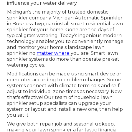
influence your water delivery.
Michigan's the majority of trusted domestic
sprinkler company
Michigan Automatic Sprinkler
in Business Twp, can install smart residential lawn
sprinkler for your home. Gone are the days of
typical grass watering. Today's ingenious modern
technology enables you to conveniently manage
and monitor your home's landscape lawn
sprinkler no
matter where
you are. Smart lawn
sprinkler systems do more than operate pre-set
watering cycles.
Modifications can be made using smart device or
computer according to problem changes. Some
systems connect with climate terminals and self-
adjust to individual zone times as necessary. Now
that's effective! Our team of household lawn
sprinkler setup specialists can upgrade your
system or layout and install a new one, then help
you set it.
We give both repair job and seasonal upkeep,
making your lawn sprinkler a fantastic financial