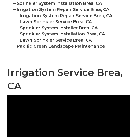
–
Sprinkler System Installation Brea, CA
–
Irrigation System Repair Service Brea, CA
–
Irrigation System Repair Service Brea, CA
–
Lawn Sprinkler Service Brea, CA
–
Sprinkler System Installer Brea, CA
–
Sprinkler System Installation Brea, CA
–
Lawn Sprinkler Service Brea, CA
–
Pacific Green Landscape Maintenance
Irrigation Service Brea,
CA