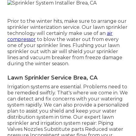
Prior to the winter hits, make sure to arrange our
sprinkler winterization service. Our lawn sprinkler
technology will certainly make use of an
air
compressor
to blow the water out from every
one of your sprinkler lines. Flushing your lawn
sprinkler out with air will shield your sprinkler
lines and vacuum breaker from freeze damage
during the winter season.
Lawn Sprinkler Service Brea, CA
Irrigation systems are essential. Problems need to
be remedied swiftly. That's where we come in. We
can detect and fix concerns with your watering
system rapidly. We can also provide a personalized
plan to assist you shield and keep your water
distribution system in time. Our expert lawn
sprinkler and irrigation system repair: Piping
Valves Nozzles Substitute parts Reduced water
pressure Inconsistent water flow from your