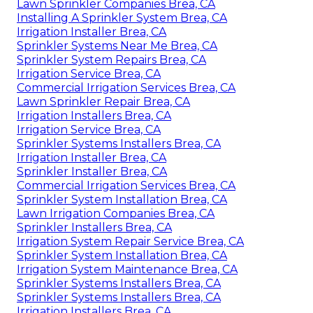
Lawn Sprinkler Companies Brea, CA
Installing A Sprinkler System Brea, CA
Irrigation Installer Brea, CA
Sprinkler Systems Near Me Brea, CA
Sprinkler System Repairs Brea, CA
Irrigation Service Brea, CA
Commercial Irrigation Services Brea, CA
Lawn Sprinkler Repair Brea, CA
Irrigation Installers Brea, CA
Irrigation Service Brea, CA
Sprinkler Systems Installers Brea, CA
Irrigation Installer Brea, CA
Sprinkler Installer Brea, CA
Commercial Irrigation Services Brea, CA
Sprinkler System Installation Brea, CA
Lawn Irrigation Companies Brea, CA
Sprinkler Installers Brea, CA
Irrigation System Repair Service Brea, CA
Sprinkler System Installation Brea, CA
Irrigation System Maintenance Brea, CA
Sprinkler Systems Installers Brea, CA
Sprinkler Systems Installers Brea, CA
Irrigation Installers Brea, CA