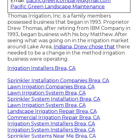
Email:
pacificgreencompany@gmail.com
Pacific Green Landscape Maintenance
Thomas Irrigation, Inc. is a family members
possessed business that began in 1993. Proprietor
Drew Thomas, after retiring from IBM Company in
1993, began business with his boy Matthew. After
seeing what was going on in the irrigation market
around Lake Area,
Indiana, Drew chose that
there
needed to be a change in the method irrigation
business were operating.
Irrigation Installers Brea, CA
Sprinkler Installation Companies Brea, CA
Lawn Irrigation Companies Brea, CA
Lawn Irrigation System Brea, CA
Sprinkler System Installation Brea, CA
Lawn Irrigation System Brea, CA
Landscape Irrigation Repair Brea, CA
Commercial Irrigation Repair Brea, CA
Irrigation System Installers Brea, CA
Irrigation System Installers Brea, CA
Sprinkler Systems Near Me Brea, CA