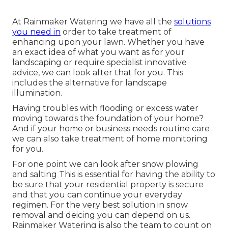
At Rainmaker Watering we have all the
solutions
you need in
order to take treatment of
enhancing upon your lawn. Whether you have
an exact idea of what you want as for your
landscaping or require specialist innovative
advice, we can look after that for you. This
includes the alternative for landscape
illumination.
Having troubles with flooding or excess water
moving towards the foundation of your home?
And if your home or business needs routine care
we can also take treatment of home monitoring
for you.
For one point we can look after snow plowing
and salting This is essential for having the ability to
be sure that your residential property is secure
and that you can continue your everyday
regimen. For the very best solution in snow
removal and deicing you can depend on us.
Rainmaker Watering is also the team to count on