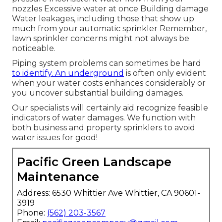
nozzles Excessive water at once Building damage
Water leakages, including those that show up
much from your automatic sprinkler Remember,
lawn sprinkler concerns might not always be
noticeable.
Piping system problems can sometimes be hard
to identify. An underground
is often only evident
when your water costs enhances considerably or
you uncover substantial building damages.
Our specialists will certainly aid recognize feasible
indicators of water damages. We function with
both business and property sprinklers to avoid
water issues for good!
Pacific Green Landscape
Maintenance
Address: 6530 Whittier Ave Whittier, CA 90601-
3919
Phone:
(562) 203-3567