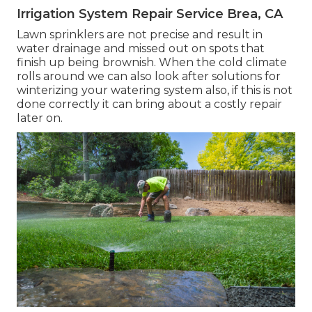
Irrigation System Repair Service Brea, CA
Lawn sprinklers are not precise and result in
water drainage and missed out on spots that
finish up being brownish. When the cold climate
rolls around we can also look after solutions for
winterizing your watering system also, if this is not
done correctly it can bring about a costly repair
later on.