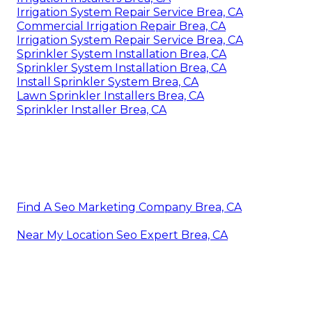
Irrigation System Repair Service Brea, CA
Commercial Irrigation Repair Brea, CA
Irrigation System Repair Service Brea, CA
Sprinkler System Installation Brea, CA
Sprinkler System Installation Brea, CA
Install Sprinkler System Brea, CA
Lawn Sprinkler Installers Brea, CA
Sprinkler Installer Brea, CA
Find A Seo Marketing Company Brea, CA
Near My Location Seo Expert Brea, CA