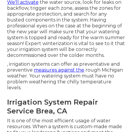
We'll activate
the water source, look for leaks on
backflow, trigger each zone, assess the zones for
appropriate protection, and search for any
busted components in the system. Having
professional eyes on the case at the beginning of
the new year will make sure that your watering
system is topped and ready for the warm summer
season! Expert winterization is vital to see to it that
your irrigation system will be correctly
decommissioned over the colder months.
, irrigation systems can offer as preventative and
preventive
measures against the
rough Michigan
weather. Your watering system must have no
problem weathering the chilly temperature
levels.
Irrigation System Repair
Service Brea, CA
It is one of the most efficient usage of water
resources. When a system is custom-made made