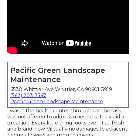
Pacific Green Landscape
Maintenance
6530 Whittier Ave Whittier, CA 90601-3919
(562) 203-3567
Pacific Green Landscape Maintenance
I was in the health center throughout the task. I
was not offered to address questions. They did a
great job. Every little thing looks even, flat, fresh
and brand-new. Virtually no damages to adjacent
hedges, flowers and ground covers.