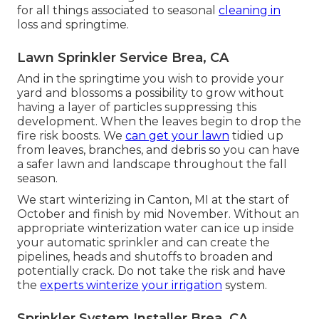
for all things associated to seasonal
cleaning in
loss and springtime.
Lawn Sprinkler Service Brea, CA
And in the springtime you wish to provide your
yard and blossoms a possibility to grow without
having a layer of particles suppressing this
development. When the leaves begin to drop the
fire risk boosts. We
can get your lawn
tidied up
from leaves, branches, and debris so you can have
a safer lawn and landscape throughout the fall
season.
We start winterizing in Canton, MI at the start of
October and finish by mid November. Without an
appropriate winterization water can ice up inside
your automatic sprinkler and can create the
pipelines, heads and shutoffs to broaden and
potentially crack. Do not take the risk and have
the
experts winterize your irrigation
system.
Sprinkler System Installer Brea, CA