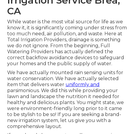
Irrigation Service Brea,
CA
While water is the most vital source for life as we
know it, it is significantly coming under stress from
too much need, air pollution, and waste. Here at
Total Irrigation Providers, drainage is something
we do not ignore. From the beginning, Full
Watering Providers has actually defined the
correct backflow avoidance devices to safeguard
your homes and the public supply of water.
We have actually mounted rain sensing units for
water conservation. We have actually selected
item that delivers water
uniformly and
parsimonious. We did this while providing your
lawn and landscape the nutrition it needed for
healthy and delicious plants. You might state, we
were environment-friendly long prior to it came
to be stylish to be so! If you are seeking a brand-
new irrigation system, let us give you with a
comprehensive layout.