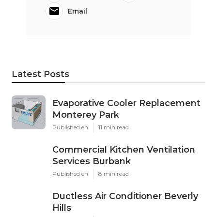
Email
Latest Posts
Evaporative Cooler Replacement
Monterey Park
Published en
11 min read
Commercial Kitchen Ventilation
Services Burbank
Published en
8 min read
Ductless Air Conditioner Beverly
Hills