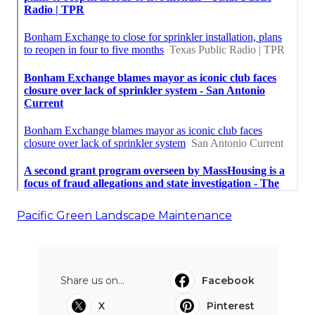
Pacific Green Landscape Maintenance
Share us on...
Facebook
X
Pinterest