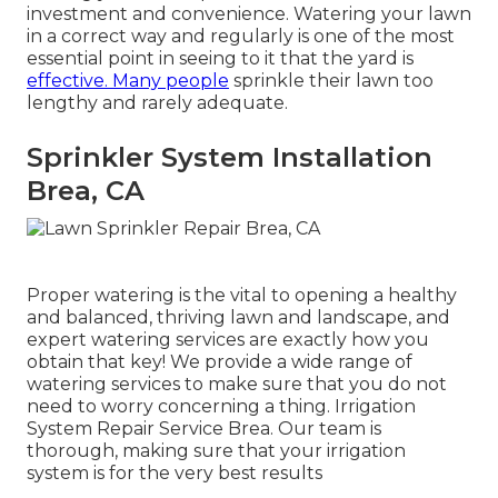
investment and convenience. Watering your lawn
in a correct way and regularly is one of the most
essential point in seeing to it that the yard is
effective. Many people
sprinkle their lawn too
lengthy and rarely adequate.
Sprinkler System Installation
Brea, CA
Proper watering is the vital to opening a healthy
and balanced, thriving lawn and landscape, and
expert watering services are exactly how you
obtain that key! We provide a wide range of
watering services to make sure that you do not
need to worry concerning a thing. Irrigation
System Repair Service Brea. Our team is
thorough, making sure that your irrigation
system is for the very best results