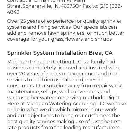
contract and mail to: 441 W. Main
StreetSchererville, IN, 46375Or Fax to: (219 )322-
4849.
Over 25 years of experience for quality sprinkler
systems and fixing services. Our specialists can
add and remove lawn sprinklers for much better
coverage for your grass, flowers, and shrubs.
Sprinkler System Installation Brea, CA
Michigan Irrigation Getting LLC is a family had
business completely licensed and insured with
over 20 years of hands on experience and deal
services to both industrial and domestic
consumers. Our solutions vary from repair work,
maintenance, setups, well conversions, and
various other water conserving methods. Right
Here at Michigan Watering Acquiring LLC we take
pride in what we do which mirrors in our work
and our objective is to bring our customers the
best quality services making use of just the first-
rate products from the leading manufacturers.