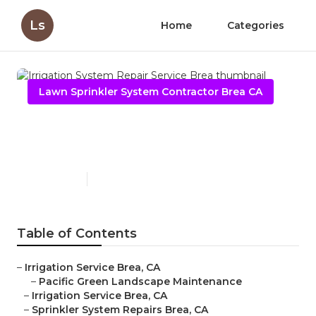
Ls
Home
Categories
Lawn Sprinkler System Contractor Brea CA
Irrigation System Repair
Service Brea
Published en
9 min read
Table of Contents
–
Irrigation Service Brea, CA
–
Pacific Green Landscape Maintenance
–
Irrigation Service Brea, CA
–
Sprinkler System Repairs Brea, CA