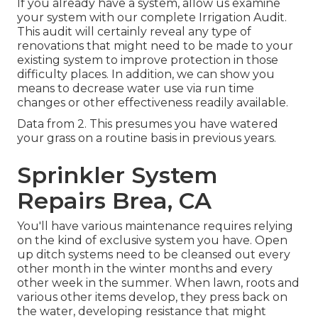
If you already have a system, allow us examine
your system with our complete Irrigation Audit.
This audit will certainly reveal any type of
renovations that might need to be made to your
existing system to improve protection in those
difficulty places. In addition, we can show you
means to decrease water use via run time
changes or other effectiveness readily available.
Data from 2. This presumes you have watered
your grass on a routine basis in previous years.
Sprinkler System
Repairs Brea, CA
You'll have various maintenance requires relying
on the kind of exclusive system you have. Open
up ditch systems need to be cleansed out every
other month in the winter months and every
other week in the summer. When lawn, roots and
various other items develop, they press back on
the water, developing resistance that might