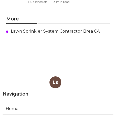
Published en
13 min read
More
Lawn Sprinkler System Contractor Brea CA
Ls
Navigation
Home