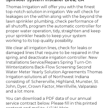
Thomas Irrigation will offer you with the finest
top-notch solution in irrigation. We will check for
leakages on the within along with the beyond the
lawn sprinkler plumbing, check performance of
all shutoffs, program the automatic controller for
proper water operation, tidy, straighten and keep
your sprinkler heads to keep your system
working to its top quality possibility.
We clear all irrigation lines, check for leaks or
damaged lines that require to be repaired in the
spring, and deactivate irrigation controller. New
Installations Service/Repairs Spring Turn-On
Winterizations Back-Flow Screening Second
Water Meter Yearly Solution Agreements Thomas
Irrigation solutions all of Northwest Indiana
consisting of: Schererville, Highland, Munster, St.
John, Dyer, Crown Factor, Merrillville, Valparaiso
and a lot more.
You can
download a PDF data of our annual
service contract below
. Please fill in this printed