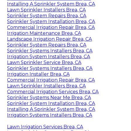
Installing A Sprinkler System Brea, CA
Lawn Sprinkler Installers Brea, CA
Sprinkler System Repairs Brea, CA
Sprinkler System Installation Brea, CA
Commercial Irrigation Repair Brea, CA
Irrigation Maintenance Brea, CA
Landscape Irrigation Repair Brea, CA
Sprinkler System Repairs Brea, CA
Sprinkler Systems Installers Brea, CA
Irrigation System Installers Brea, CA
Lawn Sprinkler Service Brea, CA
Sprinkler Systems Installers Brea, CA
Irrigation Installer Brea, CA
Commercial Irrigation Repair Brea, CA
Lawn Sprinkler Installers Brea, CA
Commercial Irrigation Services Brea, CA
Sprinkler Systems Near Me Brea, CA
Sprinkler System Installation Brea, CA
Installing A Sprinkler System Brea, CA
Irrigation Systems Installers Brea, CA
Lawn Irrigation Services Brea, CA