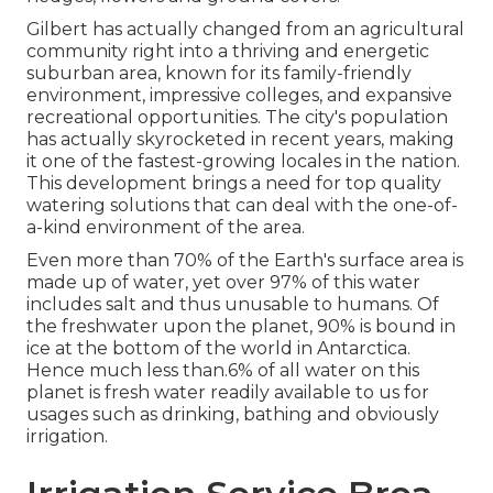
Gilbert has actually changed from an agricultural
community right into a thriving and energetic
suburban area, known for its family-friendly
environment, impressive colleges, and expansive
recreational opportunities. The city's population
has actually skyrocketed in recent years, making
it one of the fastest-growing locales in the nation.
This development brings a need for top quality
watering solutions that can deal with the one-of-
a-kind environment of the area.
Even more than 70% of the Earth's surface area is
made up of water, yet over 97% of this water
includes salt and thus unusable to humans. Of
the freshwater upon the planet, 90% is bound in
ice at the bottom of the world in Antarctica.
Hence much less than.6% of all water on this
planet is fresh water readily available to us for
usages such as drinking, bathing and obviously
irrigation.