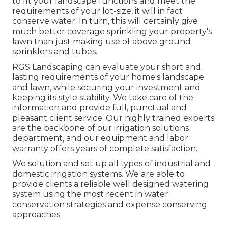
to fit your landscape functions and meet the
requirements of your lot-size, it will in fact
conserve water. In turn, this will certainly give
much better coverage sprinkling your property's
lawn than just making use of above ground
sprinklers and tubes.
RGS Landscaping can evaluate your short and
lasting requirements of your home's landscape
and lawn, while securing your investment and
keeping its style stability. We take care of the
information and provide full, punctual and
pleasant client service. Our highly trained experts
are the backbone of our irrigation solutions
department, and our equipment and labor
warranty offers years of complete satisfaction.
We solution and set up all types of industrial and
domestic irrigation systems. We are able to
provide clients a reliable well designed watering
system using the most recent in water
conservation strategies and expense conserving
approaches.