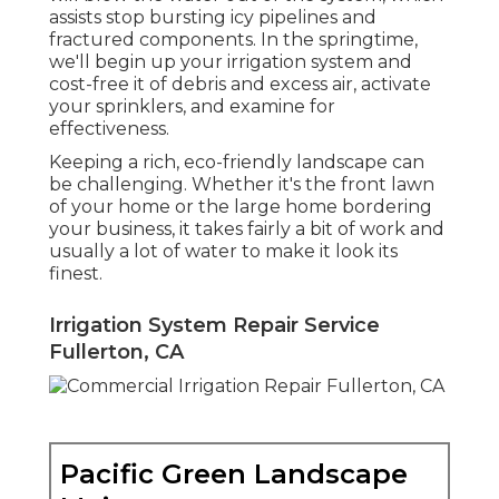
assists stop bursting icy pipelines and
fractured components. In the springtime,
we'll begin up your irrigation system and
cost-free it of debris and excess air, activate
your sprinklers, and examine for
effectiveness.
Keeping a rich, eco-friendly landscape can
be challenging. Whether it's the front lawn
of your home or the large home bordering
your business, it takes fairly a bit of work and
usually a lot of water to make it look its
finest.
Irrigation System Repair Service
Fullerton, CA
Pacific Green Landscape