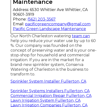
Maintenance
Address: 6530 Whittier Ave Whittier, CA
90601-3919
Phone:
(562) 203-3567
Email:
pacificgreencompany@gmail.com
Pacific Green Landscape Maintenance
Our North Charleston watering
team can
help you reduce your water use by up to 60
%. Our company was founded on the
concept of preserving water and is your one-
stop-shop for household and commercial
irrigation. If you are in the market for a
brand-new sprinkler system, Conserva
Watering of Charleston is the business to
transform to.
Sprinkler System Installer Fullerton, CA
Sprinkler Systems Installers Fullerton, CA
Commercial Irrigation Repair Fullerton, CA
Lawn Irrigation System Fullerton, CA
Lawn Irrigation Companies Fullerton, CA