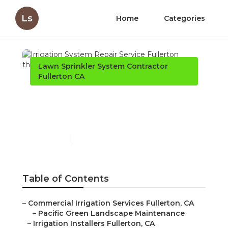
Ls
Home
Categories
Lawn Sprinkler System Contractor
Fullerton CA
Irrigation System Repair
Service Fullerton
Published en
10 min read
Table of Contents
–
Commercial Irrigation Services Fullerton, CA
–
Pacific Green Landscape Maintenance
–
Irrigation Installers Fullerton, CA