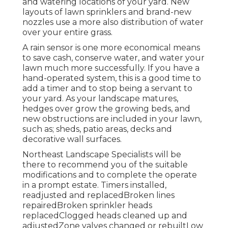
and watering locations of your yard. New
layouts of lawn sprinklers and brand-new
nozzles use a more also distribution of water
over your entire grass.
A rain sensor is one more economical means
to save cash, conserve water, and water your
lawn much more successfully. If you have a
hand-operated system, this is a good time to
add a timer and to stop being a servant to
your yard. As your landscape matures,
hedges over grow the growing beds, and
new obstructions are included in your lawn,
such as; sheds, patio areas, decks and
decorative wall surfaces.
Northeast Landscape Specialists will be
there to recommend you of the suitable
modifications and to complete the operate
in a prompt estate. Timers installed,
readjusted and replacedBroken lines
repairedBroken sprinkler heads
replacedClogged heads cleaned up and
adjustedZone valves changed or rebuiltLow