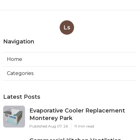
Ls
Navigation
Home
Categories
Latest Posts
Evaporative Cooler Replacement
Monterey Park
Published Aug 07, 26
11 min read