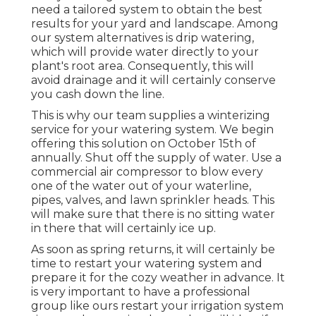
need a tailored system to obtain the best
results for your yard and landscape. Among
our system alternatives is drip watering,
which will provide water directly to your
plant's root area. Consequently, this will
avoid drainage and it will certainly conserve
you cash down the line.
This is why our team supplies a winterizing
service for your watering system. We begin
offering this solution on October 15th of
annually. Shut off the supply of water. Use a
commercial air compressor to blow every
one of the water out of your waterline,
pipes, valves, and lawn sprinkler heads. This
will make sure that there is no sitting water
in there that will certainly ice up.
As soon as spring returns, it will certainly be
time to restart your watering system and
prepare it for the cozy weather in advance. It
is very important to have a professional
group like ours restart your irrigation system