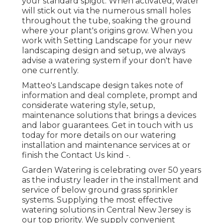
your standard spigot. When activated, water
will stick out via the numerous small holes
throughout the tube, soaking the ground
where your plant's origins grow. When you
work with Setting Landscape for your new
landscaping design and setup, we always
advise a watering system if your don't have
one currently.
Matteo's Landscape design takes note of
information and deal complete, prompt and
considerate watering style, setup,
maintenance solutions that brings a devices
and labor guarantees. Get in touch with us
today for more details on our watering
installation and maintenance services at or
finish the Contact Us kind -.
Garden Watering is celebrating over 50 years
as the industry leader in the
installment
and
service of below ground grass sprinkler
systems. Supplying the most effective
watering solutions in Central New Jersey is
our top priority. We supply convenient