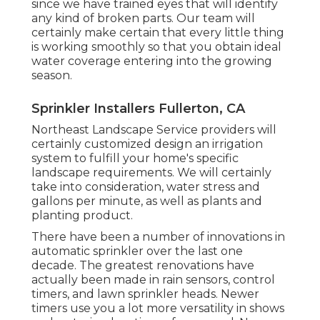
since we have trained eyes that will identify
any kind of broken parts. Our team will
certainly make certain that every little thing
is working smoothly so that you obtain ideal
water coverage entering into the growing
season.
Sprinkler Installers Fullerton, CA
Northeast Landscape Service providers will
certainly customized design an irrigation
system to fulfill your home's specific
landscape requirements. We will certainly
take into consideration, water stress and
gallons per minute, as well as plants and
planting product.
There have been a number of innovations in
automatic sprinkler over the last one
decade. The greatest renovations have
actually been made in rain sensors, control
timers, and lawn sprinkler heads. Newer
timers use you a lot more versatility in shows