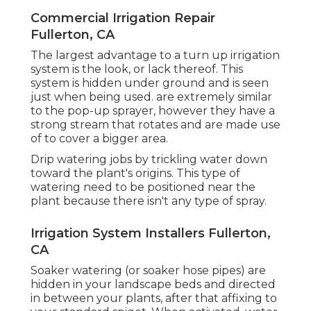
Commercial Irrigation Repair
Fullerton, CA
The largest advantage to a turn up irrigation
system is the look, or lack thereof. This
system is hidden under ground and is seen
just when being used. are extremely similar
to the pop-up sprayer, however they have a
strong stream that rotates and are made use
of to cover a bigger area.
Drip watering jobs by trickling water down
toward the plant's origins. This type of
watering need to be positioned near the
plant because there isn't any type of spray.
Irrigation System Installers Fullerton,
CA
Soaker watering (or soaker hose pipes) are
hidden in your landscape beds and directed
in between your plants, after that affixing to