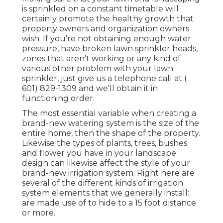
is sprinkled on a constant timetable will
certainly promote the healthy growth that
property owners and organization owners
wish. If you're not obtaining enough water
pressure, have broken lawn sprinkler heads,
zones that aren't working or any kind of
various other problem with your lawn
sprinkler, just give us a telephone call at
(
601) 829-1309
and we'll obtain it in
functioning order.
The most essential variable when creating a
brand-new watering system is the size of the
entire home, then the shape of the property.
Likewise the types of plants, trees, bushes
and flower you have in your landscape
design can likewise affect the style of your
brand-new irrigation system. Right here are
several of the different kinds of irrigation
system elements that we generally install:
are made use of to hide to a 15 foot distance
or more.