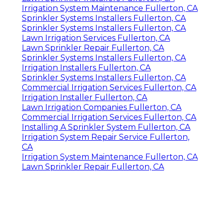
Irrigation System Maintenance Fullerton, CA
Sprinkler Systems Installers Fullerton, CA
Sprinkler Systems Installers Fullerton, CA
Lawn Irrigation Services Fullerton, CA
Lawn Sprinkler Repair Fullerton, CA
Sprinkler Systems Installers Fullerton, CA
Irrigation Installers Fullerton, CA
Sprinkler Systems Installers Fullerton, CA
Commercial Irrigation Services Fullerton, CA
Irrigation Installer Fullerton, CA
Lawn Irrigation Companies Fullerton, CA
Commercial Irrigation Services Fullerton, CA
Installing A Sprinkler System Fullerton, CA
Irrigation System Repair Service Fullerton,
CA
Irrigation System Maintenance Fullerton, CA
Lawn Sprinkler Repair Fullerton, CA