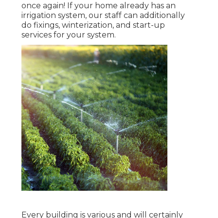
once again! If your home already has an
irrigation system, our staff can additionally
do fixings, winterization, and start-up
services for your system.
Every building is various and will certainly