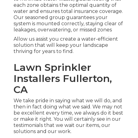
each zone obtains the optimal quantity of
water and ensures total insurance coverage.
Our seasoned group guarantees your
system is mounted correctly, staying clear of
leakages, overwatering, or missed zones
Allow us assist you create a water-efficient
solution that will keep your landscape
thriving for years to find.
Lawn Sprinkler
Installers Fullerton,
CA
We take pride in saying what we will do, and
then in fact doing what we said. We may not
be excellent every time, we always do it best
or make it right. You will certainly see in our
testimonials that we wait our items, our
solutions and our work.