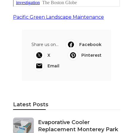
Pacific Green Landscape Maintenance
Share us on...
Facebook
X
Pinterest
Email
Latest Posts
Evaporative Cooler
Replacement Monterey Park