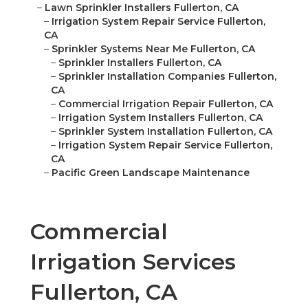
–
Lawn Sprinkler Installers Fullerton, CA
–
Irrigation System Repair Service Fullerton,
CA
–
Sprinkler Systems Near Me Fullerton, CA
–
Sprinkler Installers Fullerton, CA
–
Sprinkler Installation Companies Fullerton,
CA
–
Commercial Irrigation Repair Fullerton, CA
–
Irrigation System Installers Fullerton, CA
–
Sprinkler System Installation Fullerton, CA
–
Irrigation System Repair Service Fullerton,
CA
–
Pacific Green Landscape Maintenance
Commercial
Irrigation Services
Fullerton, CA