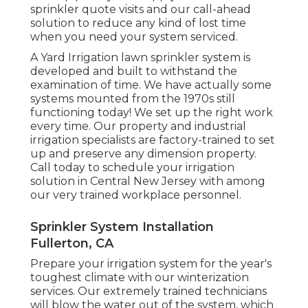
sprinkler quote visits and our call-ahead
solution to reduce any kind of lost time
when you need your system serviced.
A Yard Irrigation lawn sprinkler system is
developed and built to withstand the
examination of time. We have actually some
systems mounted from the 1970s still
functioning today! We set up the right work
every time. Our property and industrial
irrigation specialists are factory-trained to set
up and preserve any dimension property.
Call today to schedule your irrigation
solution in Central New Jersey with among
our very trained workplace personnel.
Sprinkler System Installation
Fullerton, CA
Prepare your irrigation system for the year's
toughest climate with our winterization
services. Our extremely trained technicians
will blow the water out of the system, which