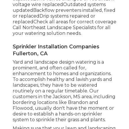
voltage wire replacedOutdated systems
updatedBackflow preventers installed, fixed
or replacedDrip systems repaired or
replacedCheck all areas for correct coverage
Call Northeast Landscape Specialists
for all
your watering solution needs.
Sprinkler Installation Companies
Fullerton, CA
Yard and landscape design watering is a
prominent, and often called for,
enhancement to homes and organizations.
To accomplish healthy and lavish yards and
landscapes, they have to be watered
routinely on a regular timetable. Our
customers in the Jackson, MS area, including
bordering locations like Brandon and
Flowood, usually don't have the moment or
desire to establish a hands-on sprinkler
system to sprinkle their grass and plants.
Making sure that your lawn and landscaping