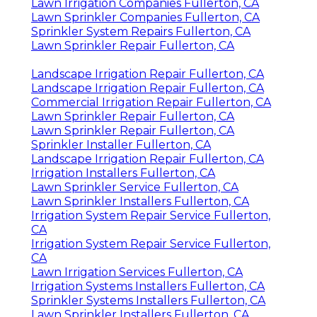
Lawn Irrigation Companies Fullerton, CA
Lawn Sprinkler Companies Fullerton, CA
Sprinkler System Repairs Fullerton, CA
Lawn Sprinkler Repair Fullerton, CA
Landscape Irrigation Repair Fullerton, CA
Landscape Irrigation Repair Fullerton, CA
Commercial Irrigation Repair Fullerton, CA
Lawn Sprinkler Repair Fullerton, CA
Lawn Sprinkler Repair Fullerton, CA
Sprinkler Installer Fullerton, CA
Landscape Irrigation Repair Fullerton, CA
Irrigation Installers Fullerton, CA
Lawn Sprinkler Service Fullerton, CA
Lawn Sprinkler Installers Fullerton, CA
Irrigation System Repair Service Fullerton,
CA
Irrigation System Repair Service Fullerton,
CA
Lawn Irrigation Services Fullerton, CA
Irrigation Systems Installers Fullerton, CA
Sprinkler Systems Installers Fullerton, CA
Lawn Sprinkler Installers Fullerton, CA