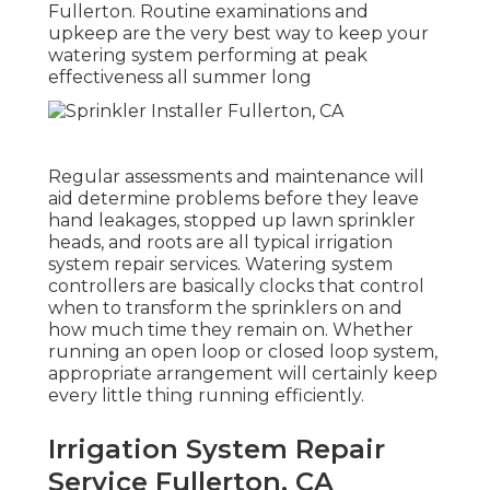
Fullerton. Routine examinations and
upkeep are the very best way to keep your
watering system performing at peak
effectiveness all summer long
Regular assessments and maintenance will
aid determine problems before they leave
hand leakages, stopped up lawn sprinkler
heads, and roots are all typical irrigation
system repair services. Watering system
controllers are basically clocks that control
when to transform the sprinklers on and
how much time they remain on. Whether
running an open loop or closed loop system,
appropriate arrangement will certainly keep
every little thing running efficiently.
Irrigation System Repair
Service Fullerton, CA