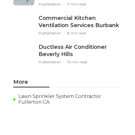
Published en
11 min read
Commercial Kitchen
Ventilation Services Burbank
Published en
8 min read
Ductless Air Conditioner
Beverly Hills
Published en
13 min read
More
Lawn Sprinkler System Contractor
Fullerton CA