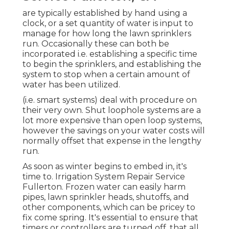
are typically established by hand using a
clock, or a set quantity of water is input to
manage for how long the lawn sprinklers
run. Occasionally these can both be
incorporated i.e. establishing a specific time
to begin the sprinklers, and establishing the
system to stop when a certain amount of
water has been utilized.
(i.e. smart systems) deal with procedure on
their very own. Shut loophole systems are a
lot more expensive than open loop systems,
however the savings on your water costs will
normally offset that expense in the lengthy
run.
As soon as winter begins to embed in, it's
time to. Irrigation System Repair Service
Fullerton. Frozen water can easily harm
pipes, lawn sprinkler heads, shutoffs, and
other components, which can be pricey to
fix come spring. It's essential to ensure that
timers or controllers are turned off, that all