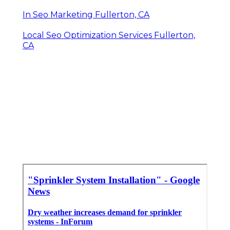
In Seo Marketing Fullerton, CA
Local Seo Optimization Services Fullerton,
CA