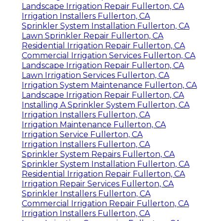
Landscape Irrigation Repair Fullerton, CA
Irrigation Installers Fullerton, CA
Sprinkler System Installation Fullerton, CA
Lawn Sprinkler Repair Fullerton, CA
Residential Irrigation Repair Fullerton, CA
Commercial Irrigation Services Fullerton, CA
Landscape Irrigation Repair Fullerton, CA
Lawn Irrigation Services Fullerton, CA
Irrigation System Maintenance Fullerton, CA
Landscape Irrigation Repair Fullerton, CA
Installing A Sprinkler System Fullerton, CA
Irrigation Installers Fullerton, CA
Irrigation Maintenance Fullerton, CA
Irrigation Service Fullerton, CA
Irrigation Installers Fullerton, CA
Sprinkler System Repairs Fullerton, CA
Sprinkler System Installation Fullerton, CA
Residential Irrigation Repair Fullerton, CA
Irrigation Repair Services Fullerton, CA
Sprinkler Installers Fullerton, CA
Commercial Irrigation Repair Fullerton, CA
Irrigation Installers Fullerton, CA