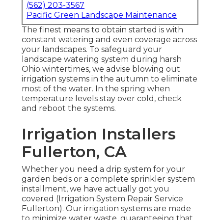
(562) 203-3567
Pacific Green Landscape Maintenance
The finest means to obtain started is with
constant watering and even coverage across
your landscapes. To safeguard your
landscape watering system during harsh
Ohio wintertimes, we advise blowing out
irrigation systems in the autumn to eliminate
most of the water. In the spring when
temperature levels stay over cold, check
and reboot the systems.
Irrigation Installers
Fullerton, CA
Whether you need a drip system for your
garden beds or a complete sprinkler system
installment, we have actually got you
covered (Irrigation System Repair Service
Fullerton). Our irrigation systems are made
to minimize water waste, guaranteeing that