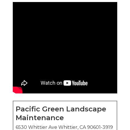
Pacific Green Landscape
Maintenance
6530 Whittier Ave Whittier, CA 90601-3919