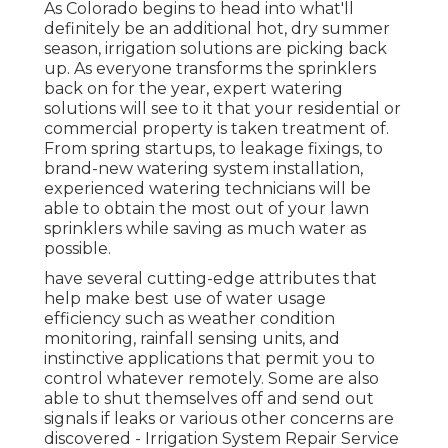
As Colorado begins to head into what'll
definitely be an additional hot, dry summer
season, irrigation solutions are picking back
up. As everyone transforms the sprinklers
back on for the year, expert watering
solutions will see to it that your residential or
commercial property is taken treatment of.
From spring startups, to leakage fixings, to
brand-new watering system installation,
experienced watering technicians will be
able to obtain the most out of your lawn
sprinklers while saving as much water as
possible.
have several cutting-edge attributes that
help make best use of water usage
efficiency such as weather condition
monitoring, rainfall sensing units, and
instinctive applications that permit you to
control whatever remotely. Some are also
able to shut themselves off and send out
signals if leaks or various other concerns are
discovered - Irrigation System Repair Service