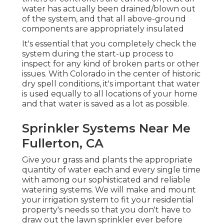
water has actually been drained/blown out
of the system, and that all above-ground
components are appropriately insulated
It's essential that you completely check the
system during the start-up process to
inspect for any kind of broken parts or other
issues. With Colorado in the center of historic
dry spell conditions, it's important that water
is used equally to all locations of your home
and that water is saved as a lot as possible.
Sprinkler Systems Near Me
Fullerton, CA
Give your grass and plants the appropriate
quantity of water each and every single time
with among our sophisticated and reliable
watering systems. We will make and mount
your irrigation system to fit your residential
property's needs so that you don't have to
draw out the lawn sprinkler ever before