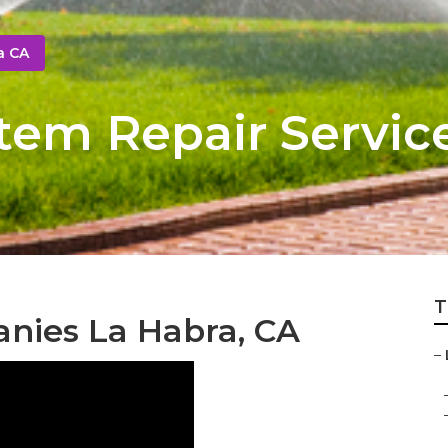
a CA
stem Repair Servic
T
nies La Habra, CA
–