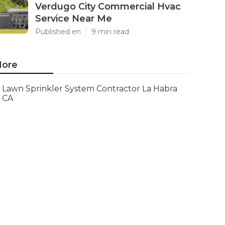
Verdugo City Commercial Hvac
Service Near Me
Published en
9 min read
ore
Lawn Sprinkler System Contractor La Habra
CA