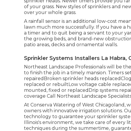
sprinkler heads. Newer timers provide you far 
of your grass. New styles of sprinklers and ne
over your whole grass.
A rainfall sensor is an additional low-cost m
lawn much more successfully. If you have a ha
a timer and to quit being a servant to your 
the growing beds, and brand-new obstructions
patio areas, decks and ornamental walls.
Sprinkler Systems Installers La Habra, 
Northeast Landscape Professionals will be th
to finish the job in a timely mansion. Timers
repairedBroken sprinkler heads replacedClo
replaced or rebuiltLow voltage cable repla
mounted, fixed or replacedDrip systems repair
coverage
Call Northeast Landscape Specialist
At Conserva Watering of West Chicagoland, w
owners with innovative irrigation solutions
technology to guarantee your sprinkler syste
Illinois's environment, we take care of every l
techniques during the summertime, guarantee