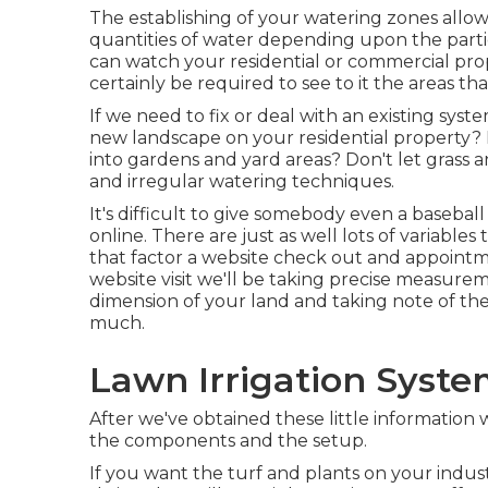
The establishing of your watering zones allows
quantities of water depending upon the parti
can watch your residential or commercial pro
certainly be required to see to it the areas th
If we need to fix or deal with an existing sys
new landscape on your residential property? 
into gardens and yard areas? Don't let grass a
and irregular watering techniques.
It's difficult to give somebody even a baseball f
online. There are just as well lots of variable
that factor a website check out and appointme
website visit we'll be taking precise measurem
dimension of your land and taking note of the
much.
Lawn Irrigation Syste
After we've obtained these little information
the components and the setup.
If you want the turf and plants on your indus