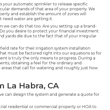
 your automatic sprinkler to release specific
cular demands of that area of your property. We
perty and establish the amount of zones will
at need water are getting it.
tem we can do that too. Are you setting up a brand-
Do you desire to protect your financial investment
nd yards die due to the fact that of your irregular
ield rate for their irrigation system installation
s that must be factored right into our equations so for
nt is truly the only means to progress. During a
ents, obtaining a feel for the ordinary and
 areas that call for watering and roughly just how
m La Habra, CA
 we can design the system and generate a quote for
trial residential or commercial property or HOA to