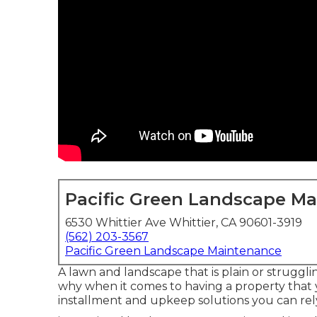
Pacific Green Landscape M
6530 Whittier Ave Whittier, CA 90601-3919
(562) 203-3567
Pacific Green Landscape Maintenance
A lawn and landscape that is plain or struggli
why when it comes to having a property that y
installment and upkeep solutions you can rel