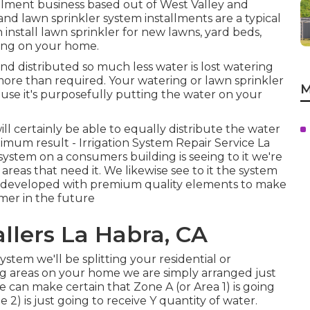
allment business based out of West Valley and
n and lawn sprinkler system installments are a typical
 install lawn sprinkler for new lawns, yard beds,
ing on your home.
nd distributed so much less water is lost watering
 more than required. Your watering or lawn sprinkler
M
use it's purposefully putting the water on your
l certainly be able to equally distribute the water
mum result - Irrigation System Repair Service La
 system on a consumers building is seeing to it we're
 areas that need it. We likewise see to it the system
and developed with premium quality elements to make
umer in the future
allers La Habra, CA
tem we'll be splitting your residential or
ng areas on your home we are simply arranged just
e can make certain that Zone A (or Area 1) is going
2) is just going to receive Y quantity of water.