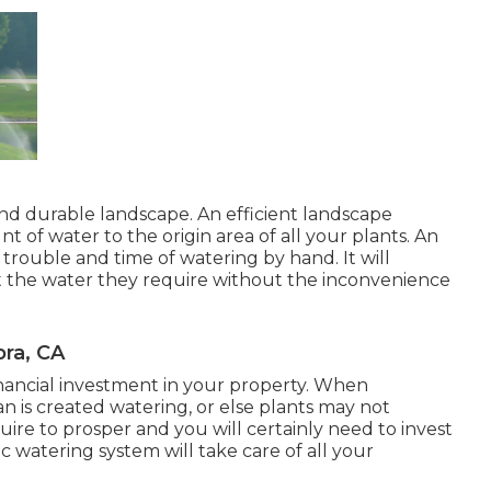
 and durable landscape. An efficient landscape
 of water to the origin area of all your plants. An
trouble and time of watering by hand. It will
et the water they require without the inconvenience
bra, CA
financial investment in your property. When
an is created watering, or else plants may not
ire to prosper and you will certainly need to invest
watering system will take care of all your