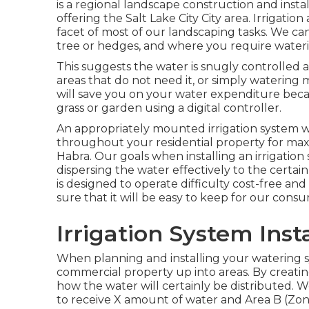
is a regional landscape construction and inst
offering the Salt Lake City City area. Irrigatio
facet of most of our landscaping tasks. We can
tree or hedges, and where you require water
This suggests the water is snugly controlled a
areas that do not need it, or simply watering
will save you on your water expenditure beca
grass or garden using a digital controller.
An appropriately mounted irrigation system wil
throughout your residential property for maxi
Habra. Our goals when installing an irrigation
dispersing the water effectively to the certain
is designed to operate difficulty cost-free 
sure that it will be easy to keep for our cons
Irrigation System Inst
When planning and installing your watering sys
commercial property up into areas. By creati
how the water will certainly be distributed. W
to receive X amount of water and Area B (Zone 