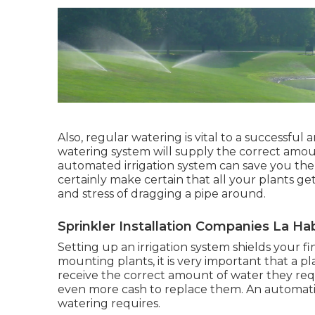
Also, regular watering is vital to a successful
watering system will supply the correct amount
automated irrigation system can save you the 
certainly make certain that all your plants g
and stress of dragging a pipe around.
Sprinkler Installation Companies La Ha
Setting up an irrigation system shields your 
mounting plants, it is very important that a pl
receive the correct amount of water they requ
even more cash to replace them. An automatic 
watering requires.