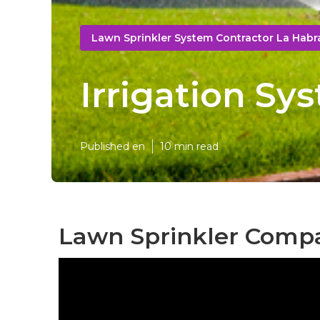
Lawn Sprinkler System Contractor La Habr
Irrigation Sy
Published en
10 min read
Lawn Sprinkler Compa