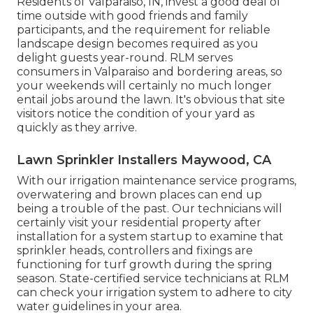
Residents of Valparaiso, IN, invest a good deal of
time outside with good friends and family
participants, and the requirement for reliable
landscape design becomes required as you
delight guests year-round. RLM serves
consumers in Valparaiso and bordering areas, so
your weekends will certainly no much longer
entail jobs around the lawn. It's obvious that site
visitors notice the condition of your yard as
quickly as they arrive.
Lawn Sprinkler Installers Maywood, CA
With our irrigation maintenance service programs,
overwatering and brown places can end up
being a trouble of the past. Our technicians will
certainly visit your residential property after
installation for a system startup to examine that
sprinkler heads, controllers and fixings are
functioning for turf growth during the spring
season. State-certified service technicians at RLM
can check your irrigation system to adhere to city
water guidelines in your area.