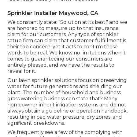
Sprinkler Installer Maywood, CA
We constantly state: "Solution at its best," and we
are honored to measure up to that insurance
claim for our customers. Any type of sprinkler
setup firm can claim that customer fulfillment is
their top concern, yet it acts to confirm those
words to be real. We know no limitations when it
comes to guaranteeing our consumers are
entirely pleased, and we have the results to
reveal for it.
Our lawn sprinkler solutions focus on preserving
water for future generations and shielding our
plant. The number of household and business
grass watering business can state that? Many
homeowner inherit irrigation systems and do not
always obtain a guideline or operation handbook,
resulting in bad water pressure, dry zones, and
significant breakdowns.
We frequently see a few of the complying with