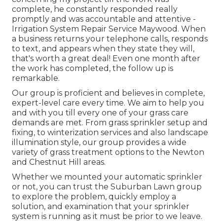
complete, he constantly responded really
promptly and was accountable and attentive -
Irrigation System Repair Service Maywood. When
a business returns your telephone calls, responds
to text, and appears when they state they will,
that's worth a great deal! Even one month after
the work has completed, the follow up is
remarkable.
Our group is proficient and believes in complete,
expert-level care every time. We aim to help you
and with you till every one of your grass care
demands are met. From grass sprinkler setup and
fixing, to winterization services and also landscape
illumination style, our group provides a wide
variety of grass treatment options to the Newton
and Chestnut Hill areas.
Whether we mounted your automatic sprinkler
or not, you can trust the Suburban Lawn group
to explore the problem, quickly employ a
solution, and examination that your sprinkler
system is running as it must be prior to we leave.