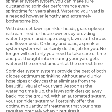
sprinkler system system, you can make sure
outstanding sprinkler performance every
springtime for years ahead. Watering your yard is
a needed however lengthy and extremely
bothersome job.
With discreet lawn sprinkler heads, grass upkeep
is streamlined for house owners by providing
water to your landscape design, lawn, turf, shrubs
and flower beds. Ordinary and basic, a sprinkler
system system will certainly do the job for you. No
longer will certainly you need to take care of time
and put thought into ensuring your yard gets
watered the correct amount at the correct time.
Sprinkler system systems provide the best of both
globes: optimum sprinkling without any clunky
hose pipes or devices that eliminate from the
beautiful visual of your yard. As soon as the
watering time is up, the lawn sprinklers go away
back into the ground. With an automated system,
your sprinkler system will certainly offer the
optimum quantity of treatment that your grass
requires, precisely when it requires it.