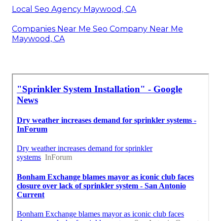
Local Seo Agency Maywood, CA
Companies Near Me Seo Company Near Me
Maywood, CA