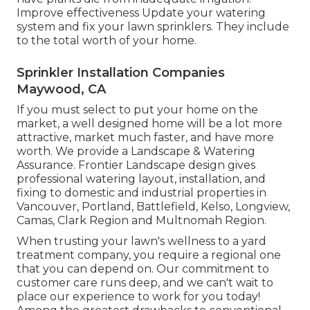
Improve effectiveness Update your watering
system and fix your lawn sprinklers. They include
to the total worth of your home.
Sprinkler Installation Companies
Maywood, CA
If you must select to put your home on the
market, a well designed home will be a lot more
attractive, market much faster, and have more
worth. We provide a
Landscape & Watering
Assurance
. Frontier Landscape design gives
professional watering layout, installation, and
fixing to domestic and industrial properties in
Vancouver, Portland, Battlefield, Kelso, Longview,
Camas, Clark Region and Multnomah Region.
When trusting your lawn's wellness to a yard
treatment company, you require a regional one
that you can depend on. Our commitment to
customer care runs deep, and we can't wait to
place our experience to work for you today!