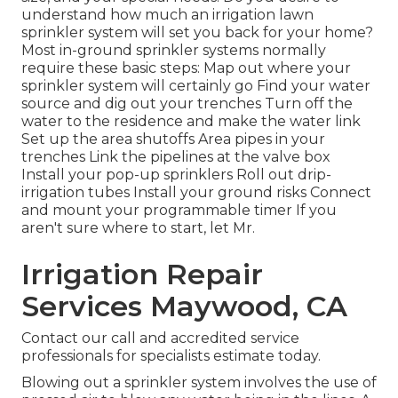
understand how much an irrigation lawn
sprinkler system will set you back for your home?
Most in-ground sprinkler systems normally
require these basic steps: Map out where your
sprinkler system will certainly go Find your water
source and dig out your trenches Turn off the
water to the residence and make the water link
Set up the area shutoffs Area pipes in your
trenches Link the pipelines at the valve box
Install your pop-up sprinklers Roll out drip-
irrigation tubes Install your ground risks Connect
and mount your programmable timer If you
aren't sure where to start, let Mr.
Irrigation Repair
Services Maywood, CA
Contact our call and accredited service
professionals for specialists estimate today.
Blowing out a sprinkler system involves the use of