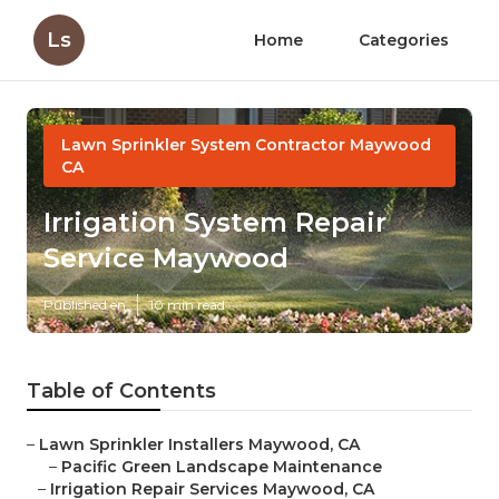
Ls
Home
Categories
Lawn Sprinkler System Contractor Maywood
CA
Irrigation System Repair
Service Maywood
Published en
10 min read
Table of Contents
–
Lawn Sprinkler Installers Maywood, CA
–
Pacific Green Landscape Maintenance
–
Irrigation Repair Services Maywood, CA