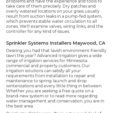
problems and have the experience and tools to
take care of them precisely. Dry patches and
overly watered locations on your grass usually
result from suction leaks in a pump-fed system,
which prevents stable water circulation to all
zones. We'll examine valves, wiring links, and the
controller for any kind of issues.
Sprinkler Systems Installers Maywood, CA
Desiring you had that lavish environment-friendly
lawn this year? Advanced Irrigation gives a wide
range of
irrigation services
for Minnesota
commercial and property customers. Our
irrigation solutions can satisfy all your
requirements from installation to repair and
maintenance to spring launch and drop
winterizations and every little thing in between.
Whether you are seeking a free quote on a
brand-new system or to read more regarding
water management and conservation, you are in
the best area.