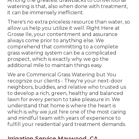
Among the greatest drawbacks to conventional
watering is that, also when done with treatment,
it can be immensely inefficient.
There's no extra priceless resource than water, so
allow us help you utilize it well. Right Here at
Grosse Ile, your contentment and assurance
always come prior to anything else. We
comprehend that committing to a complete
grass watering system can be a complicated
prospect, which is exactly why we go the
additional mile to maintain things easy.
We are Commerical Grass Watering but You
recognize our clients - They're your next-door
neighbors, buddies, and relative who trusted us
to develop a rich, green, healthy and balanced
lawn for every person to take pleasure in. We
understand that home is where the heart is
which is why we just hire one of the most caring
and mindful team with years of experience to
fulfill your residential yard treatment demands.
Irrigation Service Maywood, CA