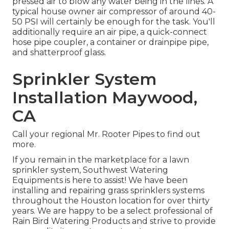
pressed air to blow any water being in the lines. A
typical house owner air compressor of around 40-
50 PSI will certainly be enough for the task. You'll
additionally require an air pipe, a quick-connect
hose pipe coupler, a container or drainpipe pipe,
and shatterproof glass.
Sprinkler System
Installation Maywood,
CA
Call your regional Mr. Rooter Pipes to find out
more.
If you remain in the marketplace for a lawn
sprinkler system, Southwest Watering
Equipments is here to assist! We have been
installing and repairing grass sprinklers systems
throughout the Houston location for over thirty
years. We are happy to be a select professional of
Rain Bird Watering Products and strive to provide