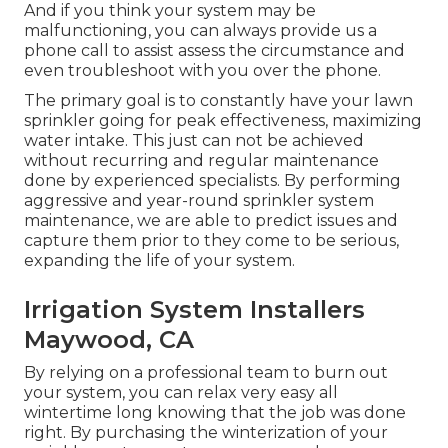
And if you think your system may be
malfunctioning, you can always provide us a
phone call to assist assess the circumstance and
even troubleshoot with you over the phone.
The primary goal is to constantly have your lawn
sprinkler going for peak effectiveness, maximizing
water intake. This just can not be achieved
without recurring and regular maintenance
done by experienced specialists. By performing
aggressive and year-round sprinkler system
maintenance, we are able to predict issues and
capture them prior to they come to be serious,
expanding the life of your system.
Irrigation System Installers
Maywood, CA
By relying on a professional team to burn out
your system, you can relax very easy all
wintertime long knowing that the job was done
right. By purchasing the winterization of your