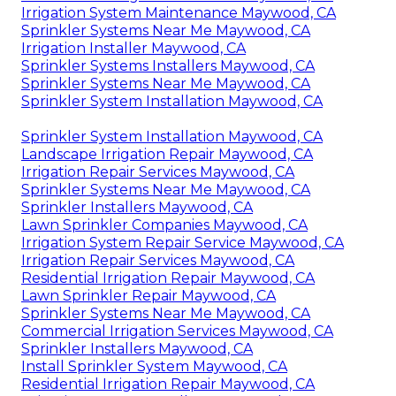
Irrigation System Maintenance Maywood, CA
Sprinkler Systems Near Me Maywood, CA
Irrigation Installer Maywood, CA
Sprinkler Systems Installers Maywood, CA
Sprinkler Systems Near Me Maywood, CA
Sprinkler System Installation Maywood, CA
Sprinkler System Installation Maywood, CA
Landscape Irrigation Repair Maywood, CA
Irrigation Repair Services Maywood, CA
Sprinkler Systems Near Me Maywood, CA
Sprinkler Installers Maywood, CA
Lawn Sprinkler Companies Maywood, CA
Irrigation System Repair Service Maywood, CA
Irrigation Repair Services Maywood, CA
Residential Irrigation Repair Maywood, CA
Lawn Sprinkler Repair Maywood, CA
Sprinkler Systems Near Me Maywood, CA
Commercial Irrigation Services Maywood, CA
Sprinkler Installers Maywood, CA
Install Sprinkler System Maywood, CA
Residential Irrigation Repair Maywood, CA