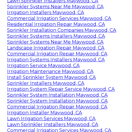
Lawn Sprinkler Installers Maywood, CA
Sprinkler Systems Near Me Maywood, CA
Irrigation Installers Maywood, CA
Commercial Irrigation Services Maywood, CA
Residential Irrigation Repair Maywood, CA
Sprinkler Installation Companies Maywood, CA
Sprinkler Systems Installers Maywood, CA
Sprinkler Systems Near Me Maywood, CA
Landscape Irrigation Repair Maywood, CA
Commercial Irrigation Repair Maywood, CA
Irrigation Systems Installers Maywood, CA
Irrigation Service Maywood, CA
Irrigation Maintenance Maywood, CA
Install Sprinkler System Maywood, CA
Sprinkler Installers Maywood, CA
Irrigation System Repair Service Maywood, CA
Sprinkler System Installation Maywood, CA
Sprinkler System Installation Maywood, CA
Commercial Irrigation Repair Maywood, CA
Irrigation Installer Maywood, CA
Lawn Irrigation Services Maywood, CA
Lawn Sprinkler Installers Maywood, CA
Commercial Irrigation Services Maywood, CA