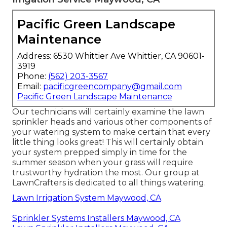
Pacific Green Landscape
Maintenance
Address: 6530 Whittier Ave Whittier, CA 90601-
3919
Phone:
(562) 203-3567
Email:
pacificgreencompany@gmail.com
Pacific Green Landscape Maintenance
Our technicians will certainly examine the lawn
sprinkler heads and various other components of
your watering system to make certain that every
little thing looks great! This will certainly obtain
your system prepped simply in time for the
summer season when your grass will require
trustworthy hydration the most. Our group at
LawnCrafters is dedicated to all things watering.
Lawn Irrigation System Maywood, CA
Sprinkler Systems Installers Maywood, CA