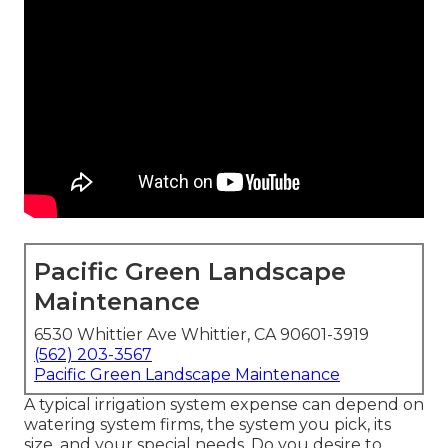
Pacific Green Landscape
Maintenance
6530 Whittier Ave Whittier, CA 90601-3919
(562) 203-3567
Pacific Green Landscape Maintenance
A typical irrigation system expense can depend on
watering system firms, the system you pick, its
size, and your special needs. Do you desire to