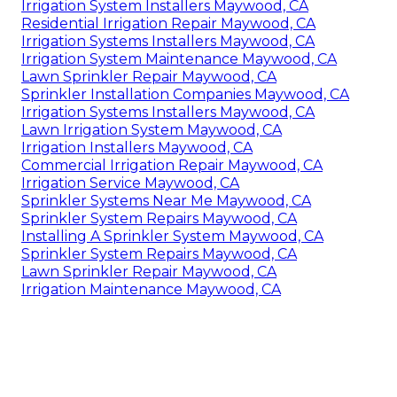
Irrigation System Installers Maywood, CA
Residential Irrigation Repair Maywood, CA
Irrigation Systems Installers Maywood, CA
Irrigation System Maintenance Maywood, CA
Lawn Sprinkler Repair Maywood, CA
Sprinkler Installation Companies Maywood, CA
Irrigation Systems Installers Maywood, CA
Lawn Irrigation System Maywood, CA
Irrigation Installers Maywood, CA
Commercial Irrigation Repair Maywood, CA
Irrigation Service Maywood, CA
Sprinkler Systems Near Me Maywood, CA
Sprinkler System Repairs Maywood, CA
Installing A Sprinkler System Maywood, CA
Sprinkler System Repairs Maywood, CA
Lawn Sprinkler Repair Maywood, CA
Irrigation Maintenance Maywood, CA