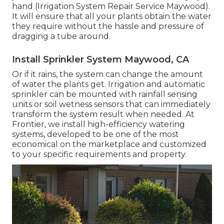
hand (Irrigation System Repair Service Maywood).
It will ensure that all your plants obtain the water
they require without the hassle and pressure of
dragging a tube around.
Install Sprinkler System Maywood, CA
Or if it rains, the system can change the amount
of water the plants get. Irrigation and automatic
sprinkler can be mounted with rainfall sensing
units or soil wetness sensors that can immediately
transform the system result when needed. At
Frontier, we install high-efficiency watering
systems, developed to be one of the most
economical on the marketplace and customized
to your specific requirements and property.