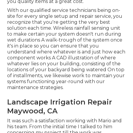
you quality items at a great cost.
With our qualified service technicians being on-
site for every single setup and repair service, you
recognize that you're getting the very best
solution each time. Wireless rainfall sensing unit
to make certain your system doesn't run during
wet durations A walk-trough of the system once
it's in place so you can ensure that you
understand where whatever is and just how each
component works A CAD illustration of where
whatever lies on your building, consisting of the
locations of your backyard being watered On top
of installments, we likewise work to maintain your
systems functioning year-round with our
maintenance strategies.
Landscape Irrigation Repair
Maywood, CA
It was such a satisfaction working with Mario and
his team. From the initial time I talked to him
concerning my project till the work was