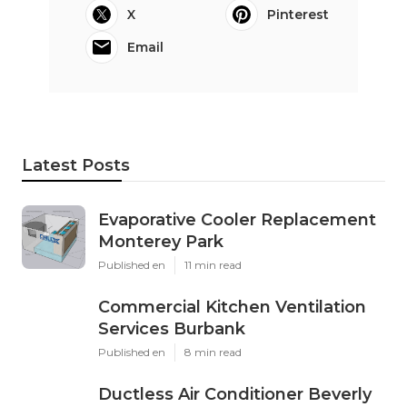
X
Pinterest
Email
Latest Posts
Evaporative Cooler Replacement
Monterey Park
Published en
11 min read
Commercial Kitchen Ventilation
Services Burbank
Published en
8 min read
Ductless Air Conditioner Beverly