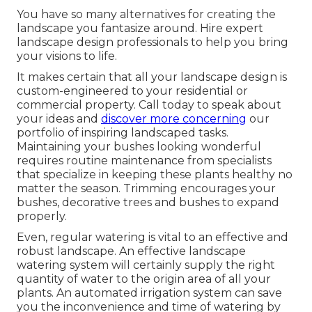
You have so many alternatives for creating the
landscape you fantasize around. Hire expert
landscape design professionals to help you bring
your visions to life.
It makes certain that all your landscape design is
custom-engineered to your residential or
commercial property. Call today to speak about
your ideas and
discover more concerning
our
portfolio of inspiring landscaped tasks.
Maintaining your bushes looking wonderful
requires routine maintenance from specialists
that specialize in keeping these plants healthy no
matter the season. Trimming encourages your
bushes, decorative trees and bushes to expand
properly.
Even, regular watering is vital to an effective and
robust landscape. An effective landscape
watering system will certainly supply the right
quantity of water to the origin area of all your
plants. An automated irrigation system can save
you the inconvenience and time of watering by