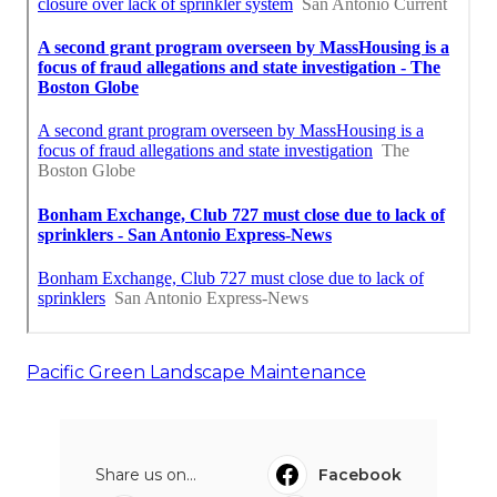
Pacific Green Landscape Maintenance
Share us on...
Facebook