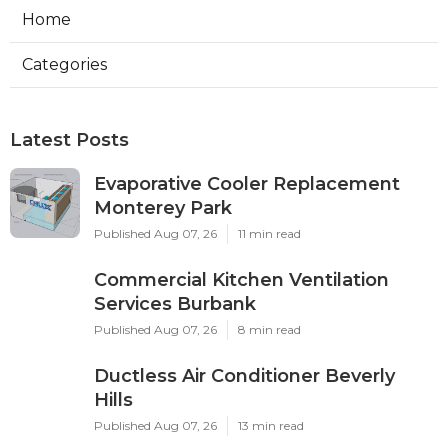
Home
Categories
Latest Posts
Evaporative Cooler Replacement
Monterey Park
Published Aug 07, 26
11 min read
Commercial Kitchen Ventilation
Services Burbank
Published Aug 07, 26
8 min read
Ductless Air Conditioner Beverly
Hills
Published Aug 07, 26
13 min read