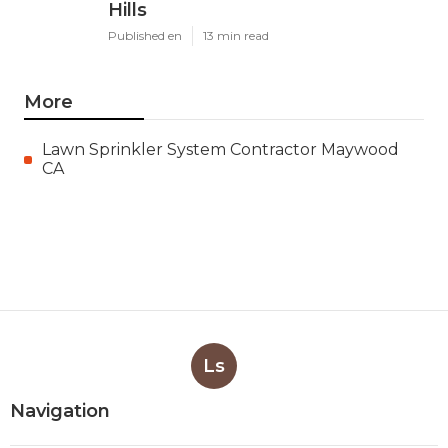
Hills
Published en
13 min read
More
Lawn Sprinkler System Contractor Maywood
CA
Ls
Navigation