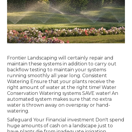
Frontier Landscaping will certainly repair and
maintain these systems in addition to carry out
backflow testing to maintain your systems
running smoothly all year long. Consistent
Watering Ensure that your plants receive the
right amount of water at the right time! Water
Conservation Watering systems SAVE water! An
automated system makes sure that no extra
water is thrown away on overspray or hand-
watering.
Safeguard Your Financial investment Don't spend
huge amounts of cash on a landscape just to
have plants die from inadequate irrigation.