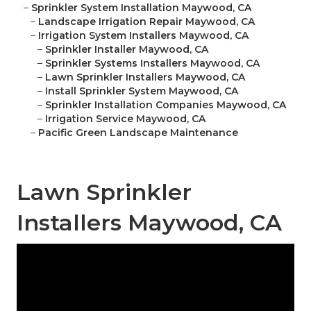
–
Sprinkler System Installation Maywood, CA
–
Landscape Irrigation Repair Maywood, CA
–
Irrigation System Installers Maywood, CA
–
Sprinkler Installer Maywood, CA
–
Sprinkler Systems Installers Maywood, CA
–
Lawn Sprinkler Installers Maywood, CA
–
Install Sprinkler System Maywood, CA
–
Sprinkler Installation Companies Maywood, CA
–
Irrigation Service Maywood, CA
–
Pacific Green Landscape Maintenance
Lawn Sprinkler
Installers Maywood, CA