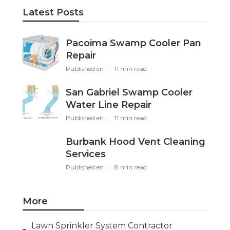
Latest Posts
Pacoima Swamp Cooler Pan
Repair
Published en
11 min read
San Gabriel Swamp Cooler
Water Line Repair
Published en
11 min read
Burbank Hood Vent Cleaning
Services
Published en
8 min read
More
Lawn Sprinkler System Contractor