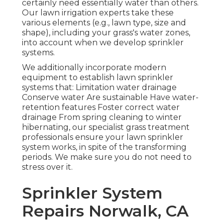
certainly need essentially water than others.
Our lawn irrigation experts take these
various elements (e.g., lawn type, size and
shape), including your grass's water zones,
into account when we develop sprinkler
systems.
We additionally incorporate modern
equipment to establish lawn sprinkler
systems that: Limitation water drainage
Conserve water Are sustainable Have water-
retention features Foster correct water
drainage From spring cleaning to winter
hibernating, our specialist grass treatment
professionals ensure your lawn sprinkler
system works, in spite of the transforming
periods. We make sure you do not need to
stress over it.
Sprinkler System
Repairs Norwalk, CA