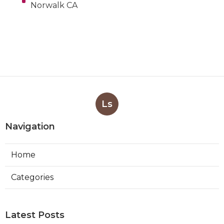
Norwalk CA
Ls
Navigation
Home
Categories
Latest Posts