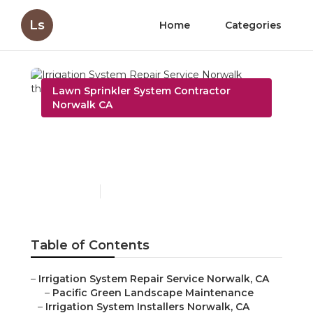
Ls
Home
Categories
Lawn Sprinkler System Contractor
Norwalk CA
Irrigation System Repair
Service Norwalk
Published en
6 min read
Table of Contents
–
Irrigation System Repair Service Norwalk, CA
–
Pacific Green Landscape Maintenance
–
Irrigation System Installers Norwalk, CA