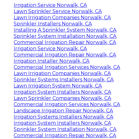
Irrigation Service Norwalk, CA
Lawn Sprinkler Service Norwalk, CA
Lawn Irrigation Companies Norwalk, CA
Sprinkler Installers Norwalk, CA
Installing A Sprinkler System Norwalk, CA
Sprinkler System Installation Norwalk, CA
Commercial Irrigation Repair Norwalk, CA
Irrigation Service Norwalk, CA
Commercial Irrigation Repair Norwalk, CA
Irrigation Installer Norwalk, CA
Commercial Irrigation Services Norwalk, CA
Lawn Irrigation Companies Norwalk, CA
Sprinkler Systems Installers Norwalk, CA
Lawn Irrigation System Norwalk, CA
Irrigation System Installers Norwalk, CA
Lawn Sprinkler Companies Norwalk, CA
Commercial Irrigation Services Norwalk, CA
Landscape Irrigation Repair Norwalk, CA
Irrigation Systems Installers Norwalk, CA
Irrigation System Installers Norwalk, CA
Sprinkler System Installation Norwalk, CA
Commercial Irrigation Repair Norwalk, CA