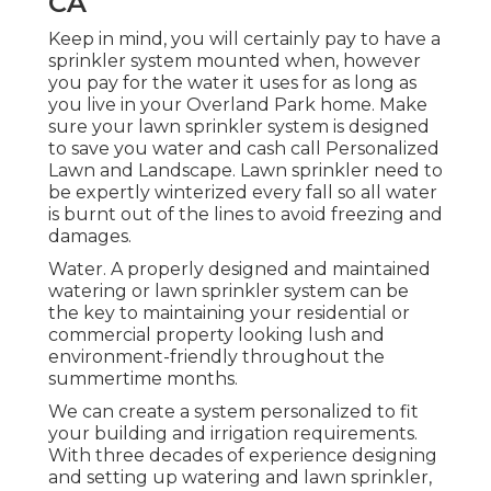
CA
Keep in mind, you will certainly pay to have a
sprinkler system mounted when, however
you pay for the water it uses for as long as
you live in your Overland Park home. Make
sure your lawn sprinkler system is designed
to save you water and cash call Personalized
Lawn and Landscape. Lawn sprinkler need to
be expertly winterized every fall so all water
is burnt out of the lines to avoid freezing and
damages.
Water. A properly designed and maintained
watering or lawn sprinkler system can be
the key to maintaining your residential or
commercial property looking lush and
environment-friendly throughout the
summertime months.
We can create a system personalized to fit
your building and irrigation requirements.
With three decades of experience designing
and setting up watering and lawn sprinkler,