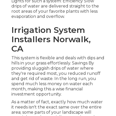
Lights for such a system: Efficiency Slow
drips of water are delivered straight to the
root areas of your favorite plants with less
evaporation and overflow.
Irrigation System
Installers Norwalk,
CA
This system is flexible and deals with dips and
hills in your grass effortlessly. Savings By
providing sluggish drips of water where
they're required most, you reduced runoff
and get rid of waste. In the long run, you
spend much less money on water each
month, making this a wise financial
investment opportunity.
As a matter of fact, exactly how much water
it needs isn't the exact same over the entire
area; some parts of your landscape will