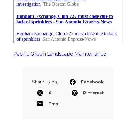
Pacific Green Landscape Maintenance
Share us on...
Facebook
X
Pinterest
Email