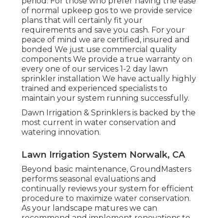
period. For those who prefer having the ease
of normal upkeep gos to we provide service
plans that will certainly fit your
requirements and save you cash. For your
peace of mind we are certified, insured and
bonded We just use commercial quality
components We provide a true warranty on
every one of our services 1-2 day lawn
sprinkler installation We have actually highly
trained and experienced specialists to
maintain your system running successfully.
Dawn Irrigation & Sprinklers is backed by the
most current in water conservation and
watering innovation.
Lawn Irrigation System Norwalk, CA
Beyond basic maintenance, GroundMasters
performs seasonal evaluations and
continually reviews your system for efficient
procedure to maximize water conservation.
As your landscape matures we can
recommend and implement renovations to