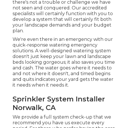
there's not a trouble or challenge we have
not seen and conquered. Our accredited
specialists will certainly function with you to
develop a system that will certainly fit both
your landscape demands and your budget
plan.
We're even there in an emergency with our
quick-response watering emergency
solutions. A well-designed watering system
doesn't just keep your lawn and landscape
beds looking gorgeous; it also saves you time
and cash. The water goes where it needs to
and not where it doesn't, and timed begins
and quits indicates your yard gets the water
it needs when it needs it.
Sprinkler System Installer
Norwalk, CA
We provide a full system check-up that we
recommend you have us execute every