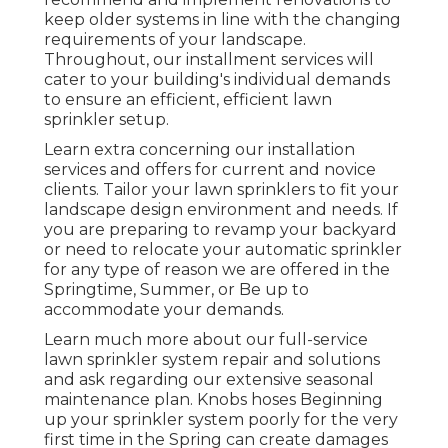
keep older systems in line with the changing
requirements of your landscape.
Throughout, our installment services will
cater to your building's individual demands
to ensure an efficient, efficient lawn
sprinkler setup.
Learn extra concerning our installation
services and offers for current and novice
clients. Tailor your lawn sprinklers to fit your
landscape design environment and needs. If
you are preparing to revamp your backyard
or need to relocate your automatic sprinkler
for any type of reason we are offered in the
Springtime, Summer, or Be up to
accommodate your demands.
Learn much more about our full-service
lawn sprinkler system repair and solutions
and ask regarding our extensive seasonal
maintenance plan. Knobs hoses Beginning
up your sprinkler system poorly for the very
first time in the Spring can create damages