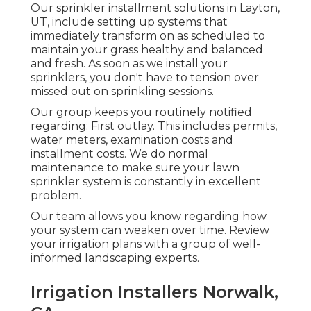
Our sprinkler installment solutions in Layton,
UT, include setting up systems that
immediately transform on as scheduled to
maintain your grass healthy and balanced
and fresh. As soon as we install your
sprinklers, you don't have to tension over
missed out on sprinkling sessions.
Our group keeps you routinely notified
regarding: First outlay. This includes permits,
water meters, examination costs and
installment costs. We do normal
maintenance to make sure your lawn
sprinkler system is constantly in excellent
problem.
Our team allows you know regarding how
your system can weaken over time. Review
your irrigation plans with a group of well-
informed landscaping experts.
Irrigation Installers Norwalk,