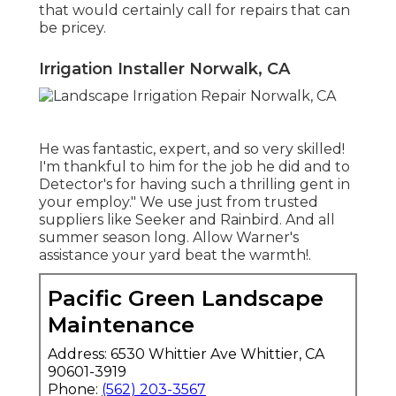
that would certainly call for repairs that can
be pricey.
Irrigation Installer Norwalk, CA
He was fantastic, expert, and so very skilled!
I'm thankful to him for the job he did and to
Detector's for having such a thrilling gent in
your employ." We use just from trusted
suppliers like Seeker and Rainbird. And all
summer season long. Allow Warner's
assistance your yard beat the warmth!.
Pacific Green Landscape
Maintenance
Address: 6530 Whittier Ave Whittier, CA
90601-3919
Phone:
(562) 203-3567