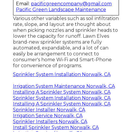
Email:
pacificgreencompany@gmail.com
Pacific Green Landscape Maintenance
Various other variables such as soil infiltration
rate, slope, and layout are thought about
when picking nozzles and sprinkler heads to
lower the capacity for runoff. Lawn Elves
brand-new sprinkler systems are fully
automated, expandable, and a lot of can
easily be arrangement to connect to
consumer's home Wi-Fi and Smart-Phone
for convenience of programs.
Sprinkler System Installation Norwalk, CA
Irrigation System Maintenance Norwalk, CA
Installing A Sprinkler System Norwalk, CA
Sprinkler System Installation Norwalk, CA
Installing A Sprinkler System Norwalk, CA
Sprinkler Installer Norwalk, CA
Irrigation Service Norwalk, CA
Sprinkler Installers Norwalk, CA
Install Sprinkler System Norwalk, CA