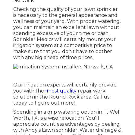
Norwalk.
Checking the quality of your lawn sprinkler
is necessary to the general appearance and
wellness of your yard. With proper watering,
you can maintain an excellent lawn without
spending excessive of your time or cash.
Sprinkler Medics will certainly mount your
irrigation system at a competitive price to
make sure that you don't have to bother
with any big ahead of time prices.
Our irrigation experts will certainly provide
you with the
finest quality
repair work
solution in the Round Rock area. Call us
today to figure out more!.
Spending in a
drip watering option
in Ft Well
Worth, TX, is a wise relocation. You'll
appreciate countless advantages by dealing
with Andy's Lawn sprinkler, Water drainage &