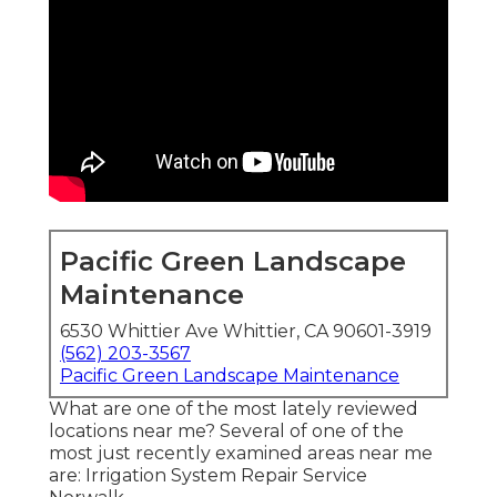
Pacific Green Landscape
Maintenance
6530 Whittier Ave Whittier, CA 90601-3919
(562) 203-3567
Pacific Green Landscape Maintenance
What are one of the most lately reviewed
locations near me? Several of one of the
most just recently examined areas near me
are: Irrigation System Repair Service