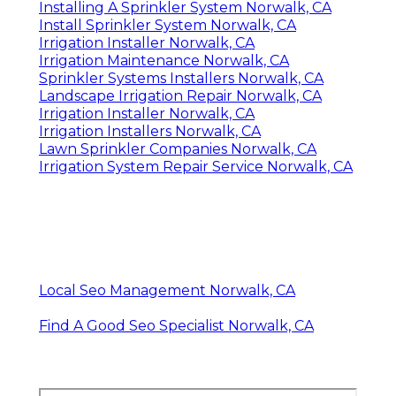
Installing A Sprinkler System Norwalk, CA
Install Sprinkler System Norwalk, CA
Irrigation Installer Norwalk, CA
Irrigation Maintenance Norwalk, CA
Sprinkler Systems Installers Norwalk, CA
Landscape Irrigation Repair Norwalk, CA
Irrigation Installer Norwalk, CA
Irrigation Installers Norwalk, CA
Lawn Sprinkler Companies Norwalk, CA
Irrigation System Repair Service Norwalk, CA
Local Seo Management Norwalk, CA
Find A Good Seo Specialist Norwalk, CA