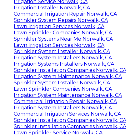
Irrigation Service Norwalk, CA
Irrigation Installer Norwalk, CA
Commercial Irrigation Repair Norwalk, CA
Sprinkler System Repairs Norwalk, CA
Lawn Irrigation Services Norwalk, CA
Lawn Sprinkler Companies Norwalk, CA
Sprinkler Systems Near Me Norwalk, CA
Lawn Irrigation Services Norwalk, CA
Sprinkler System Installer Norwalk, CA
Irrigation System Installers Norwalk, CA
Irrigation Systems Installers Norwalk, CA
Sprinkler Installation Companies Norwalk, CA
Irrigation System Maintenance Norwalk, CA
Sprinkler System Installer Norwalk, CA
Lawn Sprinkler Companies Norwalk, CA
Irrigation System Maintenance Norwalk, CA
Commercial Irrigation Repair Norwalk, CA
Irrigation System Installers Norwalk, CA
Commercial Irrigation Services Norwalk, CA
Sprinkler Installation Companies Norwalk, CA
Sprinkler Installation Companies Norwalk, CA
Lawn Sprinkler Service Norwalk, CA