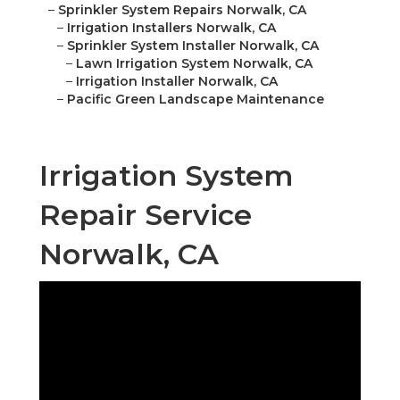
–
Sprinkler System Repairs Norwalk, CA
–
Irrigation Installers Norwalk, CA
–
Sprinkler System Installer Norwalk, CA
–
Lawn Irrigation System Norwalk, CA
–
Irrigation Installer Norwalk, CA
–
Pacific Green Landscape Maintenance
Irrigation System
Repair Service
Norwalk, CA