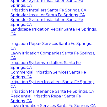
Sprinkler System Installation Santa Fe
Springs, CA
Irrigation Installers Santa Fe Springs, CA
Sprinkler Installer Santa Fe Springs, CA
Sprinkler System Installation Santa Fe
Springs, CA
Landscape Irrigation Repair Santa Fe Springs,
CA
Irrigation Repair Services Santa Fe Springs,
CA
Lawn Irrigation Companies Santa Fe Springs,
CA
Irrigation Systems Installers Santa Fe
Springs, CA
Commercial Irrigation Services Santa Fe
Springs, CA
Irrigation System Installers Santa Fe Springs,
CA
Irrigation Maintenance Santa Fe Springs, CA
Residential Irrigation Repair Santa Fe
Springs, CA
Lawn Irrigation Services Santa Fe Springs, CA