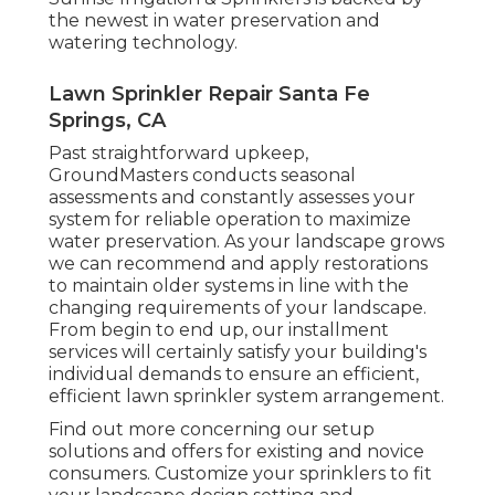
the newest in water preservation and
watering technology.
Lawn Sprinkler Repair Santa Fe
Springs, CA
Past straightforward upkeep,
GroundMasters conducts seasonal
assessments and constantly assesses your
system for reliable operation to maximize
water preservation. As your landscape grows
we can recommend and apply restorations
to maintain older systems in line with the
changing requirements of your landscape.
From begin to end up, our installment
services will certainly satisfy your building's
individual demands to ensure an efficient,
efficient lawn sprinkler system arrangement.
Find out more concerning our setup
solutions and offers for existing and novice
consumers. Customize your sprinklers to fit