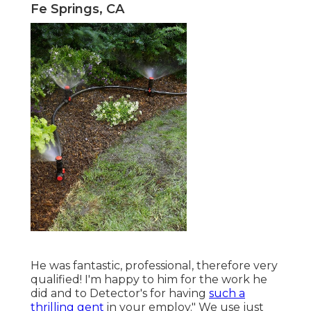
Fe Springs, CA
He was fantastic, professional, therefore very
qualified! I'm happy to him for the work he
did and to Detector's for having
such a
thrilling gent
in your employ." We use just