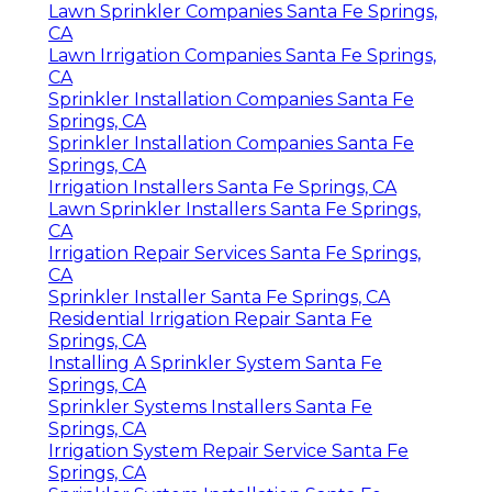
Lawn Sprinkler Companies Santa Fe Springs,
CA
Lawn Irrigation Companies Santa Fe Springs,
CA
Sprinkler Installation Companies Santa Fe
Springs, CA
Sprinkler Installation Companies Santa Fe
Springs, CA
Irrigation Installers Santa Fe Springs, CA
Lawn Sprinkler Installers Santa Fe Springs,
CA
Irrigation Repair Services Santa Fe Springs,
CA
Sprinkler Installer Santa Fe Springs, CA
Residential Irrigation Repair Santa Fe
Springs, CA
Installing A Sprinkler System Santa Fe
Springs, CA
Sprinkler Systems Installers Santa Fe
Springs, CA
Irrigation System Repair Service Santa Fe
Springs, CA