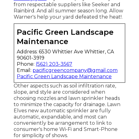
from respectable suppliers like Seeker and
Rainbird. And all summer season long. Allow
Warner's help your yard defeated the heat!.
Pacific Green Landscape
Maintenance
Address: 6530 Whittier Ave Whittier, CA
90601-3919
Phone:
(562) 203-3567
Email:
pacificgreencompany@gmail.com
Pacific Green Landscape Maintenance
Other aspects such as soil infiltration rate,
slope, and style are considered when
choosing nozzles and lawn sprinkler heads
to minimize the capacity for drainage. Lawn
Elves new automatic sprinkler are fully
automatic, expandable, and most can
conveniently be arrangement to link to
consumer's home Wi-Fi and Smart-Phone
for simplicity of shows.