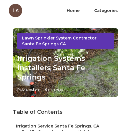
Ls
Home
Categories
Lawn Sprinkler System Contractor
Santa Fe Springs CA
Irrigation Systems
Installers Santa Fe
Springs
Published en
6 min read
Table of Contents
–
Irrigation Service Santa Fe Springs, CA