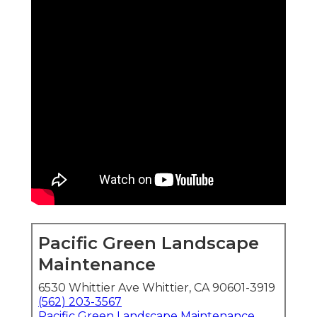
Pacific Green Landscape
Maintenance
6530 Whittier Ave Whittier, CA 90601-3919
(562) 203-3567
Pacific Green Landscape Maintenance