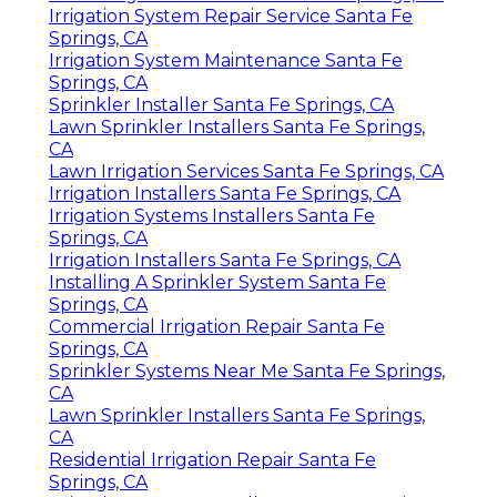
Irrigation System Repair Service Santa Fe
Springs, CA
Irrigation System Maintenance Santa Fe
Springs, CA
Sprinkler Installer Santa Fe Springs, CA
Lawn Sprinkler Installers Santa Fe Springs,
CA
Lawn Irrigation Services Santa Fe Springs, CA
Irrigation Installers Santa Fe Springs, CA
Irrigation Systems Installers Santa Fe
Springs, CA
Irrigation Installers Santa Fe Springs, CA
Installing A Sprinkler System Santa Fe
Springs, CA
Commercial Irrigation Repair Santa Fe
Springs, CA
Sprinkler Systems Near Me Santa Fe Springs,
CA
Lawn Sprinkler Installers Santa Fe Springs,
CA
Residential Irrigation Repair Santa Fe
Springs, CA