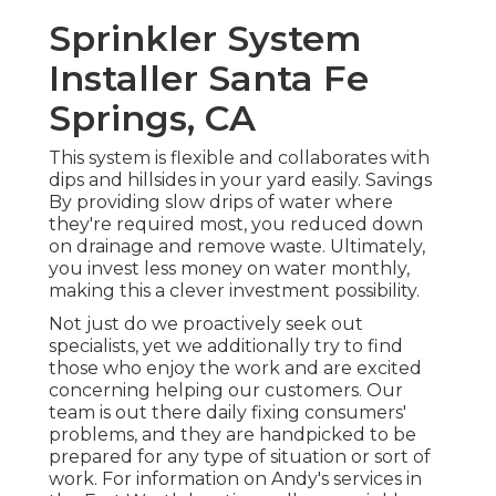
Sprinkler System
Installer Santa Fe
Springs, CA
This system is flexible and collaborates with
dips and hillsides in your yard easily. Savings
By providing slow drips of water where
they're required most, you reduced down
on drainage and remove waste. Ultimately,
you invest less money on water monthly,
making this a clever investment possibility.
Not just do we proactively seek out
specialists, yet we additionally try to find
those who enjoy the work and are excited
concerning helping our customers.
Our
team
is out there daily fixing consumers'
problems, and they are handpicked to be
prepared for any type of situation or sort of
work. For information on Andy's services in