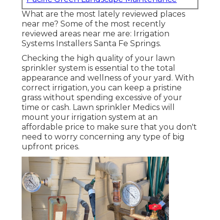
What are the most lately reviewed places
near me? Some of the most recently
reviewed areas near me are: Irrigation
Systems Installers Santa Fe Springs.
Checking the high quality of your lawn
sprinkler system is essential to the total
appearance and wellness of your yard. With
correct irrigation, you can keep a pristine
grass without spending excessive of your
time or cash. Lawn sprinkler Medics will
mount your irrigation system at an
affordable price to make sure that you don't
need to worry concerning any type of big
upfront prices.