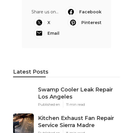
Share us on...
Facebook
X
Pinterest
Email
Latest Posts
Swamp Cooler Leak Repair
Los Angeles
Published en
11 min read
Kitchen Exhaust Fan Repair
Service Sierra Madre
Published en
8 min read