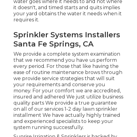
water goes where it needs to and not where
it doesn't, and timed starts and quits implies
your yard obtains the water it needs when it
requires it.
Sprinkler Systems Installers
Santa Fe Springs, CA
We provide a complete system examination
that we recommend you have us perform
every period. For those that like having the
ease of routine maintenance brows through
we provide service strategies that will suit
your requirements and conserve you
money. For your comfort we are accredited,
insured and adhered We just utilize business
quality parts We provide a true guarantee
on all of our services 1-2 day lawn sprinkler
installment We have actually highly trained
and experienced specialists to keep your
system running successfully.
Sunrise Irrigation & Sprinklers is backed by