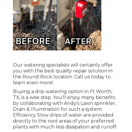
Our watering specialists will certainly offer
you with the best quality repair solution in
the Round Rock location. Call us today to
learn even more!.
Buying a
drip watering option
in Ft Worth,
TX, is a wise step. You'll enjoy many benefits
by collaborating with Andy's Lawn sprinkler,
Drain & Illumination for such a system:
Efficiency Slow drips of water are provided
directly to the root areas of your preferred
plants with much less dissipation and runoff.