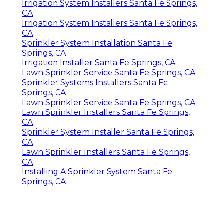
Irrigation System Installers Santa Fe Springs,
CA
Irrigation System Installers Santa Fe Springs,
CA
Sprinkler System Installation Santa Fe
Springs, CA
Irrigation Installer Santa Fe Springs, CA
Lawn Sprinkler Service Santa Fe Springs, CA
Sprinkler Systems Installers Santa Fe
Springs, CA
Lawn Sprinkler Service Santa Fe Springs, CA
Lawn Sprinkler Installers Santa Fe Springs,
CA
Sprinkler System Installer Santa Fe Springs,
CA
Lawn Sprinkler Installers Santa Fe Springs,
CA
Installing A Sprinkler System Santa Fe
Springs, CA