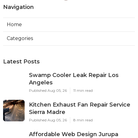
Navigation
Home
Categories
Latest Posts
Swamp Cooler Leak Repair Los
Angeles
Published Aug 05, 26
11 min read
Kitchen Exhaust Fan Repair Service
Sierra Madre
Published Aug 05, 26
8 min read
Affordable Web Design Jurupa