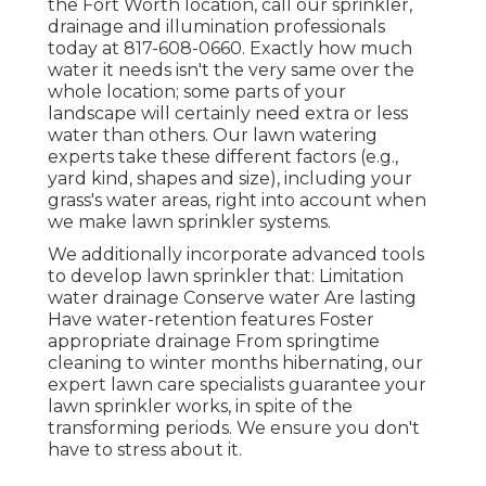
the Fort Worth location,
call our sprinkler,
drainage and illumination
professionals
today at
817-608-0660
. Exactly how much
water it needs isn't the very same over the
whole location; some parts of your
landscape will certainly need extra or less
water than others. Our lawn watering
experts take these different factors (e.g.,
yard kind, shapes and size), including your
grass's water areas, right into account when
we make lawn sprinkler systems.
We additionally incorporate advanced tools
to develop lawn sprinkler that: Limitation
water drainage Conserve water Are lasting
Have water-retention features Foster
appropriate drainage From springtime
cleaning to winter months hibernating, our
expert lawn care specialists guarantee your
lawn sprinkler works, in spite of the
transforming periods. We ensure you don't
have to stress about it.