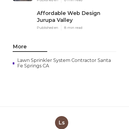
Affordable Web Design
Jurupa Valley
Published en
8 min read
More
Lawn Sprinkler System Contractor Santa
Fe Springs CA
Ls