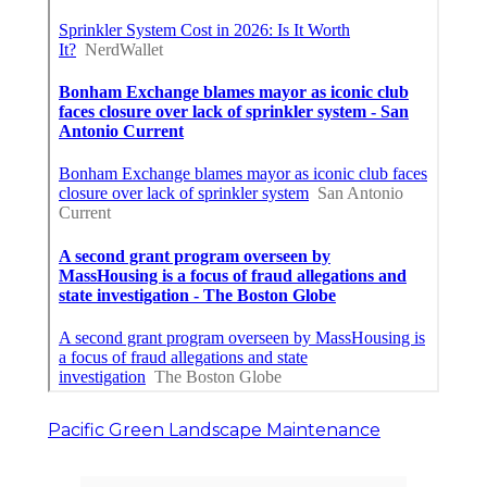
Pacific Green Landscape Maintenance