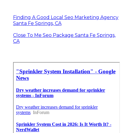
Finding A Good Local Seo Marketing Agency
Santa Fe Springs, CA
Close To Me Seo Package Santa Fe Springs,
CA