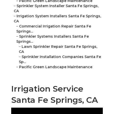
–
Pacific Green Landscape Maintenance
–
Sprinkler System Installer Santa Fe Springs,
CA
–
Irrigation System Installers Santa Fe Springs,
CA
–
Commercial Irrigation Repair Santa Fe
Springs...
–
Sprinkler Systems Installers Santa Fe
Springs...
–
Lawn Sprinkler Repair Santa Fe Springs,
CA
–
Sprinkler Installation Companies Santa Fe
Sp...
–
Pacific Green Landscape Maintenance
Irrigation Service
Santa Fe Springs, CA