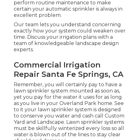
perform routine maintenance to make
certain your automatic sprinkler is always in
excellent problem.
Our team lets you understand concerning
exactly how your system could weaken over
time. Discuss your irrigation plans with a
team of knowledgeable landscape design
experts.
Commercial Irrigation
Repair Santa Fe Springs, CA
Remember, you will certainly pay to have a
lawn sprinkler system mounted as soon as,
yet you pay for the water it uses for as long
as you live in your Overland Park home. See
to it your lawn sprinkler system is designed
to conserve you water and cash call Custom
Yard and Landscape. Lawn sprinkler systems
must be skillfully winterized every loss so all
water is blown out of the lines to stay clear