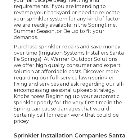
your landscape design setting and
requirements. If you are intending to
revamp your backyard or need to relocate
your sprinkler system for any kind of factor
we are readily available in the Springtime,
Summer Season, or Be up to fit your
demands.
Purchase sprinkler repairs and save money
over time (Irrigation Systems Installers Santa
Fe Springs). At Warner Outdoor Solutions
we offer high quality consumer and expert
solution at affordable costs. Discover more
regarding our full-service lawn sprinkler
fixing and services and ask regarding our all-
encompassing seasonal upkeep strategy.
Knobs hoses Beginning up your automatic
sprinkler poorly for the very first time in the
Spring can cause damages that would
certainly call for repair work that could be
pricey.
Sprinkler Installation Companies Santa