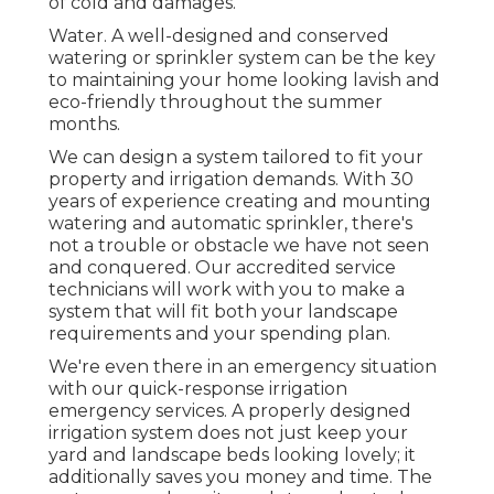
of cold and damages.
Water. A well-designed and conserved
watering or sprinkler system can be the key
to maintaining your home looking lavish and
eco-friendly throughout the summer
months.
We can design a system tailored to fit your
property and irrigation demands. With 30
years of experience creating and mounting
watering and automatic sprinkler, there's
not a trouble or obstacle we have not seen
and conquered. Our accredited service
technicians will work with you to make a
system that will fit both your landscape
requirements and your spending plan.
We're even there in an emergency situation
with our quick-response irrigation
emergency services. A properly designed
irrigation system does not just keep your
yard and landscape beds looking lovely; it
additionally saves you money and time. The