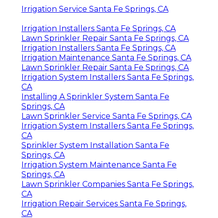
Irrigation Service Santa Fe Springs, CA
Irrigation Installers Santa Fe Springs, CA
Lawn Sprinkler Repair Santa Fe Springs, CA
Irrigation Installers Santa Fe Springs, CA
Irrigation Maintenance Santa Fe Springs, CA
Lawn Sprinkler Repair Santa Fe Springs, CA
Irrigation System Installers Santa Fe Springs,
CA
Installing A Sprinkler System Santa Fe
Springs, CA
Lawn Sprinkler Service Santa Fe Springs, CA
Irrigation System Installers Santa Fe Springs,
CA
Sprinkler System Installation Santa Fe
Springs, CA
Irrigation System Maintenance Santa Fe
Springs, CA
Lawn Sprinkler Companies Santa Fe Springs,
CA
Irrigation Repair Services Santa Fe Springs,
CA