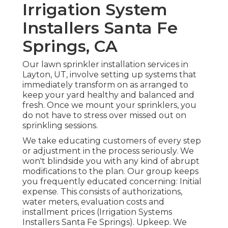
Irrigation System
Installers Santa Fe
Springs, CA
Our lawn sprinkler installation services in
Layton, UT, involve setting up systems that
immediately transform on as arranged to
keep your yard healthy and balanced and
fresh. Once we mount your sprinklers, you
do not have to stress over missed out on
sprinkling sessions.
We take educating customers of every step
or adjustment in the process seriously. We
won't blindside you with any kind of abrupt
modifications to the plan. Our group keeps
you frequently educated concerning: Initial
expense. This consists of authorizations,
water meters, evaluation costs and
installment prices (Irrigation Systems
Installers Santa Fe Springs). Upkeep. We