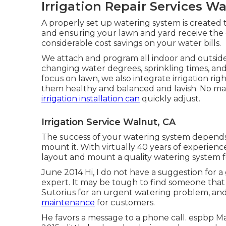
Irrigation Repair Services W
A properly set up watering system is created t
and ensuring your lawn and yard receive the o
considerable cost savings on your water bills.
We attach and program all indoor and outside 
changing water degrees, sprinkling times, and 
focus on lawn, we also integrate irrigation r
them healthy and balanced and lavish. No mat
irrigation installation can
quickly adjust.
Irrigation Service Walnut, CA
The success of your watering system depends 
mount it. With virtually 40 years of experience,
layout and mount a quality watering system f
June 2014 Hi, I do not have a suggestion for a
expert. It may be tough to find someone that i
Sutorius for an urgent watering problem, an
maintenance
for customers.
He favors a message to a phone call. espbp M