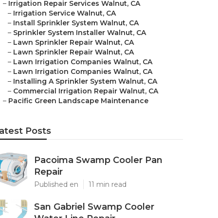
–
Irrigation Repair Services Walnut, CA
–
Irrigation Service Walnut, CA
–
Install Sprinkler System Walnut, CA
–
Sprinkler System Installer Walnut, CA
–
Lawn Sprinkler Repair Walnut, CA
–
Lawn Sprinkler Repair Walnut, CA
–
Lawn Irrigation Companies Walnut, CA
–
Lawn Irrigation Companies Walnut, CA
–
Installing A Sprinkler System Walnut, CA
–
Commercial Irrigation Repair Walnut, CA
–
Pacific Green Landscape Maintenance
atest Posts
Pacoima Swamp Cooler Pan
Repair
Published en
11 min read
San Gabriel Swamp Cooler