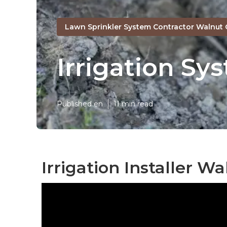
Lawn Sprinkler System Contractor Walnut 
Irrigation Sy
Published en
11 min read
Irrigation Installer Wa