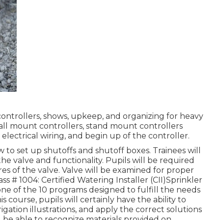
 controllers, shows, upkeep, and organizing for heavy
wall mount controllers, stand mount controllers
electrical wiring, and begin up of the controller.
w to set up shutoffs and shutoff boxes. Trainees will
he valve and functionality. Pupils will be required
es of the valve. Valve will be examined for proper
 # 1004: Certified Watering Installer (CII)Sprinkler
t one of the 10 programs designed to fulfill the needs
is course, pupils will certainly have the ability to
igation illustrations, and apply the correct solutions
be able to recognize materials provided on