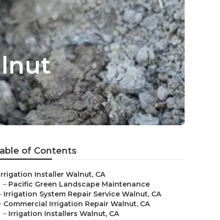
alnut
able of Contents
Irrigation Installer Walnut, CA
–
Pacific Green Landscape Maintenance
–
Irrigation System Repair Service Walnut, CA
–
Commercial Irrigation Repair Walnut, CA
–
Irrigation Installers Walnut, CA