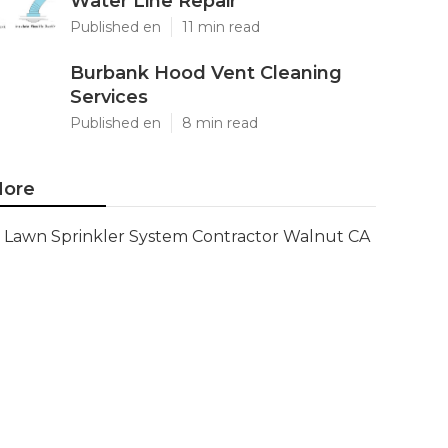
Water Line Repair
Published en
11 min read
Burbank Hood Vent Cleaning
Services
Published en
8 min read
ore
Lawn Sprinkler System Contractor Walnut CA