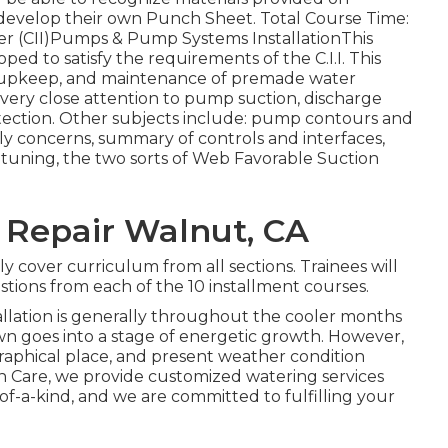
o develop their own Punch Sheet. Total Course Time:
aller (CII)Pumps & Pump Systems InstallationThis
ed to satisfy the requirements of the C.I.I. This
e, upkeep, and maintenance of premade water
very close attention to pump suction, discharge
ection. Other subjects include: pump contours and
ly concerns, summary of controls and interfaces,
nd tuning, the two sorts of Web Favorable Suction
 Repair Walnut, CA
ly cover curriculum from all sections. Trainees will
stions from each of the 10 installment courses.
allation is generally throughout the cooler months
awn goes into a stage of energetic growth. However,
ographical place, and present weather condition
awn Care, we provide customized
watering services
f-a-kind, and we are committed to fulfilling your