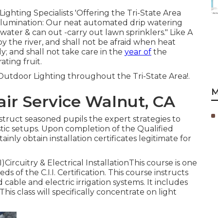
ighting Specialists 'Offering the Tri-State Area
illumination: Our neat automated drip watering
water & can out -carry out lawn sprinklers." Like A
by the river, and shall not be afraid when heat
ly; and shall not take care in the
year of
the
ting fruit.
utdoor Lighting throughout the Tri-State Area!.
M
air Service Walnut, CA
nstruct seasoned pupils the expert strategies to
ic setups. Upon completion of the Qualified
rtainly obtain installation certificates legitimate for
)Circuitry & Electrical InstallationThis course is one
s of the C.I.I. Certification. This course instructs
cable and electric irrigation systems. It includes
This class will specifically concentrate on light