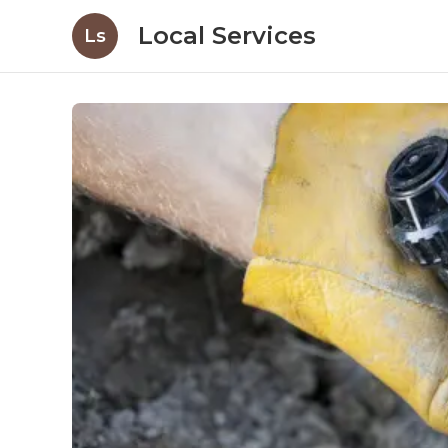
Local Services
Ls