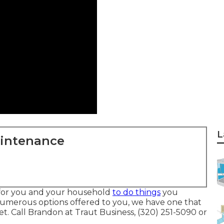
L
aintenance
 for you and your household
to do things
you
numerous options offered to you, we have one that
 Call Brandon at Traut Business, (320) 251-5090 or