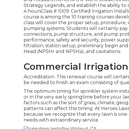
Strategy Legends, and establish the ability t
4 hoursClass # 1009: Certified Irrigation Inst
course is among the 10 training courses develop
class will cover the proper setup, procedur
pumping systems. Students will certainly pay 
connections, pump structure, and pump prot
performance, safety and security, power supp
filtration, station setup, preliminary begin a
Head (NPSHr and NPSHa), and cavitations.
Commercial Irrigation
Accreditation. This renewal course will certain
be needed to finish an exam consisting of que
The optimum timing for sprinkler system inst
or in the very early springtime before your l
factors such as the sort of grass, climate, ge
patterns can affect this timing. At Heroes L
because we recognize that every lawn is one-o
needs with extraordinary service.