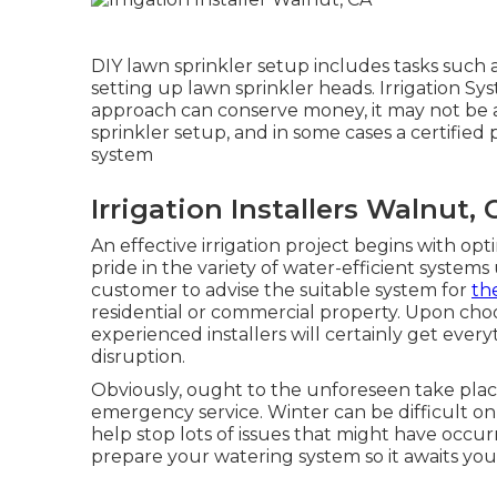
DIY lawn sprinkler setup includes tasks such 
setting up lawn sprinkler heads. Irrigation Sys
approach can conserve money, it may not be as
sprinkler setup, and in some cases a certified
system
Irrigation Installers Walnut, 
An effective irrigation project begins with o
pride in the variety of water-efficient system
customer to advise the suitable system for
th
residential or commercial property. Upon cho
experienced installers will certainly get ever
disruption.
Obviously, ought to the unforeseen take place,
emergency service. Winter can be difficult o
help stop lots of issues that might have occu
prepare your watering system so it awaits y