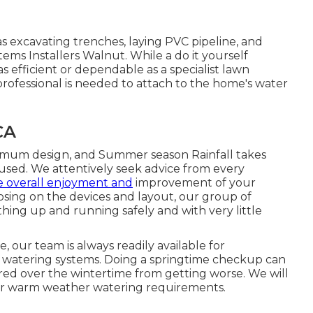
as excavating trenches, laying PVC pipeline, and
tems Installers Walnut. While a do it yourself
 efficient or dependable as a specialist lawn
 professional is needed to attach to the home's water
CA
ptimum design, and Summer season Rainfall takes
s used. We attentively seek advice from every
e overall enjoyment and
improvement of your
osing on the devices and layout, our group of
ything up and running safely and with very little
 our team is always readily available for
n watering systems. Doing a springtime checkup can
rred over the wintertime from getting worse. We will
our warm weather watering requirements.