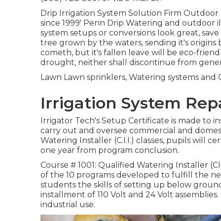
Drip Irrigation System Solution Firm Outdoor L
since 1999' Penn Drip Watering and outdoor 
system setups or conversions look great, save 
tree grown by the waters, sending it's origins 
cometh, but it's fallen leave will be eco-friend
drought, neither shall discontinue from genera
Lawn Lawn sprinklers, Watering systems and O
Irrigation System Rep
Irrigator Tech's Setup Certificate is made to i
carry out and oversee commercial and domest
Watering Installer (C.I.I.) classes, pupils will ce
one year from program conclusion.
Course # 1001: Qualified Watering Installer (CII
of the 10 programs developed to fulfill the need
students the skills of setting up below ground 
installment of 110 Volt and 24 Volt assemblies. 
industrial use.