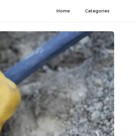
Home
Categories