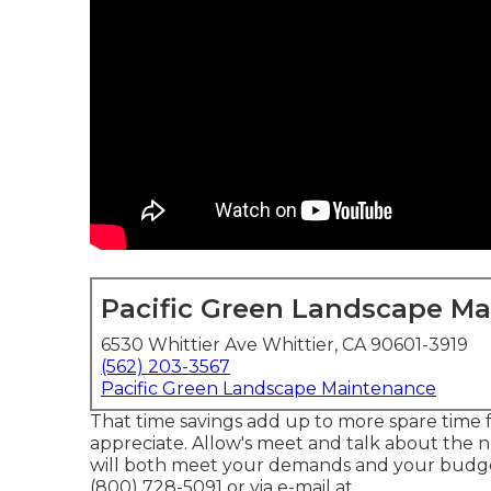
Pacific Green Landscape M
6530 Whittier Ave Whittier, CA 90601-3919
(562) 203-3567
Pacific Green Landscape Maintenance
That time savings add up to more spare time
appreciate. Allow's meet and talk about the 
will both meet your demands and your budget.
(800) 728-5091 or via e-mail at .