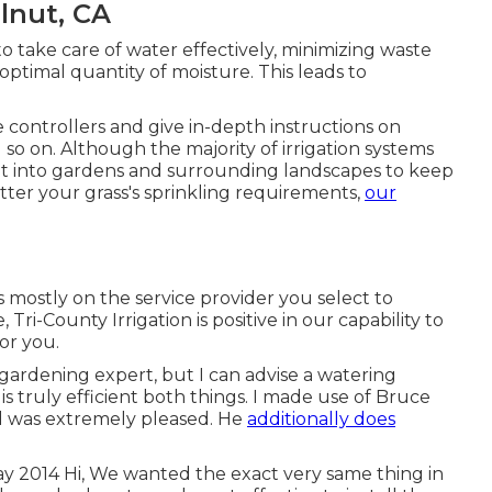
alnut, CA
o take care of water effectively, minimizing waste
ptimal quantity of moisture. This leads to
controllers and give in-depth instructions on
so on. Although the majority of irrigation systems
ight into gardens and surrounding landscapes to keep
ter your grass's sprinkling requirements,
our
mostly on the service provider you select to
 Tri-County Irrigation is positive in our capability to
or you.
 gardening expert, but I can advise a watering
s truly efficient both things. I made use of Bruce
d was extremely pleased. He
additionally does
ay 2014 Hi, We wanted the exact very same thing in