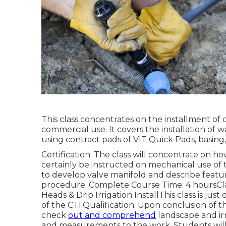
This class concentrates on the installment of
commercial use. It covers the installation of 
using contract pads of VIT Quick Pads, basing, 
Certification. The class will concentrate on ho
certainly be instructed on mechanical use of t
to develop valve manifold and describe featur
procedure. Complete Course Time: 4 hoursClass
Heads & Drip Irrigation InstallThis class is jus
of the C.I.I.Qualification. Upon conclusion of th
check
out and comprehend
landscape and irr
and measurements to the work. Students will 