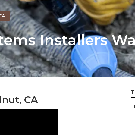
CA
stems Installers W
T
lnut, CA
–