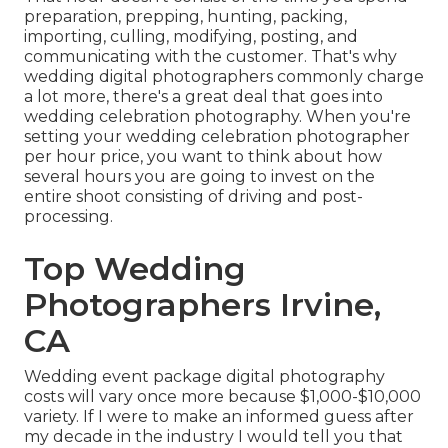
preparation, prepping, hunting, packing,
importing, culling, modifying, posting, and
communicating with the customer. That's why
wedding digital photographers commonly charge
a lot more, there's a great deal that goes into
wedding celebration photography. When you're
setting your wedding celebration photographer
per hour price, you want to think about how
several hours you are going to invest on the
entire shoot consisting of driving and post-
processing.
Top Wedding
Photographers Irvine,
CA
Wedding event package digital photography
costs will vary once more because $1,000-$10,000
variety. If I were to make an informed guess after
my decade in the industry I would tell you that