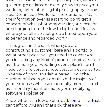
aspects of wedding photography prices, allow's
go through actions for exactly how to price your
wedding celebration digital photography (Irvine
Best Destination Wedding Photographer). Using
the information over as a starting point, get a
concept of what photographers in your location
are charging from the low to high-end. Review
where you fall into that group based upon your
experience and regarded worth
This is great in the start when you are
constructing a customer base and a portfolio.
What other prices will you need to cover? Are
you including any kind of prints or products such
as albums in your wedding event plans? You'll
need to make certain these costs are covered too.
Expense of good is variable based upon the
number of shoots you do unlike the majority of
your expenses which are normally more set such
as a monthly membership to your modifying
software application.
Know when to allow go of a
lead, some individuals
can't afford you and that's ok, there are