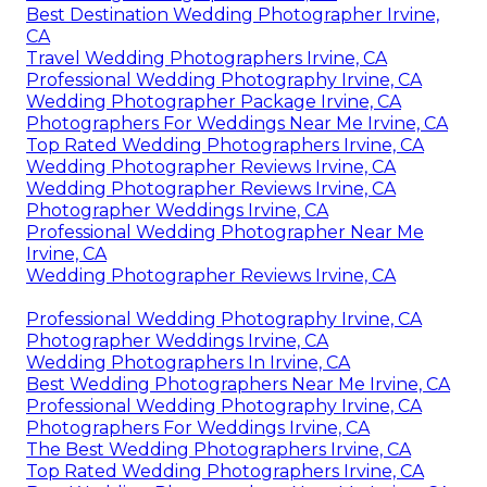
Best Destination Wedding Photographer Irvine,
CA
Travel Wedding Photographers Irvine, CA
Professional Wedding Photography Irvine, CA
Wedding Photographer Package Irvine, CA
Photographers For Weddings Near Me Irvine, CA
Top Rated Wedding Photographers Irvine, CA
Wedding Photographer Reviews Irvine, CA
Wedding Photographer Reviews Irvine, CA
Photographer Weddings Irvine, CA
Professional Wedding Photographer Near Me
Irvine, CA
Wedding Photographer Reviews Irvine, CA
Professional Wedding Photography Irvine, CA
Photographer Weddings Irvine, CA
Wedding Photographers In Irvine, CA
Best Wedding Photographers Near Me Irvine, CA
Professional Wedding Photography Irvine, CA
Photographers For Weddings Irvine, CA
The Best Wedding Photographers Irvine, CA
Top Rated Wedding Photographers Irvine, CA