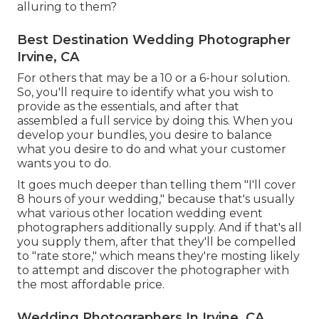
alluring to them?
Best Destination Wedding Photographer
Irvine, CA
For others that may be a 10 or a 6-hour solution.
So, you'll require to identify what you wish to
provide as the essentials, and after that
assembled a full service by doing this. When you
develop your bundles, you desire to balance
what you desire to do and what your customer
wants you to do.
It goes much deeper than telling them "I'll cover
8 hours of your wedding," because that's usually
what various other location wedding event
photographers additionally supply. And if that's all
you supply them, after that they'll be compelled
to "rate store," which means they're mosting likely
to attempt and discover the photographer with
the most affordable price.
Wedding Photographers In Irvine, CA