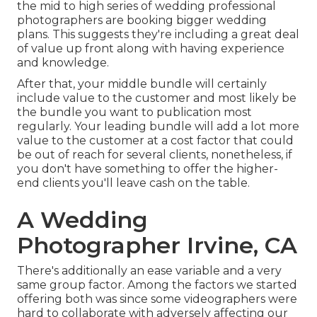
the mid to high series of wedding professional
photographers are booking bigger wedding
plans. This suggests they're including a great deal
of value up front along with having experience
and knowledge.
After that, your middle bundle will certainly
include value to the customer and most likely be
the bundle you want to publication most
regularly. Your leading bundle will add a lot more
value to the customer at a cost factor that could
be out of reach for several clients, nonetheless, if
you don't have something to offer the higher-
end clients you'll leave cash on the table.
A Wedding
Photographer Irvine, CA
There's additionally an ease variable and a very
same group factor. Among the factors we started
offering both was since some videographers were
hard to collaborate with adversely affecting our