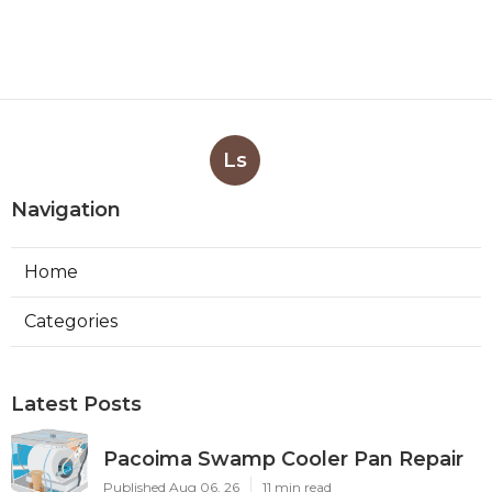
Ls
Navigation
Home
Categories
Latest Posts
Pacoima Swamp Cooler Pan Repair
Published Aug 06, 26
11 min read