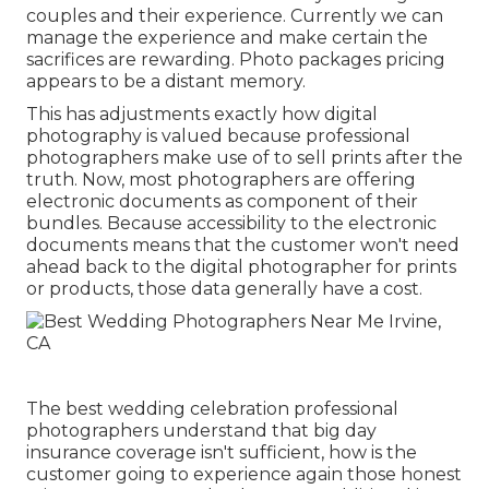
couples and their experience. Currently we can
manage the experience and make certain the
sacrifices are rewarding. Photo packages pricing
appears to be a distant memory.
This has adjustments exactly how digital
photography is valued because professional
photographers make use of to sell prints after the
truth. Now, most photographers are offering
electronic documents as component of their
bundles. Because accessibility to the electronic
documents means that the customer won't need
ahead back to the digital photographer for prints
or products, those data generally have a cost.
The best wedding celebration professional
photographers understand that big day
insurance coverage isn't sufficient, how is the
customer going to experience again those
honest