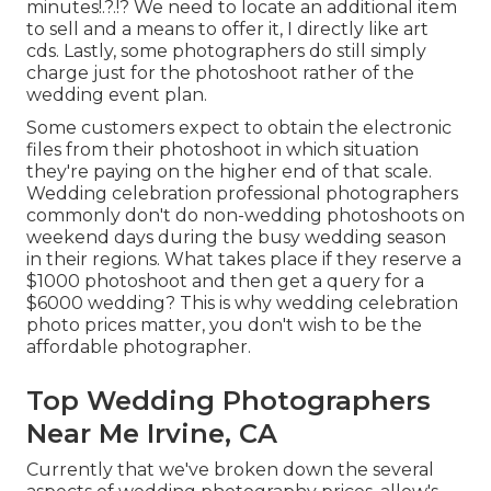
minutes
!.?.!? We need to locate an additional item
to sell and a means to offer it, I directly like art
cds. Lastly, some photographers do still simply
charge just for the photoshoot rather of the
wedding event plan.
Some customers expect to obtain the electronic
files from their photoshoot in which situation
they're paying on the higher end of that scale.
Wedding celebration professional photographers
commonly don't do non-wedding photoshoots on
weekend days during the busy wedding season
in their regions. What takes place if they reserve a
$1000 photoshoot and then get a query for a
$6000 wedding? This is why wedding celebration
photo prices matter, you don't wish to be the
affordable photographer.
Top Wedding Photographers
Near Me Irvine, CA
Currently that we've broken down the several