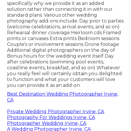
specifically why we provide it as an added
solution rather than connecting it in with our
standard plans. Various other wedding
photography add-ons include: Day prior to parties
(welcome celebrations, arrival events, and so on)
Rehearsal dinner coverage Heirloom cds Framed
prints or canvases Extra prints Bedroom sessions
Couple's or involvement sessions Drone footage
Additional digital photographers on the day of
Bonus hours for the wedding event itself Day
after celebrations (swimming pool events,
coastline events, breakfast, and so on) Whatever
you really feel will certainly obtain you delighted
to function and what your customers will love
you can provide it as an add-on.
Best Destination Wedding Photographer Irvine,
CA
Private Wedding Photographer Irvine, CA
Photography For Weddings Irvine, CA
Photographer Wedding Irvine, CA
A Wedding Photographer Irvine, CA