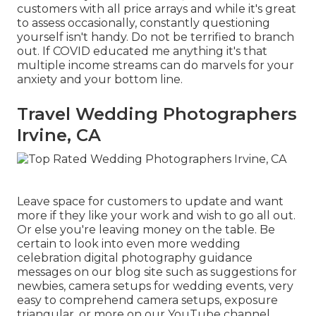
customers with all price arrays and while it's great
to assess occasionally, constantly questioning
yourself isn't handy. Do not be terrified to branch
out. If COVID educated me anything it's that
multiple income streams can do marvels for your
anxiety and your bottom line.
Travel Wedding Photographers
Irvine, CA
Leave space for customers to update and want
more if they like your work and wish to go all out.
Or else you're leaving money on the table. Be
certain to look into even more
wedding
celebration digital photography guidance
messages on our blog site such as
suggestions for
newbies
,
camera setups
for wedding events,
very
easy to comprehend camera setups
,
exposure
triangular
, or more on our YouTube channel.