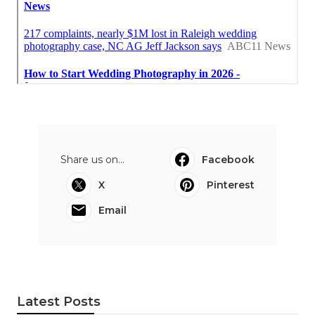
Share us on...
Facebook
X
Pinterest
Email
Latest Posts