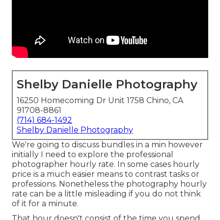
Shelby Danielle Photography
16250 Homecoming Dr Unit 1758 Chino, CA
91708-8861
(714) 684-1492
Shelby Danielle Photography
We're going to discuss bundles in a min however
initially I need to explore the professional
photographer hourly rate. In some cases hourly
price is a much easier means to contrast tasks or
professions. Nonetheless the photography hourly
rate can be a little misleading if you do not think
of it for a minute.
That hour doesn't consist of the time you spend