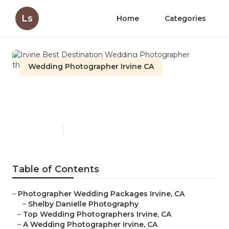
Ls
Home
Categories
Wedding Photographer Irvine CA
Irvine Best Destination
Wedding Photographer
Published en
6 min read
Table of Contents
–
Photographer Wedding Packages Irvine, CA
–
Shelby Danielle Photography
–
Top Wedding Photographers Irvine, CA
–
A Wedding Photographer Irvine, CA