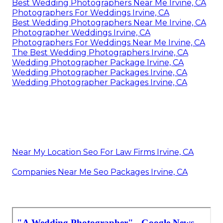
Best Wedding Photographers Near Me Irvine, CA
Photographers For Weddings Irvine, CA
Best Wedding Photographers Near Me Irvine, CA
Photographer Weddings Irvine, CA
Photographers For Weddings Near Me Irvine, CA
The Best Wedding Photographers Irvine, CA
Wedding Photographer Package Irvine, CA
Wedding Photographer Packages Irvine, CA
Wedding Photographer Packages Irvine, CA
Near My Location Seo For Law Firms Irvine, CA
Companies Near Me Seo Packages Irvine, CA