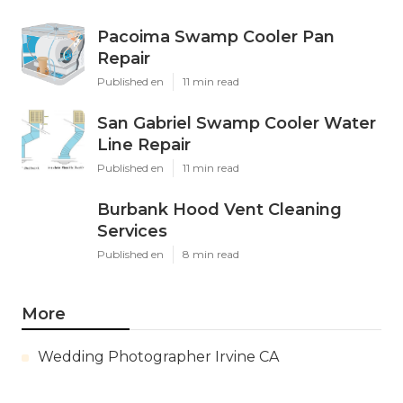
Pacoima Swamp Cooler Pan
Repair
Published en
11 min read
San Gabriel Swamp Cooler Water
Line Repair
Published en
11 min read
Burbank Hood Vent Cleaning
Services
Published en
8 min read
More
Wedding Photographer Irvine CA