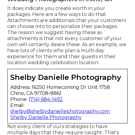
It does indicate you create worth in your
packages. Here are a few ways to do that:
Attachments are additionals that your customers
can choose into to personalize their packages.
The reason we suggest having these as
attachments is that not every customer of your
own will certainly desire these. As an example, we
have lots of clients who plan a multi-day
experience for them and their guests in their
location wedding celebration location.
Shelby Danielle Photography
Address: 16250 Homecoming Dr Unit 1758
Chino, CA 91708-8861
Phone:
(714) 684-1492
Email:
shelby@shelbydaniellephotography.com
Shelby Danielle Photography
Not every client of ours strategies to have
multiple days that they require caught. That's