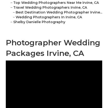
–
Top Wedding Photographers Near Me Irvine, CA
–
Travel Wedding Photographers Irvine, CA
–
Best Destination Wedding Photographer Irvine...
–
Wedding Photographers In Irvine, CA
–
Shelby Danielle Photography
Photographer Wedding
Packages Irvine, CA