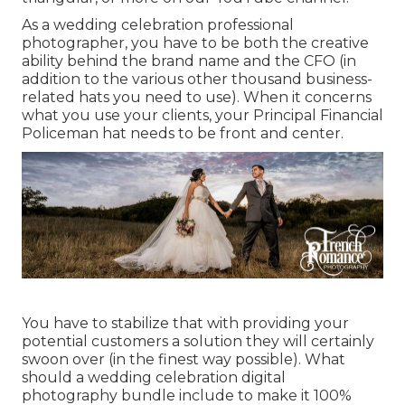
As a wedding celebration professional
photographer, you have to be both the creative
ability behind the brand name and the CFO (in
addition to the various other thousand business-
related hats you need to use). When it concerns
what you use your clients, your Principal Financial
Policeman hat needs to be front and center.
You have to stabilize that with providing your
potential customers a solution they will certainly
swoon over (in the finest way possible). What
should a wedding celebration digital
photography bundle include to make it 100%