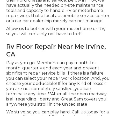
their Ford chassis and service. Below in Troy, we
have actually the needed on-site maintenance
tools and capacity to handle RV or motorhome
repair work that a local automobile service center
or a car car dealership merely can not manage.
Allow us to bother with your motorhome or RV,
so you will certainly not have to fret!.
Rv Floor Repair Near Me Irvine,
CA
Pay as you go. Members can pay month-to-
month, quarterly and each year and
prevent
significant repair service bills
. If there is a failure,
you can select your repair work location. And, you
choose your deductible! If for any kind of reason
you are not completely satisfied, you can
terminate any time. **After all the open roadway
is all regarding liberty and Great Sam covers you
anywhere you stroll in the united state
We strive, so you can play hard. Call us today for a