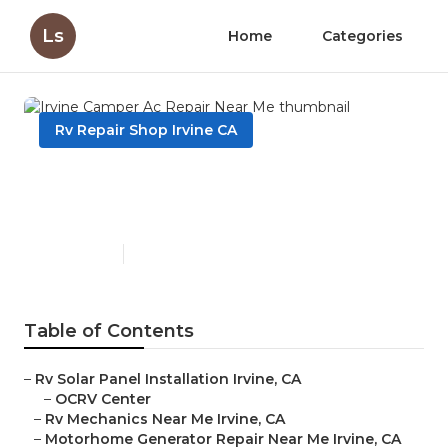
Ls
Home
Categories
Rv Repair Shop Irvine CA
Irvine Camper Ac Repair
Near Me
Published en
10 min read
Table of Contents
–
Rv Solar Panel Installation Irvine, CA
–
OCRV Center
–
Rv Mechanics Near Me Irvine, CA
–
Motorhome Generator Repair Near Me Irvine, CA