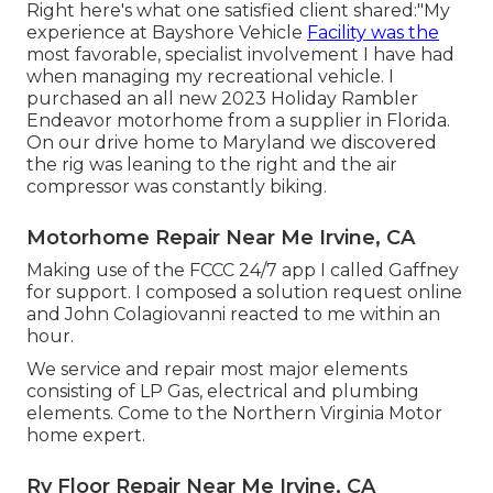
Right here's what one satisfied client shared:"My
experience at Bayshore Vehicle
Facility was the
most favorable, specialist involvement I have had
when managing my recreational vehicle. I
purchased an all new 2023 Holiday Rambler
Endeavor motorhome from a supplier in Florida.
On our drive home to Maryland we discovered
the rig was leaning to the right and the air
compressor was constantly biking.
Motorhome Repair Near Me Irvine, CA
Making use of the FCCC 24/7 app I called Gaffney
for support. I composed a solution request online
and John Colagiovanni reacted to me within an
hour.
We service and repair most major elements
consisting of LP Gas, electrical and plumbing
elements. Come to the Northern Virginia Motor
home expert.
Rv Floor Repair Near Me Irvine, CA