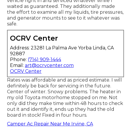
vehicle right in and serviced whatever while I
waited as guaranteed. They additionally made
the effort to examine all my liquids, tire pressures,
and generator mounts to see to it whatever was
safe.
OCRV Center
Address: 23281 La Palma Ave Yorba Linda, CA
92887
Phone:
(714) 909-1444
Email:
art@ocrvcenter.com
OCRV Center
Rates was affordable and as priced estimate. I will
definitely be back for servicing in the future.
Center of winter. Snowy problems. The heater in
my old Toyota motorhome stopped on me. Not
only did they make time within 48 hours to check
out it and identify it, ends up they had the old
board in stock! Fixed in four hours.
Camper Ac Repair Near Me Irvine, CA