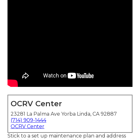
OCRV Center
23281 La Palma Ave Yorba Linda, CA 92887
(714) 909-1444
OCRV Center
Stick to a set up maintenance plan and address