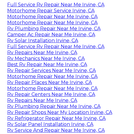
Full Service Rv Repair Near Me Irvine, CA
Motorhome Repair Service Irvine, CA
Motorhome Repair Near Me Irvine, CA
Motorhome Repair Near Me Irvine, CA
Rv Plumbing Repair Near Me Irvine, CA
Camper Ac Repair Near Me Irvine, CA
Rv Solar Installation Irvine, CA
Full Service Rv Repair Near Me Irvine, CA
Rv Repairs Near Me Irvine, CA
Rv Mechanics Near Me Irvine, CA
Best Rv Repair Near Me Irvine, CA
Rv Repair Services Near Me Irvine, CA
Motorhome Repair Near Me Irvine, CA
Rv Repair Places Near Me Irvine, CA
Motorhome Repair Near Me Irvine, CA
Rv Repair Centers Near Me Irvine, CA
Rv Repairs Near Me Irvine, CA
Rv Plumbing Repair Near Me Irvine, CA
Rv Repair Shops Near My Location Irvine, CA
Rv Refrigerator Repair Near Me Irvine, CA
Rv Solar Panel Installation Irvine, CA
Rv Service And Repair Near Me Irvine, CA