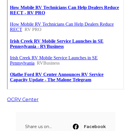
OCRV Center
Share us on...
Facebook