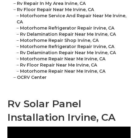
–
Rv Repair In My Area Irvine, CA
–
Rv Floor Repair Near Me Irvine, CA
–
Motorhome Service And Repair Near Me Irvine,
CA
–
Motorhome Refrigerator Repair Irvine, CA
–
Rv Delamination Repair Near Me Irvine, CA
–
Motorhome Repair Shop Irvine, CA
–
Motorhome Refrigerator Repair Irvine, CA
–
Rv Delamination Repair Near Me Irvine, CA
–
Motorhome Repair Near Me Irvine, CA
–
Rv Floor Repair Near Me Irvine, CA
–
Motorhome Repair Near Me Irvine, CA
–
OCRV Center
Rv Solar Panel
Installation Irvine, CA