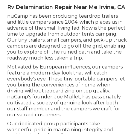
Rv Delamination Repair Near Me Irvine, CA
nuCamp has been producing teardrop trailers
and little campers since 2004, which places us in
advance of the small living fad. Now is the perfect
time to upgrade from outdoor tents camping.
Our tiny trailers, small campers, and pick-up truck
campers are designed to go off the grid, enabling
you to explore off the ruined path and take the
roadway much less taken a trip.
Motivated by European influences, our campers
feature a modern-day look that will catch
everybody's eye. These tiny, portable campers let
you bring the conveniences of home when
driving without jeopardizing on top quality.
nuCamp's founder, Joe Mullet, has passionately
cultivated a society of genuine look after both
our staff member and the campers we craft for
our valued customers.
Our dedicated group participants take
wonderful pride in maintaining integrity and