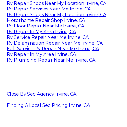
Rv Repair Shops Near My Location Irvine, CA
Rv Repair Services Near Me Irvine, CA
Rv Repair Shops Near My Location Irvine, CA
Motorhome Repair Shop Irvine, CA
Rv Floor Repair Near Me Irvine, CA
Rv Repair In My Area Irvine, CA
Rv Service Repair Near Me Irvine, CA
Rv Delamination Repair Near Me Irvine, CA
Full Service Rv Repair Near Me Irvine, CA
Rv Repair In My Area Irvine, CA
Rv Plumbing Repair Near Me Irvine, CA
Close By Seo Agency Irvine, CA
Finding A Local Seo Pricing Irvine, CA