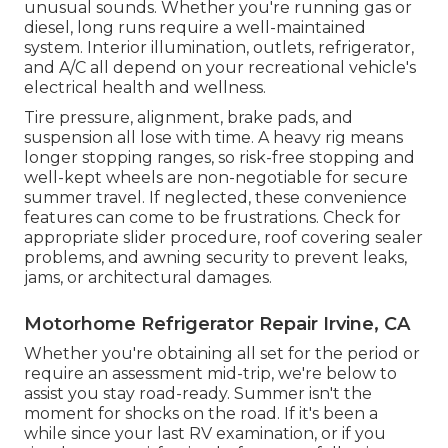
unusual sounds. Whether you're running gas or
diesel, long runs require a well-maintained
system. Interior illumination, outlets, refrigerator,
and A/C all depend on your recreational vehicle's
electrical health and wellness.
Tire pressure, alignment, brake pads, and
suspension all lose with time. A heavy rig means
longer stopping ranges, so risk-free stopping and
well-kept wheels are non-negotiable for secure
summer travel. If neglected, these convenience
features can come to be frustrations. Check for
appropriate slider procedure, roof covering sealer
problems, and awning security to prevent leaks,
jams, or architectural damages.
Motorhome Refrigerator Repair Irvine, CA
Whether you're obtaining all set for the period or
require an assessment mid-trip, we're below to
assist you stay road-ready. Summer isn't the
moment for shocks on the road. If it's been a
while since your last RV examination, or if you