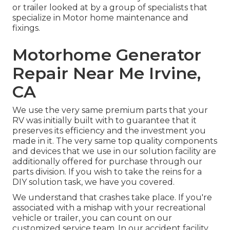
or trailer looked at by a group of specialists that
specialize in Motor home maintenance and
fixings.
Motorhome Generator
Repair Near Me Irvine,
CA
We use the very same premium parts that your
RV was initially built with to guarantee that it
preserves its efficiency and the investment you
made in it. The very same top quality components
and devices that we use in our solution facility are
additionally offered for purchase through our
parts division. If you wish to take the reins for a
DIY solution task, we have you covered.
We understand that crashes take place. If you're
associated with a mishap with your recreational
vehicle or trailer, you can count on our
customized service team. In our accident facility,