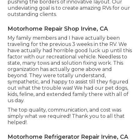
pushing the borders of innovative layout. Our
undeviating goal is to create amazing RVs for our
outstanding clients.
Motorhome Repair Shop Irvine, CA
My family members and I have actually been
traveling for the previous 3 weeks in the RV. We
have actually had horrible good luck up until this
factor with our recreational vehicle. Needless to
state, many tows and solution fixing work. This
organization has actually gone above and
beyond. They were totally understand,
sympathetic, and happy to assist till they figured
out what the trouble was! We had our pet dogs,
kids, feline, and extended family there with all of
us day.
The top quality, communication, and cost was
simply what we required! Thank you to all that
helped!.
Motorhome Refrigerator Repair Irvine, CA