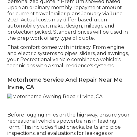
personalized quote. * Premium showed based
upon an ordinary monthly repayment amount
for current travel trailer plans January via June
2021. Actual costs may differ based upon
automobile year, make, design, mileage and
protection picked. Standard prices will be used in
the prep work of any type of quote.
That comfort comes with intricacy. From engine
and electric systems to pipes, sliders, and awnings,
your Recreational vehicle combines a vehicle's
technicians with a small residence's systems.
Motorhome Service And Repair Near Me
Irvine, CA
Before logging miles on the highway, ensure your
recreational vehicle's powertrain is in leading
form. This includes fluid checks, belts and pipe
inspections, and evaluations for leakages or