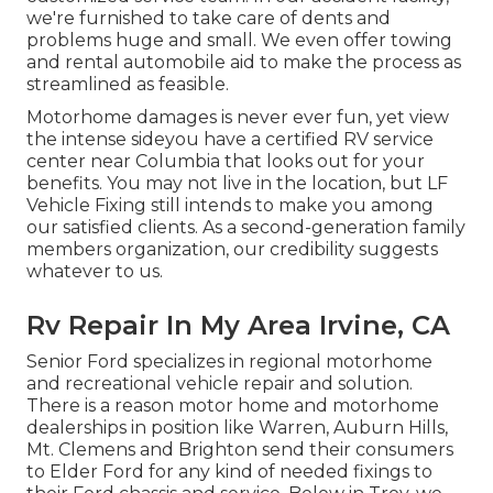
we're furnished to take care of dents and
problems huge and small. We even offer towing
and rental automobile aid to make the process as
streamlined as feasible.
Motorhome damages is never ever fun, yet view
the intense sideyou have a certified RV service
center near Columbia that looks out for your
benefits. You may not live in the location, but LF
Vehicle Fixing still intends to make you among
our
satisfied clients
. As a second-generation family
members organization, our credibility suggests
whatever to us.
Rv Repair In My Area Irvine, CA
Senior Ford specializes in regional motorhome
and recreational vehicle repair and solution.
There is a reason motor home and motorhome
dealerships in position like Warren, Auburn Hills,
Mt. Clemens and Brighton send their consumers
to Elder Ford for any kind of needed fixings to