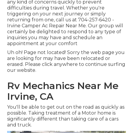
any kind of concerns quickly to prevent
difficulties during travel. Whether you're
triggering on your next journey or simply
returning from one, call us at
704-257-6420
-
Irvine Camper Ac Repair Near Me. Our group will
certainly be delighted to respond to any type of
inquiries you may have and schedule an
appointment at your comfort
Uh oh! Page not located! Sorry the web page you
are looking for may have been relocated or
erased. Please click anywhere to
continue surfing
our website.
Rv Mechanics Near Me
Irvine, CA
You'll be able to get out on the road as quickly as
possible. Taking treatment of a Motor home is
significantly different than taking care of a cars
and truck.