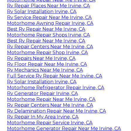
Rv Repair Places Near Me Irvine, CA
Rv Solar Installation Irvine, CA
Rv Service Repair Near Me Irvine, CA
Motorhome Awning Repair Irvine, CA
Best Rv Repair Near Me Irvine, CA
Motorhome Repair Shops Irvine, CA
Best Rv Repair Near Me Irvine, CA
Rv Repair Centers Near Me Irvine, CA
Motorhome Repair Shop Irvine, CA
Rv Repairs Near Me Irvine, CA
Rv Floor Repair Near Me Irvine, CA
Rv Mechanics Near Me Irvine, CA
Full Service Rv Repair Near Me Irvine, CA
Rv Solar Installation Irvine, CA
Motorhome Refrigerator Repair Irvine, CA
Rv Generator Repair Irvine, CA
Motorhome Repair Near Me Irvine, CA
Rv Repair Centers Near Me Irvine, CA
Rv Delamination Repair Near Me Irvine, CA
Rv Repair In My Area Irvine, CA
Motorhome Repair Service Irvine, CA
Motorhome Generator Repair Near Me Irvine, CA