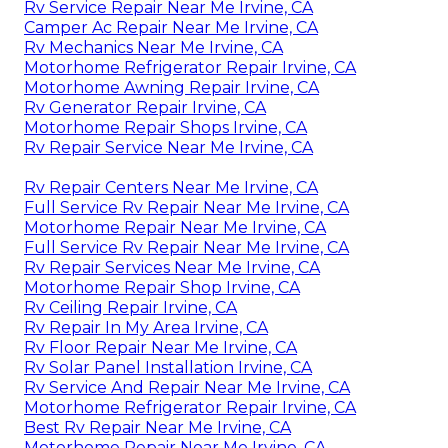
Rv Service Repair Near Me Irvine, CA
Camper Ac Repair Near Me Irvine, CA
Rv Mechanics Near Me Irvine, CA
Motorhome Refrigerator Repair Irvine, CA
Motorhome Awning Repair Irvine, CA
Rv Generator Repair Irvine, CA
Motorhome Repair Shops Irvine, CA
Rv Repair Service Near Me Irvine, CA
Rv Repair Centers Near Me Irvine, CA
Full Service Rv Repair Near Me Irvine, CA
Motorhome Repair Near Me Irvine, CA
Full Service Rv Repair Near Me Irvine, CA
Rv Repair Services Near Me Irvine, CA
Motorhome Repair Shop Irvine, CA
Rv Ceiling Repair Irvine, CA
Rv Repair In My Area Irvine, CA
Rv Floor Repair Near Me Irvine, CA
Rv Solar Panel Installation Irvine, CA
Rv Service And Repair Near Me Irvine, CA
Motorhome Refrigerator Repair Irvine, CA
Best Rv Repair Near Me Irvine, CA
Motorhome Repair Near Me Irvine, CA