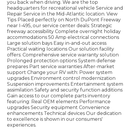
you back when driving. We are the top
headquarters for recreational vehicle Service and
Repair Service in the Mid-Atlantic location.
View
Tips
Placed perfectly on North DuPont Freeway
near I-495, our
service center
deals: Strategic
freeway accessibility Complete overnight holiday
accommodations 50 Amp electrical connections
Large solution bays Easy in-and-out access
Practical waiting locations Our solution facility
offers: Comprehensive service warranty solution
Prolonged protection options System defense
prepares Part service warranties After-market
support Change your RV with: Power system
upgrades Environment control modernization
Suspension improvements Entertainment system
assimilation Safety and security function additions
Gain access to our
complete parts inventory
featuring: Real OEM elements Performance
upgrades Security equipment Convenience
enhancements Technical devices Our dedication
to excellence is shown in our consumers'
experiences.