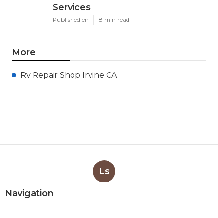
Services
Published en
8 min read
More
Rv Repair Shop Irvine CA
Ls
Navigation