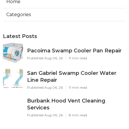
Home
Categories
Latest Posts
Pacoima Swamp Cooler Pan Repair
Published Aug 06, 26
11 min read
San Gabriel Swamp Cooler Water
Line Repair
Published Aug 06, 26
11 min read
Burbank Hood Vent Cleaning
Services
Published Aug 06, 26
8 min read