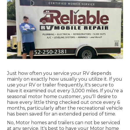
Just how often you service your RV depends
mainly on exactly how usually you utilize it. If you
use your RV or trailer frequently, it's secure to
have it examined out every 3,000 miles. If you're a
seasonal motor home customer, you'll desire to
have every little thing checked out once every 6
months, particularly after the recreational vehicle
has been saved for an extended period of time.
No, Motor homes and trailers can not be serviced
at any service. It's best to have your Motor home