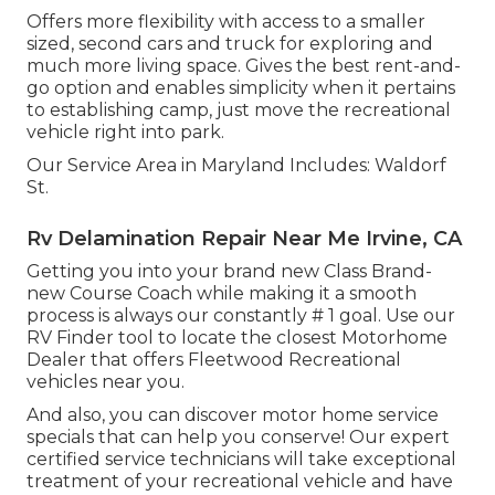
Offers more flexibility with access to a smaller
sized, second cars and truck for exploring and
much more living space. Gives the best rent-and-
go option and enables simplicity when it pertains
to establishing camp, just move the recreational
vehicle right into park.
Our Service Area in Maryland Includes: Waldorf
St.
Rv Delamination Repair Near Me Irvine, CA
Getting you into your brand new Class Brand-
new Course Coach while making it a smooth
process is always our constantly # 1 goal. Use our
RV Finder tool to locate the closest Motorhome
Dealer that offers Fleetwood Recreational
vehicles near you.
And also, you can discover motor home service
specials that can help you conserve! Our expert
certified service technicians will take exceptional
treatment of your recreational vehicle and have