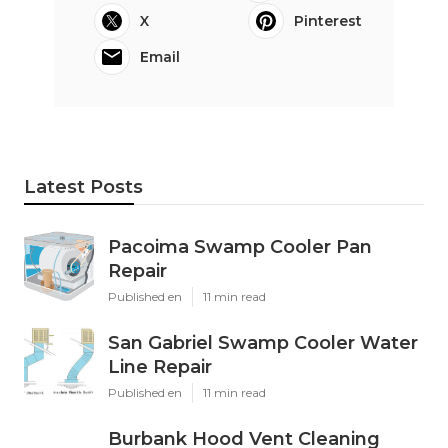
X
Pinterest
Email
Latest Posts
Pacoima Swamp Cooler Pan
Repair
Published en
11 min read
San Gabriel Swamp Cooler Water
Line Repair
Published en
11 min read
Burbank Hood Vent Cleaning