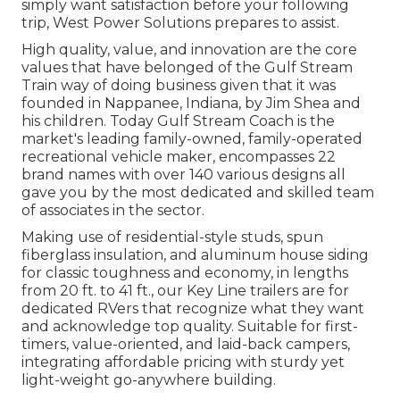
simply want satisfaction before your following
trip,
West Power Solutions
prepares to assist.
High quality, value, and innovation are the core
values that have belonged of the Gulf Stream
Train way of doing business given that it was
founded in Nappanee, Indiana, by Jim Shea and
his children. Today Gulf Stream Coach is the
market's leading family-owned, family-operated
recreational vehicle maker, encompasses 22
brand names with over 140 various designs all
gave you by the most dedicated and skilled team
of associates in the sector.
Making use of residential-style studs, spun
fiberglass insulation, and aluminum house siding
for classic toughness and economy, in lengths
from 20 ft. to 41 ft., our Key Line trailers are for
dedicated RVers that recognize what they want
and acknowledge top quality. Suitable for first-
timers, value-oriented, and laid-back campers,
integrating affordable pricing with sturdy yet
light-weight go-anywhere building.