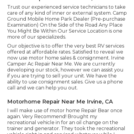
Trust our experienced service technicians to take
care of any kind of inner or external system. Camp
Ground Mobile Home Park Dealer (Pre-purchase
Examination) On the Side of the Road Any Place
You Might Be Within Our Service Location is one
more of our specializeds.
Our objective is to offer the very best RV services
offered at affordable rates. Satisfied to reveal we
now use motor home sales & consignment. Irvine
Camper Ac Repair Near Me. We are currently
developing our stock, however we can assist you
if you are trying to sell your unit. We have the
ability to use consignment sales. Give us a phone
call and we can help you out.
Motorhome Repair Near Me Irvine, CA
I will make use of motor home Repair Bear once
again. Very Recommend! Brought my
recreational vehicle in for an oil change on the
trainer and generator. They took the recreational