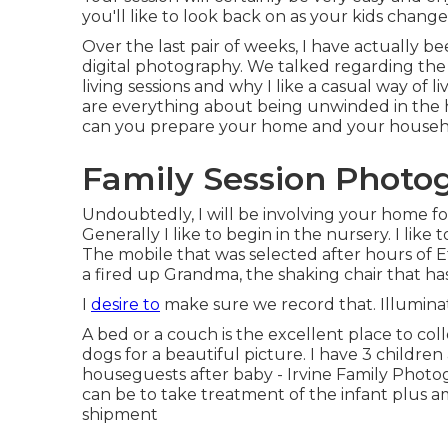
you'll like to look back on as your kids chang
Over the last pair of weeks, I have actually b
digital photography. We talked regarding the 
living sessions and why I like a casual way of
are everything about being unwinded in the 
can you prepare your home and your househol
Family Session Photog
Undoubtedly, I will be involving your home for
Generally I like to begin in the nursery. I lik
The mobile that was selected after hours of E
a fired up Grandma, the shaking chair that ha
I
desire to
make sure we record that. Illuminatio
A bed or a couch is the excellent place to co
dogs for a beautiful picture. I have 3 childre
houseguests after baby - Irvine Family Photogr
can be to take treatment of the infant plus 
shipment