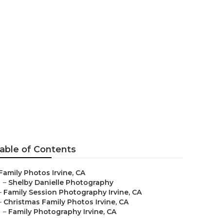
able of Contents
Family Photos Irvine, CA
–
Shelby Danielle Photography
–
Family Session Photography Irvine, CA
–
Christmas Family Photos Irvine, CA
–
Family Photography Irvine, CA