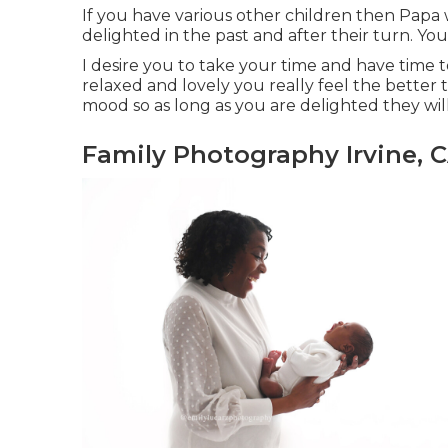
If you have various other children then Papa 
delighted in the past and after their turn. Yo
I desire you to take your time and have time
relaxed and lovely you really feel the better
mood so as long as you are delighted they will
Family Photography Irvine, 