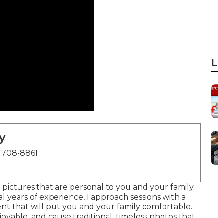
L
y
1708-8861
 pictures that are personal to you and your family.
years of experience, I approach sessions with a
t that will put you and your family comfortable.
joyable, and cause traditional, timeless photos that