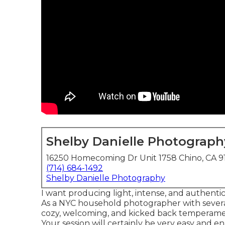
Shelby Danielle Photograph
16250 Homecoming Dr Unit 1758 Chino, CA 9
(714) 684-1492
Shelby Danielle Photography
I want producing light, intense, and authentic
As a NYC household photographer with several 
cozy, welcoming, and kicked back temperamen
Your session will certainly be very easy and en