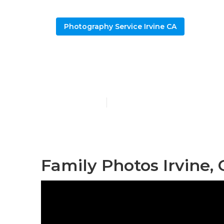
Photography Service Irvine CA
Irvine Famil
Published en
6 min read
Family Photos Irvine,