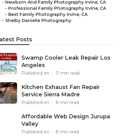
–
Newborn And Family Photography Irvine, CA
–
Professional Family Photography Irvine, CA
–
Best Family Photography Irvine, CA
–
Shelby Danielle Photography
atest Posts
Swamp Cooler Leak Repair Los
Angeles
Published en
11 min read
Kitchen Exhaust Fan Repair
Service Sierra Madre
Published en
8 min read
Affordable Web Design Jurupa
Valley
Published en
8 min read