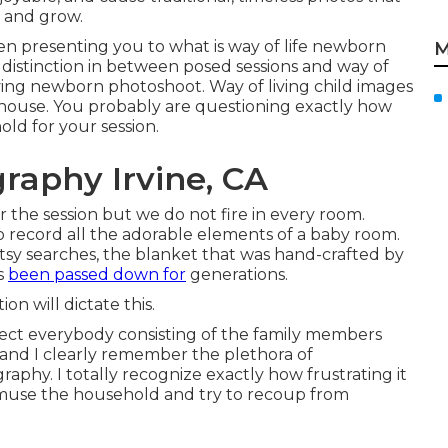
e and grow.
een presenting you to what is way of life newborn
M
distinction in between posed sessions and way of
 living newborn photoshoot. Way of living child images
house. You probably are questioning exactly how
d for your session.
raphy Irvine, CA
 the session but we do not fire in every room.
e to record all the adorable elements of a baby room.
tsy searches, the blanket that was hand-crafted by
s
been passed down for
generations.
n will dictate this.
llect everybody consisting of the family members
n and I clearly remember the plethora of
aphy. I totally recognize exactly how frustrating it
amuse the household and try to recoup from