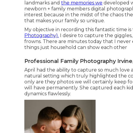
landmarks and
the memories we
developed wi
newborn + family members digital photograph
interest because in the midst of the chaos ther
that makes your family so unique.
My objective in recording this fantastic time i
Photography).
I desire to capture the giggles, 
frowns. There are minutes today that I never 
things just household can show each other
Professional Family Photography Irvine
April had the ability to capture so much love 
natural setting which truly highlighted the
only are they photos we will certainly keep
will have permanently. She captured each kid's 
dynamics flawlessly.