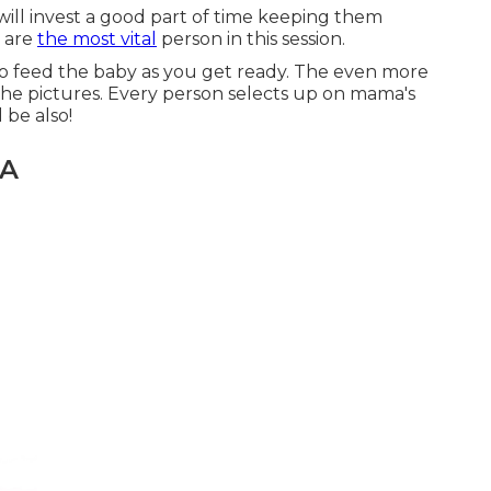
will invest a good part of time keeping them
u are
the most vital
person in this session.
 to feed the baby as you get ready. The even more
 the pictures. Every person selects up on mama's
 be also!
CA