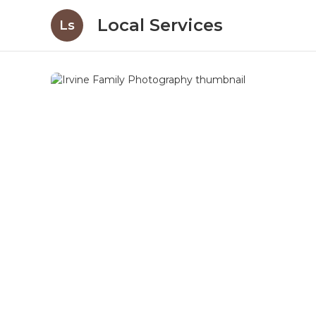
Local Services
Ls