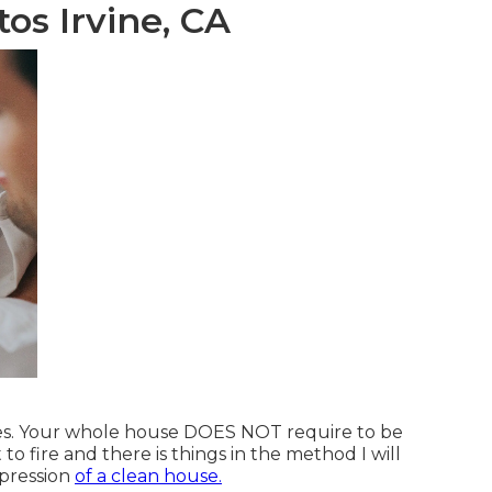
os Irvine, CA
laces. Your whole house DOES NOT require to be
t to fire and there is things in the method I will
mpression
of a clean house.