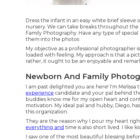
Dress the infant in an easy white brief sleeve o
nursery. We can take breaks throughout the se
Family Photography. Have any type of special p
them into the photos
My objective as a professional photographer 
loaded with feeling. My approach is that a pict
rather, it ought to be an enjoyable and remark
Newborn And Family Photogr
I am past delighted you are here! I'm Melissa 
experience
candidate and your pal behind the 
buddies know me for my open heart and cont
motivation. My ideal pal and hubby, Diego, has
this organization.
They are the reason why I pour my heart rig
everything and
time is also short lived. I like ki
I saw one of the most beautiful blessing bef