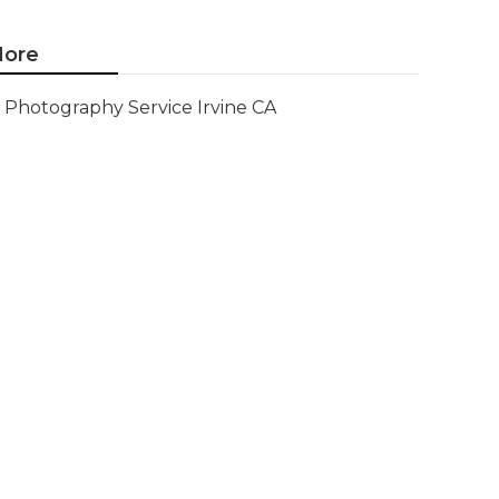
ore
Photography Service Irvine CA