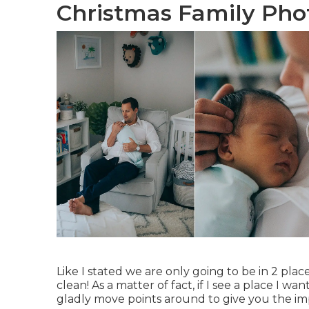
Christmas Family Phot
Like I stated we are only going to be in 2 p
clean! As a matter of fact, if I see a place I wan
gladly move points around to give you the i