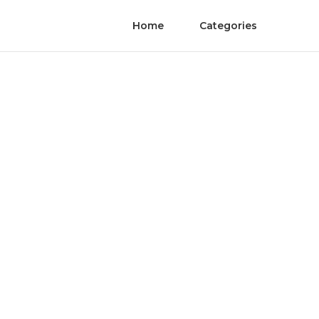
Home
Categories