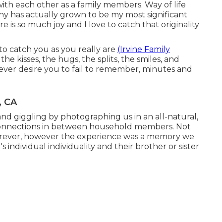
th each other as a family members. Way of life
y has actually grown to be my most significant
e is so much joy and I love to catch that originality
s to catch you as you really are
(Irvine Family
the kisses, the hugs, the splits, the smiles, and
ever desire you to fail to remember, minutes and
, CA
and giggling by photographing us in an all-natural,
 connections in between household members. Not
 forever, however the experience was a memory we
individual individuality and their brother or sister