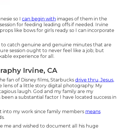
nesie so I
can begin with
images of them in the
ssion for feeding leading offs if needed. Irvine
rops like bows for girls ready so I can incorporate
is to catch genuine and genuine minutes that are
ure session ought to never feel like a job; but
able experience for all.
aphy Irvine, CA
the fan of Disney films, Starbucks
drive thru, Jesus,
lens of a little story digital photography. My
agious laugh. God and my family are my
 been a substantial factor I have located success in
ht into my work since family members
means
ds.
ore me and wished to document all his huge