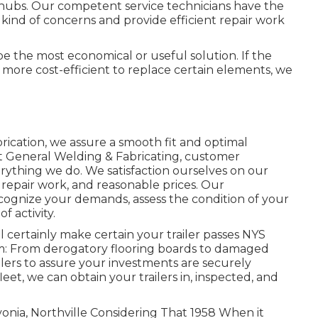
 hubs. Our competent service technicians have the
nd of concerns and provide efficient repair work
 be the most economical or useful solution. If the
t's more cost-efficient to replace certain elements, we
rication, we assure a smooth fit and optimal
 General Welding & Fabricating, customer
verything we do. We satisfaction ourselves on our
repair work, and reasonable prices. Our
ognize your demands, assess the condition of your
f activity.
l certainly make certain your trailer passes NYS
em: From derogatory flooring boards to damaged
ilers to assure your investments are securely
leet, we can obtain your trailers in, inspected, and
vonia, Northville Considering That 1958 When it