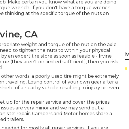
 job. Make certain you know what are you are doing
torque wrench. If you don't have a torque wrench
 be thinking at the specific torque of the nuts on
rvine, CA
propriate weight and torque of the nut on the axle
ld need to tighten the nuts to within your physical
M
 an expert tire store as soon as feasible - Irvine
que (they aren't on limited sufficient), then you risk
d
In other words, a poorly used tire might be extremely
n traveling. Losing control of your own gear after a
dshield of a nearby vehicle resulting in injury or even
set up for the repair service and cover the prices
r issues are very minor and we may send out a
 'on site' repair. Campers and Motor homes share a
d trailers.
eeded for mostly all repair services. If you are