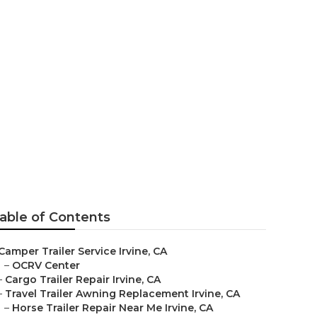
able of Contents
Camper Trailer Service Irvine, CA
–
OCRV Center
–
Cargo Trailer Repair Irvine, CA
–
Travel Trailer Awning Replacement Irvine, CA
–
Horse Trailer Repair Near Me Irvine, CA