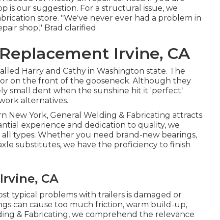
p is our suggestion. For a structural issue, we
rication store. "We've never ever had a problem in
epair shop," Brad clarified.
 Replacement Irvine, CA
alled Harry and Cathy in Washington state. The
rror on the front of the gooseneck. Although they
y small dent when the sunshine hit it 'perfect.'
work alternatives.
rn New York, General Welding & Fabricating attracts
antial experience and dedication to quality, we
 of all types. Whether you need brand-new bearings,
axle substitutes, we have the proficiency to finish
Irvine, CA
t typical problems with trailers is damaged or
ngs can cause too much friction, warm build-up,
elding & Fabricating, we comprehend the relevance