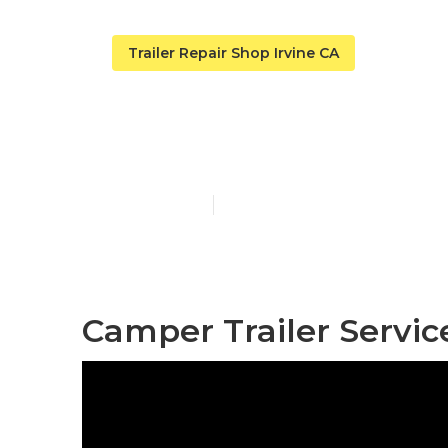
Trailer Repair Shop Irvine CA
Irvine Fifth 
Published en
11 min read
Camper Trailer Service