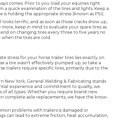
ways comes. Prior to you load your equines right
rm a quick examination of the tires and lights. Keep a
e is holding the appropriate stress (known as PSI).
ll looks terrific, and as soon as those cracks show up,
more, keep in mind to evaluate your spare tires as
tend on changing tires every three to five years no
when the tires are cold.
e stress for your horse trailer tires lies exactly on
se a tire wasn't effectively pumped up, so take a
 trailers require specific tires, primarily due to the
ern New York, General Welding & Fabricating stands
antial experience and commitment to quality, we
ers of all types. Whether you require brand-new
even complete axle replacements, we have the know-
mon problems with trailers is damaged or
s can lead to extreme friction, heat accumulation,