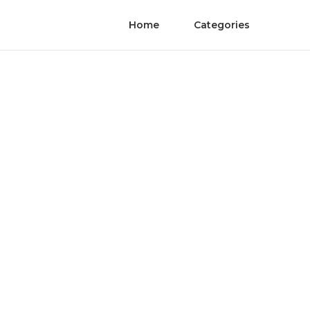
Home
Categories