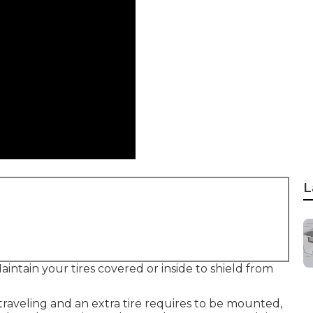
L
intain your tires covered or inside to shield from
 traveling and an extra tire requires to be mounted,