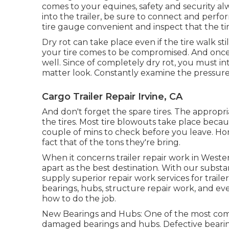
comes to your equines, safety and security al
into the trailer, be sure to connect and perfo
tire gauge convenient and inspect that the tir
Dry rot can take place even if the tire walk sti
your tire comes to be compromised. And once 
well. Since of completely dry rot, you must in
matter look. Constantly examine the pressure 
Cargo Trailer Repair Irvine, CA
And don't forget the spare tires. The appropriat
the tires. Most tire blowouts take place becau
couple of mins to check before you leave. Horse
fact that of the tons they're bring.
When it concerns trailer repair work in West
apart as the best destination. With our subst
supply superior repair work services for trail
bearings, hubs, structure repair work, and 
how to do the job.
New Bearings and Hubs: One of the most com
damaged bearings and hubs. Defective bearing