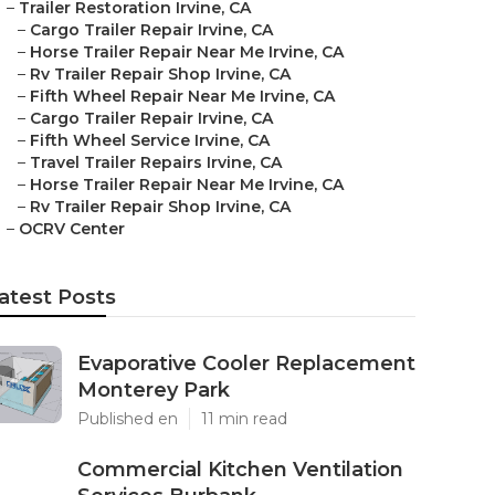
–
Trailer Restoration Irvine, CA
–
Cargo Trailer Repair Irvine, CA
–
Horse Trailer Repair Near Me Irvine, CA
–
Rv Trailer Repair Shop Irvine, CA
–
Fifth Wheel Repair Near Me Irvine, CA
–
Cargo Trailer Repair Irvine, CA
–
Fifth Wheel Service Irvine, CA
–
Travel Trailer Repairs Irvine, CA
–
Horse Trailer Repair Near Me Irvine, CA
–
Rv Trailer Repair Shop Irvine, CA
–
OCRV Center
atest Posts
Evaporative Cooler Replacement
Monterey Park
Published en
11 min read
Commercial Kitchen Ventilation