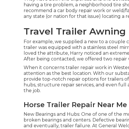
having a tire problem, a neighborhood tire sho
recommend a car body repair work or weld/fab
any state (or nation for that issue) locating a r
Travel Trailer Awning
For example, we supplied a new to a couple c
trailer was equipped with a stainless steel mi
loved the attribute, Harry noticed an extremel
After being contacted, we offered two repair 
When it concerns trailer repair work in Weste
attention as the best location. With our subst
provide top-notch repair options for trailers
hubs, structure repair services, and even full 
the job.
Horse Trailer Repair Near Me 
New Bearings and Hubs: One of one of the mos
broken bearings and centers. Defective beari
and eventually, trailer failure. At General W