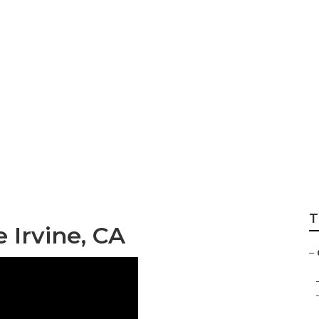
Wheel Service
T
 Irvine, CA
–