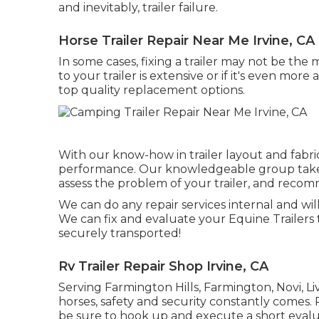
and inevitably, trailer failure.
Horse Trailer Repair Near Me Irvine, CA
In some cases, fixing a trailer may not be the
to your trailer is extensive or if it's even mor
top quality replacement options.
With our know-how in trailer layout and fabri
performance. Our knowledgeable group takes
assess the problem of your trailer, and recomm
We can do any repair services internal and wil
We can fix and evaluate your Equine Trailers 
securely transported!
Rv Trailer Repair Shop Irvine, CA
Serving Farmington Hills, Farmington, Novi, Li
horses, safety and security constantly comes. P
be sure to hook up and execute a short evaluat