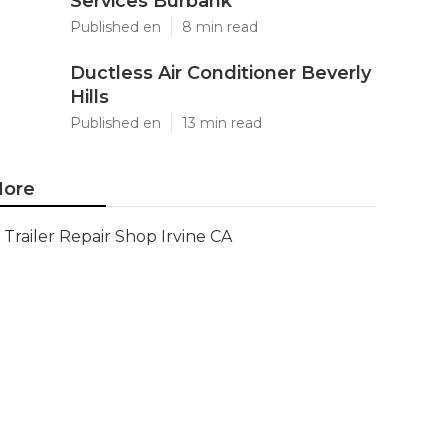
Services Burbank
Published en
8 min read
Ductless Air Conditioner Beverly
Hills
Published en
13 min read
ore
Trailer Repair Shop Irvine CA