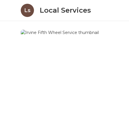
Local Services
Ls