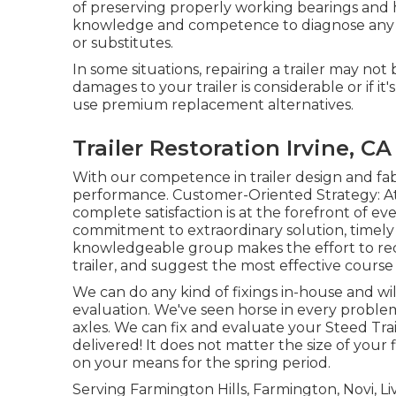
of preserving properly working bearings and
knowledge and competence to diagnose any ki
or substitutes.
In some situations, repairing a trailer may not
damages to your trailer is considerable or if i
use premium replacement alternatives.
Trailer Restoration Irvine, CA
With our competence in trailer design and fab
performance. Customer-Oriented Strategy: At
complete satisfaction is at the forefront of e
commitment to extraordinary solution, timely 
knowledgeable group makes the effort to rec
trailer, and suggest the most effective course o
We can do any kind of fixings in-house and wil
evaluation. We've seen horse in every probl
axles. We can fix and evaluate your Steed Tra
delivered! It does not matter the size of your f
on your means for the spring period.
Serving Farmington Hills, Farmington, Novi, Li