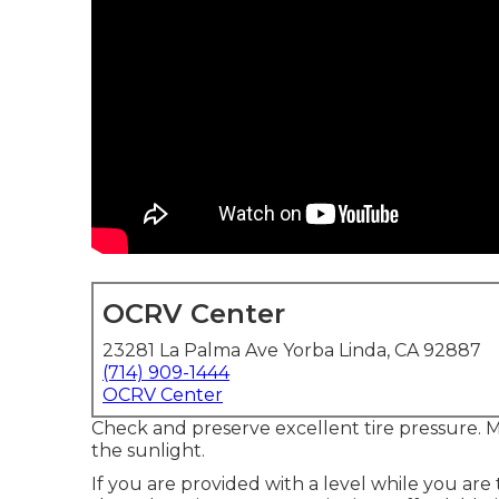
OCRV Center
23281 La Palma Ave Yorba Linda, CA 92887
(714) 909-1444
OCRV Center
Check and preserve excellent tire pressure. Ma
the sunlight.
If you are provided with a level while you are