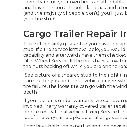
then changing your own tire is an affordable
and have the correct tools like a jack and a 
(and the majority of people don't), you'll just
your tire studs.
Cargo Trailer Repair I
This will certainly guarantee you have the ap
stud. If a tire service isn't available, you wou
capability and afterwards have them checked by
Fifth Wheel Service. If the nuts have a low tor
the nuts backing off while you are on the roa
(See picture of a sheared stud to the right.) 
harmful for you and other vehicle drivers whe
tire failure, the loose tire can go with the win
death.
If your trailer is under warranty, we can even 
involved. Many warranty covered trailer repai
mobile recreational vehicle Fixing Service for
lot of the very same upkeep challenges as stee
They have both the expertise and the devices n