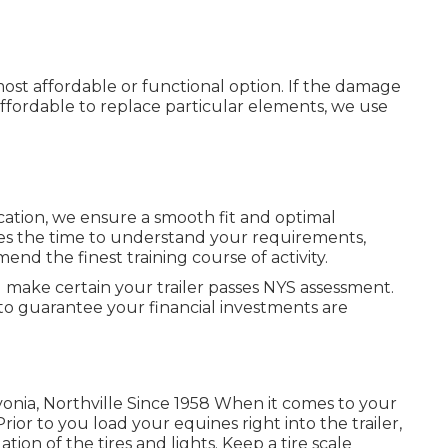
 most affordable or functional option. If the damage
e affordable to replace particular elements, we use
cation, we ensure a smooth fit and optimal
 the time to understand your requirements,
end the finest training course of activity.
l make certain your trailer passes NYS assessment.
to guarantee your financial investments are
vonia, Northville Since 1958 When it comes to your
rior to you load your equines right into the trailer,
ion of the tires and lights. Keep a tire scale