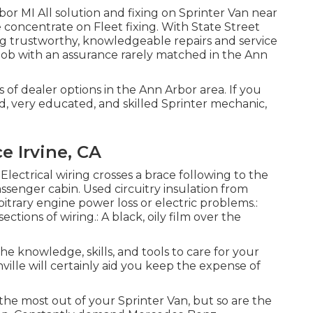
or MI All solution and fixing on Sprinter Van near
 concentrate on Fleet fixing. With State Street
g trustworthy, knowledgeable repairs and service
job with an assurance rarely matched in the Ann
s of dealer options in the Ann Arbor area. If you
ed, very educated, and skilled Sprinter mechanic,
e Irvine, CA
 Electrical wiring crosses a brace following to the
assenger cabin. Used circuitry insulation from
trary engine power loss or electric problems.:
ctions of wiring.: A black, oily film over the
the knowledge, skills, and tools to care for your
ille will certainly aid you keep the expense of
 the most out of your Sprinter Van, but so are the