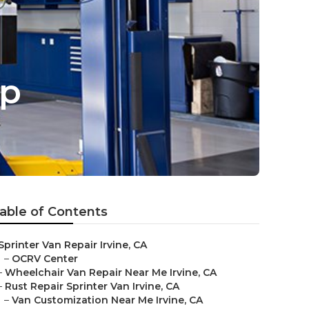
op
able of Contents
Sprinter Van Repair Irvine, CA
–
OCRV Center
–
Wheelchair Van Repair Near Me Irvine, CA
–
Rust Repair Sprinter Van Irvine, CA
–
Van Customization Near Me Irvine, CA