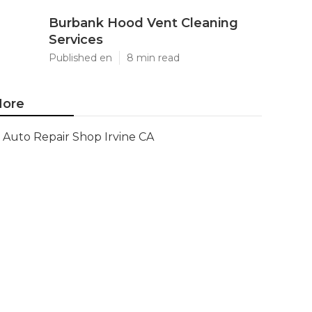
Burbank Hood Vent Cleaning
Services
Published en
8 min read
ore
Auto Repair Shop Irvine CA