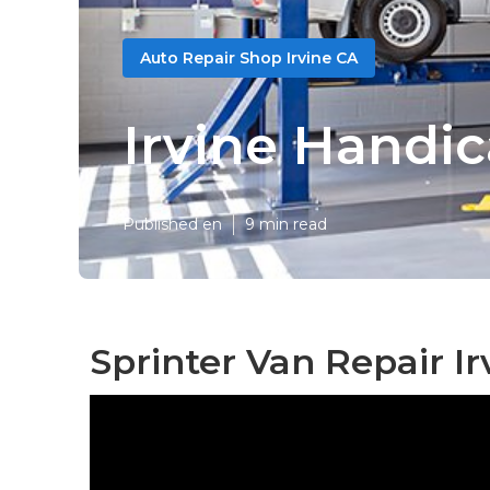
Auto Repair Shop Irvine CA
Irvine Handi
Published en
9 min read
Sprinter Van Repair Ir