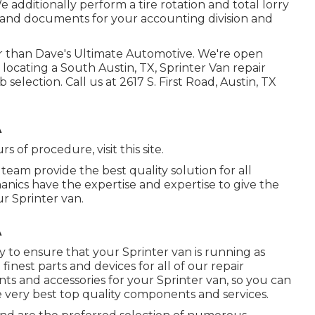
dditionally perform a tire rotation and total lorry
 and documents for your accounting division and
er than Dave's Ultimate Automotive. We're open
locating a South Austin, TX, Sprinter Van repair
 selection. Call us at
2617 S. First Road, Austin, TX
A
urs of procedure,
visit this site
.
team provide the best quality solution for all
nics have the expertise and expertise to give the
ur Sprinter van.
A
 to ensure that your Sprinter van is running as
inest parts and devices for all of our repair
nts and accessories for your Sprinter van, so you can
e very best top quality components and services.