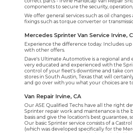
correct parts - Irvine Handicap Van Repair 
components to secure the security, operation, 
We offer general services such as oil changes
fixings such as torque converter or transmissi
Mercedes Sprinter Van Service Irvine, 
Experience the difference today. Includes up 
with other offers.
Dave's Ultimate Automotive is a regional and e
very educated and experienced with the Sprin
control of your fleet's downtime and take con
stores in South Austin, Texas that will certainl
and go over with you what your choices are t
Van Repair Irvine, CA
Our ASE Qualified Techs have all the right d
Sprinter repair work and maintenance is the b
basis and give the location's best guarantee, s
Our basic Sprinter service consists of a Castro
(which was developed specifically for the Me