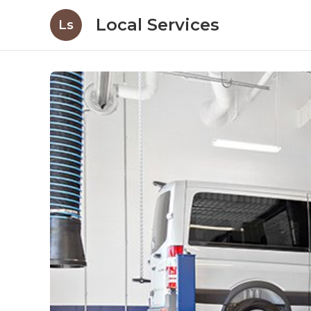
Local Services
Ls