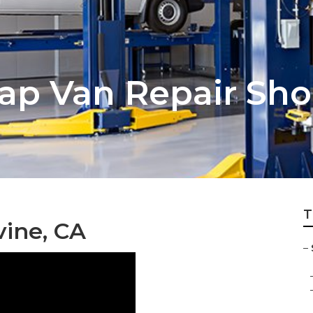
cap Van Repair Sh
T
vine, CA
–