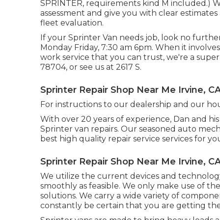
SPRINTER, requirements kind M included.) We a
assessment and give you with clear estimates
fleet evaluation.
If your Sprinter Van needs job, look no furth
Monday Friday, 7:30 am 6pm. When it involves 
work service that you can trust, we're a superb
78704
, or see us at
2617 S.
Sprinter Repair Shop Near Me Irvine, C
For instructions to our dealership and our ho
With over 20 years of experience, Dan and his 
Sprinter van repairs. Our seasoned auto mecha
best high quality repair service services for yo
Sprinter Repair Shop Near Me Irvine, C
We utilize the current devices and technology
smoothly as feasible. We only make use of the f
solutions. We carry a wide variety of compone
constantly be certain that you are getting th