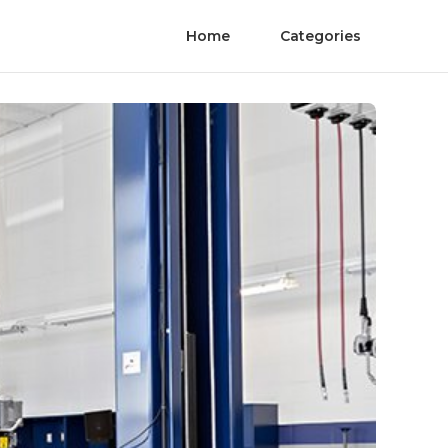
Home
Categories