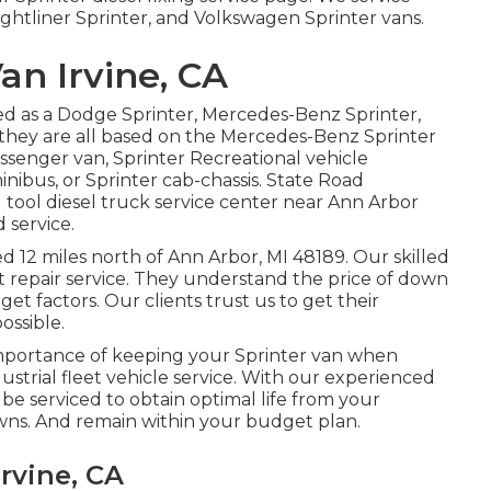
ghtliner Sprinter, and Volkswagen Sprinter vans.
an Irvine, CA
red as a Dodge Sprinter, Mercedes-Benz Sprinter,
 they are all based on the Mercedes-Benz Sprinter
passenger van, Sprinter Recreational vehicle
inibus, or Sprinter cab-chassis. State Road
d tool diesel truck service center near Ann Arbor
 service.
ed 12 miles north of Ann Arbor, MI 48189. Our skilled
t repair service
. They understand the price of down
get factors. Our clients trust us to get their
ossible.
mportance of keeping your Sprinter van when
dustrial fleet vehicle service. With our experienced
e serviced to obtain optimal life from your
ns. And remain within your budget plan.
rvine, CA