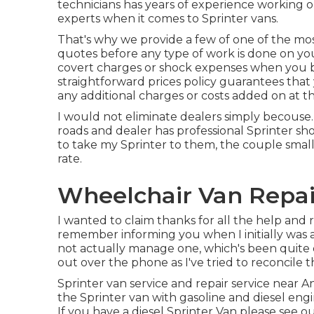
technicians has years of experience working o
experts when it comes to Sprinter vans.
That's why we provide a few of one of the mos
quotes before any type of work is done on you
covert charges or shock expenses when you br
straightforward prices policy guarantees that
any additional charges or costs added on at th
I would not eliminate dealers simply becouse. 
roads and dealer has professional Sprinter sh
to take my Sprinter to them, the couple small
rate.
Wheelchair Van Repair
I wanted to claim thanks for all the help an
remember informing you when I initially was av
not actually manage one, which's been quite e
out over the phone as I've tried to reconcile th
Sprinter van service and repair service near A
the Sprinter van with gasoline and diesel en
If you have a diesel Sprinter Van please see o