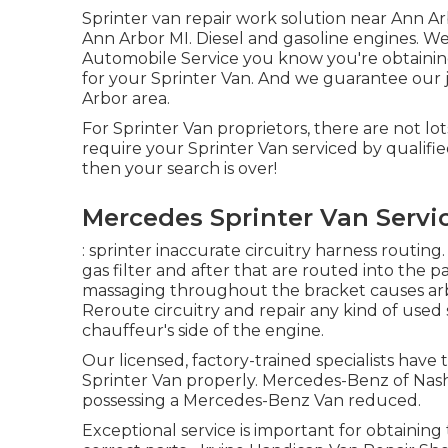
Sprinter van repair work solution near Ann Arb
Ann Arbor MI. Diesel and gasoline engines. We
Automobile Service you know you're obtainin
for your Sprinter Van. And we guarantee our 
Arbor area.
For Sprinter Van proprietors, there are not lot
require your Sprinter Van serviced by qualifi
then your search is over!
Mercedes Sprinter Van Servic
: sprinter inaccurate circuitry harness routing.
gas filter and after that are routed into the p
massaging throughout the bracket causes arbi
Reroute circuitry and repair any kind of used se
chauffeur's side of the engine.
Our licensed, factory-trained specialists have 
Sprinter Van properly. Mercedes-Benz of Nashv
possessing a Mercedes-Benz Van reduced.
Exceptional service is important for obtaining