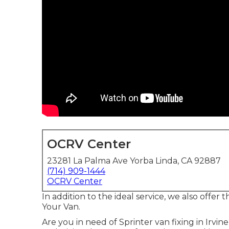
OCRV Center
23281 La Palma Ave Yorba Linda, CA 92887
(714) 909-1444
OCRV Center
In addition to the ideal service, we also offer
Your Van.
Are you in need of Sprinter van fixing in Irvin