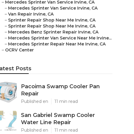
–
Mercedes Sprinter Van Service Irvine, CA
–
Mercedes Sprinter Van Service Irvine, CA
–
Van Repair Irvine, CA
–
Sprinter Repair Shop Near Me Irvine, CA
–
Sprinter Repair Shop Near Me Irvine, CA
–
Mercedes Benz Sprinter Repair Irvine, CA
–
Mercedes Sprinter Van Service Near Me Irvine...
–
Mercedes Sprinter Repair Near Me Irvine, CA
–
OCRV Center
atest Posts
Pacoima Swamp Cooler Pan
Repair
Published en
11 min read
San Gabriel Swamp Cooler
Water Line Repair
Published en
11 min read