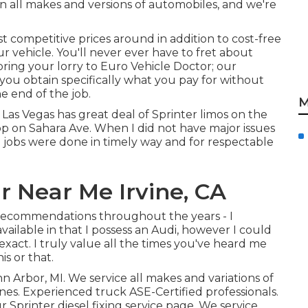
n all makes and versions of automobiles, and we're
t competitive prices around in addition to cost-free
r vehicle. You'll never ever have to fret about
ing your lorry to Euro Vehicle Doctor; our
 you obtain specifically what you pay for without
e end of the job.
M
Las Vegas has great deal of Sprinter limos on the
op on Sahara Ave. When I did not have major issues
 jobs were done in timely way and for respectable
 Near Me Irvine, CA
d recommendations throughout the years - I
ailable in that I possess an Audi, however I could
xact. I truly value all the times you've heard me
is or that.
nn Arbor, MI. We service all makes and variations of
gines. Experienced truck
ASE-Certified professionals
.
ur
Sprinter diesel fixing service page
. We service