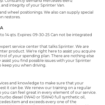
Shop. Constantly demand Mercedes-Benz
and integrity of your Sprinter Van.
 and wheel positionings. We also can supply special
on restores.
CA
to 14 qts. Expires: 09-30-25 Can not be integrated
xpert service center that talks Sprinter. We are
ter product. We're right here to assist you acquire
trol of your spending plan. There are nothing else
y assist you find possible issues with your Sprinter
o keep you when driving.
evices and knowledge to make sure that your
est it can be. We renew our training on a regular
o you can feel great in every element of our service.
l turbo diesel 0W40 or 15W40 full synthetic oil,
rcedes item and exceeds every one of the