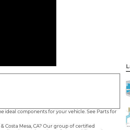
L
 the ideal components for your vehicle. See Parts for
e & Costa Mesa, CA? Our group of certified