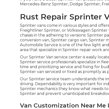
Mercedes-Benz Sprinter, Dodge Sprinter, Frei
Rust Repair Sprinter V
Sprinter vans come in various styles and offe
Freightliner Sprinter, or Volkswagen Sprinter
chassis in the adhering to versions: Sprinter 
conversion van, Sprinter cargo van, Sprinter m
Automobile Service is one of the few light an
area that specialize in Sprinter repair work and
Our Sprinter Van service center is easily locat
Sprinter service professionals specialize in
flee
time and prioritizing service and fixing for bud
Sprinter van serviced or fixed as promptly as p
Our Sprinter service team understands the i
driving. Dependability is very important for in
Sprinter mechanics they know what needs to b
Sprinter and prevent unanticipated breakdow
Van Customization Near Me I