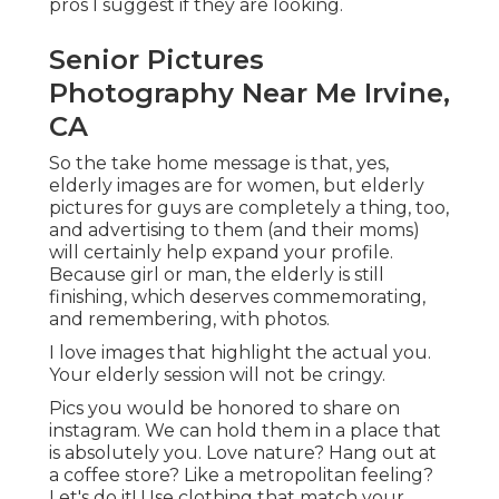
pros I suggest if they are looking.
Senior Pictures
Photography Near Me Irvine,
CA
So the take home message is that, yes,
elderly images are for women, but elderly
pictures for guys are completely a thing, too,
and advertising to them (and their moms)
will certainly help expand your profile.
Because girl or man, the elderly is still
finishing, which deserves commemorating,
and remembering, with photos.
I love images that highlight the actual you.
Your elderly session will not be cringy.
Pics you would be honored to share on
instagram. We can hold them in a place that
is absolutely you. Love nature? Hang out at
a coffee store? Like a metropolitan feeling?
Let's do it! Use clothing that match your