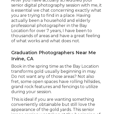
After you have actually scheduled your
senior digital photography
session with me, it
is essential we chat concerning exactly what
you are trying to find in a place. Having
actually been a household and elderly
professional photographer in the Bay
Location for over 7 years, I have been to
thousands of areas and have a great feeling
of what works and what does not.
Graduation Photographers Near Me
Irvine, CA
Book in the spring time as the Bay Location
transforms gold usually beginning in may.
Do not want any of those areas? Not also
fret, some open spaces have rolling hillsides,
grand rock features and fencings to utilize
during your session.
This is ideal if you are wanting something
conveniently obtainable but still love the
appearance of the gold yards. This senior