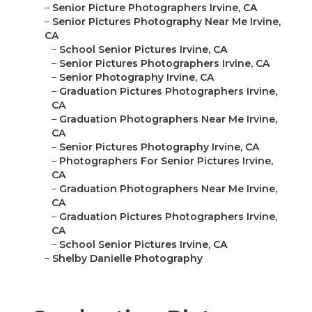
–
Senior Picture Photographers Irvine, CA
–
Senior Pictures Photography Near Me Irvine,
CA
–
School Senior Pictures Irvine, CA
–
Senior Pictures Photographers Irvine, CA
–
Senior Photography Irvine, CA
–
Graduation Pictures Photographers Irvine,
CA
–
Graduation Photographers Near Me Irvine,
CA
–
Senior Pictures Photography Irvine, CA
–
Photographers For Senior Pictures Irvine,
CA
–
Graduation Photographers Near Me Irvine,
CA
–
Graduation Pictures Photographers Irvine,
CA
–
School Senior Pictures Irvine, CA
–
Shelby Danielle Photography