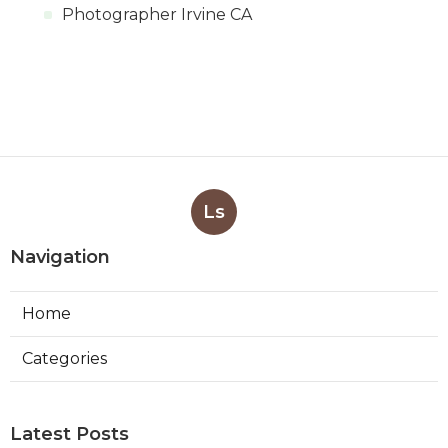
Photographer Irvine CA
Ls
Navigation
Home
Categories
Latest Posts