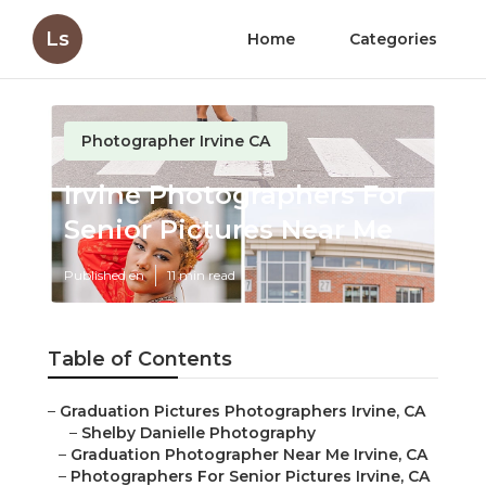
Ls
Home
Categories
Photographer Irvine CA
Irvine Photographers For
Senior Pictures Near Me
Published en
11 min read
Table of Contents
–
Graduation Pictures Photographers Irvine, CA
–
Shelby Danielle Photography
–
Graduation Photographer Near Me Irvine, CA
–
Photographers For Senior Pictures Irvine, CA