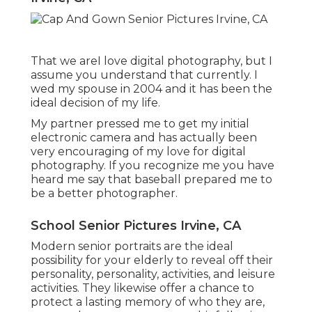
That we areI love digital photography, but I
assume you understand that currently. I
wed my spouse in 2004 and it has been the
ideal decision of my life.
My partner pressed me to get my initial
electronic camera and has actually been
very encouraging of my love for digital
photography. If you recognize me you have
heard me say that baseball prepared me to
be a better photographer.
School Senior Pictures Irvine, CA
Modern senior portraits are the ideal
possibility for your elderly to reveal off their
personality, personality, activities, and leisure
activities. They likewise offer a chance to
protect a lasting memory of who they are,