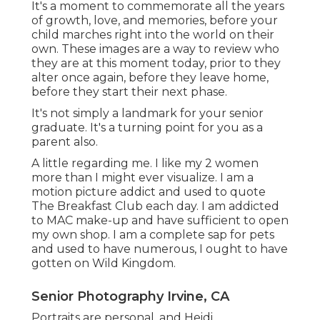
It's a moment to commemorate all the years
of growth, love, and memories, before your
child marches right into the world on their
own. These images are a way to review who
they are at this moment today, prior to they
alter once again, before they leave home,
before they start their next phase.
It's not simply a landmark for your senior
graduate. It's a turning point for you as a
parent also.
A little regarding me. I like my 2 women
more than I might ever visualize. I am a
motion picture addict and used to quote
The Breakfast Club each day. I am addicted
to MAC make-up and have sufficient to open
my own shop. I am a complete sap for pets
and used to have numerous, I ought to have
gotten on Wild Kingdom.
Senior Photography Irvine, CA
Portraits are personal, and Heidi