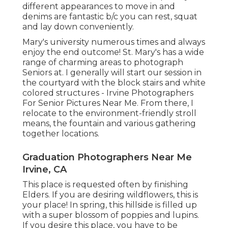
different appearances to move in and
denims are fantastic b/c you can rest, squat
and lay down conveniently.
Mary's university numerous times and always
enjoy the end outcome! St. Mary's has a wide
range of charming areas to photograph
Seniors at. I generally will start our session in
the courtyard with the block stairs and white
colored structures - Irvine Photographers
For Senior Pictures Near Me. From there, I
relocate to the environment-friendly stroll
means, the fountain and various gathering
together locations.
Graduation Photographers Near Me
Irvine, CA
This place is requested often by finishing
Elders. If you are desiring wildflowers, this is
your place! In spring, this hillside is filled up
with a super blossom of poppies and lupins.
If you desire this place, you have to be