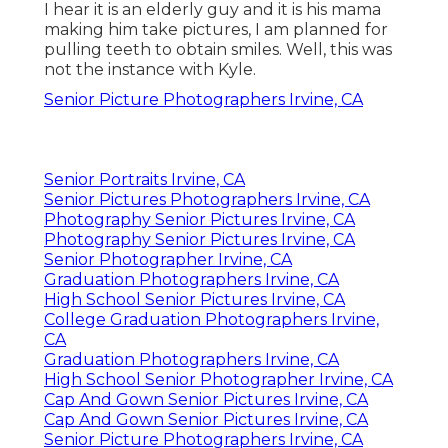
I hear it is an elderly guy and it is his mama
making him take pictures, I am planned for
pulling teeth to obtain smiles. Well, this was
not the instance with Kyle.
Senior Picture Photographers Irvine, CA
Senior Portraits Irvine, CA
Senior Pictures Photographers Irvine, CA
Photography Senior Pictures Irvine, CA
Photography Senior Pictures Irvine, CA
Senior Photographer Irvine, CA
Graduation Photographers Irvine, CA
High School Senior Pictures Irvine, CA
College Graduation Photographers Irvine,
CA
Graduation Photographers Irvine, CA
High School Senior Photographer Irvine, CA
Cap And Gown Senior Pictures Irvine, CA
Cap And Gown Senior Pictures Irvine, CA
Senior Picture Photographers Irvine, CA