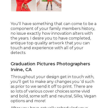
You'll have something that can come to be a
component of your family members history,
no issue exactly how innovation alters with
the years. I desire you to have completed,
antique top quality artwork that you can
touch and experience with all of your
detects.
Graduation Pictures Photographers
Irvine, CA
Throughout your design get in touch with,
you'll get to make any changes you 'd such
as prior to we send it off to print. There are
so lots of various cover choices some vivid
and bold, some soft and neutral, Silks, Vegan
options and more!.