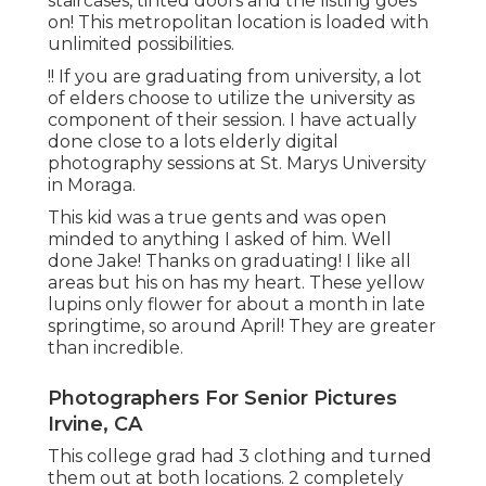
staircases, tinted doors and the listing goes
on! This metropolitan location is loaded with
unlimited possibilities.
!! If you are graduating from university, a lot
of elders choose to utilize the university as
component of their session. I have actually
done close to a lots elderly digital
photography sessions at St. Marys University
in Moraga.
This kid was a true gents and was open
minded to anything I asked of him. Well
done Jake! Thanks on graduating! I like all
areas but his on has my heart. These yellow
lupins only flower for about a month in late
springtime, so around April! They are greater
than incredible.
Photographers For Senior Pictures
Irvine, CA
This college grad had 3 clothing and turned
them out at both locations. 2 completely