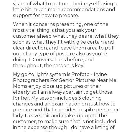
vision of what to put on, I find myself using a
little bit much more recommendations and
support for how to prepare.
When it concerns presenting, one of the
most vital thing is that you ask your
customer ahead what they desire, what they
such as, what they fit with, give certain and
clear direction, and leave them area to pull
out of any type of posture also as you're
doing it. Conversations before, and
throughout, the session is key.
My go-to lights system is Profoto - Irvine
Photographers For Senior Pictures Near Me.
Moms enjoy close up pictures of their
elderly, so I am always certain to get those
for her. My session includes 3 clothing
changes and an examination on just how to
prepare and that coincides despite person or
lady. I leave hair and make-up up to the
customer, to make sure that is not included
in the expense though I do have a listing of