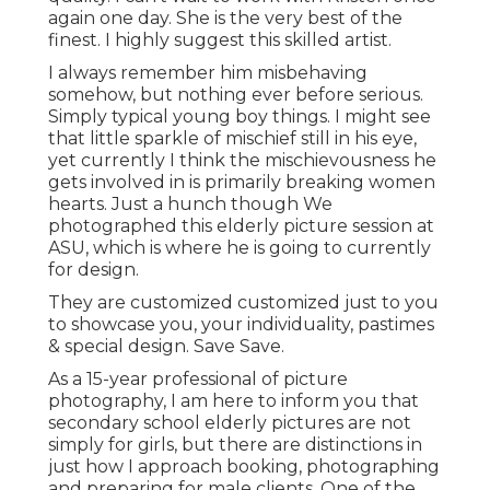
again one day. She is the very best of the
finest. I highly suggest this skilled artist.
I always remember him misbehaving
somehow, but nothing ever before serious.
Simply typical young boy things. I might see
that little sparkle of mischief still in his eye,
yet currently I think the mischievousness he
gets involved in is primarily breaking women
hearts. Just a hunch though We
photographed this elderly picture session at
ASU, which is where he is going to currently
for design.
They are customized customized just to you
to showcase you, your individuality, pastimes
& special design. Save Save.
As a 15-year professional of picture
photography, I am here to inform you that
secondary school elderly pictures
are not
simply for girls, but there are distinctions in
just how I approach booking, photographing
and preparing for male clients. One of the