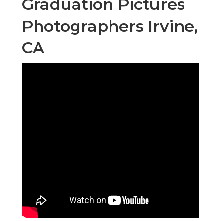
Graduation Pictures
Photographers Irvine,
CA