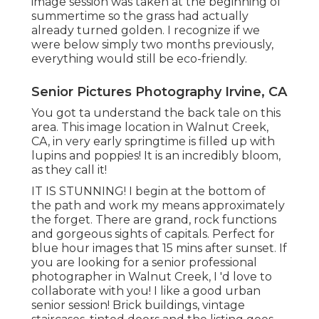
image session was taken at the beginning of
summertime so the grass had actually
already turned golden. I recognize if we
were below simply two months previously,
everything would still be eco-friendly.
Senior Pictures Photography Irvine, CA
You got ta understand the back tale on this
area. This image location in Walnut Creek,
CA, in very early springtime is filled up with
lupins and poppies! It is an incredibly bloom,
as they call it!
IT IS STUNNING! I begin at the bottom of
the path and work my means approximately
the forget. There are grand, rock functions
and gorgeous sights of capitals. Perfect for
blue hour images that 15 mins after sunset. If
you are looking for a senior professional
photographer in Walnut Creek, I 'd love to
collaborate with you! I like a good urban
senior session! Brick buildings, vintage