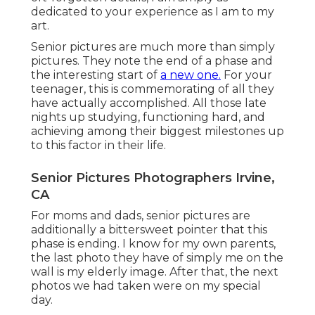
dedicated to your experience as I am to my
art.
Senior pictures are much more than simply
pictures. They note the end of a phase and
the interesting start of
a new one.
For your
teenager, this is commemorating of all they
have actually accomplished. All those late
nights up studying, functioning hard, and
achieving among their biggest milestones up
to this factor in their life.
Senior Pictures Photographers Irvine,
CA
For moms and dads, senior pictures are
additionally a bittersweet pointer that this
phase is ending. I know for my own parents,
the last photo they have of simply me on the
wall is my elderly image. After that, the next
photos we had taken were on my special
day.