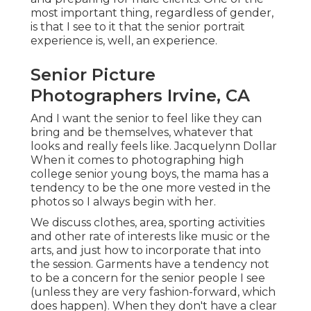
most important thing, regardless of gender,
is that I see to it that the senior portrait
experience is, well, an experience.
Senior Picture
Photographers Irvine, CA
And I want the senior to feel like they can
bring and be themselves, whatever that
looks and really feels like. Jacquelynn Dollar
When it comes to photographing high
college senior young boys, the mama has a
tendency to be the one more vested in the
photos so I always begin with her.
We discuss clothes, area, sporting activities
and other rate of interests like music or the
arts, and just how to incorporate that into
the session. Garments have a tendency not
to be a concern for the senior people I see
(unless they are very fashion-forward, which
does happen). When they don't have a clear