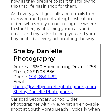
now, as they prepare to start this following
trip that life has in shop for them.
And every year I get calls and e-mails from
overwhelmed parents of high institution
elders who simply do not recognize where
to start! I enjoy obtaining your calls and
emails and my task is to help you and your
boy or child at every action along the way.
Shelby Danielle
Photography
Address: 16250 Homecoming Dr Unit 1758
Chino, CA 91708-8861
Phone:
(714) 684-1492
Email:
shelby@shelbydaniellephotography.com
Shelby Danielle Photography
Carlsbad Secondary School Elder
Photographer with Kyle. What an enjoyable
shoot at South Ponto Beach. Typically when