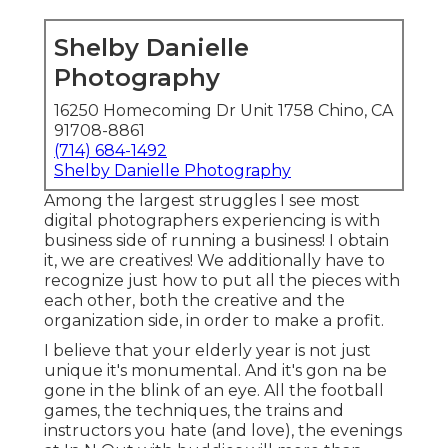
Shelby Danielle
Photography
16250 Homecoming Dr Unit 1758 Chino, CA
91708-8861
(714) 684-1492
Shelby Danielle Photography
Among the largest struggles I see most
digital photographers experiencing is with
business side of running a business! I obtain
it, we are creatives! We additionally have to
recognize just how to put all the pieces with
each other, both the creative and the
organization side, in order to make a profit.
I believe that your elderly year is not just
unique it's monumental. And it's gon na be
gone in the blink of an eye. All the football
games, the techniques, the trains and
instructors you hate (and love), the evenings