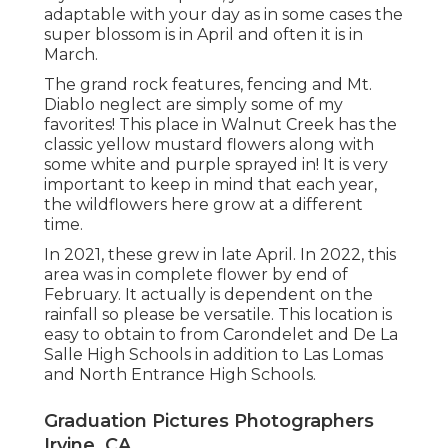
adaptable with your day as in some cases the
super blossom is in April and often it is in
March.
The grand rock features, fencing and Mt.
Diablo neglect are simply some of my
favorites! This place in Walnut Creek has the
classic yellow mustard flowers along with
some white and purple sprayed in! It is very
important to keep in mind that each year,
the wildflowers here grow at a different
time.
In 2021, these grew in late April. In 2022, this
area was in complete flower by end of
February. It actually is dependent on the
rainfall so please be versatile. This location is
easy to obtain to from Carondelet and De La
Salle High Schools in addition to Las Lomas
and North Entrance High Schools.
Graduation Pictures Photographers
Irvine, CA