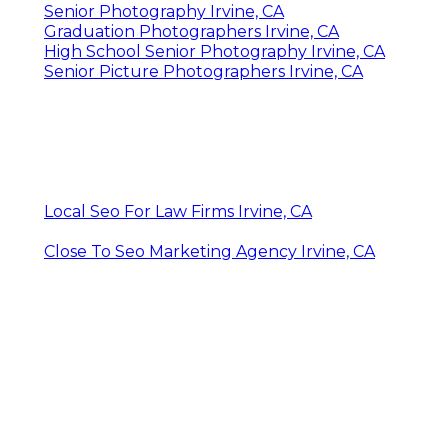
Senior Photography Irvine, CA
Graduation Photographers Irvine, CA
High School Senior Photography Irvine, CA
Senior Picture Photographers Irvine, CA
Local Seo For Law Firms Irvine, CA
Close To Seo Marketing Agency Irvine, CA