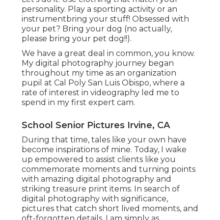
personality. Play a sporting activity or an
instrumentbring your stuff! Obsessed with
your pet? Bring your dog (no actually,
please bring your pet dog!!).
We have a great deal in common, you know.
My digital photography journey began
throughout my time as an organization
pupil at Cal Poly San Luis Obispo, where a
rate of interest in videography led me to
spend in my first expert cam.
School Senior Pictures Irvine, CA
During that time, tales like your own have
become inspirations of mine. Today, I wake
up empowered to assist clients like you
commemorate moments and turning points
with amazing digital photography and
striking treasure print items. In search of
digital photography with significance,
pictures that catch short lived moments, and
oft-forgotten details, I am simply as