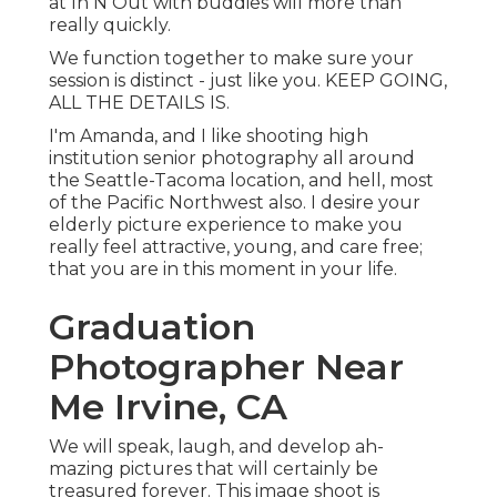
at In N Out with buddies will more than
really quickly.
We function together to make sure your
session is distinct - just like you. KEEP GOING,
ALL THE DETAILS IS.
I'm Amanda, and I like shooting high
institution senior photography all around
the Seattle-Tacoma location, and hell, most
of the Pacific Northwest also. I desire your
elderly picture experience to make you
really feel attractive, young, and care free;
that you are in this moment in your life.
Graduation
Photographer Near
Me Irvine, CA
We will speak, laugh, and develop ah-
mazing pictures that will certainly be
treasured forever. This image shoot is