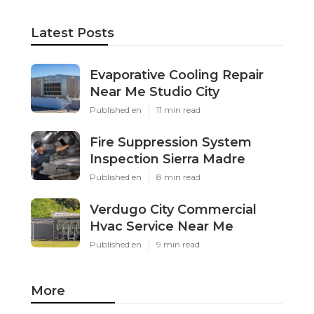
Latest Posts
Evaporative Cooling Repair
Near Me Studio City
Published en
11 min read
Fire Suppression System
Inspection Sierra Madre
Published en
8 min read
Verdugo City Commercial
Hvac Service Near Me
Published en
9 min read
More