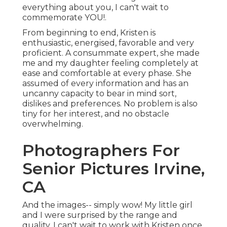
everything about you, I can't wait to
commemorate YOU!.
From beginning to end, Kristen is
enthusiastic, energised, favorable and very
proficient. A consummate expert, she made
me and my daughter feeling completely at
ease and comfortable at every phase. She
assumed of every information and has an
uncanny capacity to bear in mind sort,
dislikes and preferences. No problem is also
tiny for her interest, and no obstacle
overwhelming.
Photographers For
Senior Pictures Irvine,
CA
And the images-- simply wow! My little girl
and I were surprised by the range and
quality. I can't wait to work with Kristen once