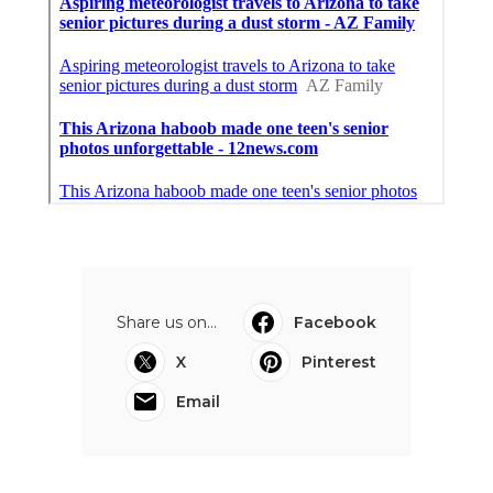
Share us on...
Facebook
X
Pinterest
Email