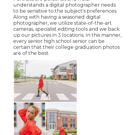
understands a digital photographer needs
to be sensitive to the subject's preferences.
Along with having a seasoned digital
photographer, we utilize state-of-the-art
cameras, specialist editing tools and we back
up our pictures in 3 locations. In this manner,
every senior high school senior can be
certain that their college graduation photos
are of the best.