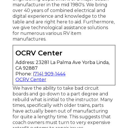
manufacturer in the mid 1980's. We bring
over 40 years of combined electrical and
digital experience and knowledge to the
table and are right here to aid. Furthermore,
we give technological assistance solutions
for numerous various RV item
manufactures.
OCRV Center
Address: 23281 La Palma Ave Yorba Linda,
CA 92887
Phone:
(714) 909-1444
OCRV Center
We have the ability to take bad circuit
boards and go down to a part degree and
rebuild what is initial to the instructor. Many
times, specifically with older trains, parts
have actually been out of manufacturing
for quite a lengthy time. This suggests that
coach owners must turn to very expensive