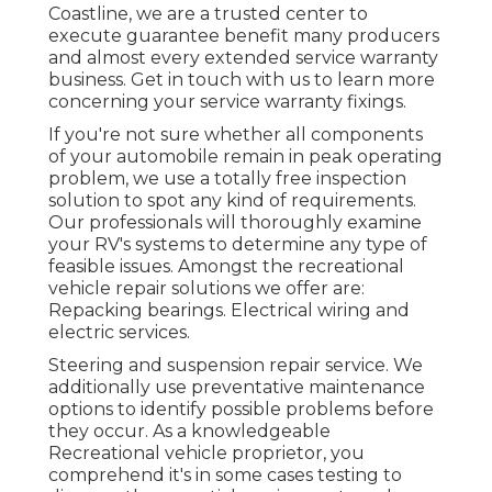
Coastline, we are a trusted center to
execute guarantee benefit many producers
and almost every extended service warranty
business. Get in touch with us to learn more
concerning your service warranty fixings.
If you're not sure whether all components
of your automobile remain in peak operating
problem, we use a totally free inspection
solution to spot any kind of requirements.
Our professionals will thoroughly examine
your RV's systems to determine any type of
feasible issues. Amongst the recreational
vehicle repair solutions we offer are:
Repacking bearings. Electrical wiring and
electric services.
Steering and suspension repair service. We
additionally use preventative maintenance
options to identify possible problems before
they occur. As a knowledgeable
Recreational vehicle proprietor, you
comprehend it's in some cases testing to