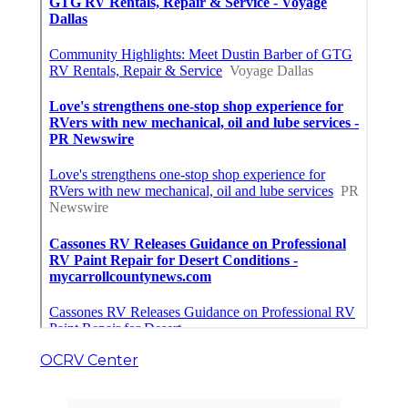
OCRV Center