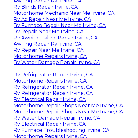
Awning Repair Rv Irvine, CA
Rv Blinds Repair Irvine, CA
Motorhome Mechanic Near Me Irvine, CA
Rv Ac Repair Near Me Irvine, CA
Rv Furnace Repair Near Me Irvine, CA
Rv Repair Near Me Irvine, CA
Rv Awning Fabric Repair Irvine, CA
Awning Repair Rv Irvine, CA
Rv Repair Near Me Irvine, CA
Motorhome Repairs Irvine, CA
Rv Water Damage Repair Irvine, CA
Rv Refrigerator Repair Irvine, CA
Motorhome Repairs Irvine, CA
Rv Refrigerator Repair Irvine, CA
Rv Refrigerator Repair Irvine, CA
Rv Electrical Repair Irvine, CA
Motorhome Repair Shops Near Me Irvine, CA
Motorhome Repair Shops Near Me Irvine, CA
Rv Water Damage Repair Irvine, CA
Rv Electrical Repair Irvine, CA
Rv Furnace Troubleshooting Irvine, CA
Motorhome Repairs Irvine, CA