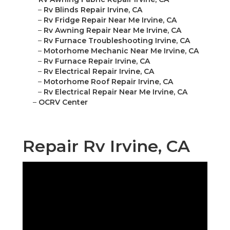
–
Rv Blinds Repair Irvine, CA
–
Rv Fridge Repair Near Me Irvine, CA
–
Rv Awning Repair Near Me Irvine, CA
–
Rv Furnace Troubleshooting Irvine, CA
–
Motorhome Mechanic Near Me Irvine, CA
–
Rv Furnace Repair Irvine, CA
–
Rv Electrical Repair Irvine, CA
–
Motorhome Roof Repair Irvine, CA
–
Rv Electrical Repair Near Me Irvine, CA
–
OCRV Center
Repair Rv Irvine, CA