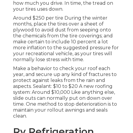
how much you drive. In time, the tread on
your tires uses down.
Around $250 per tire During the winter
months, place the tires over a sheet of
plywood to avoid dust from seeping onto
the chemicals from the tire coverings; and
make certain to include 10 percent a lot
more inflation to the suggested pressure for
your recreational vehicle, as your tires will
normally lose stress with time.
Make a behavior to check your roof each
year, and secure up any kind of fractures to
protect against leaks from the rain and
aspects. Sealant: $10 to $20 A new roofing
system: Around $10,000 Like anything else,
slide outs can normally put on down over
time. One method to stop deterioration is to
maintain your rollout awnings and seals
clean.
Rv Refrigeration