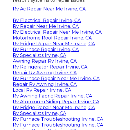
retrofit systems to repair issues.
Rv Ac Repair Near Me Irvine, CA
Rv Electrical Repair Irvine, CA
Rv Repair Near Me Irvine, CA
Rv Electrical Repair Near Me Irvine, CA
Motorhome Roof Repair Irvine, CA
Rv Fridge Repair Near Me Irvine, CA
Rv Furnace Repair Irvine, CA
Rv Specialists Irvine, CA
Awning Repair Rv Irvine, CA
Rv Refrigerator Repair Irvine, CA
Repair Rv Awning Irvine, CA
Rv Furnace Repair Near Me Irvine, CA
Repair Rv Awning Irvine, CA
Local Rv Repair Irvine, CA
Rv Awning Fabric Repair Irvine, CA
Rv Aluminum Siding Repair Irvine, CA
Rv Fridge Repair Near Me Irvine, CA
Rv Specialists Irvine, CA
Rv Furnace Troubleshooting Irvine, CA
Rv Furnace Troubleshooting Irvine, CA