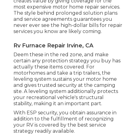
creates value by giving coverage for the
most expensive motor home repair services.
The style behind prolonged solution plans
and service agreements guarantees you
never ever see the high-dollar bills for repair
services you know are likely coming.
Rv Furnace Repair Irvine, CA
Deem these in the red zone, and make
certain any protection strategy you buy has
actually these items covered. For
motorhomes and take a trip trailers, the
leveling system sustains your motor home
and gives trusted security at the camping
site. A leveling system additionally protects
your recreational vehicle's structural
stability, making it an important part.
With ESP security, you obtain assurance in
addition to the fulfillment of recognizing
your RV is covered by the best service
strategy readily available.