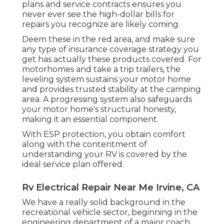
plans and service contracts ensures you
never ever see the high-dollar bills for
repairs you recognize are likely coming.
Deem these in the red area, and make sure
any type of insurance coverage strategy you
get has actually these products covered. For
motorhomes and take a trip trailers, the
leveling system sustains your motor home
and provides trusted stability at the camping
area. A progressing system also safeguards
your motor home's structural honesty,
making it an essential component.
With ESP protection, you obtain comfort
along with the contentment of
understanding your RV is covered by the
ideal service plan offered.
Rv Electrical Repair Near Me Irvine, CA
We have a really solid background in the
recreational vehicle sector, beginning in the
engineering department of a major coach