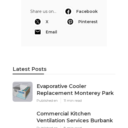
Share us on...
Facebook
X
Pinterest
Email
Latest Posts
Evaporative Cooler
Replacement Monterey Park
Published en
11 min read
Commercial Kitchen
Ventilation Services Burbank
Published en
8 min read