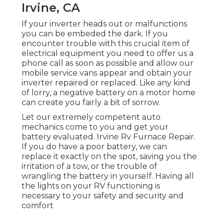
Irvine, CA
If your inverter heads out or malfunctions
you can be embeded the dark. If you
encounter trouble with this crucial item of
electrical equipment you need to offer us a
phone call as soon as possible and allow our
mobile service vans appear and obtain your
inverter repaired or replaced. Like any kind
of lorry, a negative battery on a motor home
can create you fairly a bit of sorrow.
Let our extremely competent auto
mechanics come to you and get your
battery evaluated. Irvine Rv Furnace Repair.
If you do have a poor battery, we can
replace it exactly on the spot, saving you the
irritation of a tow, or the trouble of
wrangling the battery in yourself. Having all
the lights on your RV functioning is
necessary to your safety and security and
comfort