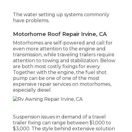
The water setting up systems commonly
have problems.
Motorhome Roof Repair Irvine, CA
Motorhomes are self-powered and call for
even more attention to the engine and
transmission, while traveling trailers require
attention to towing and stabilization. Below
are both most costly fixings for every.
Together with the engine, the fuel shot
pump can be one of one of the most
expensive repair services on motorhomes,
especially diesel.
Suspension issues in demand of a travel
trailer fixing can range between $1,000 to
$3,000. The style behind extensive solution