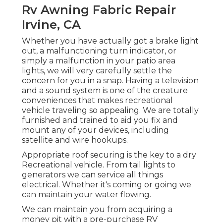
Rv Awning Fabric Repair
Irvine, CA
Whether you have actually got a brake light
out, a malfunctioning turn indicator, or
simply a malfunction in your patio area
lights, we will very carefully settle the
concern for you in a snap. Having a television
and a sound system is one of the creature
conveniences that makes recreational
vehicle traveling so appealing. We are totally
furnished and trained to aid you fix and
mount any of your devices, including
satellite and wire hookups.
Appropriate roof securing is the key to a dry
Recreational vehicle. From tail lights to
generators we can service all things
electrical. Whether it's coming or going we
can maintain your water flowing.
We can maintain you from acquiring a
money pit with a pre-purchase RV