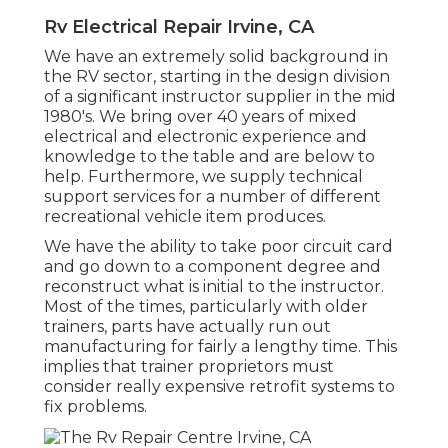
Rv Electrical Repair Irvine, CA
We have an extremely solid background in
the RV sector, starting in the design division
of a significant instructor supplier in the mid
1980's. We bring over 40 years of mixed
electrical and electronic experience and
knowledge to the table and are below to
help. Furthermore, we supply technical
support services for a number of different
recreational vehicle item produces.
We have the ability to take poor circuit card
and go down to a component degree and
reconstruct what is initial to the instructor.
Most of the times, particularly with older
trainers, parts have actually run out
manufacturing for fairly a lengthy time. This
implies that trainer proprietors must
consider really expensive retrofit systems to
fix problems.