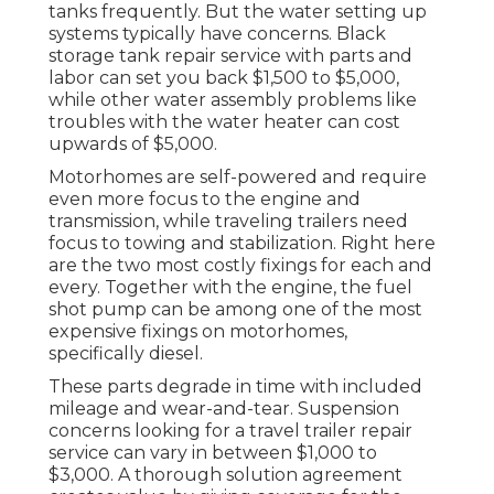
tanks frequently. But the water setting up
systems typically have concerns. Black
storage tank repair service
with parts and
labor can set you back $1,500 to $5,000,
while other water assembly problems like
troubles with the water heater can cost
upwards of $5,000.
Motorhomes are self-powered and require
even more focus to the engine and
transmission, while traveling trailers need
focus to towing and stabilization. Right here
are the two most costly fixings for each and
every. Together with the engine, the fuel
shot pump can be among one of the most
expensive fixings on motorhomes,
specifically diesel.
These parts degrade in time with included
mileage and wear-and-tear. Suspension
concerns looking for a travel trailer repair
service can vary in between $1,000 to
$3,000. A
thorough solution agreement