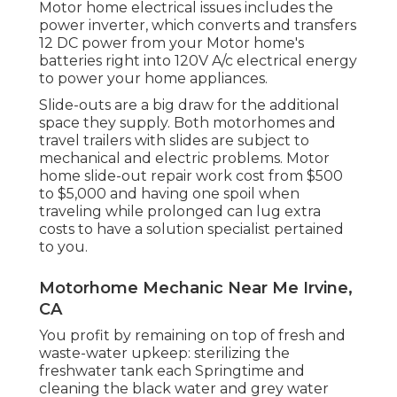
Motor home electrical issues includes the
power inverter, which converts and transfers
12 DC power from your Motor home's
batteries right into 120V A/c electrical energy
to power your home appliances.
Slide-outs are a big draw for the additional
space they supply. Both motorhomes and
travel trailers with slides are subject to
mechanical and electric problems. Motor
home slide-out repair work cost from $500
to $5,000 and having one spoil when
traveling while prolonged can lug extra
costs to have a solution specialist pertained
to you.
Motorhome Mechanic Near Me Irvine,
CA
You profit by remaining on top of fresh and
waste-water upkeep: sterilizing the
freshwater tank
each Springtime and
cleaning the black water and grey water