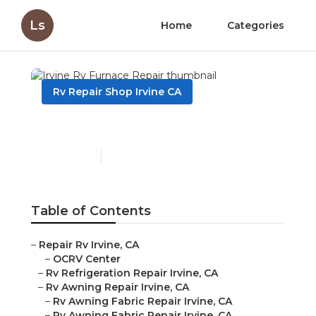
Ls
Home
Categories
Rv Repair Shop Irvine CA
Irvine Rv Furnace Repair
Published en
11 min read
Table of Contents
–
Repair Rv Irvine, CA
–
OCRV Center
–
Rv Refrigeration Repair Irvine, CA
–
Rv Awning Repair Irvine, CA
–
Rv Awning Fabric Repair Irvine, CA
–
Rv Awning Fabric Repair Irvine, CA