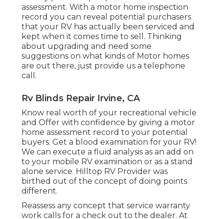
assessment. With a motor home inspection
record you can reveal potential purchasers
that your RV has actually been serviced and
kept when it comes time to sell. Thinking
about upgrading and need some
suggestions on what kinds of Motor homes
are out there, just provide us a telephone
call.
Rv Blinds Repair Irvine, CA
Know real worth of your recreational vehicle
and Offer with confidence by giving a motor
home assessment record to your potential
buyers. Get a blood examination for your RV!
We can execute a fluid analysis as an add on
to your mobile RV examination or as a stand
alone service. Hilltop RV Provider was
birthed out of the concept of doing points
different.
Reassess any concept that service warranty
work calls for a check out to the dealer. At