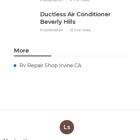
Ductless Air Conditioner
Beverly Hills
Published en
13 min read
More
Rv Repair Shop Irvine CA
Ls