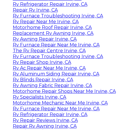
Rv Refrigerator Repair Irvine, CA
Repair Rv Irvine, CA
Rv Furnace Troubleshooting Irvine, CA
Rv Repair Near Me Irvine, CA
Motorhome Roof Repair Irvine, CA
Replacement Rv Awning Irvine, CA
Rv Awning Repair Irvine, CA
Rv Furnace Repair Near Me Irvine, CA
The Rv Repair Centre Irvine, CA
Rv Furnace Troubleshooting Irvine, CA
Rv Repair Shop Irvine, CA
Rv Ac Repair Near Me Irvine, CA
Rv Aluminum Siding Repair Irvine, CA
Rv Blinds Repair Irvine, CA
Rv Awning Fabric Repair Irvine, CA
Motorhome Repair Shops Near Me Irvine, CA
Rv Specialists Irvine, CA
Motorhome Mechanic Near Me Irvine, CA
Rv Furnace Repair Near Me Irvine, CA
Rv Refrigerator Repair Irvine, CA
Rv Repair Reviews Irvine, CA
Repair Rv Awning Irvine, CA