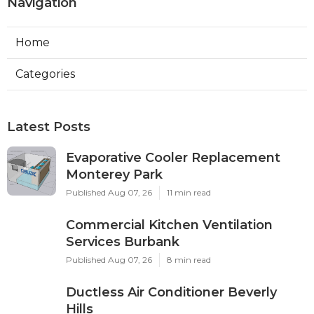
Navigation
Home
Categories
Latest Posts
Evaporative Cooler Replacement
Monterey Park
Published Aug 07, 26
11 min read
Commercial Kitchen Ventilation
Services Burbank
Published Aug 07, 26
8 min read
Ductless Air Conditioner Beverly
Hills