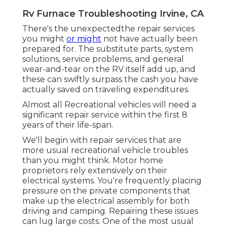
Rv Furnace Troubleshooting Irvine, CA
There's the unexpectedthe repair services
you might
or might
not have actually been
prepared for. The substitute parts, system
solutions, service problems, and general
wear-and-tear on the RV itself add up, and
these can swiftly surpass the cash you have
actually saved on traveling expenditures.
Almost all Recreational vehicles will need a
significant repair service within the first 8
years of their life-span.
We'll begin with repair services that are
more usual recreational vehicle troubles
than you might think. Motor home
proprietors rely extensively on their
electrical systems. You're frequently placing
pressure on the private components that
make up the electrical assembly for both
driving and camping. Repairing these issues
can lug large costs. One of the most usual