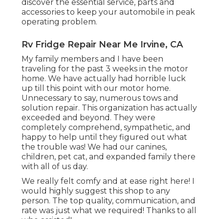
discover the essential service, parts and
accessories to keep your automobile in peak
operating problem.
Rv Fridge Repair Near Me Irvine, CA
My family members and I have been
traveling for the past 3 weeks in the motor
home. We have actually had horrible luck
up till this point with our motor home.
Unnecessary to say, numerous tows and
solution repair. This organization has actually
exceeded and beyond. They were
completely comprehend, sympathetic, and
happy to help until they figured out what
the trouble was! We had our canines,
children, pet cat, and expanded family there
with all of us day.
We really felt comfy and at ease right here! I
would highly suggest this shop to any
person. The top quality, communication, and
rate was just what we required! Thanks to all