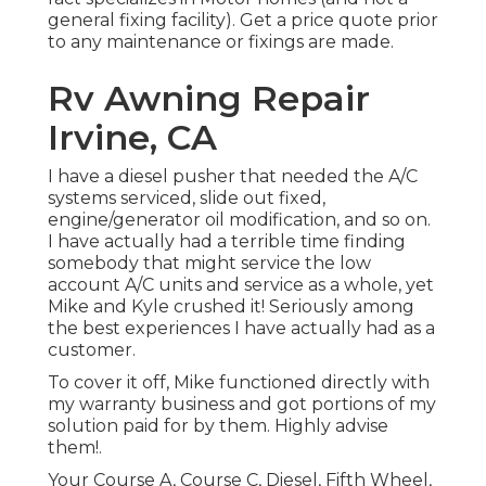
general fixing facility). Get a price quote prior
to any maintenance or fixings are made.
Rv Awning Repair
Irvine, CA
I have a diesel pusher that needed the A/C
systems serviced, slide out fixed,
engine/generator oil modification, and so on.
I have actually had a terrible time finding
somebody that might service the low
account A/C units and service as a whole, yet
Mike and Kyle crushed it! Seriously among
the best experiences I have actually had as a
customer.
To cover it off, Mike functioned directly with
my warranty business and got portions of my
solution paid for by them. Highly advise
them!.
Your Course A, Course C, Diesel, Fifth Wheel,