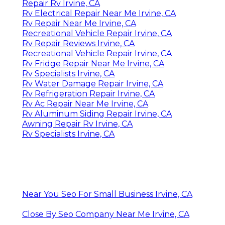
Repair Rv Irvine, CA
Rv Electrical Repair Near Me Irvine, CA
Rv Repair Near Me Irvine, CA
Recreational Vehicle Repair Irvine, CA
Rv Repair Reviews Irvine, CA
Recreational Vehicle Repair Irvine, CA
Rv Fridge Repair Near Me Irvine, CA
Rv Specialists Irvine, CA
Rv Water Damage Repair Irvine, CA
Rv Refrigeration Repair Irvine, CA
Rv Ac Repair Near Me Irvine, CA
Rv Aluminum Siding Repair Irvine, CA
Awning Repair Rv Irvine, CA
Rv Specialists Irvine, CA
Near You Seo For Small Business Irvine, CA
Close By Seo Company Near Me Irvine, CA