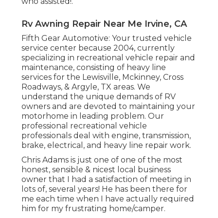
who assisted!.
Rv Awning Repair Near Me Irvine, CA
Fifth Gear Automotive:
Your trusted vehicle
service center because 2004
, currently
specializing in
recreational vehicle repair and
maintenance
, consisting of heavy line
services for the Lewisville, Mckinney, Cross
Roadways, & Argyle, TX areas. We
understand the unique demands of RV
owners and are devoted to maintaining your
motorhome in leading problem. Our
professional recreational vehicle
professionals
deal with engine, transmission,
brake, electrical, and heavy line repair work.
Chris Adams is just one of one of the most
honest, sensible & nicest local business
owner that I had a satisfaction of meeting in
lots of, several years! He has been there for
me each time when I have actually required
him for my frustrating home/camper.