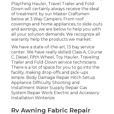
Plaything Hauler, Travel Trailer and Fold-
Down will certainly always receive the ideal
of treatment by our Master Craftsmen
below at 3 Way Campers. From roof
coverings and home appliances, to slide-outs
and awnings, we are below to help you with
all your solution demands. We recognize all
warranty help the products we market.
We have a state-of-the-art, 13 bay service
center. We have really skilled Class A, Course
C, Diesel, Fifth Wheel, Toy Hauler, Traveling
Trailer and Fold-Down service technicians.
There is a lot of space for you to go into the
facility, making drop-offs and pick-ups
simple. Body Damage Repair Hitch Setup
Appliance Difficulty Shooting and
Installment Water Supply Repair Gas
System Repair Work Electric and Accessory
Installation Winterize.
Rv Awning Fabric Repair