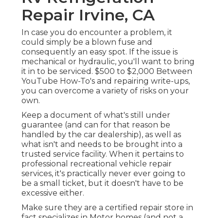
Repair Irvine, CA
In case you do encounter a problem, it
could simply be a blown fuse and
consequently an easy spot. If the issue is
mechanical or hydraulic, you'll want to bring
it in to be serviced. $500 to $2,000 Between
YouTube
How-To's
and repairing write-ups,
you can overcome a variety of risks on your
own.
Keep a document of what's still under
guarantee (and can for that reason be
handled by the car dealership), as well as
what isn't and needs to be brought into a
trusted service facility. When it pertains to
professional recreational vehicle repair
services, it's practically never ever going to
be a small ticket, but it doesn't have to be
excessive either.
Make sure they are a certified repair store in
fact specializes in Motor homes (and not a