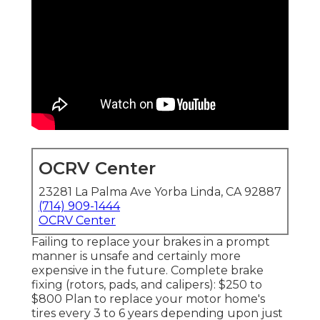
OCRV Center
23281 La Palma Ave Yorba Linda, CA 92887
(714) 909-1444
OCRV Center
Failing to replace your brakes in a prompt
manner is unsafe and certainly more
expensive in the future. Complete brake
fixing (rotors, pads, and calipers): $250 to
$800 Plan to replace your motor home's
tires every 3 to 6 years depending upon just