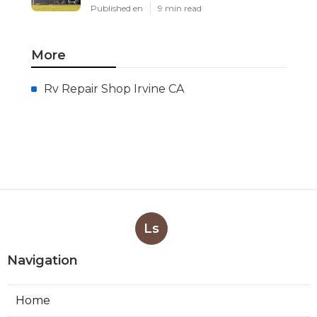
Published en
9 min read
More
Rv Repair Shop Irvine CA
Ls
Navigation
Home