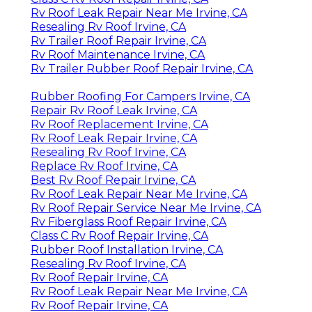
Rv Roof Leak Repair Near Me Irvine, CA
Resealing Rv Roof Irvine, CA
Rv Trailer Roof Repair Irvine, CA
Rv Roof Maintenance Irvine, CA
Rv Trailer Rubber Roof Repair Irvine, CA
Rubber Roofing For Campers Irvine, CA
Repair Rv Roof Leak Irvine, CA
Rv Roof Replacement Irvine, CA
Rv Roof Leak Repair Irvine, CA
Resealing Rv Roof Irvine, CA
Replace Rv Roof Irvine, CA
Best Rv Roof Repair Irvine, CA
Rv Roof Leak Repair Near Me Irvine, CA
Rv Roof Repair Service Near Me Irvine, CA
Rv Fiberglass Roof Repair Irvine, CA
Class C Rv Roof Repair Irvine, CA
Rubber Roof Installation Irvine, CA
Resealing Rv Roof Irvine, CA
Rv Roof Repair Irvine, CA
Rv Roof Leak Repair Near Me Irvine, CA
Rv Roof Repair Irvine, CA