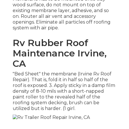
wood surface, do not mount on top of
existing membrane layer, adhesive, and so
on. Router all air vent and accessory
openings. Eliminate all particles off roofing
system with air pipe.
Rv Rubber Roof
Maintenance Irvine,
CA
"Bed Sheet" the membrane (Irvine Rv Roof
Repair). That is, fold it in half so half of the
roof is exposed. 3. Apply sticky in a damp film
density of 8-10 mils with a short-napped
paint roller to the revealed half of the
roofing system decking, brush can be
utilized but is harder. (1 girl.