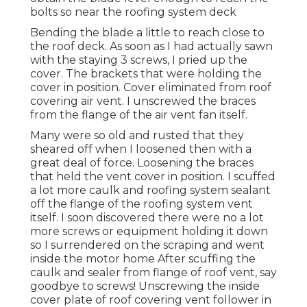
bolts so near the roofing system deck
Bending the blade a little to reach close to
the roof deck. As soon as I had actually sawn
with the staying 3 screws, I pried up the
cover. The brackets that were holding the
cover in position. Cover eliminated from roof
covering air vent. I unscrewed the braces
from the flange of the air vent fan itself.
Many were so old and rusted that they
sheared off when I loosened then with a
great deal of force. Loosening the braces
that held the vent cover in position. I scuffed
a lot more caulk and roofing system sealant
off the flange of the roofing system vent
itself. I soon discovered there were no a lot
more screws or equipment holding it down
so I surrendered on the scraping and went
inside the motor home After scuffing the
caulk and sealer from flange of roof vent, say
goodbye to screws! Unscrewing the inside
cover plate of roof covering vent follower in