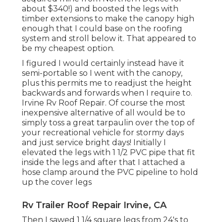
about $340!) and boosted the legs with
timber extensions to make the canopy high
enough that I could base on the roofing
system and stroll below it. That appeared to
be my cheapest option.
I figured I would certainly instead have it
semi-portable so I went with the canopy,
plus this permits me to readjust the height
backwards and forwards when I require to.
Irvine Rv Roof Repair. Of course the most
inexpensive alternative of all would be to
simply toss a great tarpaulin over the top of
your recreational vehicle for stormy days
and just service bright days! Initially I
elevated the legs with 1 1/2 PVC pipe that fit
inside the legs and after that I attached a
hose clamp around the PVC pipeline to hold
up the cover legs
Rv Trailer Roof Repair Irvine, CA
Then I sawed 1 1/4 square legs from 24's to