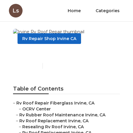
Ls
Home
Categories
Rv Repair Shop Irvine CA
Irvine Rv Roof Repair
Published en
11 min read
Table of Contents
–
Rv Roof Repair Fiberglass Irvine, CA
–
OCRV Center
–
Rv Rubber Roof Maintenance Irvine, CA
–
Rv Roof Replacement Irvine, CA
–
Resealing Rv Roof Irvine, CA
–
Rv Roof Replacement Irvine, CA