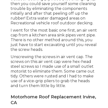
then you could save yourself some cleaning
trouble by eliminating the components
initially and after that peeling off up the
rubber! Extra water damaged areas on
Recreational vehicle roof outdoor decking.
I went for the most basic one first, an air vent
cap from a kitchen area sink pipes vent pipe.
There is no other method around this, you
just have to start excavating until you reveal
the screw heads.
Unscrewing the screws in air vent cap. The
screws on this air vent cap were hex-head
steel screws so I made use of a small outlet
motorist to eliminate them. Some came out
tidy. Others were rusted and I had to make
use of a vice-grip pliers to grab the heads
and turn them little by little.
Motorhome Roof Replacement Irvine,
CA