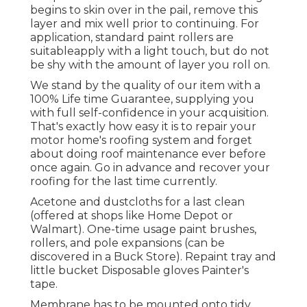
begins to skin over in the pail, remove this
layer and mix well prior to continuing. For
application, standard paint rollers are
suitableapply with a light touch, but do not
be shy with the amount of layer you roll on.
We stand by the quality of our item with a
100% Life time Guarantee, supplying you
with full self-confidence in your acquisition.
That's exactly how easy it is to repair your
motor home's roofing system and forget
about doing roof maintenance ever before
once again. Go in advance and recover your
roofing for the last time currently.
Acetone and dustcloths for a last clean
(offered at shops like Home Depot or
Walmart). One-time usage paint brushes,
rollers, and pole expansions (can be
discovered in a Buck Store). Repaint tray and
little bucket Disposable gloves Painter's
tape.
Membrane has to be mounted onto tidy