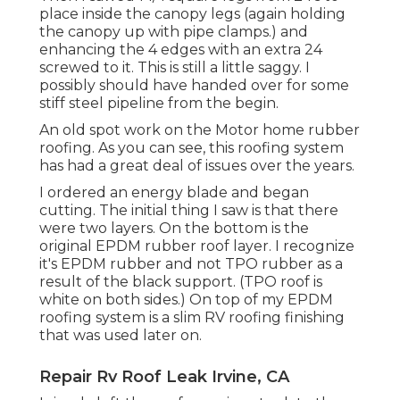
place inside the canopy legs (again holding
the canopy up with pipe clamps.) and
enhancing the 4 edges with an extra 24
screwed to it. This is still a little saggy. I
possibly should have handed over for some
stiff steel pipeline from the begin.
An old spot work on the Motor home rubber
roofing. As you can see, this roofing system
has had a great deal of issues over the years.
I ordered an energy blade and began
cutting. The initial thing I saw is that there
were two layers. On the bottom is the
original EPDM rubber roof layer. I recognize
it's EPDM rubber and not TPO rubber as a
result of the black support. (TPO roof is
white on both sides.) On top of my EPDM
roofing system is a slim RV roofing finishing
that was used later on.
Repair Rv Roof Leak Irvine, CA