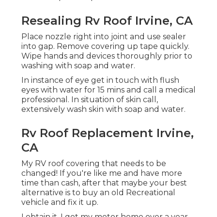
Resealing Rv Roof Irvine, CA
Place nozzle right into joint and use sealer
into gap. Remove covering up tape quickly.
Wipe hands and devices thoroughly prior to
washing with soap and water.
In instance of eye get in touch with flush
eyes with water for 15 mins and call a medical
professional. In situation of skin call,
extensively wash skin with soap and water.
Rv Roof Replacement Irvine,
CA
My RV roof covering that needs to be
changed! If you're like me and have more
time than cash, after that maybe your best
alternative is to buy an old Recreational
vehicle and fix it up.
I obtain it. I got my motor home over a year