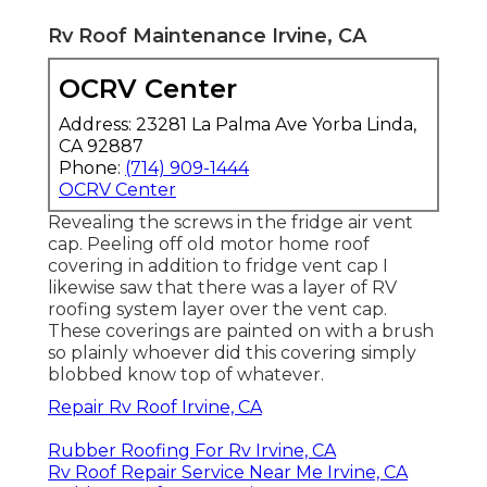
Rv Roof Maintenance Irvine, CA
OCRV Center
Address: 23281 La Palma Ave Yorba Linda,
CA 92887
Phone:
(714) 909-1444
OCRV Center
Revealing the screws in the fridge air vent
cap. Peeling off old motor home roof
covering in addition to fridge vent cap I
likewise saw that there was a layer of RV
roofing system layer over the vent cap.
These coverings are painted on with a brush
so plainly whoever did this covering simply
blobbed know top of whatever.
Repair Rv Roof Irvine, CA
Rubber Roofing For Rv Irvine, CA
Rv Roof Repair Service Near Me Irvine, CA