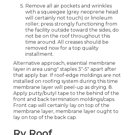
Remove all air pockets and wrinkles
with a squeegee (grey neoprene head
will certainly not touch) or linoleum
roller; press strongly functioning from
the facility outside toward the sides, do
not be on the roof throughout this
time around. All creases should be
removed now for a top quality
installment.
Alternative approach, essential membrane
layer in area using" staples 3"-5" apart after
that apply bar. If roof-edge moldings are not
installed on roofing system during this time
membrane layer will peel-up as drying. 8.
Apply putty/butyl tape to the behind of the
front and back termination moldings/caps.
Front cap will certainly lay on top of the
membrane layer, membrane layer ought to
lay on top of the back cap.
Rv Roof