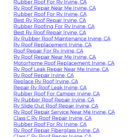
Rubber Roof For Rv Irvine, CA
Rv Roof Repair Near Me Irvine, CA
Rubber Roof For Rv Irvine, CA
Best Rv Roof Repair Irvine, CA
Rubber Roofing For Rv Irvine, CA
Best Rv Roof Repair Irvine, CA
Rv Rubber Roof Maintenance Irvine, CA
Rv Roof Replacement Irvine, CA
Roof Repair For Rv Irvine, CA
Rv Roof Repair Near Me Irvine, CA
Motorhome Roof Replacement Irvine, CA
Rv Roof Leak Repair Near Me Irvine, CA
Rv Roof Repair Irvine, CA
Replace Rv Roof Irvine, CA
Repair Rv Roof Leak Irvine, CA
Rubber Roof For Camper Irvine, CA
Rv Rubber Roof Repair Irvine, CA
Rv Slide Out Roof Repair Irvine, CA
Rv Roof Repair Service Near Me Irvine, CA
Class C Rv Roof Repair Irvine, CA
Rubber Roof For Rv Irvine, CA
Rv Roof Repair Fiberglass Irvine, CA
Class C Rv Roof Repair Irvine, CA