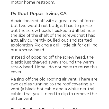
motor home restroom.
Rv Roof Repair Irvine, CA
A pair sheared off with a great deal of force,
but two would not budge. I had to pierce
out the screw heads. I picked a drill bit near
the size of the shaft of the screws that I had
actually currently pulled out and started
exploration. Picking a drill little bit for drilling
out a screw head.
Instead of popping off the screw head, the
plastic just thawed away around the warm
screw head. Hope I do not have to reuse this
cover.
Raising off the old roofing air vent. There are
two cables running to the roof covering air
vent (a black hot cable and a white neutral
cable) that you'll need to clip to remove the
old air vent.