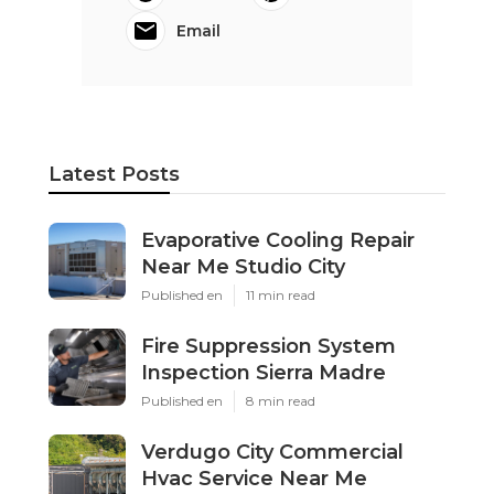
Email
Latest Posts
Evaporative Cooling Repair
Near Me Studio City
Published en
11 min read
Fire Suppression System
Inspection Sierra Madre
Published en
8 min read
Verdugo City Commercial
Hvac Service Near Me