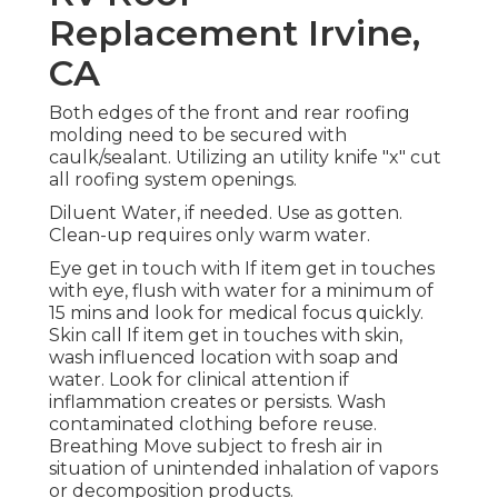
Replacement Irvine,
CA
Both edges of the front and rear roofing
molding need to be secured with
caulk/sealant. Utilizing an utility knife "x" cut
all roofing system openings.
Diluent Water, if needed. Use as gotten.
Clean-up requires only warm water.
Eye get in touch with If item get in touches
with eye, flush with water for a minimum of
15 mins and look for medical focus quickly.
Skin call If item get in touches with skin,
wash influenced location with soap and
water. Look for clinical attention if
inflammation creates or persists. Wash
contaminated clothing before reuse.
Breathing Move subject to fresh air in
situation of unintended inhalation of vapors
or decomposition products.