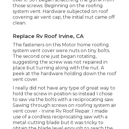
those screws. Beginning on the roofing
system vent. Hardware subjected on roof
covering air vent cap, the initial nut came off
clean.
Replace Rv Roof Irvine, CA
The fasteners on this Motor home roofing
system vent cover were nuts on tiny bolts.
The second one just began rotating,
suggesting the screw was not repaired in
place but turning along with the nut. A
peek at the hardware holding down the roof
vent cover.
I really did not have any type of great way to
hold the screw in position so instead I chose
to saw via the bolts with a reciprocating saw.
Sawing through screws on roofing system air
vent cover - Irvine Rv Roof Repair. I made
use of a cordless reciprocating saw with a
metal-cutting blade but it was tricky to
obtain the blade level enough to reach the