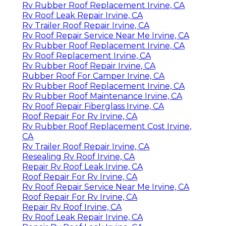
Rv Rubber Roof Replacement Irvine, CA
Rv Roof Leak Repair Irvine, CA
Rv Trailer Roof Repair Irvine, CA
Rv Roof Repair Service Near Me Irvine, CA
Rv Rubber Roof Replacement Irvine, CA
Rv Roof Replacement Irvine, CA
Rv Rubber Roof Repair Irvine, CA
Rubber Roof For Camper Irvine, CA
Rv Rubber Roof Replacement Irvine, CA
Rv Rubber Roof Maintenance Irvine, CA
Rv Roof Repair Fiberglass Irvine, CA
Roof Repair For Rv Irvine, CA
Rv Rubber Roof Replacement Cost Irvine,
CA
Rv Trailer Roof Repair Irvine, CA
Resealing Rv Roof Irvine, CA
Repair Rv Roof Leak Irvine, CA
Roof Repair For Rv Irvine, CA
Rv Roof Repair Service Near Me Irvine, CA
Roof Repair For Rv Irvine, CA
Repair Rv Roof Irvine, CA
Rv Roof Leak Repair Irvine, CA