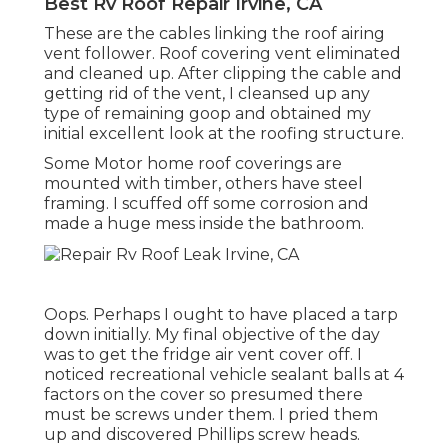
Best Rv Roof Repair Irvine, CA
These are the cables linking the roof airing
vent follower. Roof covering vent eliminated
and cleaned up. After clipping the cable and
getting rid of the vent, I cleansed up any
type of remaining goop and obtained my
initial excellent look at the roofing structure.
Some Motor home roof coverings are
mounted with timber, others have steel
framing. I scuffed off some corrosion and
made a huge mess inside the bathroom.
Oops. Perhaps I ought to have placed a tarp
down initially. My final objective of the day
was to get the fridge air vent cover off. I
noticed recreational vehicle sealant balls at 4
factors on the cover so presumed there
must be screws under them. I pried them
up and discovered Phillips screw heads.