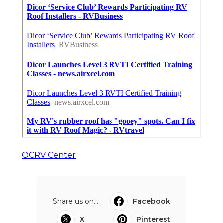
OCRV Center
Share us on...
Facebook
X
Pinterest