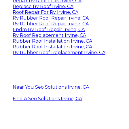
Repair Rv Roof Leak Irvine, CA
Replace Rv Roof Irvine, CA
Roof Repair For Rv Irvine, CA
Rv Rubber Roof Repair Irvine, CA
Rv Rubber Roof Repair Irvine, CA
Epdm Rv Roof Repair Irvine, CA
Rv Roof Replacement Irvine, CA
Rubber Roof Installation Irvine, CA
Rubber Roof Installation Irvine, CA
Rv Rubber Roof Replacement Irvine, CA
Near You Seo Solutions Irvine, CA
Find A Seo Solutions Irvine, CA