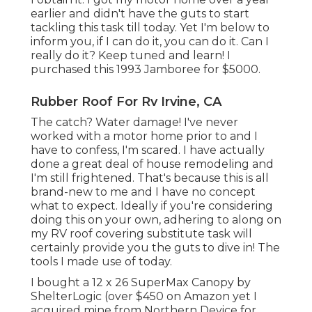
earlier and didn't have the guts to start
tackling this task till today. Yet I'm below to
inform you, if I can do it, you can do it. Can I
really do it? Keep tuned and learn! I
purchased this 1993 Jamboree for $5000.
Rubber Roof For Rv Irvine, CA
The catch? Water damage! I've never
worked with a motor home prior to and I
have to confess, I'm scared. I have actually
done a great deal of house remodeling and
I'm still frightened. That's because this is all
brand-new to me and I have no concept
what to expect. Ideally if you're considering
doing this on your own, adhering to along on
my RV roof covering substitute task will
certainly provide you the guts to dive in! The
tools I made use of today.
I bought a
12 x 26 SuperMax Canopy by
ShelterLogic
(over $450 on Amazon yet I
acquired mine from Northern Device
for