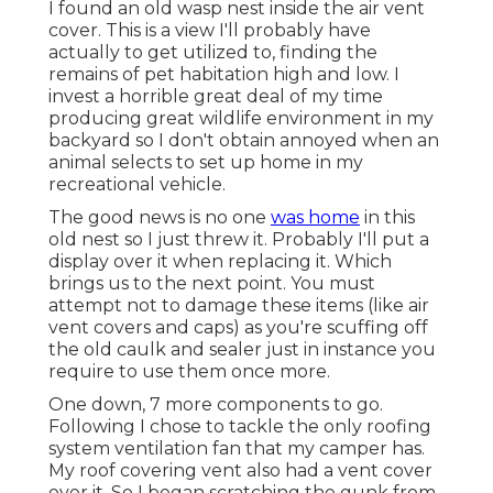
I found an old wasp nest inside the air vent
cover. This is a view I'll probably have
actually to get utilized to, finding the
remains of pet habitation high and low. I
invest a horrible great deal of my time
producing great wildlife environment in my
backyard so I don't obtain annoyed when an
animal selects to set up home in my
recreational vehicle.
The good news is no one
was home
in this
old nest so I just threw it. Probably I'll put a
display over it when replacing it. Which
brings us to the next point. You must
attempt not to damage these items (like air
vent covers and caps) as you're scuffing off
the old caulk and sealer just in instance you
require to use them once more.
One down, 7 more components to go.
Following I chose to tackle the only roofing
system ventilation fan that my camper has.
My roof covering vent also had a vent cover
over it. So I began scratching the gunk from