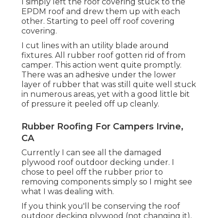
I simply left the roof covering stuck to the
EPDM roof and drew them up with each
other. Starting to peel off roof covering
covering.
I cut lines with an utility blade around
fixtures. All rubber roof gotten rid of from
camper. This action went quite promptly.
There was an adhesive under the lower
layer of rubber that was still quite well stuck
in numerous areas, yet with a good little bit
of pressure it peeled off up cleanly.
Rubber Roofing For Campers Irvine,
CA
Currently I can see all the damaged
plywood roof outdoor decking under. I
chose to peel off the rubber prior to
removing components simply so I might see
what I was dealing with.
If you think you'll be conserving the roof
outdoor decking plywood (not changing it),