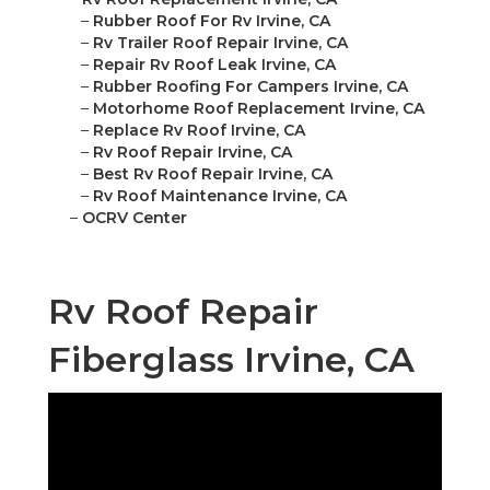
–
Rubber Roof For Rv Irvine, CA
–
Rv Trailer Roof Repair Irvine, CA
–
Repair Rv Roof Leak Irvine, CA
–
Rubber Roofing For Campers Irvine, CA
–
Motorhome Roof Replacement Irvine, CA
–
Replace Rv Roof Irvine, CA
–
Rv Roof Repair Irvine, CA
–
Best Rv Roof Repair Irvine, CA
–
Rv Roof Maintenance Irvine, CA
–
OCRV Center
Rv Roof Repair
Fiberglass Irvine, CA