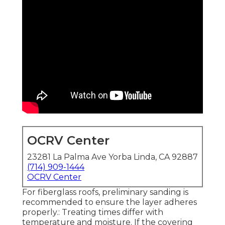
OCRV Center
23281 La Palma Ave Yorba Linda, CA 92887
(714) 909-1444
OCRV Center
For fiberglass roofs, preliminary sanding is
recommended to ensure the layer adheres
properly.: Treating times differ with
temperature and moisture. If the covering