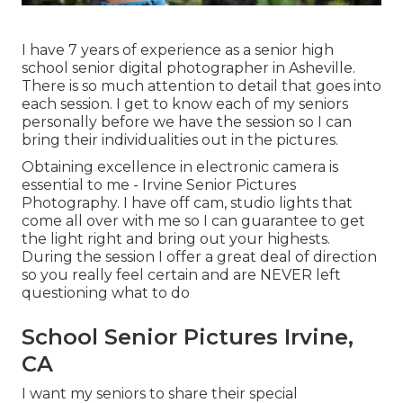
I have 7 years of experience as a senior high
school senior digital photographer in
Asheville
.
There is so much attention to detail that goes into
each session. I get to know each of my seniors
personally before we have the session so I can
bring their individualities out in the pictures.
Obtaining excellence in electronic camera is
essential to me - Irvine Senior Pictures
Photography. I have off cam, studio lights that
come all over with me so I can guarantee to get
the light right and bring out your highests.
During the session I offer a great deal of direction
so you really feel certain and are NEVER left
questioning what to do
School Senior Pictures Irvine,
CA
I want my seniors to share their special