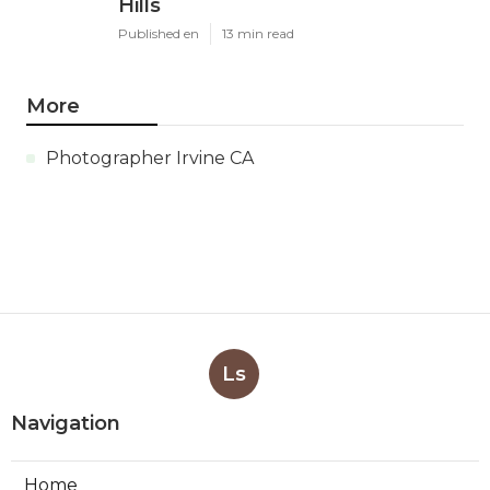
Hills
Published en
13 min read
More
Photographer Irvine CA
Ls
Navigation
Home