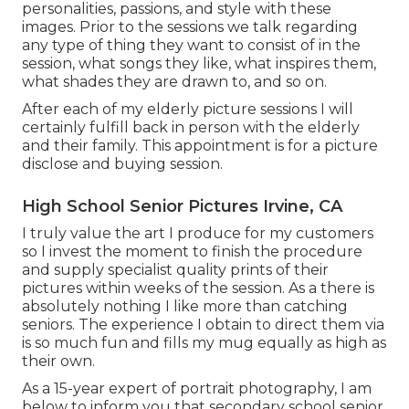
personalities, passions, and style with these
images. Prior to the sessions we talk regarding
any type of thing they want to consist of in the
session, what songs they like, what inspires them,
what shades they are drawn to, and so on.
After each of my elderly picture sessions I will
certainly fulfill back in person with the elderly
and their family. This appointment is for a picture
disclose and buying session.
High School Senior Pictures Irvine, CA
I truly value the art I produce for my customers
so I invest the moment to finish the procedure
and supply specialist quality prints of their
pictures within weeks of the session. As a there is
absolutely nothing I like more than catching
seniors. The experience I obtain to direct them via
is so much fun and fills my mug equally as high as
their own.
As a 15-year expert of portrait photography, I am
below to inform you that
secondary school senior