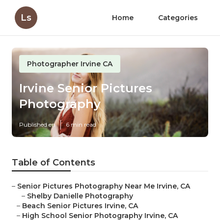
Ls
Home
Categories
Photographer Irvine CA
Irvine Senior Pictures
Photography
Published en
6 min read
Table of Contents
–
Senior Pictures Photography Near Me Irvine, CA
–
Shelby Danielle Photography
–
Beach Senior Pictures Irvine, CA
–
High School Senior Photography Irvine, CA