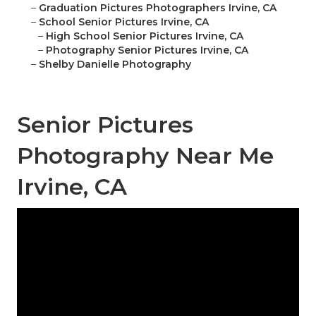
–
Graduation Pictures Photographers Irvine, CA
–
School Senior Pictures Irvine, CA
–
High School Senior Pictures Irvine, CA
–
Photography Senior Pictures Irvine, CA
–
Shelby Danielle Photography
Senior Pictures
Photography Near Me
Irvine, CA