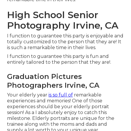
High School Senior
Photography Irvine, CA
I function to guarantee this party is enjoyable and
totally customized to the person that they are! It
is such a remarkable time in their lives.
I function to guarantee this party is fun and
entirely tailored to the person that they are!.
Graduation Pictures
Photographers Irvine, CA
Your elderly year
is so full of
remarkable
experiences and memories! One of those
experiences should be your elderly portrait
session! As a I absolutely enjoy to catch this
milestone. Elderly portraits are unique for the
trainee along with the moms and dads and
supply a lot worth to your unique year.