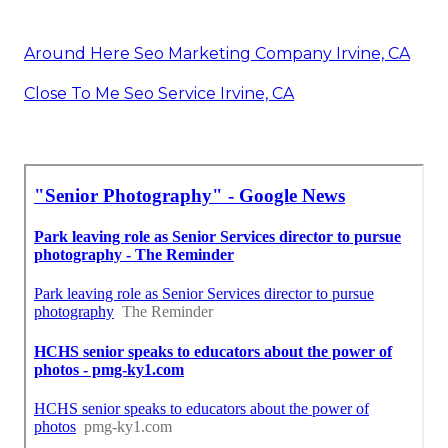
Around Here Seo Marketing Company Irvine, CA
Close To Me Seo Service Irvine, CA