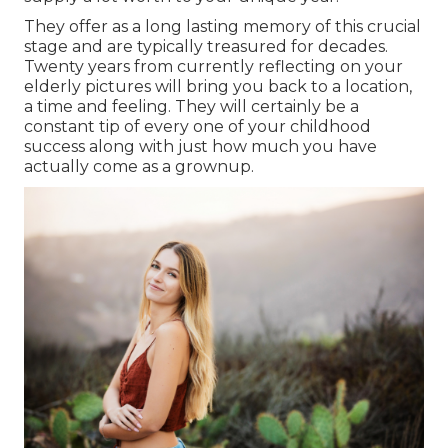
They offer as a long lasting memory of this crucial
stage and are typically treasured for decades.
Twenty years from currently reflecting on your
elderly pictures will bring you back to a location,
a time and feeling. They will certainly be a
constant tip of every one of your childhood
success along with just how much you have
actually come as a grownup.