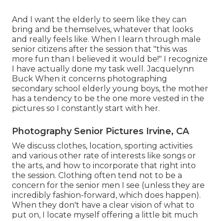
And I want the elderly to seem like they can
bring and be themselves, whatever that looks
and really feels like. When I learn through male
senior citizens after the session that "this was
more fun than I believed it would be!" I recognize
I have actually done my task well. Jacquelynn
Buck When it concerns photographing
secondary school elderly young boys, the mother
has a tendency to be the one more vested in the
pictures so I constantly start with her.
Photography Senior Pictures Irvine, CA
We discuss clothes, location, sporting activities
and various other rate of interests like songs or
the arts, and how to incorporate that right into
the session. Clothing often tend not to be a
concern for the senior men I see (unless they are
incredibly fashion-forward, which does happen).
When they don't have a clear vision of what to
put on, I locate myself offering a little bit much