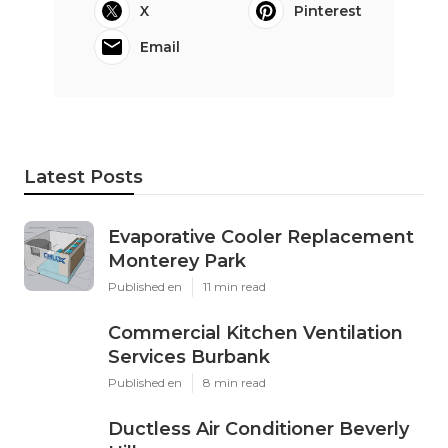
X
Pinterest
Email
Latest Posts
Evaporative Cooler Replacement
Monterey Park
Published en
11 min read
Commercial Kitchen Ventilation
Services Burbank
Published en
8 min read
Ductless Air Conditioner Beverly