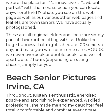
we are the place for "" "... innovative ..." "... vibrant
portrait." with the most selection you can locate
anywhere! EVERY photo you see on this web
page as well as our various other web pages and
leaflets, are town seniors, WE have actually
photographed.
These are all regional elders and these are simply
part of their routine sitting with us. Unlike the
huge business, that might schedule 100 seniors a
day, and make you wait for in some cases HOURS,
we never overbook or double book - and we set
apart up to 2 hours (depending on sitting
chosen), simply for you.
Beach Senior Pictures
Irvine, CA
Throughout, Kristen is enthusiastic, energised,
positive and astonishingly experienced. A skilled
professional, she made me and my daughter feel
totally comfortable and comfy at every phase.