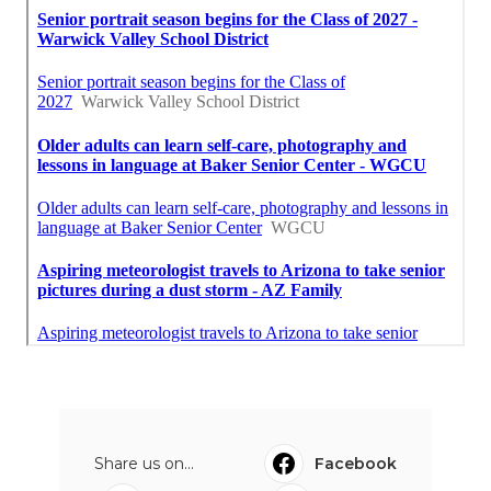
Share us on...
Facebook