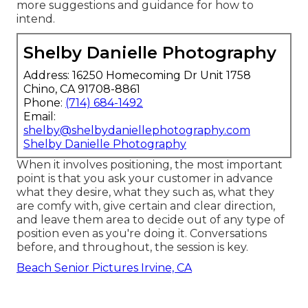
more suggestions and guidance for how to
intend.
Shelby Danielle Photography
Address: 16250 Homecoming Dr Unit 1758
Chino, CA 91708-8861
Phone:
(714) 684-1492
Email:
shelby@shelbydaniellephotography.com
Shelby Danielle Photography
When it involves positioning, the most important
point is that you ask your customer in advance
what they desire, what they such as, what they
are comfy with, give certain and clear direction,
and leave them area to decide out of any type of
position even as you're doing it. Conversations
before, and throughout, the session is key.
Beach Senior Pictures Irvine, CA