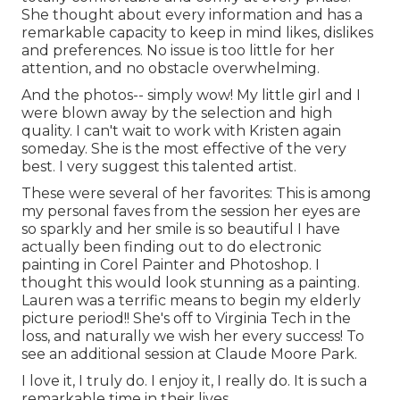
She thought about every information and has a
remarkable capacity to keep in mind likes, dislikes
and preferences. No issue is too little for her
attention, and no obstacle overwhelming.
And the photos-- simply wow! My little girl and I
were blown away by the selection and high
quality. I can't wait to work with Kristen again
someday. She is the most effective of the very
best. I very suggest this talented artist.
These were several of her favorites: This is among
my personal faves from the session her eyes are
so sparkly and her smile is so beautiful I have
actually been finding out to do electronic
painting in Corel Painter and Photoshop. I
thought this would look stunning as a painting.
Lauren was a terrific means to begin my elderly
picture period!! She's off to Virginia Tech in the
loss, and naturally we wish her every success! To
see an additional session at Claude Moore Park.
I love it, I truly do. I enjoy it, I really do. It is such a
remarkable time in their lives.