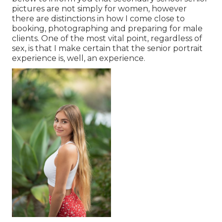
pictures
are not simply for women, however
there are distinctions in how I come close to
booking, photographing and preparing for male
clients. One of the most vital point, regardless of
sex, is that I make certain that the senior portrait
experience is, well, an experience.