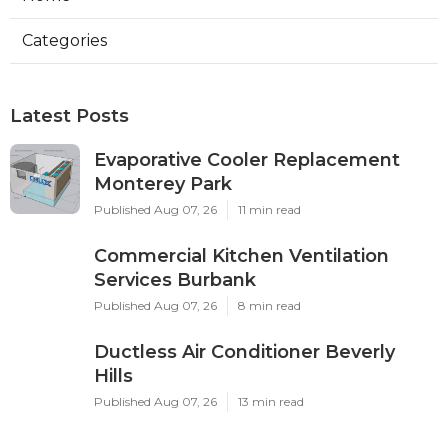
Categories
Latest Posts
Evaporative Cooler Replacement
Monterey Park
Published Aug 07, 26
11 min read
Commercial Kitchen Ventilation
Services Burbank
Published Aug 07, 26
8 min read
Ductless Air Conditioner Beverly
Hills
Published Aug 07, 26
13 min read