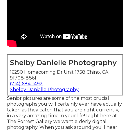
Shelby Danielle Photography
16250 Homecoming Dr Unit 1758 Chino, CA
91708-8861
(714) 684-1492
Shelby Danielle Photography
Senior pictures are some of the most crucial
photographs you will certainly ever have actually
taken as they catch that you are right currently,
in a very amazing time in your life! Right here at
The Forrest Gallery we want elderly digital
photography. When you ask around you'll hear