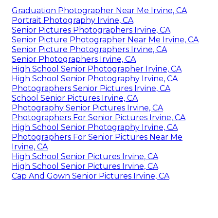
Graduation Photographer Near Me Irvine, CA
Portrait Photography Irvine, CA
Senior Pictures Photographers Irvine, CA
Senior Picture Photographer Near Me Irvine, CA
Senior Picture Photographers Irvine, CA
Senior Photographers Irvine, CA
High School Senior Photographer Irvine, CA
High School Senior Photography Irvine, CA
Photographers Senior Pictures Irvine, CA
School Senior Pictures Irvine, CA
Photography Senior Pictures Irvine, CA
Photographers For Senior Pictures Irvine, CA
High School Senior Photography Irvine, CA
Photographers For Senior Pictures Near Me
Irvine, CA
High School Senior Pictures Irvine, CA
High School Senior Pictures Irvine, CA
Cap And Gown Senior Pictures Irvine, CA