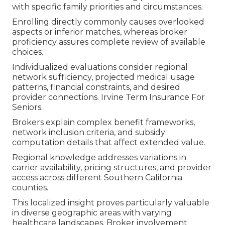
with specific family priorities and circumstances.
Enrolling directly commonly causes overlooked
aspects or inferior matches, whereas broker
proficiency assures complete review of available
choices.
Individualized evaluations consider regional
network sufficiency, projected medical usage
patterns, financial constraints, and desired
provider connections. Irvine Term Insurance For
Seniors.
Brokers explain complex benefit frameworks,
network inclusion criteria, and subsidy
computation details that affect extended value.
Regional knowledge addresses variations in
carrier availability, pricing structures, and provider
access across different Southern California
counties.
This localized insight proves particularly valuable
in diverse geographic areas with varying
healthcare landscapes. Broker involvement