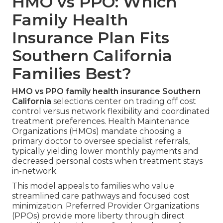
HMO vs PPO: Which
Family Health
Insurance Plan Fits
Southern California
Families Best?
HMO vs PPO family health insurance Southern
California
selections center on trading off cost
control versus network flexibility and coordinated
treatment preferences. Health Maintenance
Organizations (HMOs) mandate choosing a
primary doctor to oversee specialist referrals,
typically yielding lower monthly payments and
decreased personal costs when treatment stays
in-network.
This model appeals to families who value
streamlined care pathways and focused cost
minimization. Preferred Provider Organizations
(PPOs) provide more liberty through direct