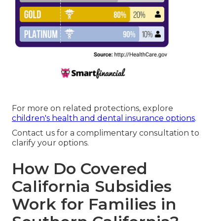
For more on related protections, explore
children's health and dental insurance options
.
Contact us for a complimentary consultation to
clarify your options.
How Do Covered
California Subsidies
Work for Families in