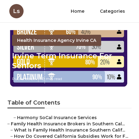
Ls
Home
Categories
Health Insurance Agency Irvine CA
Irvine Term Insurance For
Seniors
Published en
13 min read
Table of Contents
–
Harmony SoCal Insurance Services
–
Family Health Insurance Brokers in Southern Cal...
–
What Is Family Health Insurance Southern Calif...
–
How Do Covered California Subsidies Work for F...