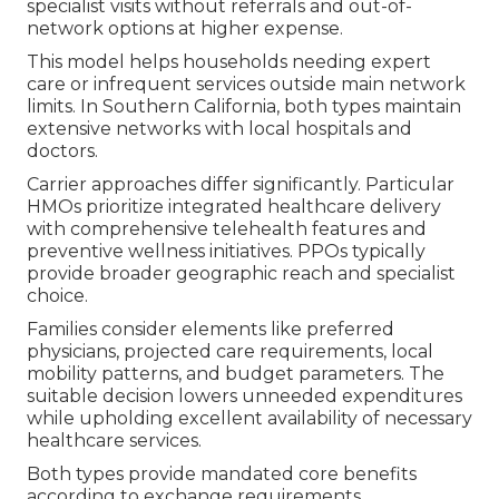
specialist visits without referrals and out-of-
network options at higher expense.
This model helps households needing expert
care or infrequent services outside main network
limits. In Southern California, both types maintain
extensive networks with local hospitals and
doctors.
Carrier approaches differ significantly. Particular
HMOs prioritize integrated healthcare delivery
with comprehensive telehealth features and
preventive wellness initiatives. PPOs typically
provide broader geographic reach and specialist
choice.
Families consider elements like preferred
physicians, projected care requirements, local
mobility patterns, and budget parameters. The
suitable decision lowers unneeded expenditures
while upholding excellent availability of necessary
healthcare services.
Both types provide mandated core benefits
according to exchange requirements.