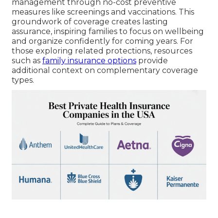
management through no-cost preventive
measures like screenings and vaccinations. This
groundwork of coverage creates lasting
assurance, inspiring families to focus on wellbeing
and organize confidently for coming years. For
those exploring related protections, resources
such as
family insurance options
provide
additional context on complementary coverage
types.