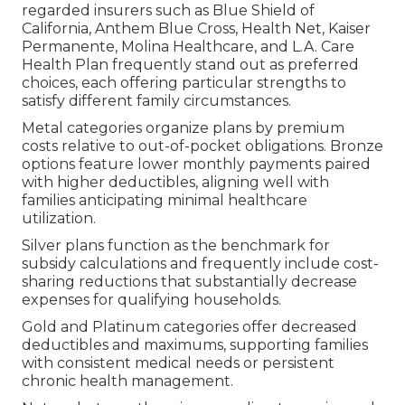
regarded insurers such as Blue Shield of
California, Anthem Blue Cross, Health Net, Kaiser
Permanente, Molina Healthcare, and L.A. Care
Health Plan frequently stand out as preferred
choices, each offering particular strengths to
satisfy different family circumstances.
Metal categories organize plans by premium
costs relative to out-of-pocket obligations. Bronze
options feature lower monthly payments paired
with higher deductibles, aligning well with
families anticipating minimal healthcare
utilization.
Silver plans function as the benchmark for
subsidy calculations and frequently include cost-
sharing reductions that substantially decrease
expenses for qualifying households.
Gold and Platinum categories offer decreased
deductibles and maximums, supporting families
with consistent medical needs or persistent
chronic health management.