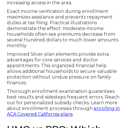
increasing access in the area.
Exact income verification during enrollment
maximizes assistance and prevents repayment
duties at tax filing. Practical illustrations
demonstrate the effect: moderate-income
households often see premiums decrease from
several hundred dollars to much lower amounts
monthly.
Improved Silver plan elements provide extra
advantages for core services and doctor
appointments. This organized financial help
allows additional households to secure valuable
protection without undue pressure on family
finances.
Thorough enrollment examination guarantees
best results and sidesteps frequent errors. Reach
out for personalized subsidy checks. Learn more
about enrollment processes through
enrolling in
ACA Covered California plans
.