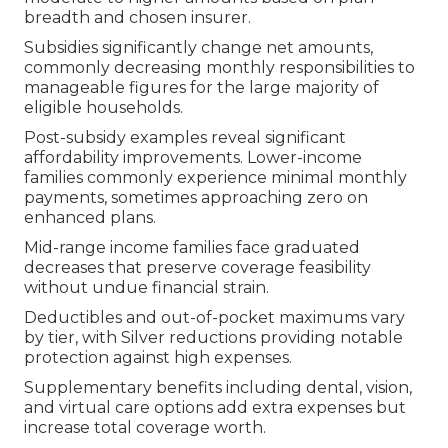
breadth and chosen insurer.
Subsidies significantly change net amounts,
commonly decreasing monthly responsibilities to
manageable figures for the large majority of
eligible households.
Post-subsidy examples reveal significant
affordability improvements. Lower-income
families commonly experience minimal monthly
payments, sometimes approaching zero on
enhanced plans.
Mid-range income families face graduated
decreases that preserve coverage feasibility
without undue financial strain.
Deductibles and out-of-pocket maximums vary
by tier, with Silver reductions providing notable
protection against high expenses.
Supplementary benefits including dental, vision,
and virtual care options add extra expenses but
increase total coverage worth.