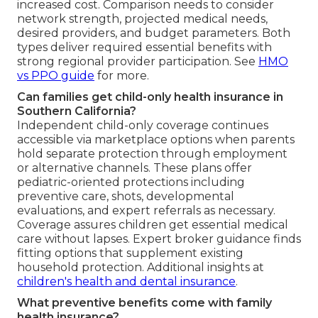
increased cost. Comparison needs to consider
network strength, projected medical needs,
desired providers, and budget parameters. Both
types deliver required essential benefits with
strong regional provider participation. See
HMO
vs PPO guide
for more.
Can families get child-only health insurance in
Southern California?
Independent child-only coverage continues
accessible via marketplace options when parents
hold separate protection through employment
or alternative channels. These plans offer
pediatric-oriented protections including
preventive care, shots, developmental
evaluations, and expert referrals as necessary.
Coverage assures children get essential medical
care without lapses. Expert broker guidance finds
fitting options that supplement existing
household protection. Additional insights at
children's health and dental insurance
.
What preventive benefits come with family
health insurance?