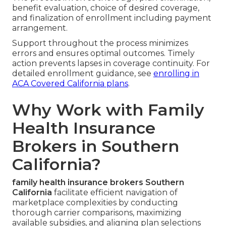
benefit evaluation, choice of desired coverage,
and finalization of enrollment including payment
arrangement.
Support throughout the process minimizes
errors and ensures optimal outcomes. Timely
action prevents lapses in coverage continuity. For
detailed enrollment guidance, see
enrolling in
ACA Covered California plans
.
Why Work with Family
Health Insurance
Brokers in Southern
California?
family health insurance brokers Southern
California
facilitate efficient navigation of
marketplace complexities by conducting
thorough carrier comparisons, maximizing
available subsidies, and aligning plan selections