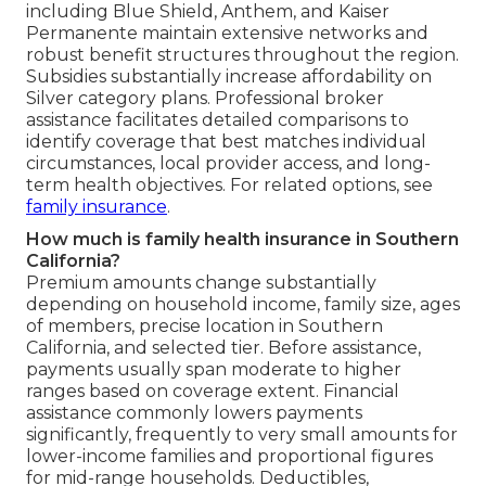
including Blue Shield, Anthem, and Kaiser
Permanente maintain extensive networks and
robust benefit structures throughout the region.
Subsidies substantially increase affordability on
Silver category plans. Professional broker
assistance facilitates detailed comparisons to
identify coverage that best matches individual
circumstances, local provider access, and long-
term health objectives. For related options, see
family insurance
.
How much is family health insurance in Southern
California?
Premium amounts change substantially
depending on household income, family size, ages
of members, precise location in Southern
California, and selected tier. Before assistance,
payments usually span moderate to higher
ranges based on coverage extent. Financial
assistance commonly lowers payments
significantly, frequently to very small amounts for
lower-income families and proportional figures
for mid-range households. Deductibles,