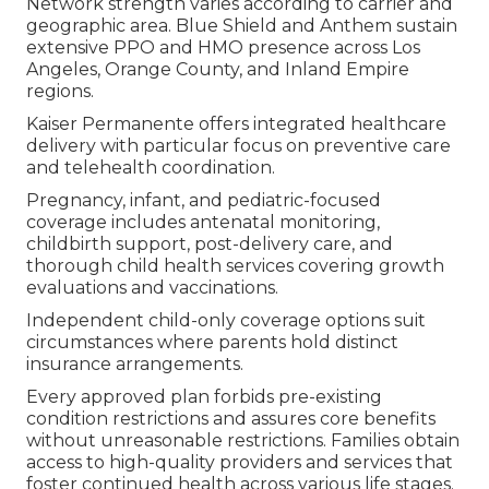
Network strength varies according to carrier and
geographic area. Blue Shield and Anthem sustain
extensive PPO and HMO presence across Los
Angeles, Orange County, and Inland Empire
regions.
Kaiser Permanente offers integrated healthcare
delivery with particular focus on preventive care
and telehealth coordination.
Pregnancy, infant, and pediatric-focused
coverage includes antenatal monitoring,
childbirth support, post-delivery care, and
thorough child health services covering growth
evaluations and vaccinations.
Independent child-only coverage options suit
circumstances where parents hold distinct
insurance arrangements.
Every approved plan forbids pre-existing
condition restrictions and assures core benefits
without unreasonable restrictions. Families obtain
access to high-quality providers and services that
foster continued health across various life stages.