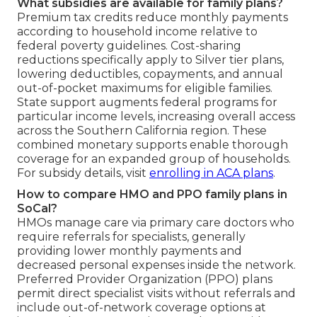
What subsidies are available for family plans?
Premium tax credits reduce monthly payments
according to household income relative to
federal poverty guidelines. Cost-sharing
reductions specifically apply to Silver tier plans,
lowering deductibles, copayments, and annual
out-of-pocket maximums for eligible families.
State support augments federal programs for
particular income levels, increasing overall access
across the Southern California region. These
combined monetary supports enable thorough
coverage for an expanded group of households.
For subsidy details, visit
enrolling in ACA plans
.
How to compare HMO and PPO family plans in
SoCal?
HMOs manage care via primary care doctors who
require referrals for specialists, generally
providing lower monthly payments and
decreased personal expenses inside the network.
Preferred Provider Organization (PPO) plans
permit direct specialist visits without referrals and
include out-of-network coverage options at