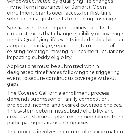
windows activated by qualifying life changes
(Irvine Term Insurance For Seniors). Open
enrollment grants open access for first-time
selection or adjustments to ongoing coverage
Special enrollment opportunities handle life
circumstances that change eligibility or coverage
needs. Qualifying life events include childbirth or
adoption, marriage, separation, termination of
existing coverage, moving, or income fluctuations
impacting subsidy eligibility.
Applications must be submitted within
designated timeframes following the triggering
event to secure continuous coverage without
gaps.
The Covered California enrollment process
demands submission of family composition,
projected income, and desired coverage choices.
The system determines subsidy eligibility and
creates customized plan recommendations from
participating insurance companies.
The process involves thorough plan examination,