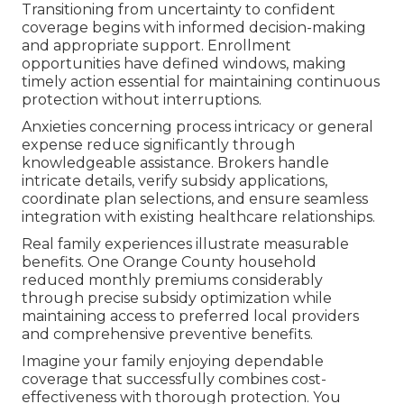
Transitioning from uncertainty to confident
coverage begins with informed decision-making
and appropriate support. Enrollment
opportunities have defined windows, making
timely action essential for maintaining continuous
protection without interruptions.
Anxieties concerning process intricacy or general
expense reduce significantly through
knowledgeable assistance. Brokers handle
intricate details, verify subsidy applications,
coordinate plan selections, and ensure seamless
integration with existing healthcare relationships.
Real family experiences illustrate measurable
benefits. One Orange County household
reduced monthly premiums considerably
through precise subsidy optimization while
maintaining access to preferred local providers
and comprehensive preventive benefits.
Imagine your family enjoying dependable
coverage that successfully combines cost-
effectiveness with thorough protection. You