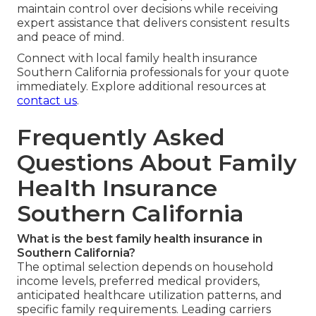
maintain control over decisions while receiving
expert assistance that delivers consistent results
and peace of mind.
Connect with local family health insurance
Southern California professionals for your quote
immediately. Explore additional resources at
contact us
.
Frequently Asked
Questions About Family
Health Insurance
Southern California
What is the best family health insurance in
Southern California?
The optimal selection depends on household
income levels, preferred medical providers,
anticipated healthcare utilization patterns, and
specific family requirements. Leading carriers