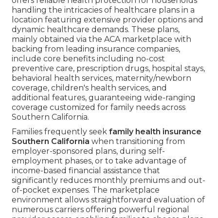
offers reliable health protection for households
handling the intricacies of healthcare plans in a
location featuring extensive provider options and
dynamic healthcare demands. These plans,
mainly obtained via the ACA marketplace with
backing from leading insurance companies,
include core benefits including no-cost
preventive care, prescription drugs, hospital stays,
behavioral health services, maternity/newborn
coverage, children's health services, and
additional features, guaranteeing wide-ranging
coverage customized for family needs across
Southern California.
Families frequently seek
family health insurance
Southern California
when transitioning from
employer-sponsored plans, during self-
employment phases, or to take advantage of
income-based financial assistance that
significantly reduces monthly premiums and out-
of-pocket expenses. The marketplace
environment allows straightforward evaluation of
numerous carriers offering powerful regional