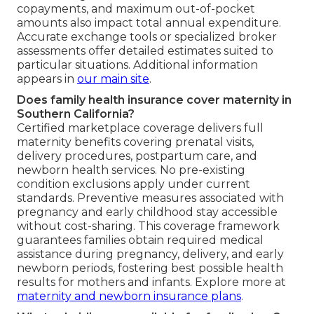
copayments, and maximum out-of-pocket
amounts also impact total annual expenditure.
Accurate exchange tools or specialized broker
assessments offer detailed estimates suited to
particular situations. Additional information
appears in
our main site
.
Does family health insurance cover maternity in
Southern California?
Certified marketplace coverage delivers full
maternity benefits covering prenatal visits,
delivery procedures, postpartum care, and
newborn health services. No pre-existing
condition exclusions apply under current
standards. Preventive measures associated with
pregnancy and early childhood stay accessible
without cost-sharing. This coverage framework
guarantees families obtain required medical
assistance during pregnancy, delivery, and early
newborn periods, fostering best possible health
results for mothers and infants. Explore more at
maternity and newborn insurance plans
.