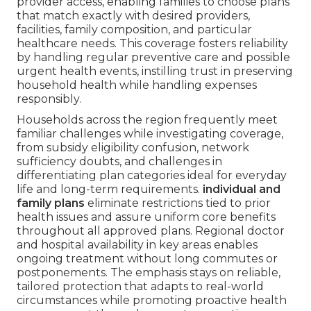
provider access, enabling families to choose plans
that match exactly with desired providers,
facilities, family composition, and particular
healthcare needs. This coverage fosters reliability
by handling regular preventive care and possible
urgent health events, instilling trust in preserving
household health while handling expenses
responsibly.
Households across the region frequently meet
familiar challenges while investigating coverage,
from subsidy eligibility confusion, network
sufficiency doubts, and challenges in
differentiating plan categories ideal for everyday
life and long-term requirements.
individual and
family plans
eliminate restrictions tied to prior
health issues and assure uniform core benefits
throughout all approved plans. Regional doctor
and hospital availability in key areas enables
ongoing treatment without long commutes or
postponements. The emphasis stays on reliable,
tailored protection that adapts to real-world
circumstances while promoting proactive health