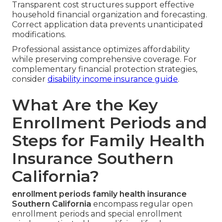
Transparent cost structures support effective
household financial organization and forecasting.
Correct application data prevents unanticipated
modifications.
Professional assistance optimizes affordability
while preserving comprehensive coverage. For
complementary financial protection strategies,
consider
disability income insurance guide
.
What Are the Key
Enrollment Periods and
Steps for Family Health
Insurance Southern
California?
enrollment periods family health insurance
Southern California
encompass regular open
enrollment periods and special enrollment