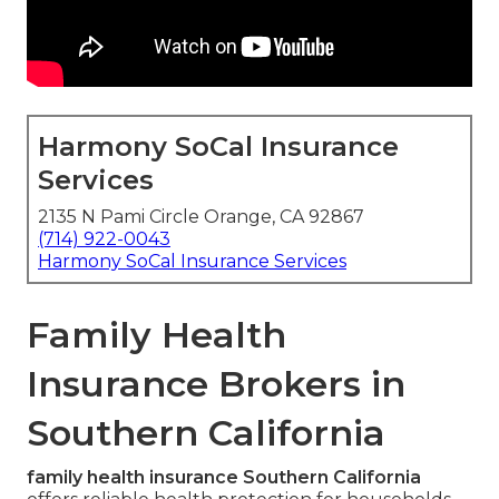
Harmony SoCal Insurance
Services
2135 N Pami Circle Orange, CA 92867
(714) 922-0043
Harmony SoCal Insurance Services
Family Health
Insurance Brokers in
Southern California
family health insurance Southern California