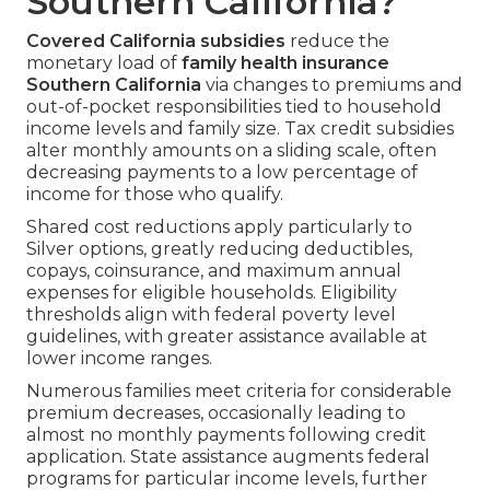
Southern California?
Covered California subsidies
reduce the
monetary load of
family health insurance
Southern California
via changes to premiums and
out-of-pocket responsibilities tied to household
income levels and family size. Tax credit subsidies
alter monthly amounts on a sliding scale, often
decreasing payments to a low percentage of
income for those who qualify.
Shared cost reductions apply particularly to
Silver options, greatly reducing deductibles,
copays, coinsurance, and maximum annual
expenses for eligible households. Eligibility
thresholds align with federal poverty level
guidelines, with greater assistance available at
lower income ranges.
Numerous families meet criteria for considerable
premium decreases, occasionally leading to
almost no monthly payments following credit
application. State assistance augments federal
programs for particular income levels, further