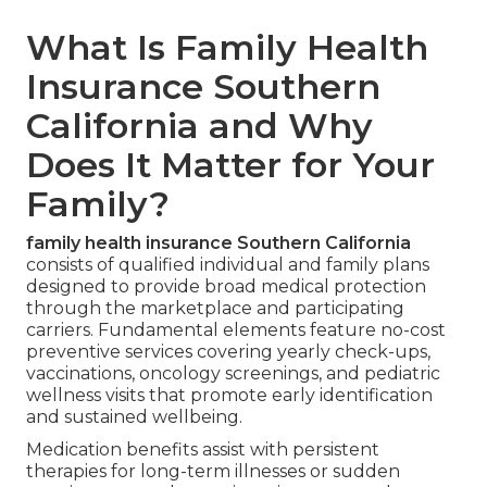
What Is Family Health
Insurance Southern
California and Why
Does It Matter for Your
Family?
family health insurance Southern California
consists of qualified individual and family plans
designed to provide broad medical protection
through the marketplace and participating
carriers. Fundamental elements feature no-cost
preventive services covering yearly check-ups,
vaccinations, oncology screenings, and pediatric
wellness visits that promote early identification
and sustained wellbeing.
Medication benefits assist with persistent
therapies for long-term illnesses or sudden