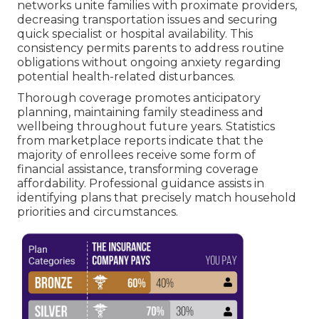
networks unite families with proximate providers,
decreasing transportation issues and securing
quick specialist or hospital availability. This
consistency permits parents to address routine
obligations without ongoing anxiety regarding
potential health-related disturbances.
Thorough coverage promotes anticipatory
planning, maintaining family steadiness and
wellbeing throughout future years. Statistics
from marketplace reports indicate that the
majority of enrollees receive some form of
financial assistance, transforming coverage
affordability. Professional guidance assists in
identifying plans that precisely match household
priorities and circumstances.