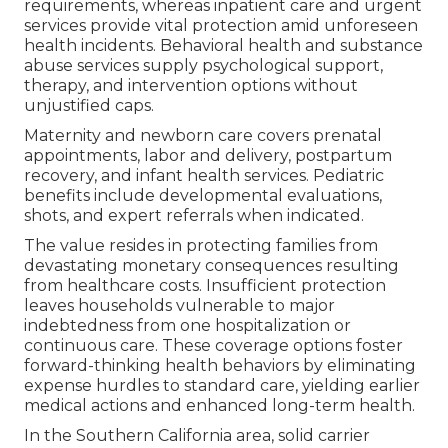
requirements, whereas inpatient care and urgent
services provide vital protection amid unforeseen
health incidents. Behavioral health and substance
abuse services supply psychological support,
therapy, and intervention options without
unjustified caps.
Maternity and newborn care covers prenatal
appointments, labor and delivery, postpartum
recovery, and infant health services. Pediatric
benefits include developmental evaluations,
shots, and expert referrals when indicated.
The value resides in protecting families from
devastating monetary consequences resulting
from healthcare costs. Insufficient protection
leaves households vulnerable to major
indebtedness from one hospitalization or
continuous care. These coverage options foster
forward-thinking health behaviors by eliminating
expense hurdles to standard care, yielding earlier
medical actions and enhanced long-term health.
In the Southern California area, solid carrier