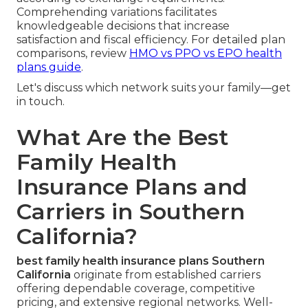
Comprehending variations facilitates
knowledgeable decisions that increase
satisfaction and fiscal efficiency. For detailed plan
comparisons, review
HMO vs PPO vs EPO health
plans guide
.
Let's discuss which network suits your family—get
in touch.
What Are the Best
Family Health
Insurance Plans and
Carriers in Southern
California?
best family health insurance plans Southern
California
originate from established carriers
offering dependable coverage, competitive
pricing, and extensive regional networks. Well-