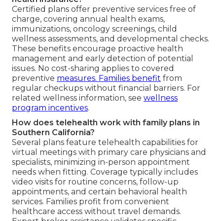
Certified plans offer preventive services free of
charge, covering annual health exams,
immunizations, oncology screenings, child
wellness assessments, and developmental checks.
These benefits encourage proactive health
management and early detection of potential
issues. No cost-sharing applies to covered
preventive
measures. Families benefit
from
regular checkups without financial barriers. For
related wellness information, see
wellness
program incentives
.
How does telehealth work with family plans in
Southern California?
Several plans feature telehealth capabilities for
virtual meetings with primary care physicians and
specialists, minimizing in-person appointment
needs when fitting. Coverage typically includes
video visits for routine concerns, follow-up
appointments, and certain behavioral health
services. Families profit from convenient
healthcare access without travel demands.