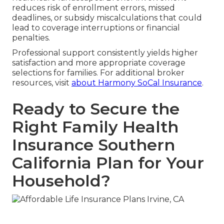
reduces risk of enrollment errors, missed
deadlines, or subsidy miscalculations that could
lead to coverage interruptions or financial
penalties.
Professional support consistently yields higher
satisfaction and more appropriate coverage
selections for families. For additional broker
resources, visit
about Harmony SoCal Insurance
.
Ready to Secure the
Right Family Health
Insurance Southern
California Plan for Your
Household?