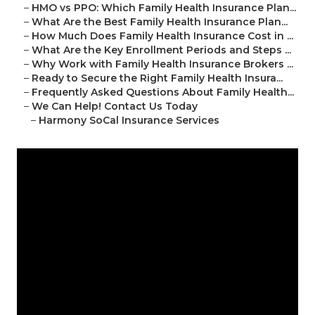
–
HMO vs PPO: Which Family Health Insurance Plan...
–
What Are the Best Family Health Insurance Plan...
–
How Much Does Family Health Insurance Cost in ...
–
What Are the Key Enrollment Periods and Steps ...
–
Why Work with Family Health Insurance Brokers ...
–
Ready to Secure the Right Family Health Insura...
–
Frequently Asked Questions About Family Health...
–
We Can Help! Contact Us Today
–
Harmony SoCal Insurance Services