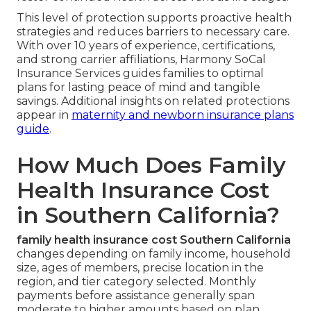
This level of protection supports proactive health
strategies and reduces barriers to necessary care.
With over 10 years of experience, certifications,
and strong carrier affiliations, Harmony SoCal
Insurance Services guides families to optimal
plans for lasting peace of mind and tangible
savings. Additional insights on related protections
appear in
maternity and newborn insurance plans
guide
.
How Much Does Family
Health Insurance Cost
in Southern California?
family health insurance cost Southern California
changes depending on family income, household
size, ages of members, precise location in the
region, and tier category selected. Monthly
payments before assistance generally span
moderate to higher amounts based on plan