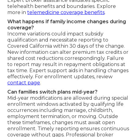
Expert broker assistance validates specific
telehealth benefits and boundaries. Explore
more in
telemedicine coverage benefits
.
What happens if family income changes during
coverage?
Income variations could impact subsidy
qualification and necessitate reporting to
Covered California within 30 days of the change.
New information can alter premium tax credits or
shared cost reductions correspondingly. Failure
to report may result in repayment obligations at
tax time. Expert support aids in handling changes
effectively. For enrollment updates, review
contact page
.
Can families switch plans mid-year?
Mid-year modifications are allowed during special
enrollment windows activated by qualifying life
occurrences including marriage, childbirth,
employment termination, or moving. Outside
these timeframes, changes must await open
enrollment. Timely reporting ensures continuous
coverage without gaps. Professional broker