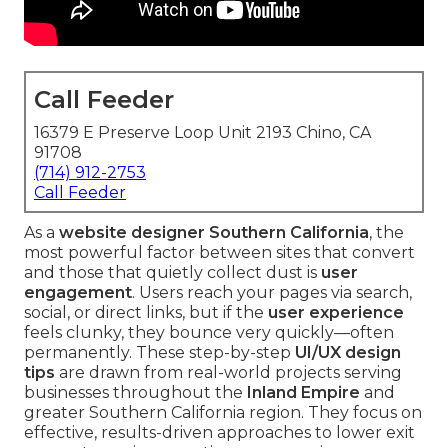
Call Feeder
16379 E Preserve Loop Unit 2193 Chino, CA
91708
(714) 912-2753
Call Feeder
As a
website designer Southern California
, the
most powerful factor between sites that convert
and those that quietly collect dust is
user
engagement
. Users reach your pages via search,
social, or direct links, but if the
user experience
feels clunky, they bounce very quickly—often
permanently. These step-by-step
UI/UX design
tips
are drawn from real-world projects serving
businesses throughout the
Inland Empire
and
greater Southern California region. They focus on
effective, results-driven approaches to lower exit