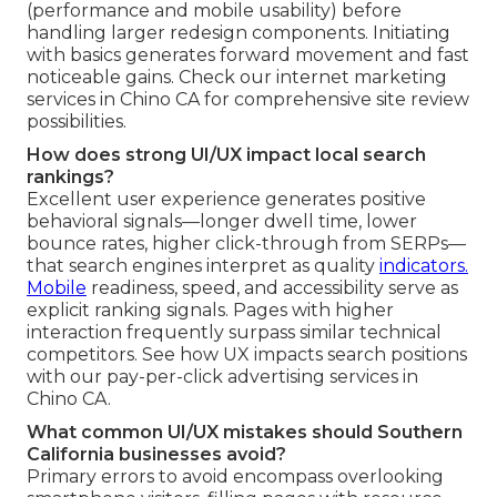
(performance and mobile usability) before
handling larger redesign components. Initiating
with basics generates forward movement and fast
noticeable gains. Check our internet marketing
services in Chino CA for comprehensive site review
possibilities.
How does strong UI/UX impact local search
rankings?
Excellent user experience generates positive
behavioral signals—longer dwell time, lower
bounce rates, higher click-through from SERPs—
that search engines interpret as quality
indicators.
Mobile
readiness, speed, and accessibility serve as
explicit ranking signals. Pages with higher
interaction frequently surpass similar technical
competitors. See how UX impacts search positions
with our pay-per-click advertising services in
Chino CA.
What common UI/UX mistakes should Southern
California businesses avoid?
Primary errors to avoid encompass overlooking