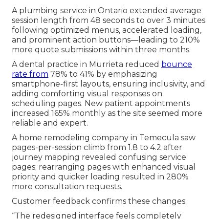
A plumbing service in Ontario extended average
session length from 48 seconds to over 3 minutes
following optimized menus, accelerated loading,
and prominent action buttons—leading to 210%
more quote submissions within three months.
A dental practice in Murrieta reduced
bounce
rate from
78% to 41% by emphasizing
smartphone-first layouts, ensuring inclusivity, and
adding comforting visual responses on
scheduling pages. New patient appointments
increased 165% monthly as the site seemed more
reliable and expert.
A home remodeling company in Temecula saw
pages-per-session climb from 1.8 to 4.2 after
journey mapping revealed confusing service
pages; rearranging pages with enhanced visual
priority and quicker loading resulted in 280%
more consultation requests.
Customer feedback confirms these changes:
“The redesigned interface feels completely