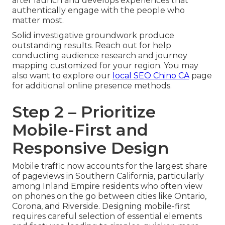
after launch and develops experiences that
authentically engage with the people who
matter most.
Solid investigative groundwork produce
outstanding results. Reach out for help
conducting audience research and journey
mapping customized for your region. You may
also want to explore our
local SEO Chino CA
page
for additional online presence methods.
Step 2 – Prioritize
Mobile-First and
Responsive Design
Mobile traffic now accounts for the largest share
of pageviews in Southern California, particularly
among Inland Empire residents who often view
on phones on the go between cities like Ontario,
Corona, and Riverside. Designing mobile-first
requires careful selection of essential elements