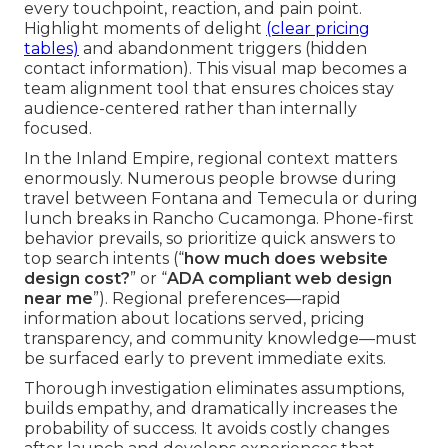
every touchpoint, reaction, and pain point.
Highlight moments of delight
(clear pricing
tables)
and abandonment triggers (hidden
contact information). This visual map becomes a
team alignment tool that ensures choices stay
audience-centered rather than internally
focused.
In the Inland Empire, regional context matters
enormously. Numerous people browse during
travel between Fontana and Temecula or during
lunch breaks in Rancho Cucamonga. Phone-first
behavior prevails, so prioritize quick answers to
top search intents (“
how much does website
design cost?
” or “
ADA compliant web design
near me
”). Regional preferences—rapid
information about locations served, pricing
transparency, and community knowledge—must
be surfaced early to prevent immediate exits.
Thorough investigation eliminates assumptions,
builds empathy, and dramatically increases the
probability of success. It avoids costly changes