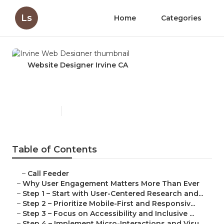
Ls
Home
Categories
Website Designer Irvine CA
Irvine Web Designer
Published en
16 min read
Table of Contents
–
Call Feeder
–
Why User Engagement Matters More Than Ever
–
Step 1 – Start with User-Centered Research and...
–
Step 2 – Prioritize Mobile-First and Responsiv...
–
Step 3 – Focus on Accessibility and Inclusive ...
–
Step 4 – Implement Micro-Interactions and Visu...