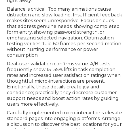
right away.
Balance is critical. Too many animations cause
distraction and slow loading. Insufficient feedback
makes sites seem unresponsive. Focus on cues
that address genuine needs: showing completed
form entry, showing password strength, or
emphasizing selected navigation. Optimization
testing verifies fluid 60 frames-per-second motion
without hurting performance or power
consumption.
Real-user validation confirms value. A/B tests
frequently show 15–35% lifts in task completion
rates and increased user satisfaction ratings when
thoughtful micro-interactions are present.
Emotionally, these details create joy and
confidence; practically, they decrease customer
support needs and boost action rates by guiding
users more effectively.
Carefully implemented micro-interactions elevate
standard pages into engaging platforms. Arrange
a discussion to discover the best locations for your