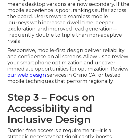
means desktop versions are now secondary. If the
mobile experience is poor, rankings suffer across
the board. Users reward seamless mobile
journeys with increased dwell time, deeper
exploration, and improved lead generation—
frequently double to triple than non-adaptive
rivals.
Responsive, mobile-first design deliver reliability
and confidence on all screens. Allow us to review
your smartphone optimization and uncover
immediate opportunities for optimization. Review
our web design
services in Chino CA for tested
mobile techniques that perform regionally.
Step 3 – Focus on
Accessibility and
Inclusive Design
Barrier-free access is a requirement—it is a
strategic necessity that significantly boosts