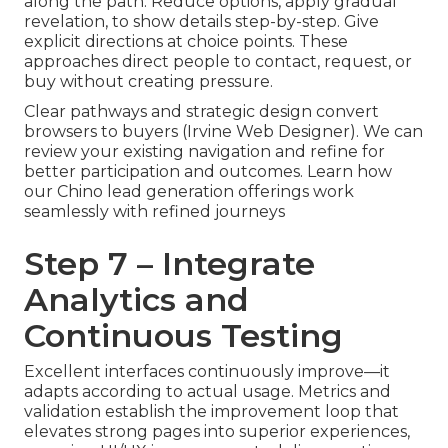
along the path. Reduce options, apply gradual
revelation, to show details step-by-step. Give
explicit directions at choice points. These
approaches direct people to contact, request, or
buy without creating pressure.
Clear pathways and strategic design convert
browsers to buyers (Irvine Web Designer). We can
review your existing navigation and refine for
better participation and outcomes. Learn how
our Chino lead generation offerings work
seamlessly with refined journeys
Step 7 – Integrate
Analytics and
Continuous Testing
Excellent interfaces continuously improve—it
adapts according to actual usage. Metrics and
validation establish the improvement loop that
elevates strong pages into superior experiences,