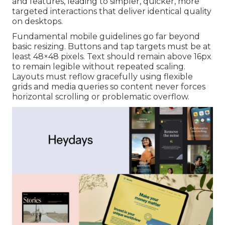
and features, leading to simpler, quicker, more
targeted interactions that deliver identical quality
on desktops.
Fundamental mobile guidelines go far beyond
basic resizing. Buttons and tap targets must be at
least 48×48 pixels. Text should remain above 16px
to remain legible without repeated scaling.
Layouts must reflow gracefully using flexible
grids and media queries so content never forces
horizontal scrolling or problematic overflow.