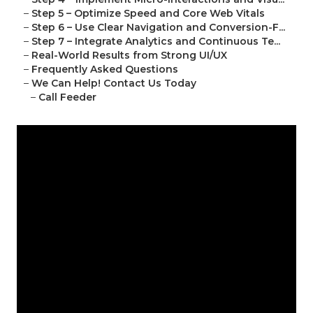
–
Step 5 – Optimize Speed and Core Web Vitals
–
Step 6 – Use Clear Navigation and Conversion-F...
–
Step 7 – Integrate Analytics and Continuous Te...
–
Real-World Results from Strong UI/UX
–
Frequently Asked Questions
–
We Can Help! Contact Us Today
–
Call Feeder