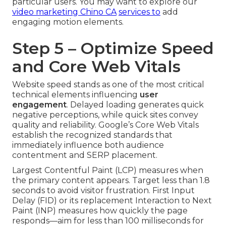
particular users. You may want to explore our
video marketing Chino CA
services to
add
engaging motion elements.
Step 5 – Optimize Speed
and Core Web Vitals
Website speed stands as one of the most critical
technical elements influencing
user
engagement
. Delayed loading generates quick
negative perceptions, while quick sites convey
quality and reliability. Google’s Core Web Vitals
establish the recognized standards that
immediately influence both audience
contentment and SERP placement.
Largest Contentful Paint (LCP) measures when
the primary content appears. Target less than 1.8
seconds to avoid visitor frustration. First Input
Delay (FID) or its replacement Interaction to Next
Paint (INP) measures how quickly the page
responds—aim for less than 100 milliseconds for