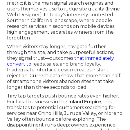
metric; it is the main signal search engines and
users themselves use to judge site quality (Irvine
Web Designer). In today's intensely contested
Southern California landscape, where people
research services in seconds on mobile devices,
high engagement separates winners from the
forgotten
When visitors stay longer, navigate further
through the site, and take purposeful actions,
they signal trust—outcomes
that immediately
convert to
leads, sales, and brand loyalty.
Inadequate interface design creates instant
rejection. Current data show that more than half
of smartphone visitors abandon sites that take
longer than three seconds to load.
Tiny tap targets push bounce rates even higher.
For local businesses in the
Inland Empire
, this
translates to potential customers searching for
services near Chino Hills, Jurupa Valley, or Moreno
Valley often bounce before exploring. The
disappointment runs deep: owners experience