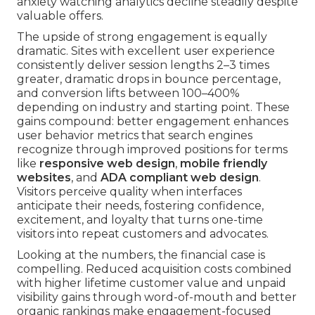
anxiety watching analytics decline steadily despite
valuable offers.
The upside of strong engagement is equally
dramatic. Sites with excellent user experience
consistently deliver session lengths 2–3 times
greater, dramatic drops in bounce percentage,
and conversion lifts between 100–400%
depending on industry and starting point. These
gains compound: better engagement enhances
user behavior metrics that search engines
recognize through improved positions for terms
like
responsive web design
,
mobile friendly
websites
, and
ADA compliant web design
.
Visitors perceive quality when interfaces
anticipate their needs, fostering confidence,
excitement, and loyalty that turns one-time
visitors into repeat customers and advocates.
Looking at the numbers, the financial case is
compelling. Reduced acquisition costs combined
with higher lifetime customer value and unpaid
visibility gains through word-of-mouth and better
organic rankings make engagement-focused