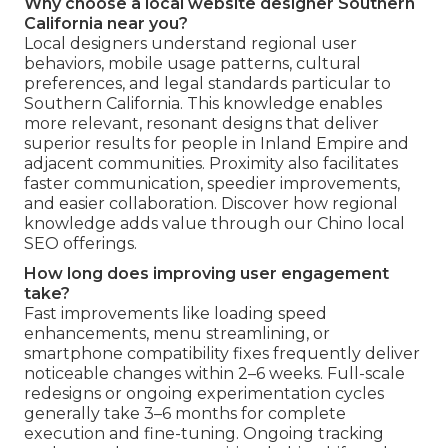
Why choose a local website designer Southern
California near you?
Local designers understand regional user
behaviors, mobile usage patterns, cultural
preferences, and legal standards particular to
Southern California. This knowledge enables
more relevant, resonant designs that deliver
superior results for people in Inland Empire and
adjacent communities. Proximity also facilitates
faster communication, speedier improvements,
and easier collaboration. Discover how regional
knowledge adds value through our Chino local
SEO offerings.
How long does improving user engagement
take?
Fast improvements like loading speed
enhancements, menu streamlining, or
smartphone compatibility fixes frequently deliver
noticeable changes within 2–6 weeks. Full-scale
redesigns or ongoing experimentation cycles
generally take 3–6 months for complete
execution and fine-tuning. Ongoing tracking