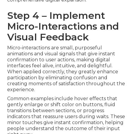
Step 4 – Implement
Micro-Interactions and
Visual Feedback
Micro-interactions are small, purposeful
animations and visual signals that give instant
confirmation to user actions, making digital
interfaces feel alive, intuitive, and delightful.
When applied correctly, they greatly enhance
participation by eliminating confusion and
creating moments of satisfaction throughout the
experience.
Common examples include hover effects that
gently enlarge or shift color on buttons, fluid
transitions between sections, or progress
indicators that reassure users during waits. These
minor touches give instant confirmation, helping
people understand the outcome of their input