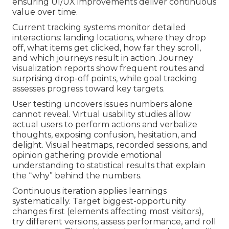
ensuring UI/UX improvements deliver continuous
value over time.
Current tracking systems monitor detailed
interactions: landing locations, where they drop
off, what items get clicked, how far they scroll,
and which journeys result in action. Journey
visualization reports show frequent routes and
surprising drop-off points, while goal tracking
assesses progress toward key targets.
User testing uncovers issues numbers alone
cannot reveal. Virtual usability studies allow
actual users to perform actions and verbalize
thoughts, exposing confusion, hesitation, and
delight. Visual heatmaps, recorded sessions, and
opinion gathering provide emotional
understanding to statistical results that explain
the “why” behind the numbers.
Continuous iteration applies learnings
systematically. Target biggest-opportunity
changes first (elements affecting most visitors),
try different versions, assess performance, and roll