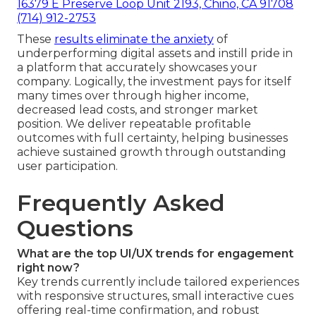
16379 E Preserve Loop Unit 2193, Chino, CA 91708
(714) 912-2753
These
results eliminate the anxiety
of
underperforming digital assets and instill pride in
a platform that accurately showcases your
company. Logically, the investment pays for itself
many times over through higher income,
decreased lead costs, and stronger market
position. We deliver repeatable profitable
outcomes with full certainty, helping businesses
achieve sustained growth through outstanding
user participation.
Frequently Asked
Questions
What are the top UI/UX trends for engagement
right now?
Key trends currently include tailored experiences
with responsive structures, small interactive cues
offering real-time confirmation, and robust