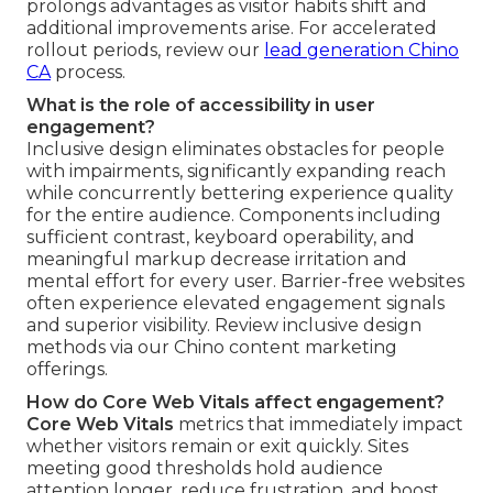
prolongs advantages as visitor habits shift and
additional improvements arise. For accelerated
rollout periods, review our
lead generation Chino
CA
process.
What is the role of accessibility in user
engagement?
Inclusive design eliminates obstacles for people
with impairments, significantly expanding reach
while concurrently bettering experience quality
for the entire audience. Components including
sufficient contrast, keyboard operability, and
meaningful markup decrease irritation and
mental effort for every user. Barrier-free websites
often experience elevated engagement signals
and superior visibility. Review inclusive design
methods via our Chino content marketing
offerings.
How do Core Web Vitals affect engagement?
Core Web Vitals
metrics that immediately impact
whether visitors remain or exit quickly. Sites
meeting good thresholds hold audience
attention longer, reduce frustration, and boost