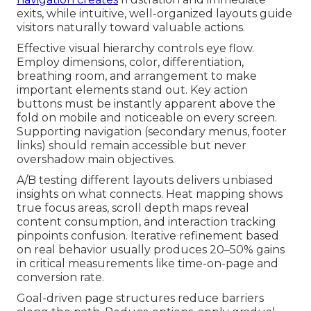
exits, while intuitive, well-organized layouts guide
visitors naturally toward valuable actions.
Effective visual hierarchy controls eye flow.
Employ dimensions, color, differentiation,
breathing room, and arrangement to make
important elements stand out. Key action
buttons must be instantly apparent above the
fold on mobile and noticeable on every screen.
Supporting navigation (secondary menus, footer
links) should remain accessible but never
overshadow main objectives.
A/B testing different layouts delivers unbiased
insights on what connects. Heat mapping shows
true focus areas, scroll depth maps reveal
content consumption, and interaction tracking
pinpoints confusion. Iterative refinement based
on real behavior usually produces 20–50% gains
in critical measurements like time-on-page and
conversion rate.
Goal-driven page structures reduce barriers