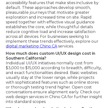
accessibility features that make sites inclusive by
default. These approaches develop smooth,
pleasurable journeys that motivate greater
exploration and increased time on site. Rapid
speed together with effective visual guidance
establishes the core, while thoughtful details
reduce cognitive load and increase satisfaction
across all devices. For businesses seeking to
implement these trends effectively, explore our
digital marketing Chino CA
services.
How much does custom UI/UX design cost in
Southern California?
Individual UI/UX initiatives normally cost from
$3,000 to $15,000 according to breadth, difficulty,
and exact functionalities desired. Basic websites
usually stay at the lower range, while projects
with sophisticated features such as online stores
or thorough testing trend higher. Open cost
conversations ensure alignment early. Check our
web design services in Chino CA for further insight
into standard scopes.