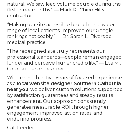
natural. We saw lead volume double during the
first three months.” — Mark R., Chino Hills
contractor.
“Making our site accessible brought in a wider
range of local patients. Improved our Google
rankings noticeably.” — Dr. Sarah L., Riverside
medical practice.
“The redesigned site truly represents our
professional standards—people remain engaged
longer and perceive higher credibility.” — Lisa M.,
Corona interior designer.
With more than five years of focused experience
as a
local website designer Southern California
near you
, we deliver custom solutions supported
by satisfaction guarantees and steady results
enhancement. Our approach consistently
generates measurable ROI through higher
engagement, improved action rates, and
enduring progress.
Call Feeder