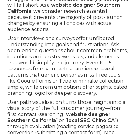
will fall short. As a
website designer Southern
California
, we consider research essential
because it prevents the majority of post-launch
changes by ensuring all choices with actual
audience actions.
User interviews and surveys offer unfiltered
understanding into goals and frustrations. Ask
open-ended questions about common problems,
intentions on industry websites, and elements
that would simplify the journey. Even 10–15
responses from your actual audience reveal
patterns that generic personas miss. Free tools
like Google Forms or Typeform make collection
simple, while premium options offer sophisticated
branching logic for deeper discovery.
User path visualization turns those insights into a
visual story of the full customer journey—from
first contact (searching “
website designer
Southern California
” or “
local SEO Chino CA
”)
through evaluation (reading service pages) to
conversion (submitting a contact form). Map