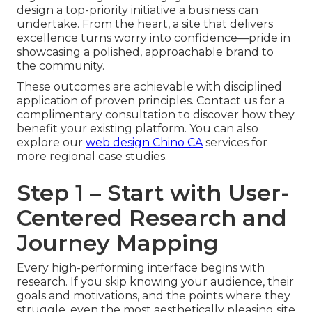
design a top-priority initiative a business can
undertake. From the heart, a site that delivers
excellence turns worry into confidence—pride in
showcasing a polished, approachable brand to
the community.
These outcomes are achievable with disciplined
application of proven principles. Contact us for a
complimentary consultation to discover how they
benefit your existing platform. You can also
explore our
web design Chino CA
services for
more regional case studies.
Step 1 – Start with User-
Centered Research and
Journey Mapping
Every high-performing interface begins with
research. If you skip knowing your audience, their
goals and motivations, and the points where they
struggle, even the most aesthetically pleasing site