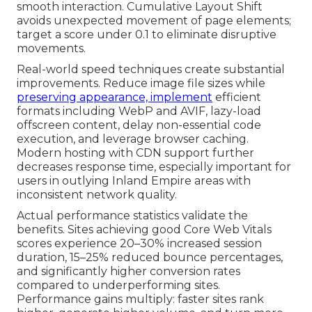
smooth interaction. Cumulative Layout Shift
avoids unexpected movement of page elements;
target a score under 0.1 to eliminate disruptive
movements.
Real-world speed techniques create substantial
improvements. Reduce image file sizes while
preserving appearance, implement
efficient
formats including WebP and AVIF, lazy-load
offscreen content, delay non-essential code
execution, and leverage browser caching.
Modern hosting with CDN support further
decreases response time, especially important for
users in outlying Inland Empire areas with
inconsistent network quality.
Actual performance statistics validate the
benefits. Sites achieving good Core Web Vitals
scores experience 20–30% increased session
duration, 15–25% reduced bounce percentages,
and significantly higher conversion rates
compared to underperforming sites.
Performance gains multiply: faster sites rank