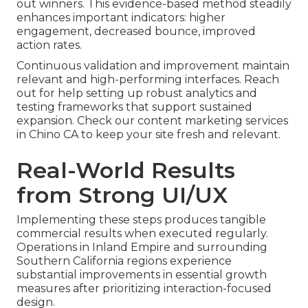
out winners. This evidence-based method steadily
enhances important indicators: higher
engagement, decreased bounce, improved
action rates.
Continuous validation and improvement maintain
relevant and high-performing interfaces. Reach
out for help setting up robust analytics and
testing frameworks that support sustained
expansion. Check our content marketing services
in Chino CA to keep your site fresh and relevant.
Real-World Results
from Strong UI/UX
Implementing these steps produces tangible
commercial results when executed regularly.
Operations in Inland Empire and surrounding
Southern California regions experience
substantial improvements in essential growth
measures after prioritizing interaction-focused
design.