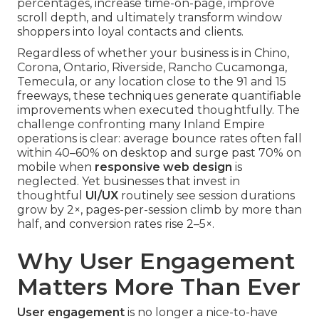
percentages, increase time-on-page, improve
scroll depth, and ultimately transform window
shoppers into loyal contacts and clients.
Regardless of whether your business is in Chino,
Corona, Ontario, Riverside, Rancho Cucamonga,
Temecula, or any location close to the 91 and 15
freeways, these techniques generate quantifiable
improvements when executed thoughtfully. The
challenge confronting many Inland Empire
operations is clear: average bounce rates often fall
within 40–60% on desktop and surge past 70% on
mobile when
responsive web design
is
neglected. Yet businesses that invest in
thoughtful
UI/UX
routinely see session durations
grow by 2×, pages-per-session climb by more than
half, and conversion rates rise 2–5×.
Why User Engagement
Matters More Than Ever
User engagement
is no longer a nice-to-have