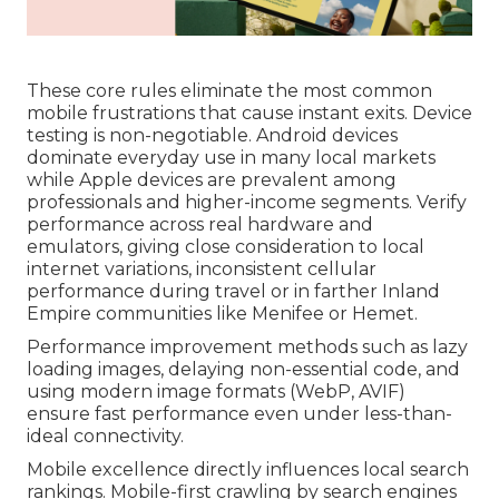
These core rules eliminate the most common
mobile frustrations that cause instant exits. Device
testing is non-negotiable. Android devices
dominate everyday use in many local markets
while Apple devices are prevalent among
professionals and higher-income segments. Verify
performance across real hardware and
emulators, giving close consideration to local
internet variations, inconsistent cellular
performance during travel or in farther Inland
Empire communities like Menifee or Hemet.
Performance improvement methods such as lazy
loading images, delaying non-essential code, and
using modern image formats (WebP, AVIF)
ensure fast performance even under less-than-
ideal connectivity.
Mobile excellence directly influences local search
rankings. Mobile-first crawling by search engines