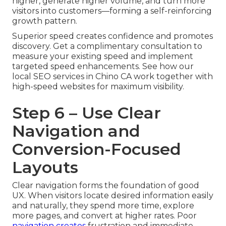
higher, generate higher volume, and turn more
visitors into customers—forming a self-reinforcing
growth pattern.
Superior speed creates confidence and promotes
discovery. Get a complimentary consultation to
measure your existing speed and implement
targeted speed enhancements. See how our
local SEO services in Chino CA work together with
high-speed websites for maximum visibility.
Step 6 – Use Clear
Navigation and
Conversion-Focused
Layouts
Clear navigation forms the foundation of good
UX. When visitors locate desired information easily
and naturally, they spend more time, explore
more pages, and convert at higher rates. Poor
navigation creates
frustration and immediate