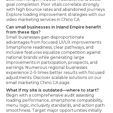
goal completion. Poor vitals correlate strongly
with high bounce rates and abandoned journeys.
Explore loading improvement strategies with our
video marketing services in Chino CA.
Can small businesses in Inland Empire benefit
from these tips?
Small businesses gain disproportionate
advantages from focused UI/UX improvements.
Smartphone readiness, clear pathways, and
inclusive features equalize competition against
national brands while generating large
improvements in participation, prospects, and
earnings. Numerous regional businesses
experience 2–5 times better results with focused
adjustments. Discover scalable solutions on our
email marketing Chino CA page.
What if my site is outdated—where to start?
Begin with a comprehensive audit assessing
loading performance, smartphone compatibility,
menu logic, inclusivity standards, and action path
smoothness. Target major opportunities initially