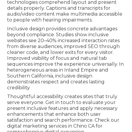
technologies comprehend layout and present
details properly. Captions and transcripts for
audio/video content make multimedia accessible
to people with hearing impairments.
Inclusive design provides concrete advantages
beyond compliance. Studies show inclusive
websites see 20–40% increased interaction rates
from diverse audiences, improved SEO through
cleaner code, and lower exits for every visitor.
Improved visibility of focus and natural tab
sequences improve the experience universally. In
heterogeneous areas in Inland Empire and
Southern California, inclusive design
demonstrates respect and creates lasting
credibility.
Thoughtful accessibility creates sites that truly
serve everyone. Get in touch to evaluate your
present inclusive features and apply necessary
enhancements that enhance both user
satisfaction and search performance. Check our
digital marketing services in Chino CA for
comprehensive digital expansion.