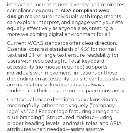
interaction, increases user diversity, and minimizes
compliance exposure.
ADA compliant web
design
makes sure individuals with impairments
can explore, interpret, and engage with your site
equally effectively as anyone else, creating a
more welcoming digital environment for all.
Current WCAG standards offer clear direction.
Essential contrast standards of 4.5:1 for normal
text and 3:1 for large text ensure readability for
users with reduced sight. Total keyboard
accessibility (no mouse required) supports
individuals with movement limitations or those
depending on accessibility tools. Clear focus styles
are mandatory so keyboard users always
understand their position on the page constantly.
Contextual image descriptions explains visuals
meaningfully rather than vaguely (“company
logo” vs “Call Feeder logo featuring orange and
blue branding”). Structured markup—using
proper heading levels, landmark roles, and ARIA
attributes when needed—assists assistive