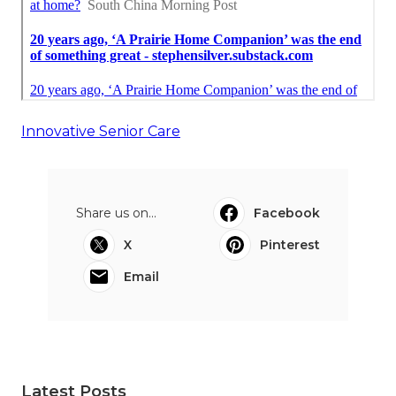
Innovative Senior Care
Share us on...
Facebook
X
Pinterest
Email
Latest Posts