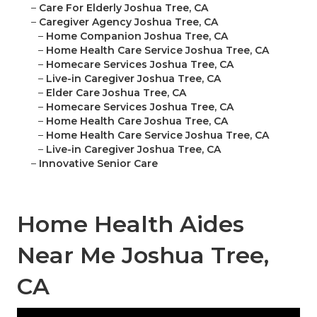
–
Care For Elderly Joshua Tree, CA
–
Caregiver Agency Joshua Tree, CA
–
Home Companion Joshua Tree, CA
–
Home Health Care Service Joshua Tree, CA
–
Homecare Services Joshua Tree, CA
–
Live-in Caregiver Joshua Tree, CA
–
Elder Care Joshua Tree, CA
–
Homecare Services Joshua Tree, CA
–
Home Health Care Joshua Tree, CA
–
Home Health Care Service Joshua Tree, CA
–
Live-in Caregiver Joshua Tree, CA
–
Innovative Senior Care
Home Health Aides
Near Me Joshua Tree,
CA