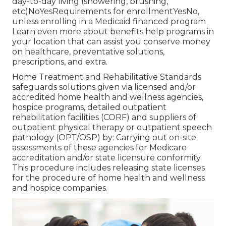
day-to-day living (showering, brushing,
etc)NoYesRequirements for enrollmentYesNo,
unless enrolling in a Medicaid financed program
Learn even more about benefits help programs in
your location that can assist you conserve money
on healthcare, preventative solutions,
prescriptions, and extra.
Home Treatment and Rehabilitative Standards
safeguards solutions given via licensed and/or
accredited home health and wellness agencies,
hospice programs, detailed outpatient
rehabilitation facilities (CORF) and suppliers of
outpatient physical therapy or outpatient speech
pathology (OPT/OSP) by: Carrying out on-site
assessments of these agencies for Medicare
accreditation and/or state licensure conformity.
This procedure includes releasing state licenses
for the procedure of home health and wellness
and hospice companies.