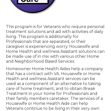
This program is for Veterans who require personal
treatment solutions and aid with activities of daily
living. This program is additionally for
Professionals that are separated, or their
caregiver is experiencing worry. Housewife and
Home Health and wellness Assistant solutions can
be made use of in mix with various other Home
and Neighborhood Based Services.
Homeowner Home Health Aides help a company
that has a contract with VA. Housewife or Home
Health and wellness Assistant services can be
used as a component of an alternative to taking
care of home treatment, and to obtain Break
Treatment in your home for Professionals and
their family members caretaker. The services of a
Housewife or Home Health Aide can help
Veterans continue to be living in their very own