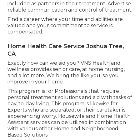
included as partners in their treatment. Advertise
reliable communication and control of treatment.
Find a career where your time and abilities are
valued and your commitment to service is
compensated.
Home Health Care Service Joshua Tree,
CA
Exactly how can we aid you? VNS Health and
wellness provides senior care, at home nursing,
and a lot more. We bring the like you, so you
improve in your home.
This program is for Professionals that require
personal treatment solutions and aid with tasks of
day-to-day living. This program is likewise for
Experts who are separated, or their caretaker is
experiencing worry. Housewife and Home Health
Assistant services can be utilized in combination
with various other Home and Neighborhood
Based Solutions.