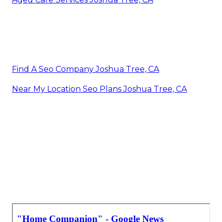
Find A Seo Company Joshua Tree, CA
Near My Location Seo Plans Joshua Tree, CA