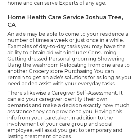
home and can serve Experts of any age.
Home Health Care Service Joshua Tree,
CA
An aide may be able to come to your residence a
number of times a week or just once in a while.
Examples of day-to-day tasks you may have the
ability to obtain aid with include: Consuming
Getting dressed Personal grooming Showering
Using the washroom Relocating from one area to
another Grocery store Purchasing You can
remain to get an aide's solutions for as long as you
need added assist with your everyday tasks.
There's likewise a
Caregiver Self-Assessment
. It
can aid your caregiver identify their own
demands and make a decision exactly how much
assistance they can provide to you. Having this
info from your caretaker, in addition to the
involvement of your care group and social
employee, will assist you get to temporary and
lasting treatment choices.