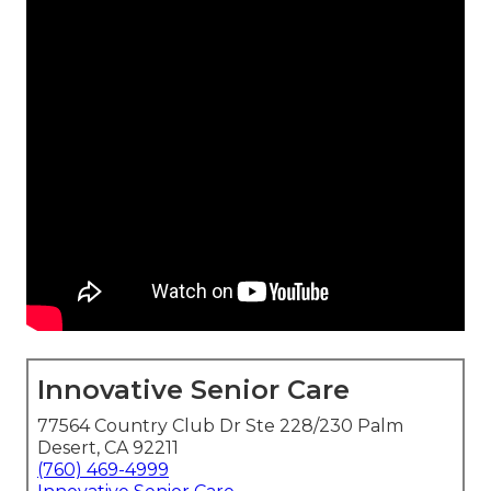
Innovative Senior Care
77564 Country Club Dr Ste 228/230 Palm
Desert, CA 92211
(760) 469-4999