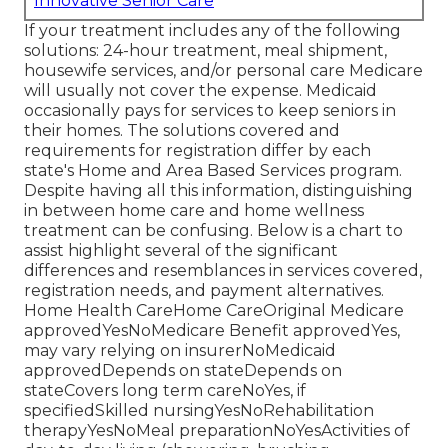
Innovative Senior Care
If your treatment includes any of the following
solutions: 24-hour treatment, meal shipment,
housewife services, and/or personal care Medicare
will usually not cover the expense.
Medicaid
occasionally pays for services to keep seniors in
their homes. The solutions covered and
requirements for registration differ by each
state's
Home and Area Based Services program
.
Despite having all this information, distinguishing
in between home care and home wellness
treatment can be confusing. Below is a chart to
assist highlight several of the significant
differences and resemblances in services covered,
registration needs, and payment alternatives.
Home Health CareHome CareOriginal Medicare
approvedYesNoMedicare Benefit approvedYes,
may vary relying on insurerNoMedicaid
approvedDepends on stateDepends on
stateCovers long term careNoYes, if
specifiedSkilled nursingYesNoRehabilitation
therapyYesNoMeal preparationNoYesActivities of