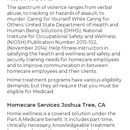
The spectrum of violence ranges from verbal
abuse, to tracking or hazards of assault, to
murder.
Caring for Yourself While Caring for
Others
. United State Department of Health and
Human Being Solutions (DHHS), National
Institute for Occupational Safety and Wellness
(NIOSH) Publication Number 2015-102,
(November 2014). Help fitness instructors in
satisfying the health and wellness and safety and
security training needs for homecare employees
and to improve communication in between
homecare employees and their clients.
Home treatment programs have various eligibility
demands, but they all require that you must be
eligible for
Medicaid
.
Homecare Services Joshua Tree, CA
Home wellness is a covered solution under the
Part A Medicare benefit. It includes part-time,
clinically necessary, knowledgeable treatment