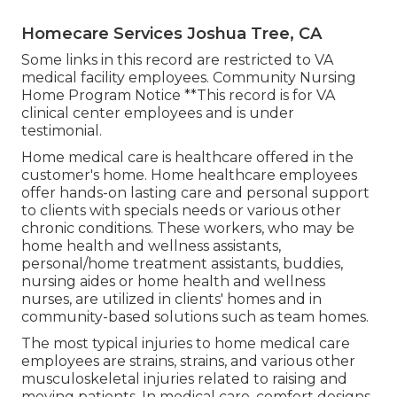
Homecare Services Joshua Tree, CA
Some links in this record are restricted to VA
medical facility employees. Community Nursing
Home Program Notice **This record is for VA
clinical center employees and is under
testimonial.
Home medical care is healthcare offered in the
customer's home. Home healthcare employees
offer hands-on lasting care and personal support
to clients with specials needs or various other
chronic conditions. These workers, who may be
home health and wellness assistants,
personal/home treatment assistants, buddies,
nursing aides or home health and wellness
nurses, are utilized in clients' homes and in
community-based solutions such as team homes.
The most typical injuries to home medical care
employees are strains, strains, and various other
musculoskeletal injuries related to raising and
moving patients. In medical care, comfort designs