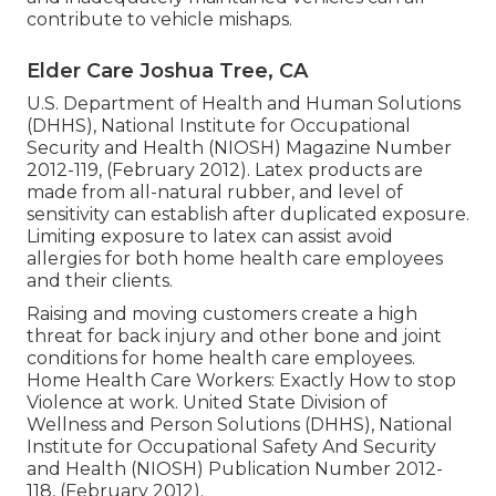
contribute to vehicle mishaps.
Elder Care Joshua Tree, CA
U.S. Department of Health and Human Solutions
(DHHS), National Institute for Occupational
Security and Health (NIOSH) Magazine Number
2012-119, (February 2012). Latex products are
made from all-natural rubber, and level of
sensitivity can establish after duplicated exposure.
Limiting exposure to latex can assist avoid
allergies for both home health care employees
and their clients.
Raising and moving customers create a high
threat for back injury and other bone and joint
conditions for home health care employees.
Home Health Care Workers: Exactly How to stop
Violence at work
. United State Division of
Wellness and Person Solutions (DHHS), National
Institute for Occupational Safety And Security
and Health (NIOSH) Publication Number 2012-
118, (February 2012).