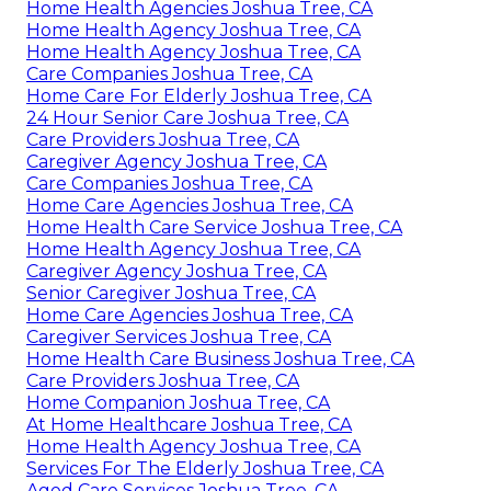
Home Health Agencies Joshua Tree, CA
Home Health Agency Joshua Tree, CA
Home Health Agency Joshua Tree, CA
Care Companies Joshua Tree, CA
Home Care For Elderly Joshua Tree, CA
24 Hour Senior Care Joshua Tree, CA
Care Providers Joshua Tree, CA
Caregiver Agency Joshua Tree, CA
Care Companies Joshua Tree, CA
Home Care Agencies Joshua Tree, CA
Home Health Care Service Joshua Tree, CA
Home Health Agency Joshua Tree, CA
Caregiver Agency Joshua Tree, CA
Senior Caregiver Joshua Tree, CA
Home Care Agencies Joshua Tree, CA
Caregiver Services Joshua Tree, CA
Home Health Care Business Joshua Tree, CA
Care Providers Joshua Tree, CA
Home Companion Joshua Tree, CA
At Home Healthcare Joshua Tree, CA
Home Health Agency Joshua Tree, CA
Services For The Elderly Joshua Tree, CA
Aged Care Services Joshua Tree, CA