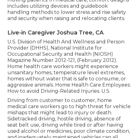
includes utilizing devices and guidebook
handling methods to lower stress and rise safety
and security when raising and relocating clients.
Live-in Caregiver Joshua Tree, CA
U.S. Division of Health And Wellness and Person
Provider (DHHS), National Institute for
Occupational Security and Health (NIOSH)
Magazine Number 2012-121, (February 2012).
Home health care workers might experience
unsanitary homes, temperature level extremes,
homes without water that is safe to consume, or
aggressive animals.
Home Health Care Employees:
How to avoid Driving-Related Injuries
. U.S.
Driving from customer to customer, home
medical care workers go to high threat for vehicle
mishaps that might lead to injury or death.
Sidetracked driving, hostile driving, absence of
seat belt use, driving while tired or after having
used alcohol or medicines, poor climate condition,
and inadequately maintained vehicles can all