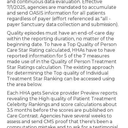
and continuous data evaluation. Effective
7/1/2025, agencies are mandated to accumulate
and send OASIS information for all patients
regardless of payer (effort referenced as "all -
payer Sanctuary data collection and submission).
Quality episodes must have an end-of-care day
within the reporting duration, no matter of the
beginning date. To have a Top Quality of Person
Care Star Rating calculated, HHAs have to have
reported information for 5 of the 7 measures
made use of in the Quality of Person Treatment
Star Ratings calculation. The existing approach
for determining the Top quality of Individual
Treatment Star Ranking can be accessed using
the area below.
Each HHA gets Service provider Preview reports
revealing the High quality of Patient Treatment
Celebrity Rankings and score calculations about
3.5 months before the scores are published on
Care Contrast. Agencies have several weeks to
assess and send CMS proof that there's been a
computation mistake and to ask for a testimonial