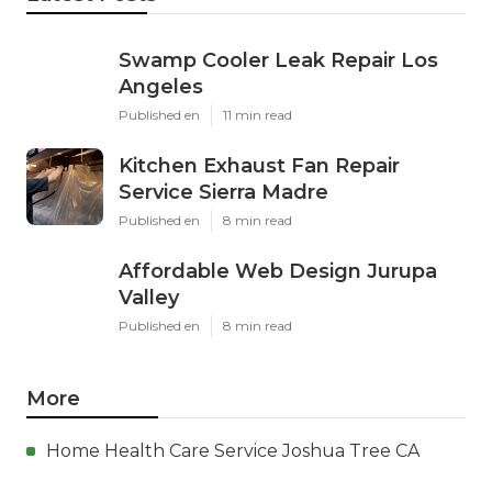
Swamp Cooler Leak Repair Los
Angeles
Published en
11 min read
Kitchen Exhaust Fan Repair
Service Sierra Madre
Published en
8 min read
Affordable Web Design Jurupa
Valley
Published en
8 min read
More
Home Health Care Service Joshua Tree CA