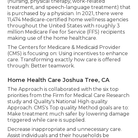
(nursing, physical therapy, work-related
treatment, and speech-language treatment) that
is purchased by a physician. In 2021, there were
11,474 Medicare-certified home wellness agencies
throughout the United States with roughly 3
million Medicare Fee for Service (FFS) recipients
making use of the home healthcare.
The Centers for Medicare & Medicaid Provider
(CMS) is focusing on: Using incentives to enhance
care. Transforming exactly how care is offered
through: Better teamwork.
Home Health Care Joshua Tree, CA
The Approach is collaborated with the six top
priorities from the Firm for Medical Care Research
study and Quality's National High quality
Approach. CMS's Top quality Method goals are to:
Make treatment much safer by lowering damage
triggered while care is supplied.
Decrease inappropriate and unnecessary care.
Assist individuals and their households be