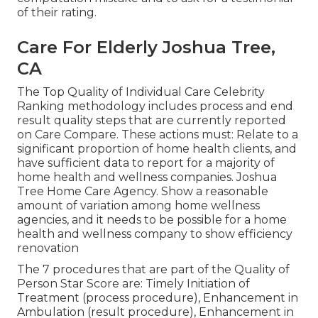
of their rating.
Care For Elderly Joshua Tree,
CA
The Top Quality of Individual Care Celebrity
Ranking methodology includes process and end
result quality steps that are currently reported
on Care Compare. These actions must: Relate to a
significant proportion of home health clients, and
have sufficient data to report for a majority of
home health and wellness companies. Joshua
Tree Home Care Agency. Show a reasonable
amount of variation among home wellness
agencies, and it needs to be possible for a home
health and wellness company to show efficiency
renovation
The 7 procedures that are part of the Quality of
Person Star Score are: Timely Initiation of
Treatment (process procedure), Enhancement in
Ambulation (result procedure), Enhancement in