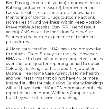
Bed Passing (end result action), Improvement in
Bathing (outcome measure), Improvement in
Lack of Breath (result measure), Renovation in
Monitoring of Dental Drugs (outcome action),
Home Health And Wellness Within Keep Possibly
Preventable A Hospital Stay (PPH) (end result
action). CMS bases the Individual Survey Star
Scores on the person experience of treatment
procedures.
All Medicare-certified HHAs have the prospective
to obtain a Client Survey star ranking. However,
HHAs have to have 40 or more completed studies
over the four-quarter reporting period to obtain
Celebrity Rankings for that reporting duration
(Joshua Tree Home Care Agency). Home health
and wellness firms that do not have 40 or more
finished studies for calculating Celebrity Rankings
will still have their HHCAHPS information publicly
reported on the Home Wellness Compare site,
but they will not receive star rankings