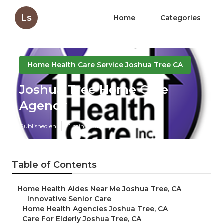
Ls
Home
Categories
Home Health Care Service Joshua Tree CA
Joshua Tree Home Care
Agency
Published en
11 min read
Table of Contents
–
Home Health Aides Near Me Joshua Tree, CA
–
Innovative Senior Care
–
Home Health Agencies Joshua Tree, CA
–
Care For Elderly Joshua Tree, CA