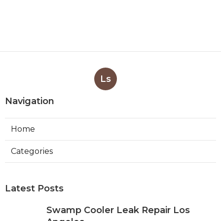
Ls
Navigation
Home
Categories
Latest Posts
Swamp Cooler Leak Repair Los