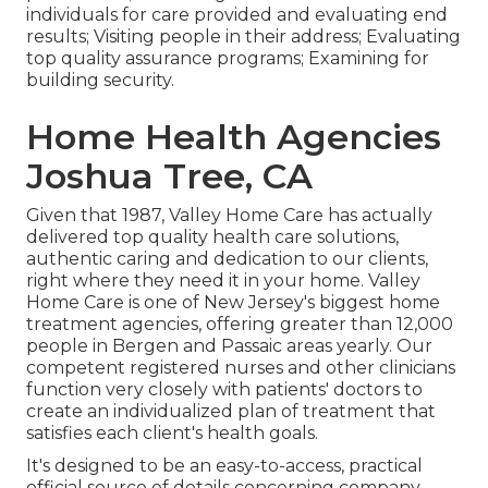
individuals for care provided and evaluating end
results; Visiting people in their address; Evaluating
top quality assurance programs; Examining for
building security.
Home Health Agencies
Joshua Tree, CA
Given that 1987, Valley Home Care has actually
delivered top quality
health care solutions
,
authentic caring and dedication to our clients,
right where they need it in your home. Valley
Home Care is one of New Jersey's biggest home
treatment agencies, offering greater than 12,000
people in Bergen and Passaic areas yearly. Our
competent registered nurses and other clinicians
function very closely with patients' doctors to
create an individualized plan of treatment that
satisfies each client's health goals.
It's designed to be an easy-to-access, practical
official source of details concerning company