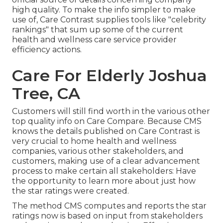
high quality. To make the info simpler to make
use of, Care Contrast supplies tools like "celebrity
rankings" that sum up some of the current
health and wellness care service provider
efficiency actions.
Care For Elderly Joshua
Tree, CA
Customers will still find worth in the various other
top quality info on Care Compare. Because CMS
knows the details published on Care Contrast is
very crucial to home health and wellness
companies, various other stakeholders, and
customers, making use of a clear advancement
process to make certain all stakeholders: Have
the opportunity to learn more about just how
the star ratings were created.
The method CMS computes and reports the star
ratings now is based on input from stakeholders