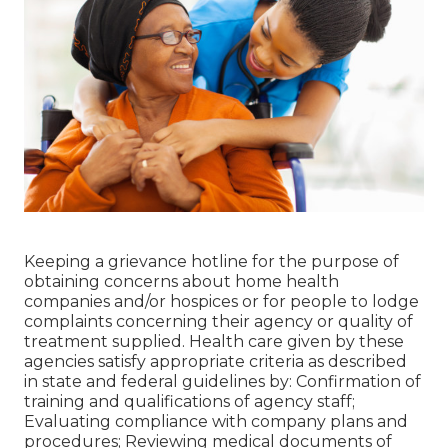
Keeping a grievance hotline for the purpose of
obtaining concerns about home health
companies and/or hospices or for people to lodge
complaints concerning their agency or quality of
treatment supplied. Health care given by these
agencies satisfy appropriate criteria as described
in state and federal guidelines by: Confirmation of
training and qualifications of agency staff;
Evaluating compliance with company plans and
procedures; Reviewing medical documents of