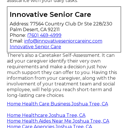
assistance with your daily tasks.
Innovative Senior Care
Address: 77564 Country Club Dr Ste 228/230
Palm Desert, CA 92211
Phone:
(760) 469-4999
Email:
info@innovativeseniorcareinc.com
Innovative Senior Care
There's also a
Caretaker Self-Assessment
. It can
aid your caregiver identify their very own
requirements and make a decision just how
much support they can offer to you. Having this
information from your caregiver, along with the
involvement of your treatment team and social
employee, will help you reach short-term and
long-lasting care choices.
Home Health Care Business Joshua Tree, CA
Home Healthcare Joshua Tree, CA
Home Health Aides Near Me Joshua Tree, CA
Home Care Agencies Joshua Tree, CA