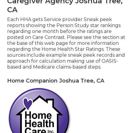
Caregiver Agency Joshua Tree,
CA
Each HHA gets Service provider Sneak peek
reports showing the Person Study star rankings
regarding one month before the ratings are
posted on Care Contrast. Please see the section at
the base of this web page for more information
regarding the Home Health Star Ratings. These
sources include example sneak peek records and
approach for calculation making use of OASIS-
based and Medicare claims-based steps.
Home Companion Joshua Tree, CA