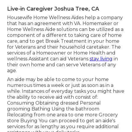
Live-in Caregiver Joshua Tree, CA
Housewife Home Wellness Aides help a company
that has an agreement with VA. Homemaker or
Home Wellness Aide solutions can be utilized as a
component of a different to taking care of home
care, and to get Break Treatment in your home
for Veterans and their household caretaker. The
services of a Homeowner or Home Health and
wellness Assistant can aid Veterans
stay living
in
their own home and can serve Veterans of any
age.
An aide may be able to come to your home
numerous times a week or just as soon as in a
while. Instances of everyday tasks you might have
the ability to receive aid with consist of:
Consuming Obtaining dressed Personal
grooming Bathing Using the bathroom
Relocating from one area to one more Grocery
store Buying You can proceed to get an aide's
services for as lengthy as you require additional