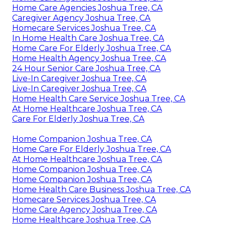
Home Care Agencies Joshua Tree, CA
Caregiver Agency Joshua Tree, CA
Homecare Services Joshua Tree, CA
In Home Health Care Joshua Tree, CA
Home Care For Elderly Joshua Tree, CA
Home Health Agency Joshua Tree, CA
24 Hour Senior Care Joshua Tree, CA
Live-In Caregiver Joshua Tree, CA
Live-In Caregiver Joshua Tree, CA
Home Health Care Service Joshua Tree, CA
At Home Healthcare Joshua Tree, CA
Care For Elderly Joshua Tree, CA
Home Companion Joshua Tree, CA
Home Care For Elderly Joshua Tree, CA
At Home Healthcare Joshua Tree, CA
Home Companion Joshua Tree, CA
Home Companion Joshua Tree, CA
Home Health Care Business Joshua Tree, CA
Homecare Services Joshua Tree, CA
Home Care Agency Joshua Tree, CA
Home Healthcare Joshua Tree, CA