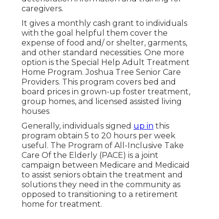
caregivers.
It gives a monthly cash grant to individuals
with the goal helpful them cover the
expense of food and/ or shelter, garments,
and other standard necessities. One more
option is the Special Help Adult Treatment
Home Program. Joshua Tree Senior Care
Providers. This program covers bed and
board prices in grown-up foster treatment,
group homes, and licensed assisted living
houses
Generally, individuals signed
up in
this
program obtain 5 to 20 hours per week
useful. The
Program of All-Inclusive Take
Care Of the Elderly
(PACE) is a joint
campaign between Medicare and Medicaid
to assist seniors obtain the treatment and
solutions they need in the community as
opposed to transitioning to a retirement
home for treatment.