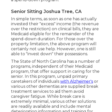
Senior Sitting Joshua Tree, CA
In simple terms, as soon as one has actually
invested their "excess" income (the revenue
over the restriction) on clinical bills, they are
Medicaid eligible for the remainder of the
spend-down duration. For those over the
property limitation, the above program will
certainly not use help. However, one is still
able to "invest down" their possessions.
The State of North Carolina has a number of
programs, independent of their Medicaid
program, that offer support in caring for the
senior. In this program, unpaid primary
caretakers of individuals
with Alzheimer's
or
various other dementias are supplied break
treatment services to aid them avoid
caregiver fatigue. While break care is
extremely minimal, various other solutions
are readily available and include mental
deterioration information and training for