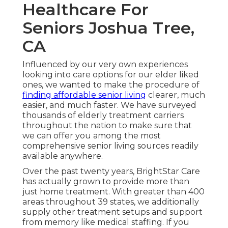
Healthcare For
Seniors Joshua Tree,
CA
Influenced by our very own experiences
looking into care options for our elder liked
ones, we wanted to make the procedure of
finding affordable senior living
clearer, much
easier, and much faster. We have surveyed
thousands of elderly treatment carriers
throughout the nation to make sure that
we can offer you among the most
comprehensive senior living sources readily
available anywhere.
Over the past twenty years, BrightStar Care
has actually grown to provide more than
just home treatment. With greater than 400
areas throughout 39 states, we additionally
supply other treatment setups and support
from memory like medical staffing. If you