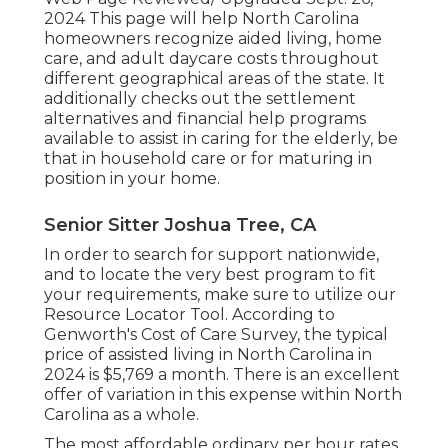
2024 This page will help North Carolina
homeowners recognize aided living, home
care, and adult daycare costs throughout
different geographical areas of the state. It
additionally checks out the settlement
alternatives and financial help programs
available to assist in caring for the elderly, be
that in household care or for maturing in
position in your home.
Senior Sitter Joshua Tree, CA
In order to search for support nationwide,
and to locate the very best program to fit
your requirements, make sure to utilize our
Resource Locator Tool
. According to
Genworth's Cost of Care Survey
, the typical
price of assisted living in North Carolina in
2024 is $5,769 a month. There is an excellent
offer of variation in this expense within North
Carolina as a whole.
The most affordable ordinary per hour rates