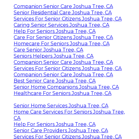
Companion Senior Care Joshua Tree, CA
Senior Residential Care Joshua Tree, CA
Services For Senior Citizens Joshua Tree, CA
Caring Senior Services Joshua Tree, CA
Help For Seniors Joshua Tree, CA
Care For Senior Citizens Joshua Tree, CA
Homecare For Seniors Joshua Tree, CA
Care Senior Joshua Tree, CA
Seniors Helpers Joshua Tree, CA
Companion Senior Care Joshua Tree, CA
Services For Senior Citizens Joshua Tree, CA
Companion Senior Care Joshua Tree, CA
Best Senior Care Joshua Tree, CA
Senior Home Companions Joshua Tree, CA
Healthcare For Seniors Joshua Tree, CA
Senior Home Services Joshua Tree, CA
Home Care Services For Seniors Joshua Tree,
CA
Help For Seniors Joshua Tree, CA
Senior Care Providers Joshua Tree, CA
Services For Senior Citizens Joshua Tree, CA