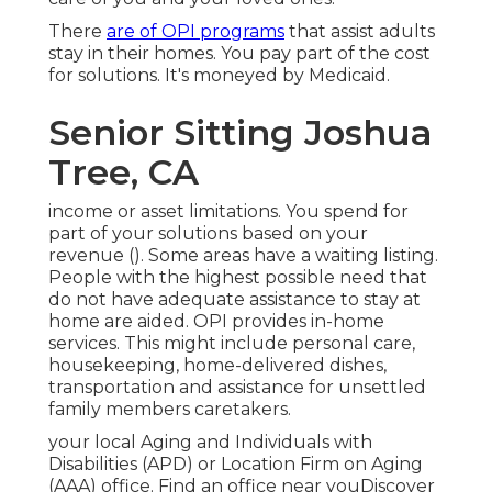
There
are of OPI programs
that assist adults
stay in their homes. You pay part of the cost
for solutions. It's moneyed by Medicaid.
Senior Sitting Joshua
Tree, CA
income or asset limitations. You spend for
part of your solutions based on your
revenue (). Some areas have a waiting listing.
People with the highest possible need that
do not have adequate assistance to stay at
home are aided. OPI provides in-home
services. This might include personal care,
housekeeping, home-delivered dishes,
transportation and assistance for unsettled
family members caretakers.
your local Aging and Individuals with
Disabilities (APD) or Location Firm on Aging
(AAA) office.
Find an office near you
Discover