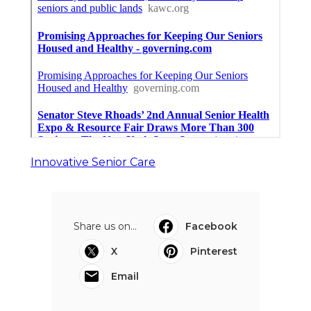
Innovative Senior Care
Share us on...
Facebook
X
Pinterest
Email