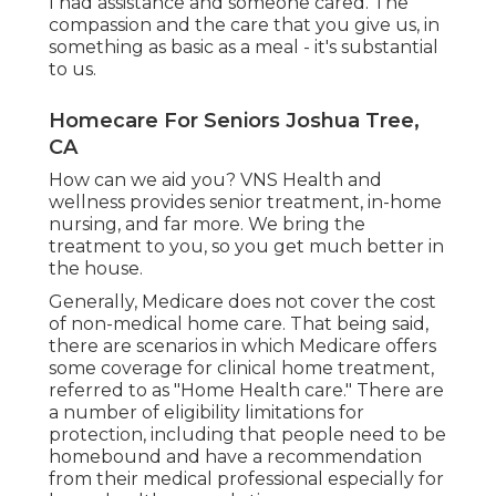
I had assistance and someone cared. The
compassion and the care that you give us, in
something as basic as a meal - it's substantial
to us.
Homecare For Seniors Joshua Tree,
CA
How can we aid you? VNS Health and
wellness provides senior treatment, in-home
nursing, and far more. We bring the
treatment to you, so you get much better in
the house.
Generally, Medicare does not cover the cost
of non-medical home care. That being said,
there are scenarios in which Medicare offers
some coverage for clinical home treatment,
referred to as "Home Health care." There are
a number of eligibility limitations for
protection, including that people need to be
homebound and have a recommendation
from their medical professional especially for