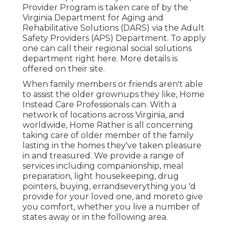
Provider Program is taken care of by the
Virginia Department for Aging and
Rehabilitative Solutions (DARS) via the Adult
Safety Providers (APS) Department. To apply
one can call their regional social solutions
department
right here
. More details is
offered on their
site
.
When family members or friends aren't able
to assist the older grownups they like, Home
Instead Care Professionals can. With a
network of locations across Virginia, and
worldwide, Home Rather is all concerning
taking care of older member of the family
lasting in the homes they've taken pleasure
in and treasured. We provide a range of
services including companionship, meal
preparation, light housekeeping, drug
pointers, buying, errandseverything you 'd
provide for your loved one, and moreto give
you comfort, whether you live a number of
states away or in the following area.