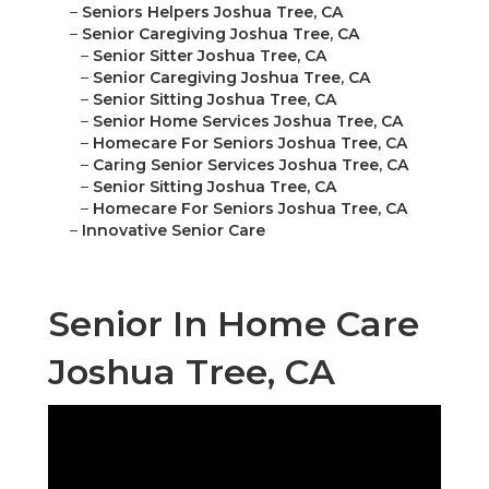
–
Seniors Helpers Joshua Tree, CA
–
Senior Caregiving Joshua Tree, CA
–
Senior Sitter Joshua Tree, CA
–
Senior Caregiving Joshua Tree, CA
–
Senior Sitting Joshua Tree, CA
–
Senior Home Services Joshua Tree, CA
–
Homecare For Seniors Joshua Tree, CA
–
Caring Senior Services Joshua Tree, CA
–
Senior Sitting Joshua Tree, CA
–
Homecare For Seniors Joshua Tree, CA
–
Innovative Senior Care
Senior In Home Care
Joshua Tree, CA