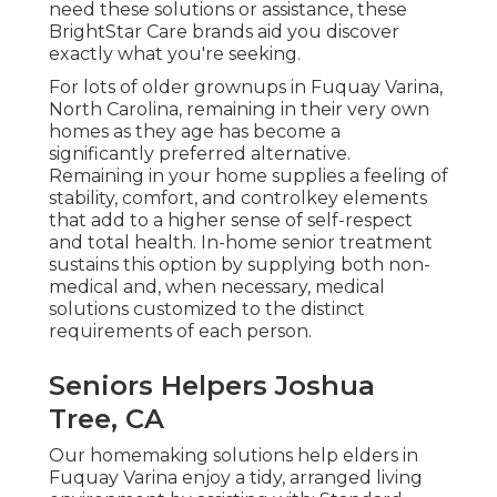
need these solutions or assistance, these
BrightStar Care brands aid you discover
exactly what you're seeking.
For lots of older grownups in Fuquay Varina,
North Carolina, remaining in their very own
homes as they age has become a
significantly preferred alternative.
Remaining in your home supplies a feeling of
stability, comfort, and controlkey elements
that add to a higher sense of self-respect
and total health. In-home senior treatment
sustains this option by supplying both non-
medical and, when necessary, medical
solutions customized to the distinct
requirements of each person.
Seniors Helpers Joshua
Tree, CA
Our homemaking solutions help elders in
Fuquay Varina enjoy a tidy, arranged living