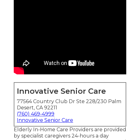
Innovative Senior Care
77564 Country Club Dr Ste 228/230 Palm
Desert, CA 92211
(760) 469-4999
Innovative Senior Care
Elderly In-Home Care Providers are provided
by specialist caregivers 24-hours a day