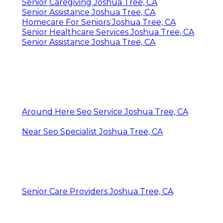
Senior Caregiving Joshua Tree, CA
Senior Assistance Joshua Tree, CA
Homecare For Seniors Joshua Tree, CA
Senior Healthcare Services Joshua Tree, CA
Senior Assistance Joshua Tree, CA
Around Here Seo Service Joshua Tree, CA
Near Seo Specialist Joshua Tree, CA
Senior Care Providers Joshua Tree, CA