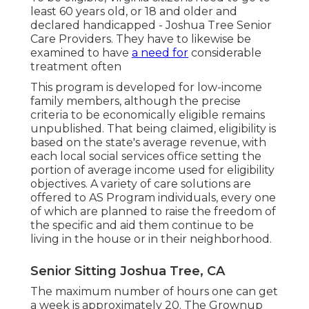
least 60 years old, or 18 and older and
declared handicapped - Joshua Tree Senior
Care Providers. They have to likewise be
examined to have
a need for
considerable
treatment often
This program is developed for low-income
family members, although the precise
criteria to be economically eligible remains
unpublished. That being claimed, eligibility is
based on the state's average revenue, with
each local social services office setting the
portion of average income used for eligibility
objectives. A variety of care solutions are
offered to AS Program individuals, every one
of which are planned to raise the freedom of
the specific and aid them continue to be
living in the house or in their neighborhood.
Senior Sitting Joshua Tree, CA
The maximum number of hours one can get
a week is approximately 20. The Grownup