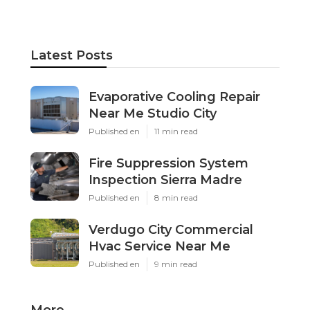
Latest Posts
Evaporative Cooling Repair
Near Me Studio City
Published en
11 min read
Fire Suppression System
Inspection Sierra Madre
Published en
8 min read
Verdugo City Commercial
Hvac Service Near Me
Published en
9 min read
More