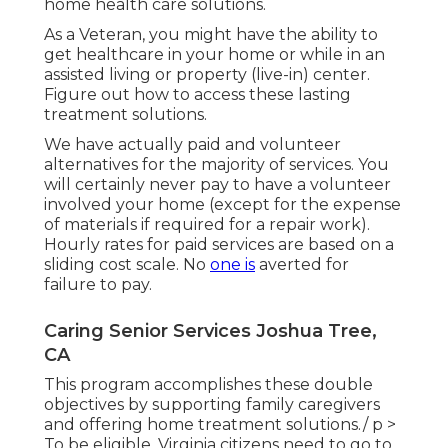
home health care solutions.
As a Veteran, you might have the ability to
get healthcare in your home or while in an
assisted living or property (live-in) center.
Figure out how to access these lasting
treatment solutions.
We have actually paid and volunteer
alternatives for the majority of services. You
will certainly never pay to have a volunteer
involved your home (except for the expense
of materials if required for a repair work).
Hourly rates for paid services are based on a
sliding cost scale. No
one is
averted for
failure to pay.
Caring Senior Services Joshua Tree,
CA
This program accomplishes these double
objectives by supporting family caregivers
and offering home treatment solutions./ p >
To be eligible, Virginia citizens need to go to