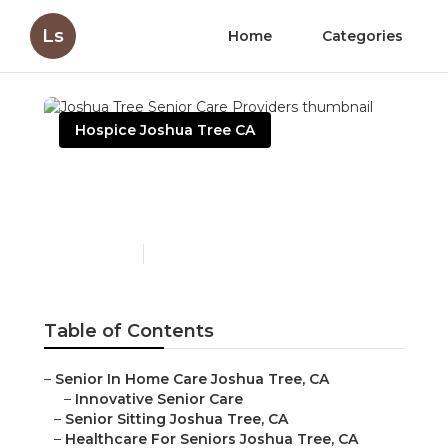
Ls
Home
Categories
Hospice Joshua Tree CA
Joshua Tree Senior Care
Providers
Published en
11 min read
Table of Contents
–
Senior In Home Care Joshua Tree, CA
–
Innovative Senior Care
–
Senior Sitting Joshua Tree, CA
–
Healthcare For Seniors Joshua Tree, CA