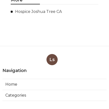
Hospice Joshua Tree CA
Ls
Navigation
Home
Categories