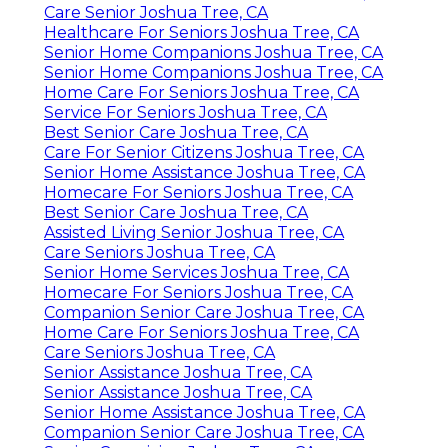
Care Senior Joshua Tree, CA
Healthcare For Seniors Joshua Tree, CA
Senior Home Companions Joshua Tree, CA
Senior Home Companions Joshua Tree, CA
Home Care For Seniors Joshua Tree, CA
Service For Seniors Joshua Tree, CA
Best Senior Care Joshua Tree, CA
Care For Senior Citizens Joshua Tree, CA
Senior Home Assistance Joshua Tree, CA
Homecare For Seniors Joshua Tree, CA
Best Senior Care Joshua Tree, CA
Assisted Living Senior Joshua Tree, CA
Care Seniors Joshua Tree, CA
Senior Home Services Joshua Tree, CA
Homecare For Seniors Joshua Tree, CA
Companion Senior Care Joshua Tree, CA
Home Care For Seniors Joshua Tree, CA
Care Seniors Joshua Tree, CA
Senior Assistance Joshua Tree, CA
Senior Assistance Joshua Tree, CA
Senior Home Assistance Joshua Tree, CA
Companion Senior Care Joshua Tree, CA