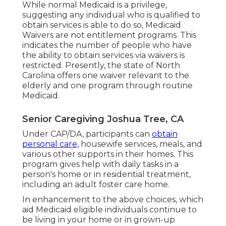
While normal Medicaid is a privilege,
suggesting any individual who is qualified to
obtain services is able to do so, Medicaid
Waivers are not entitlement programs. This
indicates the number of people who have
the ability to obtain services via waivers is
restricted. Presently, the state of North
Carolina offers one waiver relevant to the
elderly and one program through routine
Medicaid.
Senior Caregiving Joshua Tree, CA
Under CAP/DA, participants can
obtain
personal care,
housewife services, meals, and
various other supports in their homes. This
program gives help with daily tasks in a
person's home or in residential treatment,
including an adult foster care home.
In enhancement to the above choices, which
aid Medicaid eligible individuals continue to
be living in your home or in grown-up