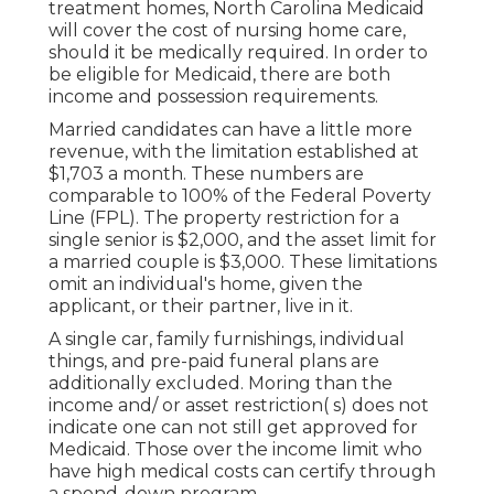
treatment homes, North Carolina Medicaid
will cover the cost of nursing home care,
should it be medically required. In order to
be eligible for Medicaid, there are both
income and possession requirements.
Married candidates can have a little more
revenue, with the limitation established at
$1,703 a month. These numbers are
comparable to 100% of the Federal Poverty
Line (FPL). The property restriction for a
single senior is $2,000, and the asset limit for
a married couple is $3,000. These limitations
omit an individual's home, given the
applicant, or their partner, live in it.
A single car, family furnishings, individual
things, and pre-paid funeral plans are
additionally excluded. Moring than the
income and/ or asset restriction( s) does not
indicate one can not still get approved for
Medicaid. Those over the income limit who
have high medical costs can certify through
a spend-down program.