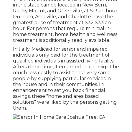
in the state can be located in New Bern,
Rocky Mount, and Greenville, at $13 an hour.
Durham, Asheville, and Charlotte have the
greatest price of treatment at $32 $33 an
hour. For persons that require minimal in-
home treatment, home health and wellness
treatment is additionally readily available.
Initially, Medicaid for senior and impaired
individuals only paid for the treatment of
qualified individuals in assisted living facility.
After a long time, it emerged that it might be
much less costly to assist these very same
people by supplying particular services in
the house and in their communities. In
enhancement to set you back financial
savings, these "home and area based
solutions" were liked by the persons getting
them.