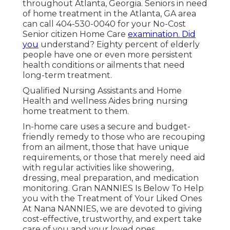
throughout Atlanta, Georgia. Seniors in need
of home treatment in the Atlanta, GA area
can call
404-530-0040
for your No-Cost
Senior citizen Home Care
examination. Did
you
understand? Eighty percent of elderly
people have one or even more persistent
health conditions or ailments that need
long-term treatment.
Qualified Nursing Assistants and Home
Health and wellness Aides bring nursing
home treatment to them.
In-home care uses a secure and budget-
friendly remedy to those who are recouping
from an ailment, those that have unique
requirements, or those that merely need aid
with regular activities like showering,
dressing, meal preparation, and medication
monitoring. Gran NANNIES Is Below To Help
you with the Treatment of Your Liked Ones
At Nana NANNIES, we are devoted to giving
cost-effective, trustworthy, and expert take
care of you and your loved ones.