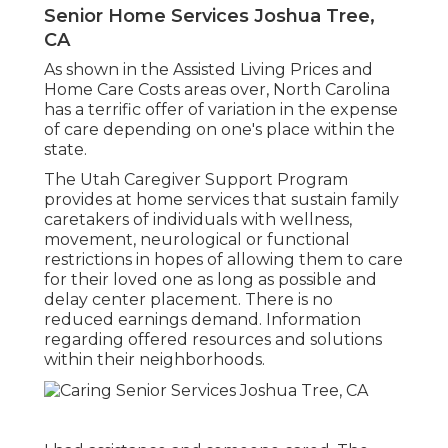
Senior Home Services Joshua Tree,
CA
As shown in the Assisted Living Prices and
Home Care Costs areas over, North Carolina
has a terrific offer of variation in the expense
of care depending on one's place within the
state.
The Utah Caregiver Support Program
provides at home services that sustain family
caretakers of individuals with wellness,
movement, neurological or functional
restrictions in hopes of allowing them to care
for their loved one as long as possible and
delay center placement. There is no
reduced earnings demand. Information
regarding offered resources and solutions
within their neighborhoods.