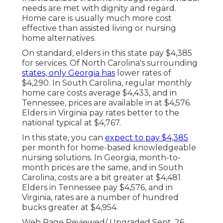
needs are met with dignity and regard.
Home care is usually much more cost
effective than assisted living or nursing
home alternatives.
On standard, elders in this state pay $4,385
for services. Of North Carolina's surrounding
states, only Georgia has
lower rates of
$4,290. In South Carolina, regular monthly
home care costs average $4,433, and in
Tennessee, prices are available in at $4,576.
Elders in Virginia pay rates better to the
national typical at $4,767.
In this state, you can
expect to pay $4,385
per month for home-based knowledgeable
nursing solutions. In Georgia, month-to-
month prices are the same, and in South
Carolina, costs are a bit greater at $4,481.
Elders in Tennessee pay $4,576, and in
Virginia, rates are a number of hundred
bucks greater at $4,954.
Web Page Reviewed/ Upgraded Sept. 26,