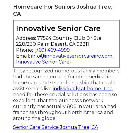
Homecare For Seniors Joshua Tree,
CA
Innovative Senior Care
Address: 77564 Country Club Dr Ste
228/230 Palm Desert, CA 92211
Phone:
(760) 469-4999
Email:
info@innovativeseniorcareinc.com
Innovative Senior Care
They recognized numerous family members
had the same demand for non-medical in-
home care and senior friendship that could
assist seniors live
individually at home. The
need for these crucial solutions has been so
excellent, that the business's network
currently has actually 800 in your area had
franchises throughout North America and
around the globe.
Senior Care Service Joshua Tree, CA