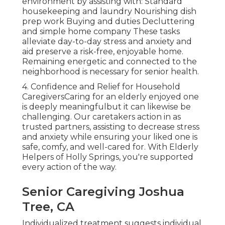
environment by assisting with: Standard
housekeeping and laundry Nourishing dish
prep work Buying and duties Decluttering
and simple home company These tasks
alleviate day-to-day stress and anxiety and
aid preserve a risk-free, enjoyable home.
Remaining energetic and connected to the
neighborhood is necessary for senior health.
4. Confidence and Relief for Household
CaregiversCaring for an elderly enjoyed one
is deeply meaningfulbut it can likewise be
challenging. Our caretakers action in as
trusted partners, assisting to decrease stress
and anxiety while ensuring your liked one is
safe, comfy, and well-cared for. With
Elderly
Helpers of Holly Springs
, you're supported
every action of the way.
Senior Caregiving Joshua
Tree, CA
Individualized treatment suggests individual