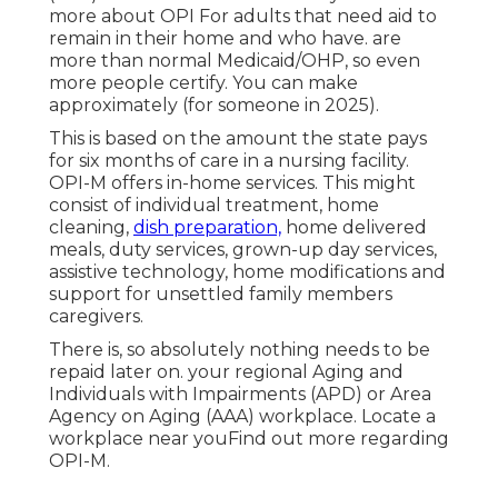
more about OPI
For adults that need aid to
remain in their home and who have. are
more than normal Medicaid/OHP, so even
more people certify. You can make
approximately (for someone in 2025).
This is based on the amount the state pays
for six months of care in a nursing facility.
OPI-M offers in-home services. This might
consist of individual treatment, home
cleaning,
dish preparation,
home delivered
meals, duty services, grown-up day services,
assistive technology, home modifications and
support for unsettled family members
caregivers.
There is, so absolutely nothing needs to be
repaid later on. your regional Aging and
Individuals with Impairments (APD) or Area
Agency on Aging (AAA) workplace.
Locate a
workplace near you
Find out more regarding
OPI-M
.