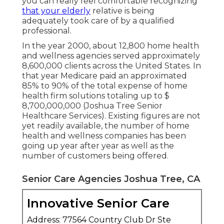
you can really feel comfortable recognizing
that your elderly
relative is being
adequately took care of by a qualified
professional.
In the year 2000, about 12,800 home health
and wellness agencies served approximately
8,600,000 clients across the United States. In
that year Medicare paid an approximated
85% to 90% of the total expense of home
health firm solutions totaling up to $
8,700,000,000 (Joshua Tree Senior
Healthcare Services). Existing figures are not
yet readily available, the number of home
health and wellness companies has been
going up year after year as well as the
number of customers being offered.
Senior Care Agencies Joshua Tree, CA
Innovative Senior Care
Address: 77564 Country Club Dr Ste