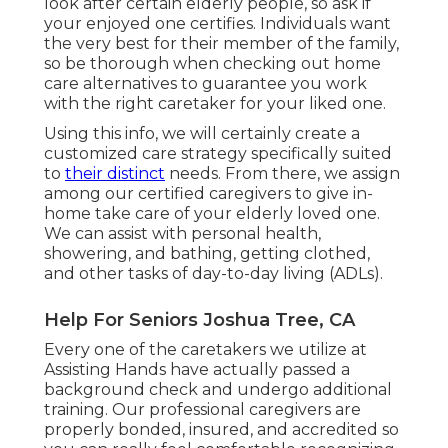
look after certain elderly people, so ask if
your enjoyed one certifies. Individuals want
the very best for their member of the family,
so be thorough when checking out home
care alternatives to guarantee you work
with the right caretaker for your liked one.
Using this info, we will certainly create a
customized care strategy specifically suited
to
their distinct
needs. From there, we assign
among our certified caregivers to give in-
home take care of your elderly loved one.
We can assist with personal health,
showering, and bathing, getting clothed,
and other tasks of day-to-day living (ADLs).
Help For Seniors Joshua Tree, CA
Every one of the caretakers we utilize at
Assisting Hands have actually passed a
background check and undergo additional
training. Our professional caregivers are
properly bonded, insured, and accredited so