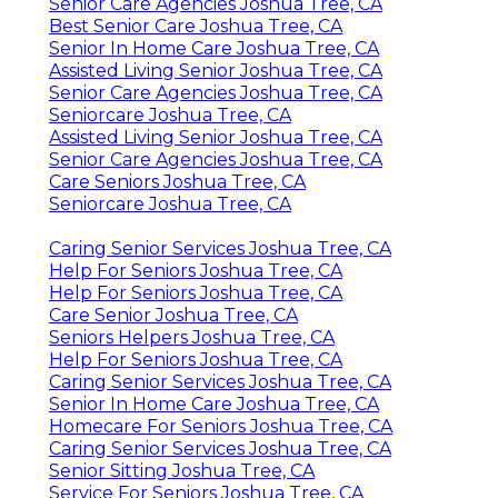
Senior Care Agencies Joshua Tree, CA
Best Senior Care Joshua Tree, CA
Senior In Home Care Joshua Tree, CA
Assisted Living Senior Joshua Tree, CA
Senior Care Agencies Joshua Tree, CA
Seniorcare Joshua Tree, CA
Assisted Living Senior Joshua Tree, CA
Senior Care Agencies Joshua Tree, CA
Care Seniors Joshua Tree, CA
Seniorcare Joshua Tree, CA
Caring Senior Services Joshua Tree, CA
Help For Seniors Joshua Tree, CA
Help For Seniors Joshua Tree, CA
Care Senior Joshua Tree, CA
Seniors Helpers Joshua Tree, CA
Help For Seniors Joshua Tree, CA
Caring Senior Services Joshua Tree, CA
Senior In Home Care Joshua Tree, CA
Homecare For Seniors Joshua Tree, CA
Caring Senior Services Joshua Tree, CA
Senior Sitting Joshua Tree, CA
Service For Seniors Joshua Tree, CA