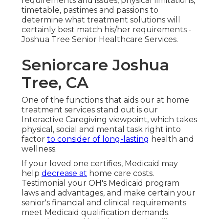
requirements and issues, physical limitations,
timetable, pastimes and passions to
determine what treatment solutions will
certainly best match his/her requirements -
Joshua Tree Senior Healthcare Services.
Seniorcare Joshua
Tree, CA
One of the functions that aids our at home
treatment services stand out is our
Interactive Caregiving viewpoint, which takes
physical, social and mental task right into
factor
to consider of long-lasting
health and
wellness.
If your loved one certifies, Medicaid may
help
decrease at
home care costs.
Testimonial your OH's Medicaid program
laws and advantages, and make certain your
senior's financial and clinical requirements
meet Medicaid qualification demands.