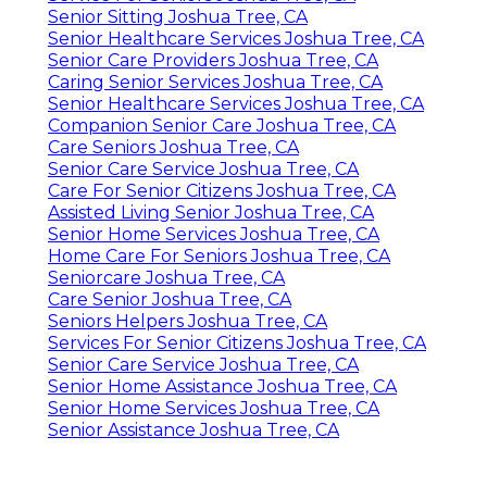
Senior Sitting Joshua Tree, CA
Senior Healthcare Services Joshua Tree, CA
Senior Care Providers Joshua Tree, CA
Caring Senior Services Joshua Tree, CA
Senior Healthcare Services Joshua Tree, CA
Companion Senior Care Joshua Tree, CA
Care Seniors Joshua Tree, CA
Senior Care Service Joshua Tree, CA
Care For Senior Citizens Joshua Tree, CA
Assisted Living Senior Joshua Tree, CA
Senior Home Services Joshua Tree, CA
Home Care For Seniors Joshua Tree, CA
Seniorcare Joshua Tree, CA
Care Senior Joshua Tree, CA
Seniors Helpers Joshua Tree, CA
Services For Senior Citizens Joshua Tree, CA
Senior Care Service Joshua Tree, CA
Senior Home Assistance Joshua Tree, CA
Senior Home Services Joshua Tree, CA
Senior Assistance Joshua Tree, CA