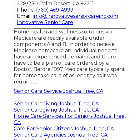
228/230 Palm Desert, CA 92211
Phone:
(760) 469-4999
Email:
info@innovativeseniorcareinc.com
Innovative Senior Care
Home health and wellness solutions via
Medicare are readily available under
components A and B. In order to receive
Medicare homecare an individual need to
have an experienced demand, and there
have to be a plan of care ordered by a
Doctor. Before 1997 Medicare typically spent
for home take care of as lengthy as it was
required.
Senior Care Service Joshua Tree, CA
Senior Caregiving Joshua Tree, CA
Senior Caregiving Joshua Tree, CA
Home Care Services For Seniors Joshua Tree,
CA
Care For Senior Citizens Joshua Tree, CA
Senior Care Agencies Joshua Tree, CA