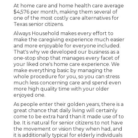
At home care and home health care average
$4,576 per month, making them several of
one of the most costly care alternatives for
Texas senior citizens.
Always Household makes every effort to
make the caregiving experience much easier
and more enjoyable for everyone included.
That's why we developed our business as a
one-stop shop that manages every facet of
your liked one's home care experience. We
make everything basic by managing the
whole procedure for you, so you can stress
much less concerning care and spend even
more high quality time with your older
enjoyed one.
As people enter their golden years, there is a
great chance that daily living will certainly
come to be extra hard than it made use of to
be. It is natural for senior citizens to not have
the movement or vision they when had, and
it is additionally typical for elderly individuals