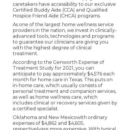
caretakers have accessibility to our exclusive
Certified Buddy Aide (CCA)
and
Qualified
Hospice Friend Aide (CHCA)
programs.
As one of the largest home wellness service
providers in the nation, we invest in clinically-
advanced tools, technologies and programs
to guarantee our clinicians are giving you
with the highest degree of clinical
treatment.
According to the Genworth Expense of
Treatment Study for 2021, you can
anticipate to pay approximately
$4,576 each
month
for home care in Texas. This puts on
in-home care, which usually consists of
personal treatment and companion services,
as well as home wellness care, which
includes clinical or recovery services given by
a certified specialist.
Oklahoma and New Mexicowith ordinary
expenses of $4,862 and $4,605,
respectivelyare more expensive. With typical