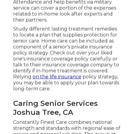
Attendance and help benefits via military
service can cover a portion of the expenses
related to in-home look after experts and
their partners.
Study different lasting treatment remedies
to locate a plan that supplies protection for
senior care. Home care can be included as
component of a senior's private insurance
policy strategy. Check out over your liked
one's insurance coverage policy carefully or
talk to their insurance coverage company to
identify if in-home treatment is covered.
Relying
on the life insurance
policy strategy,
you may be able to apply your plan towards
long-term care.
Caring Senior Services
Joshua Tree, CA
Constantly Finest Care combines national
strength and standards with regional ease of