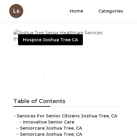
Ls
Home
Categories
Hospice Joshua Tree CA
Joshua Tree Senior
Healthcare Services
Published en
10 min read
Table of Contents
–
Services For Senior Citizens Joshua Tree, CA
–
Innovative Senior Care
–
Seniorcare Joshua Tree, CA
–
Seniorcare Joshua Tree, CA