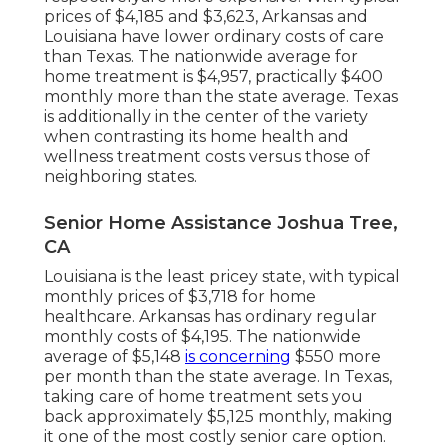
prices of $4,185 and $3,623, Arkansas and
Louisiana have lower ordinary costs of care
than Texas. The nationwide average for
home treatment is $4,957, practically $400
monthly more than the state average. Texas
is additionally in the center of the variety
when contrasting its home health and
wellness treatment costs versus those of
neighboring states.
Senior Home Assistance Joshua Tree,
CA
Louisiana is the least pricey state, with typical
monthly prices of $3,718 for home
healthcare. Arkansas has ordinary regular
monthly costs of $4,195. The nationwide
average of $5,148
is concerning
$550 more
per month than the state average. In Texas,
taking care of home treatment sets you
back approximately $5,125 monthly, making
it one of the most costly senior care option.