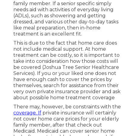
family member. If a senior specific simply
needs aid with activities of everyday living
(ADLs), such as showering and getting
dressed, and various other day-to-day tasks
like meal preparation, then in-home
treatment is an excellent fit.
This is due to the fact that home care does
not include medical support. At home
treatment can be costly, so it is important to
take into consideration how those costs will
be covered (Joshua Tree Senior Healthcare
Services). If you or your liked one does not
have enough cash to cover the prices by
themselves, search for assistance from their
very own private insurance provider and ask
about possible home treatment coverage
There may, however, be constraints with the
coverage. If
private insurance will certainly
not cover home care prices for your elderly
family member, after that check out
Medicaid. Medicaid can cover senior home