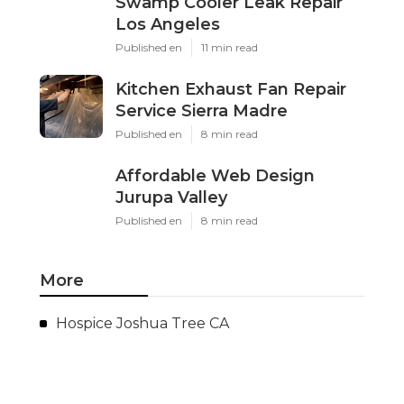
Swamp Cooler Leak Repair
Los Angeles
Published en
11 min read
Kitchen Exhaust Fan Repair
Service Sierra Madre
Published en
8 min read
Affordable Web Design
Jurupa Valley
Published en
8 min read
More
Hospice Joshua Tree CA