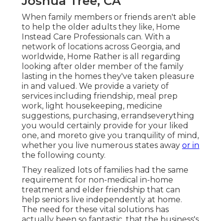
Joshua Tree, CA
When family members or friends aren't able
to help the older adults they like, Home
Instead Care Professionals can. With a
network of locations across Georgia, and
worldwide, Home Rather is all regarding
looking after older member of the family
lasting in the homes they've taken pleasure
in and valued. We provide a variety of
services including friendship, meal prep
work, light housekeeping, medicine
suggestions, purchasing, errandseverything
you would certainly provide for your liked
one, and moreto give you tranquility of mind,
whether you live numerous states away
or in
the following county.
They realized lots of families had the same
requirement for non-medical in-home
treatment and elder friendship that can
help seniors live independently at home.
The need for these vital solutions has
actually been so fantastic, that the business's