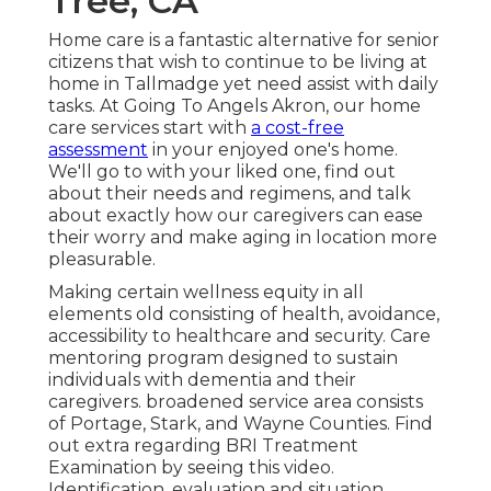
Tree, CA
Home care is a fantastic alternative for senior
citizens that wish to continue to be living at
home in Tallmadge yet need assist with daily
tasks. At Going To Angels Akron, our home
care services start with
a cost-free
assessment
in your enjoyed one's home.
We'll go to with your liked one, find out
about their needs and regimens, and talk
about exactly how our caregivers can ease
their worry and make aging in location more
pleasurable.
Making certain wellness equity in all
elements old consisting of health, avoidance,
accessibility to healthcare and security. Care
mentoring program designed to sustain
individuals with dementia and their
caregivers. broadened service area consists
of Portage, Stark, and Wayne Counties. Find
out extra regarding BRI Treatment
Examination by seeing this video.
Identification, evaluation and situation