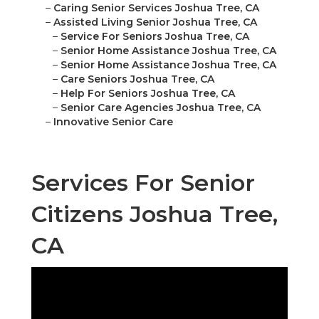
–
Caring Senior Services Joshua Tree, CA
–
Assisted Living Senior Joshua Tree, CA
–
Service For Seniors Joshua Tree, CA
–
Senior Home Assistance Joshua Tree, CA
–
Senior Home Assistance Joshua Tree, CA
–
Care Seniors Joshua Tree, CA
–
Help For Seniors Joshua Tree, CA
–
Senior Care Agencies Joshua Tree, CA
–
Innovative Senior Care
Services For Senior
Citizens Joshua Tree,
CA