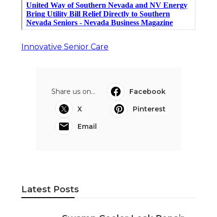
Innovative Senior Care
Share us on...
Facebook
X
Pinterest
Email
Latest Posts