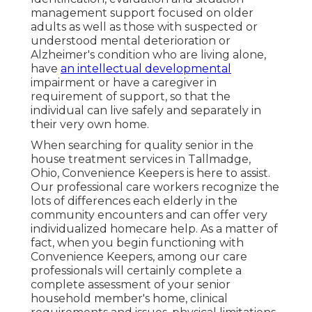
management support focused on older
adults as well as those with suspected or
understood mental deterioration or
Alzheimer's condition who are living alone,
have
an intellectual developmental
impairment or have a caregiver in
requirement of support, so that the
individual can live safely and separately in
their very own home.
When searching for quality senior in the
house treatment services in Tallmadge,
Ohio, Convenience Keepers is here to assist.
Our professional care workers recognize the
lots of differences each elderly in the
community encounters and can offer very
individualized
homecare help
. As a matter of
fact, when you begin functioning with
Convenience Keepers, among our care
professionals will certainly complete a
complete assessment of your senior
household member's home, clinical