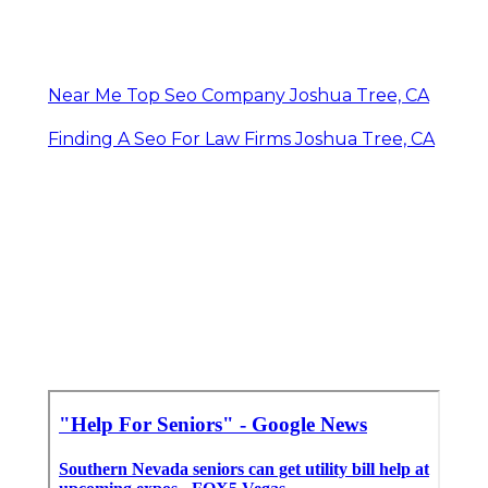
Near Me Top Seo Company Joshua Tree, CA
Finding A Seo For Law Firms Joshua Tree, CA