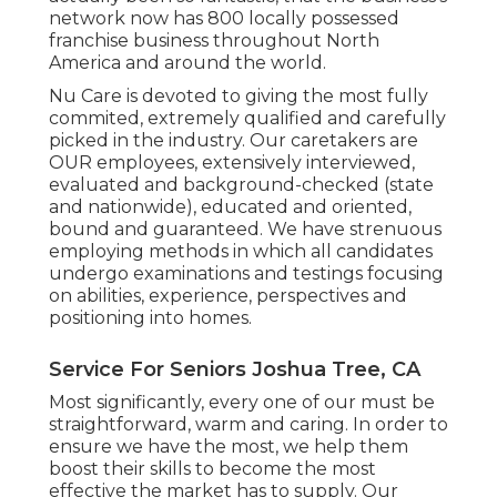
network now has 800 locally possessed
franchise business throughout North
America and around the world.
Nu Care is devoted to giving the most fully
commited, extremely qualified and carefully
picked in the industry. Our caretakers are
OUR employees, extensively interviewed,
evaluated and background-checked (state
and nationwide), educated and oriented,
bound and guaranteed. We have strenuous
employing methods in which all candidates
undergo examinations and testings focusing
on abilities, experience, perspectives and
positioning into homes.
Service For Seniors Joshua Tree, CA
Most significantly, every one of our must be
straightforward, warm and caring. In order to
ensure we have the most, we help them
boost their skills to become the most
effective the market has to supply. Our