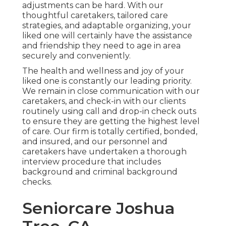
adjustments can be hard. With our
thoughtful caretakers, tailored care
strategies, and adaptable organizing, your
liked one will certainly have the assistance
and friendship they need to age in area
securely and conveniently.
The health and wellness and joy of your
liked one is constantly our leading priority.
We remain in close communication with our
caretakers, and check-in with our clients
routinely using call and drop-in check outs
to ensure they are getting the highest level
of care. Our firm is totally certified, bonded,
and insured, and our personnel and
caretakers have undertaken a thorough
interview procedure that includes
background and criminal background
checks.
Seniorcare Joshua