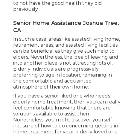
to not have the good health they did
previously.
Senior Home Assistance Joshua Tree,
CA
In such a case, areas like assisted living home,
retirement areas, and assisted living facilities
can be beneficial as they give such help to
elders. Nevertheless, the idea of leaving and
into another place is not attracting lots of.
Elderly individuals are progressively
preferring to age in location, remaining in
the comfortable and acquainted
atmosphere of their own home.
If you have a senior liked one who needs
elderly home treatment, then you can really
feel comfortable knowing that there are
solutions available to assist them.
Nonetheless, you might discover yourself
not sure of how to go concerning getting in-
home treatment for your elderly loved one.