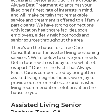
access and personal solution. The group at
Always Best Treatment Atlanta has your
liked ones' finest rate of interests in mind,
and will make certain that remarkable
service and treatment is offered to all family
participants. We have strong connections
with location healthcare facilities, social
employees, elderly neighborhoods and
senior sources throughout the area.
There's on the house for a free Care
Consultation or for assisted living positioning
services *. We're below to serve your needs.
Get in touch with us today to see what sets
us apart. * Due To The Fact That Always
Finest Care is compensated by our gotten
assisted living neighborhoods, we enjoy to
provide our senior real estate and assisted
living recommendation solutions at on the
house to you.
Assisted Living Senior