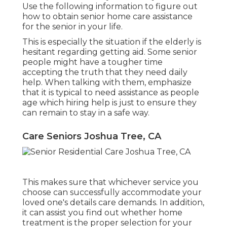
Use the following information to figure out
how to obtain senior home care assistance
for the senior in your life.
This is especially the situation if the elderly is
hesitant regarding getting aid. Some senior
people might have a tougher time
accepting the truth that they need daily
help. When talking with them, emphasize
that it is typical to need assistance as people
age which hiring help is just to ensure they
can remain to stay in a safe way.
Care Seniors Joshua Tree, CA
This makes sure that whichever service you
choose can successfully accommodate your
loved one's details care demands. In addition,
it can assist you find out whether home
treatment is the proper selection for your