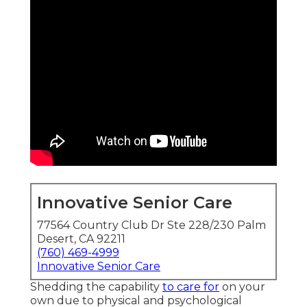
Innovative Senior Care
77564 Country Club Dr Ste 228/230 Palm
Desert, CA 92211
(760) 469-4999
Innovative Senior Care
Shedding the capability
to care for
on your
own due to physical and psychological