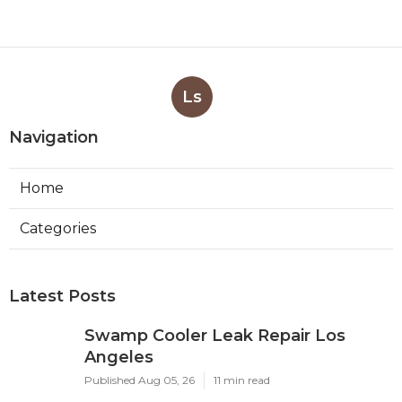
Ls
Navigation
Home
Categories
Latest Posts
Swamp Cooler Leak Repair Los
Angeles
Published Aug 05, 26
11 min read