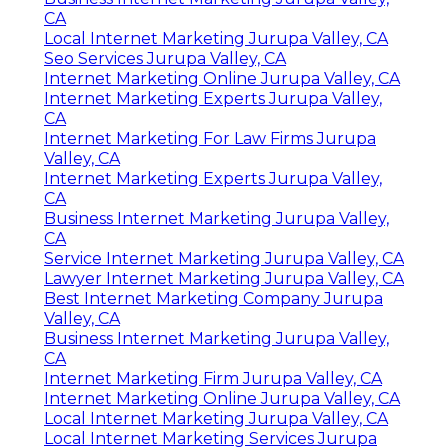
CA
Local Internet Marketing Jurupa Valley, CA
Seo Services Jurupa Valley, CA
Internet Marketing Online Jurupa Valley, CA
Internet Marketing Experts Jurupa Valley,
CA
Internet Marketing For Law Firms Jurupa
Valley, CA
Internet Marketing Experts Jurupa Valley,
CA
Business Internet Marketing Jurupa Valley,
CA
Service Internet Marketing Jurupa Valley, CA
Lawyer Internet Marketing Jurupa Valley, CA
Best Internet Marketing Company Jurupa
Valley, CA
Business Internet Marketing Jurupa Valley,
CA
Internet Marketing Firm Jurupa Valley, CA
Internet Marketing Online Jurupa Valley, CA
Local Internet Marketing Jurupa Valley, CA
Local Internet Marketing Services Jurupa