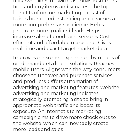
It likewise lines up with just how customers
find and buy items and services. The top
benefits of online marketing consist of:
Raises brand understanding and reaches a
more comprehensive audience. Helps
produce more qualified leads. Helps
increase sales of goods and services. Cost-
efficient and affordable marketing. Gives
real-time and exact target market data.
Improves consumer experience by means of
on-demand details and solutions. Reaches
mobile users. Aligns with the way consumers
choose to uncover and purchase services
and products. Offers automation of
advertising and marketing features. Website
advertising and marketing indicates
strategically promoting a site to bring in
appropriate web traffic and boost its
exposure. An internet site marketing
campaign aims to drive more check outs to
the website, which can inevitably create
more leads and sales.