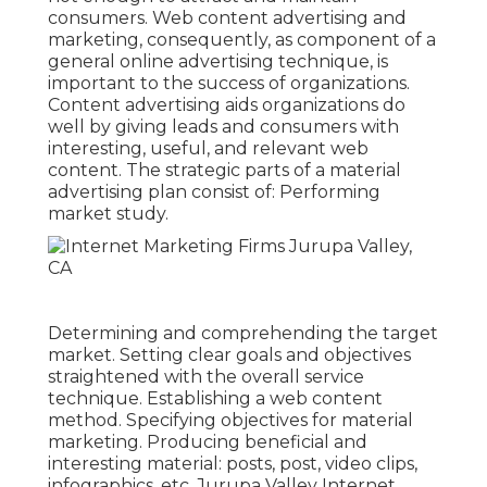
consumers. Web content advertising and
marketing, consequently, as component of a
general online advertising technique, is
important to the success of organizations.
Content advertising aids organizations do
well by giving leads and consumers with
interesting, useful, and relevant web
content. The strategic parts of a material
advertising plan consist of: Performing
market study.
Determining and comprehending the target
market. Setting clear goals and objectives
straightened with the overall service
technique. Establishing a web content
method. Specifying objectives for material
marketing. Producing beneficial and
interesting material: posts, post, video clips,
infographics, etc. Jurupa Valley Internet