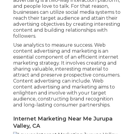
advertising is a two-way interaction platform,
and people love to talk. For that reason,
businesses can utilize social media systems to
reach their target audience and attain their
advertising objectives by creating interesting
content and building relationships with
followers.
Use analytics to measure success. Web
content advertising and marketing is an
essential component of an efficient internet
marketing strategy. It involves creating and
sharing valuable, interesting material to
attract and preserve prospective consumers.
Content advertising can include. Web
content advertising and marketing aims to
enlighten and involve with your target
audience, constructing brand recognition
and long-lasting consumer partnerships.
Internet Marketing Near Me Jurupa
Valley, CA