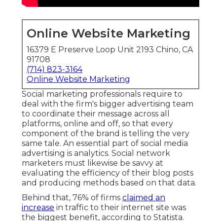
Online Website Marketing
16379 E Preserve Loop Unit 2193 Chino, CA
91708
(714) 823-3164
Online Website Marketing
Social marketing professionals require to
deal with the firm's bigger advertising team
to coordinate their message across all
platforms, online and off, so that every
component of the brand is telling the very
same tale. An essential part of social media
advertising is analytics. Social network
marketers must likewise be savvy at
evaluating the efficiency of their blog posts
and producing methods based on that data.
Behind that, 76% of firms
claimed an
increase
in traffic to their internet site was
the biggest benefit, according to Statista.