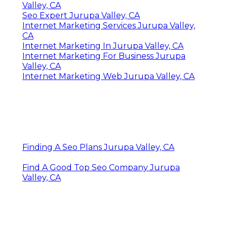
Valley, CA
Seo Expert Jurupa Valley, CA
Internet Marketing Services Jurupa Valley,
CA
Internet Marketing In Jurupa Valley, CA
Internet Marketing For Business Jurupa
Valley, CA
Internet Marketing Web Jurupa Valley, CA
Finding A Seo Plans Jurupa Valley, CA
Find A Good Top Seo Company Jurupa
Valley, CA