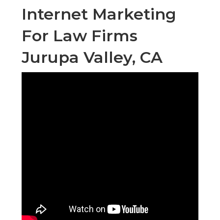
Internet Marketing
For Law Firms
Jurupa Valley, CA