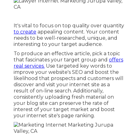
It's vital to focus on top quality over quantity
to create
appealing content. Your content
needs to be well-researched, unique, and
interesting to your target audience.
To produce an effective article, pick a topic
that fascinates your target group and
offers
real services.
Use targeted key words to
improve your website's SEO and boost the
likelihood that prospects and customers will
discover and visit your internet site as a
result of on-line search. Additionally,
consistently uploading fresh material on
your blog site can preserve the rate of
interest of your target market and boost
your internet site's page ranking.