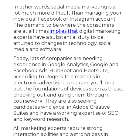
In other words, social media marketing is a
lot much more difficult than managing your
individual Facebook or Instagram account.
The demand to be where the consumers
are at all times
implies that
digital marketing
experts have a substantial duty to be
attuned to changes in technology, social
media and software.
Today, lots of companies are needing
experience in Google Analytics, Google and
Facebook Ads, HubSpot and Hootsuite,
according to Rogers. In a
master's in
electronic advertising program
, you'll find
out the foundations of devices such as these,
checking out and using them through
coursework. They are also seeking
candidates who excel in Adobe Creative
Suites and have a working expertise of SEO
and keyword research.
All marketing experts require strong
interaction abilities and a strong basis in