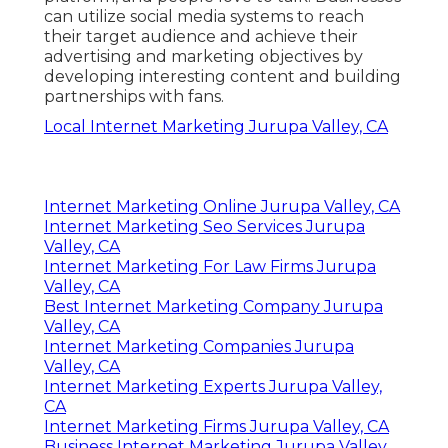
can utilize social media systems to reach
their target audience and achieve their
advertising and marketing objectives by
developing interesting content and building
partnerships with fans.
Local Internet Marketing Jurupa Valley, CA
Internet Marketing Online Jurupa Valley, CA
Internet Marketing Seo Services Jurupa
Valley, CA
Internet Marketing For Law Firms Jurupa
Valley, CA
Best Internet Marketing Company Jurupa
Valley, CA
Internet Marketing Companies Jurupa
Valley, CA
Internet Marketing Experts Jurupa Valley,
CA
Internet Marketing Firms Jurupa Valley, CA
Business Internet Marketing Jurupa Valley,