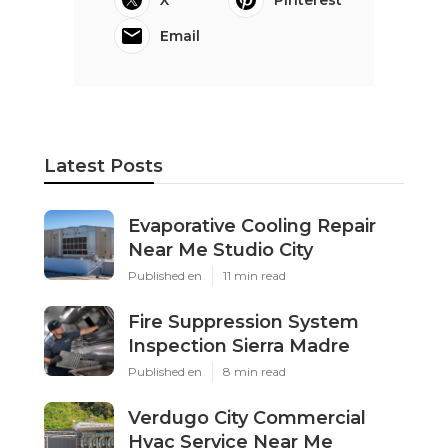
X
Pinterest
Email
Latest Posts
Evaporative Cooling Repair
Near Me Studio City
Published en
11 min read
Fire Suppression System
Inspection Sierra Madre
Published en
8 min read
Verdugo City Commercial
Hvac Service Near Me