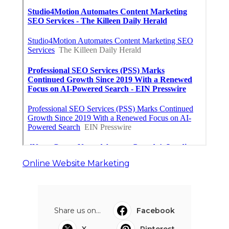
Online Website Marketing
Share us on...
Facebook