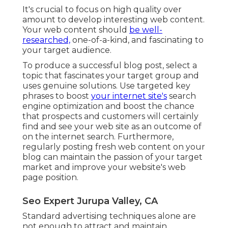
It's crucial to focus on high quality over
amount to develop interesting web content.
Your web content should
be well-
researched,
one-of-a-kind, and fascinating to
your target audience.
To produce a successful blog post, select a
topic that fascinates your target group and
uses genuine solutions. Use targeted key
phrases to boost
your internet site's
search
engine optimization and boost the chance
that prospects and customers will certainly
find and see your web site as an outcome of
on the internet search. Furthermore,
regularly posting fresh web content on your
blog can maintain the passion of your target
market and improve your website's web
page position.
Seo Expert Jurupa Valley, CA
Standard advertising techniques alone are
not enough to attract and maintain