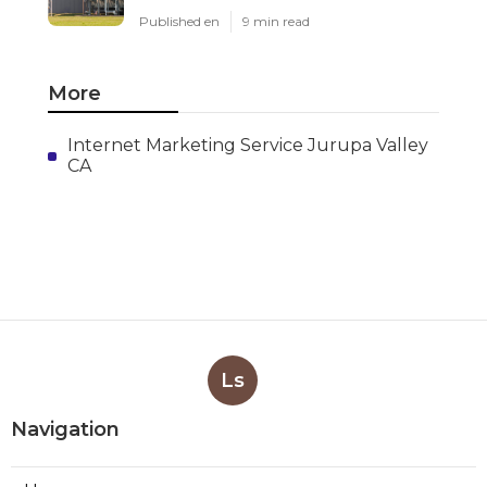
Published en
9 min read
More
Internet Marketing Service Jurupa Valley
CA
Ls
Navigation