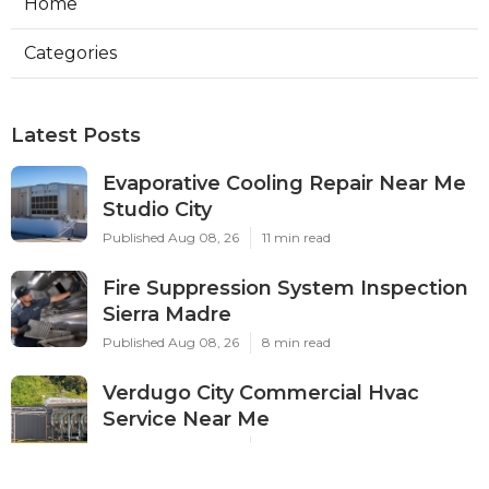
Home
Categories
Latest Posts
Evaporative Cooling Repair Near Me
Studio City
Published Aug 08, 26
11 min read
Fire Suppression System Inspection
Sierra Madre
Published Aug 08, 26
8 min read
Verdugo City Commercial Hvac
Service Near Me
Published Aug 08, 26
9 min read