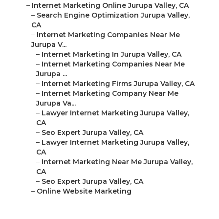
–
Internet Marketing Online Jurupa Valley, CA
–
Search Engine Optimization Jurupa Valley,
CA
–
Internet Marketing Companies Near Me
Jurupa V...
–
Internet Marketing In Jurupa Valley, CA
–
Internet Marketing Companies Near Me
Jurupa ...
–
Internet Marketing Firms Jurupa Valley, CA
–
Internet Marketing Company Near Me
Jurupa Va...
–
Lawyer Internet Marketing Jurupa Valley,
CA
–
Seo Expert Jurupa Valley, CA
–
Lawyer Internet Marketing Jurupa Valley,
CA
–
Internet Marketing Near Me Jurupa Valley,
CA
–
Seo Expert Jurupa Valley, CA
–
Online Website Marketing