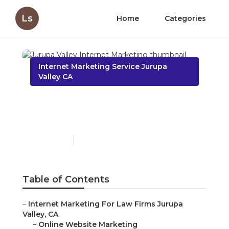
Ls
Home
Categories
Internet Marketing Service Jurupa
Valley CA
Jurupa Valley Internet
Marketing
Published en
10 min read
Table of Contents
–
Internet Marketing For Law Firms Jurupa
Valley, CA
–
Online Website Marketing