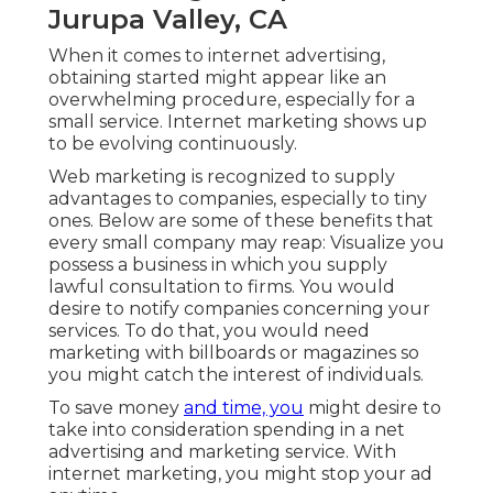
Jurupa Valley, CA
When it comes to internet advertising,
obtaining started might appear like an
overwhelming procedure, especially for a
small service. Internet marketing shows up
to be evolving continuously.
Web marketing is recognized to supply
advantages to companies, especially to tiny
ones. Below are some of these benefits that
every small company may reap: Visualize you
possess a business in which you supply
lawful consultation to firms. You would
desire to notify companies concerning your
services. To do that, you would need
marketing with billboards or magazines so
you might catch the interest of individuals.
To save money
and time, you
might desire to
take into consideration spending in a net
advertising and marketing service. With
internet marketing, you might stop your ad