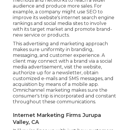
methods and networks to reach a wider
audience and produce more sales. For
example, a company might use SEO to
improve its website's internet search engine
rankings and social media sites to involve
with its target market and promote brand-
new service or products.
This advertising and marketing approach
makes sure uniformity in branding,
messaging, and customer experience. A
client may connect with a brand via a social
media advertisement, visit the website,
authorize up for a newsletter, obtain
customized e-mails and SMS messages, and
acquisition by means of a mobile app.
Omnichannel marketing makes sure the
consumer's trip is incorporated and constant
throughout these communications.
Internet Marketing Firms Jurupa
Valley, CA