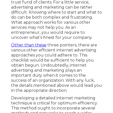
trust fund of clients. For a little service,
advertising and marketing can be rather
difficult. Knowing where to start and what to
do can be both complex and frustrating.
What approach works for various other
services may not help you. As an
entrepreneur, you would require to
uncover what's finest for your company.
Other than these
three pointers, there are
various other
efficient internet advertising
approaches
you could adhere to. This
checklist would be sufficient to help you
obtain begun. Undoubtedly, internet
advertising and marketing plays an
important duty when it comes to the
success of an organization. With any luck,
the details mentioned above would lead you
in the appropriate direction.
Developing a detailed internet marketing
technique is critical for optimum efficiency.
This method ought to incorporate several