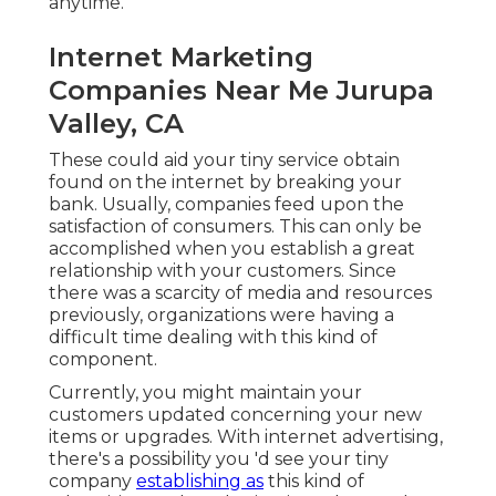
anytime.
Internet Marketing
Companies Near Me Jurupa
Valley, CA
These could aid your tiny service obtain
found on the internet by breaking your
bank. Usually, companies feed upon the
satisfaction of consumers. This can only be
accomplished when you establish a great
relationship with your customers. Since
there was a scarcity of media and resources
previously, organizations were having a
difficult time dealing with this kind of
component.
Currently, you might maintain your
customers updated concerning your new
items or upgrades. With internet advertising,
there's a possibility you 'd see your tiny
company
establishing as
this kind of