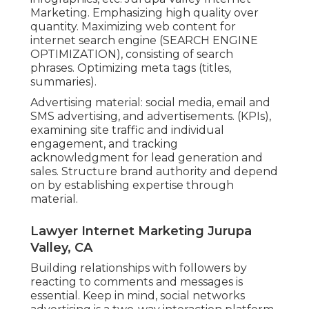
Marketing. Emphasizing high quality over
quantity. Maximizing web content for
internet search engine (SEARCH ENGINE
OPTIMIZATION), consisting of search
phrases. Optimizing meta tags (titles,
summaries).
Advertising material: social media, email and
SMS advertising, and advertisements. (KPIs),
examining site traffic and individual
engagement, and tracking
acknowledgment for lead generation and
sales. Structure brand authority and depend
on by establishing expertise through
material.
Lawyer Internet Marketing Jurupa
Valley, CA
Building relationships with followers by
reacting to comments and messages is
essential. Keep in mind, social networks