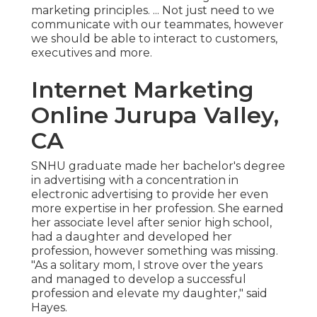
marketing principles. ... Not just need to we
communicate with our teammates, however
we should be able to interact to customers,
executives and more.
Internet Marketing
Online Jurupa Valley,
CA
SNHU graduate made her bachelor's degree
in advertising with a concentration in
electronic advertising to provide her even
more expertise in her profession. She earned
her associate level after senior high school,
had a daughter and developed her
profession, however something was missing.
"As a solitary mom, I strove over the years
and managed to develop a successful
profession and elevate my daughter," said
Hayes.