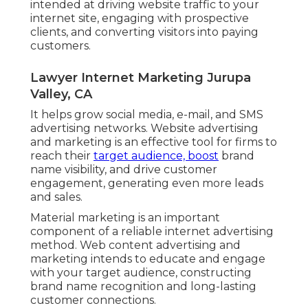
intended at driving website traffic to your
internet site, engaging with prospective
clients, and converting visitors into paying
customers.
Lawyer Internet Marketing Jurupa
Valley, CA
It helps grow social media, e-mail, and SMS
advertising networks. Website advertising
and marketing is an effective tool for firms to
reach their
target audience, boost
brand
name visibility, and drive customer
engagement, generating even more leads
and sales.
Material marketing is an important
component of a reliable internet advertising
method. Web content advertising and
marketing intends to educate and engage
with your target audience, constructing
brand name recognition and long-lasting
customer connections.