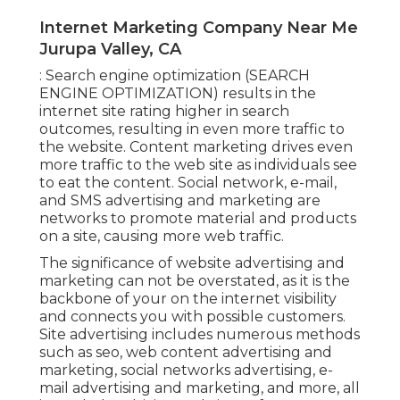
Internet Marketing Company Near Me
Jurupa Valley, CA
: Search engine optimization (SEARCH
ENGINE OPTIMIZATION) results in the
internet site rating higher in search
outcomes, resulting in even more traffic to
the website. Content marketing drives even
more traffic to the web site as individuals see
to eat the content. Social network, e-mail,
and SMS advertising and marketing are
networks to promote material and products
on a site, causing more web traffic.
The
significance of website advertising and
marketing
can not be overstated, as it is the
backbone of your on the internet visibility
and connects you with possible customers.
Site advertising includes numerous methods
such as seo, web content advertising and
marketing, social networks advertising, e-
mail advertising and marketing, and more, all