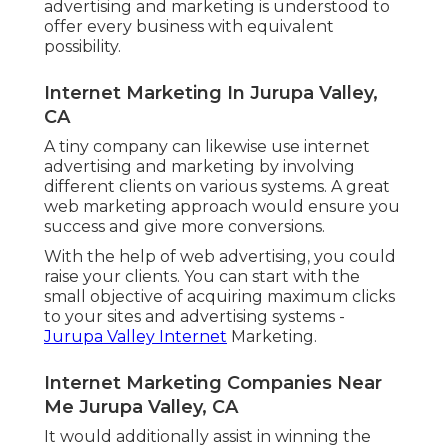
advertising and marketing is understood to
offer every business with equivalent
possibility.
Internet Marketing In Jurupa Valley,
CA
A tiny company can likewise use internet
advertising and marketing by involving
different clients on various systems. A great
web marketing approach would ensure you
success and give more conversions.
With the help of web advertising, you could
raise your clients. You can start with the
small objective of acquiring maximum clicks
to your sites and advertising systems -
Jurupa Valley Internet
Marketing.
Internet Marketing Companies Near
Me Jurupa Valley, CA
It would additionally assist in winning the