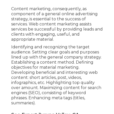
Content marketing, consequently, as
component of a general online advertising
strategy, is essential to the success of
services. Web content marketing assists
services be successful by providing leads and
clients with engaging, useful, and
appropriate material.
Identifying and recognizing the target
audience. Setting clear goals and purposes
lined up with the general company strategy.
Establishing a content method. Defining
objectives for material marketing.
Developing beneficial and interesting web
content: short articles, post, videos,
infographics, etc. Highlighting top quality
over amount. Maximizing content for search
engines (SEO), consisting of keyword
phrases. Enhancing meta tags (titles,
summaries).