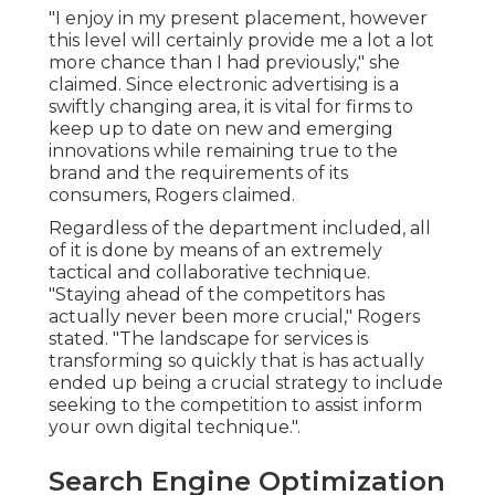
"I enjoy in my present placement, however
this level will certainly provide me a lot a lot
more chance than I had previously," she
claimed. Since electronic advertising is a
swiftly changing area, it is vital for firms to
keep up to date on new and emerging
innovations while remaining true to the
brand and the requirements of its
consumers, Rogers claimed.
Regardless of the department included, all
of it is done by means of an extremely
tactical and collaborative technique.
"Staying ahead of the competitors has
actually never been more crucial," Rogers
stated. "The landscape for services is
transforming so quickly that is has actually
ended up being a crucial strategy to include
seeking to the competition to assist inform
your own digital technique.".
Search Engine Optimization