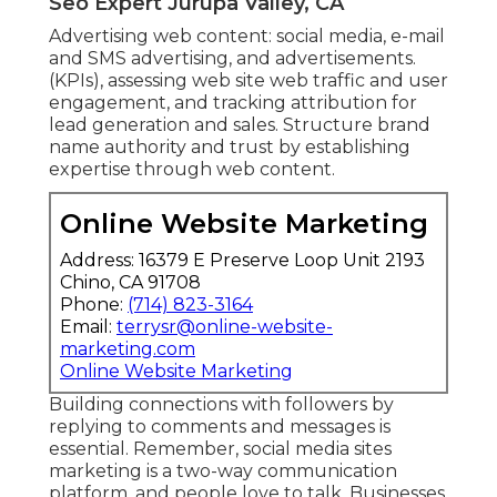
Seo Expert Jurupa Valley, CA
Advertising web content: social media, e-mail
and SMS advertising, and advertisements.
(KPIs), assessing web site web traffic and user
engagement, and tracking attribution for
lead generation and sales. Structure brand
name authority and trust by establishing
expertise through web content.
Online Website Marketing
Address: 16379 E Preserve Loop Unit 2193
Chino, CA 91708
Phone:
(714) 823-3164
Email:
terrysr@online-website-
marketing.com
Online Website Marketing
Building connections with followers by
replying to comments and messages is
essential. Remember, social media sites
marketing is a two-way communication
platform, and people love to talk. Businesses