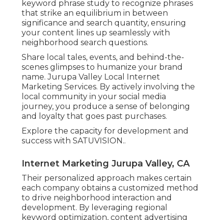
keyword phrase study to recognize phrases
that strike an equilibrium in between
significance and search quantity, ensuring
your content lines up seamlessly with
neighborhood search questions.
Share local tales, events, and behind-the-
scenes glimpses to humanize your brand
name. Jurupa Valley Local Internet
Marketing Services. By actively involving the
local community in your social media
journey, you produce a sense of belonging
and loyalty that goes past purchases.
Explore the capacity for development and
success with
SATUVISION.
.
Internet Marketing Jurupa Valley, CA
Their personalized approach makes certain
each company obtains a customized method
to drive neighborhood interaction and
development. By leveraging regional
keyword optimization, content advertising