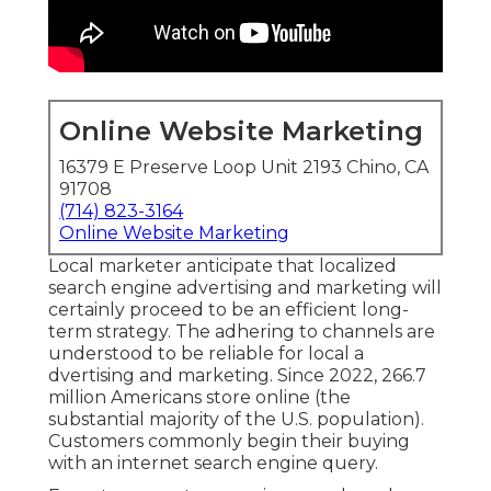
Online Website Marketing
16379 E Preserve Loop Unit 2193 Chino, CA
91708
(714) 823-3164
Online Website Marketing
Local marketer anticipate that localized
search engine advertising and marketing will
certainly proceed to be an efficient long-
term strategy. The adhering to channels are
understood to be reliable for local a
dvertising and marketing. Since 2022,
266.7
million Americans store online
(the
substantial majority of the U.S. population).
Customers commonly begin their buying
with an internet search engine query.