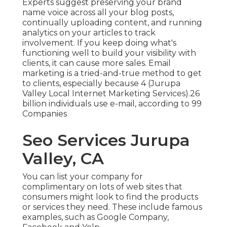
Experts suggest preserving your brand
name voice across all your blog posts,
continually uploading content, and running
analytics on your articles to track
involvement. If you keep doing what's
functioning well to build your visibility with
clients, it can cause more sales. Email
marketing is a tried-and-true method to get
to clients, especially because 4 (Jurupa
Valley Local Internet Marketing Services).26
billion individuals use e-mail, according to
99
Companies
Seo Services Jurupa
Valley, CA
You can list your company for
complimentary on lots of web sites that
consumers might look to find the products
or services they need. These include famous
examples, such as Google Company,