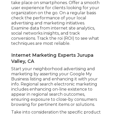
take place on smartphones. Offer a smooth
user experience for clients looking for your
organization on the go. On a regular basis
check the performance of your local
advertising and marketing initiatives.
Examine data from internet site analytics,
social networks insights, and track
conversions. Track the roi (ROI) to see what
techniques are most reliable.
Internet Marketing Experts Jurupa
Valley, CA
Start your neighborhood advertising and
marketing by asserting your Google My
Business listing and enhancing it with your
info. Regional search electronic marketing
includes enhancing on-line existence to
appear in regional search outcomes,
ensuring exposure to close-by consumers
browsing for pertinent items or solutions.
Take into consideration the specific product