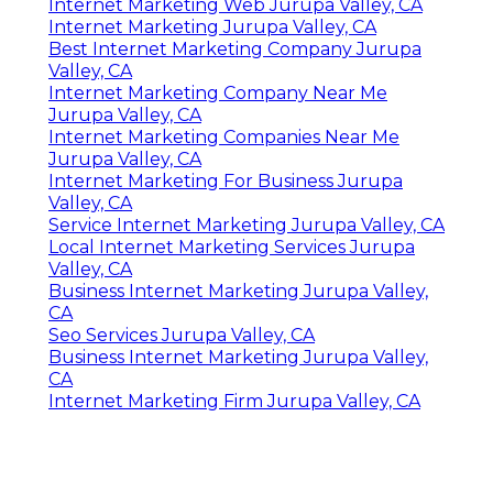
Internet Marketing Web Jurupa Valley, CA
Internet Marketing Jurupa Valley, CA
Best Internet Marketing Company Jurupa
Valley, CA
Internet Marketing Company Near Me
Jurupa Valley, CA
Internet Marketing Companies Near Me
Jurupa Valley, CA
Internet Marketing For Business Jurupa
Valley, CA
Service Internet Marketing Jurupa Valley, CA
Local Internet Marketing Services Jurupa
Valley, CA
Business Internet Marketing Jurupa Valley,
CA
Seo Services Jurupa Valley, CA
Business Internet Marketing Jurupa Valley,
CA
Internet Marketing Firm Jurupa Valley, CA