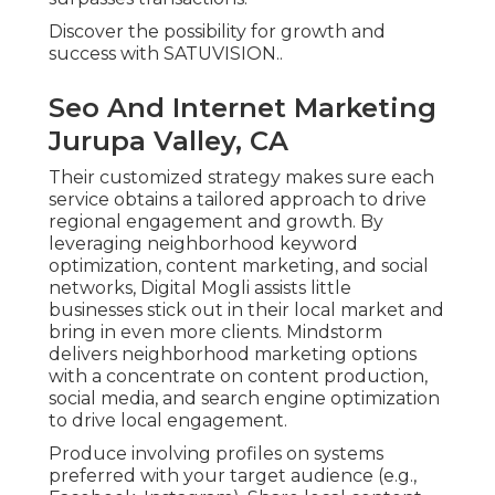
Discover the possibility for growth and
success with
SATUVISION.
.
Seo And Internet Marketing
Jurupa Valley, CA
Their customized strategy makes sure each
service obtains a tailored approach to drive
regional engagement and growth. By
leveraging neighborhood keyword
optimization, content marketing, and social
networks, Digital Mogli assists little
businesses stick out in their local market and
bring in even more clients. Mindstorm
delivers neighborhood marketing options
with a concentrate on content production,
social media, and search engine optimization
to drive local engagement.
Produce involving profiles on systems
preferred with your target audience (e.g.,