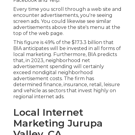
Facebook and Yelp.
Every time you scroll through a web site and
encounter advertisements, you're seeing
screen ads. You could likewise see similar
advertisements above the site's menu at the
top of the web page.
This figure is 49% of the $173.3 billion that
BIA anticipates will be invested in all forms of
local marketing. Furthermore, BIA predicts
that, in 2023, neighborhood net
advertisement spending will certainly
exceed nondigital neighborhood
advertisement costs. The firm has
determined finance, insurance, retail, leisure
and vehicle as sectors that invest highly on
regional internet ads.
Local Internet
Marketing Jurupa
Valley, CA