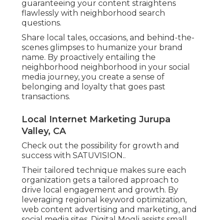
guaranteeing your content straightens
flawlessly with neighborhood search
questions.
Share local tales, occasions, and behind-the-
scenes glimpses to humanize your brand
name. By proactively entailing the
neighborhood neighborhood in your social
media journey, you create a sense of
belonging and loyalty that goes past
transactions.
Local Internet Marketing Jurupa
Valley, CA
Check out the possibility for growth and
success with
SATUVISION.
.
Their tailored technique makes sure each
organization gets a tailored approach to
drive local engagement and growth. By
leveraging regional keyword optimization,
web content advertising and marketing, and
social media sites, Digital Mogli assists small