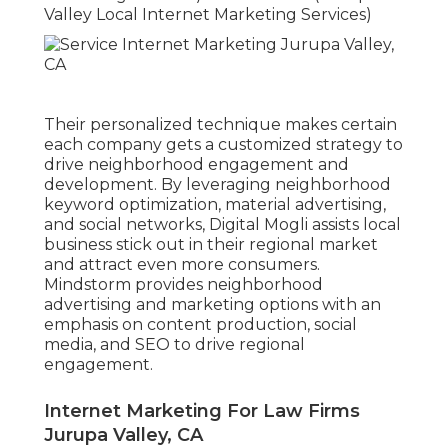
Valley Local Internet Marketing Services)
Their personalized technique makes certain
each company gets a customized strategy to
drive neighborhood engagement and
development. By leveraging neighborhood
keyword optimization, material advertising,
and social networks, Digital Mogli assists local
business stick out in their regional market
and attract even more consumers.
Mindstorm provides neighborhood
advertising and marketing options with an
emphasis on content production, social
media, and SEO to drive regional
engagement.
Internet Marketing For Law Firms
Jurupa Valley, CA