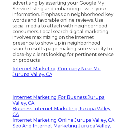
advertising by asserting your Google My
Service listing and enhancing it with your
information. Emphasis on neighborhood key
words and favorable online reviews. Use
social media to attach with neighborhood
consumers. Local search digital marketing
involves maximizing on the internet
presence to show up in neighborhood
search results page, making sure visibility to
close-by clients looking for pertinent service
or products.
Internet Marketing Company Near Me
Jurupa Valley, CA
Internet Marketing For Business Jurupa
Valley, CA
Business Internet Marketing Jurupa Valley,
CA
Internet Marketing Online Jurupa Valley, CA
Seo And Internet Marketing Jurupa Valley,