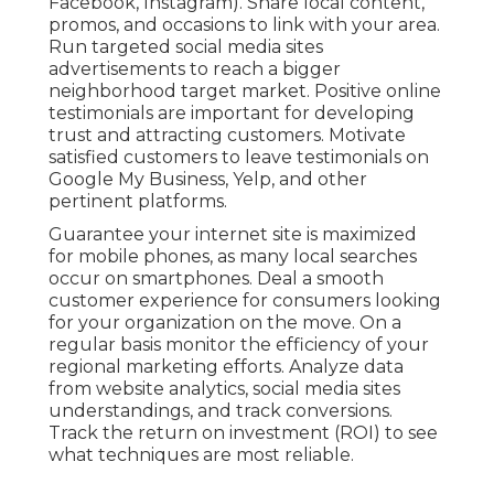
Facebook, Instagram). Share local content,
promos, and occasions to link with your area.
Run targeted social media sites
advertisements to reach a bigger
neighborhood target market. Positive online
testimonials are important for developing
trust and attracting customers. Motivate
satisfied customers to leave testimonials on
Google My Business, Yelp, and other
pertinent platforms.
Guarantee your internet site is maximized
for mobile phones, as many local searches
occur on smartphones. Deal a smooth
customer experience for consumers looking
for your organization on the move. On a
regular basis monitor the efficiency of your
regional marketing efforts. Analyze data
from website analytics, social media sites
understandings, and track conversions.
Track the return on investment (ROI) to see
what techniques are most reliable.