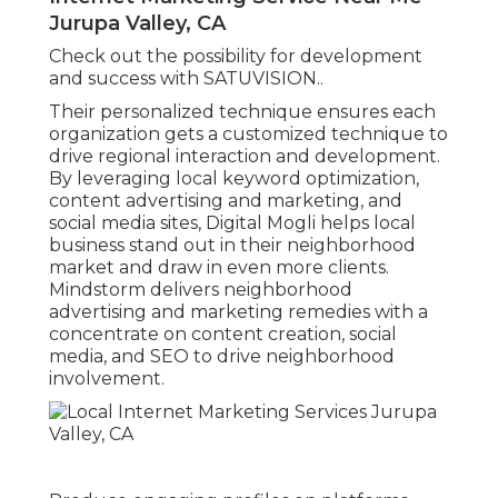
Jurupa Valley, CA
Check out the possibility for development
and success with
SATUVISION.
.
Their personalized technique ensures each
organization gets a customized technique to
drive regional interaction and development.
By leveraging local keyword optimization,
content advertising and marketing, and
social media sites, Digital Mogli helps local
business stand out in their neighborhood
market and draw in even more clients.
Mindstorm delivers neighborhood
advertising and marketing remedies with a
concentrate on content creation, social
media, and SEO to drive neighborhood
involvement.