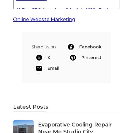
Online Website Marketing
Share us on...
Facebook
X
Pinterest
Email
Latest Posts
Evaporative Cooling Repair
Near Me Studio City