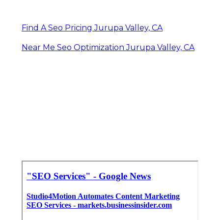
Find A Seo Pricing Jurupa Valley, CA
Near Me Seo Optimization Jurupa Valley, CA