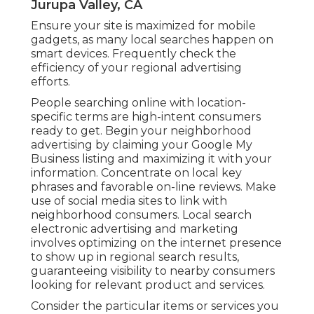
Jurupa Valley, CA
Ensure your site is maximized for mobile
gadgets, as many local searches happen on
smart devices. Frequently check the
efficiency of your regional advertising
efforts.
People searching online with location-
specific terms are high-intent consumers
ready to get. Begin your neighborhood
advertising by claiming your Google My
Business listing and maximizing it with your
information. Concentrate on local key
phrases and favorable on-line reviews. Make
use of social media sites to link with
neighborhood consumers. Local search
electronic advertising and marketing
involves optimizing on the internet presence
to show up in regional search results,
guaranteeing visibility to nearby consumers
looking for relevant product and services.
Consider the particular items or services you