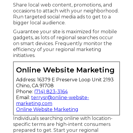
Share local web content, promotions, and
occasions to attach with your neighborhood.
Run targeted social media ads to get to a
bigger local audience.
Guarantee your site is maximized for mobile
gadgets, as lots of regional searches occur
on smart devices. Frequently monitor the
efficiency of your regional marketing
initiatives.
Online Website Marketing
Address: 16379 E Preserve Loop Unit 2193
Chino, CA 91708
Phone:
(714) 823-3164
Email:
terrysr@online-website-
marketing.com
Online Website Marketing
Individuals searching online with location-
specific terms are high-intent consumers
prepared to get. Start your regional