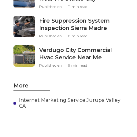
Published en
11 min read
Fire Suppression System
Inspection Sierra Madre
Published en
8 min read
Verdugo City Commercial
Hvac Service Near Me
Published en
9 min read
More
Internet Marketing Service Jurupa Valley
CA