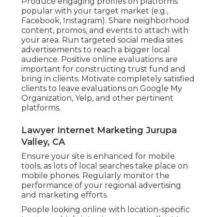
Produce engaging profiles on platforms
popular with your target market (e.g.,
Facebook, Instagram). Share neighborhood
content, promos, and events to attach with
your area. Run targeted social media sites
advertisements to reach a bigger local
audience. Positive online evaluations are
important for constructing trust fund and
bring in clients. Motivate completely satisfied
clients to leave evaluations on Google My
Organization, Yelp, and other pertinent
platforms.
Lawyer Internet Marketing Jurupa
Valley, CA
Ensure your site is enhanced for mobile
tools, as lots of local searches take place on
mobile phones. Regularly monitor the
performance of your regional advertising
and marketing efforts.
People looking online with location-specific