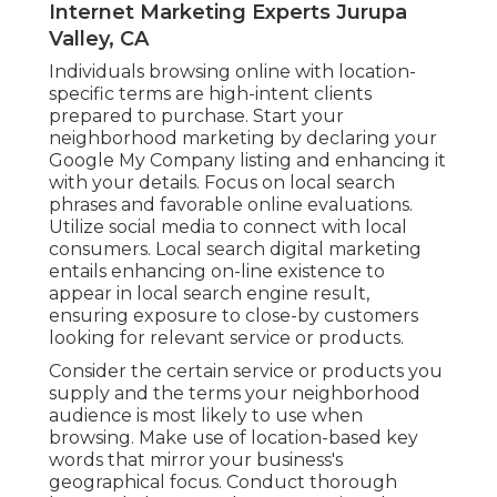
Internet Marketing Experts Jurupa
Valley, CA
Individuals browsing online with location-
specific terms are high-intent clients
prepared to purchase. Start your
neighborhood marketing by declaring your
Google My Company listing and enhancing it
with your details. Focus on local search
phrases and favorable online evaluations.
Utilize social media to connect with local
consumers. Local search digital marketing
entails enhancing on-line existence to
appear in local search engine result,
ensuring exposure to close-by customers
looking for relevant service or products.
Consider the certain service or products you
supply and the terms your neighborhood
audience is most likely to use when
browsing. Make use of location-based key
words that mirror your business's
geographical focus. Conduct thorough