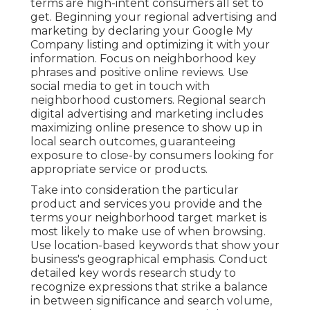
terms are high-intent consumers all set to
get. Beginning your regional advertising and
marketing by declaring your Google My
Company listing and optimizing it with your
information. Focus on neighborhood key
phrases and positive online reviews. Use
social media to get in touch with
neighborhood customers. Regional search
digital advertising and marketing includes
maximizing online presence to show up in
local search outcomes, guaranteeing
exposure to close-by consumers looking for
appropriate service or products.
Take into consideration the particular
product and services you provide and the
terms your neighborhood target market is
most likely to make use of when browsing.
Use location-based keywords that show your
business's geographical emphasis. Conduct
detailed key words research study to
recognize expressions that strike a balance
in between significance and search volume,