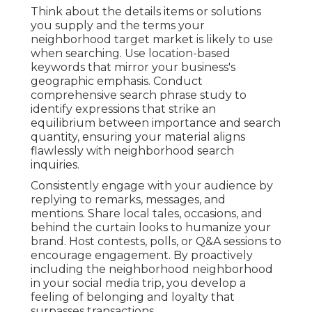
Think about the details items or solutions
you supply and the terms your
neighborhood target market is likely to use
when searching. Use location-based
keywords that mirror your business's
geographic emphasis. Conduct
comprehensive search phrase study to
identify expressions that strike an
equilibrium between importance and search
quantity, ensuring your material aligns
flawlessly with neighborhood search
inquiries.
Consistently engage with your audience by
replying to remarks, messages, and
mentions. Share local tales, occasions, and
behind the curtain looks to humanize your
brand. Host contests, polls, or Q&A sessions to
encourage engagement. By proactively
including the neighborhood neighborhood
in your social media trip, you develop a
feeling of belonging and loyalty that
surpasses transactions.