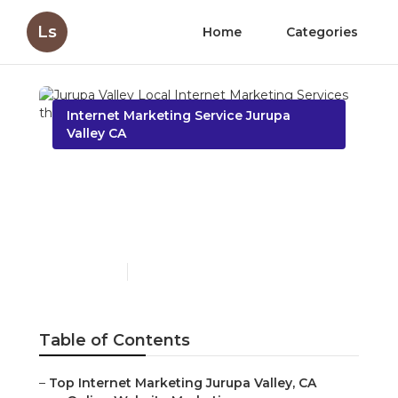
Ls
Home
Categories
Internet Marketing Service Jurupa
Valley CA
Jurupa Valley Local
Internet Marketing
Services
Published en
11 min read
Table of Contents
–
Top Internet Marketing Jurupa Valley, CA