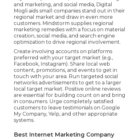
and marketing, and social media, Digital
Mogli aids small companies stand out in their
regional market and draw in even more
customers. Mindstorm supplies regional
marketing remedies with a focus on material
creation, social media, and search engine
optimization to drive regional involvement.
Create involving accounts on platforms
preferred with your target market (e.g.,
Facebook, Instagram). Share local web
content, promotions, and events to get in
touch with your area. Run targeted social
networks advertisements to get to a larger
local target market. Positive online reviews
are essential for building count on and bring
in consumers. Urge completely satisfied
customers to leave testimonials on Google
My Company, Yelp, and other appropriate
systems.
Best Internet Marketing Company