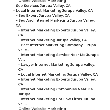
–
Online Website Marketing
–
Seo Services Jurupa Valley, CA
–
Local Internet Marketing Jurupa Valley, CA
–
Seo Expert Jurupa Valley, CA
–
Seo And Internet Marketing Jurupa Valley,
CA
–
Internet Marketing Experts Jurupa Valley,
CA
–
Internet Marketing Jurupa Valley, CA
–
Best Internet Marketing Company Jurupa
Valle...
–
Internet Marketing Service Near Me Jurupa
Va...
–
Lawyer Internet Marketing Jurupa Valley,
CA
–
Local Internet Marketing Jurupa Valley, CA
–
Internet Marketing Experts Jurupa Valley,
CA
–
Internet Marketing Companies Near Me
Jurupa ...
–
Internet Marketing For Law Firms Jurupa
Vall...
–
Online Website Marketing