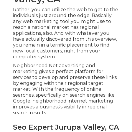
Rather, you can utilize the web to get to the
individuals just around the edge. Basically
any web marketing tool you might use to
reach a national market has regional
applications, also. And with whatever you
have actually discovered from this overview,
you remain in a terrific placement to find
new local customers, right from your
computer system.
Neighborhood Net advertising and
marketing gives a perfect platform for
services to develop and preserve these links
by engaging with their regional target
market. With the frequency of online
searches, specifically on search engines like
Google, neighborhood internet marketing
improves a business's visibility in regional
search results.
Seo Expert Jurupa Valley, CA