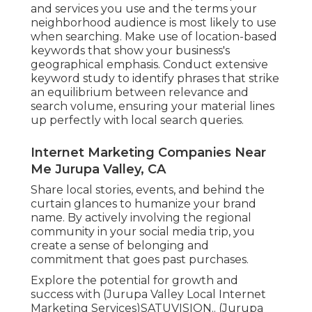
and services you use and the terms your
neighborhood audience is most likely to use
when searching. Make use of location-based
keywords that show your business's
geographical emphasis. Conduct extensive
keyword study to identify phrases that strike
an equilibrium between relevance and
search volume, ensuring your material lines
up perfectly with local search queries.
Internet Marketing Companies Near
Me Jurupa Valley, CA
Share local stories, events, and behind the
curtain glances to humanize your brand
name. By actively involving the regional
community in your social media trip, you
create a sense of belonging and
commitment that goes past purchases.
Explore the potential for growth and
success with (Jurupa Valley Local Internet
Marketing Services)
SATUVISION.
. (Jurupa