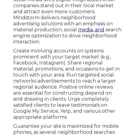
companies stand out in their local market
and attract even more customers.
Mindstorm delivers neighborhood
advertising solutions with an emphasis on
material production, social
media, and
search
engine optimization to drive neighborhood
interaction.
Create involving accounts on systems
prominent with your target market (e.g.,
Facebook, Instagram). Share regional
material, promotions, and occasions to get in
touch with your area. Run targeted social
networks advertisements to reach a larger
regional audience. Positive online reviews
are essential for constructing depend on
and drawing in clients. Urge completely
satisfied clients to leave testimonials on
Google My Service, Yelp, and various other
appropriate platforms.
Guarantee your site is maximized for mobile
phones, as several neighborhood searches