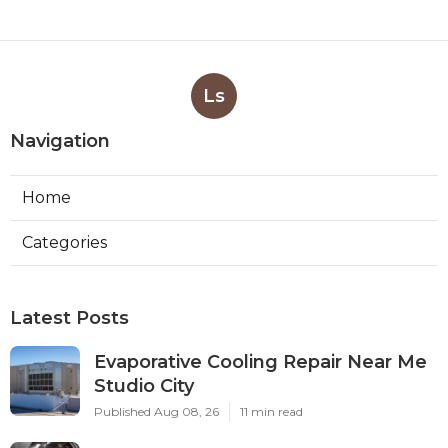
Ls
Navigation
Home
Categories
Latest Posts
Evaporative Cooling Repair Near Me
Studio City
Published Aug 08, 26
11 min read