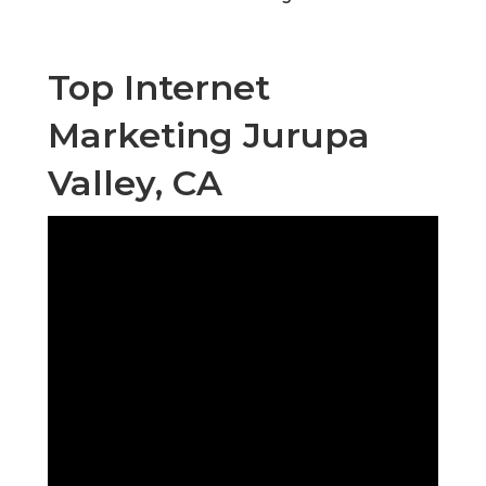
Top Internet
Marketing Jurupa
Valley, CA