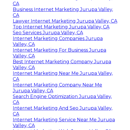
CA
Business Internet Marketing Jurupa Valley,
CA
Lawyer Internet Marketing Jurupa Valley, CA
Top Internet Marketing Jurupa Valley, CA
Seo Services Jurupa Valley, CA
Internet Marketing Companies Jurupa
Valley, CA
Internet Marketing For Business Jurupa
Valley, CA
Best Internet Marketing Company Jurupa
Valley, CA
Internet Marketing Near Me Jurupa Valley,
CA
Internet Marketing Company Near Me
Jurupa Valley, CA
Search Engine Optimization Jurupa Valley,
CA
Internet Marketing And Seo Jurupa Valley,
CA
Internet Marketing Service Near Me Jurupa
Valley, CA