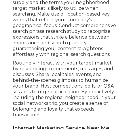
supply and the terms your neighborhood
target market is likely to utilize when
searching. Make use of location-based key
words that reflect your company's
geographical focus. Conduct comprehensive
search phrase research study to recognize
expressions that strike a balance between
importance and search quantity,
guaranteeing your content straightens
effortlessly with regional search questions.
Routinely interact with your target market
by responding to comments, messages, and
discusses. Share local tales, events, and
behind-the-scenes glimpses to humanize
your brand. Host competitions, polls, or Q&A
sessions to urge participation. By proactively
including the regional neighborhood in your
social networks trip, you create a sense of
belonging and loyalty that exceeds
transactions.
Internet Marketing Service Near Me