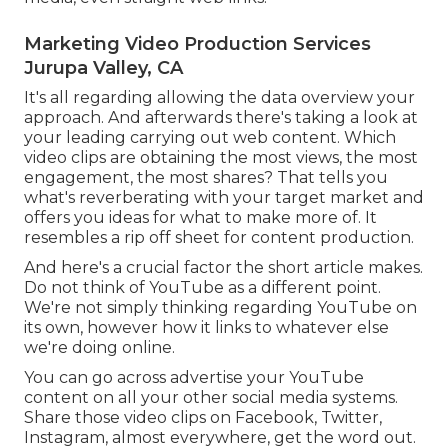
Marketing Video Production Services
Jurupa Valley, CA
It's all regarding allowing the data overview your
approach. And afterwards there's taking a look at
your leading carrying out web content. Which
video clips are obtaining the most views, the most
engagement, the most shares? That tells you
what's reverberating with your target market and
offers you ideas for what to make more of. It
resembles a rip off sheet for content production.
And here's a crucial factor the short article makes.
Do not think of YouTube as a different point.
We're not simply thinking regarding YouTube on
its own, however how it links to whatever else
we're doing online.
You can go across advertise your YouTube
content on all your other social media systems.
Share those video clips on Facebook, Twitter,
Instagram, almost everywhere, get the word out.