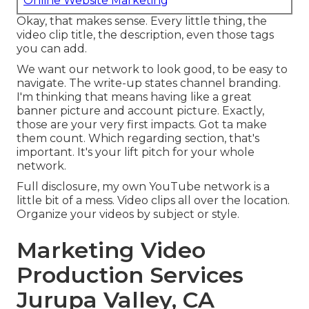
Online Website Marketing
Okay, that makes sense. Every little thing, the
video clip title, the description, even those tags
you can add.
We want our network to look good, to be easy to
navigate. The write-up states channel branding.
I'm thinking that means having like a great
banner picture and account picture. Exactly,
those are your very first impacts. Got ta make
them count. Which regarding section, that's
important. It's your lift pitch for your whole
network.
Full disclosure, my own YouTube network is a
little bit of a mess. Video clips all over the location.
Organize your videos by subject or style.
Marketing Video
Production Services
Jurupa Valley, CA