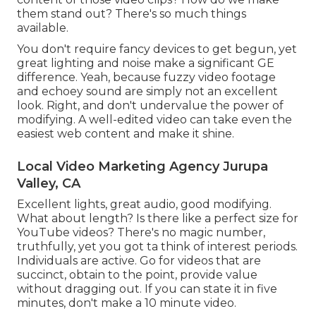
them stand out? There's so much things
available.
You don't require fancy devices to get begun, yet
great lighting and noise make a significant GE
difference. Yeah, because fuzzy video footage
and echoey sound are simply not an excellent
look. Right, and don't undervalue the power of
modifying. A well-edited video can take even the
easiest web content and make it shine.
Local Video Marketing Agency Jurupa
Valley, CA
Excellent lights, great audio, good modifying.
What about length? Is there like a perfect size for
YouTube videos? There's no magic number,
truthfully, yet you got ta think of interest periods.
Individuals are active. Go for videos that are
succinct, obtain to the point, provide value
without dragging out. If you can state it in five
minutes, don't make a 10 minute video.