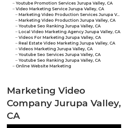
–
Youtube Promotion Services Jurupa Valley, CA
–
Video Marketing Service Jurupa Valley, CA
–
Marketing Video Production Services Jurupa V...
–
Marketing Video Production Jurupa Valley, CA
–
Youtube Seo Ranking Jurupa Valley, CA
–
Local Video Marketing Agency Jurupa Valley, CA
–
Videos For Marketing Jurupa Valley, CA
–
Real Estate Video Marketing Jurupa Valley, CA
–
Videos Marketing Jurupa Valley, CA
–
Youtube Seo Services Jurupa Valley, CA
–
Youtube Seo Ranking Jurupa Valley, CA
–
Online Website Marketing
Marketing Video
Company Jurupa Valley,
CA