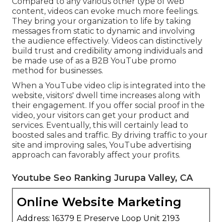
Compared to any various other type of web
content, videos can evoke much more feelings.
They bring your organization to life by taking
messages from static to dynamic and involving
the audience effectively. Videos can distinctively
build trust and credibility among individuals and
be made use of as a B2B YouTube promo
method for businesses.
When a YouTube video clip is integrated into the
website, visitors' dwell time increases along with
their engagement. If you offer social proof in the
video, your visitors can get your product and
services. Eventually, this will certainly lead to
boosted sales and traffic. By driving traffic to your
site and improving sales, YouTube advertising
approach can favorably affect your profits.
Youtube Seo Ranking Jurupa Valley, CA
Online Website Marketing
Address: 16379 E Preserve Loop Unit 2193