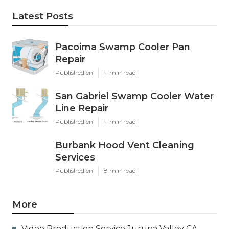
Latest Posts
Pacoima Swamp Cooler Pan
Repair
Published en
11 min read
San Gabriel Swamp Cooler Water
Line Repair
Published en
11 min read
Burbank Hood Vent Cleaning
Services
Published en
8 min read
More
Video Production Service Jurupa Valley CA