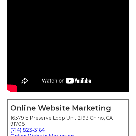
Online Website Marketing
16379 E Preserve Loop Unit 2193 Chino, CA
91708
(714) 823-3164