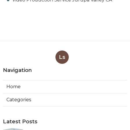
Ls
Navigation
Home
Categories
Latest Posts