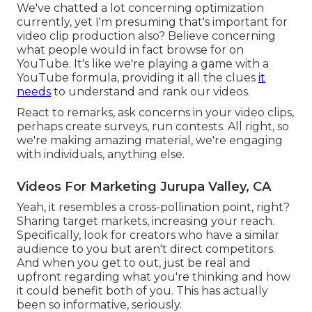
We've chatted a lot concerning optimization
currently, yet I'm presuming that's important for
video clip production also? Believe concerning
what people would in fact browse for on
YouTube. It's like we're playing a game with a
YouTube formula, providing it all the clues
it
needs
to understand and rank our videos.
React to remarks, ask concerns in your video clips,
perhaps create surveys, run contests. All right, so
we're making amazing material, we're engaging
with individuals, anything else.
Videos For Marketing Jurupa Valley, CA
Yeah, it resembles a cross-pollination point, right?
Sharing target markets, increasing your reach.
Specifically, look for creators who have a similar
audience to you but aren't direct competitors.
And when you get to out, just be real and
upfront regarding what you're thinking and how
it could benefit both of you. This has actually
been so informative, seriously.