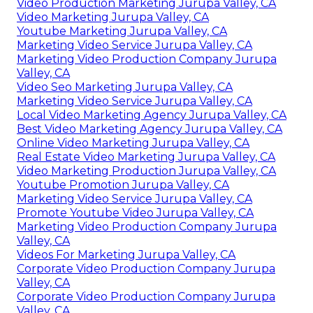
Video Production Marketing Jurupa Valley, CA
Video Marketing Jurupa Valley, CA
Youtube Marketing Jurupa Valley, CA
Marketing Video Service Jurupa Valley, CA
Marketing Video Production Company Jurupa
Valley, CA
Video Seo Marketing Jurupa Valley, CA
Marketing Video Service Jurupa Valley, CA
Local Video Marketing Agency Jurupa Valley, CA
Best Video Marketing Agency Jurupa Valley, CA
Online Video Marketing Jurupa Valley, CA
Real Estate Video Marketing Jurupa Valley, CA
Video Marketing Production Jurupa Valley, CA
Youtube Promotion Jurupa Valley, CA
Marketing Video Service Jurupa Valley, CA
Promote Youtube Video Jurupa Valley, CA
Marketing Video Production Company Jurupa
Valley, CA
Videos For Marketing Jurupa Valley, CA
Corporate Video Production Company Jurupa
Valley, CA
Corporate Video Production Company Jurupa
Valley, CA