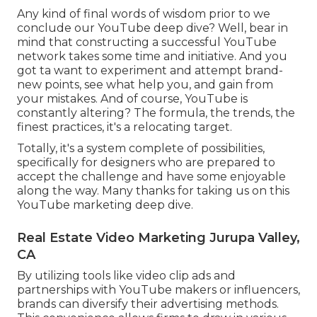
Any kind of final words of wisdom prior to we
conclude our YouTube deep dive? Well, bear in
mind that constructing a successful YouTube
network takes some time and initiative. And you
got ta want to experiment and attempt brand-
new points, see what help you, and gain from
your mistakes. And of course, YouTube is
constantly altering? The formula, the trends, the
finest practices, it's a relocating target.
Totally, it's a system complete of possibilities,
specifically for designers who are prepared to
accept the challenge and have some enjoyable
along the way. Many thanks for taking us on this
YouTube marketing deep dive.
Real Estate Video Marketing Jurupa Valley,
CA
By utilizing tools like video clip ads and
partnerships with YouTube makers or influencers,
brands can diversify their advertising methods.