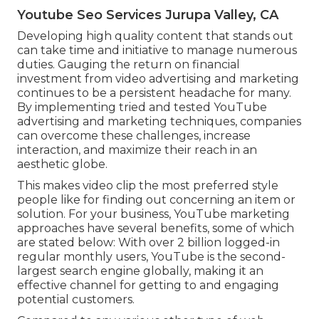
Youtube Seo Services Jurupa Valley, CA
Developing high quality content that stands out
can take time and initiative to manage numerous
duties. Gauging the return on financial
investment from video advertising and marketing
continues to be a persistent headache for many.
By implementing tried and tested YouTube
advertising and marketing techniques, companies
can overcome these challenges, increase
interaction, and maximize their reach in an
aesthetic globe.
This makes video clip the most preferred style
people like for finding out concerning an item or
solution. For your business, YouTube marketing
approaches have several benefits, some of which
are stated below: With over 2 billion logged-in
regular monthly users, YouTube is the second-
largest search engine globally, making it an
effective channel for getting to and engaging
potential customers.