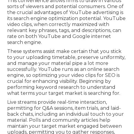
This convenience allows firms to draw in various
sorts of viewers and potential consumers. One of
the crucial advantages of YouTube advertising is
its search engine optimization potential. YouTube
video clips, when correctly maximized with
relevant key phrases, tags, and descriptions, can
rate on both YouTube and Google internet
search engine.
These systems assist make certain that you stick
to your uploading timetable, preserve uniformity,
and manage your material pipe a lot more
successfully. YouTube runs as an online search
engine, so optimizing your video clips for SEO is
crucial for enhancing visibility. Beginning by
performing keyword research to understand
what terms your target market is searching for.
Live streams provide real-time interaction,
permitting for Q&A sessions, item trials, and laid-
back chats, including an individual touch to your
material. Polls and community articles help
maintain your target market engaged between
uploads, permitting you to gather responses,