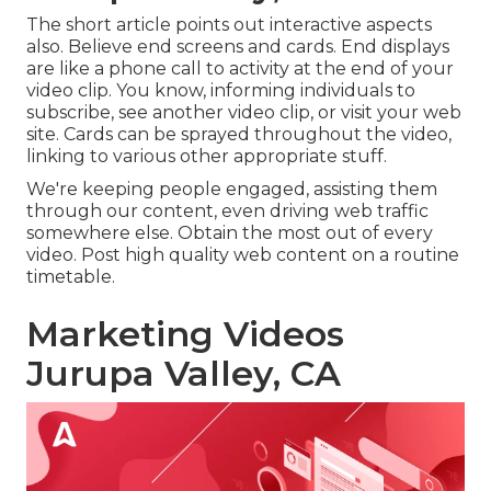
The short article points out interactive aspects
also. Believe end screens and cards. End displays
are like a phone call to activity at the end of your
video clip. You know, informing individuals to
subscribe, see another video clip, or visit your web
site. Cards can be sprayed throughout the video,
linking to various other appropriate stuff.
We're keeping people engaged, assisting them
through our content, even driving web traffic
somewhere else. Obtain the most out of every
video. Post high quality web content on a routine
timetable.
Marketing Videos
Jurupa Valley, CA