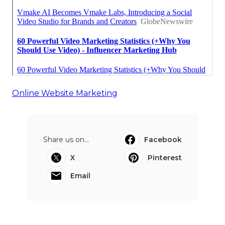
Online Website Marketing
Share us on...
Facebook
X
Pinterest
Email