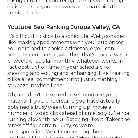
is king or queen, you recognize? It's what brings
individuals to your network and maintains them
coming back.
Youtube Seo Ranking Jurupa Valley, CA
It's difficult to stick to a schedule. Well, consider it
like making appointments with your audiences.
You obtained ta choice a timetable you can
actually dedicate to, whether that's once a week,
bi-weekly, regular monthly, whatever works. In
fact obstruct off time in your schedule for
shooting and editing and enhancing. Like treating
it like a real commitment, not just something I
squeeze in when I can.
Oh, and don't be scared to set produce your
material. If you understand you have actually
obtained a busy week turning up, movie a
number of video clips ahead of time, so you're not
rushing eleventh hour. Batching, like it. Takes the
stress off for certain. Okay, so we're
corresponding. What concerning the real
content of those video clips? How do we make