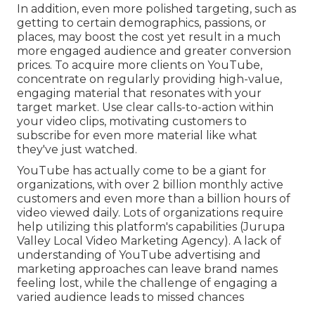
In addition, even more polished targeting, such as
getting to certain demographics, passions, or
places, may boost the cost yet result in a much
more engaged audience and greater conversion
prices. To acquire more clients on YouTube,
concentrate on regularly providing high-value,
engaging material that resonates with your
target market. Use clear calls-to-action within
your video clips, motivating customers to
subscribe for even more material like what
they've just watched.
YouTube has actually come to be a giant for
organizations, with over 2 billion monthly active
customers and even more than a billion hours of
video viewed daily. Lots of organizations require
help utilizing this platform's capabilities (Jurupa
Valley Local Video Marketing Agency). A lack of
understanding of YouTube advertising and
marketing approaches can leave brand names
feeling lost, while the challenge of engaging a
varied audience leads to missed chances