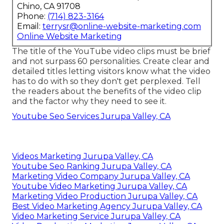
Chino, CA 91708
Phone:
(714) 823-3164
Email:
terrysr@online-website-marketing.com
Online Website Marketing
The title of the YouTube video clips must be brief
and not surpass 60 personalities. Create clear and
detailed titles letting visitors know what the video
has to do with so they don't get perplexed. Tell
the readers about the benefits of the video clip
and the factor why they need to see it.
Youtube Seo Services Jurupa Valley, CA
Videos Marketing Jurupa Valley, CA
Youtube Seo Ranking Jurupa Valley, CA
Marketing Video Company Jurupa Valley, CA
Youtube Video Marketing Jurupa Valley, CA
Marketing Video Production Jurupa Valley, CA
Best Video Marketing Agency Jurupa Valley, CA
Video Marketing Service Jurupa Valley, CA