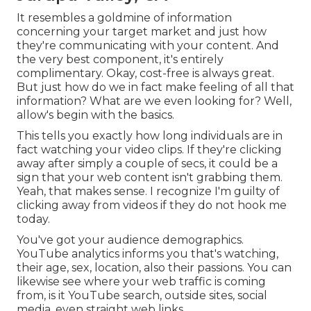
It resembles a goldmine of information
concerning your target market and just how
they're communicating with your content. And
the very best component, it's entirely
complimentary. Okay, cost-free is always great.
But just how do we in fact make feeling of all that
information? What are we even looking for? Well,
allow's begin with the basics.
This tells you exactly how long individuals are in
fact watching your video clips. If they're clicking
away after simply a couple of secs, it could be a
sign that your web content isn't grabbing them.
Yeah, that makes sense. I recognize I'm guilty of
clicking away from videos if they do not hook me
today.
You've got your audience demographics.
YouTube analytics informs you that's watching,
their age, sex, location, also their passions. You can
likewise see where your web traffic is coming
from, is it YouTube search, outside sites, social
media, even straight web links.