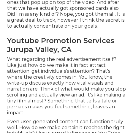
ones that pop up on top of the video. And after
that we have actually got sponsored cards also.
Did I miss any kind of? Nope, you got them all. It is
a great deal to track, however I think the secret is
to actually concentrate on your goals.
Youtube Promotion Services
Jurupa Valley, CA
What regarding the real advertisement itself?
Like just how do we make it in fact attract
attention, get individuals's attention? That's
where the creativity comes in. You know, the
write-up discuss exactly how vital visuals and
narration are. Think of what would make you stop
scrolling and actually view an ad. It's like making a
tiny film almost? Something that tells a tale or
perhaps makes you feel something, leaves an
impact.
Even user-generated content can function truly
well. How do we make certain it reaches the right