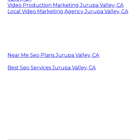
Video Production Marketing Jurupa Valley, CA
Local Video Marketing Agency Jurupa Valley, CA
Near Me Seo Plans Jurupa Valley, CA
Best Seo Services Jurupa Valley, CA