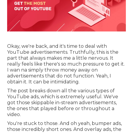
Okay, we're back, and it's time to deal with
YouTube advertisements. Truthfully, this is the
part that always makes me a little nervous. It
really feels like there's so much pressure to get it.
I wan na simply throw money away on
advertisements that do not function. Yeah, I
obtain it. It can be intimidating.
The post breaks down all the various types of
YouTube ads, which is extremely useful. We've
got those skippable in-stream advertisements,
the ones that played before or throughout a
video.
You're stuck to those. And oh yeah, bumper ads,
those incredibly short ones. And overlay ads, the