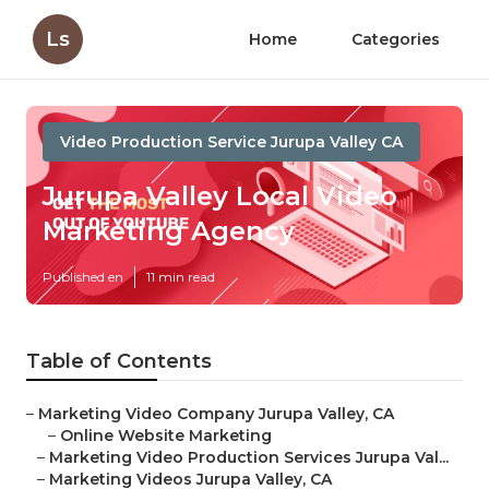
Ls
Home
Categories
Video Production Service Jurupa Valley CA
Jurupa Valley Local Video
Marketing Agency
Published en
11 min read
Table of Contents
–
Marketing Video Company Jurupa Valley, CA
–
Online Website Marketing
–
Marketing Video Production Services Jurupa Val...
–
Marketing Videos Jurupa Valley, CA