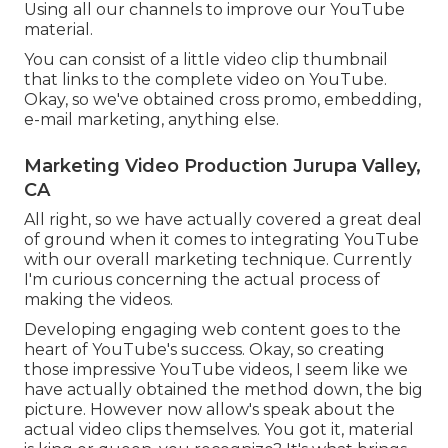
Using all our channels to improve our YouTube
material.
You can consist of a little video clip thumbnail
that links to the complete video on YouTube.
Okay, so we've obtained cross promo, embedding,
e-mail marketing, anything else.
Marketing Video Production Jurupa Valley,
CA
All right, so we have actually covered a great deal
of ground when it comes to integrating YouTube
with our overall marketing technique. Currently
I'm curious concerning the actual process of
making the videos.
Developing engaging web content goes to the
heart of YouTube's success. Okay, so creating
those impressive YouTube videos, I seem like we
have actually obtained the method down, the big
picture. However now allow's speak about the
actual video clips themselves. You got it, material