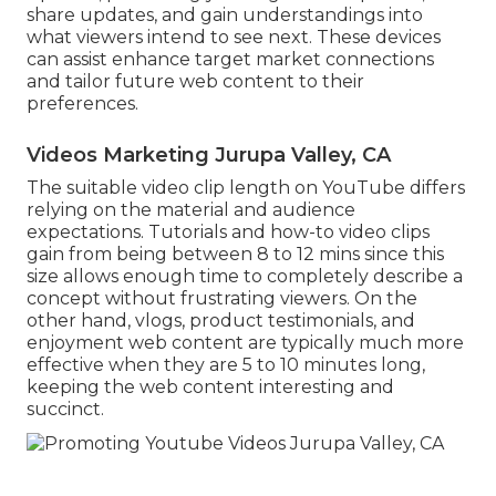
share updates, and gain understandings into
what viewers intend to see next. These devices
can assist enhance target market connections
and tailor future web content to their
preferences.
Videos Marketing Jurupa Valley, CA
The suitable video clip length on YouTube differs
relying on the material and audience
expectations. Tutorials and how-to video clips
gain from being between 8 to 12 mins since this
size allows enough time to completely describe a
concept without frustrating viewers. On the
other hand, vlogs, product testimonials, and
enjoyment web content are typically much more
effective when they are 5 to 10 minutes long,
keeping the web content interesting and
succinct.