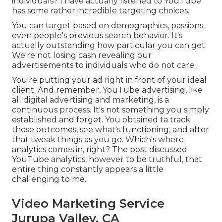
individuals? I have actually listened to YouTube
has some rather incredible targeting choices.
You can target based on demographics, passions,
even people's previous search behavior. It's
actually outstanding how particular you can get.
We're not losing cash revealing our
advertisements to individuals who do not care.
You're putting your ad right in front of your ideal
client. And remember, YouTube advertising, like
all digital advertising and marketing, is a
continuous process. It's not something you simply
established and forget. You obtained ta track
those outcomes, see what's functioning, and after
that tweak things as you go. Which's where
analytics comes in, right? The post discussed
YouTube analytics, however to be truthful, that
entire thing constantly appears a little
challenging to me.
Video Marketing Service
Jurupa Valley, CA