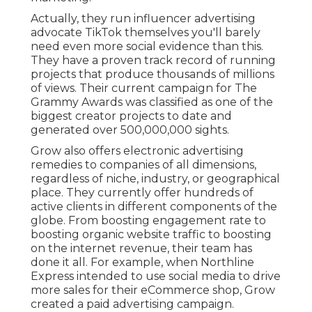
Actually, they run influencer advertising
advocate TikTok themselves you'll barely
need even more social evidence than this.
They have a proven track record of running
projects that produce thousands of millions
of views. Their current campaign for The
Grammy Awards was classified as one of the
biggest creator projects to date and
generated over 500,000,000 sights.
Grow also offers electronic advertising
remedies to companies of all dimensions,
regardless of niche, industry, or geographical
place. They currently offer hundreds of
active clients in different components of the
globe. From boosting engagement rate to
boosting organic website traffic to boosting
on the internet revenue, their team has
done it all. For example, when Northline
Express intended to use social media to drive
more sales for their eCommerce shop, Grow
created a paid advertising campaign.