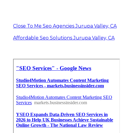
Close To Me Seo Agencies Jurupa Valley, CA
Affordable Seo Solutions Jurupa Valley, CA