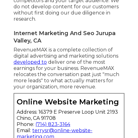
competitors and your target audience. We
do not develop content for our customers
without first doing our due diligence in
research.
Internet Marketing And Seo Jurupa
Valley, CA
RevenueMAX is a complete collection of
digital advertising and marketing solutions
developed to
deliver one of the most
earnings for your business. RevenueMAX
relocates the conversation past just "much
more leads" to what actually matters for
your organization, more revenue.
Online Website Marketing
Address: 16379 E Preserve Loop Unit 2193
Chino, CA 91708
Phone:
(714) 823-3164
Email:
terrysr@online-website-
marketing.com