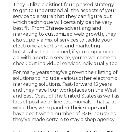
They utilize a distinct four-phased strategy
to get to understand all the aspects of your
service to ensure that they can figure out
which technique will certainly be the very
best fit. From Chinese advertising and
marketing to customized web growth, they
also supply a mix of services to tackle your
electronic advertising and marketing
holistically. That claimed, if you simply need
aid with a certain service, you're welcome to
check out individual services individually too.
For many years they've grown their listing of
solutions to include various other electronic
marketing solutions. Fast-forward 15 years
and they have four workplaces on the West
and East Coast of the United States as well as
lots of positive online testimonials. That said,
while they've expanded their scope and
have dealt with a number of B2B industries,
they've made certain to stay a shop agency.