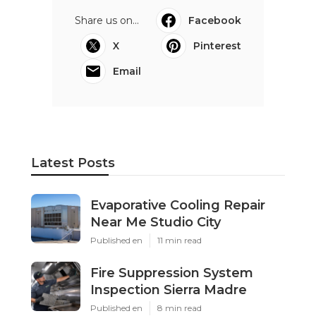
Share us on...
Facebook
X
Pinterest
Email
Latest Posts
Evaporative Cooling Repair
Near Me Studio City
Published en
11 min read
Fire Suppression System
Inspection Sierra Madre
Published en
8 min read