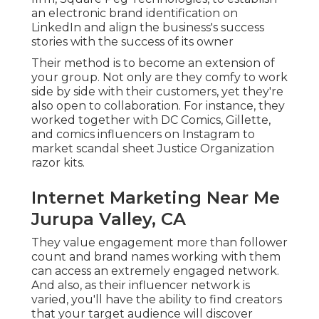
an electronic brand identification on
LinkedIn and align the business's success
stories with the success of its owner
Their method is to become an extension of
your group. Not only are they comfy to work
side by side with their customers, yet they're
also open to collaboration. For instance, they
worked together with DC Comics, Gillette,
and comics influencers on Instagram to
market scandal sheet Justice Organization
razor kits.
Internet Marketing Near Me
Jurupa Valley, CA
They value engagement more than follower
count and brand names working with them
can access an extremely engaged network.
And also, as their influencer network is
varied, you'll have the ability to find creators
that your target audience will discover