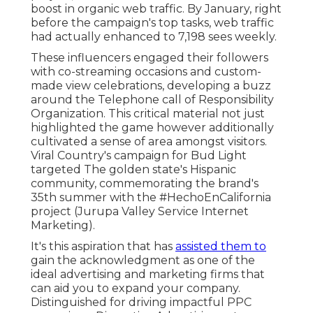
boost in organic web traffic. By January, right
before the campaign's top tasks, web traffic
had actually enhanced to 7,198 sees weekly.
These influencers engaged their followers
with co-streaming occasions and custom-
made view celebrations, developing a buzz
around the Telephone call of Responsibility
Organization. This critical material not just
highlighted the game however additionally
cultivated a sense of area amongst visitors.
Viral Country's campaign for Bud Light
targeted The golden state's Hispanic
community, commemorating the brand's
35th summer with the #HechoEnCalifornia
project (Jurupa Valley Service Internet
Marketing).
It's this aspiration that has
assisted them to
gain the acknowledgment as one of the
ideal advertising and marketing firms
that
can aid you to expand your company.
Distinguished for driving impactful PPC