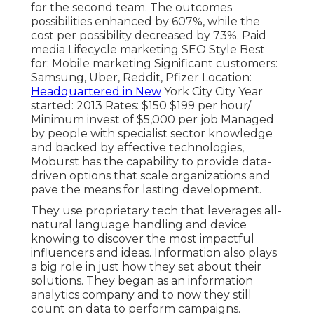
for the second team. The outcomes
possibilities enhanced by 607%, while the
cost per possibility decreased by 73%. Paid
media Lifecycle marketing SEO Style Best
for: Mobile marketing Significant customers:
Samsung, Uber, Reddit, Pfizer Location:
Headquartered in New
York City City Year
started: 2013 Rates: $150 $199 per hour/
Minimum invest of $5,000 per job Managed
by people with specialist sector knowledge
and backed by effective technologies,
Moburst has the capability to provide data-
driven options that scale organizations and
pave the means for lasting development.
They use proprietary tech that leverages all-
natural language handling and device
knowing to discover the most impactful
influencers and ideas. Information also plays
a big role in just how they set about their
solutions. They began as an information
analytics company and to now they still
count on data to perform campaigns.