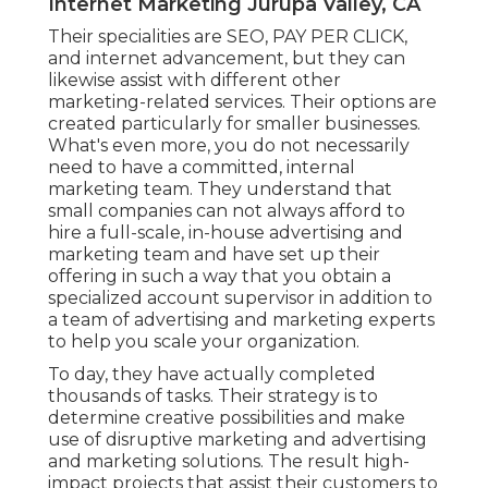
Internet Marketing Jurupa Valley, CA
Their specialities are SEO, PAY PER CLICK,
and internet advancement, but they can
likewise assist with different other
marketing-related services. Their options are
created particularly for smaller businesses.
What's even more, you do not necessarily
need to have a committed, internal
marketing team. They understand that
small companies can not always afford to
hire a full-scale, in-house advertising and
marketing team and have set up their
offering in such a way that you obtain a
specialized account supervisor in addition to
a team of advertising and marketing experts
to help you scale your organization.
To day, they have actually completed
thousands of tasks. Their strategy is to
determine creative possibilities and make
use of disruptive marketing and advertising
and marketing solutions. The result high-
impact projects that assist their customers to