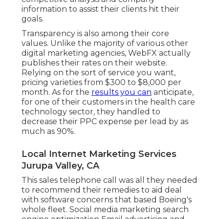
information to assist their clients hit their
goals.
Transparency is also among their core
values. Unlike the majority of various other
digital marketing agencies, WebFX actually
publishes their rates on their website.
Relying on the sort of service you want,
pricing varieties from $300 to $8,000 per
month. As for the
results you can
anticipate,
for one of their customers in the health care
technology sector, they handled to
decrease their PPC expense per lead by as
much as 90%.
Local Internet Marketing Services
Jurupa Valley, CA
This sales telephone call was all they needed
to recommend their remedies to aid deal
with software concerns that based Boeing's
whole fleet. Social media marketing search