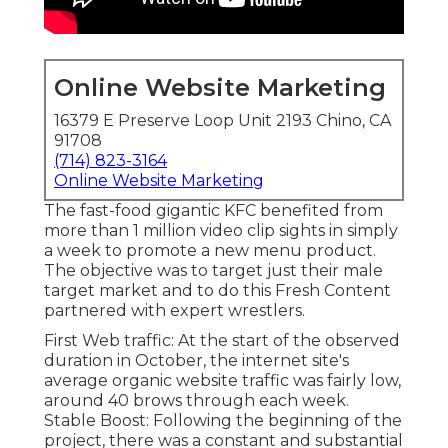
Online Website Marketing
16379 E Preserve Loop Unit 2193 Chino, CA
91708
(714) 823-3164
Online Website Marketing
The fast-food gigantic KFC benefited from
more than 1 million video clip sights in simply
a week to promote a new menu product.
The objective was to target just their male
target market and to do this Fresh Content
partnered with expert wrestlers.
First Web traffic: At the start of the observed
duration in October, the internet site's
average organic website traffic was fairly low,
around 40 brows through each week.
Stable Boost: Following the beginning of the
project, there was a constant and substantial