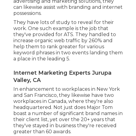
advertising and marketing solutions, they
can likewise assist with branding and internet
possessions.
They have lots of study to reveal for their
work. One such example is the job that
they've provided for ATS. They handled to
increase organic web traffic by 260% and
help them to rank greater for various
keyword phrases in two events landing them
a place in the leading 5.
Internet Marketing Experts Jurupa
Valley, CA
In enhancement to workplaces in New York
and San Francisco, they likewise have two
workplaces in Canada, where they're also
headquartered. Not just does Major Tom
boast a number of significant brand names in
their client list, yet over the 20+ years that
they've stayed in business they're received
greater than 60 awards.