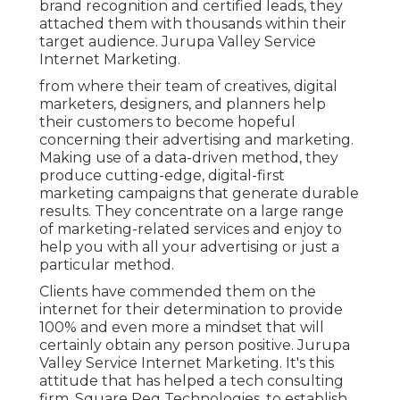
brand recognition and certified leads, they
attached them with thousands within their
target audience. Jurupa Valley Service
Internet Marketing.
from where their team of creatives, digital
marketers, designers, and planners help
their customers to become hopeful
concerning their advertising and marketing.
Making use of a data-driven method, they
produce cutting-edge, digital-first
marketing campaigns that generate durable
results. They concentrate on a large range
of marketing-related services and enjoy to
help you with all your advertising or just a
particular method.
Clients have commended them on the
internet for their determination to provide
100% and even more a mindset that will
certainly obtain any person positive. Jurupa
Valley Service Internet Marketing. It's this
attitude that has helped a tech consulting
firm, Square Peg Technologies, to establish