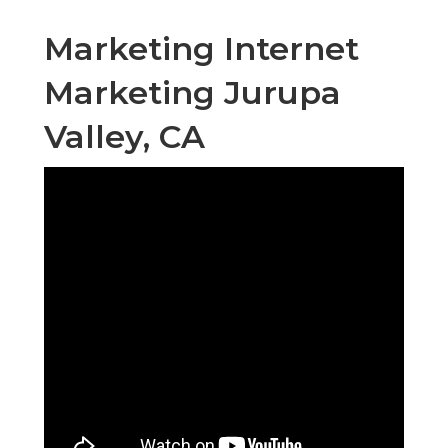
Marketing Internet
Marketing Jurupa
Valley, CA