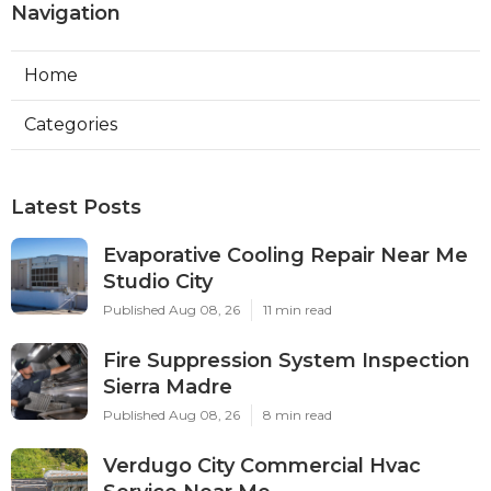
Navigation
Home
Categories
Latest Posts
Evaporative Cooling Repair Near Me
Studio City
Published Aug 08, 26
11 min read
Fire Suppression System Inspection
Sierra Madre
Published Aug 08, 26
8 min read
Verdugo City Commercial Hvac