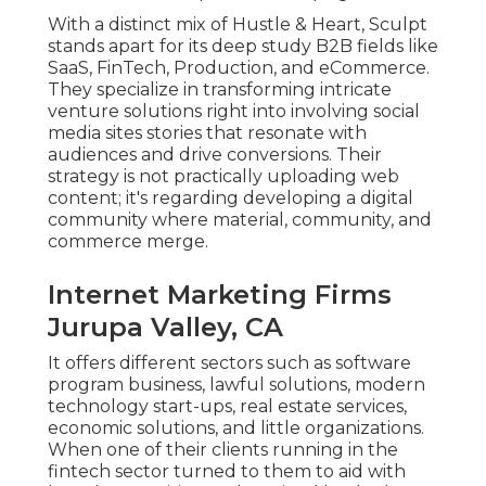
With a distinct mix of Hustle & Heart, Sculpt
stands apart for its deep study B2B fields like
SaaS, FinTech, Production, and eCommerce.
They specialize in transforming intricate
venture solutions right into involving social
media sites stories that resonate with
audiences and drive conversions. Their
strategy is not practically uploading web
content; it's regarding developing a digital
community where material, community, and
commerce merge.
Internet Marketing Firms
Jurupa Valley, CA
It offers different sectors such as software
program business, lawful solutions, modern
technology start-ups, real estate services,
economic solutions, and little organizations.
When one of their clients running in the
fintech sector turned to them to aid with