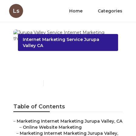
Ls
Home
Categories
Internet Marketing Service Jurupa
Valley CA
Jurupa Valley Service
Internet Marketing
Published en
12 min read
Table of Contents
–
Marketing Internet Marketing Jurupa Valley, CA
–
Online Website Marketing
–
Marketing Internet Marketing Jurupa Valley,