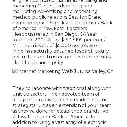
engine optimization Email advertising and
marketing Content advertising and
marketing Advertising and marketing
method public relations Best for: Brand
name approach Significant customers: Bank
of America, Zillow, Fossil Location:
Headquartered in San Diego, CA Year
founded: 2001 Rates: $150 $199 per hour/
Minimum invest of $5,000 per job Storm
Mind has actually obtained loads of luxury
evaluations on trusted on the internet sites
like Clutch and UpCity.
They collaborate with traditional along with
unique sectors. Their devoted team of
designers, creatives, online marketers, and
strategists run as an extension of your team
as they've done for established brands like
Zillow, Fossil, and Bank of America. In
addition to using a vast array of electronic