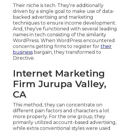
Their niche is tech. They're additionally
driven by a single goal to make use of data-
backed advertising and marketing
techniques to ensure income development.
And, they've functioned with several leading
names in tech consisting of the similarity
WordPress. When WordPress encountered
concerns getting firms to register for
their
business
bargain, they transformed to
Directive.
Internet Marketing
Firm Jurupa Valley,
CA
This method, they can concentrate on
different pain factors and characters a lot
more properly. For the one group, they
primarily utilized
account-based advertising
,
while extra conventional styles were used