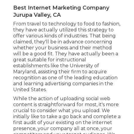
Best Internet Marketing Company
Jurupa Valley, CA
From travel to technology to food to fashion,
they have actually utilized this strategy to
offer various kinds of industries. That being
claimed, they'll be in advance concerning
whether your business and their method
will be a good fit. They have actually been a
great suitable for instructional
establishments like the University of
Maryland, assisting their firm to acquire
recognition as one of the
leading education
and learning advertising companies
in the
United States.
While the action of uploading social web
content is straightforward for most, it's more
crucial to consider what you upload. We
initially like to take a go back and complete a
first audit of your existing on the internet
presence, your company all at once, your