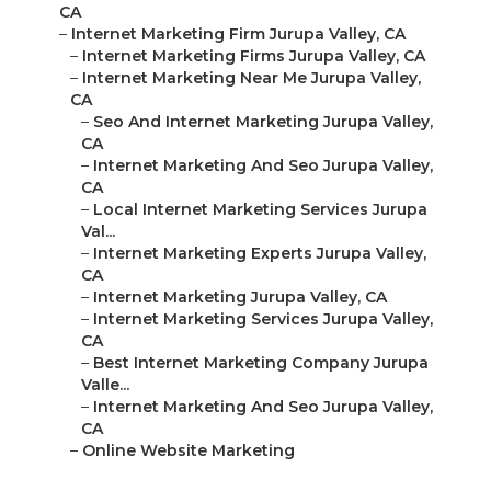
CA
–
Internet Marketing Firm Jurupa Valley, CA
–
Internet Marketing Firms Jurupa Valley, CA
–
Internet Marketing Near Me Jurupa Valley,
CA
–
Seo And Internet Marketing Jurupa Valley,
CA
–
Internet Marketing And Seo Jurupa Valley,
CA
–
Local Internet Marketing Services Jurupa
Val...
–
Internet Marketing Experts Jurupa Valley,
CA
–
Internet Marketing Jurupa Valley, CA
–
Internet Marketing Services Jurupa Valley,
CA
–
Best Internet Marketing Company Jurupa
Valle...
–
Internet Marketing And Seo Jurupa Valley,
CA
–
Online Website Marketing