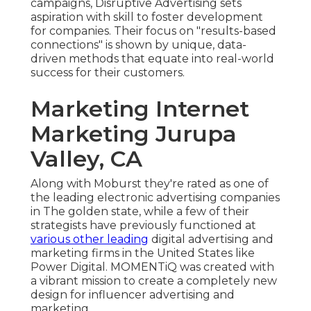
campaigns, Disruptive Advertising sets
aspiration with skill to foster development
for companies. Their focus on "results-based
connections" is shown by unique, data-
driven methods that equate into real-world
success for their customers.
Marketing Internet
Marketing Jurupa
Valley, CA
Along with Moburst they're rated as one of
the
leading electronic advertising companies
in The golden state
, while a few of their
strategists have previously functioned at
various other leading
digital advertising and
marketing firms in the United States like
Power Digital. MOMENTiQ was created with
a vibrant mission to create a completely new
design for influencer advertising and
marketing.