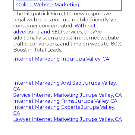
Online Website Marketing
The Fitzpatrick Firm, LLC new responsive
legal web site is not just mobile-friendly, yet
consumer concentrated.
With net
advertising and
SEO services, they've
additionally seen a boost in internet website
traffic, conversions, and time on website. 80%
Boost in Total Leads.
Internet Marketing In Jurupa Valley, CA
Internet Marketing And Seo Jurupa Valley,
CA
Service Internet Marketing Jurupa Valley, CA
Internet Marketing Firms Jurupa Valley, CA
Internet Marketing Experts Jurupa Valley,
CA
Lawyer Internet Marketing Jurupa Valley, CA