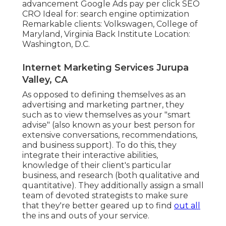
advancement Google Ads pay per click SEO
CRO Ideal for: search engine optimization
Remarkable clients: Volkswagen, College of
Maryland, Virginia Back Institute Location:
Washington, D.C.
Internet Marketing Services Jurupa
Valley, CA
As opposed to defining themselves as an
advertising and marketing partner, they
such as to view themselves as your "smart
advise" (also known as your best person for
extensive conversations, recommendations,
and business support). To do this, they
integrate their interactive abilities,
knowledge of their client's particular
business, and research (both qualitative and
quantitative). They additionally assign a small
team of devoted strategists to make sure
that they're better geared up to find
out all
the ins and outs of your service.