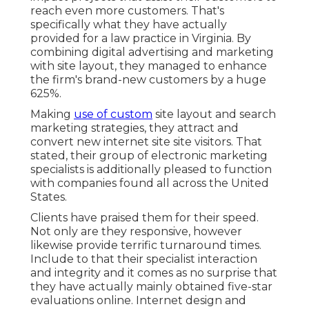
reach even more customers. That's
specifically what they have actually
provided for a law practice in Virginia. By
combining digital advertising and marketing
with site layout, they managed to enhance
the firm's brand-new customers by a huge
625%.
Making
use of custom
site layout and search
marketing strategies, they attract and
convert new internet site site visitors. That
stated, their group of electronic marketing
specialists is additionally pleased to function
with companies found all across the United
States.
Clients have praised them for their speed.
Not only are they responsive, however
likewise provide terrific turnaround times.
Include to that their specialist interaction
and integrity and it comes as no surprise that
they have actually mainly obtained five-star
evaluations online. Internet design and