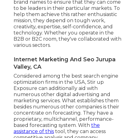
brand names to ensure that they can come
to be leaders in their particular markets. To
help them achieve this rather enthusiastic
mission, they depend on tough work,
creativity, expertise, self-confidence, and
technology. Whether you operate in the
B2B or B2C room, they've collaborated with
various sectors.
Internet Marketing And Seo Jurupa
Valley, CA
Considered among the
best search engine
optimization firms in the USA
, Stir up
Exposure can additionally aid with
numerous other digital advertising and
marketing services. What establishes them
besides numerous other companies is their
concentrate on forecasting. They have a
proprietary, multichannel, performance-
based forecasting system. With
the
assistance of this
tool, they can access
competitive analysis and company