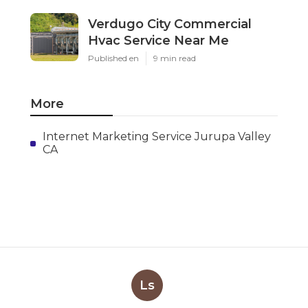
Verdugo City Commercial
Hvac Service Near Me
Published en
9 min read
More
Internet Marketing Service Jurupa Valley
CA
Ls