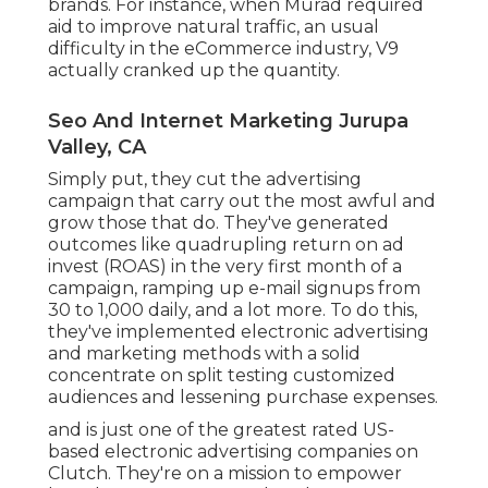
brands. For instance, when Murad required
aid to improve natural traffic, an usual
difficulty in the eCommerce industry, V9
actually cranked up the quantity.
Seo And Internet Marketing Jurupa
Valley, CA
Simply put, they cut the advertising
campaign that carry out the most awful and
grow those that do. They've generated
outcomes like quadrupling return on ad
invest (ROAS) in the very first month of a
campaign, ramping up e-mail signups from
30 to 1,000 daily, and a lot more. To do this,
they've implemented electronic advertising
and marketing methods with a solid
concentrate on split testing customized
audiences and lessening purchase expenses.
and is just one of the greatest rated US-
based electronic advertising companies on
Clutch. They're on a mission to empower