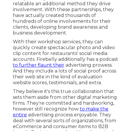
relatable an additional method they drive
involvement. With these partnerships, they
have actually created thousands of
hundreds of online involvements for their
clients, developing brand awareness and
business development.
With their workshop services, they can
quickly create spectacular photo and video
clip content for restaurants' social media
accounts. Firebelly additionally has a podcast
to further flaunt their
advertising prowess.
And they include a lots of social proof across
their web site in the kind of evaluation
website scores, testimonials, and extra.
They believe it's this true collaboration that
sets them aside from other digital marketing
firms. They're committed and hardworking,
however still recognize how
to make the
entire
advertising process enjoyable. They
deal with several sorts of organizations, from
eCommerce and consumer items to B2B