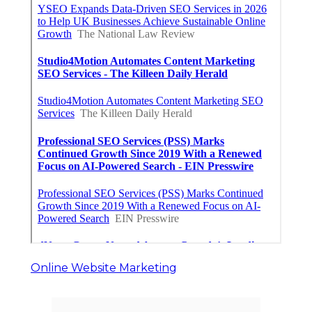
Online Website Marketing