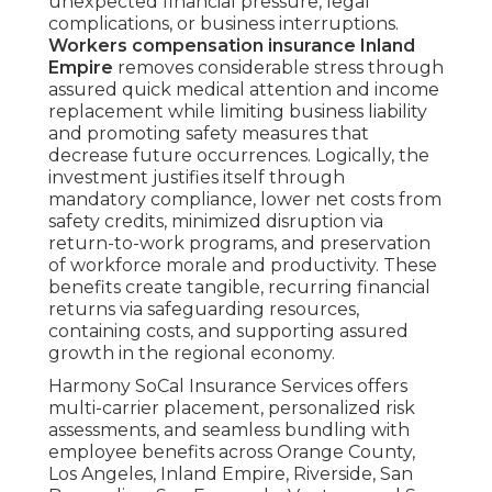
unexpected financial pressure, legal
complications, or business interruptions.
Workers compensation insurance Inland
Empire
removes considerable stress through
assured quick medical attention and income
replacement while limiting business liability
and promoting safety measures that
decrease future occurrences. Logically, the
investment justifies itself through
mandatory compliance, lower net costs from
safety credits, minimized disruption via
return-to-work programs, and preservation
of workforce morale and productivity. These
benefits create tangible, recurring financial
returns via safeguarding resources,
containing costs, and supporting assured
growth in the regional economy.
Harmony SoCal Insurance Services offers
multi-carrier placement, personalized risk
assessments, and seamless bundling with
employee benefits across Orange County,
Los Angeles, Inland Empire, Riverside, San