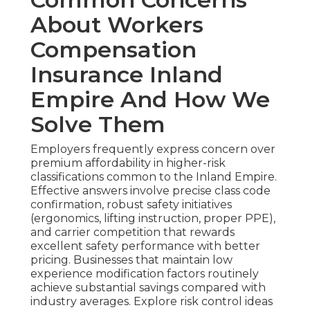
About Workers
Compensation
Insurance Inland
Empire And How We
Solve Them
Employers frequently express concern over
premium affordability in higher-risk
classifications common to the Inland Empire.
Effective answers involve precise class code
confirmation, robust safety initiatives
(ergonomics, lifting instruction, proper PPE),
and carrier competition that rewards
excellent safety performance with better
pricing. Businesses that maintain low
experience modification factors routinely
achieve substantial savings compared with
industry averages. Explore risk control ideas