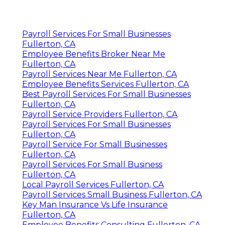
Payroll Services For Small Businesses
Fullerton, CA
Employee Benefits Broker Near Me
Fullerton, CA
Payroll Services Near Me Fullerton, CA
Employee Benefits Services Fullerton, CA
Best Payroll Services For Small Businesses
Fullerton, CA
Payroll Service Providers Fullerton, CA
Payroll Services For Small Businesses
Fullerton, CA
Payroll Service For Small Businesses
Fullerton, CA
Payroll Services For Small Business
Fullerton, CA
Local Payroll Services Fullerton, CA
Payroll Services Small Business Fullerton, CA
Key Man Insurance Vs Life Insurance
Fullerton, CA
Employee Benefits Consulting Fullerton, CA