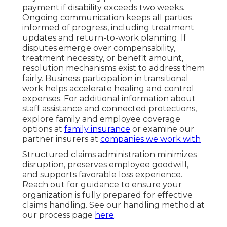
payment if disability exceeds two weeks.
Ongoing communication keeps all parties
informed of progress, including treatment
updates and return-to-work planning. If
disputes emerge over compensability,
treatment necessity, or benefit amount,
resolution mechanisms exist to address them
fairly. Business participation in transitional
work helps accelerate healing and control
expenses. For additional information about
staff assistance and connected protections,
explore family and employee coverage
options at
family insurance
or examine our
partner insurers at
companies we work with
Structured claims administration minimizes
disruption, preserves employee goodwill,
and supports favorable loss experience.
Reach out for guidance to ensure your
organization is fully prepared for effective
claims handling. See our handling method at
our process page
here
.