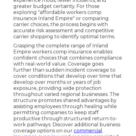
experience mods, fewer incidents, and
greater budget certainty. For those
exploring "affordable workers comp
insurance Inland Empire" or comparing
carrier choices, the process begins with
accurate risk assessment and competitive
carrier shopping to identify optimal terms.
Grasping the complete range of Inland
Empire workers comp insurance enables
confident choices that combines compliance
with real-world value. Coverage goes
further than sudden incident coverage to
cover conditions that develop over time that
develop over months or years of job
exposure, providing wide protection
throughout varied regional businesses. The
structure promotes shared advantages by
assisting employees through healing while
permitting companies to keep staff
productive through structured return-to-
work pathways. Discover additional business
coverage options on our
commercial