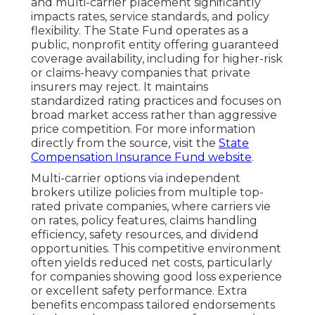
and multi-carrier placement significantly
impacts rates, service standards, and policy
flexibility. The State Fund operates as a
public, nonprofit entity offering guaranteed
coverage availability, including for higher-risk
or claims-heavy companies that private
insurers may reject. It maintains
standardized rating practices and focuses on
broad market access rather than aggressive
price competition. For more information
directly from the source, visit the
State
Compensation Insurance Fund website
.
Multi-carrier options via independent
brokers utilize policies from multiple top-
rated private companies, where carriers vie
on rates, policy features, claims handling
efficiency, safety resources, and dividend
opportunities. This competitive environment
often yields reduced net costs, particularly
for companies showing good loss experience
or excellent safety performance. Extra
benefits encompass tailored endorsements