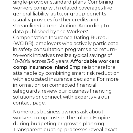
single-provider standard plans. Combining
workers comp with related coverages like
general liability, auto, or group benefits
usually provides further credits and
streamlined administration. According to
data published by the Workers'
Compensation Insurance Rating Bureau
(WCIRB), employers who actively participate
in safety consultation programs and return-
to-work initiatives realize typical savings of
10-30% across 3-5 years.
Affordable workers
comp insurance Inland Empire
is therefore
attainable by combining smart risk reduction
with educated insurance decisions. For more
information on connected financial
safeguards, review our business financing
solutions or connect with experts via our
contact page.
Numerous business owners ask about
workers comp costs in the Inland Empire
during budgeting or growth planning.
Transparent quoting processes reveal exact