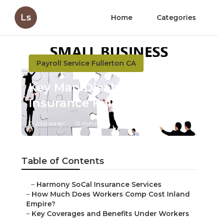
Ls
Home
Categories
Payroll Service Fullerton CA
Key Man Disability
Insurance Fullerton
Published en
12 min read
Table of Contents
–
Harmony SoCal Insurance Services
–
How Much Does Workers Comp Cost Inland
Empire?
–
Key Coverages and Benefits Under Workers