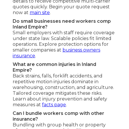
details to receive competitive multi-carrier
quotes quickly. Begin your quote request
now at
main site
.
Do small businesses need workers comp
Inland Empire?
Small employers with staff require coverage
under state law. Scalable policies fit limited
operations. Explore protection options for
smaller companies at
business owners
insurance
.
What are common injuries in Inland
Empire?
Back strains, falls, forklift accidents, and
repetitive motion injuries dominate in
warehousing, construction, and agriculture.
Tailored coverage mitigates these risks.
Learn about injury prevention and safety
measures at
facts page
.
Can I bundle workers comp with other
insurance?
Bundling with group health or property