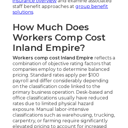
insurance overview
and examine associated
staff benefit approaches at
group benefit
solutions
.
How Much Does
Workers Comp Cost
Inland Empire?
Workers comp cost Inland Empire
reflects a
combination of objective rating factors that
companies employ to determine balanced
pricing. Standard rates apply per $100
payroll and differ considerably depending
on the classification code linked to the
primary business operation. Desk-based and
office classifications usually have reduced
rates due to limited physical hazard
exposure. Manual labor-intensive
classifications such as warehousing, trucking,
carpentry, or farming require significantly
elevated pricing to account for increased