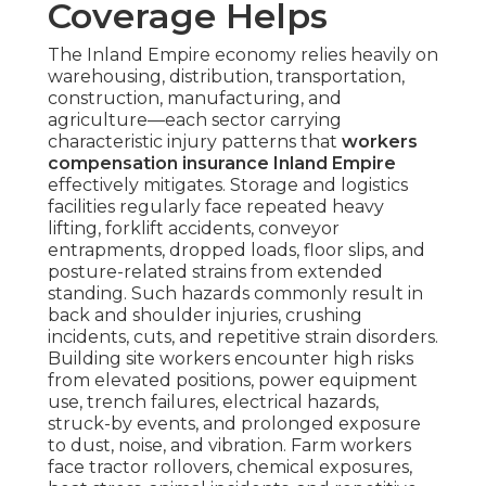
Coverage Helps
The Inland Empire economy relies heavily on
warehousing, distribution, transportation,
construction, manufacturing, and
agriculture—each sector carrying
characteristic injury patterns that
workers
compensation insurance Inland Empire
effectively mitigates. Storage and logistics
facilities regularly face repeated heavy
lifting, forklift accidents, conveyor
entrapments, dropped loads, floor slips, and
posture-related strains from extended
standing. Such hazards commonly result in
back and shoulder injuries, crushing
incidents, cuts, and repetitive strain disorders.
Building site workers encounter high risks
from elevated positions, power equipment
use, trench failures, electrical hazards,
struck-by events, and prolonged exposure
to dust, noise, and vibration. Farm workers
face tractor rollovers, chemical exposures,