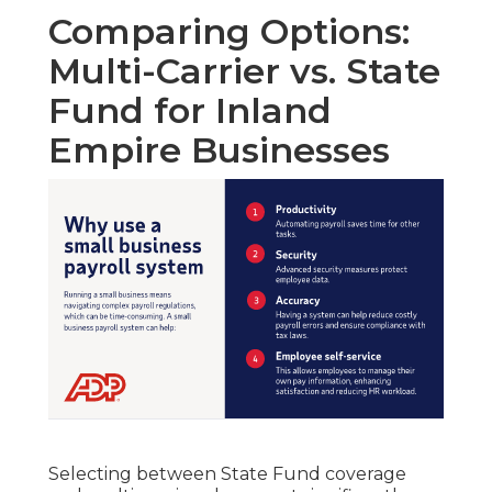
Comparing Options:
Multi-Carrier vs. State
Fund for Inland
Empire Businesses
Selecting between State Fund coverage