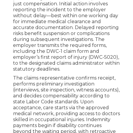
just compensation. Initial action involves
reporting the incident to the employer
without delay—best within one working day
for immediate medical clearance and
accurate documentation. Delayed reporting
risks benefit suspension or complications
during subsequent investigations. The
employer transmits the required forms,
including the DWC-1 claim form and
employer’s first report of injury (DWC-5020),
to the designated claims administrator within
statutory deadlines.
The claims representative confirms receipt,
performs preliminary investigation
(interviews, site inspection, witness accounts),
and decides compensability according to
state Labor Code standards. Upon
acceptance, care starts via the approved
medical network, providing access to doctors
skilled in occupational injuries. Indemnity
payments begin if disability continues
beyond the waiting period, with retroactive