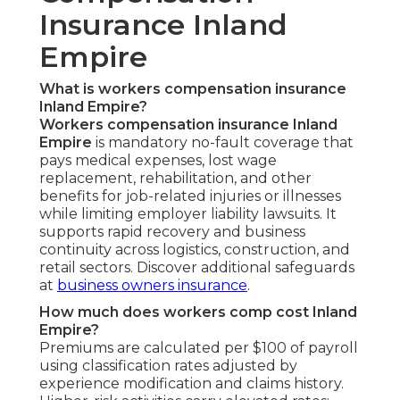
Insurance Inland
Empire
What is workers compensation insurance
Inland Empire?
Workers compensation insurance Inland
Empire
is mandatory no-fault coverage that
pays medical expenses, lost wage
replacement, rehabilitation, and other
benefits for job-related injuries or illnesses
while limiting employer liability lawsuits. It
supports rapid recovery and business
continuity across logistics, construction, and
retail sectors. Discover additional safeguards
at
business owners insurance
.
How much does workers comp cost Inland
Empire?
Premiums are calculated per $100 of payroll
using classification rates adjusted by
experience modification and claims history.