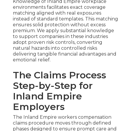
Knowledge of Inland Empire workplace
environments facilitates exact coverage
matching aligned with real exposures
instead of standard templates. This matching
ensures solid protection without excess
premium. We apply substantial knowledge
to support companies in these industries
adopt proven risk controls, converting
natural hazards into controlled risks
delivering tangible financial advantages and
emotional relief.
The Claims Process
Step-by-Step for
Inland Empire
Employers
The Inland Empire workers compensation
claims procedure moves through defined
phases designed to ensure prompt care and