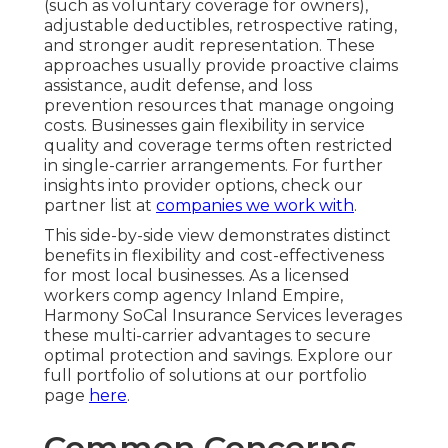
(such as voluntary coverage for owners),
adjustable deductibles, retrospective rating,
and stronger audit representation. These
approaches usually provide proactive claims
assistance, audit defense, and loss
prevention resources that manage ongoing
costs. Businesses gain flexibility in service
quality and coverage terms often restricted
in single-carrier arrangements. For further
insights into provider options, check our
partner list at
companies we work with
.
This side-by-side view demonstrates distinct
benefits in flexibility and cost-effectiveness
for most local businesses. As a licensed
workers comp agency Inland Empire,
Harmony SoCal Insurance Services leverages
these multi-carrier advantages to secure
optimal protection and savings. Explore our
full portfolio of solutions at our portfolio
page
here
.
Common Concerns