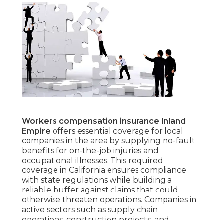
Workers compensation insurance Inland
Empire
offers essential coverage for local
companies in the area by supplying no-fault
benefits for on-the-job injuries and
occupational illnesses. This required
coverage in California ensures compliance
with state regulations while building a
reliable buffer against claims that could
otherwise threaten operations. Companies in
active sectors such as supply chain
operations, construction projects, and