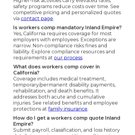
Higher-risk activities carry elevated rates;
safety programs reduce costs over time. See
competitive pricing and personalized quotes
via
contact page
.
Is workers comp mandatory Inland Empire?
Yes, California requires coverage for most
employers with employees. Exceptions are
narrow. Non-compliance risks fines and
liability. Explore compliance resources and
requirements at
our process
.
What does workers comp cover in
California?
Coverage includes medical treatment,
temporary/permanent disability payments,
rehabilitation, and death benefits. It
addresses both acute and cumulative
injuries. See related benefits and employee
protections at
family insurance
.
How do I get a workers comp quote Inland
Empire?
Submit payroll, classification, and loss history