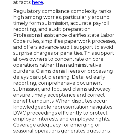
at facts
here
.
Regulatory compliance complexity ranks
high among worries, particularly around
timely form submission, accurate payroll
reporting, and audit preparation.
Professional assistance clarifies state Labor
Code rules, simplifies paperwork processes,
and offers advance audit support to avoid
surprise charges or penalties. This support
allows owners to concentrate on core
operations rather than administrative
burdens. Claims denial fears or processing
delays disrupt planning. Detailed early
reporting, comprehensive document
submission, and focused claims advocacy
ensure timely acceptance and correct
benefit amounts. When disputes occur,
knowledgeable representation navigates
DWC proceedings efficiently to protect
employer interests and employee rights.
Coverage adequacy for emerging or
seasonal operations generates questions.