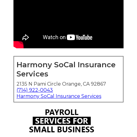
Harmony SoCal Insurance
Services
2135 N Pami Circle Orange, CA 92867
(714) 922-0043
Harmony SoCal Insurance Services