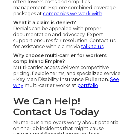
often lowers costs and simplifies
management. Explore combined coverage
packages at
companies we work with
.
What if a claim is denied?
Denials can be appealed with proper
documentation and advocacy. Expert
support ensures fair resolution. Contact us
for assistance with claims via
talk to us
.
Why choose multi-carrier for workers
comp Inland Empire?
Multi-carrier access delivers competitive
pricing, flexible terms, and specialized service
- Key Man Disability Insurance Fullerton.
See
why
multi-carrier works at
portfolio
We Can Help!
Contact Us Today
Numerous employers worry about potential
on-the-job incidents that might cause