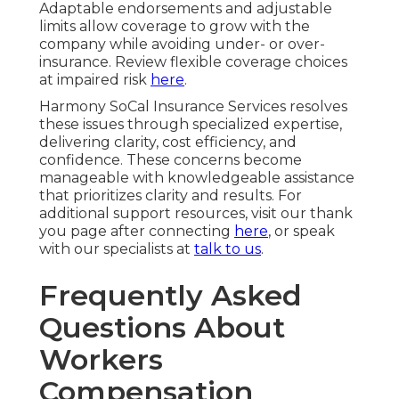
Adaptable endorsements and adjustable
limits allow coverage to grow with the
company while avoiding under- or over-
insurance. Review flexible coverage choices
at impaired risk
here
.
Harmony SoCal Insurance Services resolves
these issues through specialized expertise,
delivering clarity, cost efficiency, and
confidence. These concerns become
manageable with knowledgeable assistance
that prioritizes clarity and results. For
additional support resources, visit our thank
you page after connecting
here
, or speak
with our specialists at
talk to us
.
Frequently Asked
Questions About
Workers
Compensation