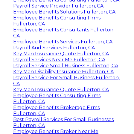
Payroll Service Provider Fullerton, CA
Employee Benefits Solutions Fullerton, CA
Employee Benefits Consulting Firms
Fullerton, CA
Employee Benefits Consultants Fullerton,
CA
Employee Benefits Services Fullerton, CA
Payroll And Services Fullerton, CA
Key Man Insurance Quote Fullerton, CA
Payroll Services Near Me Fullerton, CA
Payroll Service Small Business Fullerton, CA
Key Man Disability Insurance Fullerton, CA
Payroll Service For Small Business Fullerton,
CA
Key Man Insurance Quote Fullerton, CA
Employee Benefits Consulting Firms
Fullerton, CA
Employee Benefits Brokerage Firms
Fullerton, CA
Best Payroll Services For Small Businesses
Fullerton, CA
Employee Benefits Broker Near Me