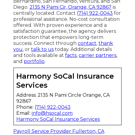
Bernardino, San Fernando, Ventura, and San
Diego.
2135 N Pami Cir, Orange, CA 92867
is
centrally located. Contact
(714) 922-0043
for
professional assistance. No-cost consultation
offered. With proven experience and a
satisfaction guarantee, the agency delivers
protection that empowers long-term
success. Connect through
contact
,
thank
you
, or
talk to us
today. Additional details
and tools available at
facts
,
carrier partners
,
and
portfolio
.
Harmony SoCal Insurance
Services
Address: 2135 N Pami Circle Orange, CA
92867
Phone:
(714) 922-0043
Email:
info@hsocal.com
Harmony SoCal Insurance Services
Payroll Service Provider Fullerton, CA