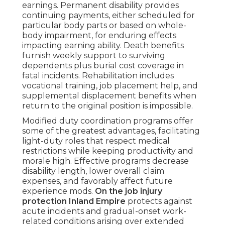
earnings. Permanent disability provides
continuing payments, either scheduled for
particular body parts or based on whole-
body impairment, for enduring effects
impacting earning ability. Death benefits
furnish weekly support to surviving
dependents plus burial cost coverage in
fatal incidents. Rehabilitation includes
vocational training, job placement help, and
supplemental displacement benefits when
return to the original position is impossible.
Modified duty coordination programs offer
some of the greatest advantages, facilitating
light-duty roles that respect medical
restrictions while keeping productivity and
morale high. Effective programs decrease
disability length, lower overall claim
expenses, and favorably affect future
experience mods.
On the job injury
protection Inland Empire
protects against
acute incidents and gradual-onset work-
related conditions arising over extended