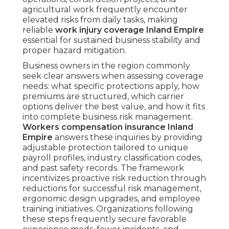
agricultural work frequently encounter
elevated risks from daily tasks, making
reliable
work injury coverage Inland Empire
essential for sustained business stability and
proper hazard mitigation.
Business owners in the region commonly
seek clear answers when assessing coverage
needs: what specific protections apply, how
premiums are structured, which carrier
options deliver the best value, and how it fits
into complete business risk management.
Workers compensation insurance Inland
Empire
answers these inquiries by providing
adjustable protection tailored to unique
payroll profiles, industry classification codes,
and past safety records. The framework
incentivizes proactive risk reduction through
reductions for successful risk management,
ergonomic design upgrades, and employee
training initiatives. Organizations following
these steps frequently secure favorable