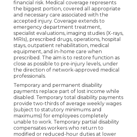
financial risk. Medical coverage represents
the biggest portion, covered all appropriate
and necessary care associated with the
accepted injury. Coverage extends to
emergency department treatment,
specialist evaluations, imaging studies (X-rays,
MRIs), prescribed drugs, operations, hospital
stays, outpatient rehabilitation, medical
equipment, and in-home care when
prescribed. The aim is to restore function as
close as possible to pre-injury levels, under
the direction of network-approved medical
professionals.
Temporary and permanent disability
payments replace part of lost income while
disabled. Temporary total disability payments
provide two-thirds of average weekly wages
(subject to statutory minimums and
maximums) for employees completely
unable to work. Temporary partial disability
compensates workers who return to
modified or reduced-hour duties at lower