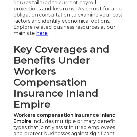
figures tailored to current payroll
projections and loss runs. Reach out for a no-
obligation consultation to examine your cost
factors and identify economical options.
Explore related business resources at our
main site
here
.
Key Coverages and
Benefits Under
Workers
Compensation
Insurance Inland
Empire
Workers compensation insurance Inland
Empire
includes multiple primary benefit
types that jointly assist injured employees
and protect businesses against significant