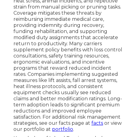
heat stress, animal incidents, and repetitive
strain from manual picking or pruning tasks.
Coverage mitigates these threats by
reimbursing immediate medical care,
providing indemnity during recovery,
funding rehabilitation, and supporting
modified duty assignments that accelerate
return to productivity. Many carriers
supplement policy benefits with loss control
consultations, safety training resources,
ergonomic evaluations, and incentive
programs that reward reduced incident
rates. Companies implementing suggested
measures like lift assists, fall arrest systems,
heat illness protocols, and consistent
equipment checks usually see reduced
claims and better modification ratings. Long-
term adoption leads to significant premium
reductions and improved employee
satisfaction. For additional risk management
strategies, see our facts page at
facts
or view
our portfolio at
portfolio
.