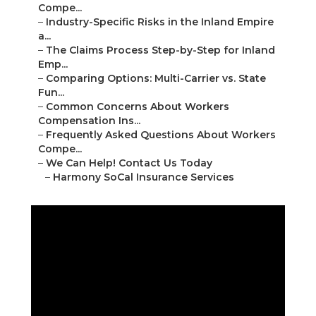
Compe...
–
Industry-Specific Risks in the Inland Empire
a...
–
The Claims Process Step-by-Step for Inland
Emp...
–
Comparing Options: Multi-Carrier vs. State
Fun...
–
Common Concerns About Workers
Compensation Ins...
–
Frequently Asked Questions About Workers
Compe...
–
We Can Help! Contact Us Today
–
Harmony SoCal Insurance Services