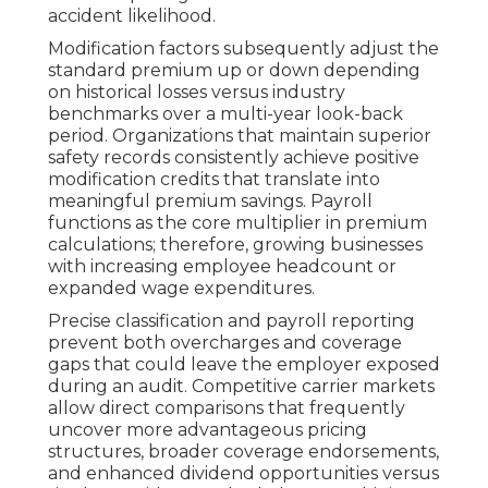
accident likelihood.
Modification factors subsequently adjust the
standard premium up or down depending
on historical losses versus industry
benchmarks over a multi-year look-back
period. Organizations that maintain superior
safety records consistently achieve positive
modification credits that translate into
meaningful premium savings. Payroll
functions as the core multiplier in premium
calculations; therefore, growing businesses
with increasing employee headcount or
expanded wage expenditures.
Precise classification and payroll reporting
prevent both overcharges and coverage
gaps that could leave the employer exposed
during an audit. Competitive carrier markets
allow direct comparisons that frequently
uncover more advantageous pricing
structures, broader coverage endorsements,
and enhanced dividend opportunities versus