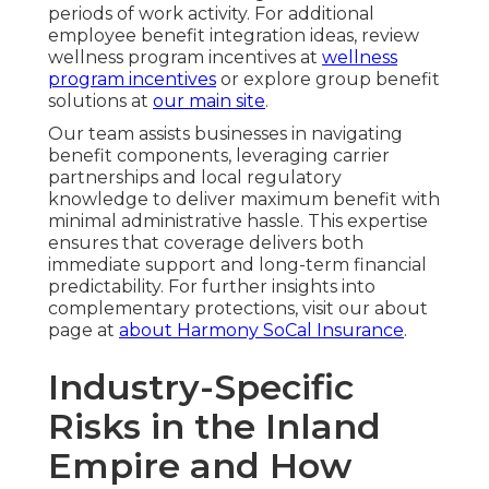
periods of work activity. For additional
employee benefit integration ideas, review
wellness program incentives at
wellness
program incentives
or explore group benefit
solutions at
our main site
.
Our team assists businesses in navigating
benefit components, leveraging carrier
partnerships and local regulatory
knowledge to deliver maximum benefit with
minimal administrative hassle. This expertise
ensures that coverage delivers both
immediate support and long-term financial
predictability. For further insights into
complementary protections, visit our about
page at
about Harmony SoCal Insurance
.
Industry-Specific
Risks in the Inland
Empire and How